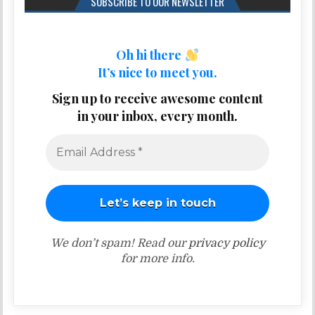
SUBSCRIBE TO OUR NEWSLETTER
Oh hi there
It’s nice to meet you.
Sign up to receive awesome content
in your inbox, every month.
We don’t spam! Read our
privacy policy
for more info.