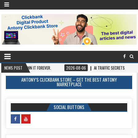
CE, OWN IT FOREVER.
NEWS POST
2026-08-06
AI TRAFFIC SECRETS
2026-08-0
ANTONY’S CLICKBANK STORE – GET THE BEST ANTONY
MARKETPLACE
SOCIAL BUTTONS