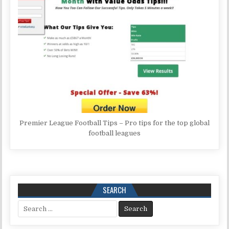
Premier League Football Tips – Pro tips for the top global
football leagues
SEARCH
Search for: