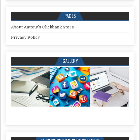
PAGES
About Antony’s Clickbank Store
Privacy Policy
GALLERY