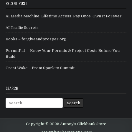
RECENT POST
AI Media Machine: Lifetime Access. Pay Once, Own It Forever.
AI Traffic Secrets
Books – forgiveandprosper.org
PermitPal — Know Your Permits & Project Costs Before You
Build
Crest Wake – From Spark to Summit
SEARCH
Search for:
Copyright © 2026 Antony's Clickbank Store