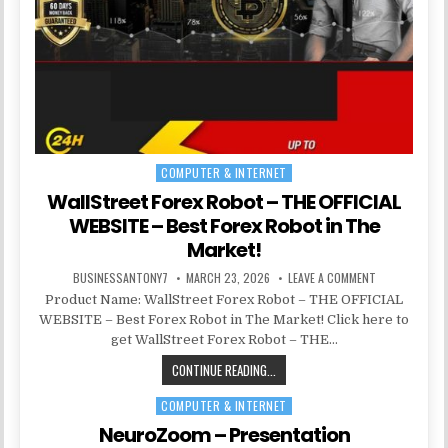
COMPUTER & INTERNET
Posted in
WallStreet Forex Robot – THE OFFICIAL
WEBSITE – Best Forex Robot in The
Market!
BUSINESSANTONY7
MARCH 23, 2026
LEAVE A COMMENT
Product Name: WallStreet Forex Robot – THE OFFICIAL
WEBSITE – Best Forex Robot in The Market! Click here to
get WallStreet Forex Robot – THE…
CONTINUE READING...
COMPUTER & INTERNET
Posted in
NeuroZoom – Presentation