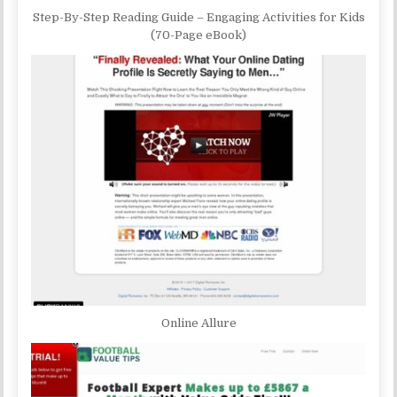
Step-By-Step Reading Guide – Engaging Activities for Kids
(70-Page eBook)
Online Allure