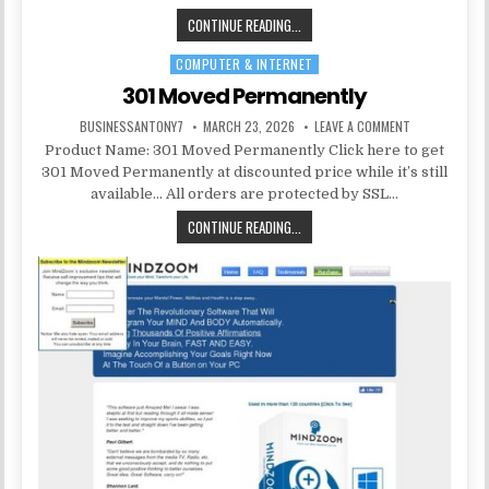
CONTINUE READING...
COMPUTER & INTERNET
Posted in
301 Moved Permanently
BUSINESSANTONY7
MARCH 23, 2026
LEAVE A COMMENT
Product Name: 301 Moved Permanently Click here to get
301 Moved Permanently at discounted price while it’s still
available… All orders are protected by SSL…
CONTINUE READING...