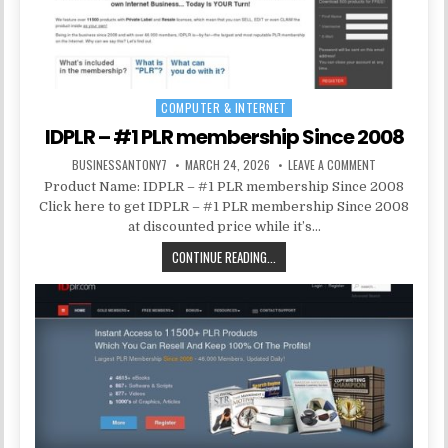
COMPUTER & INTERNET
Posted in
IDPLR – #1 PLR membership Since 2008
BUSINESSANTONY7
MARCH 24, 2026
LEAVE A COMMENT
Product Name: IDPLR – #1 PLR membership Since 2008
Click here to get IDPLR – #1 PLR membership Since 2008
at discounted price while it’s…
CONTINUE READING...