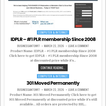
COMPUTER & INTERNET
Posted in
IDPLR – #1 PLR membership Since 2008
BUSINESSANTONY7
MARCH 23, 2026
LEAVE A COMMENT
Product Name: IDPLR – #1 PLR membership Since 2008
Click here to get IDPLR – #1 PLR membership Since 2008
at discounted price while it’s…
CONTINUE READING...
COMPUTER & INTERNET
Posted in
301 Moved Permanently
BUSINESSANTONY7
MARCH 23, 2026
LEAVE A COMMENT
Product Name: 301 Moved Permanently Click here to get
301 Moved Permanently at discounted price while it’s still
available… All orders are protected by SSL…