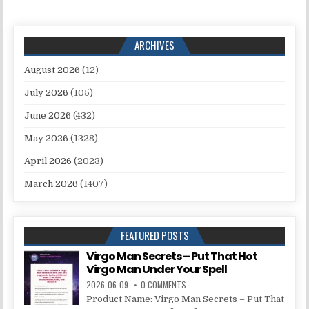
ARCHIVES
August 2026
(12)
July 2026
(105)
June 2026
(432)
May 2026
(1328)
April 2026
(2023)
March 2026
(1407)
FEATURED POSTS
Virgo Man Secrets – Put That Hot
Virgo Man Under Your Spell
2026-06-09
0 COMMENTS
Product Name: Virgo Man Secrets – Put That