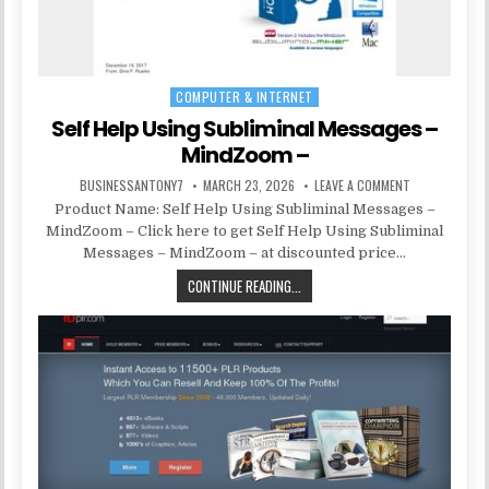
COMPUTER & INTERNET
Posted in
Self Help Using Subliminal Messages –
MindZoom –
BUSINESSANTONY7
MARCH 23, 2026
LEAVE A COMMENT
Product Name: Self Help Using Subliminal Messages –
MindZoom – Click here to get Self Help Using Subliminal
Messages – MindZoom – at discounted price…
CONTINUE READING...