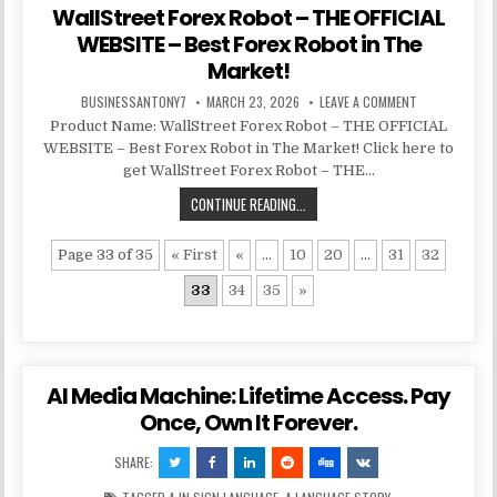
WallStreet Forex Robot – THE OFFICIAL
WEBSITE – Best Forex Robot in The
Market!
BUSINESSANTONY7
MARCH 23, 2026
LEAVE A COMMENT
Product Name: WallStreet Forex Robot – THE OFFICIAL
WEBSITE – Best Forex Robot in The Market! Click here to
get WallStreet Forex Robot – THE…
CONTINUE READING...
Page 33 of 35
« First
«
...
10
20
...
31
32
33
34
35
»
AI Media Machine: Lifetime Access. Pay
Once, Own It Forever.
SHARE: