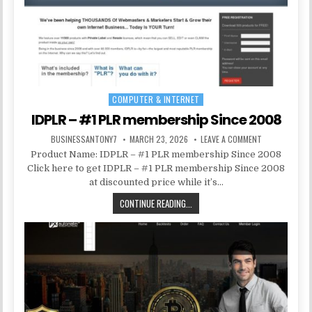
COMPUTER & INTERNET
Posted in
IDPLR – #1 PLR membership Since 2008
BUSINESSANTONY7
MARCH 23, 2026
LEAVE A COMMENT
Product Name: IDPLR – #1 PLR membership Since 2008
Click here to get IDPLR – #1 PLR membership Since 2008
at discounted price while it’s…
CONTINUE READING...