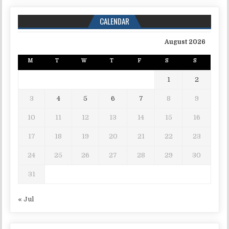
CALENDAR
August 2026
M
T
W
T
F
S
S
1
2
3
4
5
6
7
8
9
10
11
12
13
14
15
16
17
18
19
20
21
22
23
24
25
26
27
28
29
30
31
« Jul