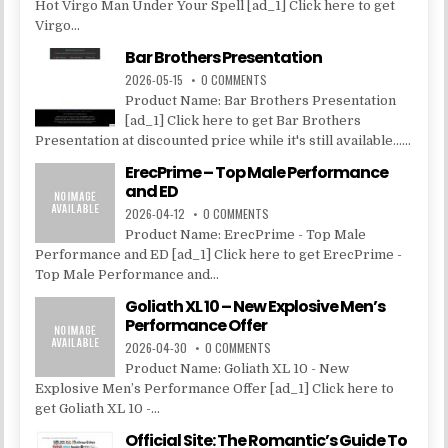
Hot Virgo Man Under Your Spell [ad_1] Click here to get
Virgo...
Bar Brothers Presentation
2026-05-15
0 COMMENTS
Product Name: Bar Brothers Presentation
[ad_1] Click here to get Bar Brothers
Presentation at discounted price while it's still available......
ErecPrime – Top Male Performance
and ED
2026-04-12
0 COMMENTS
Product Name: ErecPrime - Top Male
Performance and ED [ad_1] Click here to get ErecPrime -
Top Male Performance and...
Goliath XL 10 – New Explosive Men’s
Performance Offer
2026-04-30
0 COMMENTS
Product Name: Goliath XL 10 - New
Explosive Men’s Performance Offer [ad_1] Click here to
get Goliath XL 10 -...
Official Site: The Romantic’s Guide To