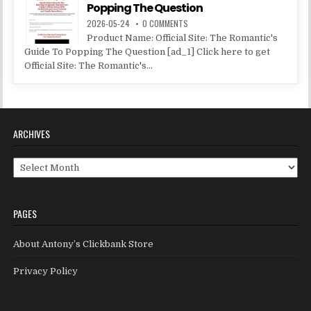
Popping The Question
2026-05-24
0 COMMENTS
Product Name: Official Site: The Romantic's
Guide To Popping The Question [ad_1] Click here to get
Official Site: The Romantic's...
ARCHIVES
Archives
PAGES
About Antony’s Clickbank Store
Privacy Policy