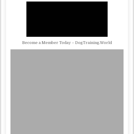
Become a Member Today – DogTraining.World