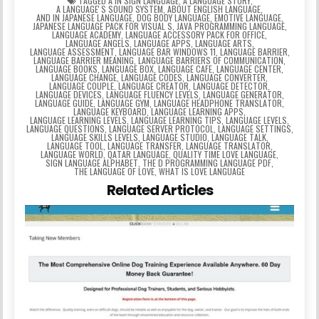
TAGGED
A IN SIGN LANGUAGE
,
A LANGUAGE STORY
,
A LANGUAGEʼS SOUND SYSTEM
,
ABOUT ENGLISH LANGUAGE
,
AND IN JAPANESE LANGUAGE
,
DOG BODY LANGUAGE
,
EMOTIVE LANGUAGE
,
JAPANESE LANGUAGE PACK FOR VISUAL S
,
JAVA PROGRAMMING LANGUAGE
,
LANGUAGE ACADEMY
,
LANGUAGE ACCESSORY PACK FOR OFFICE
,
LANGUAGE ANGELS
,
LANGUAGE APPS
,
LANGUAGE ARTS
,
LANGUAGE ASSESSMENT
,
LANGUAGE BAR WINDOWS 11
,
LANGUAGE BARRIER
,
LANGUAGE BARRIER MEANING
,
LANGUAGE BARRIERS OF COMMUNICATION
,
LANGUAGE BOOKS
,
LANGUAGE BOX
,
LANGUAGE CAFE
,
LANGUAGE CENTER
,
LANGUAGE CHANGE
,
LANGUAGE CODES
,
LANGUAGE CONVERTER
,
LANGUAGE COUPLE
,
LANGUAGE CREATOR
,
LANGUAGE DETECTOR
,
LANGUAGE DEVICES
,
LANGUAGE FLUENCY LEVELS
,
LANGUAGE GENERATOR
,
LANGUAGE GUIDE
,
LANGUAGE GYM
,
LANGUAGE HEADPHONE TRANSLATOR
,
LANGUAGE KEYBOARD
,
LANGUAGE LEARNING APPS
,
LANGUAGE LEARNING LEVELS
,
LANGUAGE LEARNING TIPS
,
LANGUAGE LEVELS
,
LANGUAGE QUESTIONS
,
LANGUAGE SERVER PROTOCOL
,
LANGUAGE SETTINGS
,
LANGUAGE SKILLS LEVELS
,
LANGUAGE STUDIO
,
LANGUAGE TALK
,
LANGUAGE TOOL
,
LANGUAGE TRANSFER
,
LANGUAGE TRANSLATOR
,
LANGUAGE WORLD
,
QATAR LANGUAGE
,
QUALITY TIME LOVE LANGUAGE
,
SIGN LANGUAGE ALPHABET
,
THE D PROGRAMMING LANGUAGE PDF
,
THE LANGUAGE OF LOVE
,
WHAT IS LOVE LANGUAGE
Related Articles