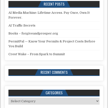
RECENT POSTS
AI Media Machine: Lifetime Access. Pay Once, Own It
Forever.
AI Traffic Secrets
Books – forgiveandprosper.org
PermitPal — Know Your Permits & Project Costs Before
You Build
Crest Wake – From Spark to Summit
RECENT COMMENTS
CATEGORIES
Categories