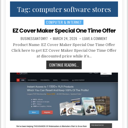
Tag:
computer software stores
COMPUTER & INTERNET
Posted in
EZ Cover Maker Special One Time Offer
BUSINESSANTONY7
MARCH 24, 2026
LEAVE A COMMENT
Product Name: EZ Cover Maker Special One Time Offer
Click here to get EZ Cover Maker Special One Time Offer
at discounted price while it’s…
CONTINUE READING...