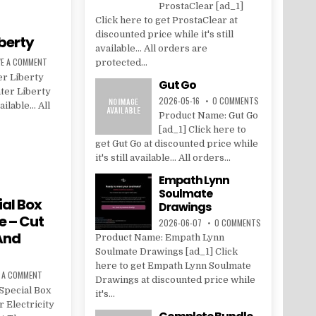
ProstaClear [ad_1]
Click here to get ProstaClear at
discounted price while it's still
berty
available... All orders are
VE A COMMENT
protected...
r Liberty
Gut Go
ter Liberty
2026-05-16
0 COMMENTS
vailable… All
Product Name: Gut Go
[ad_1] Click here to
get Gut Go at discounted price while
it's still available... All orders...
Empath Lynn
Soulmate
al Box
Drawings
e – Cut
2026-06-07
0 COMMENTS
 And
Product Name: Empath Lynn
Soulmate Drawings [ad_1] Click
here to get Empath Lynn Soulmate
E A COMMENT
Drawings at discounted price while
Special Box
it's...
 Electricity