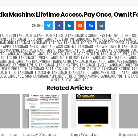
dia Machine: Lifetime Access. Pay Once, Own It F
SHARE:
D
A IN SIGN LANGUAGE
,
A LANGUAGE STORY
,
A LANGUAGEʼS SOUND SYSTEM
,
ABOUT ENGLISH
APANESE LANGUAGE
,
DOG BODY LANGUAGE
,
EMOTIVE LANGUAGE
,
JAPANESE LANGUAGE PACK FOR
GRAMMING LANGUAGE
,
LANGUAGE ACADEMY
,
LANGUAGE ACCESSORY PACK FOR OFFICE
,
LANGUA
E APPS
,
LANGUAGE ARTS
,
LANGUAGE ASSESSMENT
,
LANGUAGE BAR WINDOWS 11
,
LANGUAGE
IER MEANING
,
LANGUAGE BARRIERS OF COMMUNICATION
,
LANGUAGE BOOKS
,
LANGUAGE BOX
TER
,
LANGUAGE CHANGE
,
LANGUAGE CODES
,
LANGUAGE CONVERTER
,
LANGUAGE COUPLE
,
LAN
E DETECTOR
,
LANGUAGE DEVICES
,
LANGUAGE FLUENCY LEVELS
,
LANGUAGE GENERATOR
,
LANGU
UAGE GYM
,
LANGUAGE HEADPHONE TRANSLATOR
,
LANGUAGE KEYBOARD
,
LANGUAGE LEARNING
NGUAGE LEARNING LEVELS
,
LANGUAGE LEARNING TIPS
,
LANGUAGE LEVELS
,
LANGUAGE QUESTI
SERVER PROTOCOL
,
LANGUAGE SETTINGS
,
LANGUAGE SKILLS LEVELS
,
LANGUAGE STUDIO
,
LAN
UAGE TOOL
,
LANGUAGE TRANSFER
,
LANGUAGE TRANSLATOR
,
LANGUAGE WORLD
,
QATAR LAN
 LOVE LANGUAGE
,
SIGN LANGUAGE ALPHABET
,
THE D PROGRAMMING LANGUAGE PDF
,
THE LAN
WHAT IS LOVE LANGUAGE
Related Articles
er – The
The Lay Formula
Dugi World of
Squeeze 