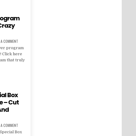
program
 Crazy
E A COMMENT
ower program
! Click here
am that truly
al Box
e – Cut
 And
E A COMMENT
Special Box