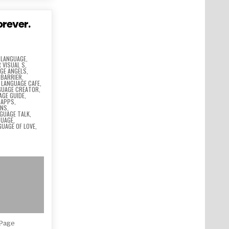
orever.
 LANGUAGE
,
 VISUAL S
,
GE ANGELS
,
 BARRIER
,
,
LANGUAGE CAFE
,
GUAGE CREATOR
,
AGE GUIDE
,
 APPS
,
ONS
,
GUAGE TALK
,
GUAGE
,
GUAGE OF LOVE
,
Page