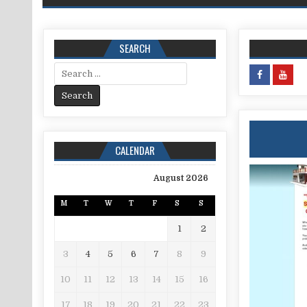
SEARCH
Search for:
CALENDAR
August 2026
M
T
W
T
F
S
S
1
2
3
4
5
6
7
8
9
10
11
12
13
14
15
16
17
18
19
20
21
22
23