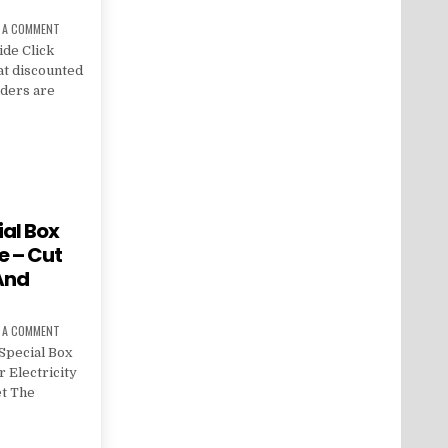
E A COMMENT
ide Click
at discounted
orders are
al Box
e – Cut
 And
E A COMMENT
Special Box
 Electricity
et The