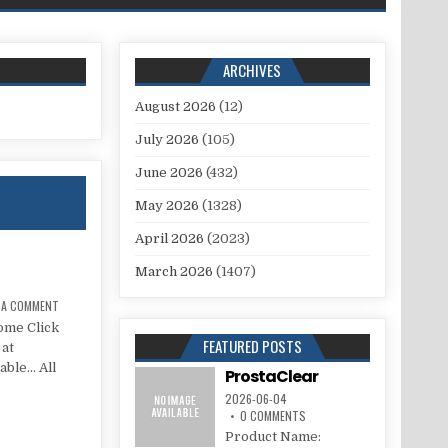
ARCHIVES
August 2026
(12)
July 2026
(105)
June 2026
(432)
May 2026
(1328)
April 2026
(2023)
March 2026
(1407)
E A COMMENT
ome Click
FEATURED POSTS
 at
lable… All
ProstaClear
2026-06-04
0 COMMENTS
Product Name: