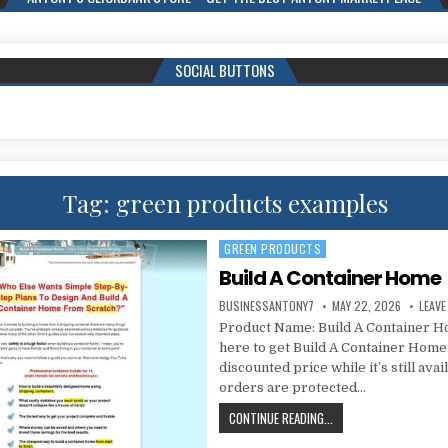
SOCIAL BUTTONS
Tag:
green products examples
GREEN PRODUCTS
Posted in
Build A Container Home
BUSINESSANTONY7
MAY 22, 2026
LEAV
Product Name: Build A Container H
here to get Build A Container Home
discounted price while it’s still avai
orders are protected…
CONTINUE READING...