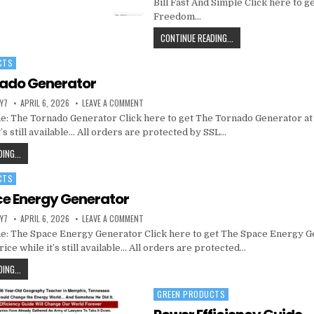
Bill Fast And Simple Click here to g
Freedom…
CONTINUE READING...
CTS
nado Generator
Y7
APRIL 6, 2026
LEAVE A COMMENT
: The Tornado Generator Click here to get The Tornado Generator at
t’s still available… All orders are protected by SSL…
ING...
CTS
e Energy Generator
Y7
APRIL 6, 2026
LEAVE A COMMENT
: The Space Energy Generator Click here to get The Space Energy G
ice while it’s still available… All orders are protected…
ING...
GREEN PRODUCTS
Posted in