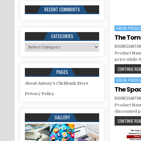
RECENT COMMENTS
GREEN PRODU
Posted in
CATEGORIES
The Tor
Categories
BUSINESSANTON
Product Name
price while i
CONTINUE READ
PAGES
GREEN PRODU
Posted in
About Antony’s Clickbank Store
The Spac
Privacy Policy
BUSINESSANTON
Product Name
discounted pr
GALLERY
CONTINUE READ