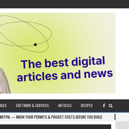
AGES
SOFTWARE & SERVICES
ARTICLES
RECIPES
NOW YOUR PERMITS & PROJECT COSTS BEFORE YOU BUILD
2026-08-05
CR