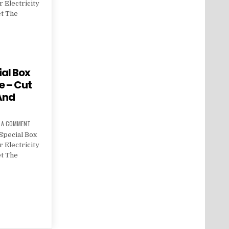
 Electricity
et The
al Box
e – Cut
 And
E A COMMENT
Special Box
 Electricity
et The