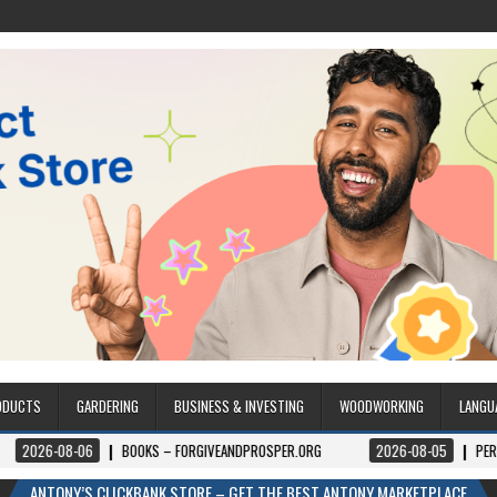
ODUCTS
GARDERING
BUSINESS & INVESTING
WOODWORKING
LANGU
8-06
BOOKS – FORGIVEANDPROSPER.ORG
2026-08-05
PERMITPAL — K
ANTONY’S CLICKBANK STORE – GET THE BEST ANTONY MARKETPLACE