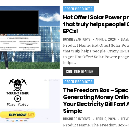
GREEN PRODUCTS
Posted in
Hot Offer! Solar Power 
that truly helps people!
EPCs!
BUSINESSANTONY7
APRIL 6, 2026
LEAV
Product Name: Hot Offer! Solar P
that truly helps people! Crazy EPCs
to get Hot Offer! Solar Power progr
helps…
CONTINUE READING...
GREEN PRODUCTS
Posted in
The Freedom Box – Speci
Generating Money Onlin
Your Electricity Bill Fast
Simple
BUSINESSANTONY7
APRIL 6, 2026
LEAV
Product Name: The Freedom Box – 