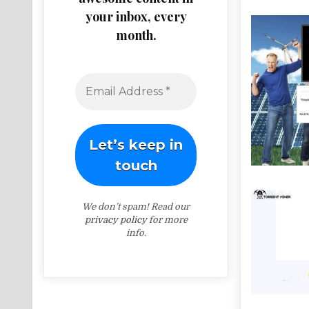
your inbox, every
month.
We don’t spam! Read our
privacy policy
for more
info.