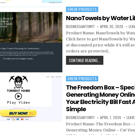
GREEN PRODUCTS
Posted in
NanoTowels by Water Li
BUSINESSANTONY7
APRIL 30, 2026
LEA
Product Name: NanoTowels by Wate
Click here to get NanoTowels by Wa
at discounted price while it’s still a
orders are protected…
CONTINUE READING...
GREEN PRODUCTS
Posted in
The Freedom Box – Speci
Generating Money Onlin
Your Electricity Bill Fast
Simple
BUSINESSANTONY7
APRIL 7, 2026
LEAV
Product Name: The Freedom Box – 
Generating Money Online – Cut Your