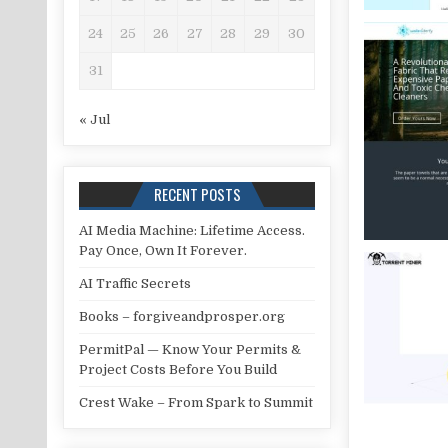
24
25
26
27
28
29
30
31
« Jul
RECENT POSTS
AI Media Machine: Lifetime Access.
Pay Once, Own It Forever.
AI Traffic Secrets
Books – forgiveandprosper.org
PermitPal — Know Your Permits &
Project Costs Before You Build
Crest Wake – From Spark to Summit