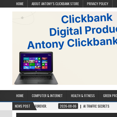
HOME
ABOUT ANTONY’S CLICKBANK STORE
PRIVACY POLICY
HOME
COMPUTER & INTERNET
HEALTH & FITNESS
GREEN PR
 ONCE, OWN IT FOREVER.
NEWS POST
2026-08-06
AI TRAFFIC SECRETS
2026-0