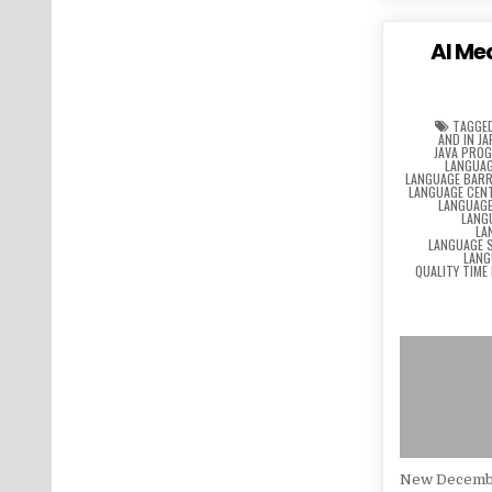
AI Me
TAGGE
AND IN J
JAVA PRO
LANGUAG
LANGUAGE BARR
LANGUAGE CEN
LANGUAG
LANG
LA
LANGUAGE 
LANG
QUALITY TIME
New Decemb