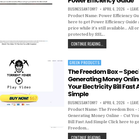
Power Efficiency Guide
BUSINESSANTONY7
APRIL 6, 2026
LEAV
Product Name: Power Efficiency Gu
here to get Power Efficiency Guide 
price while it’s still available… All 
protected by SSL…
CONTINUE READING...
GREEN PRODUCTS
Posted in
The Freedom Box – Speci
Generating Money Onlin
Your Electricity Bill Fast
Simple
BUSINESSANTONY7
APRIL 6, 2026
LEAV
Product Name: The Freedom Box – 
Generating Money Online – Cut Your
Bill Fast And Simple Click here to g
Freedom…
CONTINUE READING...