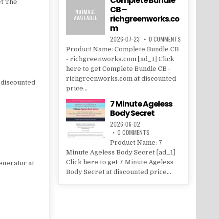
Complete Bundle
et The
CB –
richgreenworks.co
m
2026-07-23
0 COMMENTS
Product Name: Complete Bundle CB
- richgreenworks.com [ad_1] Click
here to get Complete Bundle CB -
richgreenworks.com at discounted
 discounted
price...
7 Minute Ageless
Body Secret
2026-06-02
0 COMMENTS
Product Name: 7
Minute Ageless Body Secret [ad_1]
Click here to get 7 Minute Ageless
enerator at
Body Secret at discounted price...