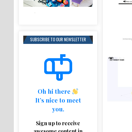
SUBSCRIBE TO OUR NEWSLETTER
Oh hi there
It’s nice to meet
you.
Sign up to receive
awesome content in