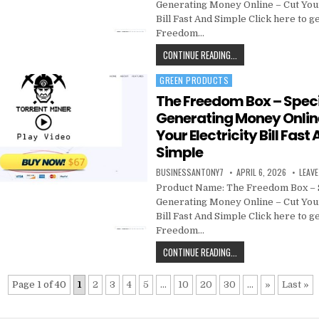
Generating Money Online – Cut Your
Bill Fast And Simple Click here to g
Freedom…
CONTINUE READING...
GREEN PRODUCTS
Posted in
The Freedom Box – Speci
Generating Money Onlin
Your Electricity Bill Fast
Simple
BUSINESSANTONY7
APRIL 6, 2026
LEAV
Product Name: The Freedom Box – 
Generating Money Online – Cut Your
Bill Fast And Simple Click here to g
Freedom…
CONTINUE READING...
Page 1 of 40
1
2
3
4
5
...
10
20
30
...
»
Last »