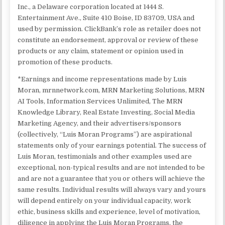
Inc., a Delaware corporation located at 1444 S.
Entertainment Ave., Suite 410 Boise, ID 83709, USA and
used by permission. ClickBank’s role as retailer does not
constitute an endorsement, approval or review of these
products or any claim, statement or opinion used in
promotion of these products.
*Earnings and income representations made by Luis
Moran, mrnnetwork.com, MRN Marketing Solutions, MRN
AI Tools, Information Services Unlimited, The MRN
Knowledge Library, Real Estate Investing, Social Media
Marketing Agency, and their advertisers/sponsors
(collectively, “Luis Moran Programs”) are aspirational
statements only of your earnings potential. The success of
Luis Moran, testimonials and other examples used are
exceptional, non-typical results and are not intended to be
and are not a guarantee that you or others will achieve the
same results. Individual results will always vary and yours
will depend entirely on your individual capacity, work
ethic, business skills and experience, level of motivation,
diligence in applying the Luis Moran Programs, the