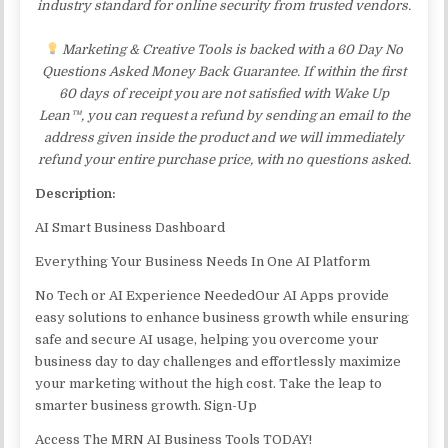
industry standard for online security from trusted vendors.
Marketing & Creative Tools is backed with a 60 Day No
Questions Asked Money Back Guarantee. If within the first
60 days of receipt you are not satisfied with Wake Up
Lean™, you can request a refund by sending an email to the
address given inside the product and we will immediately
refund your entire purchase price, with no questions asked.
Description:
AI Smart Business Dashboard
Everything Your Business Needs In One AI Platform
No Tech or AI Experience NeededOur AI Apps provide
easy solutions to enhance business growth while ensuring
safe and secure AI usage, helping you overcome your
business day to day challenges and effortlessly maximize
your marketing without the high cost. Take the leap to
smarter business growth. Sign-Up
Access The MRN AI Business Tools TODAY!