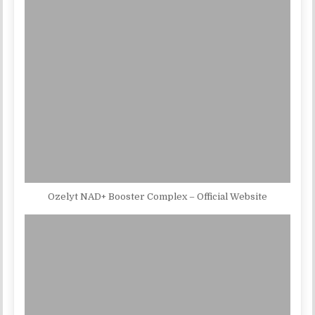
Ozelyt NAD+ Booster Complex – Official Website