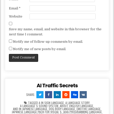
Email
*
Website
Save my name, email, and website in this browser for the
next time I comment.
Notify me of follow-up comments by email.
Notify me of new posts by email.
AI Traffic Secrets
SHARE:
TAGGED
A IN SIGN LANGUAGE
,
A LANGUAGE STORY
,
A LANGUAGEʼS SOUND SYSTEM
,
ABOUT ENGLISH LANGUAGE
,
AND IN JAPANESE LANGUAGE
,
DOG BODY LANGUAGE
,
EMOTIVE LANGUAGE
,
JAPANESE LANGUAGE PACK FOR VISUAL S
,
JAVA PROGRAMMING LANGUAGE
,