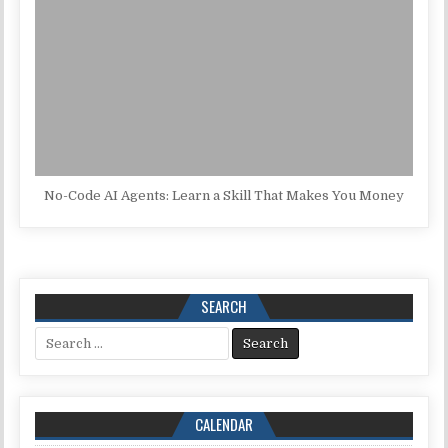
No-Code AI Agents: Learn a Skill That Makes You Money
SEARCH
Search for:
CALENDAR