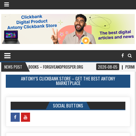
6
NEWS POST
BOOKS – FORGIVEANDPROSPER.ORG
2026-08-05
PERMITPAL — KNOW
ANTONY’S CLICKBANK STORE – GET THE BEST ANTONY
MARKETPLACE
SOCIAL BUTTONS