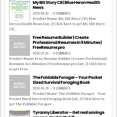
My IBS Story CB | Blue Heron Health
News
2026-06-03
0 COMMENTS
Product Name: My IBS Story CB | Blue
Heron Health News [ad_1] Click here to get My IBS Story
CB...
Free Resume Builder | Create
Professional Resumes in 5 Minutes |
FreeResume.pro
2026-03-25
0 COMMENTS
Product Name: Free Resume Builder | Create Professional
Resumes in 5 Minutes | FreeResume.pro [ad_1] Click here
to get Free...
The Foldable Forager – Your Pocket
Sized Survival Foraging Book
2026-05-29
0 COMMENTS
Product Name: The Foldable Forager - Your
Pocket Sized Survival Foraging Book [ad_1] Click here to
get The Foldable Forager...
Tyranny Liberator – Get real savings