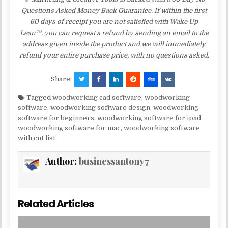
Questions Asked Money Back Guarantee. If within the first
60 days of receipt you are not satisfied with Wake Up
Lean™, you can request a refund by sending an email to the
address given inside the product and we will immediately
refund your entire purchase price, with no questions asked.
Share:
Tagged
woodworking cad software
,
woodworking
software
,
woodworking software design
,
woodworking
software for beginners
,
woodworking software for ipad
,
woodworking software for mac
,
woodworking software
with cut list
Author:
businessantony7
Related Articles