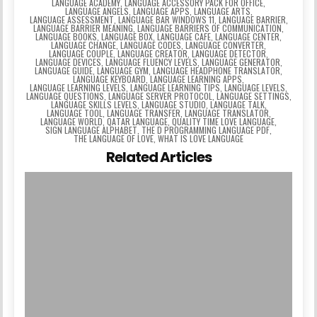
LANGUAGE ACADEMY
,
LANGUAGE ACCESSORY PACK FOR OFFICE
,
LANGUAGE ANGELS
,
LANGUAGE APPS
,
LANGUAGE ARTS
,
LANGUAGE ASSESSMENT
,
LANGUAGE BAR WINDOWS 11
,
LANGUAGE BARRIER
,
LANGUAGE BARRIER MEANING
,
LANGUAGE BARRIERS OF COMMUNICATION
,
LANGUAGE BOOKS
,
LANGUAGE BOX
,
LANGUAGE CAFE
,
LANGUAGE CENTER
,
LANGUAGE CHANGE
,
LANGUAGE CODES
,
LANGUAGE CONVERTER
,
LANGUAGE COUPLE
,
LANGUAGE CREATOR
,
LANGUAGE DETECTOR
,
LANGUAGE DEVICES
,
LANGUAGE FLUENCY LEVELS
,
LANGUAGE GENERATOR
,
LANGUAGE GUIDE
,
LANGUAGE GYM
,
LANGUAGE HEADPHONE TRANSLATOR
,
LANGUAGE KEYBOARD
,
LANGUAGE LEARNING APPS
,
LANGUAGE LEARNING LEVELS
,
LANGUAGE LEARNING TIPS
,
LANGUAGE LEVELS
,
LANGUAGE QUESTIONS
,
LANGUAGE SERVER PROTOCOL
,
LANGUAGE SETTINGS
,
LANGUAGE SKILLS LEVELS
,
LANGUAGE STUDIO
,
LANGUAGE TALK
,
LANGUAGE TOOL
,
LANGUAGE TRANSFER
,
LANGUAGE TRANSLATOR
,
LANGUAGE WORLD
,
QATAR LANGUAGE
,
QUALITY TIME LOVE LANGUAGE
,
SIGN LANGUAGE ALPHABET
,
THE D PROGRAMMING LANGUAGE PDF
,
THE LANGUAGE OF LOVE
,
WHAT IS LOVE LANGUAGE
Related Articles