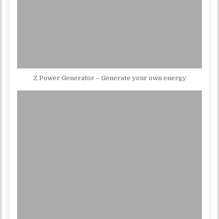
Z Power Generator – Generate your own energy