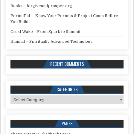
Books – forgiveandprosper.org
PermitPal — Know Your Permits & Project Costs Before
You Build
Crest Wake – From Spark to Summit
Ilumnat – Spiritually Advanced Technology
RECENT COMMENTS
CATEGORIES
Categories
PAGES