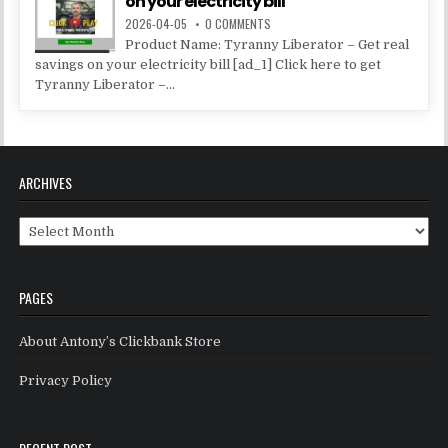
on your electricity bill
2026-04-05
0 COMMENTS
Product Name: Tyranny Liberator – Get real
savings on your electricity bill [ad_1] Click here to get
Tyranny Liberator –...
ARCHIVES
Archives
PAGES
About Antony’s Clickbank Store
Privacy Policy