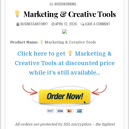
POSTED IN
WOODWORKING
Marketing & Creative Tools
BUSINESSANTONY7
APRIL 12, 2026
LEAVE A COMMENT
Product Name:
Marketing & Creative Tools
Click here to get
Marketing &
Creative Tools at discounted price
while it’s still available…
All orders are protected by SSL encryption – the highest