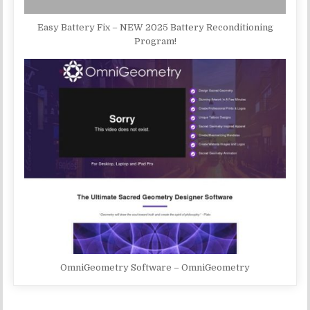
Easy Battery Fix – NEW 2025 Battery Reconditioning
Program!
OmniGeometry Software – OmniGeometry