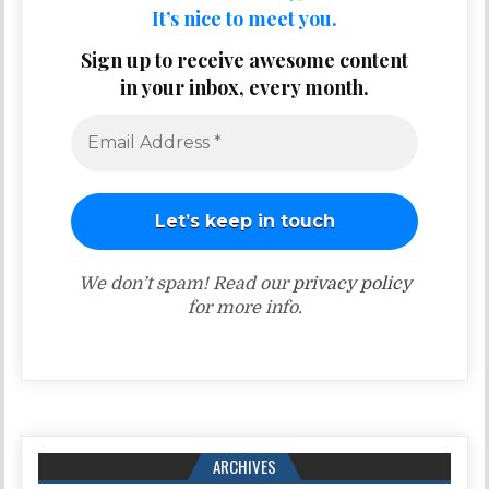
It’s nice to meet you.
Sign up to receive awesome content
in your inbox, every month.
We don’t spam! Read our
privacy policy
for more info.
ARCHIVES