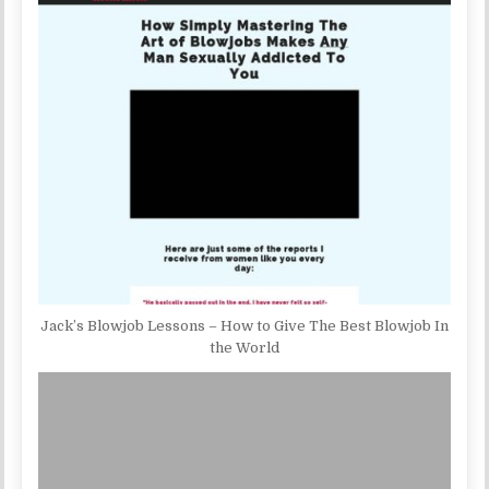
Jack’s Blowjob Lessons – How to Give The Best Blowjob In
the World