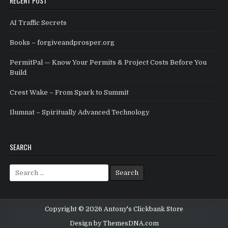
RECENT POST
AI Traffic Secrets
Books – forgiveandprosper.org
PermitPal — Know Your Permits & Project Costs Before You
Build
Crest Wake – From Spark to Summit
Ilumnat – Spiritually Advanced Technology
SEARCH
Search for:
Copyright © 2026 Antony's Clickbank Store
Design by ThemesDNA.com