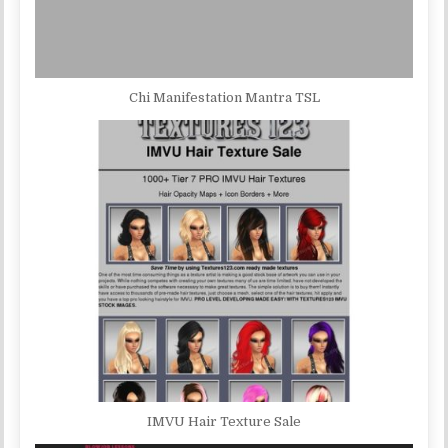
Chi Manifestation Mantra TSL
IMVU Hair Texture Sale