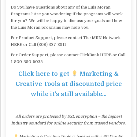
Do you have questions about any of the Luis Moran
Programs? Are you wondering if the programs will work
for you? We will be happy to discuss your goals and how
the Luis Moran programs may help you.
For Product Support, please contact The MRN Network
HERE or Call (308) 337-3911
For Order Support, please contact ClickBank HERE or Call
1-800-390-6035
Click here to get
Marketing &
Creative Tools at discounted price
while it’s still available…
All orders are protected by SSL encryption – the highest
industry standard for online security from trusted vendors.
Marketing & Creative Tools is backed with a 60 Day No