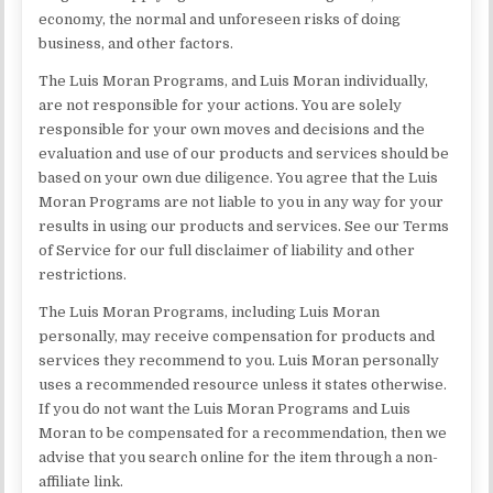
economy, the normal and unforeseen risks of doing
business, and other factors.
The Luis Moran Programs, and Luis Moran individually,
are not responsible for your actions. You are solely
responsible for your own moves and decisions and the
evaluation and use of our products and services should be
based on your own due diligence. You agree that the Luis
Moran Programs are not liable to you in any way for your
results in using our products and services. See our Terms
of Service for our full disclaimer of liability and other
restrictions.
The Luis Moran Programs, including Luis Moran
personally, may receive compensation for products and
services they recommend to you. Luis Moran personally
uses a recommended resource unless it states otherwise.
If you do not want the Luis Moran Programs and Luis
Moran to be compensated for a recommendation, then we
advise that you search online for the item through a non-
affiliate link.