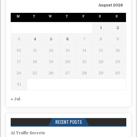
August 2026
M
T
W
T
F
S
S
1
2
3
4
5
6
7
8
9
10
11
12
13
14
15
16
17
18
19
20
21
22
23
24
25
26
27
28
29
30
31
« Jul
RECENT POSTS
AI Traffic Secrets