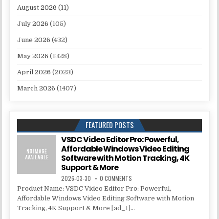
August 2026
(11)
July 2026
(105)
June 2026
(432)
May 2026
(1328)
April 2026
(2023)
March 2026
(1407)
FEATURED POSTS
VSDC Video Editor Pro: Powerful,
Affordable Windows Video Editing
Software with Motion Tracking, 4K
Support & More
2026-03-30
0 COMMENTS
Product Name: VSDC Video Editor Pro: Powerful,
Affordable Windows Video Editing Software with Motion
Tracking, 4K Support & More [ad_1]...