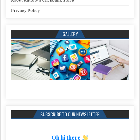
About Antony’s Clickbank Store
Privacy Policy
GALLERY
SUBSCRIBE TO OUR NEWSLETTER
Oh hi there