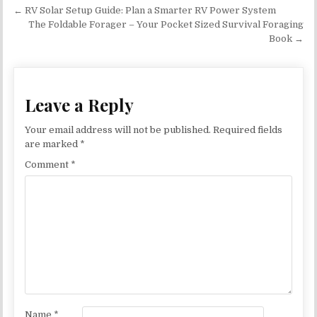
Post navigation
← RV Solar Setup Guide: Plan a Smarter RV Power System
The Foldable Forager – Your Pocket Sized Survival Foraging
Book →
Leave a Reply
Your email address will not be published.
Required fields
are marked
*
Comment
*
Name
*