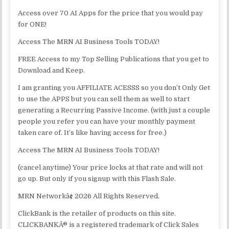
Access over 70 AI Apps for the price that you would pay
for ONE!
Access The MRN AI Business Tools TODAY!
FREE Access to my Top Selling Publications that you get to
Download and Keep.
I am granting you AFFILIATE ACESSS so you don’t Only Get
to use the APPS but you can sell them as well to start
generating a Recurring Passive Income. (with just a couple
people you refer you can have your monthly payment
taken care of. It’s like having access for free.)
Access The MRN AI Business Tools TODAY!
(cancel anytime) Your price locks at that rate and will not
go up. But only if you signup with this Flash Sale.
MRN Networkâ¢ 2026 All Rights Reserved.
ClickBank is the retailer of products on this site.
CLICKBANKÂ® is a registered trademark of Click Sales