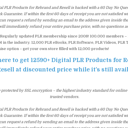
tal PLR Products for Rebrand and Resell is backed with a 60 Day No Que
Guarantee. If within the first 60 days of receipt you are not satisfied 
an request a refund by sending an email to the address given inside th
ill immediately refund your entire purchase price, with no questions a
Regularly updated PLR membership since 2008! 100.000 members 
n the industry. 12,000 PLR eBooks, PLR Software, PLR Videos, PLR T
ise option – get your own store filled with 12,000 products!
here to get 12590+ Digital PLR Products for 
esell at discounted price while it’s still avai
e protected by SSL encryption – the highest industry standard for online
trusted vendors.
tal PLR Products for Rebrand and Resell is backed with a 60 Day No Que
Guarantee. If within the first 60 days of receipt you are not satisfied 
an request a refund by sending an email to the address given inside th