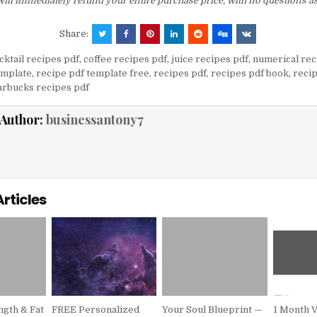
ill immediately refund your entire purchase price, with no questions a
Share:
cktail recipes pdf
,
coffee recipes pdf
,
juice recipes pdf
,
numerical rec
emplate
,
recipe pdf template free
,
recipes pdf
,
recipes pdf book
,
recip
arbucks recipes pdf
Author:
businessantony7
Articles
gth & Fat
FREE Personalized
Your Soul Blueprint —
1 Month 