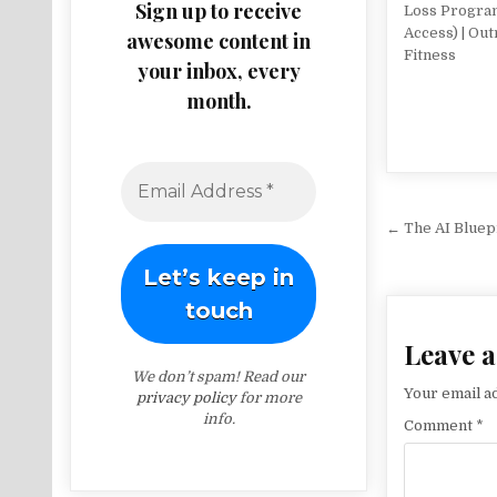
Sign up to receive
Loss Progra
Access) | Out
awesome content in
Fitness
your inbox, every
month.
Post na
← The AI Bluep
Leave a
We don’t spam! Read our
Your email ad
privacy policy
for more
info.
Comment
*