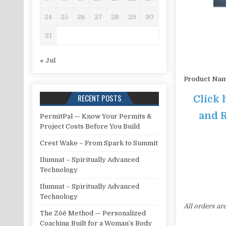
24
25
26
27
28
29
30
31
« Jul
Product Na
RECENT POSTS
Click 
and R
PermitPal — Know Your Permits &
Project Costs Before You Build
Crest Wake – From Spark to Summit
Ilumnat – Spiritually Advanced
Technology
Ilumnat – Spiritually Advanced
Technology
All orders ar
The Zōē Method — Personalized
Coaching Built for a Woman’s Body