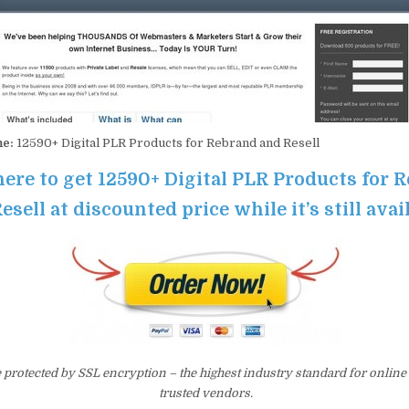
me:
12590+ Digital PLR Products for Rebrand and Resell
here to get 12590+ Digital PLR Products for 
esell at discounted price while it’s still avai
e protected by SSL encryption – the highest industry standard for online
trusted vendors.