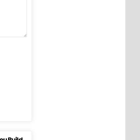
ou Build