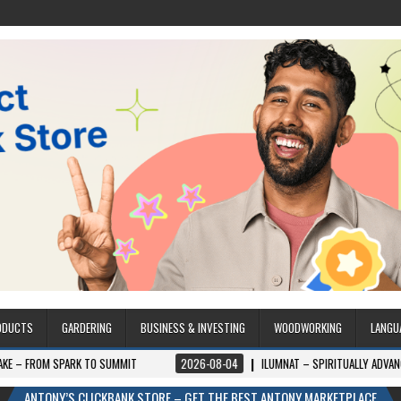
ODUCTS
GARDERING
BUSINESS & INVESTING
WOODWORKING
LANGU
SPARK TO SUMMIT
2026-08-04
ILUMNAT – SPIRITUALLY ADVANCED TECHN
ANTONY’S CLICKBANK STORE – GET THE BEST ANTONY MARKETPLACE