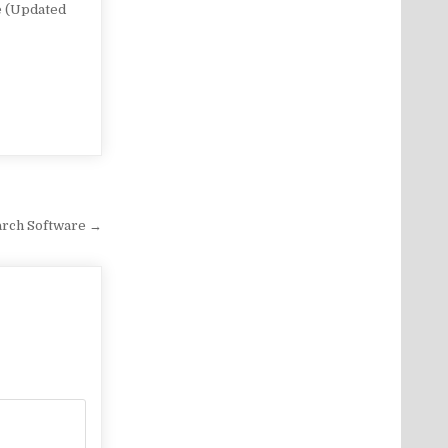
e (Updated
arch Software →