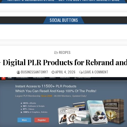
SOCIAL BUTTONS
POSTED IN
RECIPES
 Digital PLR Products for Rebrand and
BUSINESSANTONY7
APRIL 4, 2026
LEAVE A COMMENT