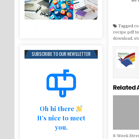
we w
Tagged
co
recipe pdf t
download
,
st
SUBSCRIBE TO OUR NEWSLETTER
Related 
Oh hi there
It’s nice to meet
you.
8-Week Stren