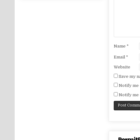
Name
*
Email
*
Website
Save my na
Notify me 
Notify me 
PermitP