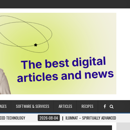
AGES
SOFTWARE & SERVICES
ARTICLES
RECIPES
OLOGY
2026-08-04
ILUMNAT – SPIRITUALLY ADVANCED TECHNOLOGY