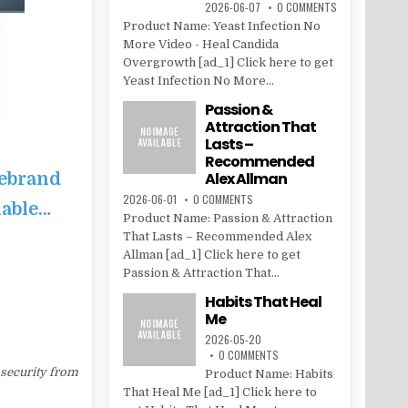
2026-06-07
0 COMMENTS
Product Name: Yeast Infection No
More Video - Heal Candida
Overgrowth [ad_1] Click here to get
Yeast Infection No More...
Passion &
Attraction That
Lasts –
Recommended
Rebrand
Alex Allman
2026-06-01
0 COMMENTS
lable…
Product Name: Passion & Attraction
That Lasts – Recommended Alex
Allman [ad_1] Click here to get
Passion & Attraction That...
Habits That Heal
Me
2026-05-20
0 COMMENTS
 security from
Product Name: Habits
That Heal Me [ad_1] Click here to