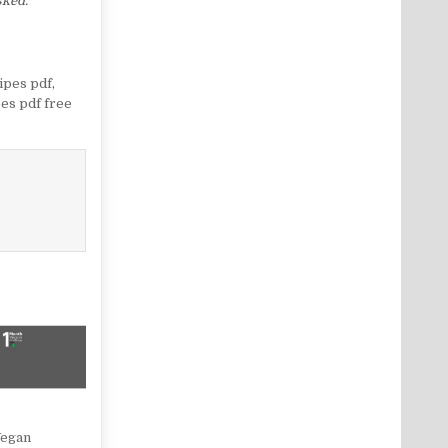
sked.
ipes pdf
,
es pdf free
Vegan