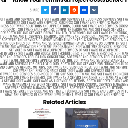
SHARE:
SOFTWARE AND SERVICES
,
BEST SOFTWARE AND SERVICES ETF
,
BUSINESS SERVICES SOFTW
BUSINESS SOFTWARE AND SERVICES
,
BUSINESS SOFTWARE AND SERVICES MARKET
,
INESS SOFTWARE SOLUTIONS AND APPLICATIONS
,
CLOUD SOFTWARE AND SERVICES ERIC
COMPACT SOFTWARE AND SERVICES
,
COMPUTER HARDWARE AND SOFTWARE SERVICES
,
DEV SOFTWARE AND SERVICES PRIVATE LIMITED
,
ELECTRONIC AND SOFTWARE ENGINEERING
CT SOFTWARE AND IT SERVICES
,
FINANCIAL SOFTWARE AND SERVICES
,
HARDWARE SOFTWARE 
T SOFTWARE AND SERVICES COMPANY
,
MOMENTUM CONTROLS SOFTWARE AND SERVICES G
NTUM CONTROLS SOFTWARE AND SERVICES MUMBAI REVIEWS
,
ONLINE BS COMPUTER SOF
FTWARE AND APPLICATION SOFTWARE
,
PROGRAMMING SOFTWARE WEB SERVICES
,
SERVICES
SERVICES IN SOFTWARE DEVELOPMENT
,
SERVICES OF SOFTWARE DEVELOPMENT
,
RED BY ARESS SOFTWARE AND EDUCATION TECHNOLOGIES
,
SOFTWARE & SERVICES
,
SOFTWAR
ARE AND SERVICES APPLICATION CONSULTING
,
SOFTWARE AND SERVICES APPLICATION SE
SOFTWARE AND SERVICES APPLICATION TESTING
,
SOFTWARE AND SERVICES EXAMPLES
,
WARE AND SERVICES FOR CREATIVE CLOUD
,
SOFTWARE AND SERVICES FOR EDUCATION AUT
AND SERVICES GENERAL MOTORS
,
SOFTWARE AND SERVICES INDEX
,
SOFTWARE AND SERVICE
SOFTWARE AND SERVICES NAICS CODE
,
SOFTWARE AND SERVICES ONLINE
,
OFTWARE AND SERVICES SUB-INDEX OF THE S&P 500
,
SOFTWARE AND SOFTWARE ENGINEERI
SYSTEMS SOFTWARE ENGINEERS
,
SOFTWARE AS A SERVICE EXPLAINED
,
SOFTWARE AS A SER
 A SERVICE SOFTWARE
,
SOFTWARE AS A SERVICE SOLUTIONS
,
SOFTWARE DEVELOPMENT AND
FTWARE MANAGEMENT NETWORK SERVICES
,
SOFTWARE PROFESSIONAL SERVICES MANAGEM
SOFTWARE SERVICE MANAGEMENT SOFTWARE
,
SOFTWARE SERVICES AND SOLUTIONS
,
OFTWARE SERVICES HSN CODE AND GST RATE
,
TECHNOLOGY SOFTWARE AND SERVICES IN T
WHAT ARE SERVICES IN SOFTWARE DEVELOPMENT
,
WHAT IS SOFTWARE AND SERVICES
Related Articles