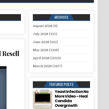
ARCHIVES
August 2026
(9)
July 2026
(105)
June 2026
(432)
May 2026
(1328)
 Resell
April 2026
(2023)
March 2026
(1407)
FEATURED POSTS
Yeast Infection No
More Video – Heal
Candida
Overgrowth