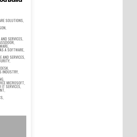
ARE SOLUTIONS
,
SSON
,
,
AND SERVICES
,
LASSDOOR
,
TWARE
,
 AS A SOFTWARE
,
E AND SERVICES
,
CURITY
,
ODESK
,
S INDUSTRY
,
NG
,
VICE MICROSOFT
,
 IT SERVICES
,
ENT
,
CS
,