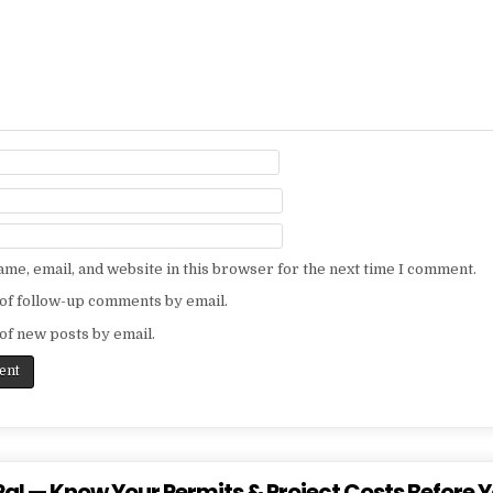
me, email, and website in this browser for the next time I comment.
of follow-up comments by email.
of new posts by email.
al — Know Your Permits & Project Costs Before Y