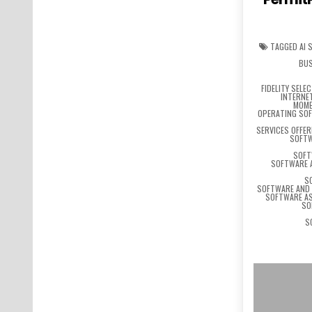
TAGGED
AI 
BUS
FIDELITY SELE
INTERNE
MOME
OPERATING SO
SERVICES OFFE
SOFTW
SOFT
SOFTWARE 
S
SOFTWARE AND 
SOFTWARE AS
SO
S