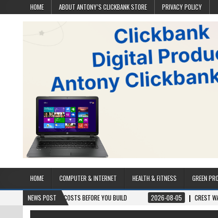
HOME
ABOUT ANTONY’S CLICKBANK STORE
PRIVACY POLICY
HOME
COMPUTER & INTERNET
HEALTH & FITNESS
GREEN PR
S & PROJECT COSTS BEFORE YOU BUILD
NEWS POST
2026-08-05
CREST WAKE – FROM 