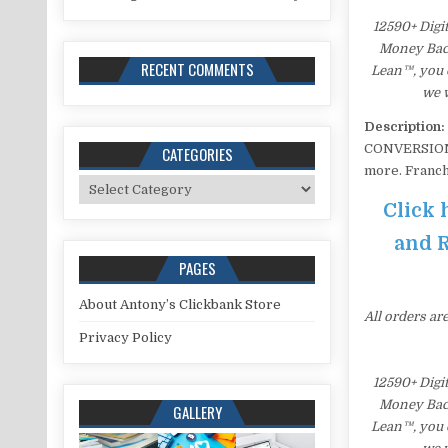
12590+ Digi
Money Back 
RECENT COMMENTS
Lean™, you c
we w
Description:
CONVERSION i
CATEGORIES
more. Franch
Categories
Click 
and R
PAGES
About Antony’s Clickbank Store
All orders ar
Privacy Policy
12590+ Digi
Money Back 
GALLERY
Lean™, you c