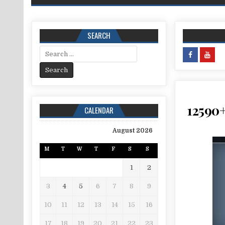
SEARCH
Search for:
12590+
CALENDAR
August 2026
M
T
W
T
F
S
S
1
2
3
4
5
6
7
8
9
10
11
12
13
14
15
16
17
18
19
20
21
22
23