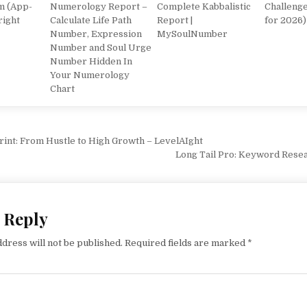
m (App-
Numerology Report –
Complete Kabbalistic
Challeng
right
Calculate Life Path
Report |
for 2026)
Number, Expression
MySoulNumber
Number and Soul Urge
Number Hidden In
Your Numerology
Chart
vigation
rint: From Hustle to High Growth – LevelAIght
Long Tail Pro: Keyword Rese
 Reply
dress will not be published.
Required fields are marked
*