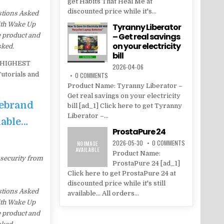
get Habits That Heal Me at
discounted price while it's...
stions Asked
with Wake Up
Tyranny Liberator
– Get real savings
e product and
on your electricity
sked.
bill
– HIGHEST
2026-04-06
utorials and
0 COMMENTS
Product Name: Tyranny Liberator –
Get real savings on your electricity
Rebrand
bill [ad_1] Click here to get Tyranny
Liberator –...
lable…
ProstaPure 24
2026-05-30
0 COMMENTS
Product Name:
 security from
ProstaPure 24 [ad_1]
Click here to get ProstaPure 24 at
discounted price while it's still
stions Asked
available... All orders...
with Wake Up
e product and