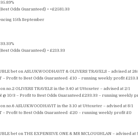
= 35.89%
s (Best Odds Guaranteed) = +£2581.33
cing 15th September
= 33.33%
 (Best Odds Guaranteed) = £213.33
BLE bet on ASLUKWOODHAVIT & OLIVERS TRAVELS – advised at 26/
T – Profit to Best Odds Guaranteed -£10 – running weekly profit £213.
on no.2 OLIVERS TRAVELS in the 3.40 at Uttoxeter – advised at 2/1
 @ 10/3 – Profit to Best Odds Guaranteed £233.33 – running weekly pr
on no.6 ASLUKWOODHAVIT in the 3.10 at Uttoxeter – advised at 8/1
T – Profit to Best Odds Guaranteed -£20 – running weekly profit £0
BLE bet on THE EXPENSIVE ONE & MR MCLOUGHLAN – advised at 9