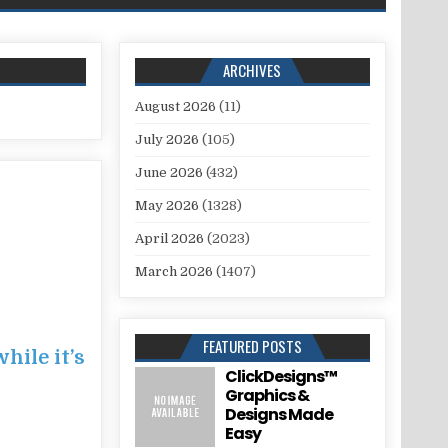
ARCHIVES
August 2026
(11)
July 2026
(105)
June 2026
(432)
May 2026
(1328)
April 2026
(2023)
March 2026
(1407)
FEATURED POSTS
hile it’s
ClickDesigns™
Graphics &
Designs Made
Easy