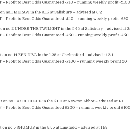
T – Profit to Best Odds Guaranteed -£10 – running weekly profit -£100
n no.1 MERAPI in the 6.15 at Salisbury – advised at 5/2
T – Profit to Best Odds Guaranteed -£40 – running weekly profit -£90
on no.2 UNDER THE TWILIGHT in the 5.45 at Salisbury – advised at 2/
T – Profit to Best Odds Guaranteed -£50 – running weekly profit -£50
 on no.14 ZEN DIVA in the 1.25 at Chelmsford – advised at 2/1
T – Profit to Best Odds Guaranteed -£100 – running weekly profit £0
 on no.1 AXEL BLEUE in the 5.00 at Newton Abbot – advised at 1/1
 – Profit to Best Odds Guaranteed £200 – running weekly profit £100
 on no.5 SHUMUS in the 5.55 at Lingfield – advised at 11/8