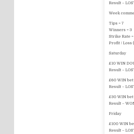
Result – LOS
Week commen
Tips = 7
Winners = 3
Strike Rate 
Profit / Los
Saturday
£10 WIN DOU
Result – LOS
£60 WIN bet o
Result – LOS
£30 WIN bet 
Result – WON
Friday
£100 WIN bet
Result – LOS