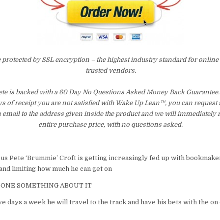
e protected by SSL encryption – the highest industry standard for online
trusted vendors.
e is backed with a 60 Day No Questions Asked Money Back Guarantee. I
ays of receipt you are not satisfied with Wake Up Lean™, you can request
 email to the address given inside the product and we will immediately
entire purchase price, with no questions asked.
 us Pete ‘Brummie’ Croft is getting increasingly fed up with bookmake
 and limiting how much he can get on
DONE SOMETHING ABOUT IT
five days a week he will travel to the track and have his bets with the o