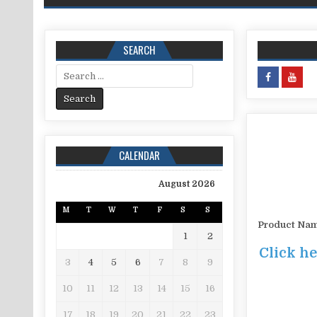
SEARCH
Search for:
CALENDAR
August 2026
M
T
W
T
F
S
S
Product Na
1
2
Click he
3
4
5
6
7
8
9
10
11
12
13
14
15
16
17
18
19
20
21
22
23