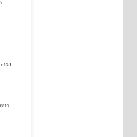
0
r 10/1
 £910
5