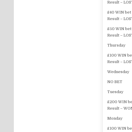
Result – LOS
£40 WIN bet o
Result – LOS
£50 WIN bet 
Result – LOS
Thursday
£100 WIN bet
Result – LOS
Wednesday
NO BET
Tuesday
£200 WIN bet
Result – WON
Monday
£100 WIN bet