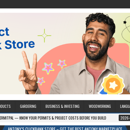
ODUCTS
GARDERING
BUSINESS & INVESTING
WOODWORKING
LANGU
W YOUR PERMITS & PROJECT COSTS BEFORE YOU BUILD
2026-08-05
CRES
ANTONY’S CLICKBANK STORE – GET THE BEST ANTONY MARKETPLACE