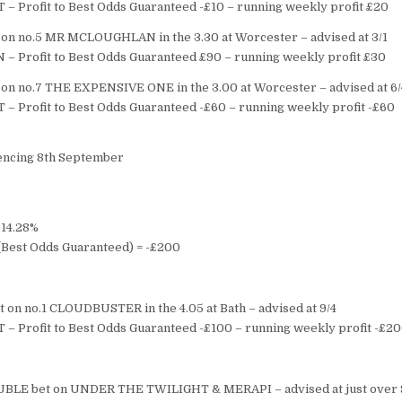
T – Profit to Best Odds Guaranteed -£10 – running weekly profit £20
on no.5 MR MCLOUGHLAN in the 3.30 at Worcester – advised at 3/1
 – Profit to Best Odds Guaranteed £90 – running weekly profit £30
on no.7 THE EXPENSIVE ONE in the 3.00 at Worcester – advised at 6/
T – Profit to Best Odds Guaranteed -£60 – running weekly profit -£60
ncing 8th September
 14.28%
s (Best Odds Guaranteed) = -£200
 on no.1 CLOUDBUSTER in the 4.05 at Bath – advised at 9/4
T – Profit to Best Odds Guaranteed -£100 – running weekly profit -£2
BLE bet on UNDER THE TWILIGHT & MERAPI – advised at just over 