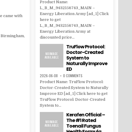
Product Name:
L_B_M_9432156743_MAIN –
Energy Liberation Army [ad_1] Click
he came with
here to get
L_B_M_9432156743_MAIN –
Energy Liberation Army at
f Birmingham,
discounted price...
TruFlow Protocol:
Doctor-Created
System to
Naturally Improve
ED
2026-06-08
0 COMMENTS
Product Name: TruFlow Protocol:
Doctor-Created System to Naturally
Improve ED [ad_1] Click here to get
TruFlow Protocol: Doctor-Created
System to...
Kerafen Official –
The #1 Rated
Toenail Fungus
Health Formula