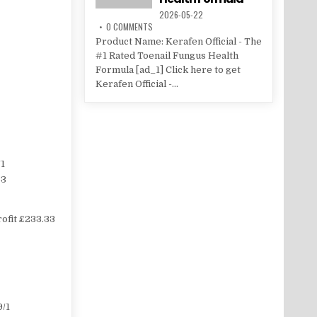
2026-05-22
0 COMMENTS
Product Name: Kerafen Official - The
#1 Rated Toenail Fungus Health
Formula [ad_1] Click here to get
Kerafen Official -...
1
33
ofit £233.33
/1