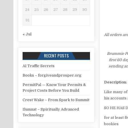
24
25
26
27
28
29
30
31
« Jul
All orders ar
Brummie Pet
RECENT POSTS
first 60 d
AI Traffic Secrets
sending an
Books – forgiveandprosper.org
Description:
PermitPal — Know Your Permits &
Project Costs Before You Build
Like many of
his accounts
Crest Wake – From Spark to Summit
SO HE HAS 
Ilumnat – Spiritually Advanced
Technology
for at least 
bookies