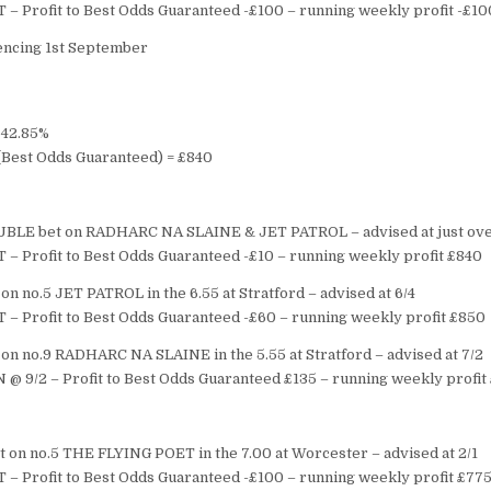
T – Profit to Best Odds Guaranteed -£100 – running weekly profit -£10
cing 1st September
= 42.85%
s (Best Odds Guaranteed) = £840
BLE bet on RADHARC NA SLAINE & JET PATROL – advised at just ove
T – Profit to Best Odds Guaranteed -£10 – running weekly profit £840
n no.5 JET PATROL in the 6.55 at Stratford – advised at 6/4
T – Profit to Best Odds Guaranteed -£60 – running weekly profit £850
on no.9 RADHARC NA SLAINE in the 5.55 at Stratford – advised at 7/2
 @ 9/2 – Profit to Best Odds Guaranteed £135 – running weekly profit
 on no.5 THE FLYING POET in the 7.00 at Worcester – advised at 2/1
T – Profit to Best Odds Guaranteed -£100 – running weekly profit £77