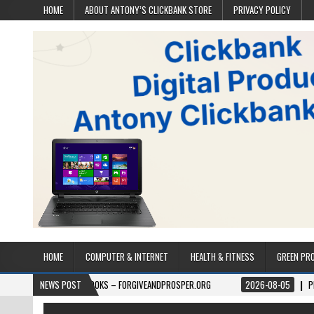
HOME
ABOUT ANTONY’S CLICKBANK STORE
PRIVACY POLICY
HOME
COMPUTER & INTERNET
HEALTH & FITNESS
GREEN PR
06
BOOKS – FORGIVEANDPROSPER.ORG
NEWS POST
2026-08-05
PERMITPAL — KNO