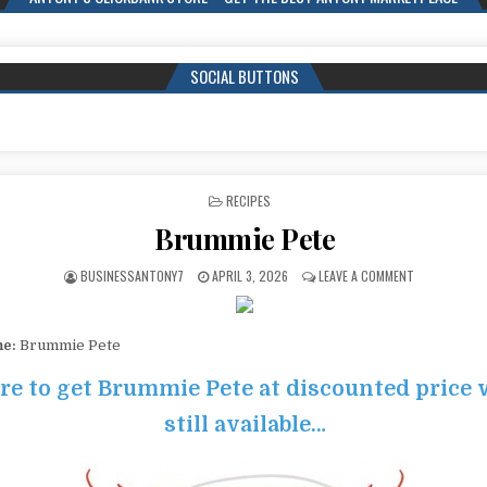
SOCIAL BUTTONS
POSTED IN
RECIPES
Brummie Pete
BUSINESSANTONY7
APRIL 3, 2026
LEAVE A COMMENT
me:
Brummie Pete
re to get Brummie Pete at discounted price w
still available…