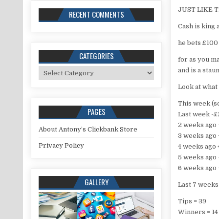
JUST LIKE 
RECENT COMMENTS
Cash is king
he bets £100
CATEGORIES
for as you m
Categories
and is a stau
Look at what
This week (so
PAGES
Last week -
2 weeks ago
About Antony’s Clickbank Store
3 weeks ago
Privacy Policy
4 weeks ago
5 weeks ago
6 weeks ago
GALLERY
Last 7 weeks 
Tips = 39
Winners = 14