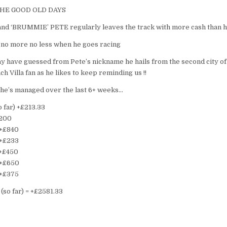
THE GOOD OLD DAYS
 and ‘BRUMMIE’ PETE regularly leaves the track with more cash than 
 no more no less when he goes racing
ay have guessed from Pete’s nickname he hails from the second city o
nch Villa fan as he likes to keep reminding us !!
 he’s managed over the last 6+ weeks…
 far) +£213.33
£200
 +£840
 +£233
 +£450
 +£650
 +£375
(so far) = +£2581.33