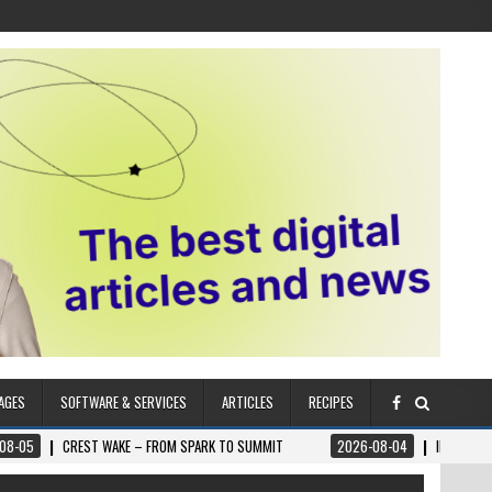
AGES
SOFTWARE & SERVICES
ARTICLES
RECIPES
T WAKE – FROM SPARK TO SUMMIT
2026-08-04
ILUMNAT – SPIRITUALLY 