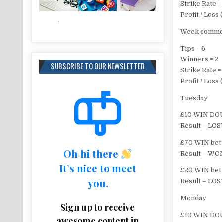
Strike Rate 
Profit / Los
Week commen
Tips = 6
Winners = 2
SUBSCRIBE TO OUR NEWSLETTER
Strike Rate 
Profit / Loss
Tuesday
£10 WIN DOU
Result – LOS
£70 WIN bet 
Oh hi there
Result – WON
It’s nice to meet
£20 WIN bet 
you.
Result – LOS
Monday
Sign up to receive
£10 WIN DOU
awesome content in