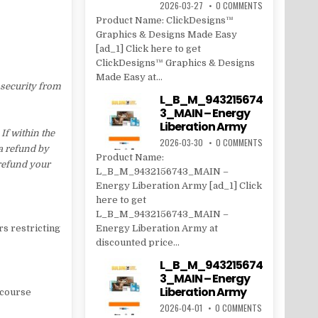
2026-03-27
0 COMMENTS
Product Name: ClickDesigns™
Graphics & Designs Made Easy
[ad_1] Click here to get
ClickDesigns™ Graphics & Designs
Made Easy at...
 security from
L_B_M_943215674
3_MAIN – Energy
Liberation Army
f within the
2026-03-30
0 COMMENTS
 a refund by
Product Name:
 refund your
L_B_M_9432156743_MAIN –
Energy Liberation Army [ad_1] Click
here to get
L_B_M_9432156743_MAIN –
rs restricting
Energy Liberation Army at
discounted price...
L_B_M_943215674
3_MAIN – Energy
Liberation Army
n course
2026-04-01
0 COMMENTS