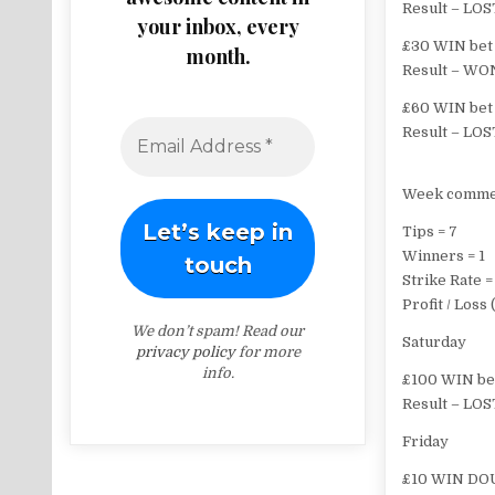
Result – LOS
your inbox, every
£30 WIN bet 
month.
Result – WON
£60 WIN bet 
Result – LOS
Week comme
Tips = 7
Winners = 1
Strike Rate =
Profit / Los
We don’t spam! Read our
Saturday
privacy policy
for more
info.
£100 WIN bet
Result – LOS
Friday
£10 WIN DOU