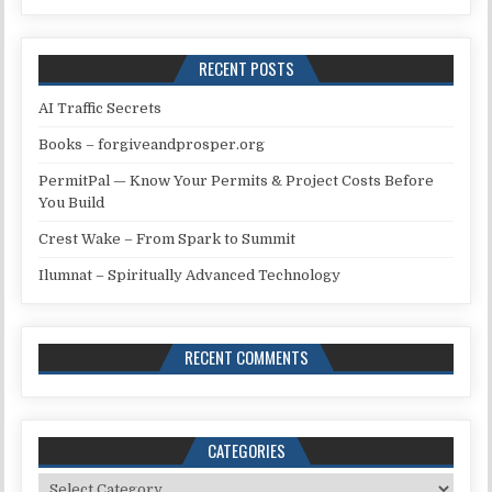
RECENT POSTS
AI Traffic Secrets
Books – forgiveandprosper.org
PermitPal — Know Your Permits & Project Costs Before
You Build
Crest Wake – From Spark to Summit
Ilumnat – Spiritually Advanced Technology
RECENT COMMENTS
CATEGORIES
Categories