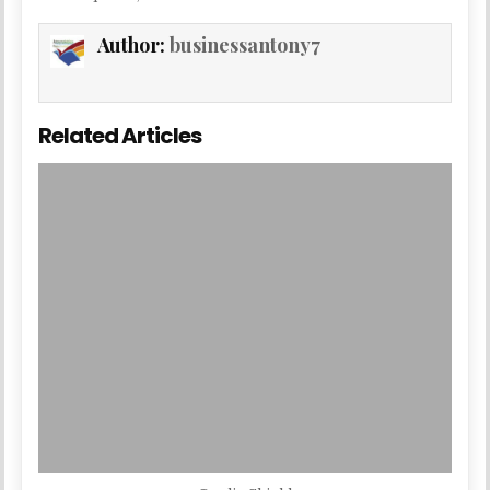
Author:
businessantony7
Related Articles