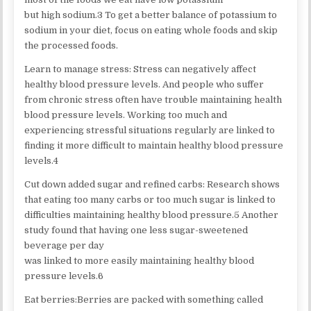
but high sodium.3 To get a better balance of potassium to
sodium in your diet, focus on eating whole foods and skip
the processed foods.
Learn to manage stress: Stress can negatively affect
healthy blood pressure levels. And people who suffer
from chronic stress often have trouble maintaining health
blood pressure levels. Working too much and
experiencing stressful situations regularly are linked to
finding it more difficult to maintain healthy blood pressure
levels.4
Cut down added sugar and refined carbs: Research shows
that eating too many carbs or too much sugar is linked to
difficulties maintaining healthy blood pressure.5 Another
study found that having one less sugar-sweetened
beverage per day
was linked to more easily maintaining healthy blood
pressure levels.6
Eat berries:Berries are packed with something called