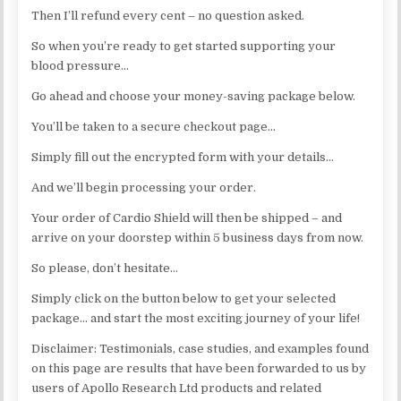
Then I’ll refund every cent – no question asked.
So when you’re ready to get started supporting your
blood pressure…
Go ahead and choose your money-saving package below.
You’ll be taken to a secure checkout page…
Simply fill out the encrypted form with your details…
And we’ll begin processing your order.
Your order of Cardio Shield will then be shipped – and
arrive on your doorstep within 5 business days from now.
So please, don’t hesitate…
Simply click on the button below to get your selected
package… and start the most exciting journey of your life!
Disclaimer: Testimonials, case studies, and examples found
on this page are results that have been forwarded to us by
users of Apollo Research Ltd products and related