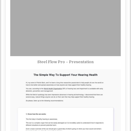
Steel Flow Pro – Presentation