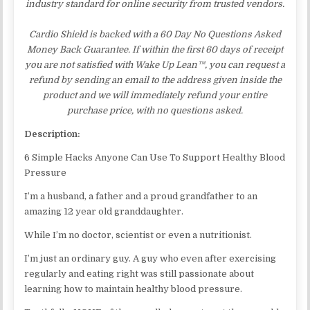
industry standard for online security from trusted vendors.
Cardio Shield is backed with a 60 Day No Questions Asked
Money Back Guarantee. If within the first 60 days of receipt
you are not satisfied with Wake Up Lean™, you can request a
refund by sending an email to the address given inside the
product and we will immediately refund your entire
purchase price, with no questions asked.
Description:
6 Simple Hacks Anyone Can Use To Support Healthy Blood
Pressure
I’m a husband, a father and a proud grandfather to an
amazing 12 year old granddaughter.
While I’m no doctor, scientist or even a nutritionist.
I’m just an ordinary guy. A guy who even after exercising
regularly and eating right was still passionate about
learning how to maintain healthy blood pressure.