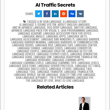
AI Traffic Secrets
SHARE:
TAGGED
A IN SIGN LANGUAGE
,
A LANGUAGE STORY
,
A LANGUAGEʼS SOUND SYSTEM
,
ABOUT ENGLISH LANGUAGE
,
AND IN JAPANESE LANGUAGE
,
DOG BODY LANGUAGE
,
EMOTIVE LANGUAGE
,
JAPANESE LANGUAGE PACK FOR VISUAL S
,
JAVA PROGRAMMING LANGUAGE
,
LANGUAGE ACADEMY
,
LANGUAGE ACCESSORY PACK FOR OFFICE
,
LANGUAGE ANGELS
,
LANGUAGE APPS
,
LANGUAGE ARTS
,
LANGUAGE ASSESSMENT
,
LANGUAGE BAR WINDOWS 11
,
LANGUAGE BARRIER
,
LANGUAGE BARRIER MEANING
,
LANGUAGE BARRIERS OF COMMUNICATION
,
LANGUAGE BOOKS
,
LANGUAGE BOX
,
LANGUAGE CAFE
,
LANGUAGE CENTER
,
LANGUAGE CHANGE
,
LANGUAGE CODES
,
LANGUAGE CONVERTER
,
LANGUAGE COUPLE
,
LANGUAGE CREATOR
,
LANGUAGE DETECTOR
,
LANGUAGE DEVICES
,
LANGUAGE FLUENCY LEVELS
,
LANGUAGE GENERATOR
,
LANGUAGE GUIDE
,
LANGUAGE GYM
,
LANGUAGE HEADPHONE TRANSLATOR
,
LANGUAGE KEYBOARD
,
LANGUAGE LEARNING APPS
,
LANGUAGE LEARNING LEVELS
,
LANGUAGE LEARNING TIPS
,
LANGUAGE LEVELS
,
LANGUAGE QUESTIONS
,
LANGUAGE SERVER PROTOCOL
,
LANGUAGE SETTINGS
,
LANGUAGE SKILLS LEVELS
,
LANGUAGE STUDIO
,
LANGUAGE TALK
,
LANGUAGE TOOL
,
LANGUAGE TRANSFER
,
LANGUAGE TRANSLATOR
,
LANGUAGE WORLD
,
QATAR LANGUAGE
,
QUALITY TIME LOVE LANGUAGE
,
SIGN LANGUAGE ALPHABET
,
THE D PROGRAMMING LANGUAGE PDF
,
THE LANGUAGE OF LOVE
,
WHAT IS LOVE LANGUAGE
Related Articles