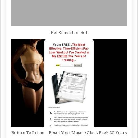
Bet Simulation Bot
Return To Prime – Reset Your Muscle Clock Back 20 Years