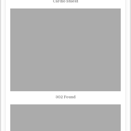
Cardio Shield
302 Found