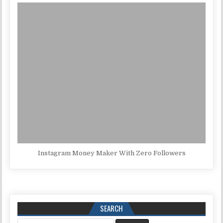
Instagram Money Maker With Zero Followers
SEARCH
Search for: