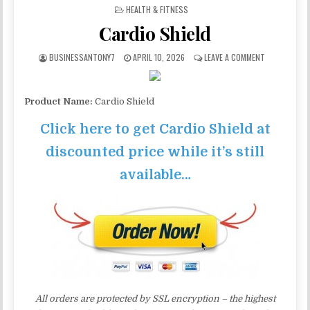
POSTED IN
HEALTH & FITNESS
Cardio Shield
BUSINESSANTONY7
APRIL 10, 2026
LEAVE A COMMENT
Product Name:
Cardio Shield
Click here to get Cardio Shield at
discounted price while it’s still
available…
All orders are protected by SSL encryption – the highest