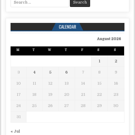
CALENDAR
August 2026
M
T
W
T
F
S
S
1
2
3
4
5
6
7
8
9
10
11
12
13
14
15
16
17
18
19
20
21
22
23
24
25
26
27
28
29
30
31
« Jul