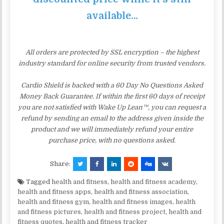
available…
All orders are protected by SSL encryption – the highest
industry standard for online security from trusted vendors.
Cardio Shield is backed with a 60 Day No Questions Asked
Money Back Guarantee. If within the first 60 days of receipt
you are not satisfied with Wake Up Lean™, you can request a
refund by sending an email to the address given inside the
product and we will immediately refund your entire
purchase price, with no questions asked.
Share:
Tagged
health and fitness
,
health and fitness academy
,
health and fitness apps
,
health and fitness association
,
health and fitness gym
,
health and fitness images
,
health
and fitness pictures
,
health and fitness project
,
health and
fitness quotes
,
health and fitness tracker