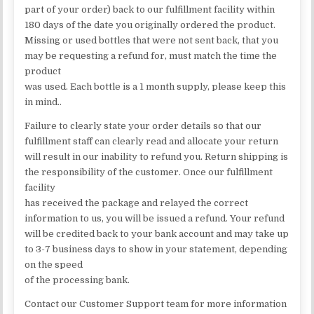
part of your order) back to our fulfillment facility within
180 days of the date you originally ordered the product.
Missing or used bottles that were not sent back, that you
may be requesting a refund for, must match the time the
product
was used. Each bottle is a 1 month supply, please keep this
in mind..
Failure to clearly state your order details so that our
fulfillment staff can clearly read and allocate your return
will result in our inability to refund you. Return shipping is
the responsibility of the customer. Once our fulfillment
facility
has received the package and relayed the correct
information to us, you will be issued a refund. Your refund
will be credited back to your bank account and may take up
to 3-7 business days to show in your statement, depending
on the speed
of the processing bank.
Contact our Customer Support team for more information