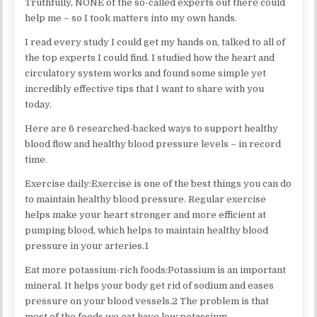
Truthfully, NONE of the so-called experts out there could
help me – so I took matters into my own hands.
I read every study I could get my hands on, talked to all of
the top experts I could find. I studied how the heart and
circulatory system works and found some simple yet
incredibly effective tips that I want to share with you
today.
Here are 6 researched-backed ways to support healthy
blood flow and healthy blood pressure levels – in record
time.
Exercise daily:Exercise is one of the best things you can do
to maintain healthy blood pressure. Regular exercise
helps make your heart stronger and more efficient at
pumping blood, which helps to maintain healthy blood
pressure in your arteries.1
Eat more potassium-rich foods:Potassium is an important
mineral. It helps your body get rid of sodium and eases
pressure on your blood vessels.2 The problem is that
most of the foods we eat have low potassium