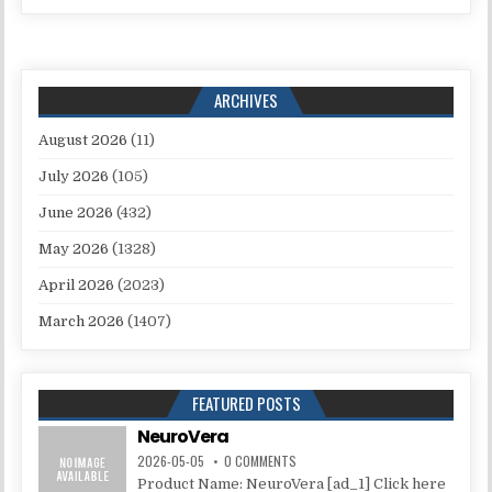
ARCHIVES
August 2026
(11)
July 2026
(105)
June 2026
(432)
May 2026
(1328)
April 2026
(2023)
March 2026
(1407)
FEATURED POSTS
NeuroVera
2026-05-05
0 COMMENTS
Product Name: NeuroVera [ad_1] Click here