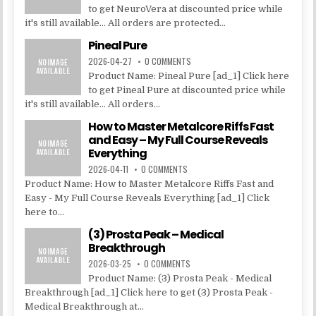
to get NeuroVera at discounted price while
it's still available... All orders are protected...
Pineal Pure
2026-04-27
0 COMMENTS
Product Name: Pineal Pure [ad_1] Click here
to get Pineal Pure at discounted price while
it's still available... All orders...
How to Master Metalcore Riffs Fast
and Easy – My Full Course Reveals
Everything
2026-04-11
0 COMMENTS
Product Name: How to Master Metalcore Riffs Fast and
Easy - My Full Course Reveals Everything [ad_1] Click
here to...
(3) Prosta Peak – Medical
Breakthrough
2026-03-25
0 COMMENTS
Product Name: (3) Prosta Peak - Medical
Breakthrough [ad_1] Click here to get (3) Prosta Peak -
Medical Breakthrough at...