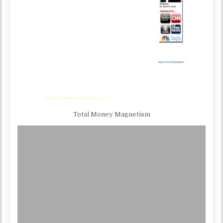
Total Money Magnetism