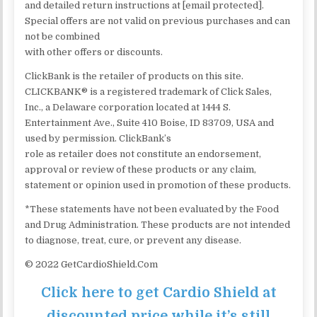
and detailed return instructions at [email protected].
Special offers are not valid on previous purchases and can
not be combined
with other offers or discounts.
ClickBank is the retailer of products on this site.
CLICKBANK® is a registered trademark of Click Sales,
Inc., a Delaware corporation located at 1444 S.
Entertainment Ave., Suite 410 Boise, ID 83709, USA and
used by permission. ClickBank’s
role as retailer does not constitute an endorsement,
approval or review of these products or any claim,
statement or opinion used in promotion of these products.
*These statements have not been evaluated by the Food
and Drug Administration. These products are not intended
to diagnose, treat, cure, or prevent any disease.
© 2022 GetCardioShield.Com
Click here to get Cardio Shield at
discounted price while it’s still