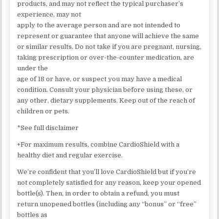
products, and may not reflect the typical purchaser’s
experience, may not
apply to the average person and are not intended to
represent or guarantee that anyone will achieve the same
or similar results. Do not take if you are pregnant, nursing,
taking prescription or over-the-counter medication, are
under the
age of 18 or have, or suspect you may have a medical
condition. Consult your physician before using these, or
any other, dietary supplements. Keep out of the reach of
children or pets.
*See full disclaimer
+For maximum results, combine CardioShield with a
healthy diet and regular exercise.
We’re confident that you’ll love CardioShield but if you’re
not completely satisfied for any reason, keep your opened
bottle(s). Then, in order to obtain a refund, you must
return unopened bottles (including any “bonus” or “free”
bottles as