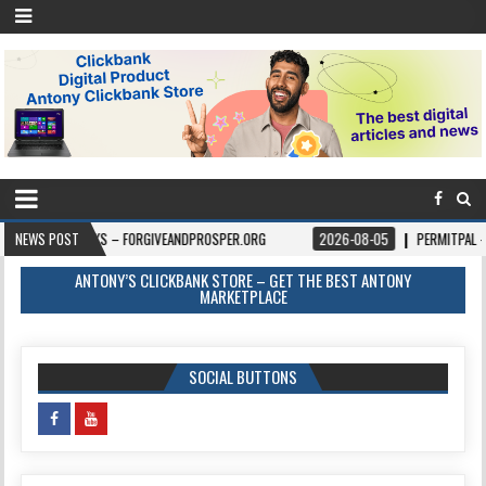
OKS – FORGIVEANDPROSPER.ORG
NEWS POST
2026-08-05
PERMITPAL — KNOW YOUR P
ANTONY’S CLICKBANK STORE – GET THE BEST ANTONY
MARKETPLACE
SOCIAL BUTTONS