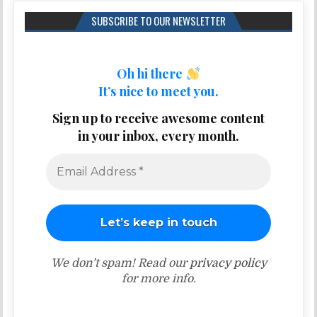
SUBSCRIBE TO OUR NEWSLETTER
Oh hi there
It’s nice to meet you.
Sign up to receive awesome content
in your inbox, every month.
We don’t spam! Read our
privacy policy
for more info.