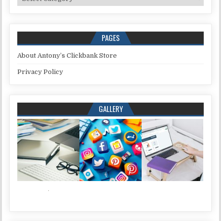
PAGES
About Antony’s Clickbank Store
Privacy Policy
GALLERY