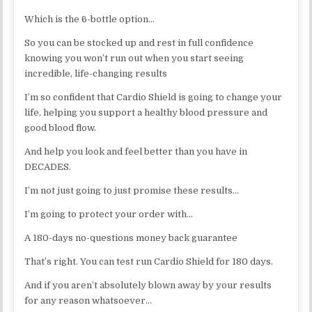
Which is the 6-bottle option…
So you can be stocked up and rest in full confidence
knowing you won’t run out when you start seeing
incredible, life-changing results
I’m so confident that Cardio Shield is going to change your
life, helping you support a healthy blood pressure and
good blood flow.
And help you look and feel better than you have in
DECADES.
I’m not just going to just promise these results…
I’m going to protect your order with…
A 180-days no-questions money back guarantee
That’s right. You can test run Cardio Shield for 180 days.
And if you aren’t absolutely blown away by your results
for any reason whatsoever…