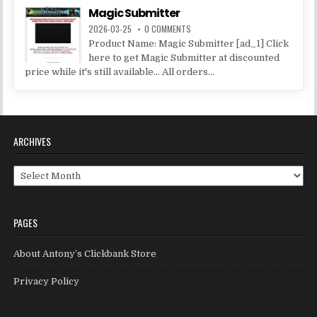
Magic Submitter
2026-03-25
0 COMMENTS
Product Name: Magic Submitter [ad_1] Click
here to get Magic Submitter at discounted
price while it's still available... All orders...
ARCHIVES
Archives
PAGES
About Antony’s Clickbank Store
Privacy Policy