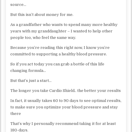
source…
But this isn’t about money for me.
As a grandfather who wants to spend many more healthy
years with my granddaughter – I wanted to help other
people too, who feel the same way.
Because you’re reading this right now, I know you’re
committed to supporting a healthy blood pressure.
So if you act today you can grab a bottle of this life
changing formula…
But that’s just a start…
The longer you take Cardio Shield.. the better your results
In fact, it usually takes 60 to 90 days to see optimal results,
to make sure you optimize your blood pressure and stay
there
That’s why I personally recommend taking it for at least
180-days.