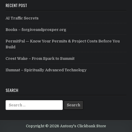
RECENT POST
AI Traffic Secrets
Books – forgiveandprosper.org
PermitPal — Know Your Permits & Project Costs Before You
Build
Crest Wake – From Spark to Summit
Ilumnat – Spiritually Advanced Technology
SEARCH
Search for:
Copyright © 2026 Antony's Clickbank Store