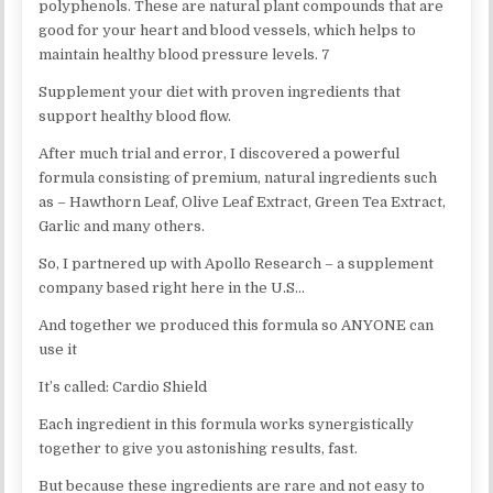
polyphenols. These are natural plant compounds that are
good for your heart and blood vessels, which helps to
maintain healthy blood pressure levels. 7
Supplement your diet with proven ingredients that
support healthy blood flow.
After much trial and error, I discovered a powerful
formula consisting of premium, natural ingredients such
as – Hawthorn Leaf, Olive Leaf Extract, Green Tea Extract,
Garlic and many others.
So, I partnered up with Apollo Research – a supplement
company based right here in the U.S…
And together we produced this formula so ANYONE can
use it
It’s called: Cardio Shield
Each ingredient in this formula works synergistically
together to give you astonishing results, fast.
But because these ingredients are rare and not easy to