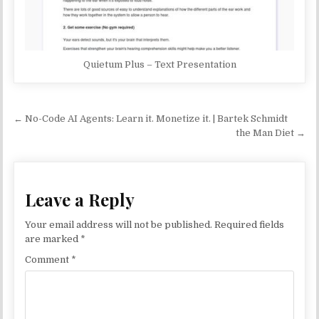
Quietum Plus – Text Presentation
Post navigation
← No-Code AI Agents: Learn it. Monetize it. | Bartek Schmidt
the Man Diet →
Leave a Reply
Your email address will not be published.
Required fields
are marked
*
Comment
*