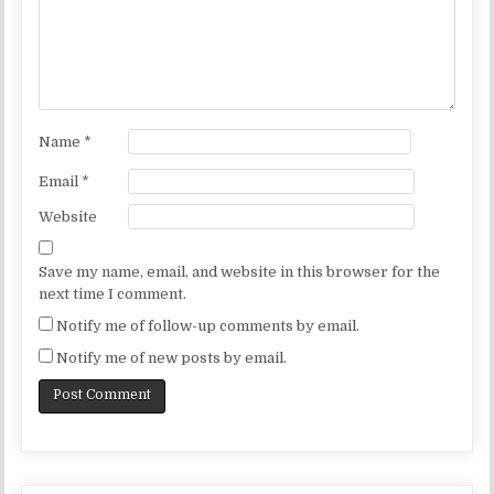
Name
*
Email
*
Website
Save my name, email, and website in this browser for the
next time I comment.
Notify me of follow-up comments by email.
Notify me of new posts by email.