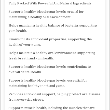
Fully Packed With Powerful And Natural Ingredients
Supports healthy blood sugar levels, crucial for
maintaining a healthy oral environment.
Helps maintain a healthy balance of bacteria, supporting
gum health.
Known for its antioxidant properties, supporting the
health of your gums.
Helps maintain a healthy oral environment, supporting
fresh breath and gum health.
Supports healthy blood sugar levels, contributing to
overall dental health.
Supports healthy blood sugar levels, essential for
maintaining healthy teeth and gums.
Provides antioxidant support, helping protect oral tissues
from everyday stress.
Supports muscle health, including the muscles that are