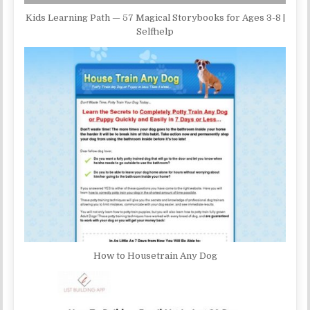
Kids Learning Path — 57 Magical Storybooks for Ages 3-8 |
Selfhelp
How to Housetrain Any Dog