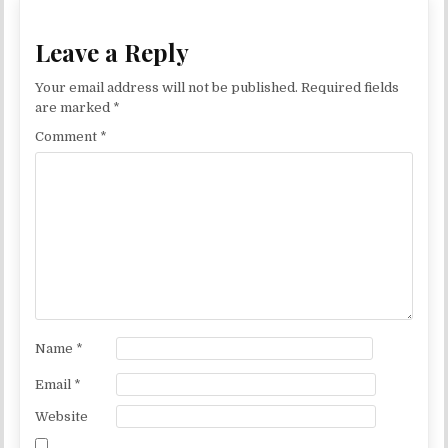
Leave a Reply
Your email address will not be published.
Required fields
are marked
*
Comment
*
Name
*
Email
*
Website