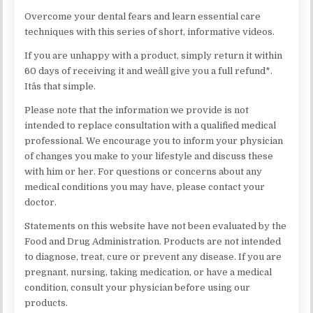
Overcome your dental fears and learn essential care
techniques with this series of short, informative videos.
If you are unhappy with a product, simply return it within
60 days of receiving it and weâll give you a full refund*.
Itâs that simple.
Please note that the information we provide is not
intended to replace consultation with a qualified medical
professional. We encourage you to inform your physician
of changes you make to your lifestyle and discuss these
with him or her. For questions or concerns about any
medical conditions you may have, please contact your
doctor.
Statements on this website have not been evaluated by the
Food and Drug Administration. Products are not intended
to diagnose, treat, cure or prevent any disease. If you are
pregnant, nursing, taking medication, or have a medical
condition, consult your physician before using our
products.