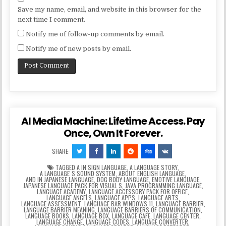
Save my name, email, and website in this browser for the
next time I comment.
Notify me of follow-up comments by email.
Notify me of new posts by email.
AI Media Machine: Lifetime Access. Pay
Once, Own It Forever.
SHARE:
TAGGED
A IN SIGN LANGUAGE
,
A LANGUAGE STORY
,
A LANGUAGEʼS SOUND SYSTEM
,
ABOUT ENGLISH LANGUAGE
,
AND IN JAPANESE LANGUAGE
,
DOG BODY LANGUAGE
,
EMOTIVE LANGUAGE
,
JAPANESE LANGUAGE PACK FOR VISUAL S
,
JAVA PROGRAMMING LANGUAGE
,
LANGUAGE ACADEMY
,
LANGUAGE ACCESSORY PACK FOR OFFICE
,
LANGUAGE ANGELS
,
LANGUAGE APPS
,
LANGUAGE ARTS
,
LANGUAGE ASSESSMENT
,
LANGUAGE BAR WINDOWS 11
,
LANGUAGE BARRIER
,
LANGUAGE BARRIER MEANING
,
LANGUAGE BARRIERS OF COMMUNICATION
,
LANGUAGE BOOKS
,
LANGUAGE BOX
,
LANGUAGE CAFE
,
LANGUAGE CENTER
,
LANGUAGE CHANGE
,
LANGUAGE CODES
,
LANGUAGE CONVERTER
,