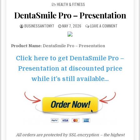
POSTED IN
HEALTH & FITNESS
DentaSmile Pro – Presentation
BUSINESSANTONY7
MAY 7, 2026
LEAVE A COMMENT
Product Name:
DentaSmile Pro – Presentation
Click here to get DentaSmile Pro –
Presentation at discounted price
while it’s still available…
All orders are protected by SSL encryption – the highest