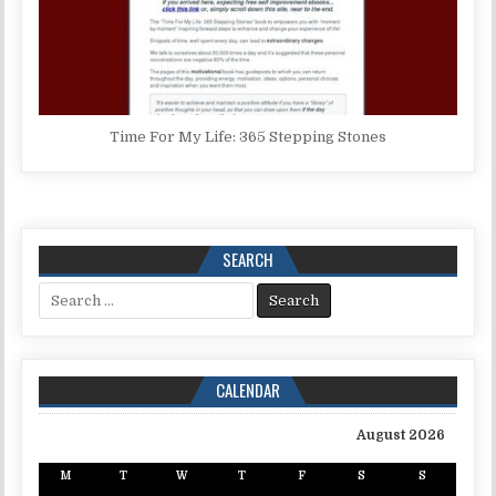
Time For My Life: 365 Stepping Stones
SEARCH
Search for:
CALENDAR
August 2026
M
T
W
T
F
S
S