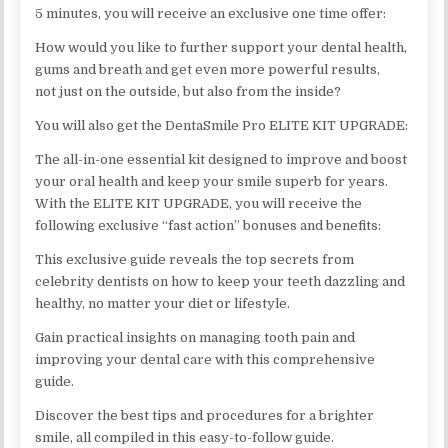
5 minutes, you will receive an exclusive one time offer:
How would you like to further support your dental health,
gums and breath and get even more powerful results,
not just on the outside, but also from the inside?
You will also get the DentaSmile Pro ELITE KIT UPGRADE:
The all-in-one essential kit designed to improve and boost
your oral health and keep your smile superb for years.
With the ELITE KIT UPGRADE, you will receive the
following exclusive “fast action” bonuses and benefits:
This exclusive guide reveals the top secrets from
celebrity dentists on how to keep your teeth dazzling and
healthy, no matter your diet or lifestyle.
Gain practical insights on managing tooth pain and
improving your dental care with this comprehensive
guide.
Discover the best tips and procedures for a brighter
smile, all compiled in this easy-to-follow guide.