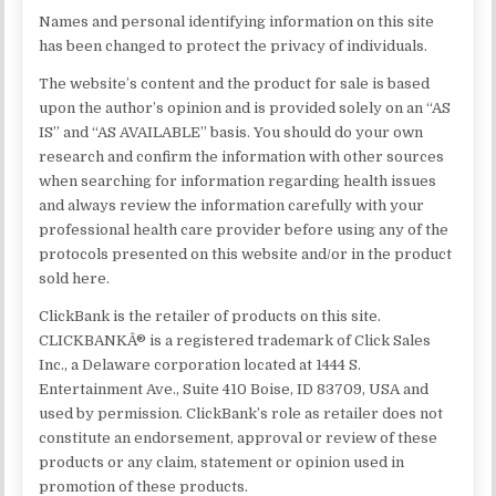
Names and personal identifying information on this site
has been changed to protect the privacy of individuals.
The website’s content and the product for sale is based
upon the author’s opinion and is provided solely on an “AS
IS” and “AS AVAILABLE” basis. You should do your own
research and confirm the information with other sources
when searching for information regarding health issues
and always review the information carefully with your
professional health care provider before using any of the
protocols presented on this website and/or in the product
sold here.
ClickBank is the retailer of products on this site.
CLICKBANKÂ® is a registered trademark of Click Sales
Inc., a Delaware corporation located at 1444 S.
Entertainment Ave., Suite 410 Boise, ID 83709, USA and
used by permission. ClickBank’s role as retailer does not
constitute an endorsement, approval or review of these
products or any claim, statement or opinion used in
promotion of these products.