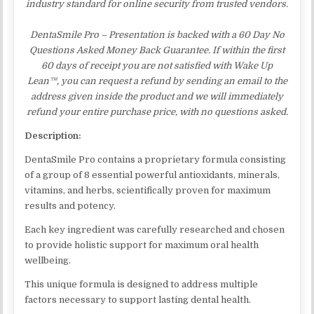
industry standard for online security from trusted vendors.
DentaSmile Pro – Presentation is backed with a 60 Day No
Questions Asked Money Back Guarantee. If within the first
60 days of receipt you are not satisfied with Wake Up
Lean™, you can request a refund by sending an email to the
address given inside the product and we will immediately
refund your entire purchase price, with no questions asked.
Description:
DentaSmile Pro contains a proprietary formula consisting
of a group of 8 essential powerful antioxidants, minerals,
vitamins, and herbs, scientifically proven for maximum
results and potency.
Each key ingredient was carefully researched and chosen
to provide holistic support for maximum oral health
wellbeing.
This unique formula is designed to address multiple
factors necessary to support lasting dental health.