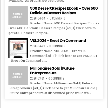
available... All orders are protected...
500 Dessert Recipes Ebook – Over 500
Delicious Dessert Recipes
2026-04-04
0 COMMENTS
Product Name: 500 Dessert Recipes Ebook -
Over 500 Delicious Dessert Recipes [ad_1] Click here to
get 500 Dessert Recipes...
VSL 2024 – Erect On Command
2026-04-28
0 COMMENTS
Product Name: VSL 2024 – Erect On
Command [ad_1] Click here to get VSL 2024
– Erect On Command at...
MillionairesGold | Future
Entrepreneurs
2026-03-31
0 COMMENTS
Product Name: MillionairesGold | Future
Entrepreneurs [ad_1] Click here to get MillionairesGold |
Future Entrepreneurs at discounted price while it's...