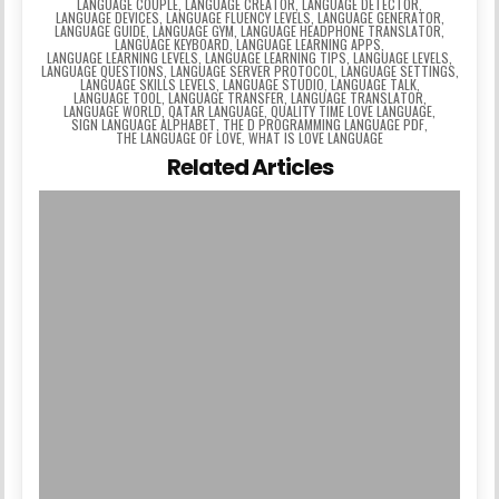
LANGUAGE COUPLE
,
LANGUAGE CREATOR
,
LANGUAGE DETECTOR
,
LANGUAGE DEVICES
,
LANGUAGE FLUENCY LEVELS
,
LANGUAGE GENERATOR
,
LANGUAGE GUIDE
,
LANGUAGE GYM
,
LANGUAGE HEADPHONE TRANSLATOR
,
LANGUAGE KEYBOARD
,
LANGUAGE LEARNING APPS
,
LANGUAGE LEARNING LEVELS
,
LANGUAGE LEARNING TIPS
,
LANGUAGE LEVELS
,
LANGUAGE QUESTIONS
,
LANGUAGE SERVER PROTOCOL
,
LANGUAGE SETTINGS
,
LANGUAGE SKILLS LEVELS
,
LANGUAGE STUDIO
,
LANGUAGE TALK
,
LANGUAGE TOOL
,
LANGUAGE TRANSFER
,
LANGUAGE TRANSLATOR
,
LANGUAGE WORLD
,
QATAR LANGUAGE
,
QUALITY TIME LOVE LANGUAGE
,
SIGN LANGUAGE ALPHABET
,
THE D PROGRAMMING LANGUAGE PDF
,
THE LANGUAGE OF LOVE
,
WHAT IS LOVE LANGUAGE
Related Articles