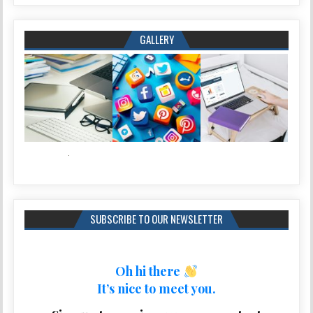
GALLERY
SUBSCRIBE TO OUR NEWSLETTER
Oh hi there
It’s nice to meet you.