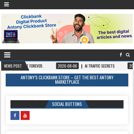
N IT FOREVER.
NEWS POST
2026-08-06
AI TRAFFIC SECRETS
2026-08-06
ANTONY’S CLICKBANK STORE – GET THE BEST ANTONY
MARKETPLACE
SOCIAL BUTTONS