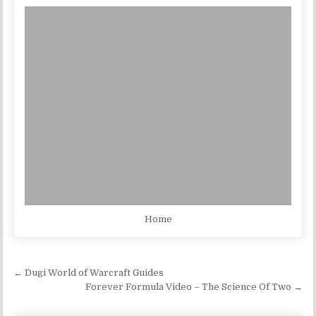
Home
Post navigation
← Dugi World of Warcraft Guides
Forever Formula Video – The Science Of Two →