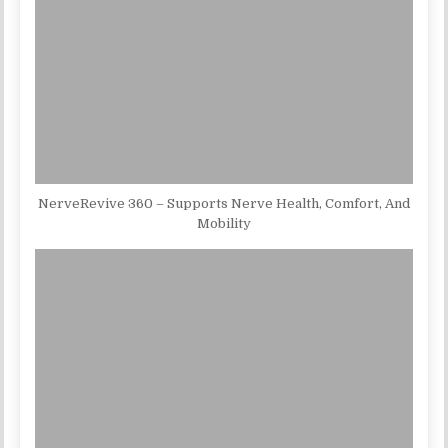
NerveRevive 360 – Supports Nerve Health, Comfort, And
Mobility