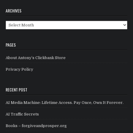
ARCHIVES
Archives
PAGES
About Antony’s Clickbank Store
Privacy Policy
RECENT POST
AI Media Machine: Lifetime Access. Pay Once, Own It Forever.
AI Traffic Secrets
Books – forgiveandprosper.org