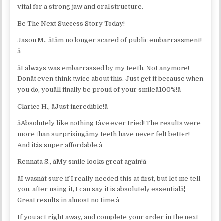
vital for a strong jaw and oral structure.
Be The Next Success Story Today!
Jason M., âIâm no longer scared of public embarrassment!
â
âI always was embarrassed by my teeth. Not anymore!
Donât even think twice about this. Just get it because when
you do, youâll finally be proud of your smileâ100%!â
Clarice H., âJust incredible!â
âAbsolutely like nothing Iâve ever tried! The results were
more than surprisingâmy teeth have never felt better!
And itâs super affordable.â
Rennata S., âMy smile looks great again!â
âI wasnât sure if I really needed this at first, but let me tell
you, after using it, I can say it is absolutely essentialâ¦
Great results in almost no time.â
If you act right away, and complete your order in the next