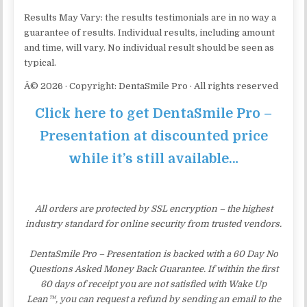
Results May Vary: the results testimonials are in no way a
guarantee of results. Individual results, including amount
and time, will vary. No individual result should be seen as
typical.
Â© 2026 · Copyright: DentaSmile Pro · All rights reserved
Click here to get DentaSmile Pro –
Presentation at discounted price
while it’s still available…
All orders are protected by SSL encryption – the highest
industry standard for online security from trusted vendors.
DentaSmile Pro – Presentation is backed with a 60 Day No
Questions Asked Money Back Guarantee. If within the first
60 days of receipt you are not satisfied with Wake Up
Lean™, you can request a refund by sending an email to the