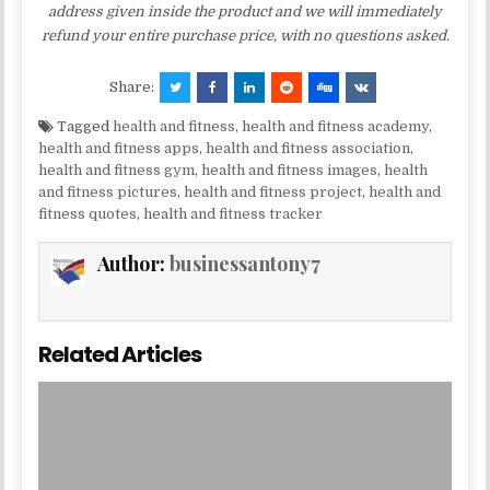
address given inside the product and we will immediately
refund your entire purchase price, with no questions asked.
Share:
Tagged
health and fitness
,
health and fitness academy
,
health and fitness apps
,
health and fitness association
,
health and fitness gym
,
health and fitness images
,
health
and fitness pictures
,
health and fitness project
,
health and
fitness quotes
,
health and fitness tracker
Author:
businessantony7
Related Articles