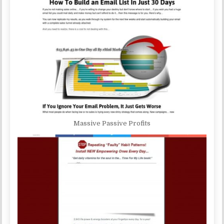
Massive Passive Profits