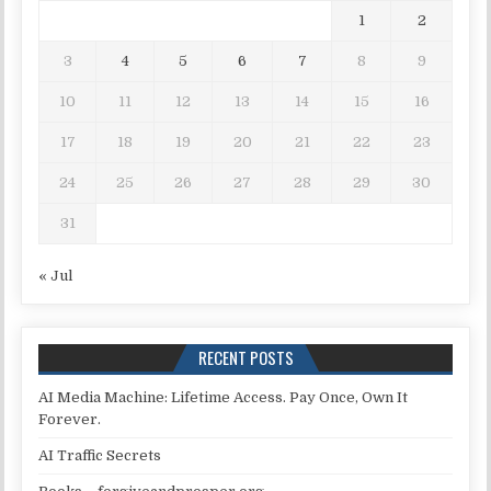
1
2
3
4
5
6
7
8
9
10
11
12
13
14
15
16
17
18
19
20
21
22
23
24
25
26
27
28
29
30
31
« Jul
RECENT POSTS
AI Media Machine: Lifetime Access. Pay Once, Own It
Forever.
AI Traffic Secrets