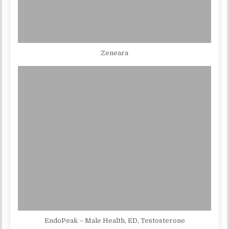
Zeneara
EndoPeak – Male Health, ED, Testosterone