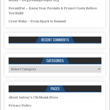
Books – forgiveandprosper.org
PermitPal — Know Your Permits & Project Costs Before
You Build
Crest Wake – From Spark to Summit
RECENT COMMENTS
CATEGORIES
Categories
PAGES
About Antony’s Clickbank Store
Privacy Policy