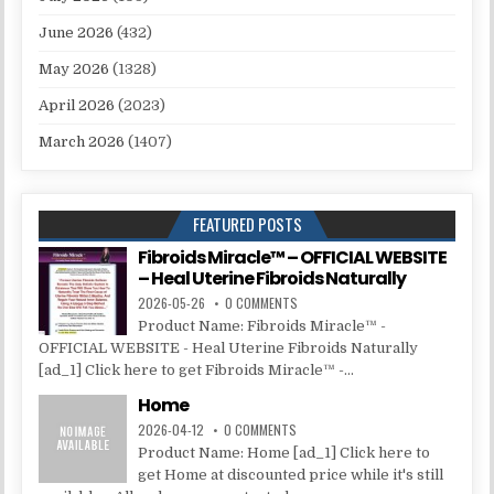
June 2026
(432)
May 2026
(1328)
April 2026
(2023)
March 2026
(1407)
FEATURED POSTS
Fibroids Miracle™ – OFFICIAL WEBSITE
– Heal Uterine Fibroids Naturally
2026-05-26
0 COMMENTS
Product Name: Fibroids Miracle™ -
OFFICIAL WEBSITE - Heal Uterine Fibroids Naturally
[ad_1] Click here to get Fibroids Miracle™ -...
Home
2026-04-12
0 COMMENTS
Product Name: Home [ad_1] Click here to
get Home at discounted price while it's still