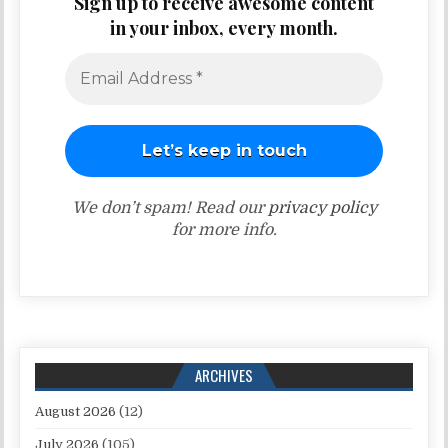
Sign up to receive awesome content
in your inbox, every month.
We don’t spam! Read our
privacy policy
for more info.
ARCHIVES
August 2026
(12)
July 2026
(105)