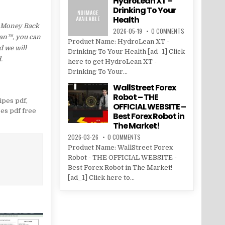
HydroLean XT –
Drinking To Your
Health
d Money Back
2026-05-19
0 COMMENTS
Lean™, you can
Product Name: HydroLean XT -
d we will
Drinking To Your Health [ad_1] Click
.
here to get HydroLean XT -
Drinking To Your...
WallStreet Forex
Robot – THE
ipes pdf
,
OFFICIAL WEBSITE –
es pdf free
Best Forex Robot in
The Market!
2026-03-26
0 COMMENTS
Product Name: WallStreet Forex
Robot - THE OFFICIAL WEBSITE -
Best Forex Robot in The Market!
[ad_1] Click here to...