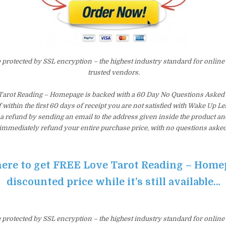
e protected by SSL encryption – the highest industry standard for online
trusted vendors.
arot Reading – Homepage is backed with a 60 Day No Questions Aske
f within the first 60 days of receipt you are not satisfied with Wake Up 
a refund by sending an email to the address given inside the product an
immediately refund your entire purchase price, with no questions asked
here to get FREE Love Tarot Reading – Home
discounted price while it’s still available…
e protected by SSL encryption – the highest industry standard for online