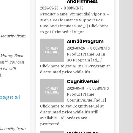
And Firmness
2026-05-20
0 COMMENTS
Product Name: Primordial Vigor X –
Men’s Performance Support For
Size And Firmness [ad_1] Click here
to get Primordial Vigor...
 security from
AI In 30 Program
2026-03-26
0 COMMENTS
Product Name: AI In
d Money Back
30 Program [ad_1]
Lean™, you can
Click here to get AI In 30 Program at
d we will
discounted price while it's...
.
CognitiveFuel
2026-05-18
0 COMMENTS
Product Name:
page at
CognitiveFuel [ad_1]
Click here to get CognitiveFuel at
discounted price while it's still
available... All orders are
protected...
 security from