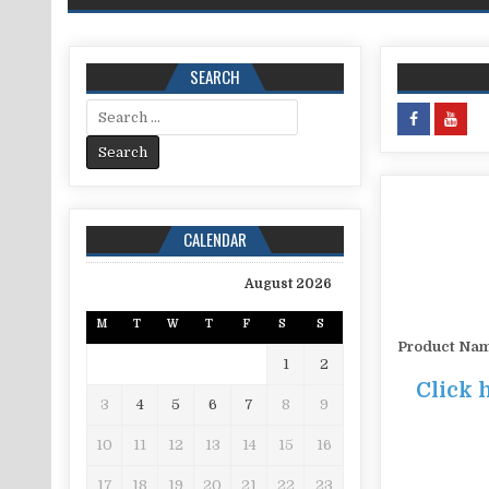
SEARCH
Search for:
CALENDAR
August 2026
M
T
W
T
F
S
S
Product Na
1
2
Click 
3
4
5
6
7
8
9
10
11
12
13
14
15
16
17
18
19
20
21
22
23