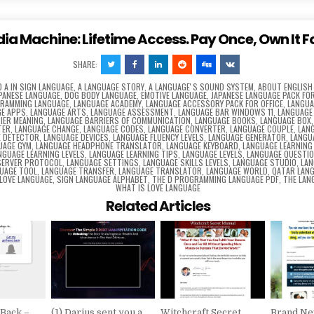
dia Machine: Lifetime Access. Pay Once, Own It F
SHARE:
D
A IN SIGN LANGUAGE
,
A LANGUAGE STORY
,
A LANGUAGEʼS SOUND SYSTEM
,
ABOUT ENGLISH
APANESE LANGUAGE
,
DOG BODY LANGUAGE
,
EMOTIVE LANGUAGE
,
JAPANESE LANGUAGE PACK FOR
GRAMMING LANGUAGE
,
LANGUAGE ACADEMY
,
LANGUAGE ACCESSORY PACK FOR OFFICE
,
LANGUA
E APPS
,
LANGUAGE ARTS
,
LANGUAGE ASSESSMENT
,
LANGUAGE BAR WINDOWS 11
,
LANGUAGE
IER MEANING
,
LANGUAGE BARRIERS OF COMMUNICATION
,
LANGUAGE BOOKS
,
LANGUAGE BOX
TER
,
LANGUAGE CHANGE
,
LANGUAGE CODES
,
LANGUAGE CONVERTER
,
LANGUAGE COUPLE
,
LAN
E DETECTOR
,
LANGUAGE DEVICES
,
LANGUAGE FLUENCY LEVELS
,
LANGUAGE GENERATOR
,
LANGU
UAGE GYM
,
LANGUAGE HEADPHONE TRANSLATOR
,
LANGUAGE KEYBOARD
,
LANGUAGE LEARNING
NGUAGE LEARNING LEVELS
,
LANGUAGE LEARNING TIPS
,
LANGUAGE LEVELS
,
LANGUAGE QUESTI
SERVER PROTOCOL
,
LANGUAGE SETTINGS
,
LANGUAGE SKILLS LEVELS
,
LANGUAGE STUDIO
,
LAN
UAGE TOOL
,
LANGUAGE TRANSFER
,
LANGUAGE TRANSLATOR
,
LANGUAGE WORLD
,
QATAR LAN
 LOVE LANGUAGE
,
SIGN LANGUAGE ALPHABET
,
THE D PROGRAMMING LANGUAGE PDF
,
THE LAN
WHAT IS LOVE LANGUAGE
Related Articles
 Back –
(1) Darius sent you a
Witchcraft Secret
Brand Ne