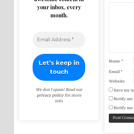
your inbox, every
month.
Name
*
Email
*
Website
We don’t spam! Read our
Save my na
privacy policy
for more
Notify me 
info.
Notify me 