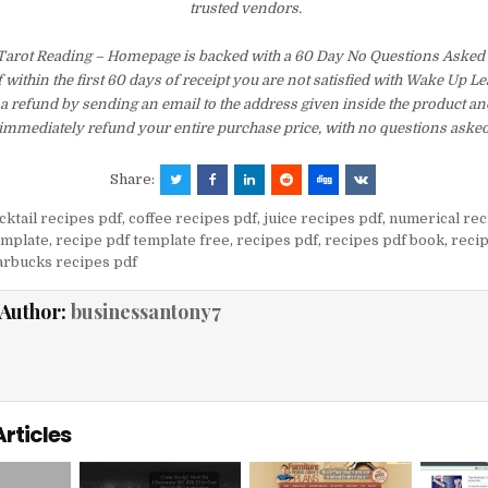
trusted vendors.
arot Reading – Homepage is backed with a 60 Day No Questions Aske
f within the first 60 days of receipt you are not satisfied with Wake Up 
a refund by sending an email to the address given inside the product an
immediately refund your entire purchase price, with no questions asked
Share:
cktail recipes pdf
,
coffee recipes pdf
,
juice recipes pdf
,
numerical rec
emplate
,
recipe pdf template free
,
recipes pdf
,
recipes pdf book
,
recip
arbucks recipes pdf
Author:
businessantony7
Articles