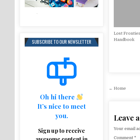
Lost Frontie
Handbook
SUBSCRIBE TO OUR NEWSLETTER
Post na
← Home
Oh hi there
It’s nice to meet
you.
Leave a
Your email ad
Sign up to receive
awesome content in
Comment
*