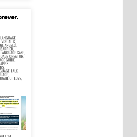
orever.
 LANGUAGE
,
 VISUAL S
,
GE ANGELS
,
 BARRIER
,
,
LANGUAGE CAFE
,
GUAGE CREATOR
,
AGE GUIDE
,
 APPS
,
ONS
,
GUAGE TALK
,
GUAGE
,
GUAGE OF LOVE
,
w! Cat