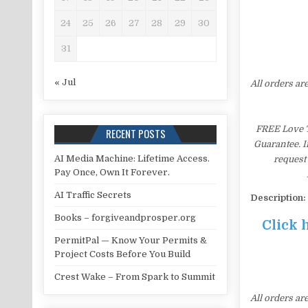
24
25
26
27
28
29
30
31
« Jul
All orders ar
FREE Love T
RECENT POSTS
Guarantee. I
AI Media Machine: Lifetime Access.
request 
Pay Once, Own It Forever.
AI Traffic Secrets
Description:
Books – forgiveandprosper.org
Click 
PermitPal — Know Your Permits &
Project Costs Before You Build
Crest Wake – From Spark to Summit
All orders ar