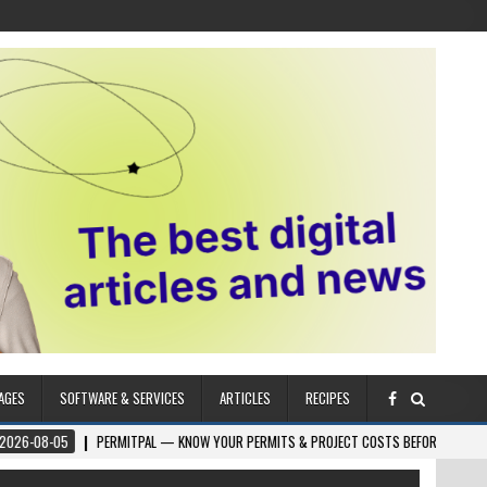
AGES
SOFTWARE & SERVICES
ARTICLES
RECIPES
5
PERMITPAL — KNOW YOUR PERMITS & PROJECT COSTS BEFORE YOU BUILD