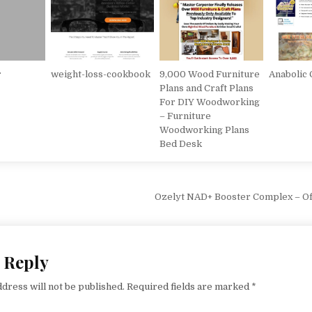
r
weight-loss-cookbook
9,000 Wood Furniture
Anabolic
Plans and Craft Plans
For DIY Woodworking
– Furniture
Woodworking Plans
Bed Desk
vigation
Ozelyt NAD+ Booster Complex – Off
 Reply
dress will not be published.
Required fields are marked
*