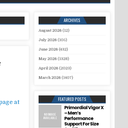
ARCHIVES
August 2026
(12)
July 2026
(105)
June 2026
(432)
May 2026
(1328)
e
April 2026
(2023)
March 2026
(1407)
FEATURED POSTS
page at
Primordial Vigor X
– Men’s
Performance
Support For Size