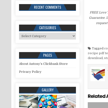
RECENT COMMENTS
FREE Love T
Guarantee. I
request 
CATEGORIES
Categories
Tagged
co
recipe pdf t
PAGES
download
,
st
About Antony’s Clickbank Store
Privacy Policy
GALLERY
Related 