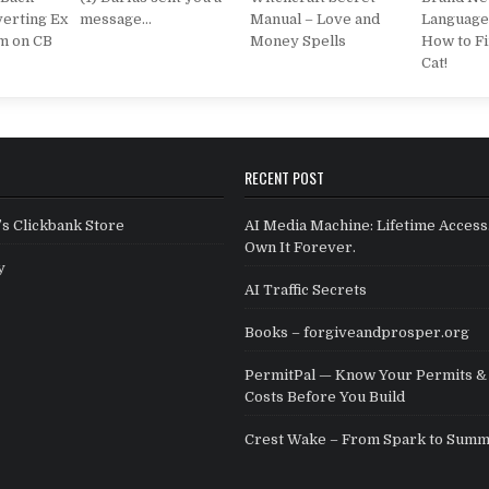
erting Ex
message…
Manual – Love and
Language
m on CB
Money Spells
How to Fi
Cat!
RECENT POST
s Clickbank Store
AI Media Machine: Lifetime Access
Own It Forever.
y
AI Traffic Secrets
Books – forgiveandprosper.org
PermitPal — Know Your Permits & 
Costs Before You Build
Crest Wake – From Spark to Summ