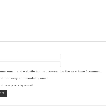
me, email, and website in this browser for the next time I comment.
of follow-up comments by email.
of new posts by email.