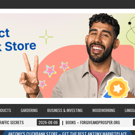
ODUCTS
GARDERING
BUSINESS & INVESTING
WOODWORKING
LANGU
RETS
2026-08-06
BOOKS – FORGIVEANDPROSPER.ORG
2026-08-0
ANTONY’S CLICKBANK STORE – GET THE BEST ANTONY MARKETPLACE