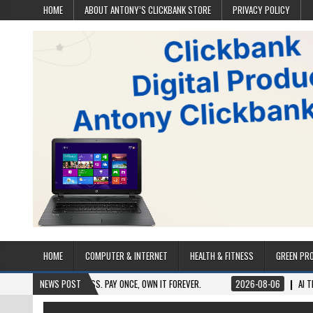
HOME
ABOUT ANTONY’S CLICKBANK STORE
PRIVACY POLICY
HOME
COMPUTER & INTERNET
HEALTH & FITNESS
GREEN PR
 LIFETIME ACCESS. PAY ONCE, OWN IT FOREVER.
NEWS POST
2026-08-06
AI TRAFFIC SEC