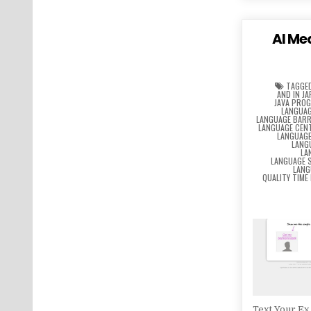
AI Me
TAGGE
AND IN J
JAVA PRO
LANGUAG
LANGUAGE BARR
LANGUAGE CEN
LANGUAG
LANG
LA
LANGUAGE 
LANG
QUALITY TIME
Text Your Ex