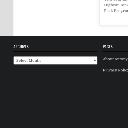
Highest Conv
Back Progra
ARCHIVES
PAGES
Archives
About Antony’
Privacy Polic