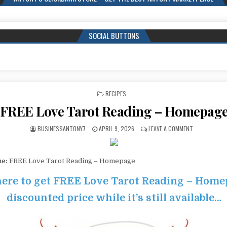
SOCIAL BUTTONS
POSTED IN
RECIPES
FREE Love Tarot Reading – Homepag
BUSINESSANTONY7
APRIL 9, 2026
LEAVE A COMMENT
me:
FREE Love Tarot Reading – Homepage
here to get FREE Love Tarot Reading – Home
discounted price while it’s still available…