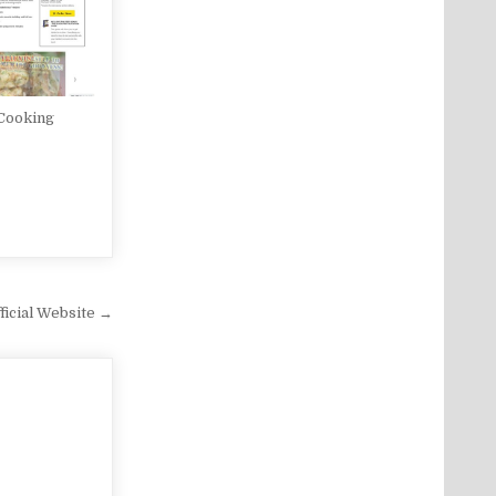
 Cooking
icial Website →