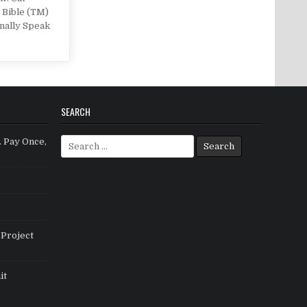
 Bible (TM)
nally Speak
SEARCH
Search for:
. Pay Once,
Project
it