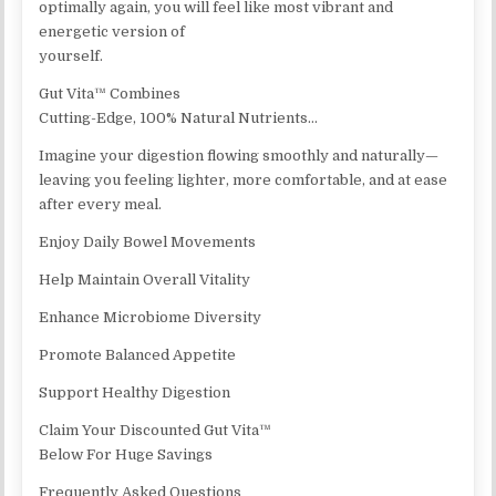
optimally again, you will feel like most vibrant and
energetic version of
yourself.
Gut Vita™ Combines
Cutting-Edge, 100% Natural Nutrients…
Imagine your digestion flowing smoothly and naturally—
leaving you feeling lighter, more comfortable, and at ease
after every meal.
Enjoy Daily Bowel Movements
Help Maintain Overall Vitality
Enhance Microbiome Diversity
Promote Balanced Appetite
Support Healthy Digestion
Claim Your Discounted Gut Vita™
Below For Huge Savings
Frequently Asked Questions