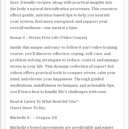
liver-friendly recipes, along with practical insights into
the body’s natural detoxification processes. This resource
offers gentle, nutrition-based tips to help you nourish
your system, feel more energized, and support your
overall wellness—one meal at a time.
Bonus 3 – Stress Free Life (Video Course)
Inside this unique and easy-to-follow 8-part video training
course, you’ll discover effective, coping, self-care, and
problem-solving strategies to reduce, control, and manage
stress in your life. This dynamic collection of expert-led
videos offers practical tools to conquer stress, calm your
mind, and elevate your happiness. Through guided
meditations, mindfulness techniques, and actionable tips,
you’ll learn how to handle life’s challenges with ease.
Read & Listen To What Real Gut Vita™
Users Have To Say:
Michelle S.- – Oregon, US
Michelle’s bowel movements are predictable and easier