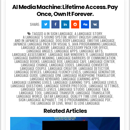
AI Media Machine: Lifetime Access. Pay
Once, Own It Forever.
SHARE:
TAGGED
A IN SIGN LANGUAGE
,
A LANGUAGE STORY
,
A LANGUAGEʼS SOUND SYSTEM
,
ABOUT ENGLISH LANGUAGE
,
AND IN JAPANESE LANGUAGE
,
DOG BODY LANGUAGE
,
EMOTIVE LANGUAGE
,
JAPANESE LANGUAGE PACK FOR VISUAL S
,
JAVA PROGRAMMING LANGUAGE
,
LANGUAGE ACADEMY
,
LANGUAGE ACCESSORY PACK FOR OFFICE
,
LANGUAGE ANGELS
,
LANGUAGE APPS
,
LANGUAGE ARTS
,
LANGUAGE ASSESSMENT
,
LANGUAGE BAR WINDOWS 11
,
LANGUAGE BARRIER
,
LANGUAGE BARRIER MEANING
,
LANGUAGE BARRIERS OF COMMUNICATION
,
LANGUAGE BOOKS
,
LANGUAGE BOX
,
LANGUAGE CAFE
,
LANGUAGE CENTER
,
LANGUAGE CHANGE
,
LANGUAGE CODES
,
LANGUAGE CONVERTER
,
LANGUAGE COUPLE
,
LANGUAGE CREATOR
,
LANGUAGE DETECTOR
,
LANGUAGE DEVICES
,
LANGUAGE FLUENCY LEVELS
,
LANGUAGE GENERATOR
,
LANGUAGE GUIDE
,
LANGUAGE GYM
,
LANGUAGE HEADPHONE TRANSLATOR
,
LANGUAGE KEYBOARD
,
LANGUAGE LEARNING APPS
,
LANGUAGE LEARNING LEVELS
,
LANGUAGE LEARNING TIPS
,
LANGUAGE LEVELS
,
LANGUAGE QUESTIONS
,
LANGUAGE SERVER PROTOCOL
,
LANGUAGE SETTINGS
,
LANGUAGE SKILLS LEVELS
,
LANGUAGE STUDIO
,
LANGUAGE TALK
,
LANGUAGE TOOL
,
LANGUAGE TRANSFER
,
LANGUAGE TRANSLATOR
,
LANGUAGE WORLD
,
QATAR LANGUAGE
,
QUALITY TIME LOVE LANGUAGE
,
SIGN LANGUAGE ALPHABET
,
THE D PROGRAMMING LANGUAGE PDF
,
THE LANGUAGE OF LOVE
,
WHAT IS LOVE LANGUAGE
Related Articles