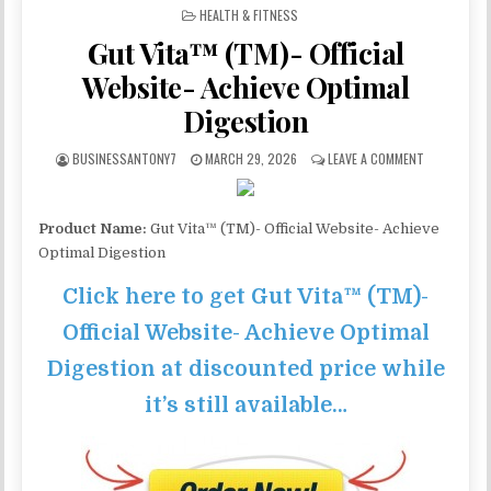
POSTED IN
HEALTH & FITNESS
Gut Vita™ (TM)- Official
Website- Achieve Optimal
Digestion
BUSINESSANTONY7
MARCH 29, 2026
LEAVE A COMMENT
Product Name:
Gut Vita™ (TM)- Official Website- Achieve
Optimal Digestion
Click here to get Gut Vita™ (TM)-
Official Website- Achieve Optimal
Digestion at discounted price while
it’s still available…