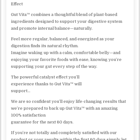
Effect
Gut Vita™ combines a thoughtful blend of plant-based
ingredients designed to support your digestive system
and promote internal balance—naturally.
Feel more regular, balanced, and energized as your
digestion finds its natural rhythm.
Imagine waking up with a calm, comfortable belly—and
enjoying your favorite foods with ease, knowing you’re
supporting your gut every step of the way.
The powerful catalyst effect you’ll
experience thanks to Gut Vita™ will
support…
We are so confident you’ll enjoy life-changing results that
we’re prepared to back up Gut Vita™ with an amazing
100% satisfaction
guarantee for the next 60 days.
If you’re not totally and completely satisfied with our
product or your results within the first 60 days simply let