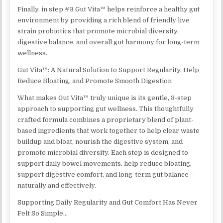
Finally, in step #3 Gut Vita™ helps reinforce a healthy gut
environment by providing a rich blend of friendly live
strain probiotics that promote microbial diversity,
digestive balance, and overall gut harmony for long-term
wellness.
Gut Vita™: A Natural Solution to Support Regularity, Help
Reduce Bloating, and Promote Smooth Digestion
What makes Gut Vita™ truly unique is its gentle, 3-step
approach to supporting gut wellness. This thoughtfully
crafted formula combines a proprietary blend of plant-
based ingredients that work together to help clear waste
buildup and bloat, nourish the digestive system, and
promote microbial diversity. Each step is designed to
support daily bowel movements, help reduce bloating,
support digestive comfort, and long-term gut balance—
naturally and effectively.
Supporting Daily Regularity and Gut Comfort Has Never
Felt So Simple…