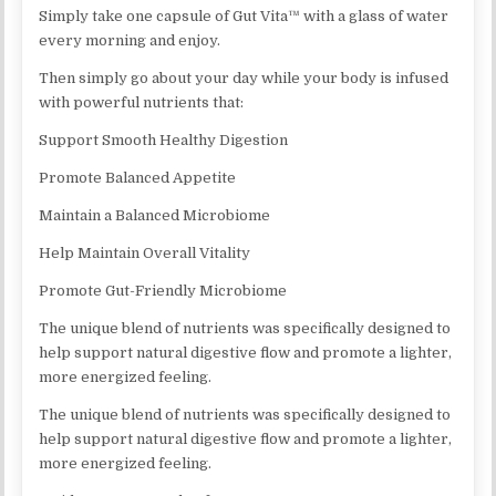
Simply take one capsule of Gut Vita™ with a glass of water
every morning and enjoy.
Then simply go about your day while your body is infused
with powerful nutrients that:
Support Smooth Healthy Digestion
Promote Balanced Appetite
Maintain a Balanced Microbiome
Help Maintain Overall Vitality
Promote Gut-Friendly Microbiome
The unique blend of nutrients was specifically designed to
help support natural digestive flow and promote a lighter,
more energized feeling.
The unique blend of nutrients was specifically designed to
help support natural digestive flow and promote a lighter,
more energized feeling.