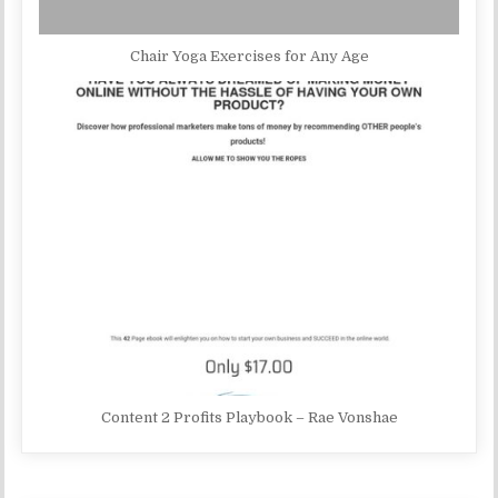
Chair Yoga Exercises for Any Age
Content 2 Profits Playbook – Rae Vonshae