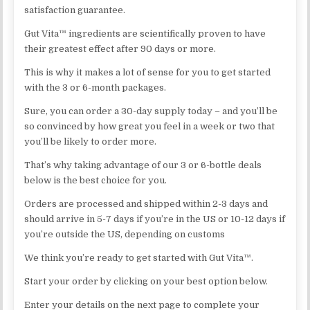
satisfaction guarantee.
Gut Vita™ ingredients are scientifically proven to have
their greatest effect after 90 days or more.
This is why it makes a lot of sense for you to get started
with the 3 or 6-month packages.
Sure, you can order a 30-day supply today – and you’ll be
so convinced by how great you feel in a week or two that
you’ll be likely to order more.
That’s why taking advantage of our 3 or 6-bottle deals
below is the best choice for you.
Orders are processed and shipped within 2-3 days and
should arrive in 5-7 days if you’re in the US or 10-12 days if
you’re outside the US, depending on customs
We think you’re ready to get started with Gut Vita™.
Start your order by clicking on your best option below.
Enter your details on the next page to complete your