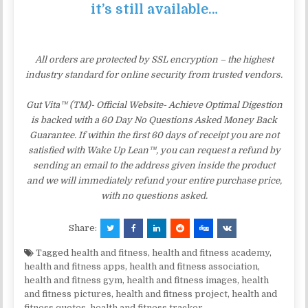
it’s still available…
All orders are protected by SSL encryption – the highest
industry standard for online security from trusted vendors.
Gut Vita™ (TM)- Official Website- Achieve Optimal Digestion
is backed with a 60 Day No Questions Asked Money Back
Guarantee. If within the first 60 days of receipt you are not
satisfied with Wake Up Lean™, you can request a refund by
sending an email to the address given inside the product
and we will immediately refund your entire purchase price,
with no questions asked.
Share:
Tagged
health and fitness
,
health and fitness academy
,
health and fitness apps
,
health and fitness association
,
health and fitness gym
,
health and fitness images
,
health
and fitness pictures
,
health and fitness project
,
health and
fitness quotes
,
health and fitness tracker