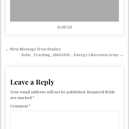
Krill Oil
Post navigation
← New Message from Stanley
Solar_Tracking_18643334 – Energy Liberation Army →
Leave a Reply
Your email address will not be published.
Required fields
are marked
*
Comment
*