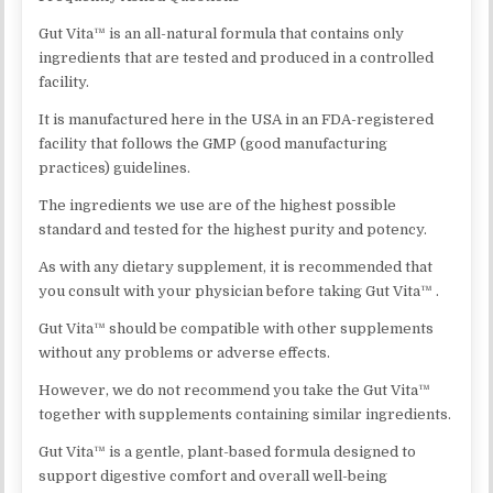
Gut Vita™ is an all-natural formula that contains only
ingredients that are tested and produced in a controlled
facility.
It is manufactured here in the USA in an FDA-registered
facility that follows the GMP (good manufacturing
practices) guidelines.
The ingredients we use are of the highest possible
standard and tested for the highest purity and potency.
As with any dietary supplement, it is recommended that
you consult with your physician before taking Gut Vita™ .
Gut Vita™ should be compatible with other supplements
without any problems or adverse effects.
However, we do not recommend you take the Gut Vita™
together with supplements containing similar ingredients.
Gut Vita™ is a gentle, plant-based formula designed to
support digestive comfort and overall well-being