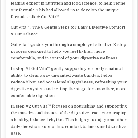
leading expert in nutrition and food science, to help refine
our formula. This had allowed us to develop the unique
formula called: Gut Vita™.
Gut Vita™ : The 3 Gentle Steps for Daily Digestive Comfort
& Gut Balance
Gut Vita™ guides you through a simple yet effective 3-step
process designed to help you feel lighter, more
comfortable, and in control of your digestive wellness.
In step #1 Gut Vita™ gently supports your body’s natural
ability to clear away unwanted waste buildup, helps
reduce bloat, and occasional sluggishness, refreshing your
digestive system and setting the stage for smoother, more
comfortable digestion.
In step #2 Gut Vita™ focuses on nourishing and supporting
the muscles and tissues of the digestive tract, encouraging
a healthy, balanced rhythm. This helps you enjoy smoother
daily digestion, supporting comfort, balance, and digestive
ease.