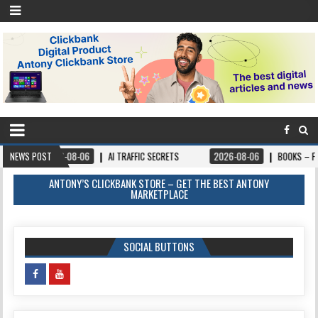
-06
NEWS POST
AI TRAFFIC SECRETS
2026-08-06
BOOKS – FORGIVEANDPROSPER.O
ANTONY’S CLICKBANK STORE – GET THE BEST ANTONY
MARKETPLACE
SOCIAL BUTTONS