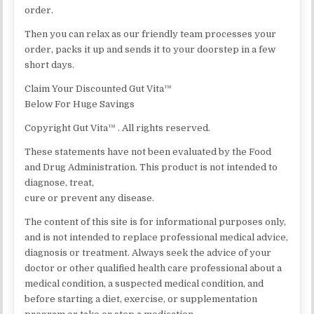
order.
Then you can relax as our friendly team processes your
order, packs it up and sends it to your doorstep in a few
short days.
Claim Your Discounted Gut Vita™
Below For Huge Savings
Copyright Gut Vita™ . All rights reserved.
These statements have not been evaluated by the Food
and Drug Administration. This product is not intended to
diagnose, treat,
cure or prevent any disease.
The content of this site is for informational purposes only,
and is not intended to replace professional medical advice,
diagnosis or treatment. Always seek the advice of your
doctor or other qualified health care professional about a
medical condition, a suspected medical condition, and
before starting a diet, exercise, or supplementation