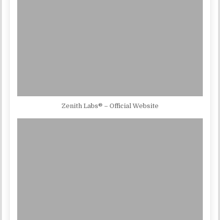
Zenith Labs® – Official Website