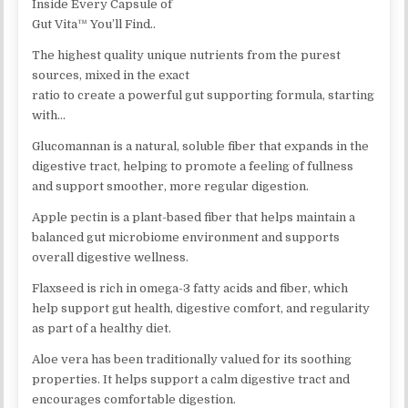
Inside Every Capsule of
Gut Vita™ You’ll Find..
The highest quality unique nutrients from the purest
sources, mixed in the exact
ratio to create a powerful gut supporting formula, starting
with…
Glucomannan is a natural, soluble fiber that expands in the
digestive tract, helping to promote a feeling of fullness
and support smoother, more regular digestion.
Apple pectin is a plant-based fiber that helps maintain a
balanced gut microbiome environment and supports
overall digestive wellness.
Flaxseed is rich in omega-3 fatty acids and fiber, which
help support gut health, digestive comfort, and regularity
as part of a healthy diet.
Aloe vera has been traditionally valued for its soothing
properties. It helps support a calm digestive tract and
encourages comfortable digestion.