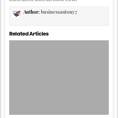
Author:
businessantony7
Related Articles