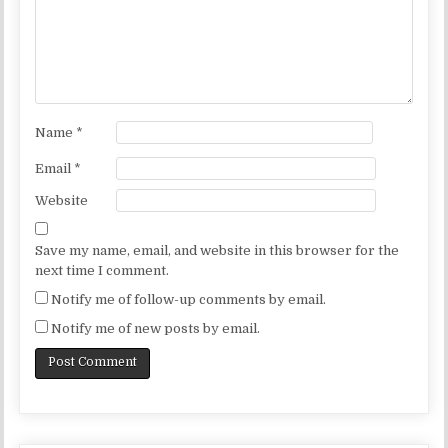
Name
*
Email
*
Website
Save my name, email, and website in this browser for the
next time I comment.
Notify me of follow-up comments by email.
Notify me of new posts by email.