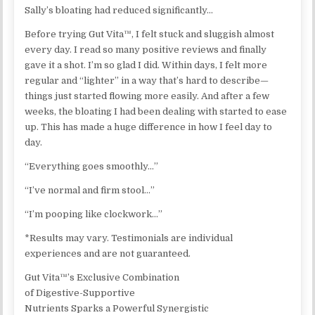
Sally’s bloating had reduced significantly…
Before trying Gut Vita™, I felt stuck and sluggish almost
every day. I read so many positive reviews and finally
gave it a shot. I’m so glad I did. Within days, I felt more
regular and “lighter” in a way that’s hard to describe—
things just started flowing more easily. And after a few
weeks, the bloating I had been dealing with started to ease
up. This has made a huge difference in how I feel day to
day.
“Everything goes smoothly…”
“I’ve normal and firm stool…”
“I’m pooping like clockwork…”
*Results may vary. Testimonials are individual
experiences and are not guaranteed.
Gut Vita™’s Exclusive Combination
of Digestive-Supportive
Nutrients Sparks a Powerful Synergistic