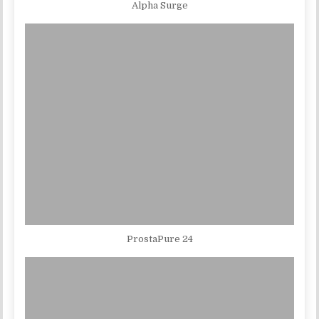
Alpha Surge
ProstaPure 24