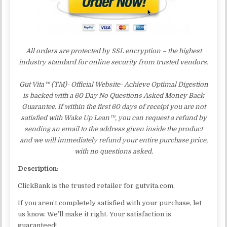
All orders are protected by SSL encryption – the highest
industry standard for online security from trusted vendors.
Gut Vita™ (TM)- Official Website- Achieve Optimal Digestion
is backed with a 60 Day No Questions Asked Money Back
Guarantee. If within the first 60 days of receipt you are not
satisfied with Wake Up Lean™, you can request a refund by
sending an email to the address given inside the product
and we will immediately refund your entire purchase price,
with no questions asked.
Description:
ClickBank is the trusted retailer for gutvita.com.
If you aren’t completely satisfied with your purchase, let
us know. We’ll make it right. Your satisfaction is
guaranteed!