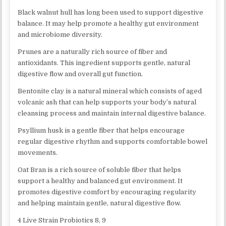
Black walnut hull has long been used to support digestive
balance. It may help promote a healthy gut environment
and microbiome diversity.
Prunes are a naturally rich source of fiber and
antioxidants. This ingredient supports gentle, natural
digestive flow and overall gut function.
Bentonite clay is a natural mineral which consists of aged
volcanic ash that can help supports your body’s natural
cleansing process and maintain internal digestive balance.
Psyllium husk is a gentle fiber that helps encourage
regular digestive rhythm and supports comfortable bowel
movements.
Oat Bran is a rich source of soluble fiber that helps
support a healthy and balanced gut environment. It
promotes digestive comfort by encouraging regularity
and helping maintain gentle, natural digestive flow.
4 Live Strain Probiotics 8, 9