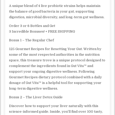
A unique blend of 4 live probiotic strains helps maintain
the balance of good bacteria in your gut, supporting
digestion, microbial diversity, and long-term gut wellness.
Order 3 or 6 Bottles and Get
3 Incredible Bonuses! + FREE SHIPPING
Bonus 1 – The Regular Chef
125 Gourmet Recipes for Resetting Your Gut. Written by
some of the most respected authorities in the nutrition
space, this treasure trove is a unique protocol designed to
complement the ingredients found in Gut Vita™ and
support your ongoing digestive wellness. Following
Gourmet Recipes dietary protocol combined with a daily
dosage of Gut Vita™ is a helpful tool for supporting your
long-term digestive wellness.
Bonus 2 – The Liver Detox Guide
Discover how to support your liver naturally with this
science-informed guide. Inside, you’ll find over 100 tasty,