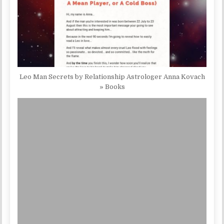
Leo Man Secrets by Relationship Astrologer Anna Kovach
» Books