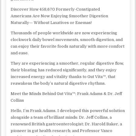
Discover How 458,670 Formerly-Constipated
Americans Are Now Enjoying Smoother Digestion
Naturally— Without Laxatives or Enemas!
Thousands of people worldwide are now experiencing
clockwork daily bowel movements, smooth digestion, and
can enjoy their favorite foods naturally with more comfort
and ease.
They are experiencing a smoother, regular digestive flow,
their bloating has reduced significantly, and they enjoy
increased energy and vitality thanks to Gut Vita™, that
reawakens the body’s natural digestive rhythms.
Meet the Minds Behind Gut Vita™: Frank Adams & Dr. Jeff
Collins
Hello, I’m Frank Adams. I developed this powerful solution
alongside a team of brilliant minds: Dr. Jeff Collins, a
renowned British gastroenterologist; Dr. Harold Baker, a
pioneer in gut health research; and Professor Vanco