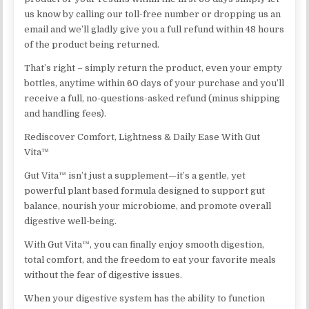
us know by calling our toll-free number or dropping us an
email and we’ll gladly give you a full refund within 48 hours
of the product being returned.
That’s right – simply return the product, even your empty
bottles, anytime within 60 days of your purchase and you’ll
receive a full, no-questions-asked refund (minus shipping
and handling fees).
Rediscover Comfort, Lightness & Daily Ease With Gut
Vita™
Gut Vita™ isn’t just a supplement—it’s a gentle, yet
powerful plant based formula designed to support gut
balance, nourish your microbiome, and promote overall
digestive well-being.
With Gut Vita™, you can finally enjoy smooth digestion,
total comfort, and the freedom to eat your favorite meals
without the fear of digestive issues.
When your digestive system has the ability to function