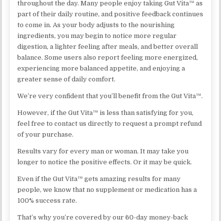
throughout the day. Many people enjoy taking Gut Vita™ as
part of their daily routine, and positive feedback continues
to come in. As your body adjusts to the nourishing
ingredients, you may begin to notice more regular
digestion, a lighter feeling after meals, and better overall
balance. Some users also report feeling more energized,
experiencing more balanced appetite, and enjoying a
greater sense of daily comfort.
We’re very confident that you’ll benefit from the Gut Vita™.
However, if the Gut Vita™ is less than satisfying for you,
feel free to contact us directly to request a prompt refund
of your purchase.
Results vary for every man or woman. It may take you
longer to notice the positive effects. Or it may be quick.
Even if the Gut Vita™ gets amazing results for many
people, we know that no supplement or medication has a
100% success rate.
That’s why you’re covered by our 60-day money-back