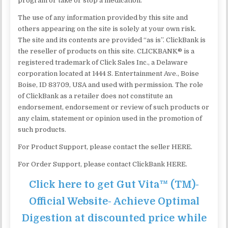
program or take or stop a medication.
The use of any information provided by this site and
others appearing on the site is solely at your own risk.
The site and its contents are provided “as is”. ClickBank is
the reseller of products on this site. CLICKBANK® is a
registered trademark of Click Sales Inc., a Delaware
corporation located at 1444 S. Entertainment Ave., Boise
Boise, ID 83709, USA and used with permission. The role
of ClickBank as a retailer does not constitute an
endorsement, endorsement or review of such products or
any claim, statement or opinion used in the promotion of
such products.
For Product Support, please contact the seller HERE.
For Order Support, please contact ClickBank HERE.
Click here to get Gut Vita™ (TM)-
Official Website- Achieve Optimal
Digestion at discounted price while