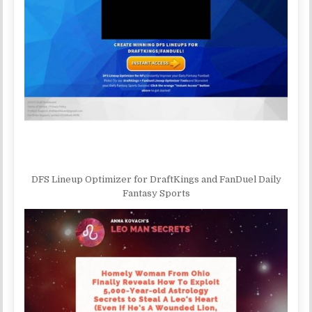
DFS Lineup Optimizer for DraftKings and FanDuel Daily
Fantasy Sports