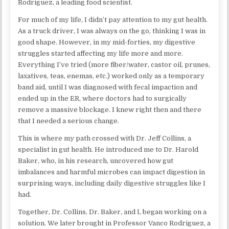
Rodriguez, a leading food scientist.
For much of my life, I didn’t pay attention to my gut health.
As a truck driver, I was always on the go, thinking I was in
good shape. However, in my mid-forties, my digestive
struggles started affecting my life more and more.
Everything I’ve tried (more fiber/water, castor oil, prunes,
laxatives, teas, enemas, etc.) worked only as a temporary
band aid, until I was diagnosed with fecal impaction and
ended up in the ER, where doctors had to surgically
remove a massive blockage. I knew right then and there
that I needed a serious change.
This is where my path crossed with Dr. Jeff Collins, a
specialist in gut health. He introduced me to Dr. Harold
Baker, who, in his research, uncovered how gut
imbalances and harmful microbes can impact digestion in
surprising ways, including daily digestive struggles like I
had.
Together, Dr. Collins, Dr. Baker, and I, began working on a
solution. We later brought in Professor Vanco Rodriguez, a