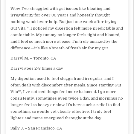
Wow. I’ve struggled with gut issues like bloating and
irregularity for over 30 years and honestly thought
nothing would ever help. But just one week after trying
Gut Vita™, I noticed my digestion felt more predictable and
comfortable. My tummy no longer feels tight and bloated,
and I feel so much more at ease. I’m truly amazed by the
difference—it’s like a breath of fresh air for my gut.
Darryl M. – Toronto, CA
Darryl goes 2-3 times a day
My digestion used to feel sluggish and irregular, and I
often dealt with discomfort after meals. Since starting Gut
Vita™, I’ve noticed things feel more balanced. I go more
consistently, sometimes even twice a day, and mornings no
longer feel as heavy or slow. It’s been such a relief to find
something so gentle yet clearly effective. I truly feel
lighter and more energized throughout the day.
Sally J. – San Francisco, CA