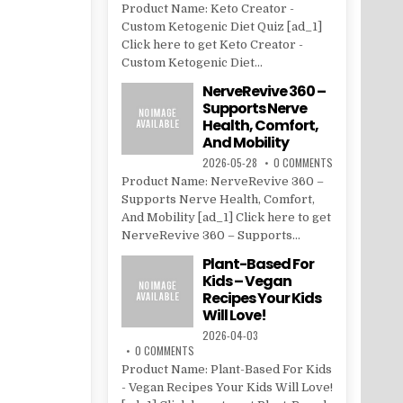
Product Name: Keto Creator -
Custom Ketogenic Diet Quiz [ad_1]
Click here to get Keto Creator -
Custom Ketogenic Diet...
NerveRevive 360 –
Supports Nerve
Health, Comfort,
And Mobility
2026-05-28
0 COMMENTS
Product Name: NerveRevive 360 –
Supports Nerve Health, Comfort,
And Mobility [ad_1] Click here to get
NerveRevive 360 – Supports...
Plant-Based For
Kids – Vegan
Recipes Your Kids
Will Love!
2026-04-03
0 COMMENTS
Product Name: Plant-Based For Kids
- Vegan Recipes Your Kids Will Love!