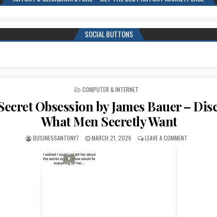
SOCIAL BUTTONS
POSTED IN
COMPUTER & INTERNET
Secret Obsession by James Bauer – Dis
What Men Secretly Want
BUSINESSANTONY7
MARCH 21, 2026
LEAVE A COMMENT