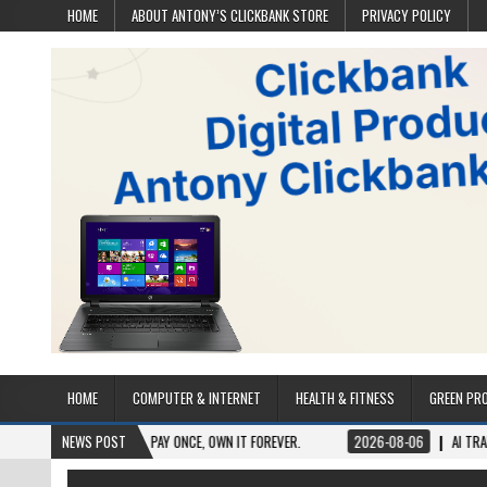
HOME
ABOUT ANTONY’S CLICKBANK STORE
PRIVACY POLICY
HOME
COMPUTER & INTERNET
HEALTH & FITNESS
GREEN PR
TIME ACCESS. PAY ONCE, OWN IT FOREVER.
NEWS POST
2026-08-06
AI TRAFFIC SECRETS