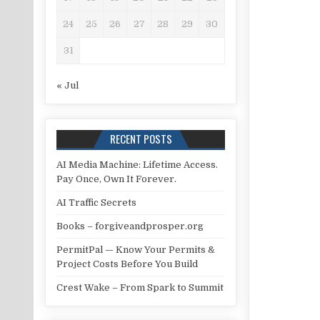
24
25
26
27
28
29
30
31
« Jul
RECENT POSTS
AI Media Machine: Lifetime Access.
Pay Once, Own It Forever.
AI Traffic Secrets
Books – forgiveandprosper.org
PermitPal — Know Your Permits &
Project Costs Before You Build
Crest Wake – From Spark to Summit