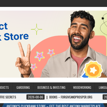
ODUCTS
GARDERING
BUSINESS & INVESTING
WOODWORKING
LANGU
2026-08-06
BOOKS – FORGIVEANDPROSPER.ORG
2026-08-05
ANTONY’S CLICKBANK STORE – GET THE BEST ANTONY MARKETPLACE