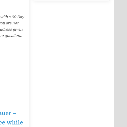
with a 60 Day
you are not
address given
 no questions
auer –
ce while