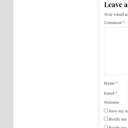
Leave a
Your email ad
Comment
*
Name
*
Email
*
Website
Save my na
Notify me 
Notify me 