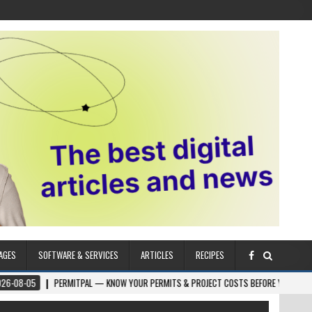
AGES
SOFTWARE & SERVICES
ARTICLES
RECIPES
PERMITPAL — KNOW YOUR PERMITS & PROJECT COSTS BEFORE YOU BUILD
202