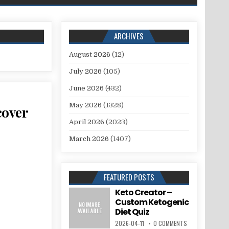
ARCHIVES
August 2026
(12)
July 2026
(105)
June 2026
(432)
May 2026
(1328)
cover
April 2026
(2023)
March 2026
(1407)
FEATURED POSTS
Keto Creator –
Custom Ketogenic
Diet Quiz
2026-04-11
0 COMMENTS