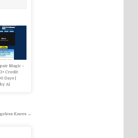
pair Magic –
0+ Credit
90 Days |
by AI
geless Knees →