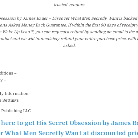
trusted vendors.
bsession by James Bauer – Discover What Men Secretly Want is backed 
ons Asked Money Back Guarantee. If within the first 60 days of receipt 
th Wake Up Lean™, you can request a refund by sending an email to the 
product and we will immediately refund your entire purchase price, with
asked.
itions –
cy –
My Information –
e Settings
k Publishing LLC
 here to get His Secret Obsession by James B
r What Men Secretly Want at discounted pri