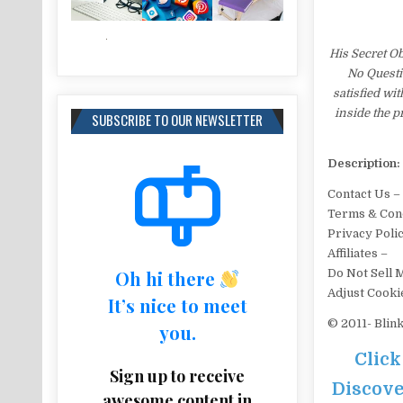
His Secret O
No Questi
satisfied wi
inside the 
SUBSCRIBE TO OUR NEWSLETTER
Description:
Contact Us –
Terms & Cond
Privacy Poli
Affiliates –
Oh hi there
Do Not Sell 
Adjust Cooki
It’s nice to meet
© 2011- Blin
you.
Click
Sign up to receive
Discove
awesome content in