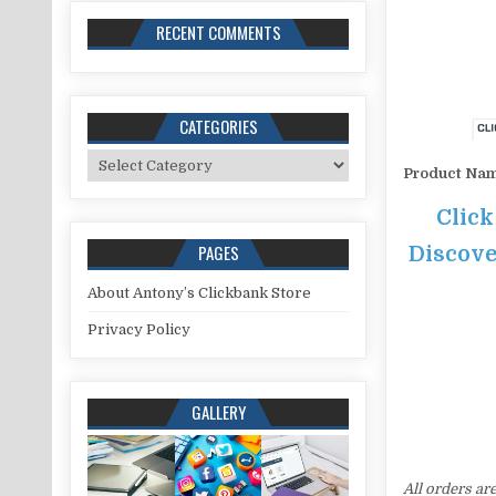
RECENT COMMENTS
CATEGORIES
Categories
Product Na
Click
PAGES
Discove
About Antony’s Clickbank Store
Privacy Policy
GALLERY
All orders ar