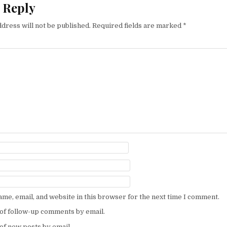
 Reply
dress will not be published.
Required fields are marked
*
me, email, and website in this browser for the next time I comment.
of follow-up comments by email.
of new posts by email.