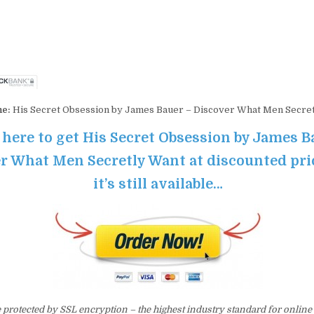
me:
His Secret Obsession by James Bauer – Discover What Men Secre
 here to get His Secret Obsession by James B
r What Men Secretly Want at discounted pri
it’s still available…
e protected by SSL encryption – the highest industry standard for online