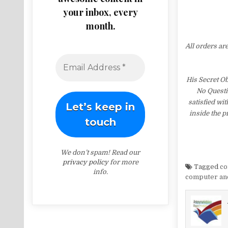
your inbox, every
month.
All orders ar
His Secret O
No Questi
satisfied wi
inside the 
We don’t spam! Read our
privacy policy
for more
Tagged
co
info.
computer and