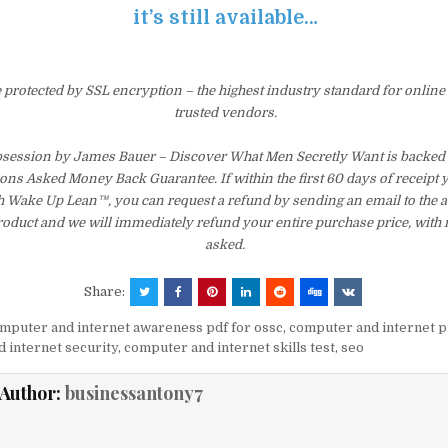
it’s still available…
e protected by SSL encryption – the highest industry standard for online
trusted vendors.
bsession by James Bauer – Discover What Men Secretly Want is backed 
ons Asked Money Back Guarantee. If within the first 60 days of receipt 
th Wake Up Lean™, you can request a refund by sending an email to the 
product and we will immediately refund your entire purchase price, with
asked.
Share:
mputer and internet awareness pdf for ossc
,
computer and internet p
 internet security
,
computer and internet skills test
,
seo
Author:
businessantony7