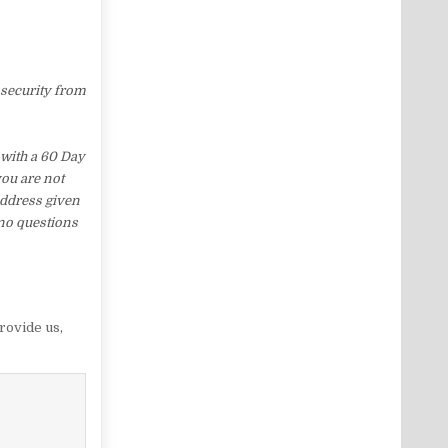
 security from
with a 60 Day
you are not
address given
 no questions
rovide us
,