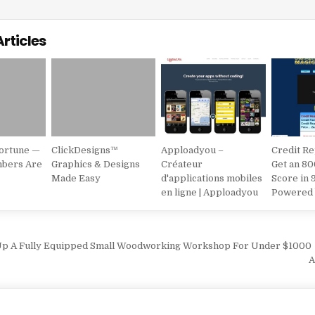
Articles
Fortune —
ClickDesigns™
Apploadyou –
Credit Re
mbers Are
Graphics & Designs
Créateur
Get an 80
Made Easy
d'applications mobiles
Score in 
en ligne | Apploadyou
Powered 
vigation
Up A Fully Equipped Small Woodworking Workshop For Under $1000
A