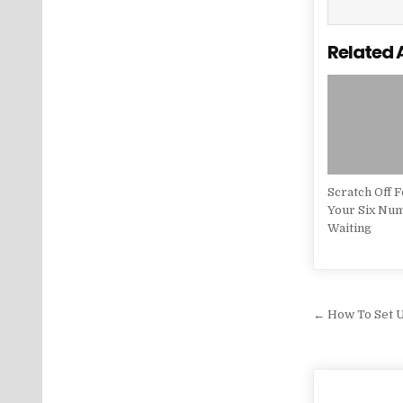
Related 
Scratch Off 
Your Six Nu
Waiting
Post na
← How To Set 