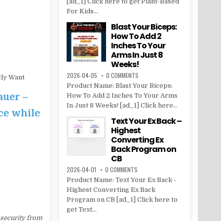
[ad_1] Click here to get Plant-Based
For Kids...
Blast Your Biceps:
How To Add 2
Inches To Your
Arms In Just 8
Weeks!
2026-04-05
0 COMMENTS
tly Want
Product Name: Blast Your Biceps:
auer –
How To Add 2 Inches To Your Arms
In Just 8 Weeks! [ad_1] Click here...
ce while
Text Your Ex Back –
Highest
Converting Ex
Back Program on
CB
2026-04-01
0 COMMENTS
Product Name: Text Your Ex Back -
Highest Converting Ex Back
Program on CB [ad_1] Click here to
get Text...
 security from