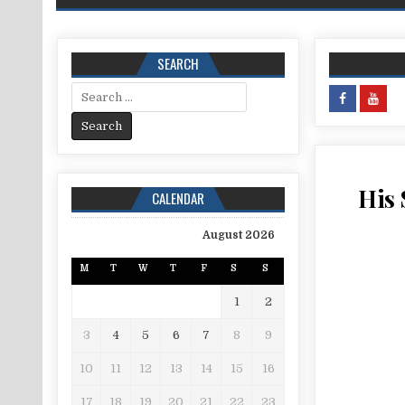
SEARCH
Search for:
His 
CALENDAR
August 2026
M
T
W
T
F
S
S
1
2
3
4
5
6
7
8
9
10
11
12
13
14
15
16
17
18
19
20
21
22
23