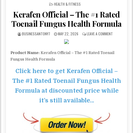
POSTED IN
HEALTH & FITNESS
Kerafen Official – The #1 Rated
Toenail Fungus Health Formula
BUSINESSANTONY7
MAY 22, 2026
LEAVE A COMMENT
Product Name:
Kerafen Official – The #1 Rated Toenail
Fungus Health Formula
Click here to get Kerafen Official –
The #1 Rated Toenail Fungus Health
Formula at discounted price while
it’s still available…