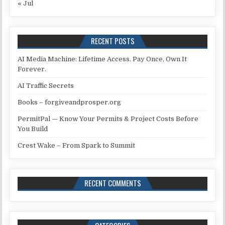
« Jul
RECENT POSTS
AI Media Machine: Lifetime Access. Pay Once, Own It
Forever.
AI Traffic Secrets
Books – forgiveandprosper.org
PermitPal — Know Your Permits & Project Costs Before
You Build
Crest Wake – From Spark to Summit
RECENT COMMENTS