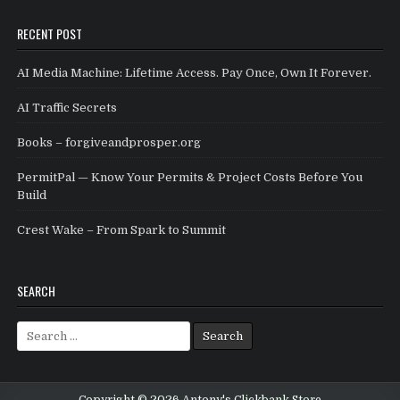
RECENT POST
AI Media Machine: Lifetime Access. Pay Once, Own It Forever.
AI Traffic Secrets
Books – forgiveandprosper.org
PermitPal — Know Your Permits & Project Costs Before You
Build
Crest Wake – From Spark to Summit
SEARCH
Search for: