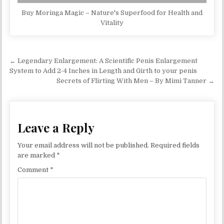
Buy Moringa Magic – Nature's Superfood for Health and
Vitality
Post navigation
← Legendary Enlargement: A Scientific Penis Enlargement
System to Add 2-4 Inches in Length and Girth to your penis
Secrets of Flirting With Men – By Mimi Tanner →
Leave a Reply
Your email address will not be published.
Required fields
are marked
*
Comment
*