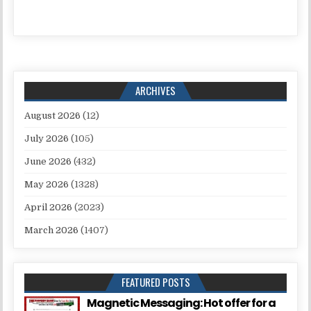
ARCHIVES
August 2026
(12)
July 2026
(105)
June 2026
(432)
May 2026
(1328)
April 2026
(2023)
March 2026
(1407)
FEATURED POSTS
Magnetic Messaging: Hot offer for a