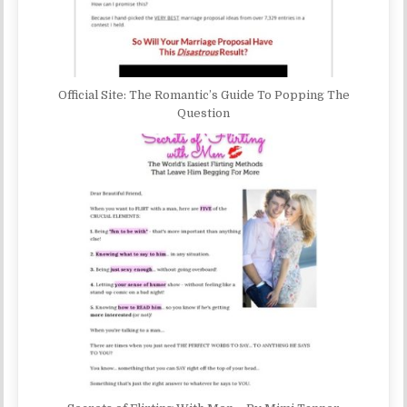
Official Site: The Romantic’s Guide To Popping The
Question