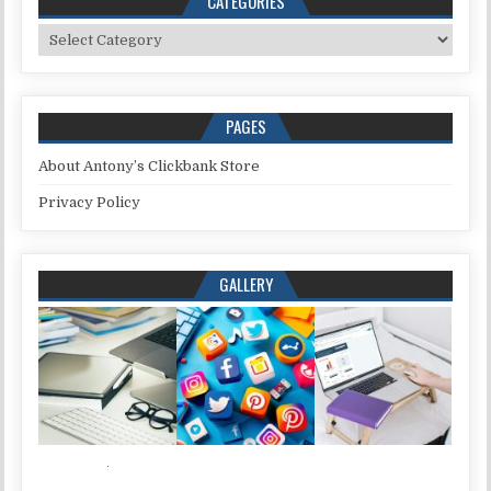
CATEGORIES
Categories
PAGES
About Antony’s Clickbank Store
Privacy Policy
GALLERY