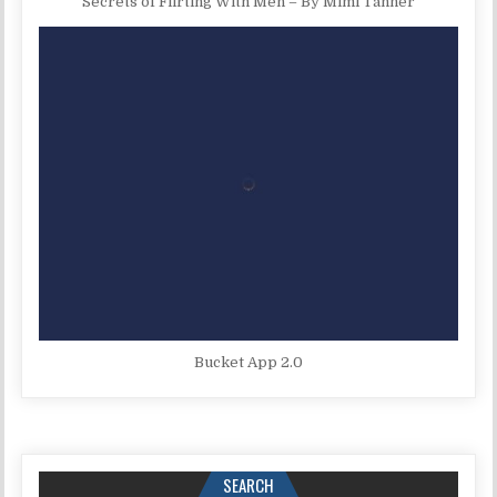
Secrets of Flirting With Men – By Mimi Tanner
Bucket App 2.0
SEARCH