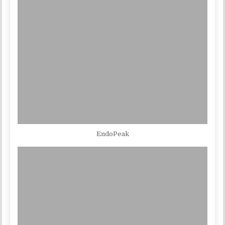
EndoPeak