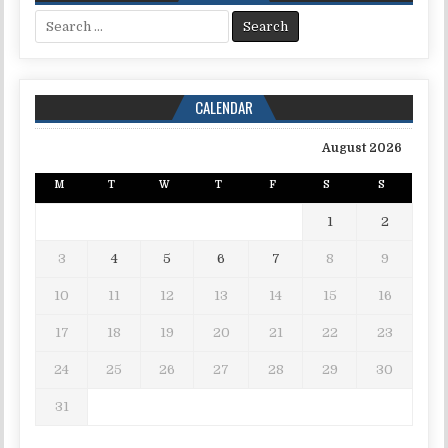
Search for:
CALENDAR
August 2026
M
T
W
T
F
S
S
1
2
3
4
5
6
7
8
9
10
11
12
13
14
15
16
17
18
19
20
21
22
23
24
25
26
27
28
29
30
31