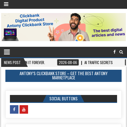
CE, OWN IT FOREVER.
NEWS POST
2026-08-06
AI TRAFFIC SECRETS
2026-08-0
ANTONY’S CLICKBANK STORE – GET THE BEST ANTONY
MARKETPLACE
SOCIAL BUTTONS