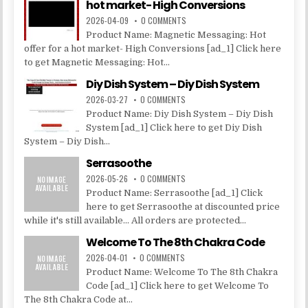
hot market- High Conversions
2026-04-09
0 COMMENTS
Product Name: Magnetic Messaging: Hot
offer for a hot market- High Conversions [ad_1] Click here
to get Magnetic Messaging: Hot...
Diy Dish System – Diy Dish System
2026-03-27
0 COMMENTS
Product Name: Diy Dish System – Diy Dish
System [ad_1] Click here to get Diy Dish
System – Diy Dish...
Serrasoothe
2026-05-26
0 COMMENTS
Product Name: Serrasoothe [ad_1] Click
here to get Serrasoothe at discounted price
while it's still available... All orders are protected...
Welcome To The 8th Chakra Code
2026-04-01
0 COMMENTS
Product Name: Welcome To The 8th Chakra
Code [ad_1] Click here to get Welcome To
The 8th Chakra Code at...