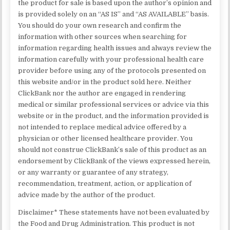
the product for sale is based upon the author’s opinion and
is provided solely on an “AS IS” and “AS AVAILABLE” basis.
You should do your own research and confirm the
information with other sources when searching for
information regarding health issues and always review the
information carefully with your professional health care
provider before using any of the protocols presented on
this website and/or in the product sold here. Neither
ClickBank nor the author are engaged in rendering
medical or similar professional services or advice via this
website or in the product, and the information provided is
not intended to replace medical advice offered by a
physician or other licensed healthcare provider. You
should not construe ClickBank’s sale of this product as an
endorsement by ClickBank of the views expressed herein,
or any warranty or guarantee of any strategy,
recommendation, treatment, action, or application of
advice made by the author of the product.
Disclaimer* These statements have not been evaluated by
the Food and Drug Administration. This product is not