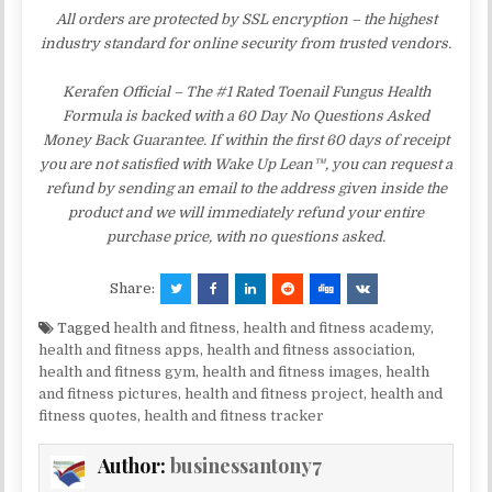
All orders are protected by SSL encryption – the highest
industry standard for online security from trusted vendors.
Kerafen Official – The #1 Rated Toenail Fungus Health
Formula is backed with a 60 Day No Questions Asked
Money Back Guarantee. If within the first 60 days of receipt
you are not satisfied with Wake Up Lean™, you can request a
refund by sending an email to the address given inside the
product and we will immediately refund your entire
purchase price, with no questions asked.
Share:
Tagged
health and fitness
,
health and fitness academy
,
health and fitness apps
,
health and fitness association
,
health and fitness gym
,
health and fitness images
,
health
and fitness pictures
,
health and fitness project
,
health and
fitness quotes
,
health and fitness tracker
Author:
businessantony7