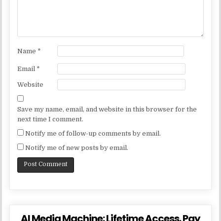
Name
*
Email
*
Website
Save my name, email, and website in this browser for the
next time I comment.
Notify me of follow-up comments by email.
Notify me of new posts by email.
AI Media Machine: Lifetime Access. Pay