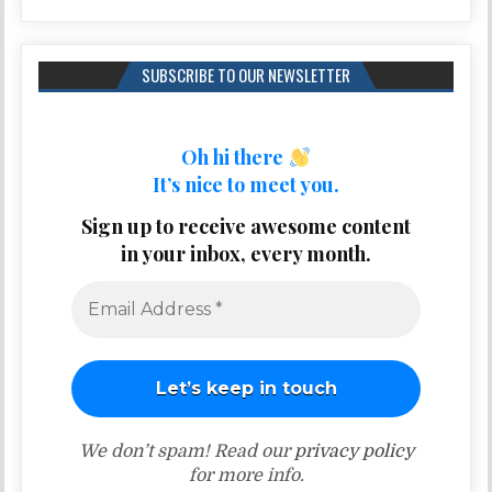
SUBSCRIBE TO OUR NEWSLETTER
Oh hi there
It’s nice to meet you.
Sign up to receive awesome content
in your inbox, every month.
We don’t spam! Read our
privacy policy
for more info.