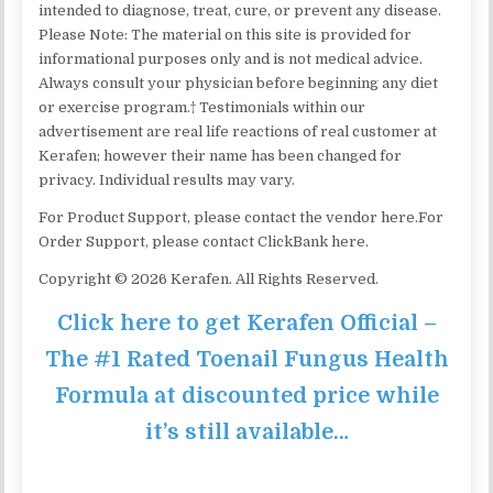
intended to diagnose, treat, cure, or prevent any disease.
Please Note: The material on this site is provided for
informational purposes only and is not medical advice.
Always consult your physician before beginning any diet
or exercise program.† Testimonials within our
advertisement are real life reactions of real customer at
Kerafen; however their name has been changed for
privacy. Individual results may vary.
For Product Support, please contact the vendor here.For
Order Support, please contact ClickBank here.
Copyright © 2026 Kerafen. All Rights Reserved.
Click here to get Kerafen Official –
The #1 Rated Toenail Fungus Health
Formula at discounted price while
it’s still available…