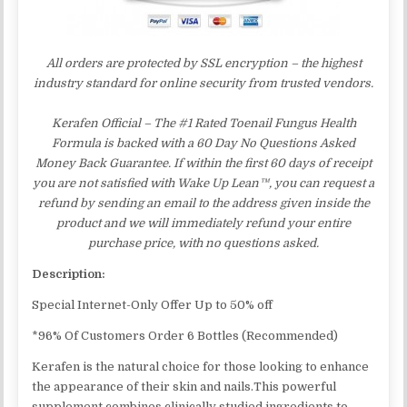
All orders are protected by SSL encryption – the highest
industry standard for online security from trusted vendors.
Kerafen Official – The #1 Rated Toenail Fungus Health
Formula is backed with a 60 Day No Questions Asked
Money Back Guarantee. If within the first 60 days of receipt
you are not satisfied with Wake Up Lean™, you can request a
refund by sending an email to the address given inside the
product and we will immediately refund your entire
purchase price, with no questions asked.
Description:
Special Internet-Only Offer Up to 50% off
*96% Of Customers Order 6 Bottles (Recommended)
Kerafen is the natural choice for those looking to enhance
the appearance of their skin and nails.This powerful
supplement combines clinically studied ingredients to