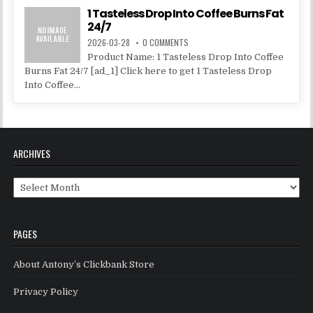
1 Tasteless Drop Into Coffee Burns Fat
24/7
2026-03-28
0 COMMENTS
Product Name: 1 Tasteless Drop Into Coffee
Burns Fat 24/7 [ad_1] Click here to get 1 Tasteless Drop
Into Coffee...
ARCHIVES
Archives
PAGES
About Antony’s Clickbank Store
Privacy Policy