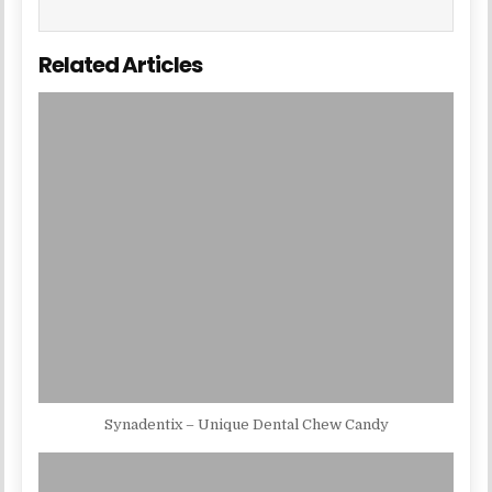
Related Articles
Synadentix – Unique Dental Chew Candy