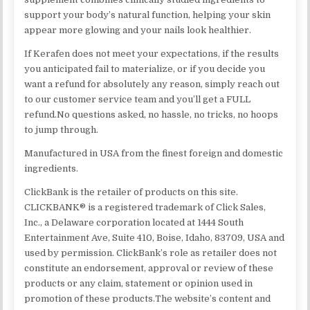
support your body’s natural function, helping your skin
appear more glowing and your nails look healthier.
If Kerafen does not meet your expectations, if the results
you anticipated fail to materialize, or if you decide you
want a refund for absolutely any reason, simply reach out
to our customer service team and you’ll get a FULL
refund.No questions asked, no hassle, no tricks, no hoops
to jump through.
Manufactured in USA from the finest foreign and domestic
ingredients.
ClickBank is the retailer of products on this site.
CLICKBANK® is a registered trademark of Click Sales,
Inc., a Delaware corporation located at 1444 South
Entertainment Ave, Suite 410, Boise, Idaho, 83709, USA and
used by permission. ClickBank’s role as retailer does not
constitute an endorsement, approval or review of these
products or any claim, statement or opinion used in
promotion of these products.The website’s content and