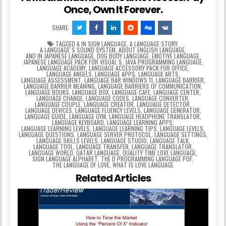
Once, Own It Forever.
SHARE:
TAGGED
A IN SIGN LANGUAGE
,
A LANGUAGE STORY
,
A LANGUAGEʼS SOUND SYSTEM
,
ABOUT ENGLISH LANGUAGE
,
AND IN JAPANESE LANGUAGE
,
DOG BODY LANGUAGE
,
EMOTIVE LANGUAGE
,
JAPANESE LANGUAGE PACK FOR VISUAL S
,
JAVA PROGRAMMING LANGUAGE
,
LANGUAGE ACADEMY
,
LANGUAGE ACCESSORY PACK FOR OFFICE
,
LANGUAGE ANGELS
,
LANGUAGE APPS
,
LANGUAGE ARTS
,
LANGUAGE ASSESSMENT
,
LANGUAGE BAR WINDOWS 11
,
LANGUAGE BARRIER
,
LANGUAGE BARRIER MEANING
,
LANGUAGE BARRIERS OF COMMUNICATION
,
LANGUAGE BOOKS
,
LANGUAGE BOX
,
LANGUAGE CAFE
,
LANGUAGE CENTER
,
LANGUAGE CHANGE
,
LANGUAGE CODES
,
LANGUAGE CONVERTER
,
LANGUAGE COUPLE
,
LANGUAGE CREATOR
,
LANGUAGE DETECTOR
,
LANGUAGE DEVICES
,
LANGUAGE FLUENCY LEVELS
,
LANGUAGE GENERATOR
,
LANGUAGE GUIDE
,
LANGUAGE GYM
,
LANGUAGE HEADPHONE TRANSLATOR
,
LANGUAGE KEYBOARD
,
LANGUAGE LEARNING APPS
,
LANGUAGE LEARNING LEVELS
,
LANGUAGE LEARNING TIPS
,
LANGUAGE LEVELS
,
LANGUAGE QUESTIONS
,
LANGUAGE SERVER PROTOCOL
,
LANGUAGE SETTINGS
,
LANGUAGE SKILLS LEVELS
,
LANGUAGE STUDIO
,
LANGUAGE TALK
,
LANGUAGE TOOL
,
LANGUAGE TRANSFER
,
LANGUAGE TRANSLATOR
,
LANGUAGE WORLD
,
QATAR LANGUAGE
,
QUALITY TIME LOVE LANGUAGE
,
SIGN LANGUAGE ALPHABET
,
THE D PROGRAMMING LANGUAGE PDF
,
THE LANGUAGE OF LOVE
,
WHAT IS LOVE LANGUAGE
Related Articles