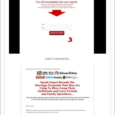
Just a moment…