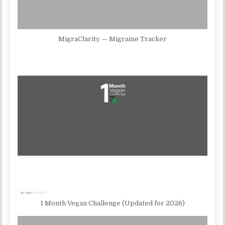
MigraClarity — Migraine Tracker
1 Month Vegan Challenge (Updated for 2026)