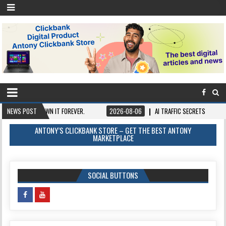
ONCE, OWN IT FOREVER.
NEWS POST
2026-08-06
AI TRAFFIC SECRETS
2026-08
ANTONY’S CLICKBANK STORE – GET THE BEST ANTONY
MARKETPLACE
SOCIAL BUTTONS