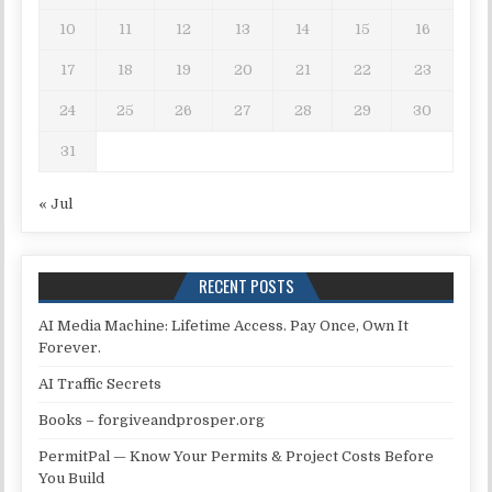
10
11
12
13
14
15
16
17
18
19
20
21
22
23
24
25
26
27
28
29
30
31
« Jul
RECENT POSTS
AI Media Machine: Lifetime Access. Pay Once, Own It
Forever.
AI Traffic Secrets
Books – forgiveandprosper.org
PermitPal — Know Your Permits & Project Costs Before
You Build