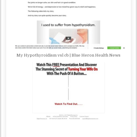
My Hypothyroidism vsl cb | Blue Heron Health News