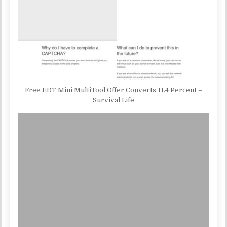
Free EDT Mini MultiTool Offer Converts 11.4 Percent –
Survival Life