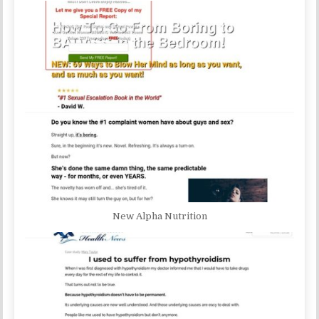
New Alpha Nutrition