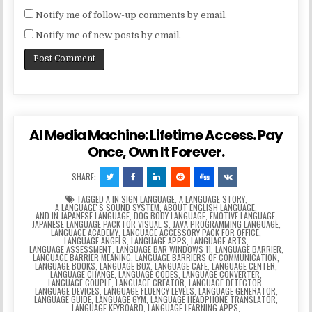
Notify me of follow-up comments by email.
Notify me of new posts by email.
AI Media Machine: Lifetime Access. Pay
Once, Own It Forever.
SHARE:
TAGGED
A IN SIGN LANGUAGE
,
A LANGUAGE STORY
,
A LANGUAGEʼS SOUND SYSTEM
,
ABOUT ENGLISH LANGUAGE
,
AND IN JAPANESE LANGUAGE
,
DOG BODY LANGUAGE
,
EMOTIVE LANGUAGE
,
JAPANESE LANGUAGE PACK FOR VISUAL S
,
JAVA PROGRAMMING LANGUAGE
,
LANGUAGE ACADEMY
,
LANGUAGE ACCESSORY PACK FOR OFFICE
,
LANGUAGE ANGELS
,
LANGUAGE APPS
,
LANGUAGE ARTS
,
LANGUAGE ASSESSMENT
,
LANGUAGE BAR WINDOWS 11
,
LANGUAGE BARRIER
,
LANGUAGE BARRIER MEANING
,
LANGUAGE BARRIERS OF COMMUNICATION
,
LANGUAGE BOOKS
,
LANGUAGE BOX
,
LANGUAGE CAFE
,
LANGUAGE CENTER
,
LANGUAGE CHANGE
,
LANGUAGE CODES
,
LANGUAGE CONVERTER
,
LANGUAGE COUPLE
,
LANGUAGE CREATOR
,
LANGUAGE DETECTOR
,
LANGUAGE DEVICES
,
LANGUAGE FLUENCY LEVELS
,
LANGUAGE GENERATOR
,
LANGUAGE GUIDE
,
LANGUAGE GYM
,
LANGUAGE HEADPHONE TRANSLATOR
,
LANGUAGE KEYBOARD
,
LANGUAGE LEARNING APPS
,