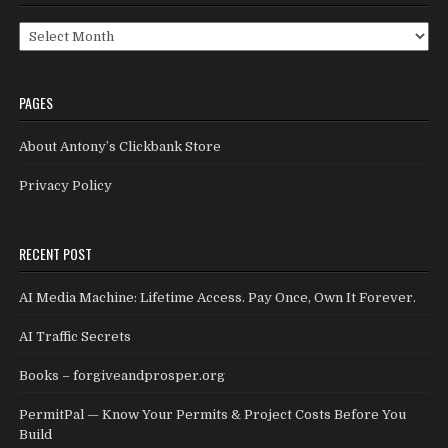
Archives
PAGES
About Antony’s Clickbank Store
Privacy Policy
RECENT POST
AI Media Machine: Lifetime Access. Pay Once, Own It Forever.
AI Traffic Secrets
Books – forgiveandprosper.org
PermitPal — Know Your Permits & Project Costs Before You
Build