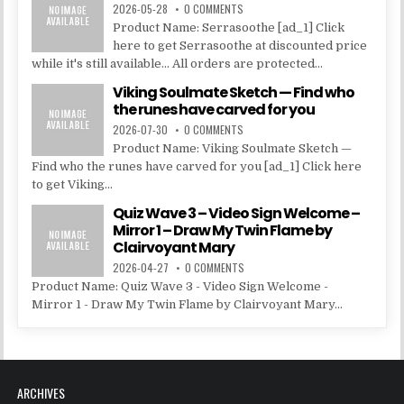
2026-05-28
0 COMMENTS
Product Name: Serrasoothe [ad_1] Click
here to get Serrasoothe at discounted price
while it's still available... All orders are protected...
Viking Soulmate Sketch — Find who
the runes have carved for you
2026-07-30
0 COMMENTS
Product Name: Viking Soulmate Sketch —
Find who the runes have carved for you [ad_1] Click here
to get Viking...
Quiz Wave 3 – Video Sign Welcome –
Mirror 1 – Draw My Twin Flame by
Clairvoyant Mary
2026-04-27
0 COMMENTS
Product Name: Quiz Wave 3 - Video Sign Welcome -
Mirror 1 - Draw My Twin Flame by Clairvoyant Mary...
ARCHIVES