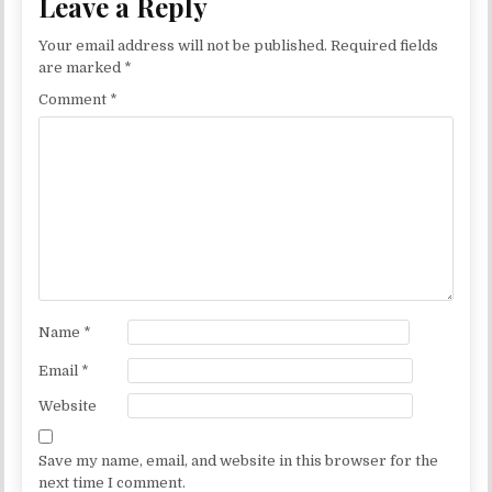
Leave a Reply
Your email address will not be published.
Required fields
are marked
*
Comment
*
Name
*
Email
*
Website
Save my name, email, and website in this browser for the
next time I comment.