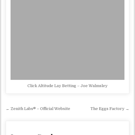
Click Altitude Lay Betting – Joe Walmsley
Post navigation
← Zenith Labs® – Official Website
The Eggs Factory →