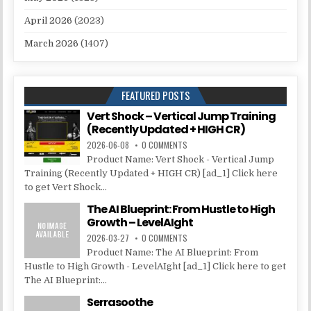
April 2026
(2023)
March 2026
(1407)
FEATURED POSTS
Vert Shock – Vertical Jump Training
(Recently Updated + HIGH CR)
2026-06-08
0 COMMENTS
Product Name: Vert Shock - Vertical Jump
Training (Recently Updated + HIGH CR) [ad_1] Click here
to get Vert Shock...
The AI Blueprint: From Hustle to High
Growth – LevelAIght
2026-03-27
0 COMMENTS
Product Name: The AI Blueprint: From
Hustle to High Growth - LevelAIght [ad_1] Click here to get
The AI Blueprint:...
Serrasoothe