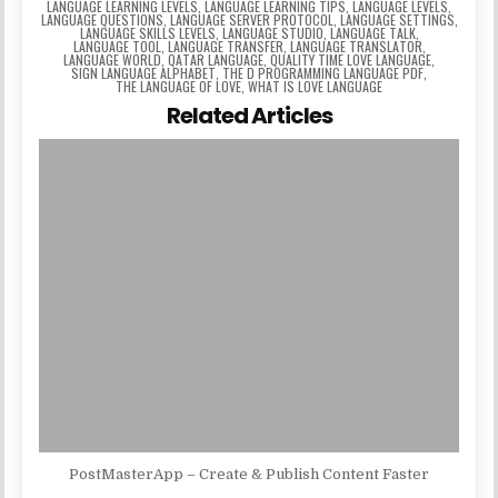
LANGUAGE LEARNING LEVELS
,
LANGUAGE LEARNING TIPS
,
LANGUAGE LEVELS
,
LANGUAGE QUESTIONS
,
LANGUAGE SERVER PROTOCOL
,
LANGUAGE SETTINGS
,
LANGUAGE SKILLS LEVELS
,
LANGUAGE STUDIO
,
LANGUAGE TALK
,
LANGUAGE TOOL
,
LANGUAGE TRANSFER
,
LANGUAGE TRANSLATOR
,
LANGUAGE WORLD
,
QATAR LANGUAGE
,
QUALITY TIME LOVE LANGUAGE
,
SIGN LANGUAGE ALPHABET
,
THE D PROGRAMMING LANGUAGE PDF
,
THE LANGUAGE OF LOVE
,
WHAT IS LOVE LANGUAGE
Related Articles
PostMasterApp – Create & Publish Content Faster