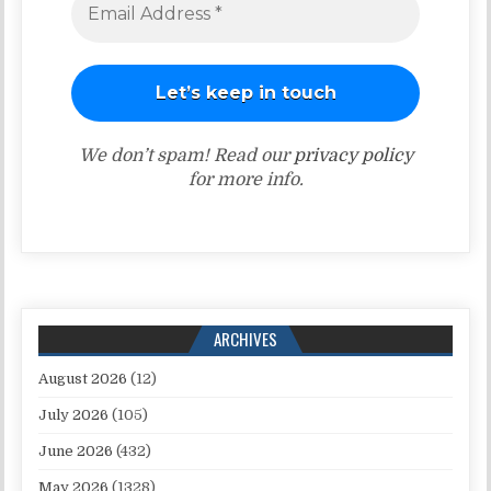
We don’t spam! Read our
privacy policy
for more info.
ARCHIVES
August 2026
(12)
July 2026
(105)
June 2026
(432)
May 2026
(1328)