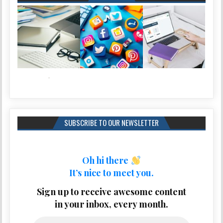
SUBSCRIBE TO OUR NEWSLETTER
Oh hi there
It’s nice to meet you.
Sign up to receive awesome content
in your inbox, every month.