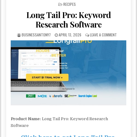
POSTED IN
RECIPES
Long Tail Pro: Keyword
Research Software
BUSINESSANTONY7
APRIL 13, 2026
LEAVE A COMMENT
Product Name:
Long Tail Pro: Keyword Research
Software