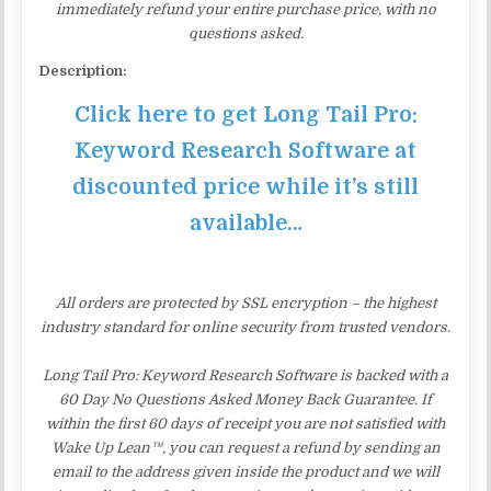
immediately refund your entire purchase price, with no
questions asked.
Description:
Click here to get Long Tail Pro:
Keyword Research Software at
discounted price while it’s still
available…
All orders are protected by SSL encryption – the highest
industry standard for online security from trusted vendors.
Long Tail Pro: Keyword Research Software is backed with a
60 Day No Questions Asked Money Back Guarantee. If
within the first 60 days of receipt you are not satisfied with
Wake Up Lean™, you can request a refund by sending an
email to the address given inside the product and we will