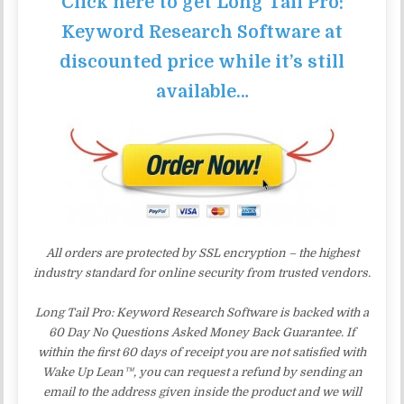
Click here to get Long Tail Pro:
Keyword Research Software at
discounted price while it’s still
available…
All orders are protected by SSL encryption – the highest
industry standard for online security from trusted vendors.
Long Tail Pro: Keyword Research Software is backed with a
60 Day No Questions Asked Money Back Guarantee. If
within the first 60 days of receipt you are not satisfied with
Wake Up Lean™, you can request a refund by sending an
email to the address given inside the product and we will