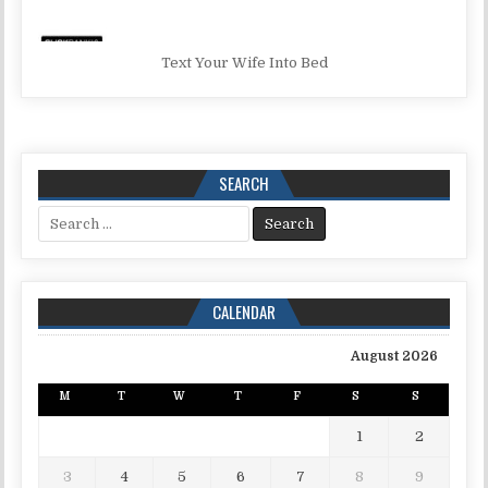
Text Your Wife Into Bed
SEARCH
Search for:
CALENDAR
August 2026
M
T
W
T
F
S
S
1
2
3
4
5
6
7
8
9