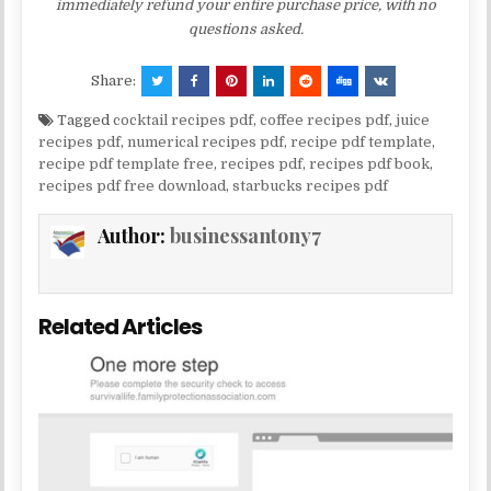
immediately refund your entire purchase price, with no
questions asked.
Share:
Tagged
cocktail recipes pdf
,
coffee recipes pdf
,
juice
recipes pdf
,
numerical recipes pdf
,
recipe pdf template
,
recipe pdf template free
,
recipes pdf
,
recipes pdf book
,
recipes pdf free download
,
starbucks recipes pdf
Author:
businessantony7
Related Articles