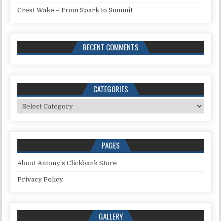
Crest Wake – From Spark to Summit
RECENT COMMENTS
CATEGORIES
Categories
PAGES
About Antony’s Clickbank Store
Privacy Policy
GALLERY