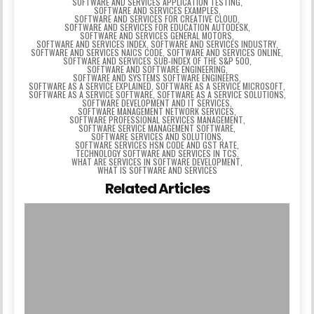
SOFTWARE AND SERVICES APPLICATION TESTING
,
SOFTWARE AND SERVICES EXAMPLES
,
SOFTWARE AND SERVICES FOR CREATIVE CLOUD
,
SOFTWARE AND SERVICES FOR EDUCATION AUTODESK
,
SOFTWARE AND SERVICES GENERAL MOTORS
,
SOFTWARE AND SERVICES INDEX
,
SOFTWARE AND SERVICES INDUSTRY
,
SOFTWARE AND SERVICES NAICS CODE
,
SOFTWARE AND SERVICES ONLINE
,
SOFTWARE AND SERVICES SUB-INDEX OF THE S&P 500
,
SOFTWARE AND SOFTWARE ENGINEERING
,
SOFTWARE AND SYSTEMS SOFTWARE ENGINEERS
,
SOFTWARE AS A SERVICE EXPLAINED
,
SOFTWARE AS A SERVICE MICROSOFT
,
SOFTWARE AS A SERVICE SOFTWARE
,
SOFTWARE AS A SERVICE SOLUTIONS
,
SOFTWARE DEVELOPMENT AND IT SERVICES
,
SOFTWARE MANAGEMENT NETWORK SERVICES
,
SOFTWARE PROFESSIONAL SERVICES MANAGEMENT
,
SOFTWARE SERVICE MANAGEMENT SOFTWARE
,
SOFTWARE SERVICES AND SOLUTIONS
,
SOFTWARE SERVICES HSN CODE AND GST RATE
,
TECHNOLOGY SOFTWARE AND SERVICES IN TCS
,
WHAT ARE SERVICES IN SOFTWARE DEVELOPMENT
,
WHAT IS SOFTWARE AND SERVICES
Related Articles