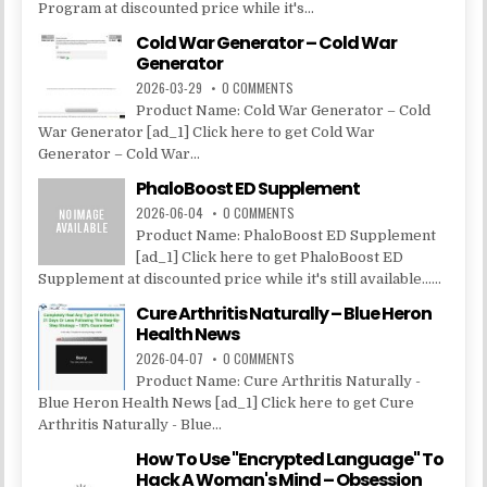
Program at discounted price while it's...
Cold War Generator – Cold War
Generator
2026-03-29
0 COMMENTS
Product Name: Cold War Generator – Cold
War Generator [ad_1] Click here to get Cold War
Generator – Cold War...
PhaloBoost ED Supplement
2026-06-04
0 COMMENTS
Product Name: PhaloBoost ED Supplement
[ad_1] Click here to get PhaloBoost ED
Supplement at discounted price while it's still available......
Cure Arthritis Naturally – Blue Heron
Health News
2026-04-07
0 COMMENTS
Product Name: Cure Arthritis Naturally -
Blue Heron Health News [ad_1] Click here to get Cure
Arthritis Naturally - Blue...
How To Use "Encrypted Language" To
Hack A Woman's Mind – Obsession