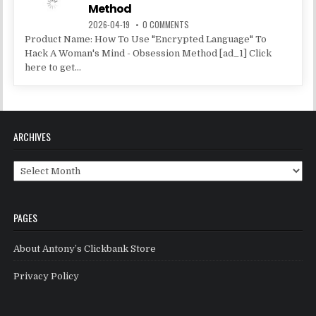
Method
2026-04-19
0 COMMENTS
Product Name: How To Use "Encrypted Language" To
Hack A Woman's Mind - Obsession Method [ad_1] Click
here to get...
ARCHIVES
Archives
PAGES
About Antony’s Clickbank Store
Privacy Policy