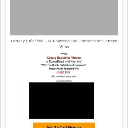
Lottery Unlocked – AI-Powered Tool For Smarter Lottery
Wins