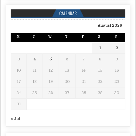
CALENDAR
August 2026
M
T
W
T
F
S
S
1
2
3
4
5
6
7
8
9
10
11
12
13
14
15
16
17
18
19
20
21
22
23
24
25
26
27
28
29
30
31
« Jul