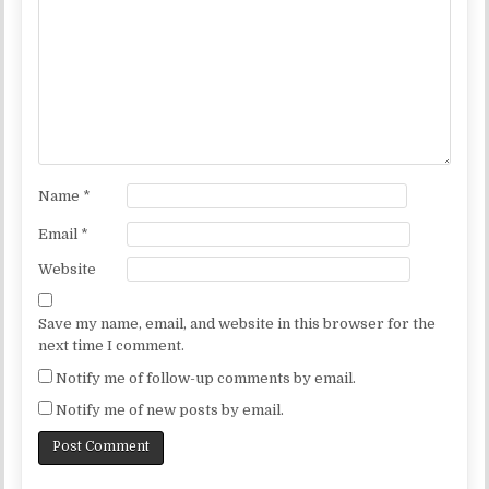
Name
*
Email
*
Website
Save my name, email, and website in this browser for the
next time I comment.
Notify me of follow-up comments by email.
Notify me of new posts by email.