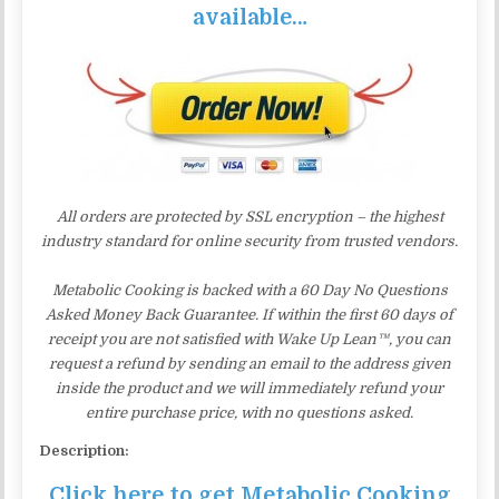
available…
All orders are protected by SSL encryption – the highest
industry standard for online security from trusted vendors.
Metabolic Cooking is backed with a 60 Day No Questions
Asked Money Back Guarantee. If within the first 60 days of
receipt you are not satisfied with Wake Up Lean™, you can
request a refund by sending an email to the address given
inside the product and we will immediately refund your
entire purchase price, with no questions asked.
Description:
Click here to get Metabolic Cooking