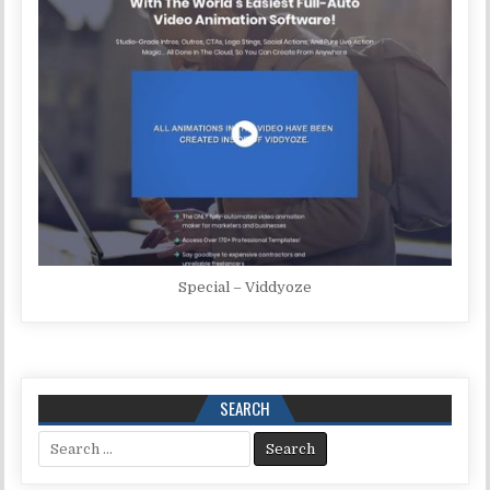
Special – Viddyoze
SEARCH
Search for: