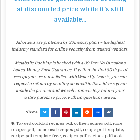
at discounted price while it’s still
available…
All orders are protected by SSL encryption – the highest
industry standard for online security from trusted vendors.
Metabolic Cooking is backed with a 60 Day No Questions
Asked Money Back Guarantee. If within the first 60 days of
receipt you are not satisfied with Wake Up Lean™, you can
request a refund by sending an email to the address given
inside the product and we will immediately refund your
entire purchase price, with no questions asked.
Share:
Tagged
cocktail recipes pdf
,
coffee recipes pdf
,
juice
recipes pdf
,
numerical recipes pdf
,
recipe pdf template
,
recipe pdf template free
,
recipes pdf
,
recipes pdf book
,