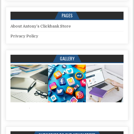
PAGES
About Antony’s Clickbank Store
Privacy Policy
GALLERY