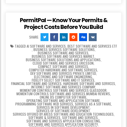
PermitPal — Know Your Permits &
Project Costs Before You Build
SHARE:
TAGGED
AI SOFTWARE AND SERVICES
,
BEST SOFTWARE AND SERVICES ETF
,
BUSINESS SERVICES SOFTWARE SOLUTIONS
,
BUSINESS SOFTWARE AND SERVICES
,
BUSINESS SOFTWARE AND SERVICES MARKET
,
BUSINESS SOFTWARE SOLUTIONS AND APPLICATIONS
,
CLOUD SOFTWARE AND SERVICES ERICSSON
,
COMPACT SOFTWARE AND SERVICES
,
COMPUTER HARDWARE AND SOFTWARE SERVICES
,
DEV SOFTWARE AND SERVICES PRIVATE LIMITED
,
ELECTRONIC AND SOFTWARE ENGINEERING
,
FIDELITY SELECT SOFTWARE AND IT SERVICES
,
FINANCIAL SOFTWARE AND SERVICES
,
HARDWARE SOFTWARE AND SERVICES
,
INTERNET SOFTWARE AND SERVICES COMPANY
,
MOMENTUM CONTROLS SOFTWARE AND SERVICES GLASSDOOR
,
MOMENTUM CONTROLS SOFTWARE AND SERVICES MUMBAI REVIEWS
,
ONLINE BS COMPUTER SOFTWARE
,
OPERATING SOFTWARE AND APPLICATION SOFTWARE
,
PROGRAMMING SOFTWARE WEB SERVICES
,
SERVICES AS A SOFTWARE
,
SERVICES IN SOFTWARE DEVELOPMENT
,
SERVICES OF SOFTWARE DEVELOPMENT
,
SERVICES OFFERED BY ARESS SOFTWARE AND EDUCATION TECHNOLOGIES
,
SOFTWARE & SERVICES
,
SOFTWARE AND SERVICES
,
SOFTWARE AND SERVICES APPLICATION CONSULTING
,
SOFTWARE AND SERVICES APPLICATION SECURITY
,