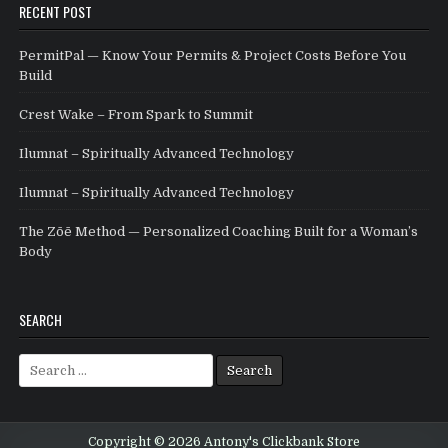
RECENT POST
PermitPal — Know Your Permits & Project Costs Before You
Build
Crest Wake – From Spark to Summit
Ilumnat – Spiritually Advanced Technology
Ilumnat – Spiritually Advanced Technology
The Zōē Method — Personalized Coaching Built for a Woman’s
Body
SEARCH
Search for:
Copyright © 2026 Antony's Clickbank Store