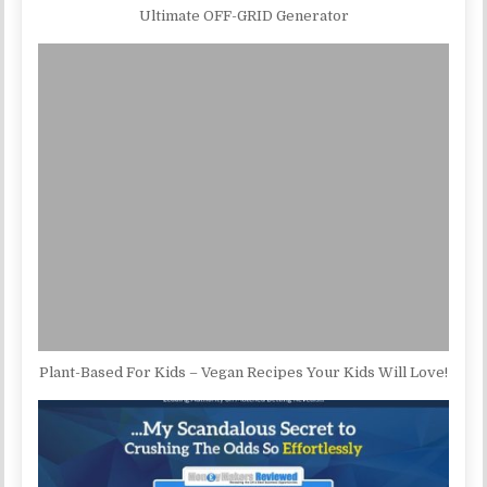
Ultimate OFF-GRID Generator
Plant-Based For Kids – Vegan Recipes Your Kids Will Love!