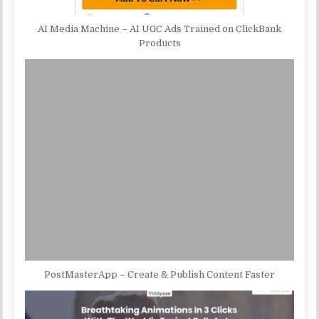
AI Media Machine – AI UGC Ads Trained on ClickBank
Products
PostMasterApp – Create & Publish Content Faster