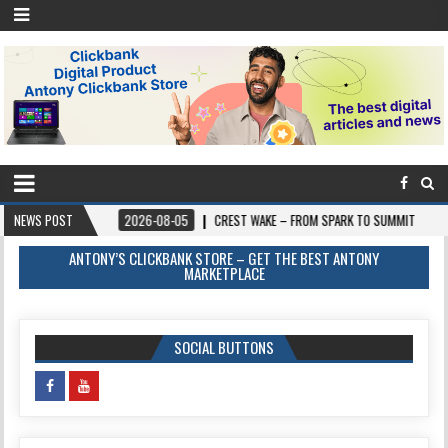
NEWS POST
2026-08-05
CREST WAKE – FROM SPARK TO SUMMIT
2026-08-04
ANTONY’S CLICKBANK STORE – GET THE BEST ANTONY
MARKETPLACE
SOCIAL BUTTONS