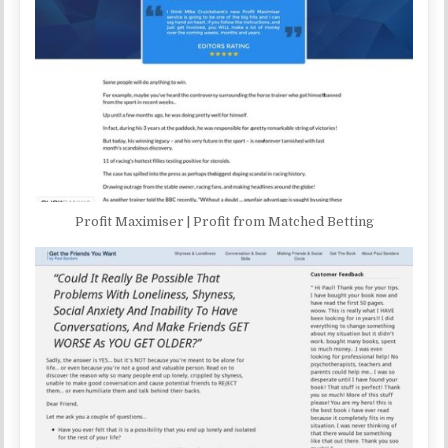
Profit Maximiser | Profit from Matched Betting