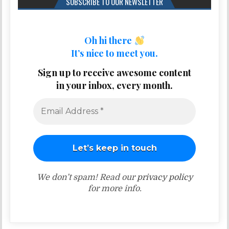
SUBSCRIBE TO OUR NEWSLETTER
Oh hi there
It’s nice to meet you.
Sign up to receive awesome content
in your inbox, every month.
We don’t spam! Read our
privacy policy
for more info.