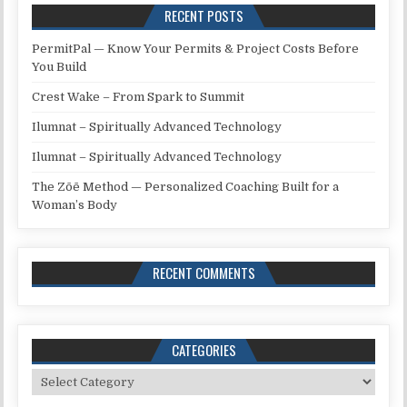
RECENT POSTS
PermitPal — Know Your Permits & Project Costs Before
You Build
Crest Wake – From Spark to Summit
Ilumnat – Spiritually Advanced Technology
Ilumnat – Spiritually Advanced Technology
The Zōē Method — Personalized Coaching Built for a
Woman’s Body
RECENT COMMENTS
CATEGORIES
Categories