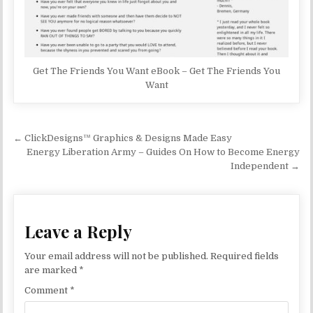
Get The Friends You Want eBook – Get The Friends You
Want
Post navigation
← ClickDesigns™ Graphics & Designs Made Easy
Energy Liberation Army – Guides On How to Become Energy
Independent →
Leave a Reply
Your email address will not be published.
Required fields
are marked
*
Comment
*