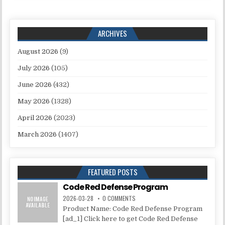
ARCHIVES
August 2026
(9)
July 2026
(105)
June 2026
(432)
May 2026
(1328)
April 2026
(2023)
March 2026
(1407)
FEATURED POSTS
Code Red Defense Program
2026-03-28
0 COMMENTS
Product Name: Code Red Defense Program
[ad_1] Click here to get Code Red Defense