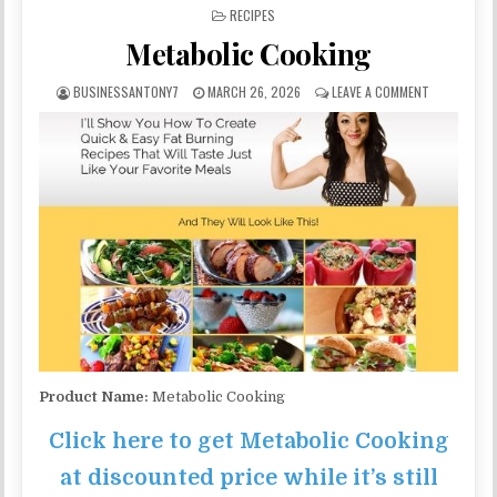
POSTED IN
RECIPES
Metabolic Cooking
BUSINESSANTONY7
MARCH 26, 2026
LEAVE A COMMENT
Product Name:
Metabolic Cooking
Click here to get Metabolic Cooking
at discounted price while it’s still