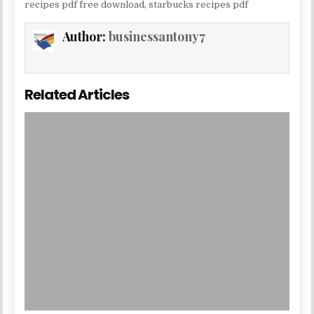
recipes pdf free download
,
starbucks recipes pdf
Author:
businessantony7
Related Articles