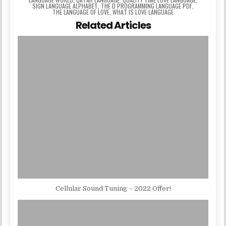
SIGN LANGUAGE ALPHABET
,
THE D PROGRAMMING LANGUAGE PDF
,
THE LANGUAGE OF LOVE
,
WHAT IS LOVE LANGUAGE
Related Articles
Cellular Sound Tuning – 2022 Offer!