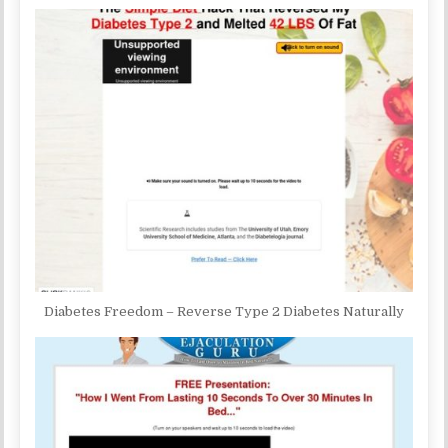
Diabetes Freedom – Reverse Type 2 Diabetes Naturally