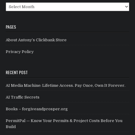
Archives
PAGES
About Antony’s Clickbank Store
Privacy Policy
RECENT POST
AI Media Machine: Lifetime Access. Pay Once, Own It Forever.
AI Traffic Secrets
Books – forgiveandprosper.org
PermitPal — Know Your Permits & Project Costs Before You
Build