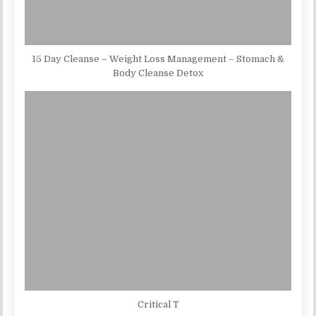
15 Day Cleanse – Weight Loss Management – Stomach &
Body Cleanse Detox
Critical T