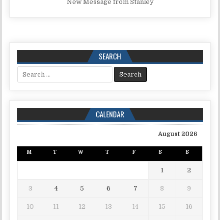
New Message from Stanley
SEARCH
Search for:
CALENDAR
August 2026
M
T
W
T
F
S
S
1
2
3
4
5
6
7
8
9
10
11
12
13
14
15
16