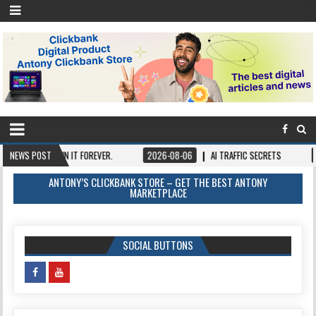
NCE, OWN IT FOREVER.
NEWS POST
2026-08-06
AI TRAFFIC SECRETS
2026-08-
ANTONY’S CLICKBANK STORE – GET THE BEST ANTONY
MARKETPLACE
SOCIAL BUTTONS