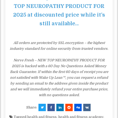
TOP NEUROPATHY PRODUCT FOR
2025 at discounted price while it’s
still available…
All orders are protected by SSL encryption – the highest
industry standard for online security from trusted vendors.
Nerve Fresh – NEW TOP NEUROPATHY PRODUCT FOR
2025 is backed with a 60 Day No Questions Asked Money
Back Guarantee. If within the first 60 days of receipt you are
not satisfied with Wake Up Lean™, you can request a refund
by sending an email to the address given inside the product
and we will immediately refund your entire purchase price,
with no questions asked.
Share:
Tagged
health and fitness
,
health and fitness academy
,