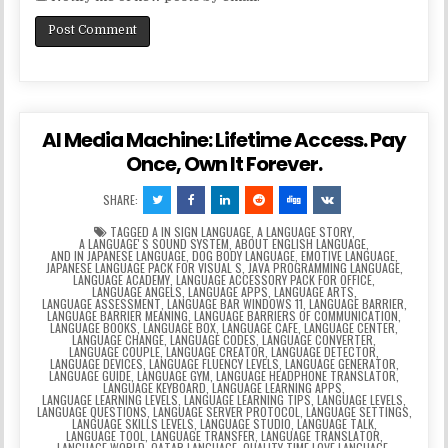
AI Media Machine: Lifetime Access. Pay
Once, Own It Forever.
SHARE:
TAGGED
A IN SIGN LANGUAGE
,
A LANGUAGE STORY
,
A LANGUAGEʼS SOUND SYSTEM
,
ABOUT ENGLISH LANGUAGE
,
AND IN JAPANESE LANGUAGE
,
DOG BODY LANGUAGE
,
EMOTIVE LANGUAGE
,
JAPANESE LANGUAGE PACK FOR VISUAL S
,
JAVA PROGRAMMING LANGUAGE
,
LANGUAGE ACADEMY
,
LANGUAGE ACCESSORY PACK FOR OFFICE
,
LANGUAGE ANGELS
,
LANGUAGE APPS
,
LANGUAGE ARTS
,
LANGUAGE ASSESSMENT
,
LANGUAGE BAR WINDOWS 11
,
LANGUAGE BARRIER
,
LANGUAGE BARRIER MEANING
,
LANGUAGE BARRIERS OF COMMUNICATION
,
LANGUAGE BOOKS
,
LANGUAGE BOX
,
LANGUAGE CAFE
,
LANGUAGE CENTER
,
LANGUAGE CHANGE
,
LANGUAGE CODES
,
LANGUAGE CONVERTER
,
LANGUAGE COUPLE
,
LANGUAGE CREATOR
,
LANGUAGE DETECTOR
,
LANGUAGE DEVICES
,
LANGUAGE FLUENCY LEVELS
,
LANGUAGE GENERATOR
,
LANGUAGE GUIDE
,
LANGUAGE GYM
,
LANGUAGE HEADPHONE TRANSLATOR
,
LANGUAGE KEYBOARD
,
LANGUAGE LEARNING APPS
,
LANGUAGE LEARNING LEVELS
,
LANGUAGE LEARNING TIPS
,
LANGUAGE LEVELS
,
LANGUAGE QUESTIONS
,
LANGUAGE SERVER PROTOCOL
,
LANGUAGE SETTINGS
,
LANGUAGE SKILLS LEVELS
,
LANGUAGE STUDIO
,
LANGUAGE TALK
,
LANGUAGE TOOL
,
LANGUAGE TRANSFER
,
LANGUAGE TRANSLATOR
,
LANGUAGE WORLD
,
QATAR LANGUAGE
,
QUALITY TIME LOVE LANGUAGE
,