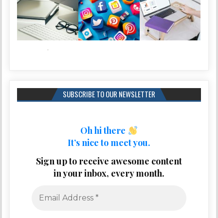
SUBSCRIBE TO OUR NEWSLETTER
Oh hi there
It’s nice to meet you.
Sign up to receive awesome content
in your inbox, every month.