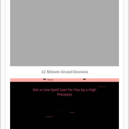
12-Minute Sound Session