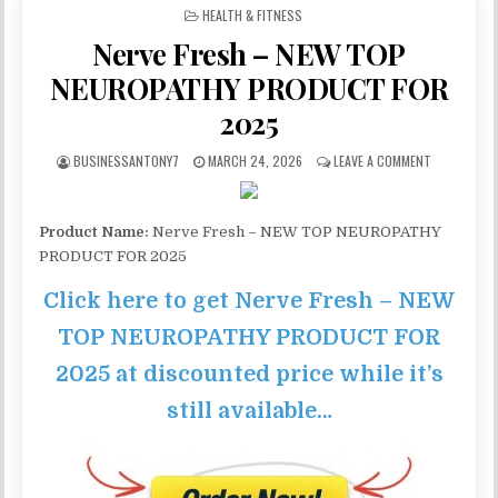
POSTED IN
HEALTH & FITNESS
Nerve Fresh – NEW TOP
NEUROPATHY PRODUCT FOR
2025
BUSINESSANTONY7
MARCH 24, 2026
LEAVE A COMMENT
Product Name:
Nerve Fresh – NEW TOP NEUROPATHY
PRODUCT FOR 2025
Click here to get Nerve Fresh – NEW
TOP NEUROPATHY PRODUCT FOR
2025 at discounted price while it’s
still available…