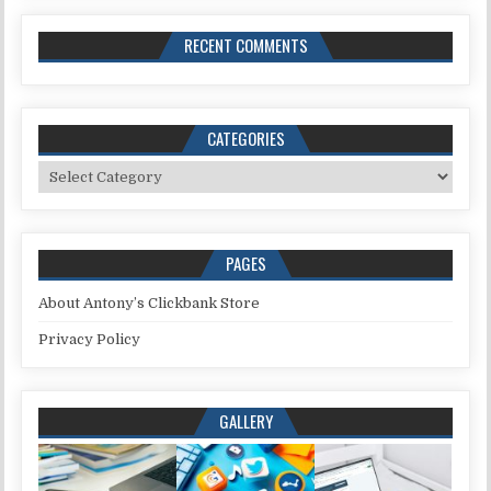
RECENT COMMENTS
CATEGORIES
Categories
PAGES
About Antony’s Clickbank Store
Privacy Policy
GALLERY