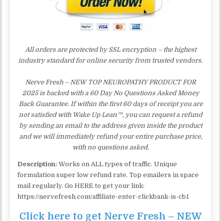
All orders are protected by SSL encryption – the highest
industry standard for online security from trusted vendors.
Nerve Fresh – NEW TOP NEUROPATHY PRODUCT FOR
2025 is backed with a 60 Day No Questions Asked Money
Back Guarantee. If within the first 60 days of receipt you are
not satisfied with Wake Up Lean™, you can request a refund
by sending an email to the address given inside the product
and we will immediately refund your entire purchase price,
with no questions asked.
Description:
Works on ALL types of traffic. Unique
formulation super low refund rate. Top emailers in space
mail regularly. Go HERE to get your link:
https://nervefresh.com/affiliate-enter-clickbank-is-cb1
Click here to get Nerve Fresh – NEW