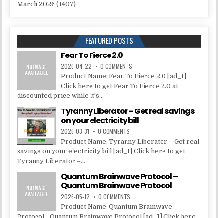
March 2026
(1407)
FEATURED POSTS
Fear To Fierce 2.0
2026-04-22
0 COMMENTS
Product Name: Fear To Fierce 2.0 [ad_1]
Click here to get Fear To Fierce 2.0 at
discounted price while it's...
Tyranny Liberator – Get real savings
on your electricity bill
2026-03-31
0 COMMENTS
Product Name: Tyranny Liberator – Get real
savings on your electricity bill [ad_1] Click here to get
Tyranny Liberator –...
Quantum Brainwave Protocol –
Quantum Brainwave Protocol
2026-05-12
0 COMMENTS
Product Name: Quantum Brainwave
Protocol - Quantum Brainwave Protocol [ad_1] Click here