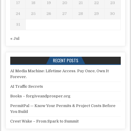
17
18
19
20
21
22
23
24
25
26
27
28
29
30
31
« Jul
RECENT POSTS
AI Media Machine: Lifetime Access. Pay Once, Own It
Forever.
AI Traffic Secrets
Books – forgiveandprosper.org
PermitPal — Know Your Permits & Project Costs Before
You Build
Crest Wake – From Spark to Summit