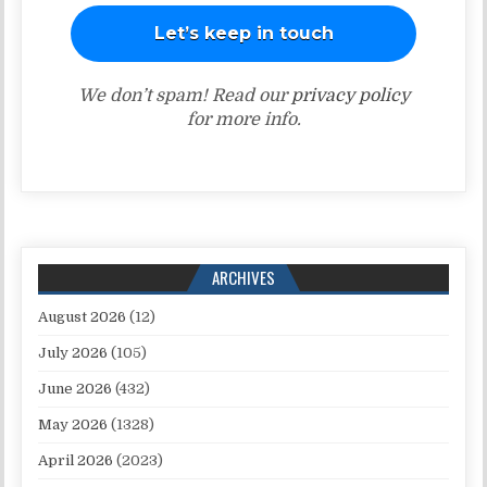
We don’t spam! Read our
privacy policy
for more info.
ARCHIVES
August 2026
(12)
July 2026
(105)
June 2026
(432)
May 2026
(1328)
April 2026
(2023)