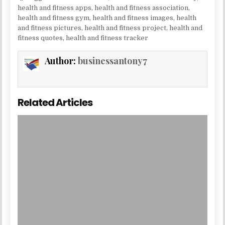
health and fitness apps
,
health and fitness association
,
health and fitness gym
,
health and fitness images
,
health
and fitness pictures
,
health and fitness project
,
health and
fitness quotes
,
health and fitness tracker
Author:
businessantony7
Related Articles