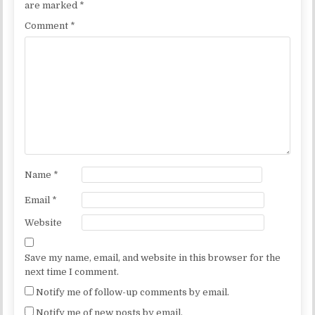
are marked
*
Comment
*
Name
*
Email
*
Website
Save my name, email, and website in this browser for the
next time I comment.
Notify me of follow-up comments by email.
Notify me of new posts by email.