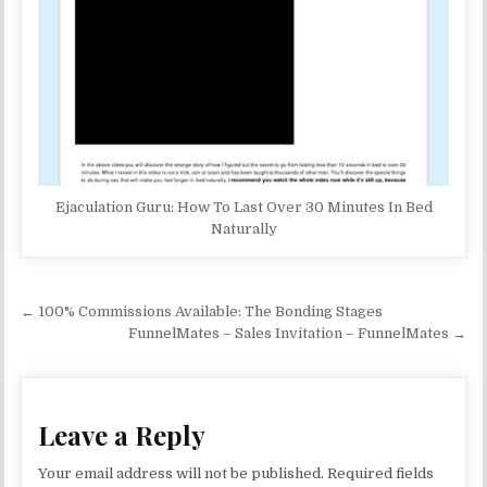
Ejaculation Guru: How To Last Over 30 Minutes In Bed
Naturally
Post navigation
← 100% Commissions Available: The Bonding Stages
FunnelMates – Sales Invitation – FunnelMates →
Leave a Reply
Your email address will not be published.
Required fields