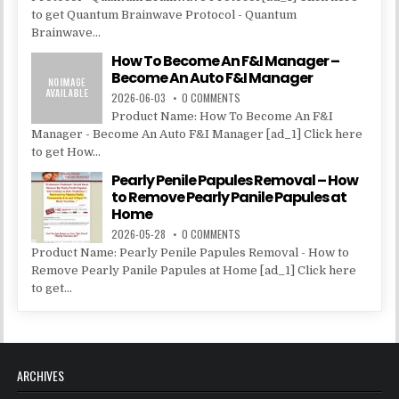
to get Quantum Brainwave Protocol - Quantum
Brainwave...
How To Become An F&I Manager –
Become An Auto F&I Manager
2026-06-03
0 COMMENTS
Product Name: How To Become An F&I
Manager - Become An Auto F&I Manager [ad_1] Click here
to get How...
Pearly Penile Papules Removal – How
to Remove Pearly Panile Papules at
Home
2026-05-28
0 COMMENTS
Product Name: Pearly Penile Papules Removal - How to
Remove Pearly Panile Papules at Home [ad_1] Click here
to get...
ARCHIVES