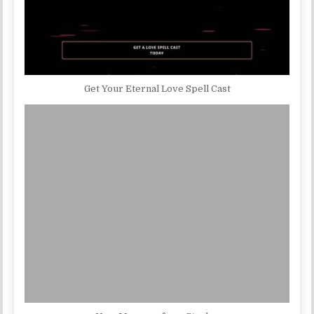
Get Your Eternal Love Spell Cast