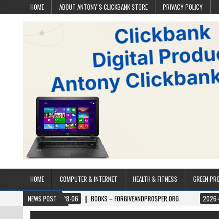
HOME
ABOUT ANTONY’S CLICKBANK STORE
PRIVACY POLICY
HOME
COMPUTER & INTERNET
HEALTH & FITNESS
GREEN PR
2026-08-06
NEWS POST
BOOKS – FORGIVEANDPROSPER.ORG
2026-08-05
PE