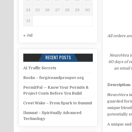
24
25
26
27
28
29
30
31
« Jul
All orders ar
NeuroVera i
RECENT POSTS
60 days of r
AI Traffic Secrets
an email 
Books – forgiveandprosper.org
Description:
PermitPal — Know Your Permits &
Project Costs Before You Build
NeuroVera is 
guarded formu
Crest Wake – From Spark to Summit
unique blend
Ilumnat – Spiritually Advanced
potentially 
Technology
A unique and