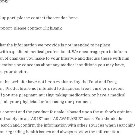
upply
Support, please contact the vendor here
pport, please contact ClickBank
hat the information we provide is not intended to replace
 with a qualified medical professional. We encourage you to inform
an of changes you make to your lifestyle and discuss these with him
questions or concerns about any medical conditions you may have,
ct your doctor.
n this website have not been evaluated by the Food and Drug
n. Products are not intended to diagnose, treat, cure or prevent
If you are pregnant, nursing, taking medication, or have a medical
onsult your physician before using our products.
 content and the product for sale is based upon the author’s opinion
ded solely on an “AS IS” and “AS AVAILABLE” basis. You should do
earch and confirm the information with other sources when searchin
ion regarding health issues and always review the information