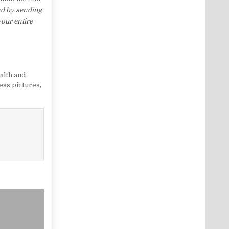
nd by sending
your entire
alth and
ness pictures
,