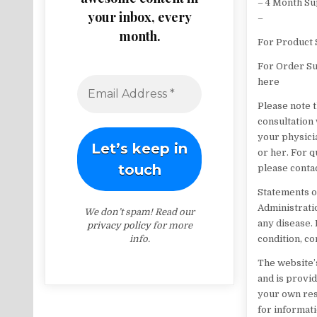
– 4 Month S
your inbox, every
–
month.
For Product 
For Order Su
here
Please note t
consultation
your physici
or her. For 
please conta
Statements o
Administratio
We don’t spam! Read our
any disease. 
privacy policy
for more
info.
condition, c
The website’s
and is provi
your own res
for informat