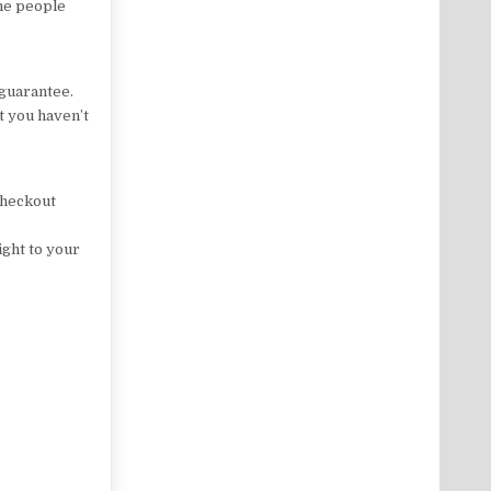
the people
guarantee.
at you haven’t
 checkout
ight to your