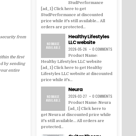
StudPerformance
[ad_1] Click here to get
StudPerformance at discounted
price while it's still available... All
orders are protected...
Healthy Lifestyles
 security from
LLC website
2026-05-26
0 COMMENTS
Product Name:
hin the first
Healthy Lifestyles LLC website
nd by sending
[ad_1] Click here to get Healthy
your entire
Lifestyles LLC website at discounted
price while it's...
Neura
2026-03-27
0 COMMENTS
Product Name: Neura
[ad_1] Click here to
get Neura at discounted price while
it's still available... All orders are
protected...