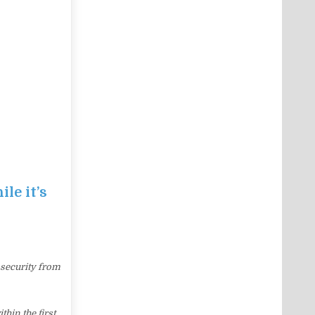
le it’s
 security from
hin the first