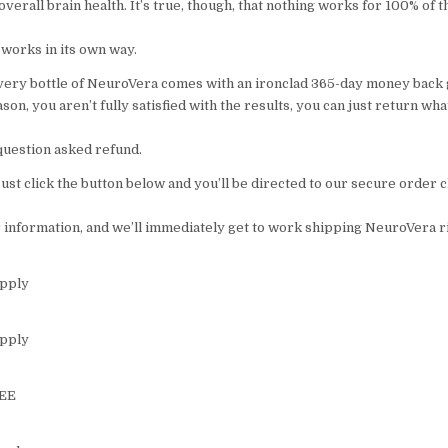
overall brain health. It’s true, though, that nothing works for 100% of 
 works in its own way.
very bottle of NeuroVera comes with an ironclad 365-day money back 
eason, you aren’t fully satisfied with the results, you can just return wh
o question asked refund.
 Just click the button below and you’ll be directed to our secure order
r information, and we’ll immediately get to work shipping NeuroVera r
upply
upply
REE