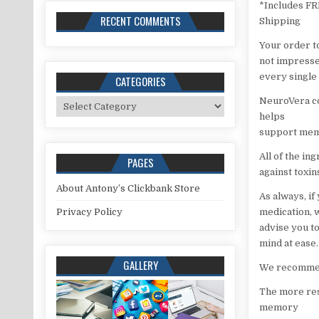
*Includes F
RECENT COMMENTS
Shipping
Your order t
not impressed
every single 
CATEGORIES
NeuroVera co
Categories
helps
support memo
All of the in
PAGES
against toxi
About Antony’s Clickbank Store
As always, if
Privacy Policy
medication, 
advise you to
mind at ease.
GALLERY
We recommend
The more res
memory