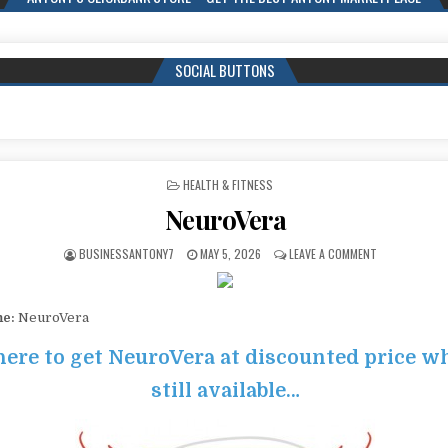
SOCIAL BUTTONS
POSTED IN
HEALTH & FITNESS
NeuroVera
BUSINESSANTONY7
MAY 5, 2026
LEAVE A COMMENT
me:
NeuroVera
here to get NeuroVera at discounted price whi
still available…