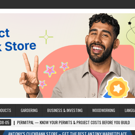
ODUCTS
GARDERING
BUSINESS & INVESTING
WOODWORKING
LANGU
RMITPAL — KNOW YOUR PERMITS & PROJECT COSTS BEFORE YOU BUILD
2026-
ANTONY’S CLICKBANK STORE – GET THE BEST ANTONY MARKETPLACE