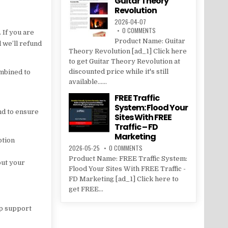
Guitar Theory
Revolution
2026-04-07
0 COMMENTS
 If you are
Product Name: Guitar
d we’ll refund
Theory Revolution [ad_1] Click here
to get Guitar Theory Revolution at
discounted price while it's still
ombined to
available......
FREE Traffic
System: Flood Your
nd to ensure
Sites With FREE
Traffic – FD
Marketing
ption
2026-05-25
0 COMMENTS
Product Name: FREE Traffic System:
put your
Flood Your Sites With FREE Traffic -
FD Marketing [ad_1] Click here to
get FREE...
lp support