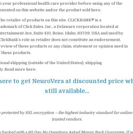
h your professional health care provider before using any of the
esented on this website and/or the product sold here.
the retailer of products on this site. CLICKBANK® is a
ademark of Click Sales, Inc., a Delaware corporation located at
ntertainment Ave, Suite 410, Boise, Idaho, 83709, USA and used by
ClickBank’s role as retailer does not constitute an endorsement,
review of these products or any claim, statement or opinion used in
 these products.
ional shipping (outside of the United States), shipping
ly. Read more here.
here to get NeuroVera at discounted price whi
still available…
e protected by SSL encryption – the highest industry standard for online
trusted vendors.
s backed with a 60 Day No Questions Asked Money Back Guarantee. If wit