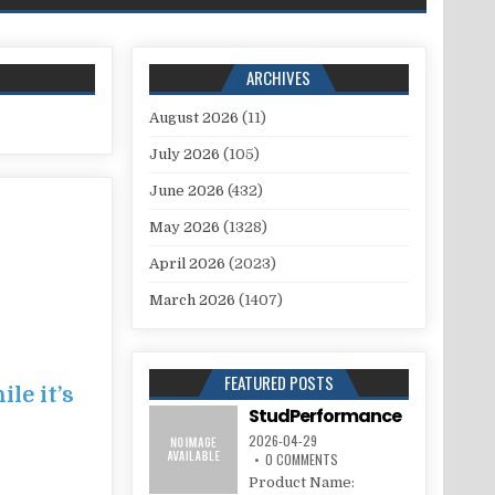
ARCHIVES
August 2026
(11)
July 2026
(105)
June 2026
(432)
May 2026
(1328)
April 2026
(2023)
March 2026
(1407)
FEATURED POSTS
le it’s
StudPerformance
2026-04-29
0 COMMENTS
Product Name: