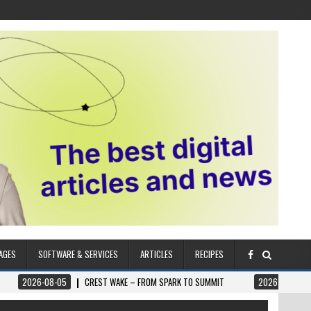
AGES
SOFTWARE & SERVICES
ARTICLES
RECIPES
08-05
CREST WAKE – FROM SPARK TO SUMMIT
2026-08-04
ILUMNAT –