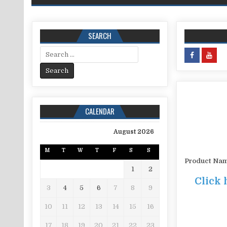
SEARCH
Search for:
CALENDAR
August 2026
M
T
W
T
F
S
S
Product Na
1
2
Click 
3
4
5
6
7
8
9
10
11
12
13
14
15
16
17
18
19
20
21
22
23