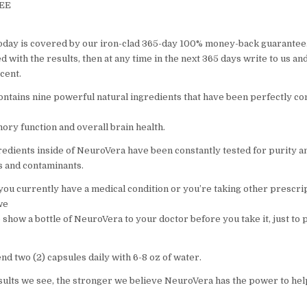
REE
oday is covered by our iron-clad 365-day 100% money-back guarantee.
 with the results, then at any time in the next 365 days write to us an
cent.
ntains nine powerful natural ingredients that have been perfectly c
ry function and overall brain health.
gredients inside of NeuroVera have been constantly tested for purity a
ns and contaminants.
 you currently have a medical condition or you’re taking other prescri
we
 show a bottle of NeuroVera to your doctor before you take it, just to 
 two (2) capsules daily with 6-8 oz of water.
ults we see, the stronger we believe NeuroVera has the power to he