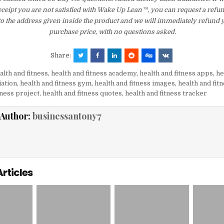
eceipt you are not satisfied with Wake Up Lean™, you can request a refu
to the address given inside the product and we will immediately refund 
purchase price, with no questions asked.
Share:
alth and fitness
,
health and fitness academy
,
health and fitness apps
,
he
iation
,
health and fitness gym
,
health and fitness images
,
health and fit
tness project
,
health and fitness quotes
,
health and fitness tracker
Author:
businessantony7
Articles