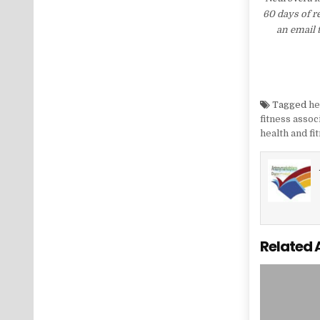
60 days of r
an email 
Tagged
he
fitness assoc
health and fi
Related 