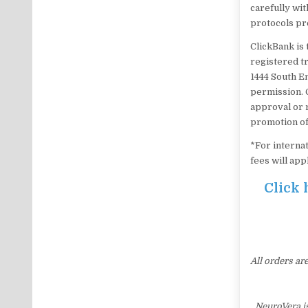
carefully wit
protocols pr
ClickBank is 
registered tr
1444 South E
permission. 
approval or 
promotion of
*For internat
fees will app
Click 
All orders ar
NeuroVera i