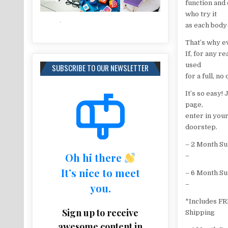
function and 
who try it
as each body
That’s why e
If, for any r
used
SUBSCRIBE TO OUR NEWSLETTER
for a full, n
It’s so easy!
page,
enter in you
doorstep.
– 2 Month S
Oh hi there
–
It’s nice to meet
– 6 Month S
–
you.
*Includes F
Sign up to receive
Shipping
awesome content in