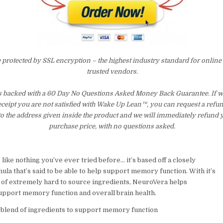
e protected by SSL encryption – the highest industry standard for online
trusted vendors.
s backed with a 60 Day No Questions Asked Money Back Guarantee. If wit
eceipt you are not satisfied with Wake Up Lean™, you can request a refu
to the address given inside the product and we will immediately refund 
purchase price, with no questions asked.
like nothing you’ve ever tried before… it’s based off a closely
la that’s said to be able to help support memory function. With it’s
 of extremely hard to source ingredients, NeuroVera helps
support memory function and overall brain health.
 blend of ingredients to support memory function