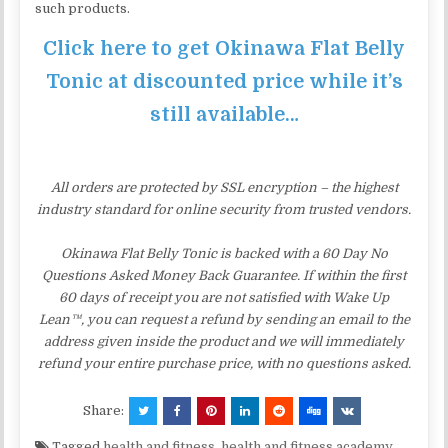
such products.
Click here to get Okinawa Flat Belly
Tonic at discounted price while it’s
still available…
All orders are protected by SSL encryption – the highest
industry standard for online security from trusted vendors.
Okinawa Flat Belly Tonic is backed with a 60 Day No
Questions Asked Money Back Guarantee. If within the first
60 days of receipt you are not satisfied with Wake Up
Lean™, you can request a refund by sending an email to the
address given inside the product and we will immediately
refund your entire purchase price, with no questions asked.
Share:
Tagged
health and fitness
,
health and fitness academy
,