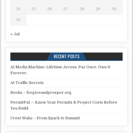
24
25
26
27
28
29
30
31
« Jul
RECENT POSTS
AI Media Machine: Lifetime Access. Pay Once, Own It
Forever.
AI Traffic Secrets
Books – forgiveandprosper.org
PermitPal — Know Your Permits & Project Costs Before
You Build
Crest Wake – From Spark to Summit