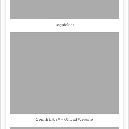
Cogniclear
Zenith Labs® – Official Website