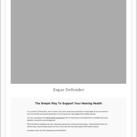
Sugar Defender