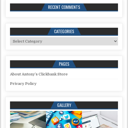
RECENT COMMENTS
CATEGORIES
Categories
PAGES
About Antony’s Clickbank Store
Privacy Policy
GALLERY