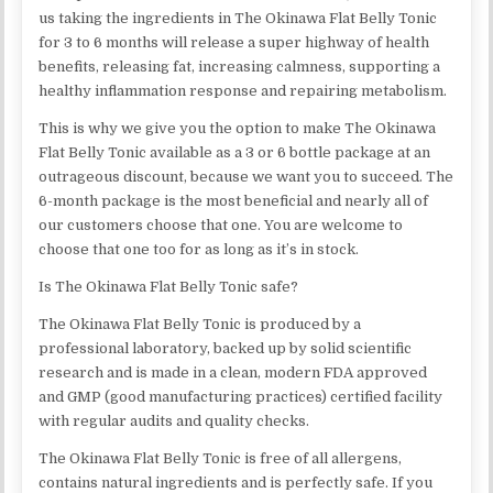
us taking the ingredients in The Okinawa Flat Belly Tonic
for 3 to 6 months will release a super highway of health
benefits, releasing fat, increasing calmness, supporting a
healthy inflammation response and repairing metabolism.
This is why we give you the option to make The Okinawa
Flat Belly Tonic available as a 3 or 6 bottle package at an
outrageous discount, because we want you to succeed. The
6-month package is the most beneficial and nearly all of
our customers choose that one. You are welcome to
choose that one too for as long as it’s in stock.
Is The Okinawa Flat Belly Tonic safe?
The Okinawa Flat Belly Tonic is produced by a
professional laboratory, backed up by solid scientific
research and is made in a clean, modern FDA approved
and GMP (good manufacturing practices) certified facility
with regular audits and quality checks.
The Okinawa Flat Belly Tonic is free of all allergens,
contains natural ingredients and is perfectly safe. If you