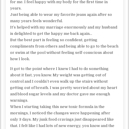
for me. I feel happy with my body for the first time in
years.
Just being able to wear my favorite jeans again after so
many years feels wonderful.
It’s helped with my marriage enormously and my husband
is delighted to get the happy me back again…
But the best part is feeling so confident, getting
compliments from others and being able to go to the beach
or swim at the pool without feeling self-conscious about
how I look.
It got to the point where I knew I had to do something
about it fast, you know. My weight was getting out of
control and I couldn’t even walk up the stairs without
getting out of breath. I was pretty worried about my heart
and blood sugar levels and my doctor gave me enough
warnings.
When I starting taking this new tonic formula in the
mornings, I noticed the changes were happening after
only 3 days. My junk food cravings just disappeared like
that. I felt like I had lots of new energy, you know and the