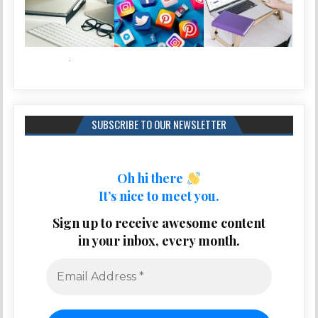
SUBSCRIBE TO OUR NEWSLETTER
Oh hi there
It’s nice to meet you.
Sign up to receive awesome content
in your inbox, every month.