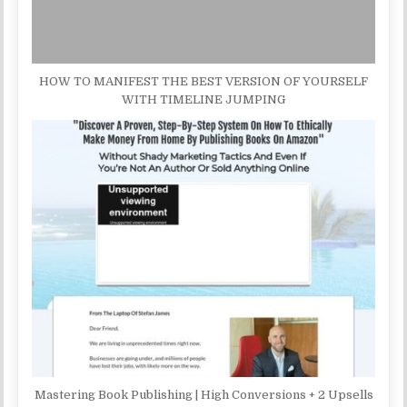
HOW TO MANIFEST THE BEST VERSION OF YOURSELF
WITH TIMELINE JUMPING
Mastering Book Publishing | High Conversions + 2 Upsells