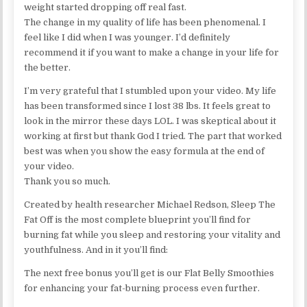
weight started dropping off real fast.
The change in my quality of life has been phenomenal. I
feel like I did when I was younger. I’d definitely
recommend it if you want to make a change in your life for
the better.
I’m very grateful that I stumbled upon your video. My life
has been transformed since I lost 38 lbs. It feels great to
look in the mirror these days LOL. I was skeptical about it
working at first but thank God I tried. The part that worked
best was when you show the easy formula at the end of
your video.
Thank you so much.
Created by health researcher Michael Redson, Sleep The
Fat Off is the most complete blueprint you’ll find for
burning fat while you sleep and restoring your vitality and
youthfulness. And in it you’ll find:
The next free bonus you’ll get is our Flat Belly Smoothies
for enhancing your fat-burning process even further.