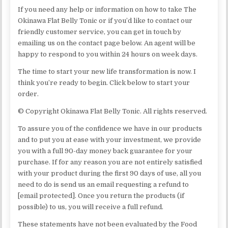
If you need any help or information on how to take The
Okinawa Flat Belly Tonic or if you’d like to contact our
friendly customer service, you can get in touch by
emailing us on the contact page below. An agent will be
happy to respond to you within 24 hours on week days.
The time to start your new life transformation is now. I
think you’re ready to begin. Click below to start your
order.
© Copyright Okinawa Flat Belly Tonic. All rights reserved.
To assure you of the confidence we have in our products
and to put you at ease with your investment, we provide
you with a full 90-day money back guarantee for your
purchase. If for any reason you are not entirely satisfied
with your product during the first 90 days of use, all you
need to do is send us an email requesting a refund to
[email protected]. Once you return the products (if
possible) to us, you will receive a full refund.
These statements have not been evaluated by the Food