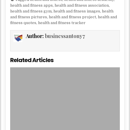
health and fitness apps
,
health and fitness association
,
health and fitness gym
,
health and fitness images
,
health
and fitness pictures
,
health and fitness project
,
health and
fitness quotes
,
health and fitness tracker
Author:
businessantony7
Related Articles