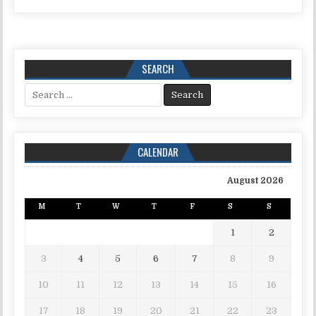
SEARCH
Search for:
CALENDAR
August 2026
M
T
W
T
F
S
S
1
2
3
4
5
6
7
8
9
10
11
12
13
14
15
16
17
18
19
20
21
22
23