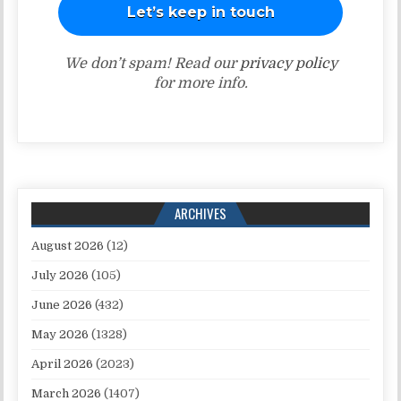
We don’t spam! Read our
privacy policy
for more info.
ARCHIVES
August 2026
(12)
July 2026
(105)
June 2026
(432)
May 2026
(1328)
April 2026
(2023)
March 2026
(1407)