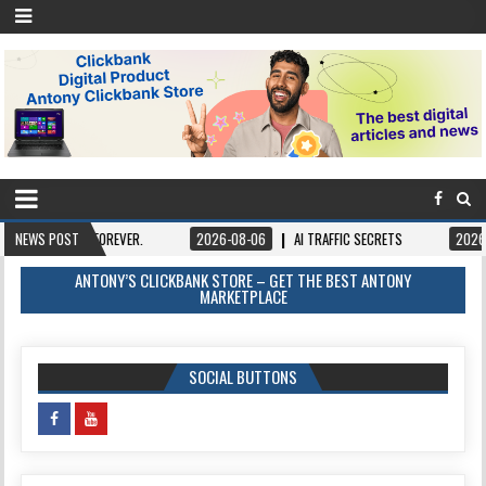
FOREVER.
NEWS POST
2026-08-06
AI TRAFFIC SECRETS
2026-08-06
BOOK
ANTONY’S CLICKBANK STORE – GET THE BEST ANTONY
MARKETPLACE
SOCIAL BUTTONS