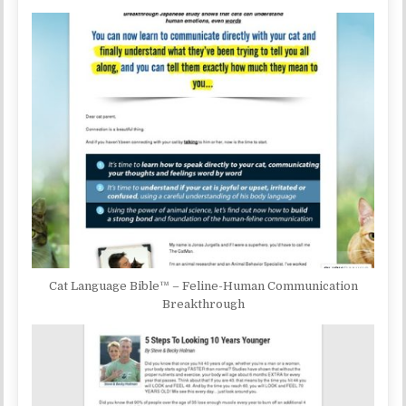
Cat Language Bible™ – Feline-Human Communication
Breakthrough