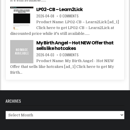
it's still available......
LP02-CB – Learn2Lick
2026-04-08
0 COMMENTS
Product Name: LP02-CB – Learn2Lick [ad_1]
Click here to get LP02-CB – Learn2Lick at
discounted price while it's still available......
My Birth Angel – Hot NEW Offer that
sells like hotcakes
2026-04-03
0 COMMENTS
Product Name: My Birth Angel - Hot NEW
Offer that sells like hotcakes [ad_1] Click here to get My
Birth...
ARCHIVES
Archives