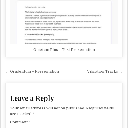
Quietum Plus – Text Presentation
Post navigation
← Oradentum – Presentation
Vibration Tracks →
Leave a Reply
Your email address will not be published.
Required fields
are marked
*
Comment
*