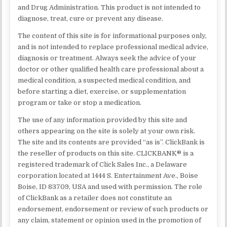
and Drug Administration. This product is not intended to
diagnose, treat, cure or prevent any disease.
The content of this site is for informational purposes only,
and is not intended to replace professional medical advice,
diagnosis or treatment. Always seek the advice of your
doctor or other qualified health care professional about a
medical condition, a suspected medical condition, and
before starting a diet, exercise, or supplementation
program or take or stop a medication.
The use of any information provided by this site and
others appearing on the site is solely at your own risk.
The site and its contents are provided “as is”. ClickBank is
the reseller of products on this site. CLICKBANK® is a
registered trademark of Click Sales Inc., a Delaware
corporation located at 1444 S. Entertainment Ave., Boise
Boise, ID 83709, USA and used with permission. The role
of ClickBank as a retailer does not constitute an
endorsement, endorsement or review of such products or
any claim, statement or opinion used in the promotion of