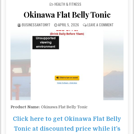
POSTED IN
HEALTH & FITNESS
Okinawa Flat Belly Tonic
BUSINESSANTONY7
APRIL 5, 2026
LEAVE A COMMENT
Product Name:
Okinawa Flat Belly Tonic
Click here to get Okinawa Flat Belly
Tonic at discounted price while it’s