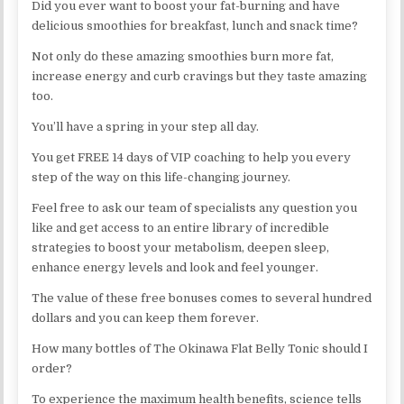
Did you ever want to boost your fat-burning and have
delicious smoothies for breakfast, lunch and snack time?
Not only do these amazing smoothies burn more fat,
increase energy and curb cravings but they taste amazing
too.
You’ll have a spring in your step all day.
You get FREE 14 days of VIP coaching to help you every
step of the way on this life-changing journey.
Feel free to ask our team of specialists any question you
like and get access to an entire library of incredible
strategies to boost your metabolism, deepen sleep,
enhance energy levels and look and feel younger.
The value of these free bonuses comes to several hundred
dollars and you can keep them forever.
How many bottles of The Okinawa Flat Belly Tonic should I
order?
To experience the maximum health benefits, science tells