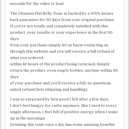
seconds for the video to load.
The Okinawa Flat Belly Tonic is backed by a 100% money
back guarantee for 90 days from your original purchase.
If you’re not totally and completely satisfied with this
product, your results or your experience in the first 90
days
from your purchase simply let us know contacting us
through this website and you will receive a full refund of
what you ordered
within 48 hours of the product being returned. Simply
return the product, even empty bottles, anytime within 90
days
of your purchase and you’ll receive a full, no questions
asked refund (less shipping and handling).
I was so surprised by how good I felt after a few days.
I don’t feel hungry for carbs anymore, like I used to every
single afternoon. I feel full of positive energy when I wake
up in the mornings.
Drinking this tonic once a day has some amazing benefits