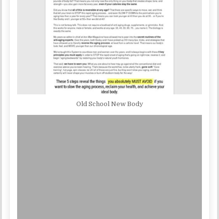
Old School New Body