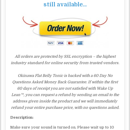
still available…
All orders are protected by SSL encryption – the highest
industry standard for online security from trusted vendors.
Okinawa Flat Belly Tonic is backed with a 60 Day No
Questions Asked Money Back Guarantee. If within the first
60 days of receipt you are not satisfied with Wake Up
Lean™, you can request a refund by sending an email to the
address given inside the product and we will immediately
refund your entire purchase price, with no questions asked.
Description:
Make sure your sound is turned on. Please wait up to 10