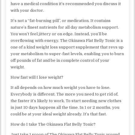
have a medical condition it’s recommended you discuss it
with your doctor.
It’s not a “fat-burning pill”, or medication. It contains
nature’s finest nutrients for all day metabolism support.
You won’t feel jittery or on edge. Instead, you’ll be
overflowing with energy. The Okinawa Flat Belly Tonic is a
one of a kind weight loss support supplement that revs up
your metabolism to super-fast levels, enabling you to burn
off pounds of fat and be in complete control of your
weight.
How fast will I lose weight?
It all depends on how much weight you have to lose.
Everybody is different. The more you need to get rid of,
the faster it’s likely to work. To start needing new clothes
in just 10 days happens all the time. In 1 or 2 months, you
could be at your ideal weight already. It’s that fast.
How do I take The Okinawa Flat Belly Tonic?
Just take 1 scoop of The Okinawa Flat Belly Tonic around