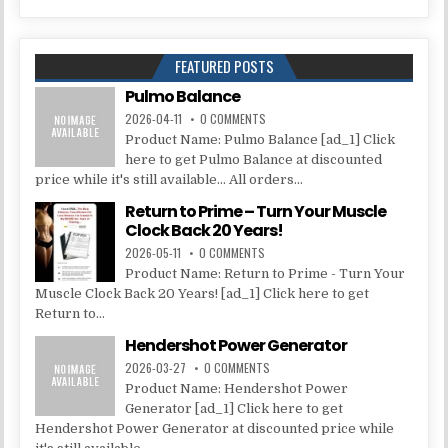
FEATURED POSTS
Pulmo Balance
2026-04-11
0 COMMENTS
Product Name: Pulmo Balance [ad_1] Click
here to get Pulmo Balance at discounted
price while it's still available... All orders...
Return to Prime – Turn Your Muscle
Clock Back 20 Years!
2026-05-11
0 COMMENTS
Product Name: Return to Prime - Turn Your
Muscle Clock Back 20 Years! [ad_1] Click here to get
Return to...
Hendershot Power Generator
2026-03-27
0 COMMENTS
Product Name: Hendershot Power
Generator [ad_1] Click here to get
Hendershot Power Generator at discounted price while