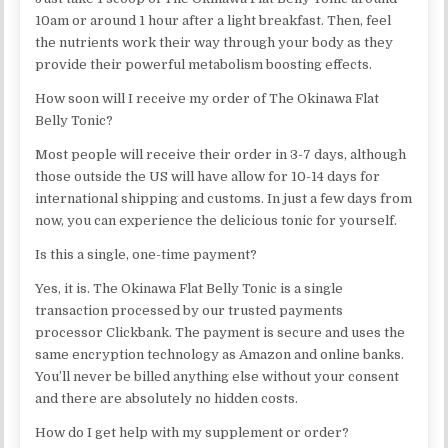
10am or around 1 hour after a light breakfast. Then, feel
the nutrients work their way through your body as they
provide their powerful metabolism boosting effects.
How soon will I receive my order of The Okinawa Flat
Belly Tonic?
Most people will receive their order in 3-7 days, although
those outside the US will have allow for 10-14 days for
international shipping and customs. In just a few days from
now, you can experience the delicious tonic for yourself.
Is this a single, one-time payment?
Yes, it is. The Okinawa Flat Belly Tonic is a single
transaction processed by our trusted payments
processor Clickbank. The payment is secure and uses the
same encryption technology as Amazon and online banks.
You’ll never be billed anything else without your consent
and there are absolutely no hidden costs.
How do I get help with my supplement or order?