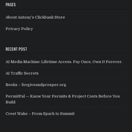
PAGES
About Antony’s Clickbank Store
Privacy Policy
RECENT POST
AI Media Machine: Lifetime Access. Pay Once, Own It Forever.
AI Traffic Secrets
Books – forgiveandprosper.org
PermitPal — Know Your Permits & Project Costs Before You
Build
Crest Wake – From Spark to Summit