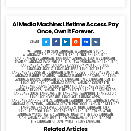
AI Media Machine: Lifetime Access. Pay
Once, Own It Forever.
SHARE:
TAGGED
A IN SIGN LANGUAGE
,
A LANGUAGE STORY
,
A LANGUAGEʼS SOUND SYSTEM
,
ABOUT ENGLISH LANGUAGE
,
AND IN JAPANESE LANGUAGE
,
DOG BODY LANGUAGE
,
EMOTIVE LANGUAGE
,
JAPANESE LANGUAGE PACK FOR VISUAL S
,
JAVA PROGRAMMING LANGUAGE
,
LANGUAGE ACADEMY
,
LANGUAGE ACCESSORY PACK FOR OFFICE
,
LANGUAGE ANGELS
,
LANGUAGE APPS
,
LANGUAGE ARTS
,
LANGUAGE ASSESSMENT
,
LANGUAGE BAR WINDOWS 11
,
LANGUAGE BARRIER
,
LANGUAGE BARRIER MEANING
,
LANGUAGE BARRIERS OF COMMUNICATION
,
LANGUAGE BOOKS
,
LANGUAGE BOX
,
LANGUAGE CAFE
,
LANGUAGE CENTER
,
LANGUAGE CHANGE
,
LANGUAGE CODES
,
LANGUAGE CONVERTER
,
LANGUAGE COUPLE
,
LANGUAGE CREATOR
,
LANGUAGE DETECTOR
,
LANGUAGE DEVICES
,
LANGUAGE FLUENCY LEVELS
,
LANGUAGE GENERATOR
,
LANGUAGE GUIDE
,
LANGUAGE GYM
,
LANGUAGE HEADPHONE TRANSLATOR
,
LANGUAGE KEYBOARD
,
LANGUAGE LEARNING APPS
,
LANGUAGE LEARNING LEVELS
,
LANGUAGE LEARNING TIPS
,
LANGUAGE LEVELS
,
LANGUAGE QUESTIONS
,
LANGUAGE SERVER PROTOCOL
,
LANGUAGE SETTINGS
,
LANGUAGE SKILLS LEVELS
,
LANGUAGE STUDIO
,
LANGUAGE TALK
,
LANGUAGE TOOL
,
LANGUAGE TRANSFER
,
LANGUAGE TRANSLATOR
,
LANGUAGE WORLD
,
QATAR LANGUAGE
,
QUALITY TIME LOVE LANGUAGE
,
SIGN LANGUAGE ALPHABET
,
THE D PROGRAMMING LANGUAGE PDF
,
THE LANGUAGE OF LOVE
,
WHAT IS LOVE LANGUAGE
Related Articles