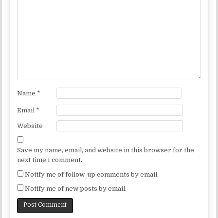
Name
*
Email
*
Website
Save my name, email, and website in this browser for the
next time I comment.
Notify me of follow-up comments by email.
Notify me of new posts by email.