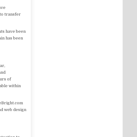
ave
to transfer
nts have been
ain has been
ar,
and
urs of
able within
meBright.com
and web design