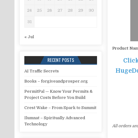
24
25
26
27
28
29
30
31
« Jul
Product Na
RECENT POSTS
Clic
HugeDom
AI Traffic Secrets
Books – forgiveandprosper.org
PermitPal — Know Your Permits &
Project Costs Before You Build
Crest Wake – From Spark to Summit
Ilumnat – Spiritually Advanced
Technology
All orders ar