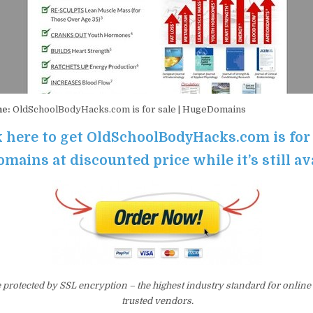
me:
OldSchoolBodyHacks.com is for sale | HugeDomains
k here to get OldSchoolBodyHacks.com is for 
ains at discounted price while it’s still av
e protected by SSL encryption – the highest industry standard for online
trusted vendors.