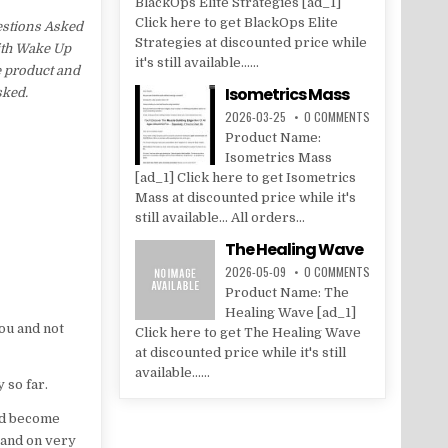
BlackOps Elite Strategies [ad_1]
Click here to get BlackOps Elite
estions Asked
Strategies at discounted price while
with Wake Up
it's still available......
e product and
Isometrics Mass
sked.
2026-03-25
0 COMMENTS
Product Name:
Isometrics Mass
[ad_1] Click here to get Isometrics
Mass at discounted price while it's
still available... All orders...
The Healing Wave
2026-05-09
0 COMMENTS
Product Name: The
Healing Wave [ad_1]
you and not
Click here to get The Healing Wave
at discounted price while it's still
available......
 so far.
had become
 and on very