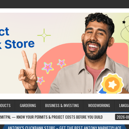
ODUCTS
GARDERING
BUSINESS & INVESTING
WOODWORKING
LANGU
OUR PERMITS & PROJECT COSTS BEFORE YOU BUILD
2026-08-05
CREST W
ANTONY’S CLICKBANK STORE – GET THE BEST ANTONY MARKETPLACE