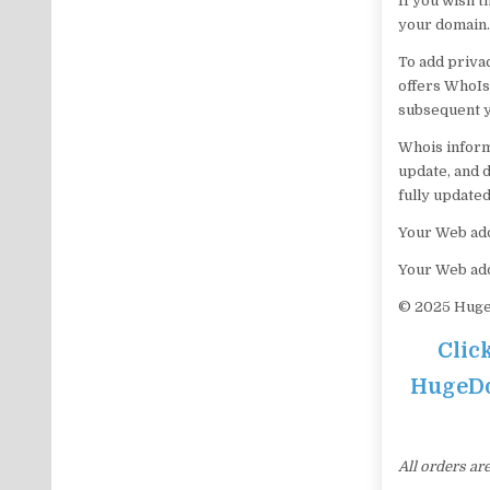
If you wish 
your domain.
To add priva
offers WhoIs 
subsequent y
Whois informa
update, and d
fully updated
Your Web add
Your Web ad
© 2025 HugeD
Clic
HugeDom
All orders ar