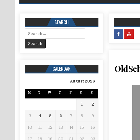
SEARCH
Search for:
OldSch
CALENDAR
August 2026
M
T
W
T
F
S
S
1
2
3
4
5
6
7
8
9
10
11
12
13
14
15
16
17
18
19
20
21
22
23