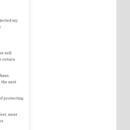
ejected my
e
e sell
e return
chase,
 the next
of protecting
est, most
or