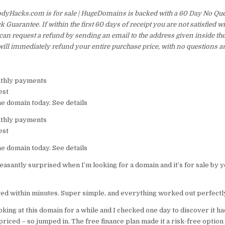
dyHacks.com is for sale | HugeDomains is backed with a 60 Day No Qu
Guarantee. If within the first 60 days of receipt you are not satisfied 
an request a refund by sending an email to the address given inside th
ill immediately refund your entire purchase price, with no questions a
thly payments
est
he domain today. See details
thly payments
est
he domain today. See details
easantly surprised when I’m looking for a domain and it’s for sale by 
ged within minutes. Super simple, and everything worked out perfectly
oking at this domain for a while and I checked one day to discover it 
riced – so jumped in. The free finance plan made it a risk-free option