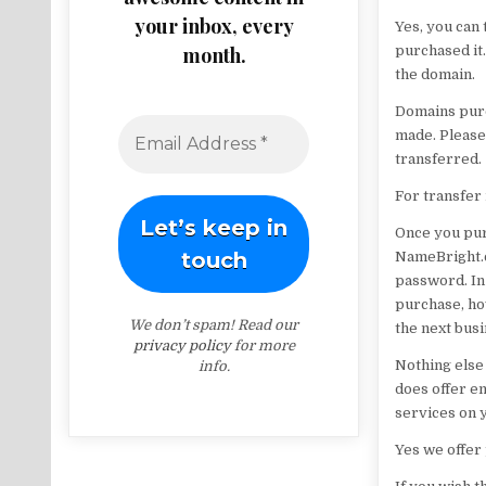
your inbox, every
Yes, you can
month.
purchased it.
the domain.
Domains purc
made. Please
transferred.
For transfer 
Once you purc
NameBright.c
password. In 
purchase, ho
We don’t spam! Read our
the next busi
privacy policy
for more
Nothing else
info.
does offer em
services on 
Yes we offer 