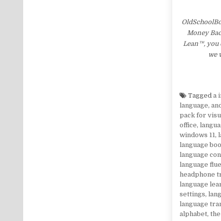
OldSchoolBo
Money Back 
Lean™, you c
we w
Tagged
a 
language
,
an
pack for visu
office
,
langua
windows 11
,
language bo
language co
language flu
headphone t
language lea
settings
,
lang
language tra
alphabet
,
the