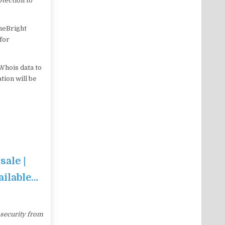
tection to
ameBright
 for
Whois data to
tion will be
sale |
ailable…
 security from