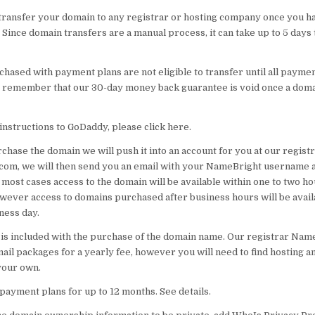
 transfer your domain to any registrar or hosting company once you h
 Since domain transfers are a manual process, it can take up to 5 days 
hased with payment plans are not eligible to transfer until all payme
 remember that our 30-day money back guarantee is void once a dom
instructions to GoDaddy, please click here.
hase the domain we will push it into an account for you at our registr
om, we will then send you an email with your NameBright username 
most cases access to the domain will be available within one to two ho
wever access to domains purchased after business hours will be avail
ness day.
 is included with the purchase of the domain name. Our registrar Na
ail packages for a yearly fee, however you will need to find hosting 
your own.
payment plans for up to 12 months. See details.