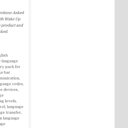
estions Asked
with Wake Up
e product and
sked.
glish
e language
ry pack for
ge bar
munication
,
nguage codes
,
e devices
,
ge
ng levels
,
col
,
language
ge transfer
,
gn language
age