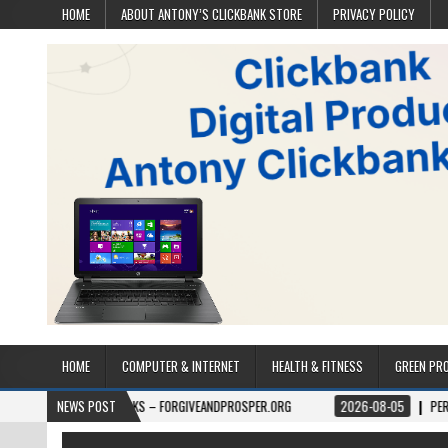
HOME
ABOUT ANTONY’S CLICKBANK STORE
PRIVACY POLICY
HOME
COMPUTER & INTERNET
HEALTH & FITNESS
GREEN PR
BOOKS – FORGIVEANDPROSPER.ORG
NEWS POST
2026-08-05
PERMITPAL — KNOW Y