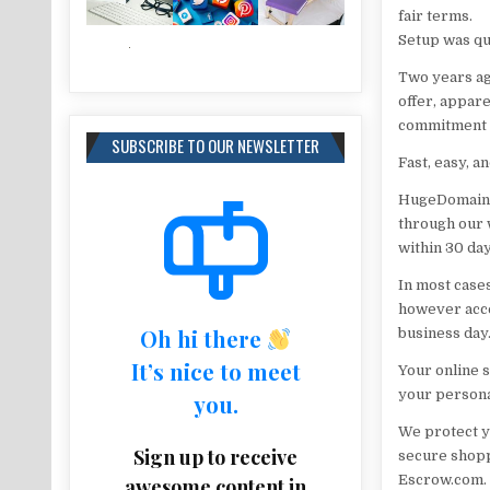
fair terms.
Setup was qu
Two years ag
offer, appare
commitment to
SUBSCRIBE TO OUR NEWSLETTER
Fast, easy, a
HugeDomains 
through our w
within 30 day
In most cases
however acce
Oh hi there
business day
It’s nice to meet
Your online 
your persona
you.
We protect y
Sign up to receive
secure shopp
Escrow.com.
awesome content in