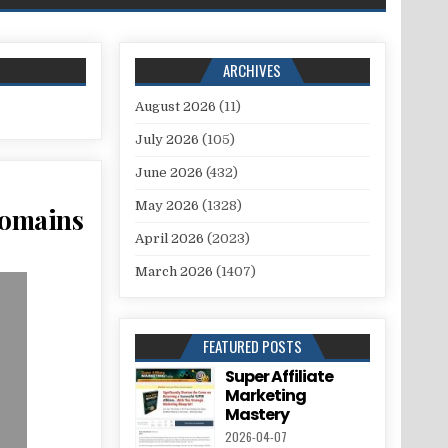
ARCHIVES
August 2026
(11)
July 2026
(105)
June 2026
(432)
May 2026
(1328)
Domains
April 2026
(2023)
March 2026
(1407)
FEATURED POSTS
Super Affiliate
Marketing
Mastery
2026-04-07