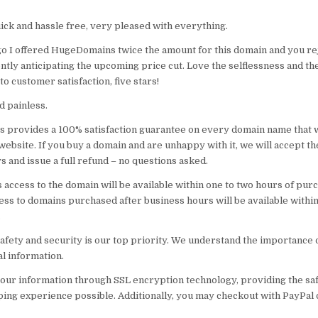
ick and hassle free, very pleased with everything.
o I offered HugeDomains twice the amount for this domain and you r
ntly anticipating the upcoming price cut. Love the selflessness and th
 customer satisfaction, five stars!
nd painless.
provides a 100% satisfaction guarantee on every domain name that w
ebsite. If you buy a domain and are unhappy with it, we will accept th
s and issue a full refund – no questions asked.
 access to the domain will be available within one to two hours of pur
ss to domains purchased after business hours will be available within
.
safety and security is our top priority. We understand the importance 
l information.
our information through SSL encryption technology, providing the saf
ing experience possible. Additionally, you may checkout with PayPal 