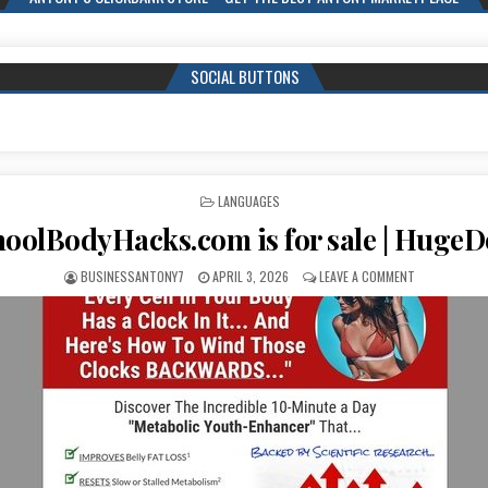
SOCIAL BUTTONS
POSTED IN
LANGUAGES
oolBodyHacks.com is for sale | Huge
BUSINESSANTONY7
APRIL 3, 2026
LEAVE A COMMENT