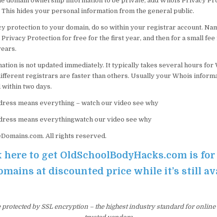
the domain ownership information to be private, add WhoIs Privacy Pro
 This hides your personal information from the general public.
cy protection to your domain, do so within your registrar account. N
Privacy Protection for free for the first year, and then for a small fee
ears.
tion is not updated immediately. It typically takes several hours for 
ifferent registrars are faster than others. Usually your Whois informa
 within two days.
ress means everything – watch our video see why
dress means everythingwatch our video see why
omains.com. All rights reserved.
k here to get OldSchoolBodyHacks.com is for 
ains at discounted price while it’s still av
e protected by SSL encryption – the highest industry standard for online