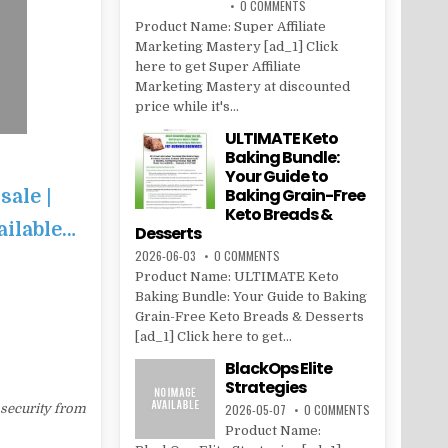
0 COMMENTS
Product Name: Super Affiliate
Marketing Mastery [ad_1] Click
here to get Super Affiliate
Marketing Mastery at discounted
price while it's...
ULTIMATE Keto
Baking Bundle:
Your Guide to
Baking Grain-Free
sale |
Keto Breads &
ailable…
Desserts
2026-06-03
0 COMMENTS
Product Name: ULTIMATE Keto
Baking Bundle: Your Guide to Baking
Grain-Free Keto Breads & Desserts
[ad_1] Click here to get...
BlackOps Elite
Strategies
 security from
2026-05-07
0 COMMENTS
Product Name: