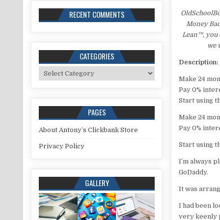
RECENT COMMENTS
OldSchoolBo
Money Back 
Lean™, you c
we w
CATEGORIES
Description:
Categories
Make 24 mon
Pay 0% inter
Start using t
PAGES
Make 24 mon
Pay 0% inter
About Antony’s Clickbank Store
Start using t
Privacy Policy
I’m always pl
GoDaddy.
GALLERY
It was arran
I had been lo
very keenly p