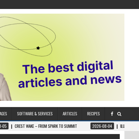
AGES
SOFTWARE & SERVICES
ARTICLES
RECIPES
AKE – FROM SPARK TO SUMMIT
2026-08-04
ILUMNAT – SPIRITUALLY ADV