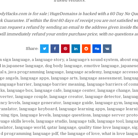
trusted vendors.
dyHacks.com is for sale | HugeDomains is backed with a 60 Day No Qu
Guarantee. If within the first 60 days of receipt you are not satisfied 
an request a refund by sending an email to the address given inside th
ill immediately refund your entire purchase price, with no questions a
Share:
in sign language
,
a language story
,
a languageʼs sound system
,
about en
d in japanese language
,
dog body language
,
emotive language
,
japanes
al s
,
java programming language
,
language academy
,
language accesso
ge angels
,
language apps
,
language arts
,
language assessment
,
langua
language barrier
,
language barrier meaning
,
language barriers of com
oks
,
language box
,
language cafe
,
language center
,
language change
,
la
nverter
,
language couple
,
language creator
,
language detector
,
languag
ency levels
,
language generator
,
language guide
,
language gym
,
langua
ranslator
,
language keyboard
,
language learning apps
,
language learni
rning tips
,
language levels
,
language questions
,
language server proto
uage skills levels
,
language studio
,
language talk
,
language tool
,
langua
nslator
,
language world
,
qatar language
,
quality time love language
,
si
 d programming language pdf
,
the language of love
,
what is love langu