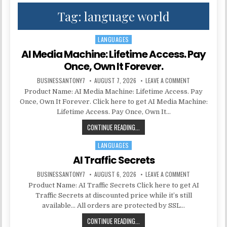
Tag:
language world
LANGUAGES
Posted in
AI Media Machine: Lifetime Access. Pay
Once, Own It Forever.
BUSINESSANTONY7
AUGUST 7, 2026
LEAVE A COMMENT
Product Name: AI Media Machine: Lifetime Access. Pay
Once, Own It Forever. Click here to get AI Media Machine:
Lifetime Access. Pay Once, Own It…
CONTINUE READING...
LANGUAGES
Posted in
AI Traffic Secrets
BUSINESSANTONY7
AUGUST 6, 2026
LEAVE A COMMENT
Product Name: AI Traffic Secrets Click here to get AI
Traffic Secrets at discounted price while it’s still
available… All orders are protected by SSL…
CONTINUE READING...