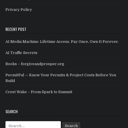
Privacy Policy
RECENT POST
AI Media Machine: Lifetime Access. Pay Once, Own It Forever.
AI Traffic Secrets
Books – forgiveandprosper.org
PermitPal — Know Your Permits & Project Costs Before You
Build
Crest Wake – From Spark to Summit
SEARCH
Search for: