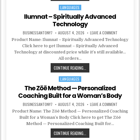
LANGUAGES
Posted in
Ilumnat – Spiritually Advanced
Technology
BUSINESSANTONY7
AUGUST 4, 2026
LEAVE A COMMENT
Product Name: Ilumnat – Spiritually Advanced Technology
Click here to get Ilumnat – Spiritually Advanced
Technology at discounted price while it’s still available…
All orders…
CONTINUE READING...
LANGUAGES
Posted in
The Zōē Method — Personalized
Coaching Built for a Woman’s Body
BUSINESSANTONY7
AUGUST 4, 2026
LEAVE A COMMENT
Product Name: The Zōē Method — Personalized Coaching
Built for a Woman’s Body Click here to get The Zōē
Method — Personalized Coaching Built for…
CONTINUE READING...