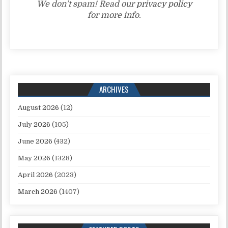
We don’t spam! Read our
privacy policy
for more info.
ARCHIVES
August 2026
(12)
July 2026
(105)
June 2026
(432)
May 2026
(1328)
April 2026
(2023)
March 2026
(1407)