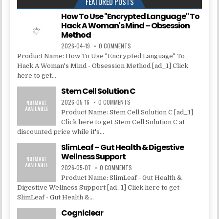
FEATURED POSTS
How To Use "Encrypted Language" To
Hack A Woman's Mind – Obsession
Method
2026-04-19
0 COMMENTS
Product Name: How To Use "Encrypted Language" To
Hack A Woman's Mind - Obsession Method [ad_1] Click
here to get...
Stem Cell Solution C
2026-05-16
0 COMMENTS
Product Name: Stem Cell Solution C [ad_1]
Click here to get Stem Cell Solution C at
discounted price while it's...
SlimLeaf – Gut Health & Digestive
Wellness Support
2026-05-07
0 COMMENTS
Product Name: SlimLeaf - Gut Health &
Digestive Wellness Support [ad_1] Click here to get
SlimLeaf - Gut Health &...
Cogniclear