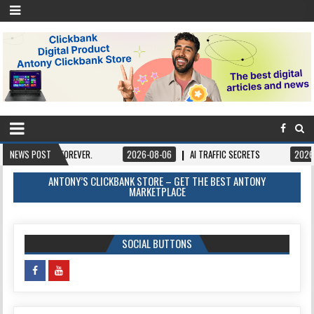
OWN IT FOREVER.
NEWS POST
2026-08-06
AI TRAFFIC SECRETS
2026-08-06
ANTONY’S CLICKBANK STORE – GET THE BEST ANTONY
MARKETPLACE
SOCIAL BUTTONS