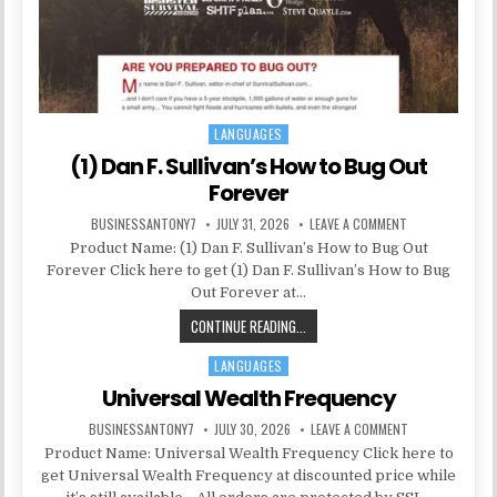
LANGUAGES
Posted in
(1) Dan F. Sullivan’s How to Bug Out
Forever
BUSINESSANTONY7
JULY 31, 2026
LEAVE A COMMENT
Product Name: (1) Dan F. Sullivan’s How to Bug Out
Forever Click here to get (1) Dan F. Sullivan’s How to Bug
Out Forever at…
CONTINUE READING...
LANGUAGES
Posted in
Universal Wealth Frequency
BUSINESSANTONY7
JULY 30, 2026
LEAVE A COMMENT
Product Name: Universal Wealth Frequency Click here to
get Universal Wealth Frequency at discounted price while