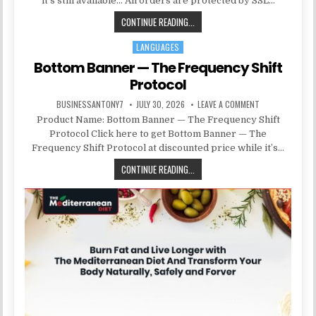
it’s still available… All orders are protected by SSL…
CONTINUE READING...
LANGUAGES
Posted in
Bottom Banner — The Frequency Shift
Protocol
BUSINESSANTONY7
JULY 30, 2026
LEAVE A COMMENT
Product Name: Bottom Banner — The Frequency Shift
Protocol Click here to get Bottom Banner — The
Frequency Shift Protocol at discounted price while it’s…
CONTINUE READING...