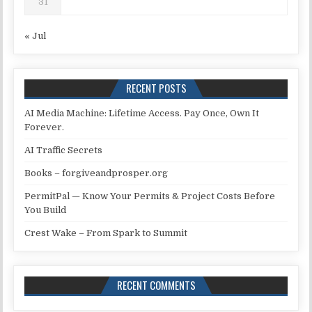
31
« Jul
RECENT POSTS
AI Media Machine: Lifetime Access. Pay Once, Own It
Forever.
AI Traffic Secrets
Books – forgiveandprosper.org
PermitPal — Know Your Permits & Project Costs Before
You Build
Crest Wake – From Spark to Summit
RECENT COMMENTS