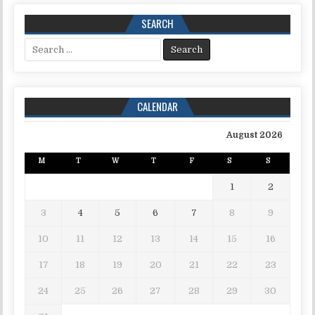
SEARCH
Search for:
CALENDAR
August 2026
M
T
W
T
F
S
S
1
2
3
4
5
6
7
8
9
10
11
12
13
14
15
16
17
18
19
20
21
22
23
24
25
26
27
28
29
30