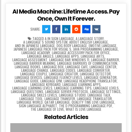
AI Media Machine: Lifetime Access. Pay
Once, Own It Forever.
SHARE:
TAGGED
A IN SIGN LANGUAGE
,
A LANGUAGE STORY
,
A LANGUAGEʼS SOUND SYSTEM
,
ABOUT ENGLISH LANGUAGE
,
AND IN JAPANESE LANGUAGE
,
DOG BODY LANGUAGE
,
EMOTIVE LANGUAGE
,
JAPANESE LANGUAGE PACK FOR VISUAL S
,
JAVA PROGRAMMING LANGUAGE
,
LANGUAGE ACADEMY
,
LANGUAGE ACCESSORY PACK FOR OFFICE
,
LANGUAGE ANGELS
,
LANGUAGE APPS
,
LANGUAGE ARTS
,
LANGUAGE ASSESSMENT
,
LANGUAGE BAR WINDOWS 11
,
LANGUAGE BARRIER
,
LANGUAGE BARRIER MEANING
,
LANGUAGE BARRIERS OF COMMUNICATION
,
LANGUAGE BOOKS
,
LANGUAGE BOX
,
LANGUAGE CAFE
,
LANGUAGE CENTER
,
LANGUAGE CHANGE
,
LANGUAGE CODES
,
LANGUAGE CONVERTER
,
LANGUAGE COUPLE
,
LANGUAGE CREATOR
,
LANGUAGE DETECTOR
,
LANGUAGE DEVICES
,
LANGUAGE FLUENCY LEVELS
,
LANGUAGE GENERATOR
,
LANGUAGE GUIDE
,
LANGUAGE GYM
,
LANGUAGE HEADPHONE TRANSLATOR
,
LANGUAGE KEYBOARD
,
LANGUAGE LEARNING APPS
,
LANGUAGE LEARNING LEVELS
,
LANGUAGE LEARNING TIPS
,
LANGUAGE LEVELS
,
LANGUAGE QUESTIONS
,
LANGUAGE SERVER PROTOCOL
,
LANGUAGE SETTINGS
,
LANGUAGE SKILLS LEVELS
,
LANGUAGE STUDIO
,
LANGUAGE TALK
,
LANGUAGE TOOL
,
LANGUAGE TRANSFER
,
LANGUAGE TRANSLATOR
,
LANGUAGE WORLD
,
QATAR LANGUAGE
,
QUALITY TIME LOVE LANGUAGE
,
SIGN LANGUAGE ALPHABET
,
THE D PROGRAMMING LANGUAGE PDF
,
THE LANGUAGE OF LOVE
,
WHAT IS LOVE LANGUAGE
Related Articles