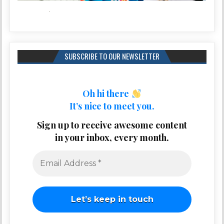
SUBSCRIBE TO OUR NEWSLETTER
Oh hi there
It’s nice to meet you.
Sign up to receive awesome content
in your inbox, every month.