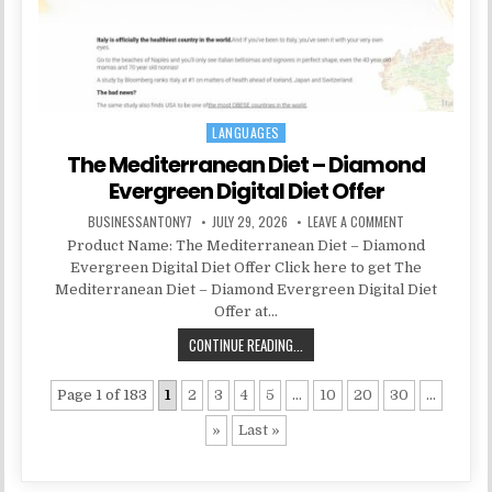
LANGUAGES
Posted in
The Mediterranean Diet – Diamond
Evergreen Digital Diet Offer
BUSINESSANTONY7
JULY 29, 2026
LEAVE A COMMENT
Product Name: The Mediterranean Diet – Diamond
Evergreen Digital Diet Offer Click here to get The
Mediterranean Diet – Diamond Evergreen Digital Diet
Offer at…
CONTINUE READING...
Page 1 of 183
1
2
3
4
5
...
10
20
30
...
»
Last »