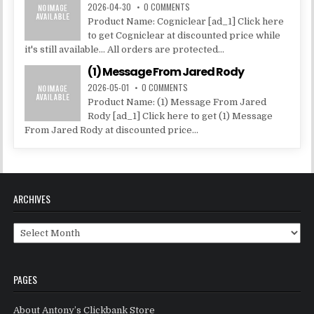
2026-04-30
0 COMMENTS
Product Name: Cogniclear [ad_1] Click here
to get Cogniclear at discounted price while
it's still available... All orders are protected...
(1) Message From Jared Rody
2026-05-01
0 COMMENTS
Product Name: (1) Message From Jared
Rody [ad_1] Click here to get (1) Message
From Jared Rody at discounted price...
ARCHIVES
Archives
PAGES
About Antony’s Clickbank Store