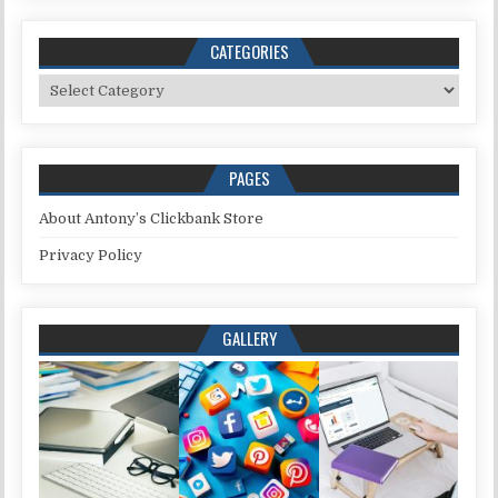
CATEGORIES
Categories
PAGES
About Antony’s Clickbank Store
Privacy Policy
GALLERY