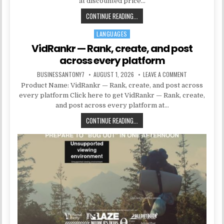
at discounted price…
CONTINUE READING...
LANGUAGES
Posted in
VidRankr — Rank, create, and post
across every platform
BUSINESSANTONY7
AUGUST 1, 2026
LEAVE A COMMENT
Product Name: VidRankr — Rank, create, and post across
every platform Click here to get VidRankr — Rank, create,
and post across every platform at…
CONTINUE READING...