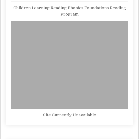
Children Learning Reading Phonics Foundations Reading
Program
Site Currently Unavailable