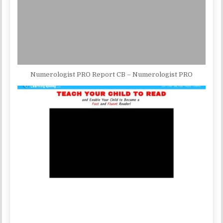
Numerologist PRO Report CB – Numerologist PRO