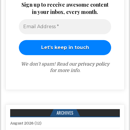
Sign up to receive awesome content
in your inbox, every month.
We don’t spam! Read our
privacy policy
for more info.
ARCHIVES
August 2026
(12)