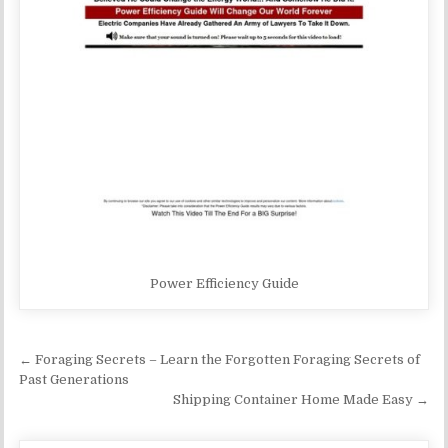
Power Efficiency Guide
Post navigation
← Foraging Secrets – Learn the Forgotten Foraging Secrets of
Past Generations
Shipping Container Home Made Easy →