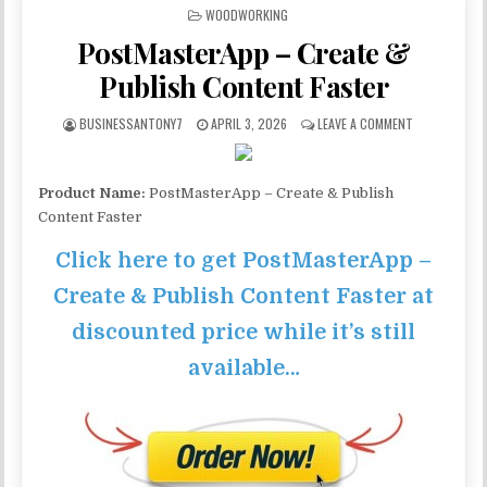
POSTED IN
WOODWORKING
PostMasterApp – Create &
Publish Content Faster
BUSINESSANTONY7
APRIL 3, 2026
LEAVE A COMMENT
Product Name:
PostMasterApp – Create & Publish
Content Faster
Click here to get PostMasterApp –
Create & Publish Content Faster at
discounted price while it’s still
available…