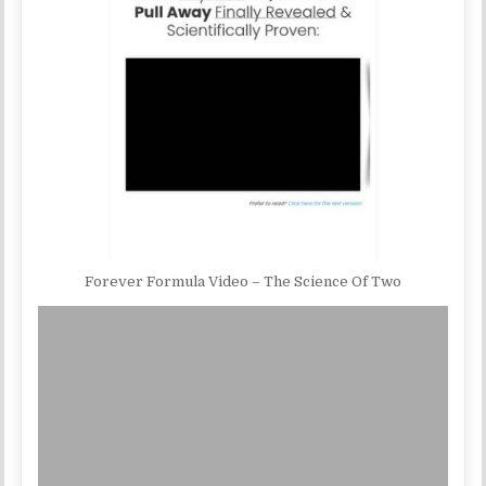
Forever Formula Video – The Science Of Two