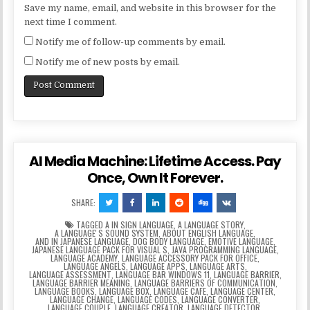
Save my name, email, and website in this browser for the
next time I comment.
Notify me of follow-up comments by email.
Notify me of new posts by email.
AI Media Machine: Lifetime Access. Pay
Once, Own It Forever.
SHARE:
TAGGED
A IN SIGN LANGUAGE
,
A LANGUAGE STORY
,
A LANGUAGEʼS SOUND SYSTEM
,
ABOUT ENGLISH LANGUAGE
,
AND IN JAPANESE LANGUAGE
,
DOG BODY LANGUAGE
,
EMOTIVE LANGUAGE
,
JAPANESE LANGUAGE PACK FOR VISUAL S
,
JAVA PROGRAMMING LANGUAGE
,
LANGUAGE ACADEMY
,
LANGUAGE ACCESSORY PACK FOR OFFICE
,
LANGUAGE ANGELS
,
LANGUAGE APPS
,
LANGUAGE ARTS
,
LANGUAGE ASSESSMENT
,
LANGUAGE BAR WINDOWS 11
,
LANGUAGE BARRIER
,
LANGUAGE BARRIER MEANING
,
LANGUAGE BARRIERS OF COMMUNICATION
,
LANGUAGE BOOKS
,
LANGUAGE BOX
,
LANGUAGE CAFE
,
LANGUAGE CENTER
,
LANGUAGE CHANGE
,
LANGUAGE CODES
,
LANGUAGE CONVERTER
,
LANGUAGE COUPLE
,
LANGUAGE CREATOR
,
LANGUAGE DETECTOR
,