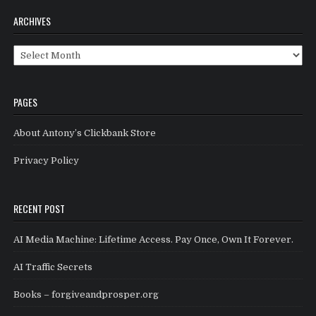
ARCHIVES
Archives
PAGES
About Antony’s Clickbank Store
Privacy Policy
RECENT POST
AI Media Machine: Lifetime Access. Pay Once, Own It Forever.
AI Traffic Secrets
Books – forgiveandprosper.org