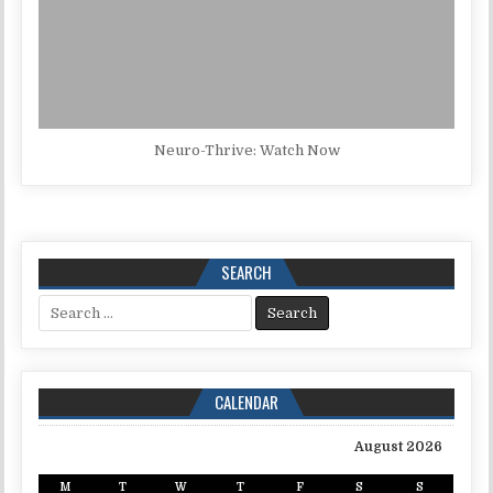
Neuro-Thrive: Watch Now
SEARCH
Search for:
CALENDAR
August 2026
M
T
W
T
F
S
S