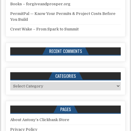
Books – forgiveandprosper.org
PermitPal — Know Your Permits & Project Costs Before
You Build
Crest Wake – From Spark to Summit
RECENT COMMENTS
CATEGORIES
Categories
PAGES
About Antony’s Clickbank Store
Privacy Policy