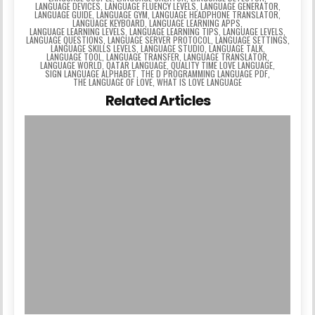
LANGUAGE DEVICES
,
LANGUAGE FLUENCY LEVELS
,
LANGUAGE GENERATOR
,
LANGUAGE GUIDE
,
LANGUAGE GYM
,
LANGUAGE HEADPHONE TRANSLATOR
,
LANGUAGE KEYBOARD
,
LANGUAGE LEARNING APPS
,
LANGUAGE LEARNING LEVELS
,
LANGUAGE LEARNING TIPS
,
LANGUAGE LEVELS
,
LANGUAGE QUESTIONS
,
LANGUAGE SERVER PROTOCOL
,
LANGUAGE SETTINGS
,
LANGUAGE SKILLS LEVELS
,
LANGUAGE STUDIO
,
LANGUAGE TALK
,
LANGUAGE TOOL
,
LANGUAGE TRANSFER
,
LANGUAGE TRANSLATOR
,
LANGUAGE WORLD
,
QATAR LANGUAGE
,
QUALITY TIME LOVE LANGUAGE
,
SIGN LANGUAGE ALPHABET
,
THE D PROGRAMMING LANGUAGE PDF
,
THE LANGUAGE OF LOVE
,
WHAT IS LOVE LANGUAGE
Related Articles