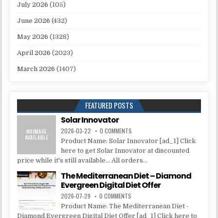
July 2026
(105)
June 2026
(432)
May 2026
(1328)
April 2026
(2023)
March 2026
(1407)
FEATURED POSTS
Solar Innovator
2026-03-22
0 COMMENTS
Product Name: Solar Innovator [ad_1] Click
here to get Solar Innovator at discounted
price while it's still available... All orders...
The Mediterranean Diet – Diamond
Evergreen Digital Diet Offer
2026-07-29
0 COMMENTS
Product Name: The Mediterranean Diet -
Diamond Evergreen Digital Diet Offer [ad_1] Click here to