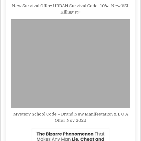
New Survival Offer: URBAN Survival Code -10%+ New VSL
Killing It!!!
Mystery School Code – Brand New Manifestation & L O A
Offer Nov 2022