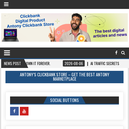
Y ONCE, OWN IT FOREVER.
NEWS POST
2026-08-06
AI TRAFFIC SECRETS
2026-0
ANTONY’S CLICKBANK STORE – GET THE BEST ANTONY
MARKETPLACE
SOCIAL BUTTONS