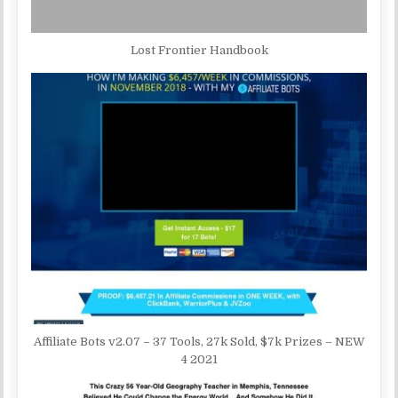
Lost Frontier Handbook
Affiliate Bots v2.07 – 37 Tools, 27k Sold, $7k Prizes – NEW
4 2021