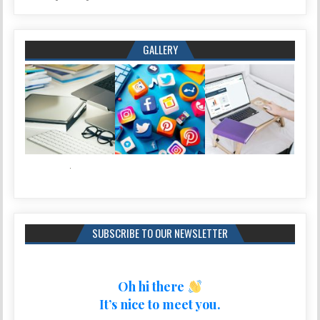
GALLERY
SUBSCRIBE TO OUR NEWSLETTER
Oh hi there
It’s nice to meet you.