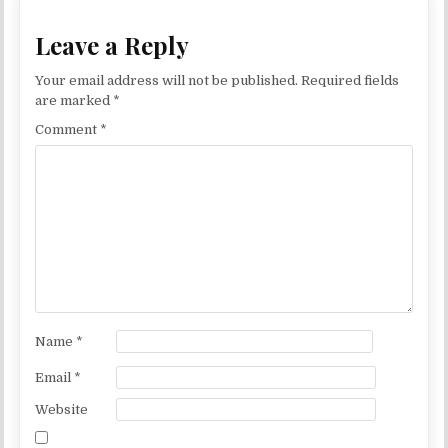
Leave a Reply
Your email address will not be published.
Required fields
are marked
*
Comment
*
Name
*
Email
*
Website