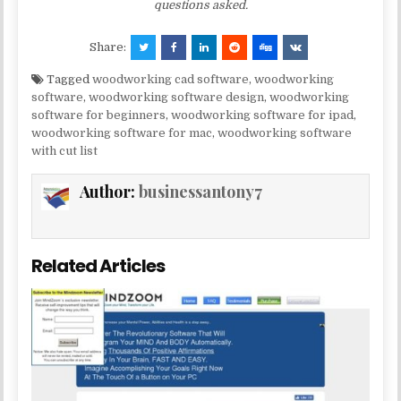
questions asked.
Share:
Tagged
woodworking cad software
,
woodworking
software
,
woodworking software design
,
woodworking
software for beginners
,
woodworking software for ipad
,
woodworking software for mac
,
woodworking software
with cut list
Author:
businessantony7
Related Articles