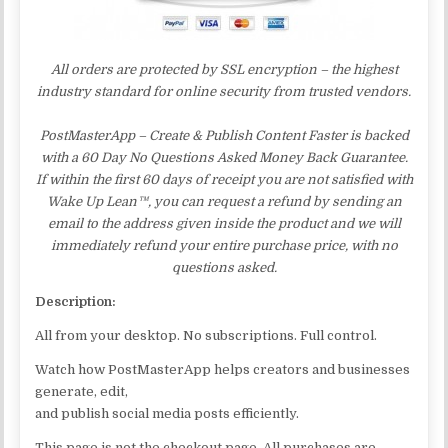
All orders are protected by SSL encryption – the highest
industry standard for online security from trusted vendors.
PostMasterApp – Create & Publish Content Faster is backed
with a 60 Day No Questions Asked Money Back Guarantee.
If within the first 60 days of receipt you are not satisfied with
Wake Up Lean™, you can request a refund by sending an
email to the address given inside the product and we will
immediately refund your entire purchase price, with no
questions asked.
Description:
All from your desktop. No subscriptions. Full control.
Watch how PostMasterApp helps creators and businesses
generate, edit,
and publish social media posts efficiently.
This page is not the checkout page. All purchases are