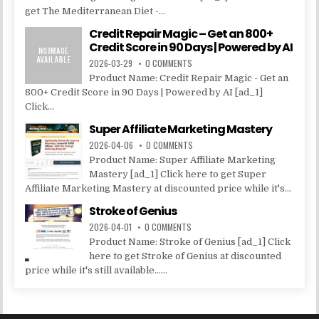
get The Mediterranean Diet -...
Credit Repair Magic – Get an 800+
Credit Score in 90 Days | Powered by AI
2026-03-29
0 COMMENTS
Product Name: Credit Repair Magic - Get an
800+ Credit Score in 90 Days | Powered by AI [ad_1]
Click...
Super Affiliate Marketing Mastery
2026-04-06
0 COMMENTS
Product Name: Super Affiliate Marketing
Mastery [ad_1] Click here to get Super
Affiliate Marketing Mastery at discounted price while it's...
Stroke of Genius
2026-04-01
0 COMMENTS
Product Name: Stroke of Genius [ad_1] Click
here to get Stroke of Genius at discounted
price while it's still available......