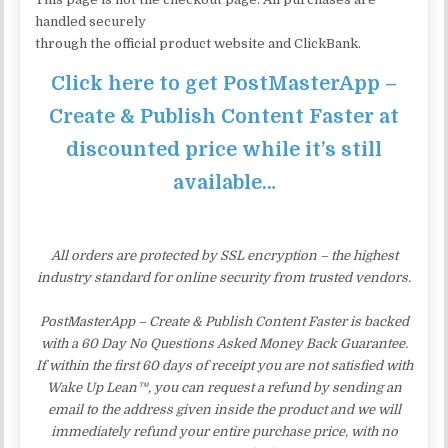
handled securely
through the official product website and ClickBank.
Click here to get PostMasterApp –
Create & Publish Content Faster at
discounted price while it’s still
available…
All orders are protected by SSL encryption – the highest
industry standard for online security from trusted vendors.
PostMasterApp – Create & Publish Content Faster is backed
with a 60 Day No Questions Asked Money Back Guarantee.
If within the first 60 days of receipt you are not satisfied with
Wake Up Lean™, you can request a refund by sending an
email to the address given inside the product and we will
immediately refund your entire purchase price, with no