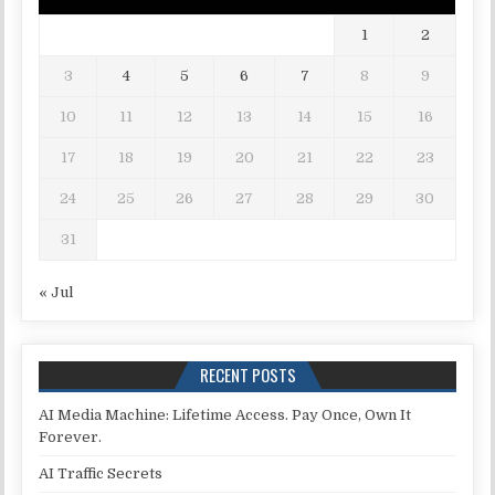
1
2
3
4
5
6
7
8
9
10
11
12
13
14
15
16
17
18
19
20
21
22
23
24
25
26
27
28
29
30
31
« Jul
RECENT POSTS
AI Media Machine: Lifetime Access. Pay Once, Own It
Forever.
AI Traffic Secrets