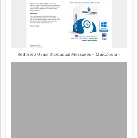
Self Help Using Subliminal Messages – MindZoom –