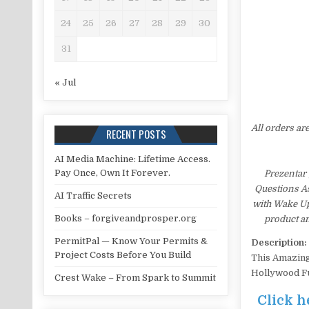
24
25
26
27
28
29
30
31
« Jul
All orders ar
RECENT POSTS
AI Media Machine: Lifetime Access.
Pay Once, Own It Forever.
Prezentar
Questions As
AI Traffic Secrets
with Wake Up
Books – forgiveandprosper.org
product an
PermitPal — Know Your Permits &
Description:
Project Costs Before You Build
This Amazing
Hollywood Fu
Crest Wake – From Spark to Summit
Click h