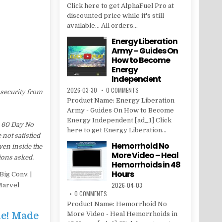
Click here to get AlphaFuel Pro at
discounted price while it's still
available... All orders...
Energy Liberation
Army – Guides On
How to Become
Energy
Independent
2026-03-30
0 COMMENTS
 security from
Product Name: Energy Liberation
Army - Guides On How to Become
Energy Independent [ad_1] Click
a 60 Day No
here to get Energy Liberation...
 not satisfied
Hemorrhoid No
ven inside the
More Video – Heal
ions asked.
Hemorrhoids in 48
Hours
ig Conv. |
2026-04-03
Marvel
0 COMMENTS
Product Name: Hemorrhoid No
le! Made
More Video - Heal Hemorrhoids in