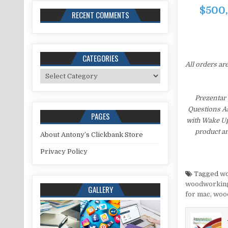
$500,
RECENT COMMENTS
CATEGORIES
All orders ar
Categories
Prezentar
Questions As
PAGES
with Wake Up
product an
About Antony’s Clickbank Store
Privacy Policy
Tagged
wo
woodworking
GALLERY
for mac
,
wood