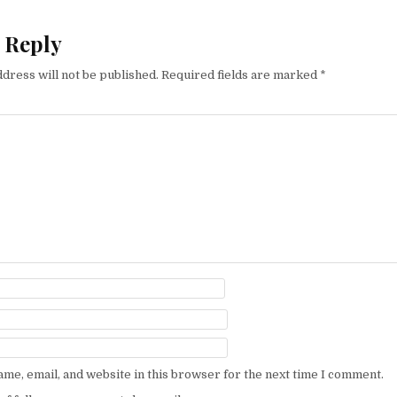
 Reply
dress will not be published.
Required fields are marked
*
me, email, and website in this browser for the next time I comment.