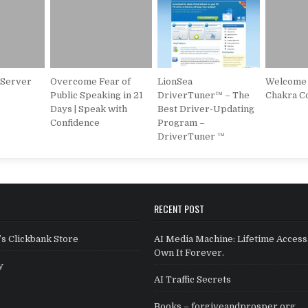
 Server
Overcome Fear of
LionSea
Welcome 
Public Speaking in 21
DriverTuner™ – The
Chakra C
Days | Speak with
Best Driver-Updating
Confidence
Program –
DriverTuner ™
RECENT POST
s Clickbank Store
AI Media Machine: Lifetime Access
Own It Forever.
y
AI Traffic Secrets
Books – forgiveandprosper.org