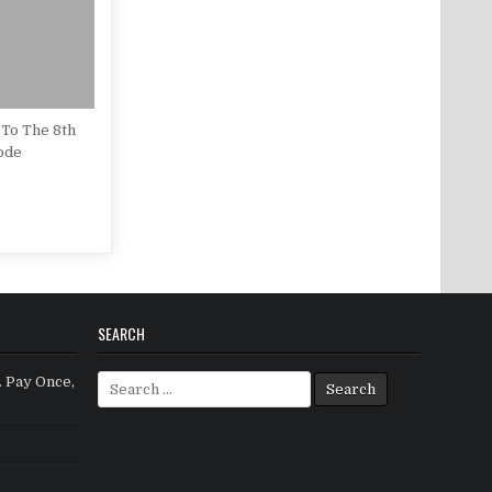
To The 8th
ode
SEARCH
Search for:
. Pay Once,