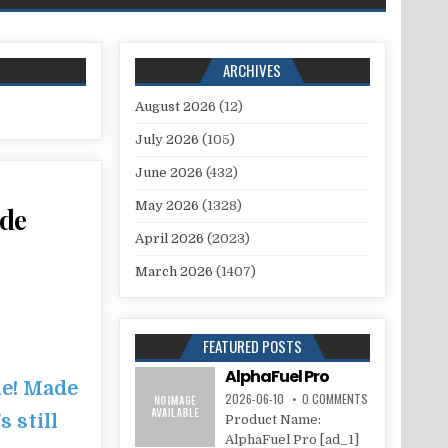
ARCHIVES
August 2026
(12)
July 2026
(105)
June 2026
(432)
May 2026
(1328)
ade
April 2026
(2023)
March 2026
(1407)
FEATURED POSTS
AlphaFuel Pro
le! Made
2026-06-10
0 COMMENTS
 still
Product Name:
AlphaFuel Pro [ad_1]