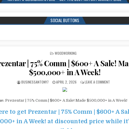
SOCIAL BUTTONS
POSTED IN
WOODWORKING
rezentar | 75% Comm | $600+ A Sale! M
$500,000+ in A Week!
BUSINESSANTONY7
APRIL 2, 2026
LEAVE A COMMENT
me:
Prezentar | 75% Comm | $600+ A Sale! Made $500,000+ in A Week!
ere to get Prezentar | 75% Comm | $600+ A Sa
000+ in A Week! at discounted price while it’s