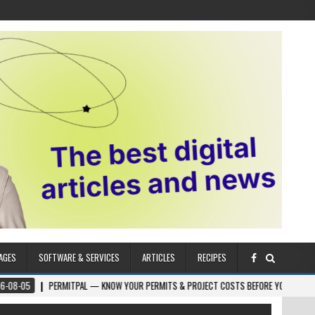
AGES
SOFTWARE & SERVICES
ARTICLES
RECIPES
PERMITPAL — KNOW YOUR PERMITS & PROJECT COSTS BEFORE YOU BUILD
202