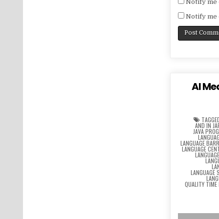
Notify me 
Notify me 
AI Me
TAGGE
AND IN J
JAVA PRO
LANGUAG
LANGUAGE BARR
LANGUAGE CEN
LANGUAG
LANG
LA
LANGUAGE 
LANG
QUALITY TIME