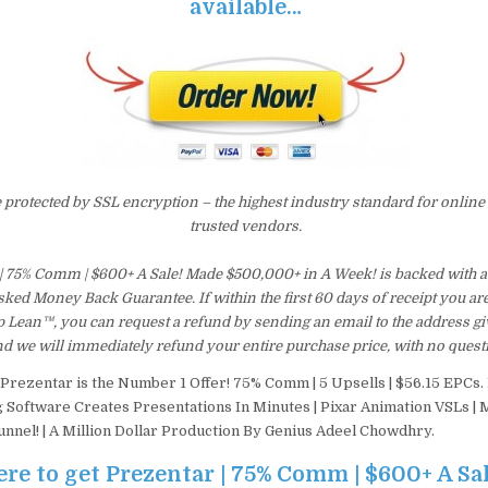
available…
e protected by SSL encryption – the highest industry standard for online
trusted vendors.
 | 75% Comm | $600+ A Sale! Made $500,000+ in A Week! is backed with 
ked Money Back Guarantee. If within the first 60 days of receipt you are
 Lean™, you can request a refund by sending an email to the address gi
d we will immediately refund your entire purchase price, with no quest
Prezentar is the Number 1 Offer! 75% Comm | 5 Upsells | $56.15 EPCs. B
 Software Creates Presentations In Minutes | Pixar Animation VSLs | 
nnel! | A Million Dollar Production By Genius Adeel Chowdhry.
ere to get Prezentar | 75% Comm | $600+ A Sa