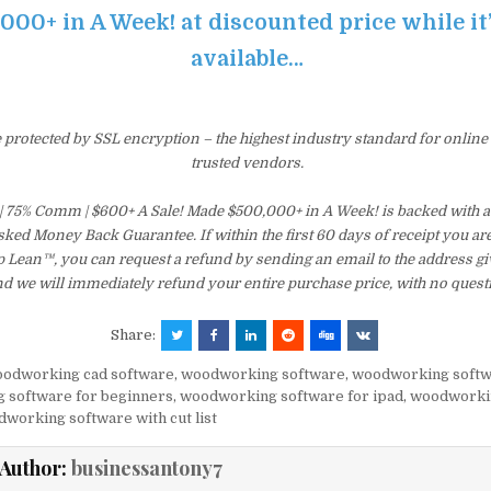
000+ in A Week! at discounted price while it’s
available…
e protected by SSL encryption – the highest industry standard for online
trusted vendors.
 | 75% Comm | $600+ A Sale! Made $500,000+ in A Week! is backed with 
ked Money Back Guarantee. If within the first 60 days of receipt you are
 Lean™, you can request a refund by sending an email to the address gi
d we will immediately refund your entire purchase price, with no quest
Share:
odworking cad software
,
woodworking software
,
woodworking softw
 software for beginners
,
woodworking software for ipad
,
woodworki
working software with cut list
Author:
businessantony7