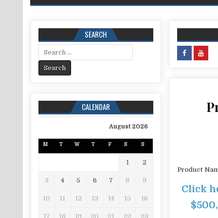
SEARCH
Search for:
P
CALENDAR
August 2026
M
T
W
T
F
S
S
1
2
Product Na
3
4
5
6
7
8
9
Click h
10
11
12
13
14
15
16
$500,
17
18
19
20
21
22
23