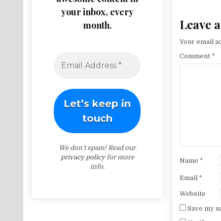
your inbox, every
Leave a
month.
Your email ad
Comment
*
We don’t spam! Read our
privacy policy
for more
Name
*
info.
Email
*
Website
Save my na