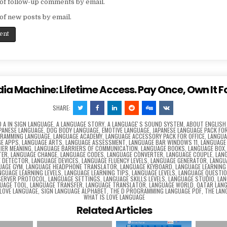
of follow-up comments by email.
of new posts by email.
dia Machine: Lifetime Access. Pay Once, Own It F
SHARE:
D
A IN SIGN LANGUAGE
,
A LANGUAGE STORY
,
A LANGUAGEʼS SOUND SYSTEM
,
ABOUT ENGLISH
APANESE LANGUAGE
,
DOG BODY LANGUAGE
,
EMOTIVE LANGUAGE
,
JAPANESE LANGUAGE PACK FOR
GRAMMING LANGUAGE
,
LANGUAGE ACADEMY
,
LANGUAGE ACCESSORY PACK FOR OFFICE
,
LANGUA
E APPS
,
LANGUAGE ARTS
,
LANGUAGE ASSESSMENT
,
LANGUAGE BAR WINDOWS 11
,
LANGUAGE
IER MEANING
,
LANGUAGE BARRIERS OF COMMUNICATION
,
LANGUAGE BOOKS
,
LANGUAGE BOX
TER
,
LANGUAGE CHANGE
,
LANGUAGE CODES
,
LANGUAGE CONVERTER
,
LANGUAGE COUPLE
,
LAN
E DETECTOR
,
LANGUAGE DEVICES
,
LANGUAGE FLUENCY LEVELS
,
LANGUAGE GENERATOR
,
LANGU
UAGE GYM
,
LANGUAGE HEADPHONE TRANSLATOR
,
LANGUAGE KEYBOARD
,
LANGUAGE LEARNING
NGUAGE LEARNING LEVELS
,
LANGUAGE LEARNING TIPS
,
LANGUAGE LEVELS
,
LANGUAGE QUESTI
SERVER PROTOCOL
,
LANGUAGE SETTINGS
,
LANGUAGE SKILLS LEVELS
,
LANGUAGE STUDIO
,
LAN
UAGE TOOL
,
LANGUAGE TRANSFER
,
LANGUAGE TRANSLATOR
,
LANGUAGE WORLD
,
QATAR LAN
 LOVE LANGUAGE
,
SIGN LANGUAGE ALPHABET
,
THE D PROGRAMMING LANGUAGE PDF
,
THE LAN
WHAT IS LOVE LANGUAGE
Related Articles