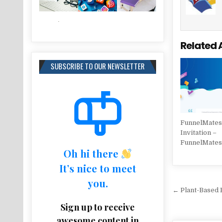
Related 
SUBSCRIBE TO OUR NEWSLETTER
FunnelMates 
Invitation –
FunnelMate
Oh hi there
It’s nice to meet
you.
Post na
← Plant-Based F
Sign up to receive
awesome content in