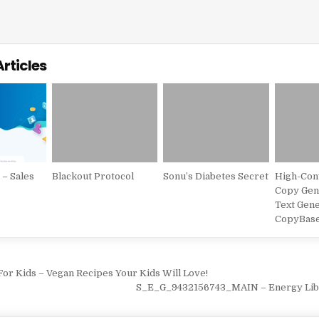
Articles
– Sales
Blackout Protocol
Sonu’s Diabetes Secret
High-Con
Copy Gene
s
Text Gene
CopyBas
vigation
or Kids – Vegan Recipes Your Kids Will Love!
S_E_G_9432156743_MAIN – Energy Lib