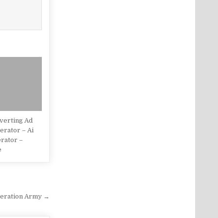
verting Ad
rator – Ai
rator –
e
eration Army →