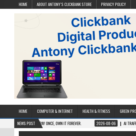
HOME
ABOUT ANTONY’S CLICKBANK STORE
PRIVACY POLICY
HOME
COMPUTER & INTERNET
HEALTH & FITNESS
GREEN PR
ETIME ACCESS. PAY ONCE, OWN IT FOREVER.
NEWS POST
2026-08-06
AI TRAFFIC SECRETS