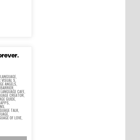
orever.
 LANGUAGE
,
 VISUAL S
,
GE ANGELS
,
 BARRIER
,
,
LANGUAGE CAFE
,
GUAGE CREATOR
,
AGE GUIDE
,
 APPS
,
ONS
,
GUAGE TALK
,
GUAGE
,
GUAGE OF LOVE
,