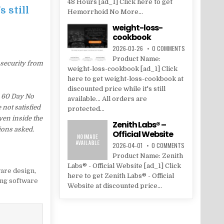
48 Hours [ad_1] Click here to get
 still
Hemorrhoid No More...
weight-loss-
cookbook
2026-03-26
0 COMMENTS
Product Name:
 security from
weight-loss-cookbook [ad_1] Click
here to get weight-loss-cookbook at
discounted price while it's still
a 60 Day No
available... All orders are
 not satisfied
protected...
ven inside the
Zenith Labs® –
ions asked.
Official Website
2026-04-01
0 COMMENTS
Product Name: Zenith
Labs® - Official Website [ad_1] Click
are design
,
here to get Zenith Labs® - Official
ng software
Website at discounted price...