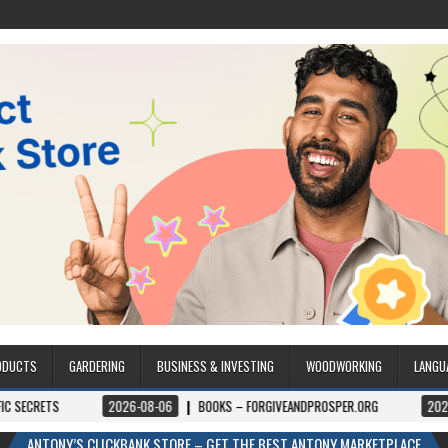
ODUCTS
GARDERING
BUSINESS & INVESTING
WOODWORKING
LANGU
2026-08-06
BOOKS – FORGIVEANDPROSPER.ORG
2026-08-05
ANTONY’S CLICKBANK STORE – GET THE BEST ANTONY MARKETPLACE