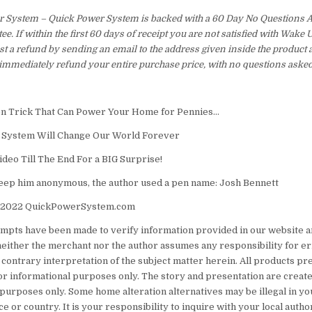
 System – Quick Power System is backed with a 60 Day No Questions
e. If within the first 60 days of receipt you are not satisfied with Wake
t a refund by sending an email to the address given inside the product 
immediately refund your entire purchase price, with no questions asked
en Trick That Can Power Your Home for Pennies…
 System Will Change Our World Forever
ideo Till The End For a BIG Surprise!
keep him anonymous, the author used a pen name: Josh Bennett
 2022 QuickPowerSystem.com
tempts have been made to verify information provided in our website 
 neither the merchant nor the author assumes any responsibility for er
 contrary interpretation of the subject matter herein. All products p
for informational purposes only. The story and presentation are created
urposes only. Some home alteration alternatives may be illegal in you
ce or country. It is your responsibility to inquire with your local autho