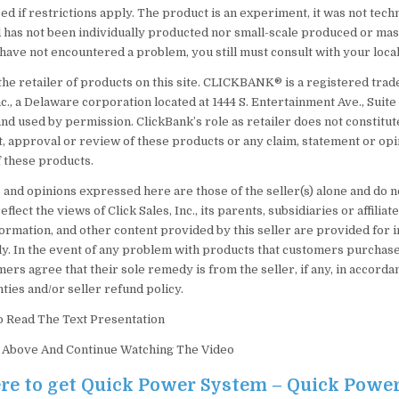
d if restrictions apply. The product is an experiment, it was not techn
 has not been individually producted nor small-scale produced or ma
ave not encountered a problem, you still must consult with your local
the retailer of products on this site. CLICKBANK® is a registered tra
nc., a Delaware corporation located at 1444 S. Entertainment Ave., Suite
nd used by permission. ClickBank’s role as retailer does not constitut
 approval or review of these products or any claim, statement or opi
 these products.
 and opinions expressed here are those of the seller(s) alone and do n
flect the views of Click Sales, Inc., its parents, subsidiaries or affiliat
ormation, and other content provided by this seller are provided for 
y. In the event of any problem with products that customers purchase
mers agree that their sole remedy is from the seller, if any, in accord
ties and/or seller refund policy.
o Read The Text Presentation
) Above And Continue Watching The Video
ere to get Quick Power System – Quick Powe