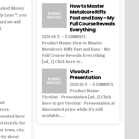
How to Master
 Asked Money
Metalcore Riffs
 Up Lean™, you
Fast and Easy – My
and we will
Full Course Reveals
Everything
.
2026-04-11
0 COMMENTS
Product Name: How to Master
Metalcore Riffs Fast and Easy - My
Full Course Reveals Everything
[ad_1] Click here to...
VivoGut –
Presentation
2026-05-11
0 COMMENTS
Product Name:
VivoGut - Presentation [ad_1] Click
and
here to get VivoGut - Presentation at
rors,
discounted price while it's still
available......
resented here
 strictly for
r town, city,
rity about