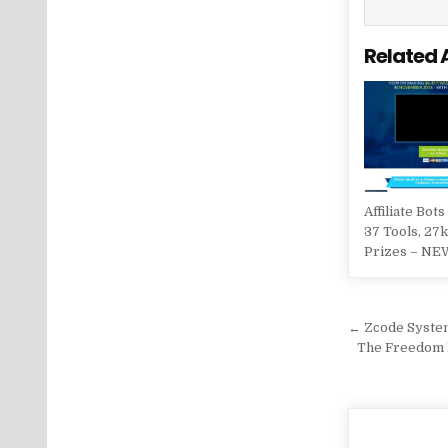
Related 
Affiliate Bots
37 Tools, 27k
Prizes – NE
Post na
← Zсode Syste
The Freedom B