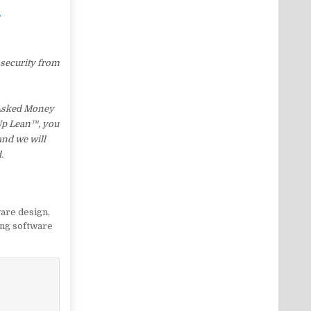
…
 security from
 Asked Money
 Up Lean™, you
and we will
.
are design
,
ng software