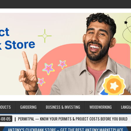
ODUCTS
GARDERING
BUSINESS & INVESTING
WOODWORKING
LANGU
ERMITPAL — KNOW YOUR PERMITS & PROJECT COSTS BEFORE YOU BUILD
2026-
ANTONY’S CLICKBANK STORE – GET THE BEST ANTONY MARKETPLACE