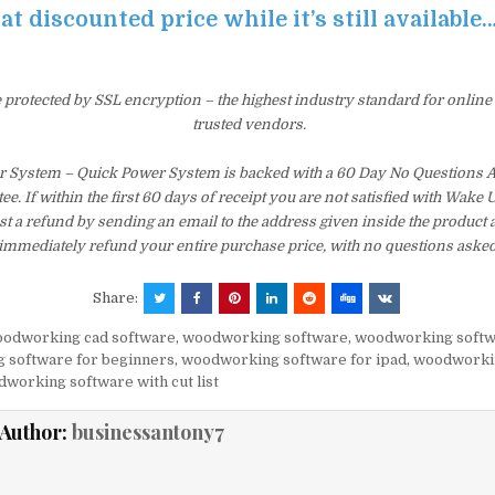
at discounted price while it’s still available
e protected by SSL encryption – the highest industry standard for online
trusted vendors.
 System – Quick Power System is backed with a 60 Day No Questions
e. If within the first 60 days of receipt you are not satisfied with Wake
t a refund by sending an email to the address given inside the product 
immediately refund your entire purchase price, with no questions asked
Share:
odworking cad software
,
woodworking software
,
woodworking softw
 software for beginners
,
woodworking software for ipad
,
woodworki
working software with cut list
Author:
businessantony7