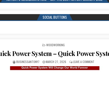
SOCIAL BUTTONS
POSTED IN
WOODWORKING
ick Power System – Quick Power Sys
BUSINESSANTONY7
MARCH 27, 2026
LEAVE A COMMENT