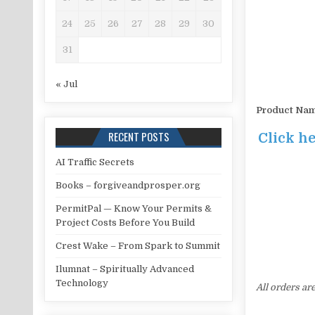
24
25
26
27
28
29
30
31
« Jul
Product Na
RECENT POSTS
Click h
AI Traffic Secrets
Books – forgiveandprosper.org
PermitPal — Know Your Permits &
Project Costs Before You Build
Crest Wake – From Spark to Summit
Ilumnat – Spiritually Advanced
Technology
All orders ar