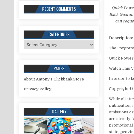
RECENT COMMENTS
Quick Power
Back Guarante
can reques
CATEGORIES
Description:
Categories
The Forgott
Quick Power
PAGES
Watch This V
In order to 
About Antony’s Clickbank Store
Copyright ©
Privacy Policy
While all at
publication,
GALLERY
omissions or
are strictly 
promotional p
state, provin