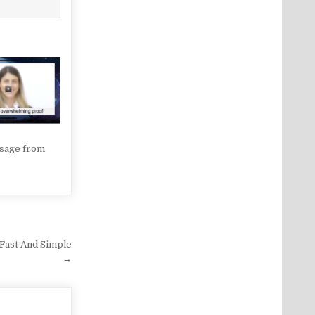
sage from
 Fast And Simple
→