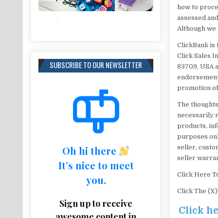
how to procee
assessed and
Although we h
ClickBank is 
Click Sales I
SUBSCRIBE TO OUR NEWSLETTER
83709, USA a
endorsement,
promotion of
The thoughts
necessarily re
products, inf
purposes onl
seller, custo
Oh hi there
seller warran
It’s nice to meet
Click Here T
you.
Click The (X
Sign up to receive
Click h
awesome content in