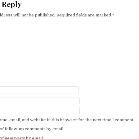
 Reply
dress will not be published.
Required fields are marked
*
me, email, and website in this browser for the next time I comment.
of follow-up comments by email.
of new posts by email.