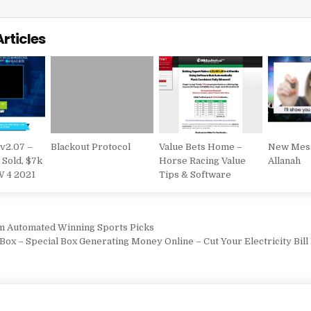
Articles
 v2.07 –
Blackout Protocol
Value Bets Home –
New Mes
 Sold, $7k
Horse Racing Value
Allanah
W 4 2021
Tips & Software
vigation
m Automated Winning Sports Picks
ox – Special Box Generating Money Online – Cut Your Electricity Bill