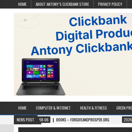
HOME
ABOUT ANTONY’S CLICKBANK STORE
PRIVACY POLICY
HOME
COMPUTER & INTERNET
HEALTH & FITNESS
GREEN PR
2026-08-06
NEWS POST
BOOKS – FORGIVEANDPROSPER.ORG
2026-08-05
P