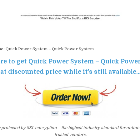
me:
Quick Power System – Quick Power System
ere to get Quick Power System – Quick Powe
at discounted price while it’s still available
e protected by SSL encryption – the highest industry standard for online
trusted vendors.