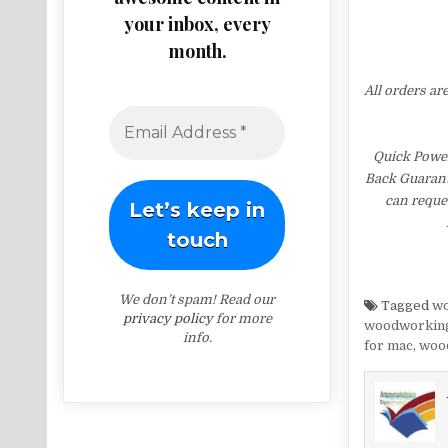
your inbox, every
month.
All orders ar
Quick Power
Back Guarante
can reques
We don’t spam! Read our
Tagged
wo
privacy policy
for more
woodworking
info.
for mac
,
wood