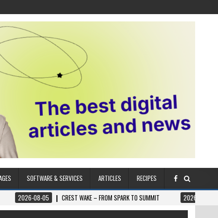
AGES
SOFTWARE & SERVICES
ARTICLES
RECIPES
08-05
CREST WAKE – FROM SPARK TO SUMMIT
2026-08-04
ILUMNAT 