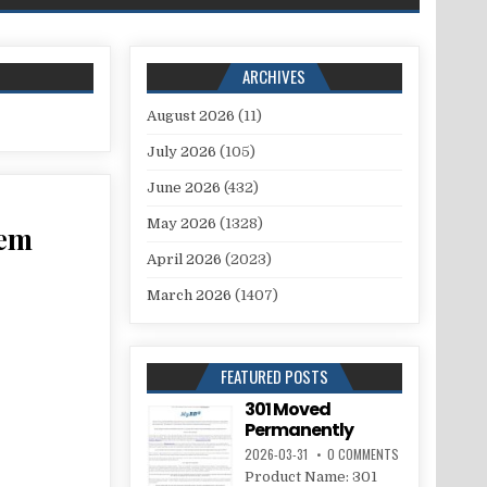
ARCHIVES
August 2026
(11)
July 2026
(105)
June 2026
(432)
May 2026
(1328)
tem
April 2026
(2023)
March 2026
(1407)
FEATURED POSTS
301 Moved
Permanently
2026-03-31
0 COMMENTS
Product Name: 301