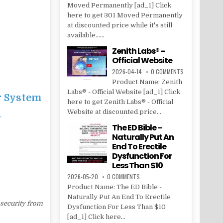
Moved Permanently [ad_1] Click
here to get 301 Moved Permanently
at discounted price while it's still
available......
Zenith Labs® –
Official Website
2026-04-14
0 COMMENTS
Product Name: Zenith
Labs® - Official Website [ad_1] Click
r System
here to get Zenith Labs® - Official
Website at discounted price...
…
The ED Bible –
Naturally Put An
End To Erectile
Dysfunction For
Less Than $10
2026-05-20
0 COMMENTS
Product Name: The ED Bible -
Naturally Put An End To Erectile
 security from
Dysfunction For Less Than $10
[ad_1] Click here...