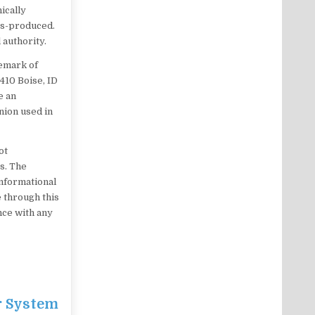
ically
ss-produced.
 authority.
demark of
 410 Boise, ID
e an
nion used in
ot
es. The
informational
 through this
ance with any
r System