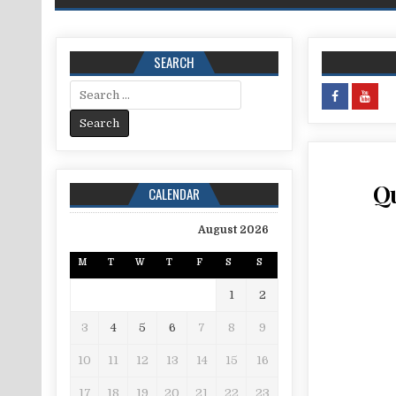
SEARCH
Search for:
Qu
CALENDAR
August 2026
M
T
W
T
F
S
S
1
2
3
4
5
6
7
8
9
10
11
12
13
14
15
16
17
18
19
20
21
22
23