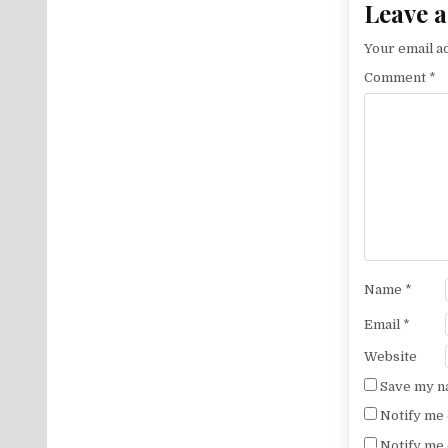
Leave a
Your email ad
Comment
*
Name
*
Email
*
Website
Save my na
Notify me 
Notify me 