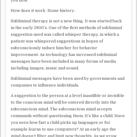
you how.
How does it work -Some history-
Subliminal therapy is not a new thing. It was started back
in the early 1900’s. One of the first methods of subliminal
suggestion used was called whisper therapy, in which a
patient was whispered suggestions in hopes of
subconsciously induce him/her for behavior
improvement. As technology has increased subliminal
messages have been included in many forms of media
including images, music and sound.
Subliminal messages have been used by governments and
companies to influence individuals.
A suggestion to the person at a level inaudible or invisible
to the conscious mind will be entered directly into the
subconscious mind. The subconscious mind accepts
commands without questioning them. It’s like a child. Have
you seen how fast a child picks up languages or for
example learns to use computers? At an early age the
mind doesn’t filter and limit new thoughts. As we grow