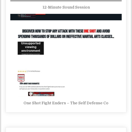
12-Minute Sound Session
One Shot Fight Enders – The Self Defense Co