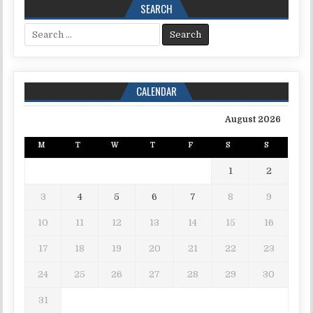
SEARCH
Search for:
CALENDAR
August 2026
M
T
W
T
F
S
S
1
2
3
4
5
6
7
8
9
10
11
12
13
14
15
16
17
18
19
20
21
22
23
24
25
26
27
28
29
30
31