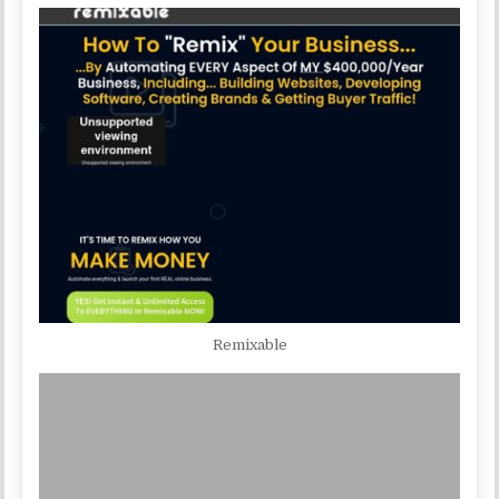
Remixable