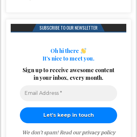
SUBSCRIBE TO OUR NEWSLETTER
Oh hi there
It’s nice to meet you.
Sign up to receive awesome content
in your inbox, every month.
We don’t spam! Read our
privacy policy