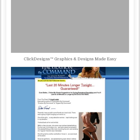
ClickDesigns™ Graphics & Designs Made Easy