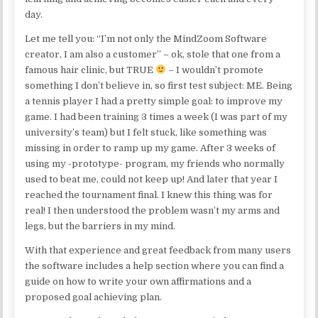
day.
Let me tell you: “I’m not only the MindZoom Software
creator, I am also a customer” – ok, stole that one from a
famous hair clinic, but TRUE
– I wouldn’t promote
something I don’t believe in, so first test subject: ME. Being
a tennis player I had a pretty simple goal: to improve my
game. I had been training 3 times a week (I was part of my
university’s team) but I felt stuck, like something was
missing in order to ramp up my game. After 3 weeks of
using my -prototype- program, my friends who normally
used to beat me, could not keep up! And later that year I
reached the tournament final. I knew this thing was for
real! I then understood the problem wasn’t my arms and
legs, but the barriers in my mind.
With that experience and great feedback from many users
the software includes a help section where you can find a
guide on how to write your own affirmations and a
proposed goal achieving plan.