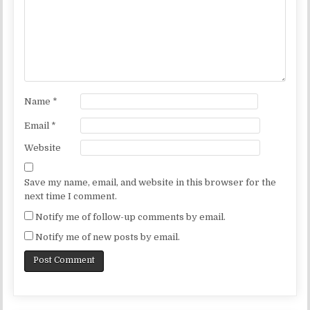
Name
*
Email
*
Website
Save my name, email, and website in this browser for the
next time I comment.
Notify me of follow-up comments by email.
Notify me of new posts by email.