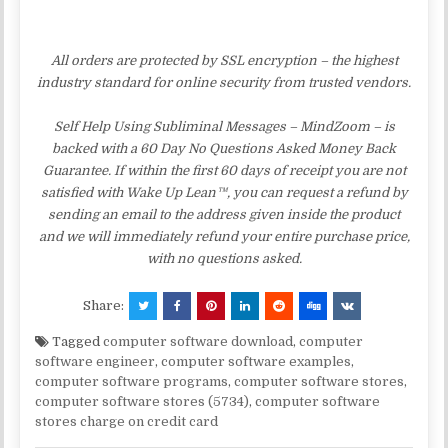
All orders are protected by SSL encryption – the highest
industry standard for online security from trusted vendors.
Self Help Using Subliminal Messages – MindZoom – is
backed with a 60 Day No Questions Asked Money Back
Guarantee. If within the first 60 days of receipt you are not
satisfied with Wake Up Lean™, you can request a refund by
sending an email to the address given inside the product
and we will immediately refund your entire purchase price,
with no questions asked.
Share:
Tagged
computer software download
,
computer
software engineer
,
computer software examples
,
computer software programs
,
computer software stores
,
computer software stores (5734)
,
computer software
stores charge on credit card