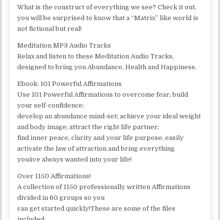
What is the construct of everything we see? Check it out,
you will be surprised to know that a “Matrix” like world is
not fictional but real!
Meditation MP3 Audio Tracks
Relax and listen to these Meditation Audio Tracks,
designed to bring you Abundance, Health and Happiness.
Ebook: 101 Powerful Affirmations
Use 101 Powerful Affirmations to overcome fear; build
your self-confidence;
develop an abundance mind-set; achieve your ideal weight
and body image; attract the right life partner;
find inner peace, clarity and your life purpose; easily
activate the law of attraction and bring everything
youâve always wanted into your life!
Over 1150 Affirmations!
A collection of 1150 professionally written Affirmations
divided in 60 groups so you
can get started quickly!These are some of the files
included: