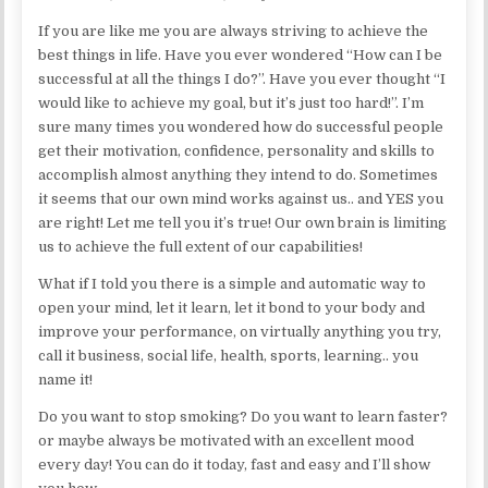
If you are like me you are always striving to achieve the
best things in life. Have you ever wondered “How can I be
successful at all the things I do?”. Have you ever thought “I
would like to achieve my goal, but it’s just too hard!”. I’m
sure many times you wondered how do successful people
get their motivation, confidence, personality and skills to
accomplish almost anything they intend to do. Sometimes
it seems that our own mind works against us.. and YES you
are right! Let me tell you it’s true! Our own brain is limiting
us to achieve the full extent of our capabilities!
What if I told you there is a simple and automatic way to
open your mind, let it learn, let it bond to your body and
improve your performance, on virtually anything you try,
call it business, social life, health, sports, learning.. you
name it!
Do you want to stop smoking? Do you want to learn faster?
or maybe always be motivated with an excellent mood
every day! You can do it today, fast and easy and I’ll show