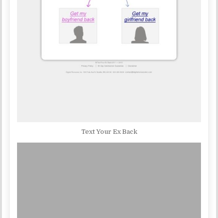
Text Your Ex Back