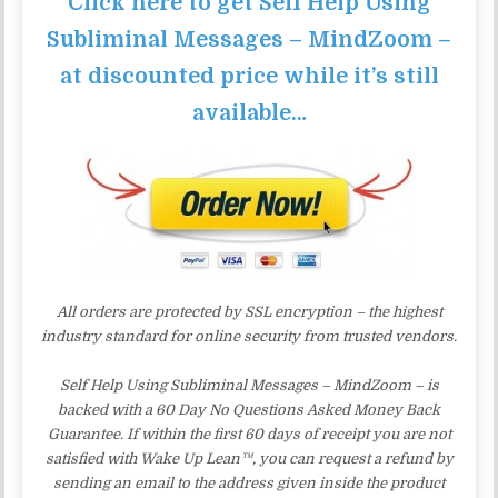
Click here to get Self Help Using
Subliminal Messages – MindZoom –
at discounted price while it’s still
available…
All orders are protected by SSL encryption – the highest
industry standard for online security from trusted vendors.
Self Help Using Subliminal Messages – MindZoom – is
backed with a 60 Day No Questions Asked Money Back
Guarantee. If within the first 60 days of receipt you are not
satisfied with Wake Up Lean™, you can request a refund by
sending an email to the address given inside the product