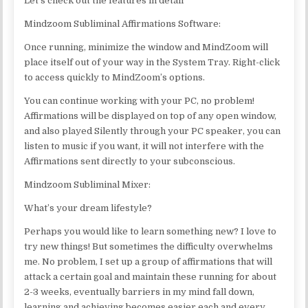
Let’s check out the features in detail
Mindzoom Subliminal Affirmations Software:
Once running, minimize the window and MindZoom will
place itself out of your way in the System Tray. Right-click
to access quickly to MindZoom’s options.
You can continue working with your PC, no problem!
Affirmations will be displayed on top of any open window,
and also played Silently through your PC speaker, you can
listen to music if you want, it will not interfere with the
Affirmations sent directly to your subconscious.
Mindzoom Subliminal Mixer:
What’s your dream lifestyle?
Perhaps you would like to learn something new? I love to
try new things! But sometimes the difficulty overwhelms
me. No problem, I set up a group of affirmations that will
attack a certain goal and maintain these running for about
2-3 weeks, eventually barriers in my mind fall down,
learning and achieving becomes easier each and every