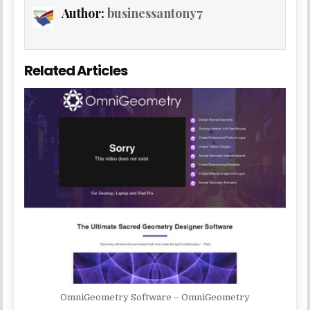
Author:
businessantony7
Related Articles
OmniGeometry Software – OmniGeometry