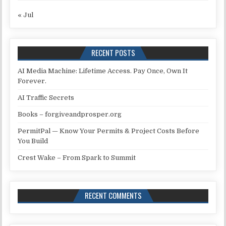
« Jul
RECENT POSTS
AI Media Machine: Lifetime Access. Pay Once, Own It
Forever.
AI Traffic Secrets
Books – forgiveandprosper.org
PermitPal — Know Your Permits & Project Costs Before
You Build
Crest Wake – From Spark to Summit
RECENT COMMENTS