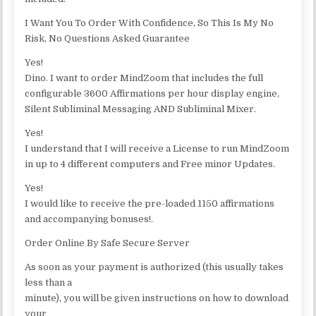
I Want You To Order With Confidence, So This Is My No
Risk, No Questions Asked Guarantee
Yes!
Dino. I want to order MindZoom that includes the full
configurable 3600 Affirmations per hour display engine,
Silent Subliminal Messaging AND Subliminal Mixer.
Yes!
I understand that I will receive a License to run MindZoom
in up to 4 different computers and Free minor Updates.
Yes!
I would like to receive the pre-loaded 1150 affirmations
and accompanying bonuses!.
Order Online By Safe Secure Server
As soon as your payment is authorized (this usually takes
less than a
minute), you will be given instructions on how to download
your