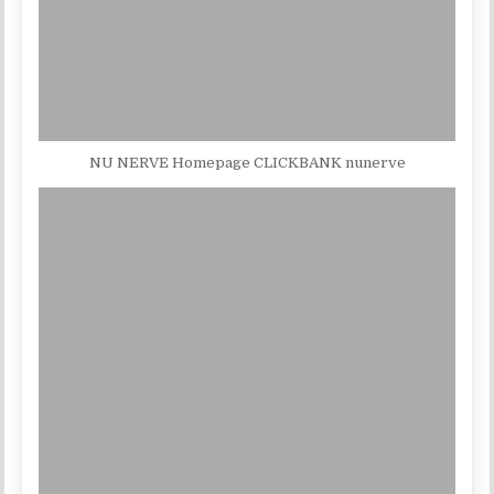
NU NERVE Homepage CLICKBANK nunerve