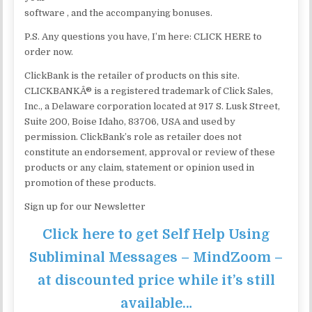
software , and the accompanying bonuses.
P.S. Any questions you have, I’m here: CLICK HERE to
order now.
ClickBank is the retailer of products on this site.
CLICKBANKÂ® is a registered trademark of Click Sales,
Inc., a Delaware corporation located at 917 S. Lusk Street,
Suite 200, Boise Idaho, 83706, USA and used by
permission. ClickBank’s role as retailer does not
constitute an endorsement, approval or review of these
products or any claim, statement or opinion used in
promotion of these products.
Sign up for our Newsletter
Click here to get Self Help Using
Subliminal Messages – MindZoom –
at discounted price while it’s still
available…