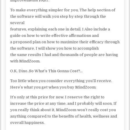
improvements FAST.
To make everything simpler for you, The help section of
the software will walk you step by step through the
several
features, explaining each one in detail. I Also include a
guide on how to write effective affirmations and
a proposed plan on how to maximize their efficacy through
the software. I will show you how to accomplish
the same results I had and thousands of people are having
with MindZoom.
O.K. Dino..So What’s This Gonna Cost?…
Too little when you consider everything you’ll receive.
Here’s what you get when you buy MindZoom:
It’s only at this price for now. I reserve the right to
increase the price at any time, and I probably will soon. If
you really think about it, MindZoom won’t really cost you
anything compared to the benefits of health, wellness and
overall happiness.