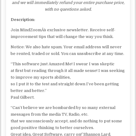
and we will immediately refund your entire purchase price,
with no questions asked.
Description:
Join MindZoomÂ´s exclusive newsletter. Receive self-
improvement tips that will change the way you think.
Notice: We also hate spam. Your email address will never
be rented, traded or sold. You can unsubscribe at any time.
“This software just Amazed Me! I swear I was skeptic
at first but reading through it all made sense! I was seeking
to improve my sports abilities,
so I put it to the test and straight down I’ve been getting
better and better.”
Paul Gilbert.
“Can’t believe we are bombarded by so many external
messages from the media TV, Radio, etc.
that we unconsciously accept, and do nothing to put some
good positive thinking to better ourselves.
Great idea, Great Software, carry on!”Shannon Lard.