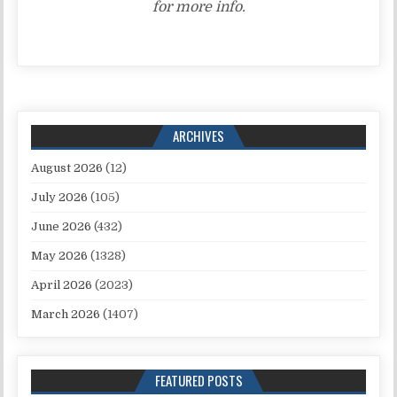
for more info.
ARCHIVES
August 2026
(12)
July 2026
(105)
June 2026
(432)
May 2026
(1328)
April 2026
(2023)
March 2026
(1407)
FEATURED POSTS