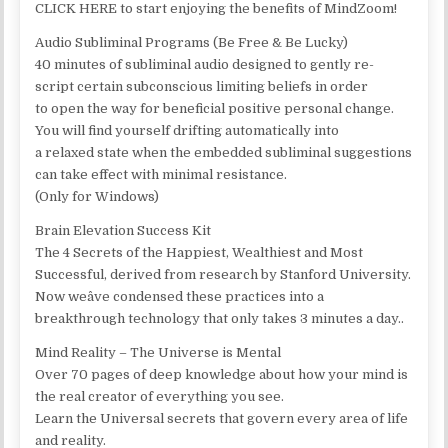
CLICK HERE to start enjoying the benefits of MindZoom!
Audio Subliminal Programs (Be Free & Be Lucky)
40 minutes of subliminal audio designed to gently re-
script certain subconscious limiting beliefs in order
to open the way for beneficial positive personal change.
You will find yourself drifting automatically into
a relaxed state when the embedded subliminal suggestions
can take effect with minimal resistance.
(Only for Windows)
Brain Elevation Success Kit
The 4 Secrets of the Happiest, Wealthiest and Most
Successful, derived from research by Stanford University.
Now weâve condensed these practices into a
breakthrough technology that only takes 3 minutes a day..
Mind Reality – The Universe is Mental
Over 70 pages of deep knowledge about how your mind is
the real creator of everything you see.
Learn the Universal secrets that govern every area of life
and reality.