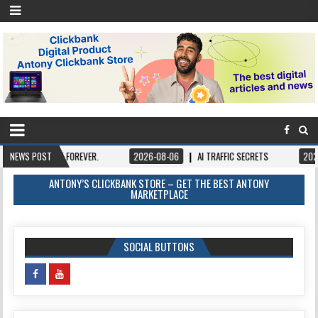
FOREVER.
NEWS POST
2026-08-06
AI TRAFFIC SECRETS
2026-08-06
BOOK
ANTONY’S CLICKBANK STORE – GET THE BEST ANTONY
MARKETPLACE
SOCIAL BUTTONS