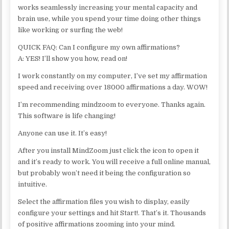
works seamlessly increasing your mental capacity and
brain use, while you spend your time doing other things
like working or surfing the web!
QUICK FAQ: Can I configure my own affirmations?
A: YES! I’ll show you how, read on!
I work constantly on my computer, I’ve set my affirmation
speed and receiving over 18000 affirmations a day. WOW!
I’m recommending mindzoom to everyone. Thanks again.
This software is life changing!
Anyone can use it. It’s easy!
After you install MindZoom just click the icon to open it
and it’s ready to work. You will receive a full online manual,
but probably won’t need it being the configuration so
intuitive.
Select the affirmation files you wish to display, easily
configure your settings and hit Start!. That’s it. Thousands
of positive affirmations zooming into your mind.