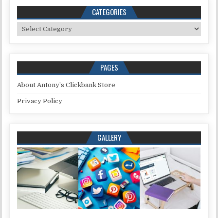
CATEGORIES
Categories
PAGES
About Antony’s Clickbank Store
Privacy Policy
GALLERY