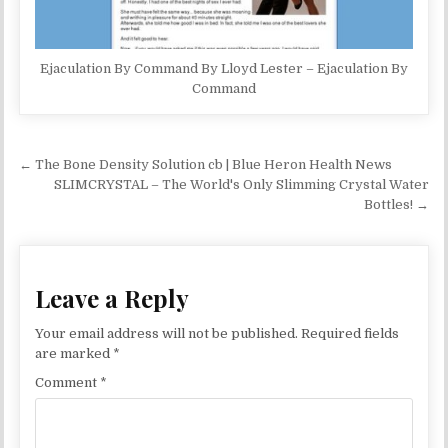
Ejaculation By Command By Lloyd Lester – Ejaculation By
Command
Post navigation
← The Bone Density Solution cb | Blue Heron Health News
SLIMCRYSTAL – The World's Only Slimming Crystal Water
Bottles! →
Leave a Reply
Your email address will not be published.
Required fields
are marked
*
Comment
*