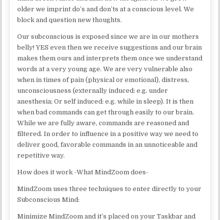
older we imprint do’s and don’ts at a conscious level. We
block and question new thoughts.
Our subconscious is exposed since we are in our mothers
belly! YES even then we receive suggestions and our brain
makes them ours and interprets them once we understand
words at a very young age. We are very vulnerable also
when in times of pain (physical or emotional), distress,
unconsciousness (externally induced: e.g. under
anesthesia; Or self induced: e.g. while in sleep). It is then
when bad commands can get through easily to our brain.
While we are fully aware, commands are reasoned and
filtered. In order to influence in a positive way we need to
deliver good, favorable commands in an unnoticeable and
repetitive way.
How does it work -What MindZoom does-
MindZoom uses three techniques to enter directly to your
Subconscious Mind:
Minimize MindZoom and it’s placed on your Taskbar and