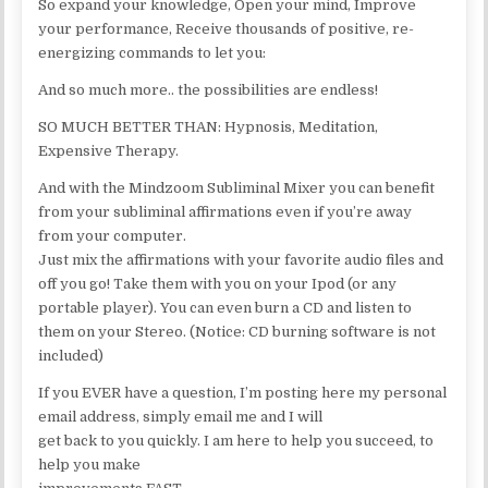
So expand your knowledge, Open your mind, Improve
your performance, Receive thousands of positive, re-
energizing commands to let you:
And so much more.. the possibilities are endless!
SO MUCH BETTER THAN: Hypnosis, Meditation,
Expensive Therapy.
And with the Mindzoom Subliminal Mixer you can benefit
from your subliminal affirmations even if you’re away
from your computer.
Just mix the affirmations with your favorite audio files and
off you go! Take them with you on your Ipod (or any
portable player). You can even burn a CD and listen to
them on your Stereo. (Notice: CD burning software is not
included)
If you EVER have a question, I’m posting here my personal
email address, simply email me and I will
get back to you quickly. I am here to help you succeed, to
help you make