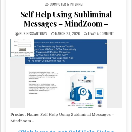
POSTED IN
COMPUTER & INTERNET
Self Help Using Subliminal
Messages – MindZoom –
BUSINESSANTONY7
MARCH 23, 2026
LEAVE A COMMENT
Product Name:
Self Help Using Subliminal Messages –
MindZoom –