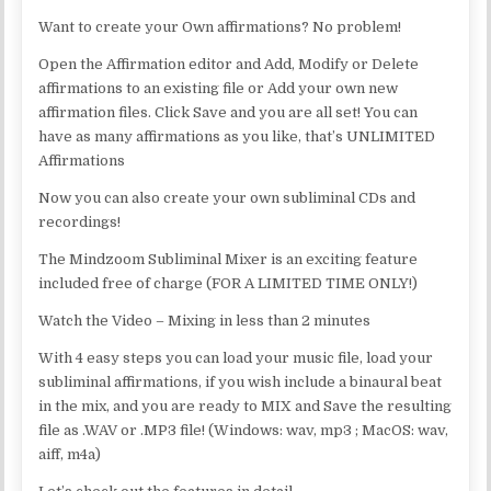
Want to create your Own affirmations? No problem!
Open the Affirmation editor and Add, Modify or Delete
affirmations to an existing file or Add your own new
affirmation files. Click Save and you are all set! You can
have as many affirmations as you like, that’s UNLIMITED
Affirmations
Now you can also create your own subliminal CDs and
recordings!
The Mindzoom Subliminal Mixer is an exciting feature
included free of charge (FOR A LIMITED TIME ONLY!)
Watch the Video – Mixing in less than 2 minutes
With 4 easy steps you can load your music file, load your
subliminal affirmations, if you wish include a binaural beat
in the mix, and you are ready to MIX and Save the resulting
file as .WAV or .MP3 file! (Windows: wav, mp3 ; MacOS: wav,
aiff, m4a)