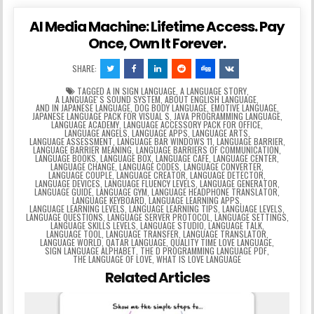
AI Media Machine: Lifetime Access. Pay
Once, Own It Forever.
SHARE:
TAGGED
A IN SIGN LANGUAGE
,
A LANGUAGE STORY
,
A LANGUAGEʼS SOUND SYSTEM
,
ABOUT ENGLISH LANGUAGE
,
AND IN JAPANESE LANGUAGE
,
DOG BODY LANGUAGE
,
EMOTIVE LANGUAGE
,
JAPANESE LANGUAGE PACK FOR VISUAL S
,
JAVA PROGRAMMING LANGUAGE
,
LANGUAGE ACADEMY
,
LANGUAGE ACCESSORY PACK FOR OFFICE
,
LANGUAGE ANGELS
,
LANGUAGE APPS
,
LANGUAGE ARTS
,
LANGUAGE ASSESSMENT
,
LANGUAGE BAR WINDOWS 11
,
LANGUAGE BARRIER
,
LANGUAGE BARRIER MEANING
,
LANGUAGE BARRIERS OF COMMUNICATION
,
LANGUAGE BOOKS
,
LANGUAGE BOX
,
LANGUAGE CAFE
,
LANGUAGE CENTER
,
LANGUAGE CHANGE
,
LANGUAGE CODES
,
LANGUAGE CONVERTER
,
LANGUAGE COUPLE
,
LANGUAGE CREATOR
,
LANGUAGE DETECTOR
,
LANGUAGE DEVICES
,
LANGUAGE FLUENCY LEVELS
,
LANGUAGE GENERATOR
,
LANGUAGE GUIDE
,
LANGUAGE GYM
,
LANGUAGE HEADPHONE TRANSLATOR
,
LANGUAGE KEYBOARD
,
LANGUAGE LEARNING APPS
,
LANGUAGE LEARNING LEVELS
,
LANGUAGE LEARNING TIPS
,
LANGUAGE LEVELS
,
LANGUAGE QUESTIONS
,
LANGUAGE SERVER PROTOCOL
,
LANGUAGE SETTINGS
,
LANGUAGE SKILLS LEVELS
,
LANGUAGE STUDIO
,
LANGUAGE TALK
,
LANGUAGE TOOL
,
LANGUAGE TRANSFER
,
LANGUAGE TRANSLATOR
,
LANGUAGE WORLD
,
QATAR LANGUAGE
,
QUALITY TIME LOVE LANGUAGE
,
SIGN LANGUAGE ALPHABET
,
THE D PROGRAMMING LANGUAGE PDF
,
THE LANGUAGE OF LOVE
,
WHAT IS LOVE LANGUAGE
Related Articles