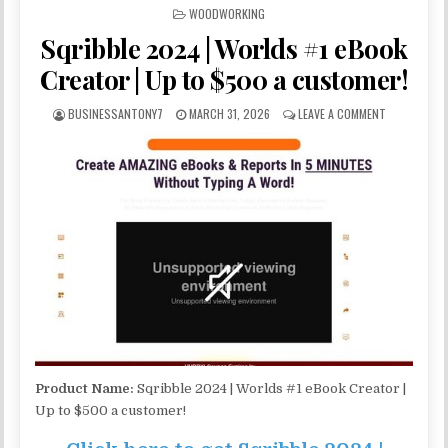
POSTED IN
WOODWORKING
Sqribble 2024 | Worlds #1 eBook
Creator | Up to $500 a customer!
BUSINESSANTONY7
MARCH 31, 2026
LEAVE A COMMENT
Product Name:
Sqribble 2024 | Worlds #1 eBook Creator |
Up to $500 a customer!