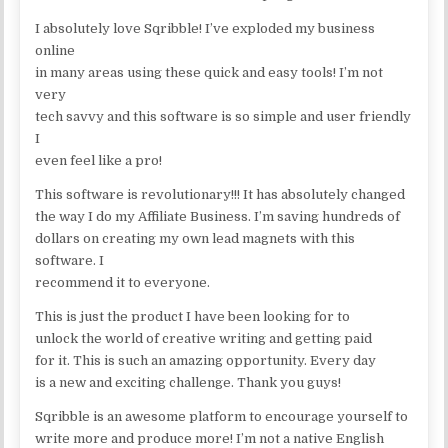
I absolutely love Sqribble! I’ve exploded my business
online
in many areas using these quick and easy tools! I’m not
very
tech savvy and this software is so simple and user friendly
I
even feel like a pro!
This software is revolutionary!!! It has absolutely changed
the way I do my Affiliate Business. I’m saving hundreds of
dollars on creating my own lead magnets with this
software. I
recommend it to everyone.
This is just the product I have been looking for to
unlock the world of creative writing and getting paid
for it. This is such an amazing opportunity. Every day
is a new and exciting challenge. Thank you guys!
Sqribble is an awesome platform to encourage yourself to
write more and produce more! I’m not a native English