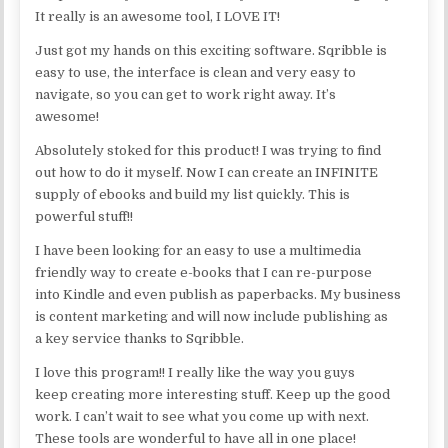
It really is an awesome tool, I LOVE IT!
Just got my hands on this exciting software. Sqribble is
easy to use, the interface is clean and very easy to
navigate, so you can get to work right away. It’s
awesome!
Absolutely stoked for this product! I was trying to find
out how to do it myself. Now I can create an INFINITE
supply of ebooks and build my list quickly. This is
powerful stuff!!
I have been looking for an easy to use a multimedia
friendly way to create e-books that I can re-purpose
into Kindle and even publish as paperbacks. My business
is content marketing and will now include publishing as
a key service thanks to Sqribble.
I love this program!! I really like the way you guys
keep creating more interesting stuff. Keep up the good
work. I can’t wait to see what you come up with next.
These tools are wonderful to have all in one place!