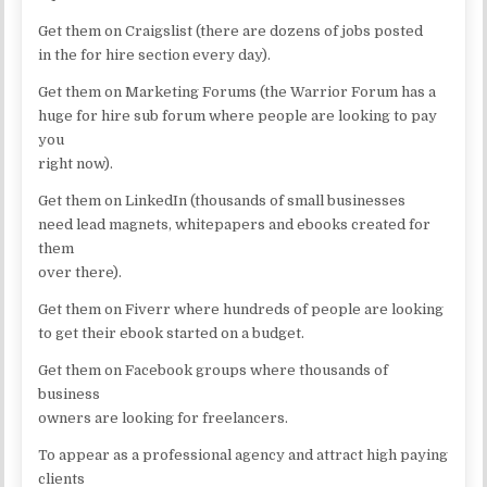
Get them on Craigslist (there are dozens of jobs posted
in the for hire section every day).
Get them on Marketing Forums (the Warrior Forum has a
huge for hire sub forum where people are looking to pay
you
right now).
Get them on LinkedIn (thousands of small businesses
need lead magnets, whitepapers and ebooks created for
them
over there).
Get them on Fiverr where hundreds of people are looking
to get their ebook started on a budget.
Get them on Facebook groups where thousands of
business
owners are looking for freelancers.
To appear as a professional agency and attract high paying
clients