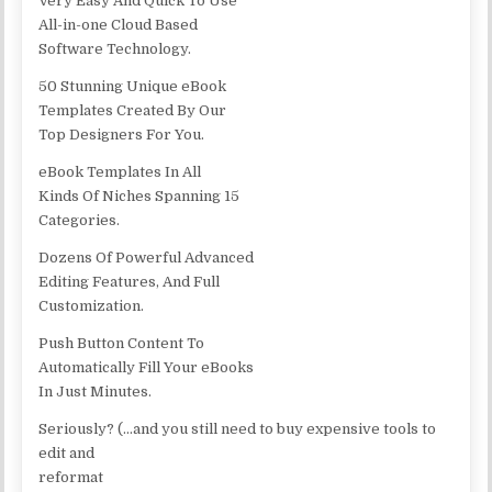
Very Easy And Quick To Use
All-in-one Cloud Based
Software Technology.
50 Stunning Unique eBook
Templates Created By Our
Top Designers For You.
eBook Templates In All
Kinds Of Niches Spanning 15
Categories.
Dozens Of Powerful Advanced
Editing Features, And Full
Customization.
Push Button Content To
Automatically Fill Your eBooks
In Just Minutes.
Seriously? (…and you still need to buy expensive tools to
edit and
reformat