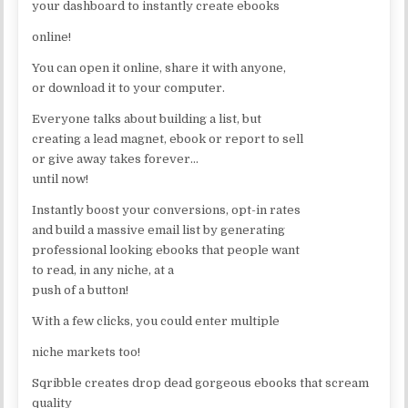
your dashboard to instantly create ebooks
online!
You can open it online, share it with anyone,
or download it to your computer.
Everyone talks about building a list, but
creating a lead magnet, ebook or report to sell
or give away takes forever…
until now!
Instantly boost your conversions, opt-in rates
and build a massive email list by generating
professional looking ebooks that people want
to read, in any niche, at a
push of a button!
With a few clicks, you could enter multiple
niche markets too!
Sqribble creates drop dead gorgeous ebooks that scream
quality