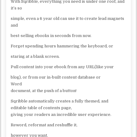
With Sqribble, everything you need is under one roof, and
it’s so
simple, even a 6 year old can use it to create lead magnets
and
best-selling ebooks in seconds from now.
Forget spending hours hammering the keyboard, or
staring at a blank screen.
Pull content into your ebook from any URL(like your
blog), or from our in-built content database or
Word
document, at the push of a button!
Sqribble automatically creates a fully themed, and
editable table of contents page,
giving your readers an incredible user experience.
Reword, reformat and reshuffle it,
however you want.