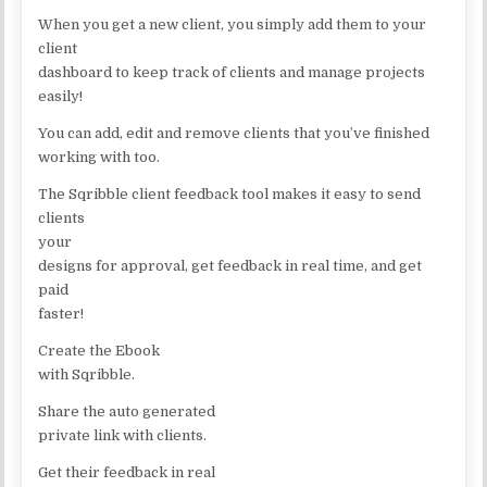
When you get a new client, you simply add them to your
client
dashboard to keep track of clients and manage projects
easily!
You can add, edit and remove clients that you’ve finished
working with too.
The Sqribble client feedback tool makes it easy to send
clients
your
designs for approval, get feedback in real time, and get
paid
faster!
Create the Ebook
with Sqribble.
Share the auto generated
private link with clients.
Get their feedback in real