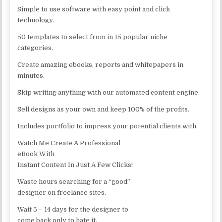
Simple to use software with easy point and click
technology.
50 templates to select from in 15 popular niche
categories.
Create amazing ebooks, reports and whitepapers in
minutes.
Skip writing anything with our automated content engine.
Sell designs as your own and keep 100% of the profits.
Includes portfolio to impress your potential clients with.
Watch Me Create A Professional
eBook With
Instant Content In Just A Few Clicks!
Waste hours searching for a “good”
designer on freelance sites.
Wait 5 – 14 days for the designer to
come back only to hate it.