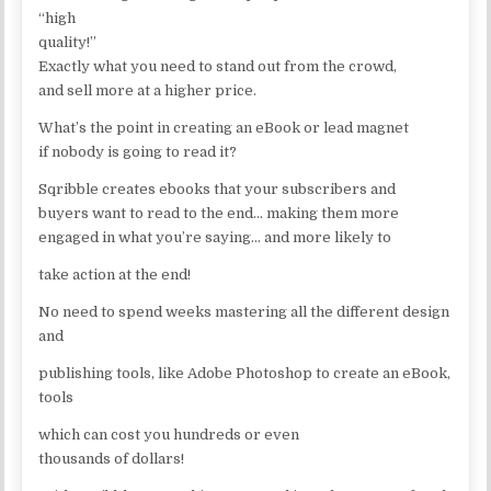
“high
quality!”
Exactly what you need to stand out from the crowd,
and sell more at a higher price.
What’s the point in creating an eBook or lead magnet
if nobody is going to read it?
Sqribble creates ebooks that your subscribers and
buyers want to read to the end… making them more
engaged in what you’re saying… and more likely to
take action at the end!
No need to spend weeks mastering all the different design
and
publishing tools, like Adobe Photoshop to create an eBook,
tools
which can cost you hundreds or even
thousands of dollars!