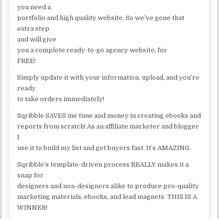
you need a
portfolio and high quality website. So we’ve gone that
extra step
and will give
you a complete ready-to-go agency website, for
FREE!
Simply update it with your information, upload, and you’re
ready
to take orders immediately!
Sqribble SAVES me time and money in creating ebooks and
reports from scratch! As an affiliate marketer and blogger
I
use it to build my list and get buyers fast. It’s AMAZING.
Sqribble’s template-driven process REALLY makes it a
snap for
designers and non-designers alike to produce pro-quality
marketing materials, ebooks, and lead magnets. THIS IS A
WINNER!