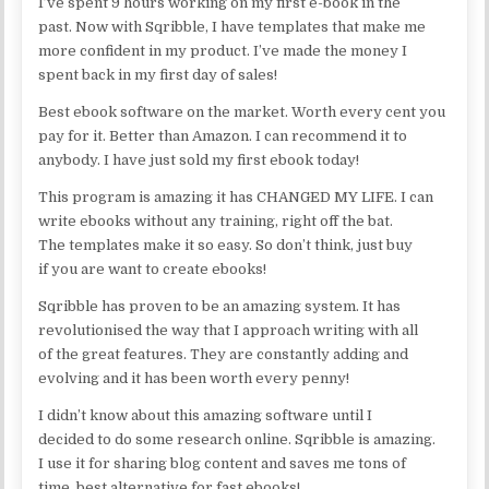
I’ve spent 9 hours working on my first e-book in the
past. Now with Sqribble, I have templates that make me
more confident in my product. I’ve made the money I
spent back in my first day of sales!
Best ebook software on the market. Worth every cent you
pay for it. Better than Amazon. I can recommend it to
anybody. I have just sold my first ebook today!
This program is amazing it has CHANGED MY LIFE. I can
write ebooks without any training, right off the bat.
The templates make it so easy. So don’t think, just buy
if you are want to create ebooks!
Sqribble has proven to be an amazing system. It has
revolutionised the way that I approach writing with all
of the great features. They are constantly adding and
evolving and it has been worth every penny!
I didn’t know about this amazing software until I
decided to do some research online. Sqribble is amazing.
I use it for sharing blog content and saves me tons of
time, best alternative for fast ebooks!