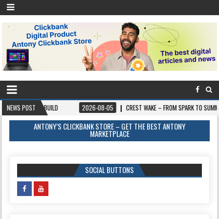
 BUILD
NEWS POST
2026-08-05
CREST WAKE – FROM SPARK TO SUMMIT
2026
ANTONY’S CLICKBANK STORE – GET THE BEST ANTONY
MARKETPLACE
SOCIAL BUTTONS