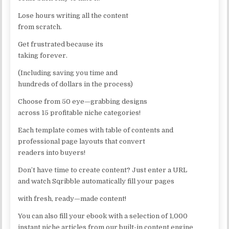
Lose hours writing all the content
from scratch.
Get frustrated because its
taking forever.
(Including saving you time and
hundreds of dollars in the process)
Choose from 50 eye—grabbing designs
across 15 profitable niche categories!
Each template comes with table of contents and
professional page layouts that convert
readers into buyers!
Don’t have time to create content? Just enter a URL
and watch Sqribble automatically fill your pages
with fresh, ready—made content!
You can also fill your ebook with a selection of 1,000
instant niche articles from our built-in content engine