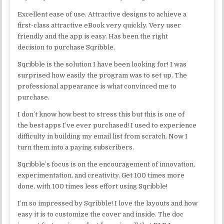
Excellent ease of use. Attractive designs to achieve a
first-class attractive eBook very quickly. Very user
friendly and the app is easy. Has been the right
decision to purchase Sqribble.
Sqribble is the solution I have been looking for! I was
surprised how easily the program was to set up. The
professional appearance is what convinced me to
purchase.
I don’t know how best to stress this but this is one of
the best apps I’ve ever purchased! I used to experience
difficulty in building my email list from scratch. Now I
turn them into a paying subscribers.
Sqribble’s focus is on the encouragement of innovation,
experimentation, and creativity. Get 100 times more
done, with 100 times less effort using Sqribble!
I’m so impressed by Sqribble! I love the layouts and how
easy it is to customize the cover and inside. The doc