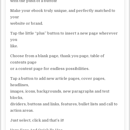
with the push of a button!
Make your ebook truly unique, and perfectly matched to
your
website or brand.
Tap the little “plus” button to insert a new page wherever
you
like.
Choose from a blank page, thank you page, table of
contents page
or a content page for endless possibilities.
Tap a button to add new article pages, cover pages,
headlines,
images, icons, backgrounds, new paragraphs and text
blocks,
dividers, buttons and links, features, bullet lists and call to
action areas.
Just select, click and that’s it!