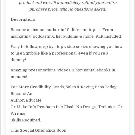
product and we will immediately refund your entire
purchase price, with no questions asked.
Description:
Become an instant author in 10 different topics! From
marketing, podcasting, list building & more. PLR included.
Easy to follow, step by step video series showing you how
to use Sqribble like a professional, even if you’re a
dummy!
Amazing presentations, videos & horizontal ebooks in
minutes!
For More Credibility, Leads, Sales & Raving Fans Today!
Become An
Author, Educate,
Or Make Info Products In A Flash. No Design, Technical Or
Writing
Skills Required.
This Special Offer Ends Soon