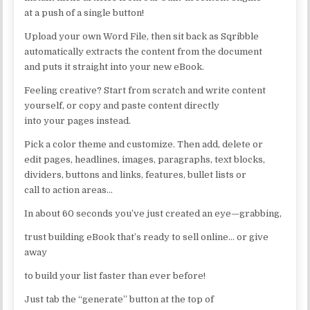
at a push of a single button!
Upload your own Word File, then sit back as Sqribble
automatically extracts the content from the document
and puts it straight into your new eBook.
Feeling creative? Start from scratch and write content
yourself, or copy and paste content directly
into your pages instead.
Pick a color theme and customize. Then add, delete or
edit pages, headlines, images, paragraphs, text blocks,
dividers, buttons and links, features, bullet lists or
call to action areas…
In about 60 seconds you’ve just created an eye—grabbing,
trust building eBook that’s ready to sell online… or give
away
to build your list faster than ever before!
Just tab the “generate” button at the top of