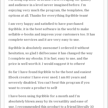
and audience in a level never imagined before. I’m
enjoying very much the program, the templates, the
options at all. Thanks for everything Sqribble team!
I am very happy and satisfied to have purchased
Sqribble, it is the best software in the world to make
sellable e-books and impress your customers too. It has
complete services and it are very easy to use.
Sqribble is absolutely awesome! I ordered it without
hesitation, so glad I did because it has changed the way
I complete my ebooks. It is fast, easy to use, and the
price is well worth it. I would suggest it to others!
So far I have found Sqribble to be the best and easiest
Ebook creator I have ever used. I am 80 years and
severely disabled. You can’t beat this program if you
want to create a product to sell!
I have been using Sqribble for a month and I’m
absolutely blown away by its versatility and ease of
use. I recommended this product to a friend literally 10