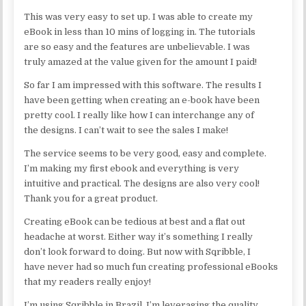
This was very easy to set up. I was able to create my
eBook in less than 10 mins of logging in. The tutorials
are so easy and the features are unbelievable. I was
truly amazed at the value given for the amount I paid!
So far I am impressed with this software. The results I
have been getting when creating an e-book have been
pretty cool. I really like how I can interchange any of
the designs. I can’t wait to see the sales I make!
The service seems to be very good, easy and complete.
I’m making my first ebook and everything is very
intuitive and practical. The designs are also very cool!
Thank you for a great product.
Creating eBook can be tedious at best and a flat out
headache at worst. Either way it’s something I really
don’t look forward to doing. But now with Sqribble, I
have never had so much fun creating professional eBooks
that my readers really enjoy!
I’m using Sqribble in Brazil. I’m leveraging the quality