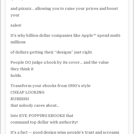
and pizazz… allowing you to raise your prices and boost
your
sales!
It’s why billion dollar companies like Apple™ spend multi-
millions
of dollars getting their “designs” just right.
People DO judge a book by its cover… and the value
they think it
holds.
Transform your ebooks from 1990’s style
CHEAP LOOKING
RUBBISH
that nobody cares about…
Into EYE-POPPING EBOOKS that
command top dollar with authority!
It’s a fact — good design wins people’s trust and screams