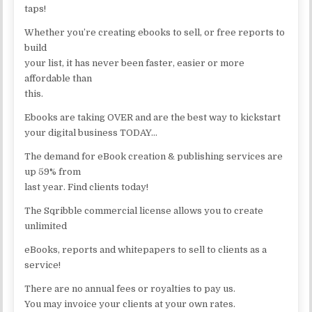
taps!
Whether you’re creating ebooks to sell, or free reports to
build
your list, it has never been faster, easier or more
affordable than
this.
Ebooks are taking OVER and are the best way to kickstart
your digital business TODAY…
The demand for eBook creation & publishing services are
up 59% from
last year. Find clients today!
The Sqribble commercial license allows you to create
unlimited
eBooks, reports and whitepapers to sell to clients as a
service!
There are no annual fees or royalties to pay us.
You may invoice your clients at your own rates.