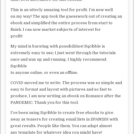
This is an utterly amazing tool for profit. I’m now well
on my way! The app took the guesswork out of creating an
ebook and simplified the entire process from start to
finish. I can now market subjects of interest for
profit!
My mind is bursting with possibilities! Sqribble is
extremely easy to use; I just went through the tutorials
once and was up and running. I highly recommend
Sqribble
to anyone online, or even an offline.
COVID moved me to write. The process was so simple and
easy to format and layout with pictures and so fast to
produce, I am now writing an ebook on Romance after the
PANDEMIC. Thank you for this tool.
I’ve been using Sqribble to create free ebooks to give
away as teasers for creating email lists in SPANISH with
great results. People like them. You can adapt almost
any template for whatever idea you might have!