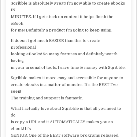
Sqribble is absolutely great! I’m now able to create ebooks
IN
MINUTES. If I get stuck on content it helps finish the
eBook
for me! Definitely a product I’m going to keep using.
It doesn’t get much EASIER than this to create
professional
looking eBooks! So many features and definitely worth
having
in your arsenal of tools. I save time & money with Sqribble.
Sqribble makes it more easy and accessible for anyone to
create ebooks in a matter of minutes. It’s the BEST I’ve
seen!
The training and support is fantastic.
What I actually love about Sqribble is that all you need to
do
is copy a URL and it AUTOMATICALLY makes you an
ebook! It’s
GENIUS. One of the BEST software programs released.