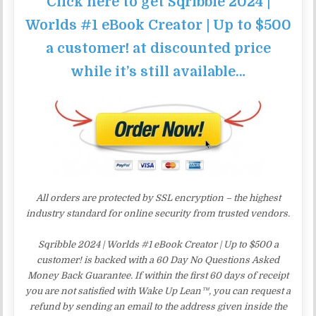
Click here to get Sqribble 2024 |
Worlds #1 eBook Creator | Up to $500
a customer! at discounted price
while it’s still available…
All orders are protected by SSL encryption – the highest
industry standard for online security from trusted vendors.
Sqribble 2024 | Worlds #1 eBook Creator | Up to $500 a
customer! is backed with a 60 Day No Questions Asked
Money Back Guarantee. If within the first 60 days of receipt
you are not satisfied with Wake Up Lean™, you can request a
refund by sending an email to the address given inside the