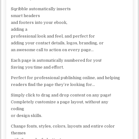
Sqribble automatically inserts
smart headers
and footers into your ebook,
adding a
professional look and feel, and perfect for
adding your contact details, logos, branding, or
an awesome call to action on every page…
Each page is automatically numbered for you!
Saving you time and effort.
Perfect for professional publishing online, and helping
readers find the page they’re looking for…
Simply click to drag and drop content on any page!
Completely customize a page layout, without any
coding
or design skills.
Change fonts, styles, colors, layouts and entire color
themes