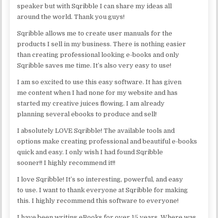
speaker but with Sqribble I can share my ideas all
around the world. Thank you guys!
Sqribble allows me to create user manuals for the
products I sell in my business. There is nothing easier
than creating professional looking e-books and only
Sqribble saves me time. It’s also very easy to use!
I am so excited to use this easy software. It has given
me content when I had none for my website and has
started my creative juices flowing. I am already
planning several ebooks to produce and sell!
I absolutely LOVE Sqribble! The available tools and
options make creating professional and beautiful e-books
quick and easy. I only wish I had found Sqribble
sooner!! I highly recommend it!!
I love Sqribble! It’s so interesting, powerful, and easy
to use. I want to thank everyone at Sqribble for making
this. I highly recommend this software to everyone!
I have been writing eBooks for over 15 years. Where was