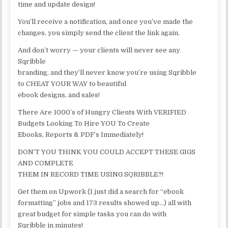
time and update design!
You’ll receive a notification, and once you’ve made the
changes, you simply send the client the link again.
And don’t worry — your clients will never see any
Sqribble
branding, and they’ll never know you’re using Sqribble
to CHEAT YOUR WAY to beautiful
ebook designs, and sales!
There Are 1000’s of Hungry Clients With VERIFIED
Budgets Looking To Hire YOU To Create
Ebooks, Reports & PDF’s Immediately!
DON’T YOU THINK YOU COULD ACCEPT THESE GIGS
AND COMPLETE
THEM IN RECORD TIME USING SQRIBBLE?!
Get them on Upwork (I just did a search for “ebook
formatting” jobs and 173 results showed up…) all with
great budget for simple tasks you can do with
Sqribble in minutes!