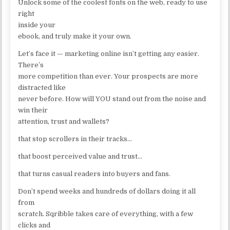
Unlock some of the coolest fonts on the web, ready to use
right
inside your
ebook, and truly make it your own.
Let’s face it — marketing online isn’t getting any easier.
There’s
more competition than ever. Your prospects are more
distracted like
never before. How will YOU stand out from the noise and
win their
attention, trust and wallets?
that stop scrollers in their tracks…
that boost perceived value and trust…
that turns casual readers into buyers and fans.
Don’t spend weeks and hundreds of dollars doing it all
from
scratch. Sqribble takes care of everything, with a few
clicks and