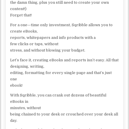
the damn thing, plus you still need to create your own
content!)
Forget that!
For a one—time only investment, Sqribble allows you to
create eBooks,
reports, whitepapers and info products with a
few clicks or taps, without
stress, and without blowing your budget.
Let’s face it, creating eBooks and reports isn’t easy. All that
designing, writing,
editing, formatting for every single page and that’s just
one
ebook!
With Sqribble, you can crank out dozens of beautiful
eBooks in
minutes, without
being chained to your desk or crouched over your desk all
day.