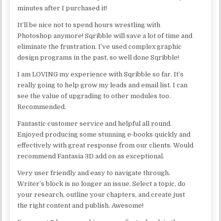
minutes after I purchased it!
It’ll be nice not to spend hours wrestling with
Photoshop anymore! Sqribble will save a lot of time and
eliminate the frustration. I’ve used complex graphic
design programs in the past, so well done Sqribble!
I am LOVING my experience with Sqribble so far. It’s
really going to help grow my leads and email list. I can
see the value of upgrading to other modules too.
Recommended.
Fantastic customer service and helpful all round.
Enjoyed producing some stunning e-books quickly and
effectively with great response from our clients. Would
recommend Fantasia 3D add on as exceptional.
Very user friendly and easy to navigate through.
Writer’s block is no longer an issue. Select a topic, do
your research, outline your chapters, and create just
the right content and publish. Awesome!