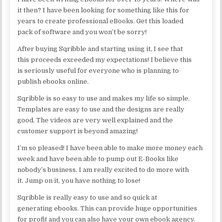
it then? I have been looking for something like this for
years to create professional eBooks. Get this loaded
pack of software and you won’t be sorry!
After buying Sqribble and starting using it, I see that
this proceeds exceeded my expectations! I believe this
is seriously useful for everyone who is planning to
publish ebooks online.
Sqribble is so easy to use and makes my life so simple.
Templates are easy to use and the designs are really
good. The videos are very well explained and the
customer support is beyond amazing!
I’m so pleased! I have been able to make more money each
week and have been able to pump out E-Books like
nobody’s business. I am really excited to do more with
it. Jump on it, you have nothing to lose!
Sqribble is really easy to use and so quick at
generating ebooks. This can provide huge opportunities
for profit and you can also have your own ebook agency.