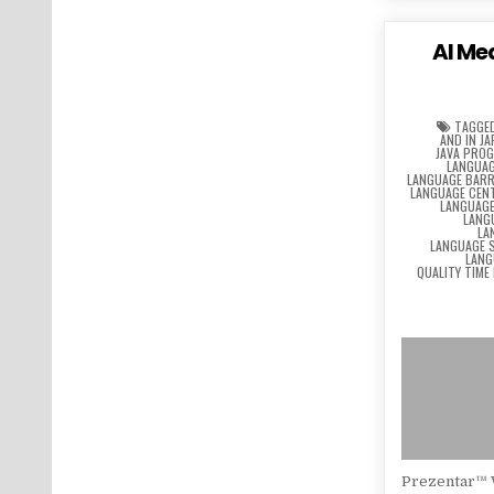
AI Me
TAGGE
AND IN J
JAVA PRO
LANGUAG
LANGUAGE BARR
LANGUAGE CEN
LANGUAG
LANG
LA
LANGUAGE 
LANG
QUALITY TIME
Prezentar™ 