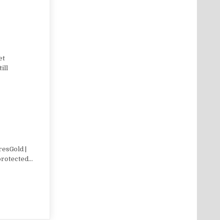
et
ill
resGold |
 protected…