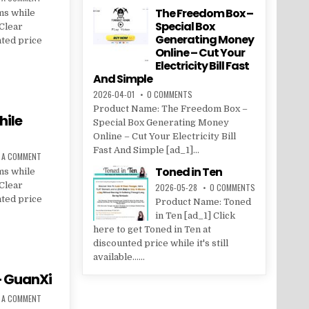
The Freedom Box –
ms while
Special Box
 Clear
Generating Money
nted price
Online – Cut Your
Electricity Bill Fast
And Simple
2026-04-01
0 COMMENTS
Product Name: The Freedom Box –
hile
Special Box Generating Money
Online – Cut Your Electricity Bill
Fast And Simple [ad_1]...
E A COMMENT
Toned in Ten
ms while
 Clear
2026-05-28
0 COMMENTS
nted price
Product Name: Toned
in Ten [ad_1] Click
here to get Toned in Ten at
discounted price while it's still
available......
– GuanXi
E A COMMENT