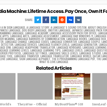
dia Machine: Lifetime Access. Pay Once, Own It F
SHARE:
D
A IN SIGN LANGUAGE
,
A LANGUAGE STORY
,
A LANGUAGEʼS SOUND SYSTEM
,
ABOUT ENGLISH
APANESE LANGUAGE
,
DOG BODY LANGUAGE
,
EMOTIVE LANGUAGE
,
JAPANESE LANGUAGE PACK FOR
GRAMMING LANGUAGE
,
LANGUAGE ACADEMY
,
LANGUAGE ACCESSORY PACK FOR OFFICE
,
LANGUA
E APPS
,
LANGUAGE ARTS
,
LANGUAGE ASSESSMENT
,
LANGUAGE BAR WINDOWS 11
,
LANGUAGE
IER MEANING
,
LANGUAGE BARRIERS OF COMMUNICATION
,
LANGUAGE BOOKS
,
LANGUAGE BOX
TER
,
LANGUAGE CHANGE
,
LANGUAGE CODES
,
LANGUAGE CONVERTER
,
LANGUAGE COUPLE
,
LAN
E DETECTOR
,
LANGUAGE DEVICES
,
LANGUAGE FLUENCY LEVELS
,
LANGUAGE GENERATOR
,
LANGU
UAGE GYM
,
LANGUAGE HEADPHONE TRANSLATOR
,
LANGUAGE KEYBOARD
,
LANGUAGE LEARNING
NGUAGE LEARNING LEVELS
,
LANGUAGE LEARNING TIPS
,
LANGUAGE LEVELS
,
LANGUAGE QUESTI
SERVER PROTOCOL
,
LANGUAGE SETTINGS
,
LANGUAGE SKILLS LEVELS
,
LANGUAGE STUDIO
,
LAN
UAGE TOOL
,
LANGUAGE TRANSFER
,
LANGUAGE TRANSLATOR
,
LANGUAGE WORLD
,
QATAR LAN
 LOVE LANGUAGE
,
SIGN LANGUAGE ALPHABET
,
THE D PROGRAMMING LANGUAGE PDF
,
THE LAN
WHAT IS LOVE LANGUAGE
Related Articles
World’s
TheyaVue – Official
MyBoatPlans® 518
InsuLeaf 