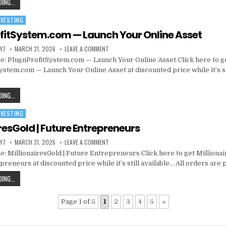
ING...
NVESTING
fitSystem.com — Launch Your Online Asset
Y7
MARCH 31, 2026
LEAVE A COMMENT
: PlugnProfitSystem.com — Launch Your Online Asset Click here to g
ystem.com — Launch Your Online Asset at discounted price while it’s st
ING...
NVESTING
resGold | Future Entrepreneurs
Y7
MARCH 31, 2026
LEAVE A COMMENT
: MillionairesGold | Future Entrepreneurs Click here to get Millionai
reneurs at discounted price while it’s still available… All orders are
ING...
Page 1 of 5
1
2
3
4
5
»