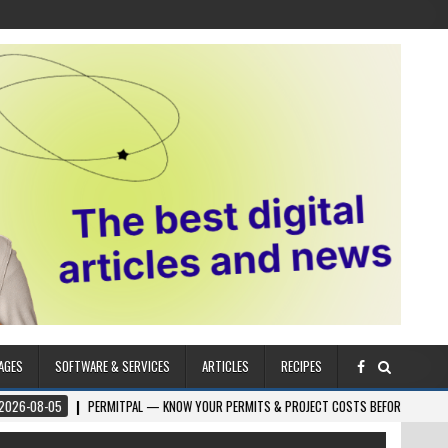
AGES
SOFTWARE & SERVICES
ARTICLES
RECIPES
5
PERMITPAL — KNOW YOUR PERMITS & PROJECT COSTS BEFORE YOU BUILD