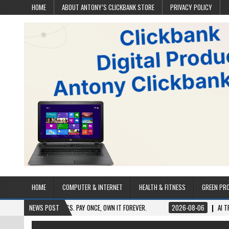
HOME
ABOUT ANTONY’S CLICKBANK STORE
PRIVACY POLICY
HOME
COMPUTER & INTERNET
HEALTH & FITNESS
GREEN PR
LIFETIME ACCESS. PAY ONCE, OWN IT FOREVER.
NEWS POST
2026-08-06
AI TRAFFIC SECR