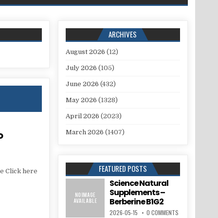
ARCHIVES
August 2026
(12)
July 2026
(105)
June 2026
(432)
May 2026
(1328)
April 2026
(2023)
o
March 2026
(1407)
FEATURED POSTS
e Click here
Science Natural
Supplements –
Berberine B1G2
2026-05-15
0 COMMENTS