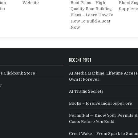
ion
Website
Boat Plans – High
Blood Su
dio
Quality Boat Building
Supplem
Plans – Learn How To
How To Build A Boat
Now
RECENT POST
s Clickbank Store
AI Media Machine: Lifetime Access
Own It Forever.
y
AI Traffic Secrets
Books – forgiveandprosper.org
PermitPal — Know Your Permits & 
Costs Before You Build
Crest Wake – From Spark to Summ