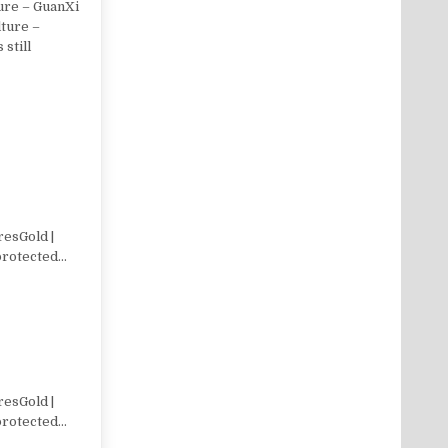
ure – GuanXi
lture –
 still
resGold |
 protected…
resGold |
 protected…