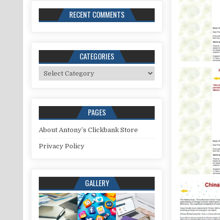
RECENT COMMENTS
CATEGORIES
Categories
PAGES
About Antony’s Clickbank Store
Privacy Policy
GALLERY