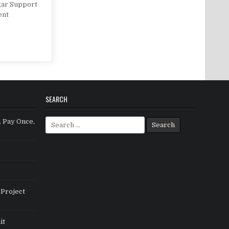
gar Support
ent
SEARCH
Search for:
. Pay Once,
Project
it