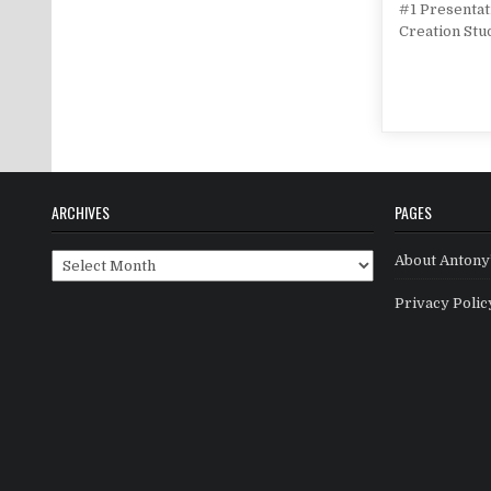
#1 Presentat
Creation Stu
ARCHIVES
PAGES
Archives
About Antony’
Privacy Polic