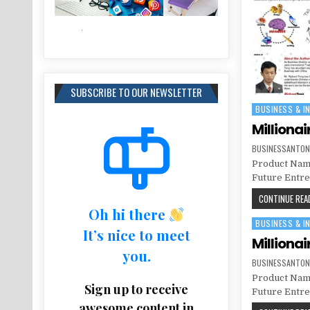
SUBSCRIBE TO OUR NEWSLETTER
BUSINESS & I
Posted in
Millionai
BUSINESSANTON
Product Name
Future Entrep
CONTINUE READ
Oh hi there
BUSINESS & I
Posted in
It’s nice to meet
Millionai
you.
BUSINESSANTON
Product Name
Sign up to receive
Future Entrep
awesome content in