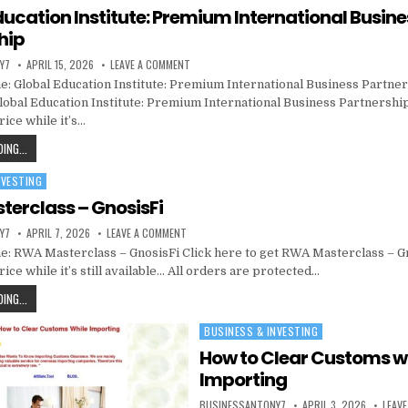
ducation Institute: Premium International Busine
hip
Y7
APRIL 15, 2026
LEAVE A COMMENT
: Global Education Institute: Premium International Business Partner
Global Education Institute: Premium International Business Partnership
ice while it’s…
ING...
NVESTING
erclass – GnosisFi
Y7
APRIL 7, 2026
LEAVE A COMMENT
: RWA Masterclass – GnosisFi Click here to get RWA Masterclass – Gn
ice while it’s still available… All orders are protected…
ING...
BUSINESS & INVESTING
Posted in
How to Clear Customs w
Importing
BUSINESSANTONY7
APRIL 3, 2026
LEAV