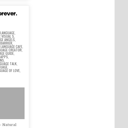
orever.
 LANGUAGE
,
 VISUAL S
,
GE ANGELS
,
 BARRIER
,
,
LANGUAGE CAFE
,
GUAGE CREATOR
,
AGE GUIDE
,
 APPS
,
ONS
,
GUAGE TALK
,
GUAGE
,
GUAGE OF LOVE
,
– Natural