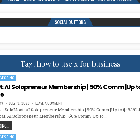
SOCIAL BUTTONS
Tag:
how to use x for business
NVESTING
: AI Solopreneur Membership | 50% Comm |Up t
le
Y7
JULY 19, 2026
LEAVE A COMMENT
: SoloMoat: AI Solopreneur Membership | 50% Comm |Up to $493/Sal
oat: AI Solopreneur Membership | 50% Comm |Up to…
ING...
NVESTING