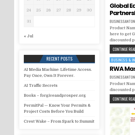
Global E
24
25
26
27
28
29
30
Partners
BUSINESSANTON
31
Product Name
here to get 
« Jul
discounted pr
CONTINUE READ
RECENT POSTS
BUSINESS & I
Posted in
RWA Mast
AI Media Machine: Lifetime Access.
Pay Once, Own It Forever.
BUSINESSANTON
Product Name
AI Traffic Secrets
discounted pr
Books – forgiveandprosper.org
CONTINUE READ
PermitPal — Know Your Permits &
Project Costs Before You Build
Crest Wake – From Spark to Summit