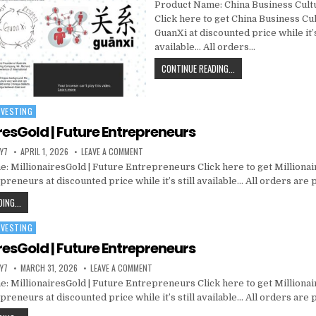
Product Name: China Business Cult
Click here to get China Business Cu
GuanXi at discounted price while it’s
available… All orders…
CONTINUE READING...
NVESTING
resGold | Future Entrepreneurs
Y7
APRIL 1, 2026
LEAVE A COMMENT
: MillionairesGold | Future Entrepreneurs Click here to get Millionai
reneurs at discounted price while it’s still available… All orders are
ING...
NVESTING
resGold | Future Entrepreneurs
Y7
MARCH 31, 2026
LEAVE A COMMENT
: MillionairesGold | Future Entrepreneurs Click here to get Millionai
reneurs at discounted price while it’s still available… All orders are