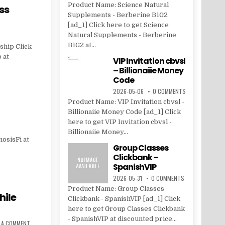
Product Name: Science Natural
ss
Supplements - Berberine B1G2
[ad_1] Click here to get Science
Natural Supplements - Berberine
B1G2 at...
ship Click
 at
VIP Invitation cbvsl
– Billionaiie Money
Code
2026-05-06
0 COMMENTS
Product Name: VIP Invitation cbvsl -
Billionaiie Money Code [ad_1] Click
here to get VIP Invitation cbvsl -
Billionaiie Money...
osisFi at
Group Classes
Clickbank –
SpanishVIP
2026-05-31
0 COMMENTS
Product Name: Group Classes
hile
Clickbank - SpanishVIP [ad_1] Click
here to get Group Classes Clickbank
- SpanishVIP at discounted price...
E A COMMENT