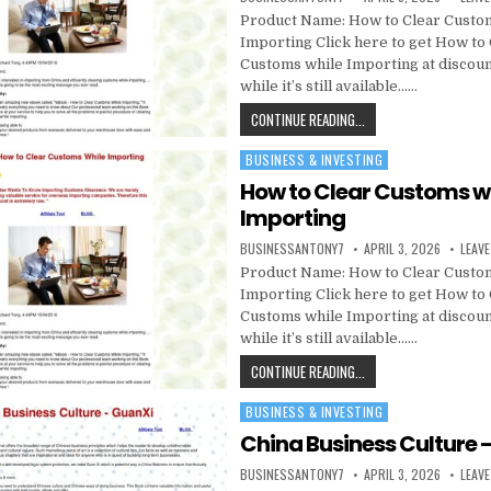
Product Name: How to Clear Custo
Importing Click here to get How to
Customs while Importing at discou
while it’s still available……
CONTINUE READING...
BUSINESS & INVESTING
Posted in
How to Clear Customs w
Importing
BUSINESSANTONY7
APRIL 3, 2026
LEAV
Product Name: How to Clear Custo
Importing Click here to get How to
Customs while Importing at discou
while it’s still available……
CONTINUE READING...
BUSINESS & INVESTING
Posted in
China Business Culture 
BUSINESSANTONY7
APRIL 3, 2026
LEAV