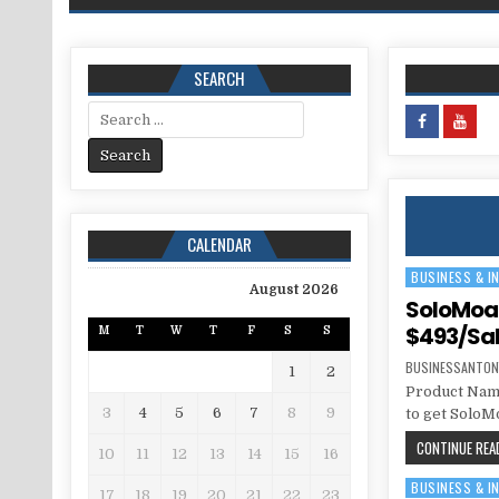
SEARCH
Search for:
CALENDAR
BUSINESS & I
Posted in
August 2026
SoloMoat
$493/Sa
M
T
W
T
F
S
S
BUSINESSANTON
1
2
Product Name
3
4
5
6
7
8
9
to get SoloM
CONTINUE READ
10
11
12
13
14
15
16
BUSINESS & I
Posted in
17
18
19
20
21
22
23