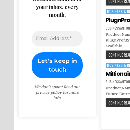
CONTINUE READ
your inbox, every
BUSINESS & I
Posted in
month.
PlugnPro
BUSINESSANTON
Product Name
PlugnProfitS
available……
CONTINUE READ
BUSINESS & I
Posted in
Millionai
BUSINESSANTON
We don’t spam! Read our
Product Name
privacy policy
for more
Future Entrep
info.
CONTINUE READ