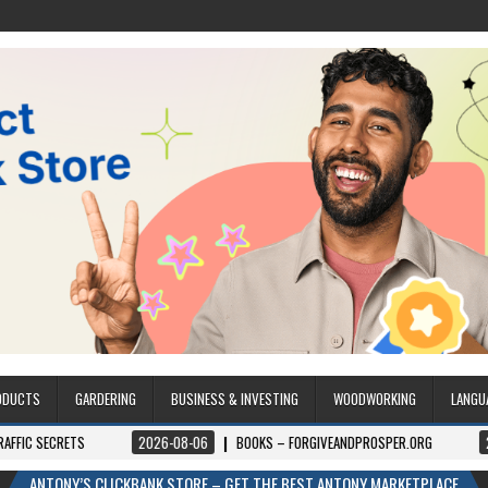
ODUCTS
GARDERING
BUSINESS & INVESTING
WOODWORKING
LANGU
ETS
2026-08-06
BOOKS – FORGIVEANDPROSPER.ORG
2026-08-0
ANTONY’S CLICKBANK STORE – GET THE BEST ANTONY MARKETPLACE