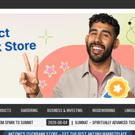
ODUCTS
GARDERING
BUSINESS & INVESTING
WOODWORKING
LANGU
IT
2026-08-04
ILUMNAT – SPIRITUALLY ADVANCED TECHNOLOGY
2
ANTONY’S CLICKBANK STORE – GET THE BEST ANTONY MARKETPLACE