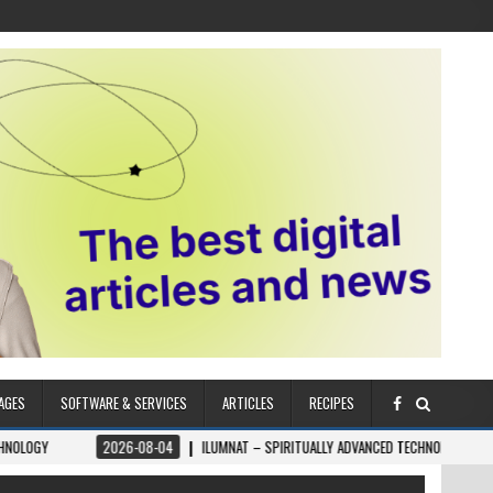
AGES
SOFTWARE & SERVICES
ARTICLES
RECIPES
026-08-04
ILUMNAT – SPIRITUALLY ADVANCED TECHNOLOGY
2026-08-04