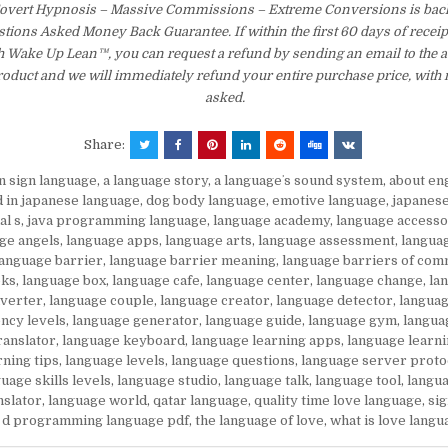
Covert Hypnosis – Massive Commissions – Extreme Conversions is back
tions Asked Money Back Guarantee. If within the first 60 days of receip
th Wake Up Lean™, you can request a refund by sending an email to the 
product and we will immediately refund your entire purchase price, with
asked.
Share:
in sign language
,
a language story
,
a languageʼs sound system
,
about en
d in japanese language
,
dog body language
,
emotive language
,
japanes
al s
,
java programming language
,
language academy
,
language accesso
ge angels
,
language apps
,
language arts
,
language assessment
,
langua
language barrier
,
language barrier meaning
,
language barriers of com
oks
,
language box
,
language cafe
,
language center
,
language change
,
la
nverter
,
language couple
,
language creator
,
language detector
,
languag
ency levels
,
language generator
,
language guide
,
language gym
,
langua
ranslator
,
language keyboard
,
language learning apps
,
language learni
rning tips
,
language levels
,
language questions
,
language server proto
uage skills levels
,
language studio
,
language talk
,
language tool
,
langua
nslator
,
language world
,
qatar language
,
quality time love language
,
si
 d programming language pdf
,
the language of love
,
what is love langu