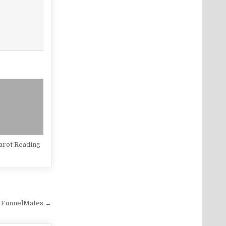
arot Reading
 FunnelMates →