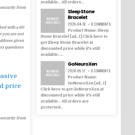
available... All orders...
 security from
Sleep Stone
Bracelet
2026-04-18
0 COMMENTS
ed with a 60
Product Name: Sleep
t you are not
Stone Bracelet [ad_1] Click here to
address given
get Sleep Stone Bracelet at
 no questions
discounted price while it's still
available......
GoNeuroXen
2026-05-17
0 COMMENTS
assive
Product Name:
GoNeuroXen [ad_1]
d price
Click here to get GoNeuroXen at
discounted price while it's still
available... All orders are
protected...
 security from