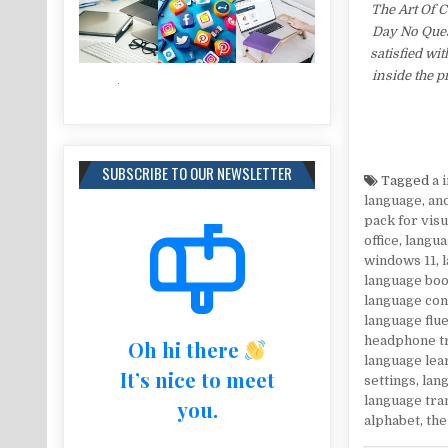
The Art Of 
Day No Ques
satisfied wi
inside the 
SUBSCRIBE TO OUR NEWSLETTER
Tagged
a 
language
,
an
pack for visu
office
,
langua
windows 11
,
language bo
language co
language flu
headphone t
Oh hi there
language lea
It’s nice to meet
settings
,
lang
language tra
you.
alphabet
,
the