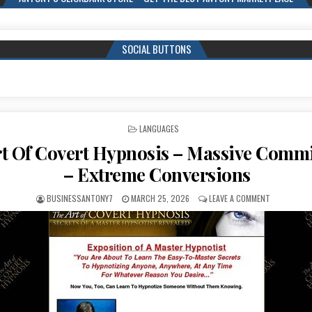
SOCIAL BUTTONS
POSTED IN
LANGUAGES
t Of Covert Hypnosis – Massive Comm
– Extreme Conversions
BUSINESSANTONY7
MARCH 25, 2026
LEAVE A COMMENT