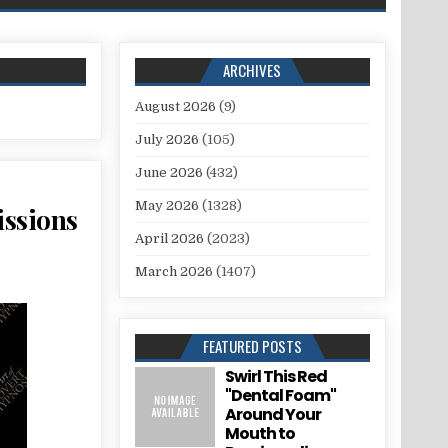
ARCHIVES
August 2026
(9)
July 2026
(105)
June 2026
(432)
May 2026
(1328)
issions
April 2026
(2023)
March 2026
(1407)
FEATURED POSTS
Swirl This Red
"Dental Foam"
Around Your
Mouth to