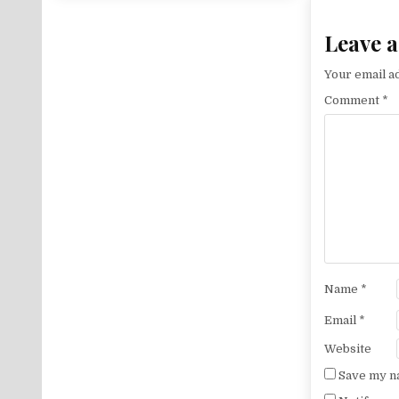
Leave a
Your email ad
Comment
*
Name
*
Email
*
Website
Save my na