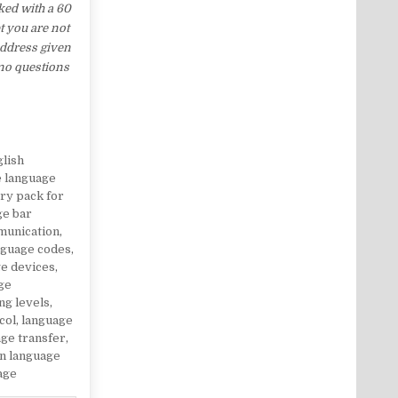
ed with a 60
t you are not
address given
 no questions
glish
e language
ry pack for
ge bar
munication
,
nguage codes
,
e devices
,
ge
ng levels
,
col
,
language
ge transfer
,
gn language
age