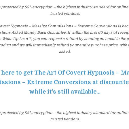
e protected by SSL encryption – the highest industry standard for online
trusted vendors.
Covert Hypnosis – Massive Commissions – Extreme Conversions is back
tions Asked Money Back Guarantee. If within the first 60 days of receip
th Wake Up Lean™, you can request a refund by sending an email to the 
product and we will immediately refund your entire purchase price, with
asked.
 here to get The Art Of Covert Hypnosis – M
sions – Extreme Conversions at discounte
while it’s still available…
e protected by SSL encryption – the highest industry standard for online
trusted vendors.