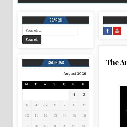
SEARCH
Search for:
The Ar
CALENDAR
August 2026
M
T
W
T
F
S
S
1
2
3
4
5
6
7
8
9
10
11
12
13
14
15
16
17
18
19
20
21
22
23