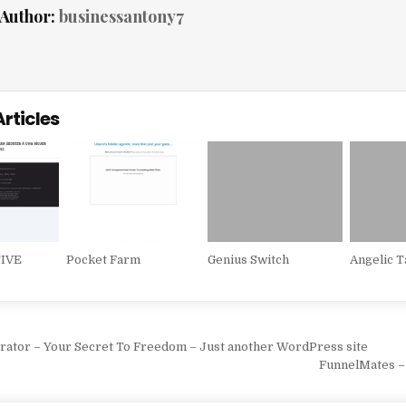
Author:
businessantony7
Articles
IVE
Pocket Farm
Genius Switch
Angelic T
vigation
rator – Your Secret To Freedom – Just another WordPress site
FunnelMates –