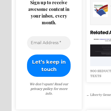
Sign up to receive
awesome content in
your inbox, every
month.
Related 
900 SEDUCT
TEXTS
We don’t spam! Read our
privacy policy
for more
Post na
info.
← Liberty Gene