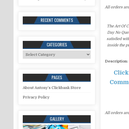
All orders ar
RECENT COMMENTS
The Art Of 
Day No Ques
satisfied wi
CATEGORIES
inside the 
Categories
Description:
Click
PAGES
Commis
About Antony’s Clickbank Store
Privacy Policy
All orders ar
GALLERY