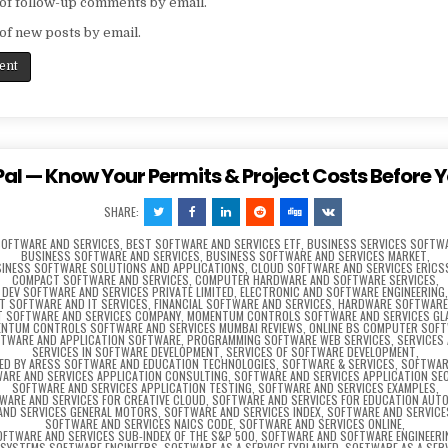
of follow-up comments by email.
of new posts by email.
al — Know Your Permits & Project Costs Before Y
SHARE:
SOFTWARE AND SERVICES
,
BEST SOFTWARE AND SERVICES ETF
,
BUSINESS SERVICES SOFTW
BUSINESS SOFTWARE AND SERVICES
,
BUSINESS SOFTWARE AND SERVICES MARKET
,
INESS SOFTWARE SOLUTIONS AND APPLICATIONS
,
CLOUD SOFTWARE AND SERVICES ERIC
COMPACT SOFTWARE AND SERVICES
,
COMPUTER HARDWARE AND SOFTWARE SERVICES
,
DEV SOFTWARE AND SERVICES PRIVATE LIMITED
,
ELECTRONIC AND SOFTWARE ENGINEERING
CT SOFTWARE AND IT SERVICES
,
FINANCIAL SOFTWARE AND SERVICES
,
HARDWARE SOFTWARE 
T SOFTWARE AND SERVICES COMPANY
,
MOMENTUM CONTROLS SOFTWARE AND SERVICES G
NTUM CONTROLS SOFTWARE AND SERVICES MUMBAI REVIEWS
,
ONLINE BS COMPUTER SOF
FTWARE AND APPLICATION SOFTWARE
,
PROGRAMMING SOFTWARE WEB SERVICES
,
SERVICES
SERVICES IN SOFTWARE DEVELOPMENT
,
SERVICES OF SOFTWARE DEVELOPMENT
,
RED BY ARESS SOFTWARE AND EDUCATION TECHNOLOGIES
,
SOFTWARE & SERVICES
,
SOFTWAR
ARE AND SERVICES APPLICATION CONSULTING
,
SOFTWARE AND SERVICES APPLICATION SE
SOFTWARE AND SERVICES APPLICATION TESTING
,
SOFTWARE AND SERVICES EXAMPLES
,
WARE AND SERVICES FOR CREATIVE CLOUD
,
SOFTWARE AND SERVICES FOR EDUCATION AUT
AND SERVICES GENERAL MOTORS
,
SOFTWARE AND SERVICES INDEX
,
SOFTWARE AND SERVICE
SOFTWARE AND SERVICES NAICS CODE
,
SOFTWARE AND SERVICES ONLINE
,
OFTWARE AND SERVICES SUB-INDEX OF THE S&P 500
,
SOFTWARE AND SOFTWARE ENGINEERI
SYSTEMS SOFTWARE ENGINEERS
,
SOFTWARE AS A SERVICE EXPLAINED
,
SOFTWARE AS A SER