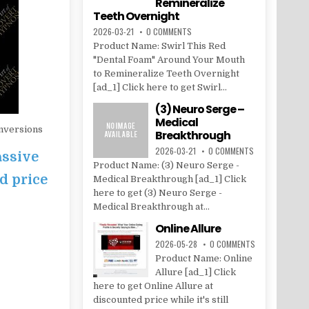
Remineralize
Teeth Overnight
2026-03-21
0 COMMENTS
Product Name: Swirl This Red
"Dental Foam" Around Your Mouth
to Remineralize Teeth Overnight
[ad_1] Click here to get Swirl...
(3) Neuro Serge –
Medical
nversions
Breakthrough
2026-03-21
0 COMMENTS
assive
Product Name: (3) Neuro Serge -
d price
Medical Breakthrough [ad_1] Click
here to get (3) Neuro Serge -
Medical Breakthrough at...
Online Allure
2026-05-28
0 COMMENTS
Product Name: Online
Allure [ad_1] Click
here to get Online Allure at
discounted price while it's still