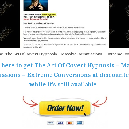
me:
The Art Of Covert Hypnosis – Massive Commissions – Extreme Co
 here to get The Art Of Covert Hypnosis – M
sions – Extreme Conversions at discounte
while it’s still available…