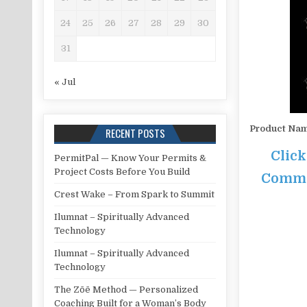
24
25
26
27
28
29
30
31
« Jul
Product Na
RECENT POSTS
Click
PermitPal — Know Your Permits &
Project Costs Before You Build
Commis
Crest Wake – From Spark to Summit
Ilumnat – Spiritually Advanced
Technology
Ilumnat – Spiritually Advanced
Technology
The Zōē Method — Personalized
Coaching Built for a Woman’s Body