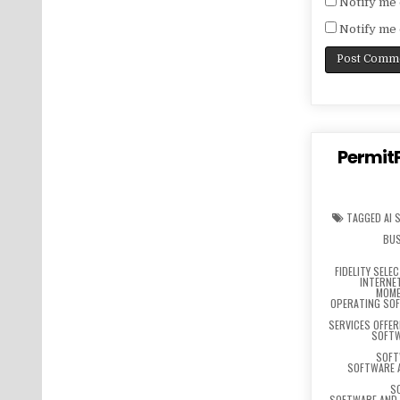
Notify me 
Notify me 
PermitP
TAGGED
AI 
BUS
FIDELITY SELE
INTERNE
MOME
OPERATING SO
SERVICES OFFE
SOFTW
SOFT
SOFTWARE 
S
SOFTWARE AND 