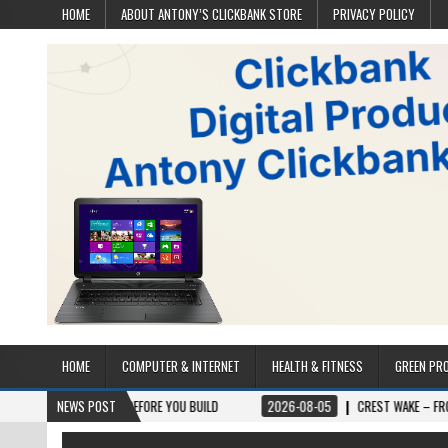
HOME
ABOUT ANTONY’S CLICKBANK STORE
PRIVACY POLICY
HOME
COMPUTER & INTERNET
HEALTH & FITNESS
GREEN PR
TS BEFORE YOU BUILD
NEWS POST
2026-08-05
CREST WAKE – FROM SPARK TO SUMM