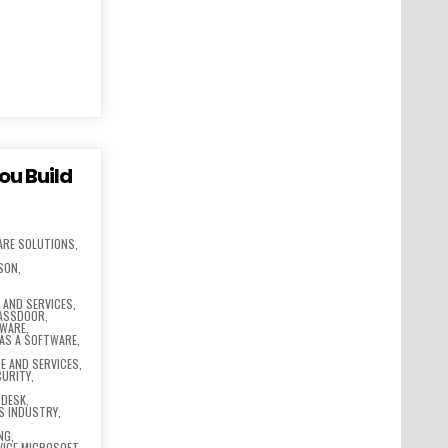
ou Build
ARE SOLUTIONS
,
SSON
,
,
AND SERVICES
,
LASSDOOR
,
TWARE
,
 AS A SOFTWARE
,
E AND SERVICES
,
CURITY
,
ODESK
,
S INDUSTRY
,
NG
,
VICE MICROSOFT
,