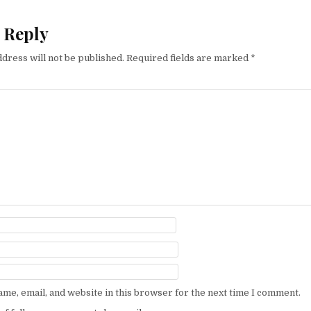
 Reply
dress will not be published.
Required fields are marked
*
me, email, and website in this browser for the next time I comment.