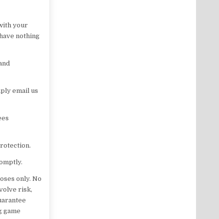
with your
 have nothing
 and
ply email us
ees
rotection.
romptly.
oses only. No
volve risk,
guarantee
ng game