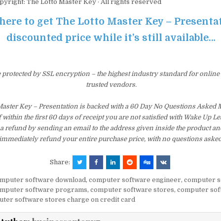
pyright: The Lotto Master Key · All rights reserved
 here to get The Lotto Master Key – Presenta
discounted price while it’s still available…
e protected by SSL encryption – the highest industry standard for online
trusted vendors.
Master Key – Presentation is backed with a 60 Day No Questions Asked
f within the first 60 days of receipt you are not satisfied with Wake Up 
a refund by sending an email to the address given inside the product an
immediately refund your entire purchase price, with no questions asked
Share:
mputer software download
,
computer software engineer
,
computer s
mputer software programs
,
computer software stores
,
computer sof
ter software stores charge on credit card