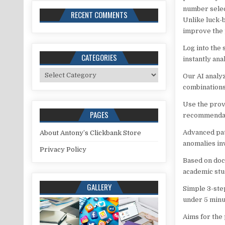
number selec
RECENT COMMENTS
Unlike luck-
improve the 
Log into the
CATEGORIES
instantly ana
Categories
Our AI analy
combinations 
Use the prov
PAGES
recommendat
Advanced pat
About Antony’s Clickbank Store
anomalies inv
Privacy Policy
Based on doc
academic stu
GALLERY
Simple 3-ste
under 5 minu
Aims for the