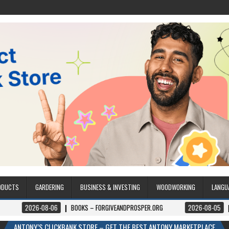
ODUCTS
GARDERING
BUSINESS & INVESTING
WOODWORKING
LANGU
8-06
BOOKS – FORGIVEANDPROSPER.ORG
2026-08-05
PERMITPAL — K
ANTONY’S CLICKBANK STORE – GET THE BEST ANTONY MARKETPLACE