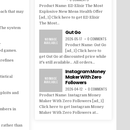
Product Name: ED Elixir The Most
oach that may
Explosive New Mens Health Offer
[ad_1] Click here to get ED Elixir
The Most...
 The system
Gut Go
2026-05-17
0 COMMENTS
r
Product Name: Gut Go
ted games.
[ad_1] Click here to
get Gut Go at discounted price while
 refines
it's still available... All orders...
Instagram Money
Maker With Zero
istical
Followers
2026-04-12
0 COMMENTS
ploits and
Product Name: Instagram Money
Maker With Zero Followers [ad_1]
Click here to get Instagram Money
umbers in
Maker With Zero Followers at...
 rather than