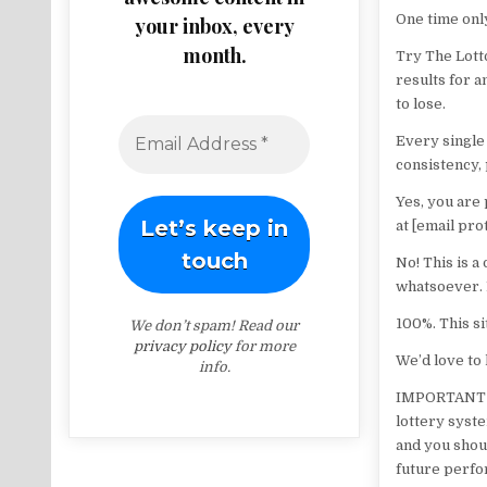
One time onl
your inbox, every
month.
Try The Lotto
results for a
to lose.
Every single 
consistency, 
Yes, you are
at [email pro
No! This is a
whatsoever. 
100%. This si
We don’t spam! Read our
privacy policy
for more
We’d love to 
info.
IMPORTANT DI
lottery syste
and you shou
future perfo