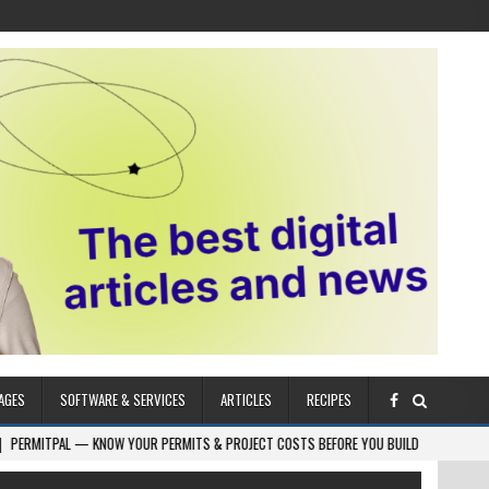
AGES
SOFTWARE & SERVICES
ARTICLES
RECIPES
NOW YOUR PERMITS & PROJECT COSTS BEFORE YOU BUILD
2026-08-05
CR