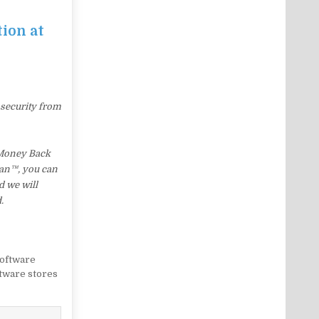
tion at
 security from
 Money Back
Lean™, you can
d we will
.
oftware
tware stores