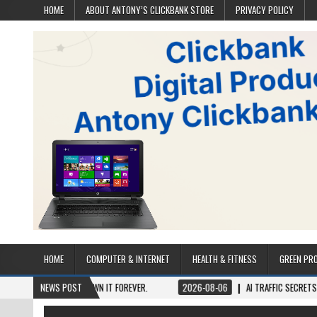
HOME
ABOUT ANTONY’S CLICKBANK STORE
PRIVACY POLICY
HOME
COMPUTER & INTERNET
HEALTH & FITNESS
GREEN PR
 ONCE, OWN IT FOREVER.
NEWS POST
2026-08-06
AI TRAFFIC SECRETS
2026-0