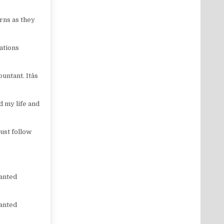
rns as they
ations
ntant. Itâs
d my life and
Just follow
wanted
wanted