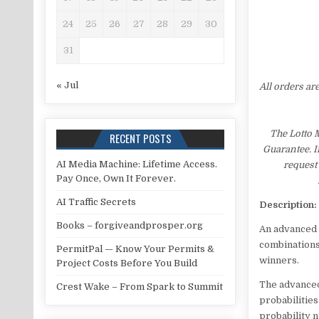
24
25
26
27
28
29
30
31
« Jul
All orders ar
The Lotto 
RECENT POSTS
Guarantee. I
AI Media Machine: Lifetime Access.
request 
Pay Once, Own It Forever.
AI Traffic Secrets
Description:
Books – forgiveandprosper.org
An advanced 
combinations
PermitPal — Know Your Permits &
winners.
Project Costs Before You Build
The advanced
Crest Wake – From Spark to Summit
probabilities
probability 