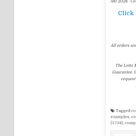
Â© 2026 · Co
Click
All orders ar
The Lotto 
Guarantee. I
request 
Tagged
co
examples
,
co
(5734)
,
compu