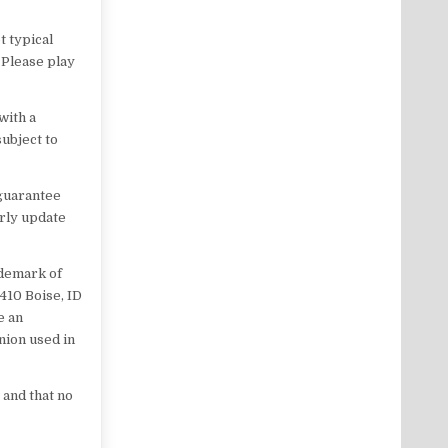
t typical
 Please play
with a
subject to
 guarantee
arly update
ademark of
 410 Boise, ID
e an
nion used in
 and that no