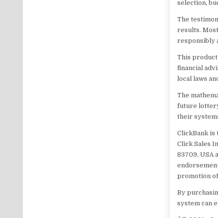
selection, b
The testimon
results. Mos
responsibly 
This product 
financial adv
local laws an
The mathemat
future lotte
their system
ClickBank is
Click Sales I
83709, USA a
endorsement,
promotion of
By purchasing
system can el