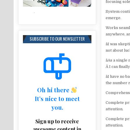
focusing sole
System conti
emerge.
Works seamle
anywhere, a
SUBSCRIBE TO OUR NEWSLETTER
âI was skep
not about luc
âAs a singl
Â I can final
âI have no 
the number re
Oh hi there
Comprehensiv
It’s nice to meet
Complete pri
you.
attention.
Complete pri
Sign up to receive
attention.
awesome content in