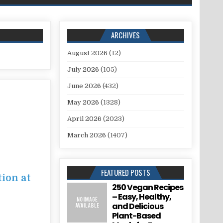
ARCHIVES
August 2026
(12)
July 2026
(105)
June 2026
(432)
May 2026
(1328)
April 2026
(2023)
March 2026
(1407)
FEATURED POSTS
tion at
250 Vegan Recipes
– Easy, Healthy,
and Delicious
Plant-Based