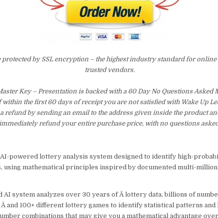
e protected by SSL encryption – the highest industry standard for online
trusted vendors.
Master Key – Presentation is backed with a 60 Day No Questions Asked
f within the first 60 days of receipt you are not satisfied with Wake Up 
a refund by sending an email to the address given inside the product an
immediately refund your entire purchase price, with no questions asked
AI-powered lottery analysis system designed to identify high-probab
, using mathematical principles inspired by documented multi-million
 AI system analyzes over 30 years of Â lottery data, billions of numb
 Â and 100+ different lottery games to identify statistical patterns and
number combinations that may give you a mathematical advantage ove