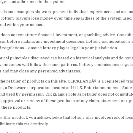
udget, and adherence to the system.
ials and examples shown represent individual experiences and are no
t lottery players lose money over time regardless of the system used.
and within your means.
does not constitute financial, investment, or gambling advice. Consult 
isor before making any investment decisions. Lottery participation is 
d regulations – ensure lottery play is legal in your jurisdiction.
ical principles discussed are based on historical analysis and do not
ry outcomes will follow the same patterns. Lottery commissions regul
s and may close any perceived advantages.
 the retailer of products on this site. CLICKBANKÂ® is a registered tr
nc., a Delaware corporation located at 1444 S. Entertainment Ave., Suite
nd used by permission. ClickBank’s role as retailer does not constitut
 approval or review of these products or any claim, statement or opi
 these products.
 this product, you acknowledge that lottery play involves risk of loss
iminate this risk entirely.