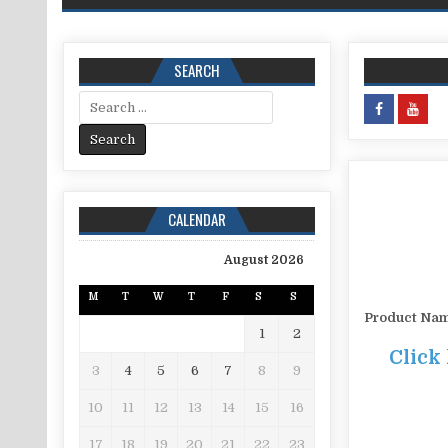
SEARCH
Search for:
CALENDAR
August 2026
M
T
W
T
F
S
S
Product Na
1
2
Click
3
4
5
6
7
8
9
10
11
12
13
14
15
16
17
18
19
20
21
22
23