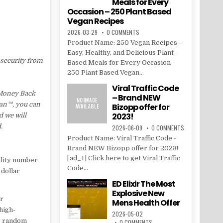
Meals for Every
Occasion – 250 Plant Based
Vegan Recipes
2026-03-29
0 COMMENTS
Product Name: 250 Vegan Recipes –
Easy, Healthy, and Delicious Plant-
 security from
Based Meals for Every Occasion -
250 Plant Based Vegan...
Viral Traffic Code
 Money Back
– Brand NEW
Lean™, you can
Bizopp offer for
2023!
d we will
.
2026-06-09
0 COMMENTS
Product Name: Viral Traffic Code -
Brand NEW Bizopp offer for 2023!
[ad_1] Click here to get Viral Traffic
ility number
Code...
 dollar
ED Elixir The Most
Explosive New
er
Mens Health Offer
 high-
2026-05-02
r random
0 COMMENTS