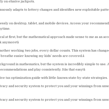
ly on elusive jackpots.
nuously adapts to lottery changes and identifies new exploitable patte
ssly on desktop, tablet, and mobile devices. Access your recommend
nytime.
tical at first, but the mathematical approach made sense to me as an accou
k anymore!â
e mother working two jobs, every dollar counts. This system has change
ly breathe easier knowing my kids’ needs are covered.â
background in mathematics, but the system is incredibly simple to use. 
commendations and play consistently. Itâs that easy!â
e tax optimization guide with little-known state-by-state strategies.
vacy and security system to protect you and your winnings from un
vacy and security system to protect you and your winnings from un