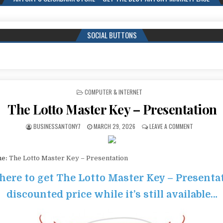
SOCIAL BUTTONS
POSTED IN
COMPUTER & INTERNET
The Lotto Master Key – Presentation
BUSINESSANTONY7
MARCH 29, 2026
LEAVE A COMMENT
me:
The Lotto Master Key – Presentation
 here to get The Lotto Master Key – Presenta
discounted price while it’s still available…