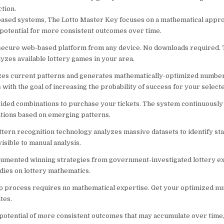
tion.
based systems, The Lotto Master Key focuses on a mathematical appr
potential for more consistent outcomes over time.
 secure web-based platform from any device. No downloads required.
lyzes available lottery games in your area.
zes current patterns and generates mathematically-optimized numbe
with the goal of increasing the probability of success for your selec
ided combinations to purchase your tickets. The system continuously
ions based on emerging patterns.
tern recognition technology analyzes massive datasets to identify stat
isible to manual analysis.
umented winning strategies from government-investigated lottery ex
dies on lottery mathematics.
p process requires no mathematical expertise. Get your optimized n
tes.
 potential of more consistent outcomes that may accumulate over time,