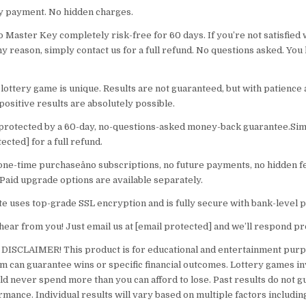
y payment. No hidden charges.
 Master Key completely risk-free for 60 days. If you’re not satisfied 
ny reason, simply contact us for a full refund. No questions asked. You
lottery game is unique. Results are not guaranteed, but with patience
positive results are absolutely possible.
 protected by a 60-day, no-questions-asked money-back guarantee.Sim
tected] for a full refund.
 one-time purchaseâno subscriptions, no future payments, no hidden f
Paid upgrade options are available separately.
te uses top-grade SSL encryption and is fully secure with bank-level p
hear from you! Just email us at [email protected] and we’ll respond p
SCLAIMER! This product is for educational and entertainment purp
m can guarantee wins or specific financial outcomes. Lottery games in
ld never spend more than you can afford to lose. Past results do not 
rmance. Individual results will vary based on multiple factors includi