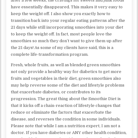
after a few weeks, the cravings for sweets and junk foods
have essentially disappeared. This makes it very easy to
keep the weight off. I also show you exactly how to
transition back into your regular eating patterns after the
21 days while still incorporating smoothies into your diet
to keep the weight off. In fact, most people love the
smoothies so much they don’t want to give them up after
the 21 days! As some of my clients have said, this is a
complete life-transformation program.
Fresh, whole fruits, as well as blended green smoothies
not only provide a healthy way for diabetics to get more
fruits and vegetables in their diet, green smoothies also
may help reverse some of the diet and lifestyle problems
that exacerbate diabetes, or contributes to its
progression. The great thing about the Smoothie Diet is
that it kicks off a chain-reaction of lifestyle changes that
reduce or eliminate the factors that exacerbate the
disease, and reverses the condition in some individuals.
Please note that while I am a nutrition expert, I am not a
doctor. If you have diabetes or ANY other health condition,