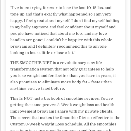
“I’ve been trying forever to lose the last 10-15 lbs. and
tone up and that’s exactly what happened so I am very
happy. I feel great about myself, I don’t find myself holding
in my belly anymore and feel confident about myself and
people have noticed that about me too…and my love
handles are gone! I couldn’t be happier with this whole
program and I definitely recommend this to anyone
looking to lose a little or lose a lot.”
THE SMOOTHIE DIET is a revolutionary new life-
transformation system that not only guarantees to help
you lose weight and feel better than you have in years, it
also promises to eliminate more body fat – faster than
anything you’ve tried before.
This Is NOT just a big book of smoothie recipes. You’re
getting the same proven 3-Week weight loss and health
improvement program I share with my private clients.
The secret that makes the Smoothie Diet so effective is the
Custom 3-Week Weight Loss Schedule. All the smoothies
are given in a very specific sequence and frequency to