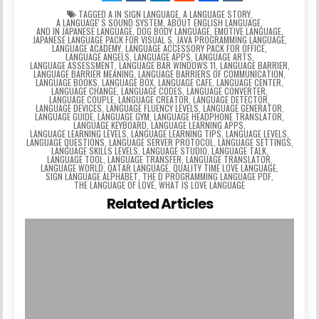
TAGGED
A IN SIGN LANGUAGE
,
A LANGUAGE STORY
,
A LANGUAGEʼS SOUND SYSTEM
,
ABOUT ENGLISH LANGUAGE
,
AND IN JAPANESE LANGUAGE
,
DOG BODY LANGUAGE
,
EMOTIVE LANGUAGE
,
JAPANESE LANGUAGE PACK FOR VISUAL S
,
JAVA PROGRAMMING LANGUAGE
,
LANGUAGE ACADEMY
,
LANGUAGE ACCESSORY PACK FOR OFFICE
,
LANGUAGE ANGELS
,
LANGUAGE APPS
,
LANGUAGE ARTS
,
LANGUAGE ASSESSMENT
,
LANGUAGE BAR WINDOWS 11
,
LANGUAGE BARRIER
,
LANGUAGE BARRIER MEANING
,
LANGUAGE BARRIERS OF COMMUNICATION
,
LANGUAGE BOOKS
,
LANGUAGE BOX
,
LANGUAGE CAFE
,
LANGUAGE CENTER
,
LANGUAGE CHANGE
,
LANGUAGE CODES
,
LANGUAGE CONVERTER
,
LANGUAGE COUPLE
,
LANGUAGE CREATOR
,
LANGUAGE DETECTOR
,
LANGUAGE DEVICES
,
LANGUAGE FLUENCY LEVELS
,
LANGUAGE GENERATOR
,
LANGUAGE GUIDE
,
LANGUAGE GYM
,
LANGUAGE HEADPHONE TRANSLATOR
,
LANGUAGE KEYBOARD
,
LANGUAGE LEARNING APPS
,
LANGUAGE LEARNING LEVELS
,
LANGUAGE LEARNING TIPS
,
LANGUAGE LEVELS
,
LANGUAGE QUESTIONS
,
LANGUAGE SERVER PROTOCOL
,
LANGUAGE SETTINGS
,
LANGUAGE SKILLS LEVELS
,
LANGUAGE STUDIO
,
LANGUAGE TALK
,
LANGUAGE TOOL
,
LANGUAGE TRANSFER
,
LANGUAGE TRANSLATOR
,
LANGUAGE WORLD
,
QATAR LANGUAGE
,
QUALITY TIME LOVE LANGUAGE
,
SIGN LANGUAGE ALPHABET
,
THE D PROGRAMMING LANGUAGE PDF
,
THE LANGUAGE OF LOVE
,
WHAT IS LOVE LANGUAGE
Related Articles