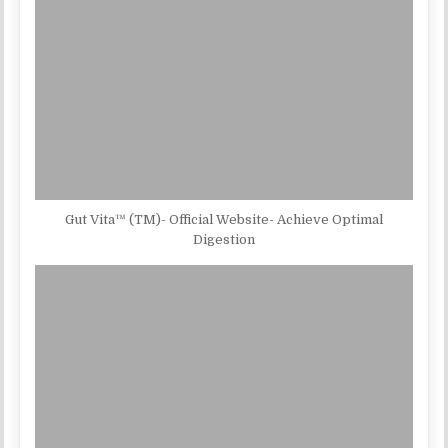
Gut Vita™ (TM)- Official Website- Achieve Optimal
Digestion