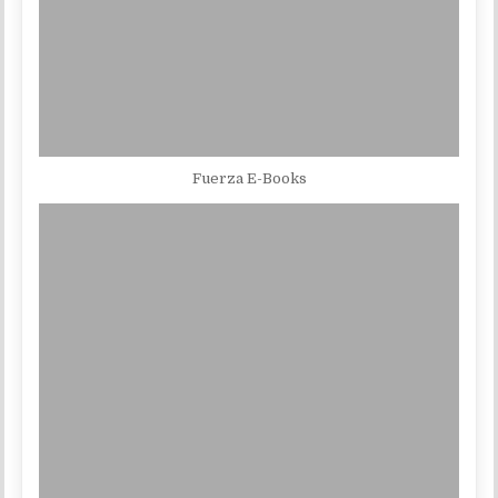
Fuerza E-Books