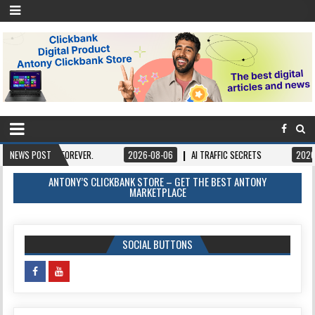
FOREVER.
NEWS POST
2026-08-06
AI TRAFFIC SECRETS
2026-08-06
BOOK
ANTONY’S CLICKBANK STORE – GET THE BEST ANTONY
MARKETPLACE
SOCIAL BUTTONS