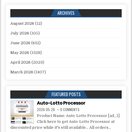
ARCHIVES
August 2026
(12)
July 2026
(105)
June 2026
(432)
May 2026
(1328)
April 2026
(2023)
March 2026
(1407)
FEATURED POSTS
Auto-Lotto Processor
2026-05-28
0 COMMENTS
Product Name: Auto-Lotto Processor [ad_1]
Click here to get Auto-Lotto Processor at
discounted price while it's still available... All orders...