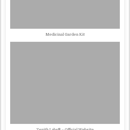
Medicinal Garden Kit
Zenith Labs® – Official Website