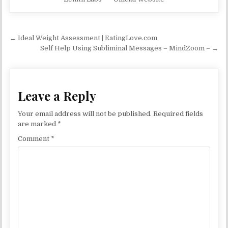
Post navigation
← Ideal Weight Assessment | EatingLove.com
Self Help Using Subliminal Messages – MindZoom – →
Leave a Reply
Your email address will not be published.
Required fields
are marked
*
Comment
*