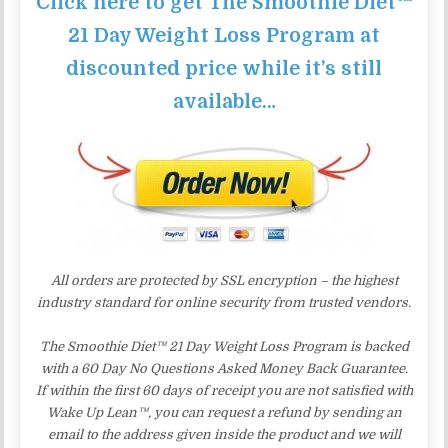
Click here to get The Smoothie Diet™
21 Day Weight Loss Program at
discounted price while it’s still
available…
All orders are protected by SSL encryption – the highest
industry standard for online security from trusted vendors.
The Smoothie Diet™ 21 Day Weight Loss Program is backed
with a 60 Day No Questions Asked Money Back Guarantee.
If within the first 60 days of receipt you are not satisfied with
Wake Up Lean™, you can request a refund by sending an
email to the address given inside the product and we will