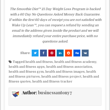
The Smoothie Diet™ 21 Day Weight Loss Program is backed
with a 60 Day No Questions Asked Money Back Guarantee.
If within the first 60 days of receipt you are not satisfied with
Wake Up Lean™, you can request a refund by sending an
email to the address given inside the product and we will
immediately refund your entire purchase price, with no
questions asked.
Share:
Tagged
health and fitness
,
health and fitness academy
,
health and fitness apps
,
health and fitness association
,
health and fitness gym
,
health and fitness images
,
health
and fitness pictures
,
health and fitness project
,
health and
fitness quotes
,
health and fitness tracker
Author:
businessantony7