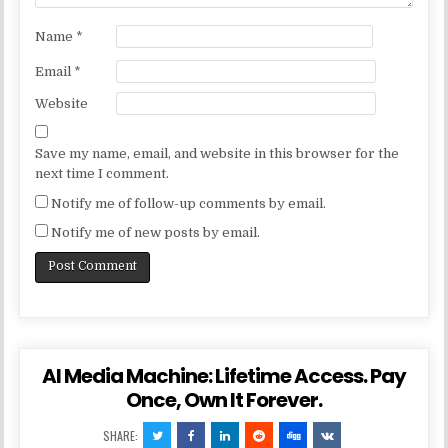
Name
*
Email
*
Website
Save my name, email, and website in this browser for the
next time I comment.
Notify me of follow-up comments by email.
Notify me of new posts by email.
AI Media Machine: Lifetime Access. Pay
Once, Own It Forever.
SHARE: