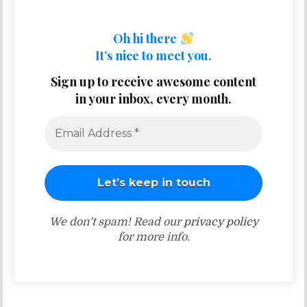
Oh hi there
It’s nice to meet you.
Sign up to receive awesome content
in your inbox, every month.
We don’t spam! Read our
privacy policy
for more info.