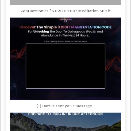
ZenHarmonics *NEW OFFER* Meditation Music
(1) Darius sent you a message…