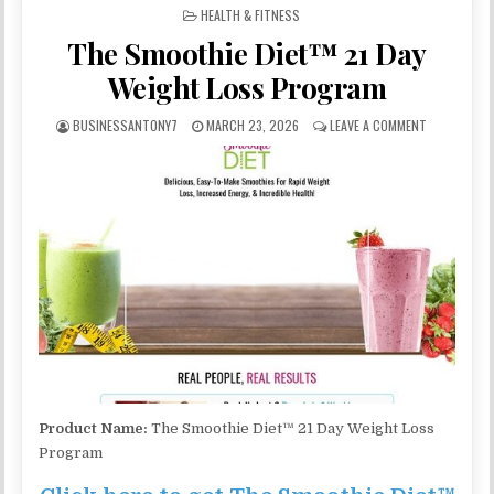
POSTED IN
HEALTH & FITNESS
The Smoothie Diet™ 21 Day
Weight Loss Program
BUSINESSANTONY7
MARCH 23, 2026
LEAVE A COMMENT
Product Name:
The Smoothie Diet™ 21 Day Weight Loss
Program