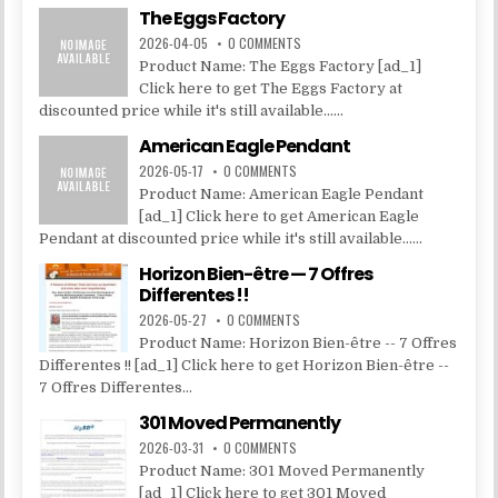
The Eggs Factory
2026-04-05
0 COMMENTS
Product Name: The Eggs Factory [ad_1]
Click here to get The Eggs Factory at
discounted price while it's still available......
American Eagle Pendant
2026-05-17
0 COMMENTS
Product Name: American Eagle Pendant
[ad_1] Click here to get American Eagle
Pendant at discounted price while it's still available......
Horizon Bien-être — 7 Offres
Differentes !!
2026-05-27
0 COMMENTS
Product Name: Horizon Bien-être -- 7 Offres
Differentes !! [ad_1] Click here to get Horizon Bien-être --
7 Offres Differentes...
301 Moved Permanently
2026-03-31
0 COMMENTS
Product Name: 301 Moved Permanently
[ad_1] Click here to get 301 Moved