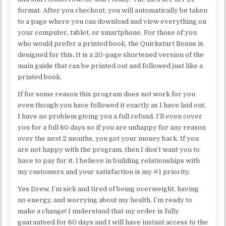
format. After you checkout, you will automatically be taken
to a page where you can download and view everything on
your computer, tablet, or smartphone. For those of you
who would prefer a printed book, the Quickstart Bonus is
designed for this. It is a 20-page shortened version of the
main guide that can be printed out and followed just like a
printed book.
If for some reason this program does not work for you
even though you have followed it exactly as I have laid out,
I have no problem giving you a full refund. I’ll even cover
you for a full 60 days so if you are unhappy for any reason
over the next 2 months, you get your money back. If you
are not happy with the program, then I don’t want you to
have to pay for it. I believe in building relationships with
my customers and your satisfaction is my #1 priority.
Yes Drew, I’m sick and tired of being overweight, having
no energy, and worrying about my health. I’m ready to
make a change! I understand that my order is fully
guaranteed for 60 days and I will have instant access to the