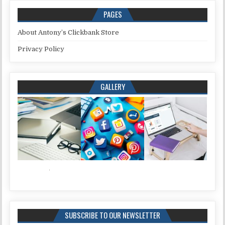
PAGES
About Antony’s Clickbank Store
Privacy Policy
GALLERY
SUBSCRIBE TO OUR NEWSLETTER