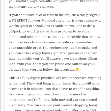
you should always consults with your doctor first before
making any dietary changes.
If you don’t have a lot of time in the day, then this program
is PERFECT for you. My ideal customer is a busy mom who
works, goes to school, has errands to run, kids to drop
off/pick up, etc. I designed this program to be super
simple and take minutes a day. I even provide tips on how
to cut corners to shave some valuable extra minutes off
your smoothie prep. The recipes are quick to make and
you can either enjoy them right after you make them or
take them with you. You’ll always have a delicious, filling
meal with you. And if you can press one button on your
blender then you can follow this program
This is a fully digital product. You will not receive anything
in the mail. The great thing about this is that you will have
access to it in minutes. You don’t have to wait for anything
to arrive on your doorstep. I want to harness the
excitement you’re feeling right now and get you started
right away. You can even do your week 1 shopping today
and start tomorrow…or start today! The files are in PDF