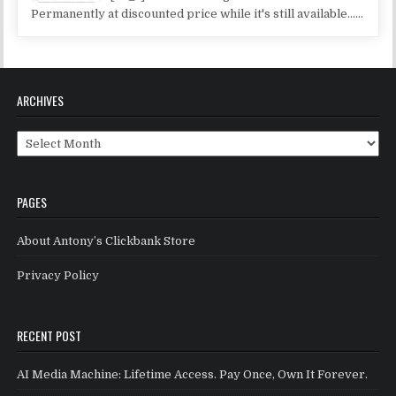
Permanently at discounted price while it's still available......
ARCHIVES
Archives
PAGES
About Antony’s Clickbank Store
Privacy Policy
RECENT POST
AI Media Machine: Lifetime Access. Pay Once, Own It Forever.