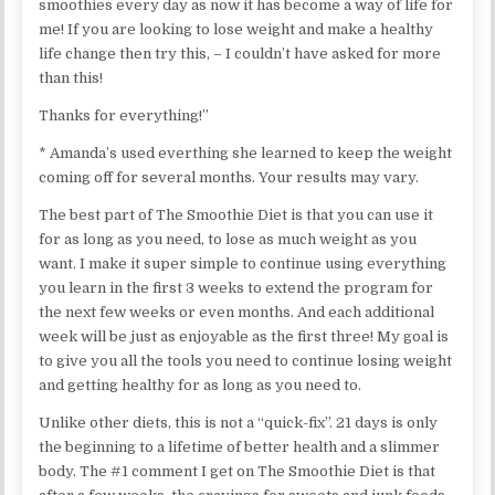
smoothies every day as now it has become a way of life for
me! If you are looking to lose weight and make a healthy
life change then try this, – I couldn’t have asked for more
than this!
Thanks for everything!”
* Amanda’s used everthing she learned to keep the weight
coming off for several months. Your results may vary.
The best part of The Smoothie Diet is that you can use it
for as long as you need, to lose as much weight as you
want. I make it super simple to continue using everything
you learn in the first 3 weeks to extend the program for
the next few weeks or even months. And each additional
week will be just as enjoyable as the first three! My goal is
to give you all the tools you need to continue losing weight
and getting healthy for as long as you need to.
Unlike other diets, this is not a “quick-fix”. 21 days is only
the beginning to a lifetime of better health and a slimmer
body. The #1 comment I get on The Smoothie Diet is that