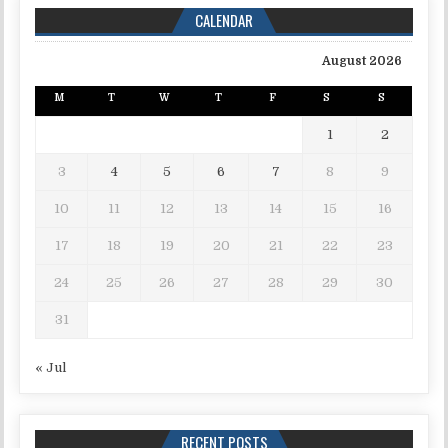
CALENDAR
August 2026
M
T
W
T
F
S
S
1
2
3
4
5
6
7
8
9
10
11
12
13
14
15
16
17
18
19
20
21
22
23
24
25
26
27
28
29
30
31
« Jul
RECENT POSTS