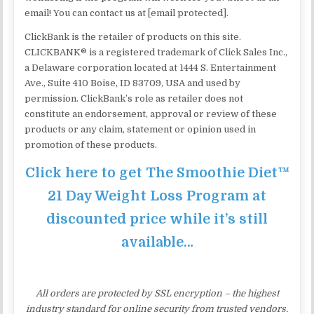
email! You can contact us at [email protected].
ClickBank is the retailer of products on this site.
CLICKBANK® is a registered trademark of Click Sales Inc.,
a Delaware corporation located at 1444 S. Entertainment
Ave., Suite 410 Boise, ID 83709, USA and used by
permission. ClickBank’s role as retailer does not
constitute an endorsement, approval or review of these
products or any claim, statement or opinion used in
promotion of these products.
Click here to get The Smoothie Diet™
21 Day Weight Loss Program at
discounted price while it’s still
available…
All orders are protected by SSL encryption – the highest
industry standard for online security from trusted vendors.