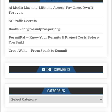
AI Media Machine: Lifetime Access. Pay Once, Own It
Forever.
AI Traffic Secrets
Books – forgiveandprosper.org
PermitPal — Know Your Permits & Project Costs Before
You Build
Crest Wake – From Spark to Summit
RECENT COMMENTS
CATEGORIES
Categories