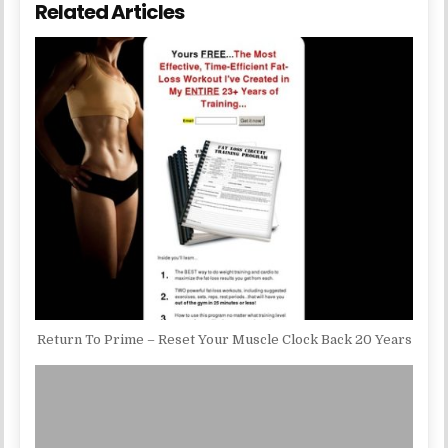
Related Articles
Return To Prime – Reset Your Muscle Clock Back 20 Years