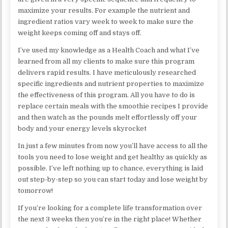
maximize your results. For example the nutrient and
ingredient ratios vary week to week to make sure the
weight keeps coming off and stays off.
I’ve used my knowledge as a Health Coach and what I’ve
learned from all my clients to make sure this program
delivers rapid results. I have meticulously researched
specific ingredients and nutrient properties to maximize
the effectiveness of this program. All you have to do is
replace certain meals with the smoothie recipes I provide
and then watch as the pounds melt effortlessly off your
body and your energy levels skyrocket
In just a few minutes from now you’ll have access to all the
tools you need to lose weight and get healthy as quickly as
possible. I’ve left nothing up to chance, everything is laid
out step-by-step so you can start today and lose weight by
tomorrow!
If you’re looking for a complete life transformation over
the next 3 weeks then you’re in the right place! Whether