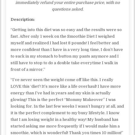
immediately refund your entire purchase price, with no
questions asked.
Description:
“Getting into this diet was so easy and the results were so
fast. After only 1 week on the Smoothie Diet I weighed
myself and realized I had lost 8 pounds! I feel better and
more confident than I have in a very long time, I don’t have
to suck in my stomach to button my pants anymore and I
still have to stop to do a double take everytime I walk in
front of a mirror.”
“I’ve never seen the weight come off like this. I really
LOVE this ‘diet’! It’s more like a life overhaul! I have more
energy than I’ve had in years and my skin is actually
glowing! This is the perfect “Mommy Makeover” I was
looking for. In the last few weeks I wasn’t hungry at all, and
it is the perfect complement to my busy lifestyle. I know
that I am losing weight in a healthy way! My husband has
started asking me more frequently if I would make him a
smoothie, which is wonderful! Thank you times 10 million!”