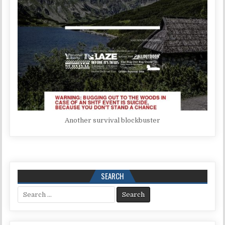
Another survival blockbuster
SEARCH
Search for: