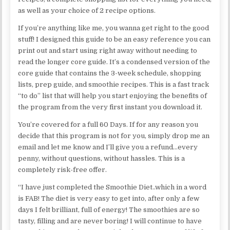
as well as your choice of 2 recipe options.
If you’re anything like me, you wanna get right to the good
stuff! I designed this guide to be an easy reference you can
print out and start using right away without needing to
read the longer core guide. It’s a condensed version of the
core guide that contains the 3-week schedule, shopping
lists, prep guide, and smoothie recipes. This is a fast track
“to do” list that will help you start enjoying the benefits of
the program from the very first instant you download it.
You’re covered for a full 60 Days. If for any reason you
decide that this program is not for you, simply drop me an
email and let me know and I’ll give you a refund…every
penny, without questions, without hassles. This is a
completely risk-free offer.
“I have just completed the Smoothie Diet..which in a word
is FAB! The diet is very easy to get into, after only a few
days I felt brilliant, full of energy! The smoothies are so
tasty, filling and are never boring! I will continue to have