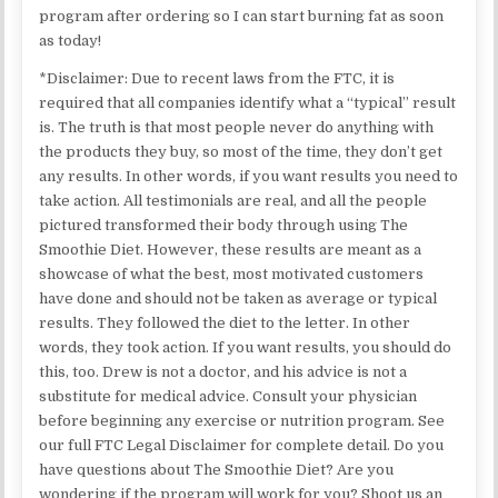
program after ordering so I can start burning fat as soon
as today!
*Disclaimer: Due to recent laws from the FTC, it is
required that all companies identify what a “typical” result
is. The truth is that most people never do anything with
the products they buy, so most of the time, they don’t get
any results. In other words, if you want results you need to
take action. All testimonials are real, and all the people
pictured transformed their body through using The
Smoothie Diet. However, these results are meant as a
showcase of what the best, most motivated customers
have done and should not be taken as average or typical
results. They followed the diet to the letter. In other
words, they took action. If you want results, you should do
this, too. Drew is not a doctor, and his advice is not a
substitute for medical advice. Consult your physician
before beginning any exercise or nutrition program. See
our full FTC Legal Disclaimer for complete detail. Do you
have questions about The Smoothie Diet? Are you
wondering if the program will work for you? Shoot us an