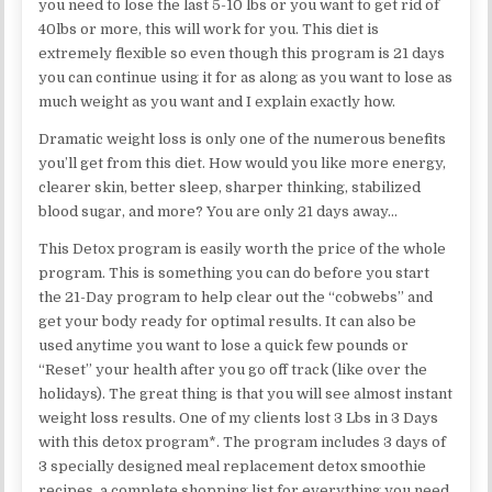
you need to lose the last 5-10 lbs or you want to get rid of
40lbs or more, this will work for you. This diet is
extremely flexible so even though this program is 21 days
you can continue using it for as along as you want to lose as
much weight as you want and I explain exactly how.
Dramatic weight loss is only one of the numerous benefits
you’ll get from this diet. How would you like more energy,
clearer skin, better sleep, sharper thinking, stabilized
blood sugar, and more? You are only 21 days away…
This Detox program is easily worth the price of the whole
program. This is something you can do before you start
the 21-Day program to help clear out the “cobwebs” and
get your body ready for optimal results. It can also be
used anytime you want to lose a quick few pounds or
“Reset” your health after you go off track (like over the
holidays). The great thing is that you will see almost instant
weight loss results. One of my clients lost 3 Lbs in 3 Days
with this detox program*. The program includes 3 days of
3 specially designed meal replacement detox smoothie
recipes, a complete shopping list for everything you need,