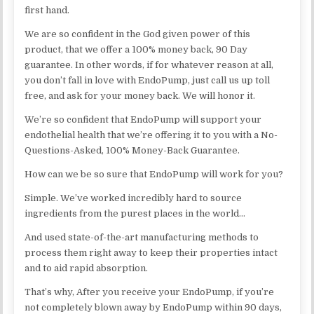
first hand.
We are so confident in the God given power of this
product, that we offer a 100% money back, 90 Day
guarantee. In other words, if for whatever reason at all,
you don’t fall in love with EndoPump, just call us up toll
free, and ask for your money back. We will honor it.
We’re so confident that EndoPump will support your
endothelial health that we’re offering it to you with a No-
Questions-Asked, 100% Money-Back Guarantee.
How can we be so sure that EndoPump will work for you?
Simple. We’ve worked incredibly hard to source
ingredients from the purest places in the world…
And used state-of-the-art manufacturing methods to
process them right away to keep their properties intact
and to aid rapid absorption.
That’s why, After you receive your EndoPump, if you’re
not completely blown away by EndoPump within 90 days,