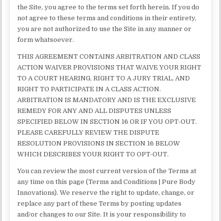
the Site, you agree to the terms set forth herein. If you do
not agree to these terms and conditions in their entirety,
you are not authorized to use the Site in any manner or
form whatsoever.
THIS AGREEMENT CONTAINS ARBITRATION AND CLASS
ACTION WAIVER PROVISIONS THAT WAIVE YOUR RIGHT
TO A COURT HEARING, RIGHT TO A JURY TRIAL, AND
RIGHT TO PARTICIPATE IN A CLASS ACTION.
ARBITRATION IS MANDATORY AND IS THE EXCLUSIVE
REMEDY FOR ANY AND ALL DISPUTES UNLESS
SPECIFIED BELOW IN SECTION 16 OR IF YOU OPT-OUT.
PLEASE CAREFULLY REVIEW THE DISPUTE
RESOLUTION PROVISIONS IN SECTION 16 BELOW
WHICH DESCRIBES YOUR RIGHT TO OPT-OUT.
You can review the most current version of the Terms at
any time on this page (Terms and Conditions | Pure Body
Innovations). We reserve the right to update, change, or
replace any part of these Terms by posting updates
and/or changes to our Site. It is your responsibility to