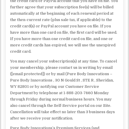
the credit card or PayPal account that you have on file. You
further agree that your subscription fee(s) will be billed
automatically at the beginning of each renewal period at
the then-current rate (plus sale tax, if applicable) to the
credit card(s) or PayPal account you have on file. If you
have more than one card on file, the first card will be used.
If you have more than one credit card on file, and one or
more credit cards has expired, we will use the unexpired
credit card.
You may cancel your subscription(s) at any time. To cancel
your membership, please contact us in writing by email
([email protected]) or by mail (Pure Body Innovations –
Pure Body Innovations , 30 N Gould St , STE R , Sheridan,
WY 82801 or by notifying our Customer Service
Department by telephone at 1-888-203-7660 Monday
through Friday during normal business hours. You may
also cancel through the Self-Service portal on our Site.
Cancellation will take effect no later than 3 business days
after we receive your notification.
Pure Body Innovations’s Premium Services (and