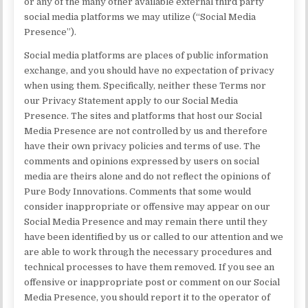
or any of the many other available external third party
social media platforms we may utilize (“Social Media
Presence”).
Social media platforms are places of public information
exchange, and you should have no expectation of privacy
when using them. Specifically, neither these Terms nor
our Privacy Statement apply to our Social Media
Presence. The sites and platforms that host our Social
Media Presence are not controlled by us and therefore
have their own privacy policies and terms of use. The
comments and opinions expressed by users on social
media are theirs alone and do not reflect the opinions of
Pure Body Innovations. Comments that some would
consider inappropriate or offensive may appear on our
Social Media Presence and may remain there until they
have been identified by us or called to our attention and we
are able to work through the necessary procedures and
technical processes to have them removed. If you see an
offensive or inappropriate post or comment on our Social
Media Presence, you should report it to the operator of