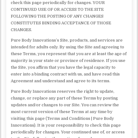
check this page periodically for changes. YOUR
CONTINUED USE OF OR ACCESS TO THE SITE
FOLLOWING THE POSTING OF ANY CHANGES
CONSTITUTES BINDING ACCEPTANCE OF THOSE
CHANGES.
Pure Body Innovations’s Site, products, and services are
intended for adults only. By using the Site and agreeing to
these Terms, you represent that you are at least the age of
majority in your state or province of residence. If you use
the Site, you affirm that you have the legal capacity to
enter into a binding contract with us, and have read this
Agreement and understand and agree to its terms.
Pure Body Innovations reserves the right to update,
change, or replace any part of these Terms by posting
updates and/or changes to our Site. You can review the
most current version of these Terms at any time by
visiting this page (Terms and Conditions | Pure Body
Innovations). It is your responsibility to check this page
periodically for changes. Your continued use of, or access