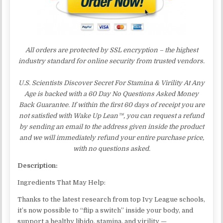
All orders are protected by SSL encryption – the highest
industry standard for online security from trusted vendors.
U.S. Scientists Discover Secret For Stamina & Virility At Any
Age is backed with a 60 Day No Questions Asked Money
Back Guarantee. If within the first 60 days of receipt you are
not satisfied with Wake Up Lean™, you can request a refund
by sending an email to the address given inside the product
and we will immediately refund your entire purchase price,
with no questions asked.
Description:
Ingredients That May Help:
Thanks to the latest research from top Ivy League schools,
it’s now possible to “flip a switch” inside your body, and
support a healthy libido, stamina, and virility —