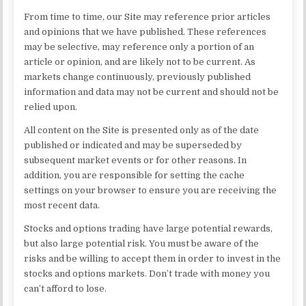
From time to time, our Site may reference prior articles
and opinions that we have published. These references
may be selective, may reference only a portion of an
article or opinion, and are likely not to be current. As
markets change continuously, previously published
information and data may not be current and should not be
relied upon.
All content on the Site is presented only as of the date
published or indicated and may be superseded by
subsequent market events or for other reasons. In
addition, you are responsible for setting the cache
settings on your browser to ensure you are receiving the
most recent data.
Stocks and options trading have large potential rewards,
but also large potential risk. You must be aware of the
risks and be willing to accept them in order to invest in the
stocks and options markets. Don’t trade with money you
can’t afford to lose.