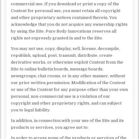
commercial use. If you download or print a copy of the
Content for personal use, you must retain all copyright
and other proprietary notices contained therein. You
acknowledge that you do not acquire any ownership rights
by using the Site. Pure Body Innovations reserves all
rights not expressly granted in and to the Site.
You may not use, copy, display, sell, license, decompile,
republish, upload, post, transmit, distribute, create
derivative works, or otherwise exploit Content from the
Site to online bulletin boards, message boards,
newsgroups, chat rooms, or in any other manner, without
our prior written permission. Modification of the Content
or use of the Content for any purpose other than your own
personal, non-commercial use is a violation of our
copyright and other proprietary rights, and can subject
you to legal liability.
In addition, in connection with your use of the Site and its
products or services, you agree not to:
In order to access some of the products or services of the