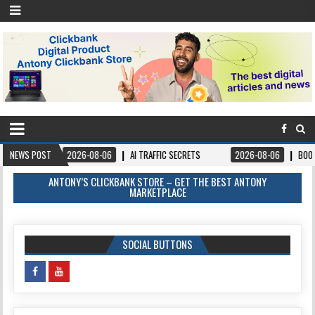
026-08-06
NEWS POST
AI TRAFFIC SECRETS
2026-08-06
BOOKS – FORGIVEANDPR
ANTONY’S CLICKBANK STORE – GET THE BEST ANTONY
MARKETPLACE
SOCIAL BUTTONS