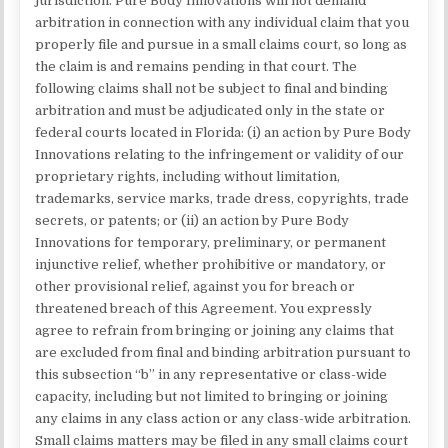
jurisdiction. Pure Body Innovations will not demand
arbitration in connection with any individual claim that you
properly file and pursue in a small claims court, so long as
the claim is and remains pending in that court. The
following claims shall not be subject to final and binding
arbitration and must be adjudicated only in the state or
federal courts located in Florida: (i) an action by Pure Body
Innovations relating to the infringement or validity of our
proprietary rights, including without limitation,
trademarks, service marks, trade dress, copyrights, trade
secrets, or patents; or (ii) an action by Pure Body
Innovations for temporary, preliminary, or permanent
injunctive relief, whether prohibitive or mandatory, or
other provisional relief, against you for breach or
threatened breach of this Agreement. You expressly
agree to refrain from bringing or joining any claims that
are excluded from final and binding arbitration pursuant to
this subsection “b” in any representative or class-wide
capacity, including but not limited to bringing or joining
any claims in any class action or any class-wide arbitration.
Small claims matters may be filed in any small claims court