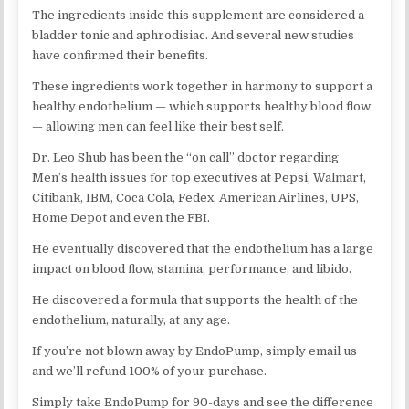
The ingredients inside this supplement are considered a
bladder tonic and aphrodisiac. And several new studies
have confirmed their benefits.
These ingredients work together in harmony to support a
healthy endothelium — which supports healthy blood flow
— allowing men can feel like their best self.
Dr. Leo Shub has been the “on call” doctor regarding
Men’s health issues for top executives at Pepsi, Walmart,
Citibank, IBM, Coca Cola, Fedex, American Airlines, UPS,
Home Depot and even the FBI.
He eventually discovered that the endothelium has a large
impact on blood flow, stamina, performance, and libido.
He discovered a formula that supports the health of the
endothelium, naturally, at any age.
If you’re not blown away by EndoPump, simply email us
and we’ll refund 100% of your purchase.
Simply take EndoPump for 90-days and see the difference