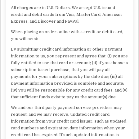
All charges are in U.S. Dollars. We accept U.S. issued
credit and debit cards from Visa, MasterCard, American
Express, and Discover and PayPal.
When placing an order online with a credit or debit card,
you will need:
By submitting credit card information or other payment
information to us, you represent and agree that: (i) you are
fully entitled to use that card or account; (ii) if you choose a
subscription-based purchase, that you will pay all
payments for your subscriptions by the date due; (iii) all
payment information provided is complete and accurate;
(iv) you will be responsible for any credit card fees; and (v)
that sufficient funds exist to pay us the amount(s) due.
We and our third party payment service providers may
request, and we may receive, updated credit card
information from your credit card issuer, such as updated
card numbers and expiration date information when your
credit card has expired. If such updated information is