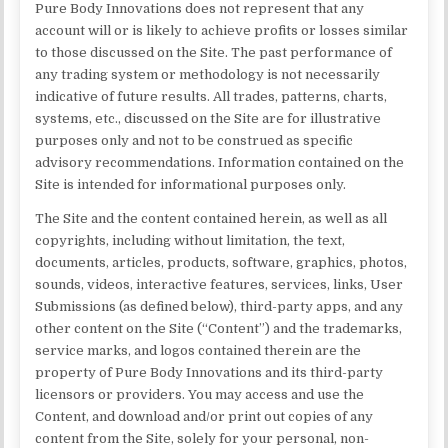
Pure Body Innovations does not represent that any
account will or is likely to achieve profits or losses similar
to those discussed on the Site. The past performance of
any trading system or methodology is not necessarily
indicative of future results. All trades, patterns, charts,
systems, etc., discussed on the Site are for illustrative
purposes only and not to be construed as specific
advisory recommendations. Information contained on the
Site is intended for informational purposes only.
The Site and the content contained herein, as well as all
copyrights, including without limitation, the text,
documents, articles, products, software, graphics, photos,
sounds, videos, interactive features, services, links, User
Submissions (as defined below), third-party apps, and any
other content on the Site (“Content”) and the trademarks,
service marks, and logos contained therein are the
property of Pure Body Innovations and its third-party
licensors or providers. You may access and use the
Content, and download and/or print out copies of any
content from the Site, solely for your personal, non-