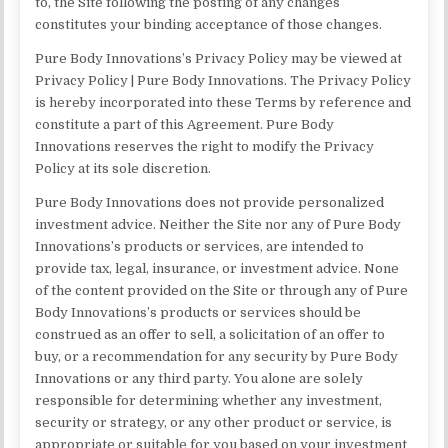
to, the Site following the posting of any changes
constitutes your binding acceptance of those changes.
Pure Body Innovations’s Privacy Policy may be viewed at
Privacy Policy | Pure Body Innovations. The Privacy Policy
is hereby incorporated into these Terms by reference and
constitute a part of this Agreement. Pure Body
Innovations reserves the right to modify the Privacy
Policy at its sole discretion.
Pure Body Innovations does not provide personalized
investment advice. Neither the Site nor any of Pure Body
Innovations’s products or services, are intended to
provide tax, legal, insurance, or investment advice. None
of the content provided on the Site or through any of Pure
Body Innovations’s products or services should be
construed as an offer to sell, a solicitation of an offer to
buy, or a recommendation for any security by Pure Body
Innovations or any third party. You alone are solely
responsible for determining whether any investment,
security or strategy, or any other product or service, is
appropriate or suitable for you based on your investment