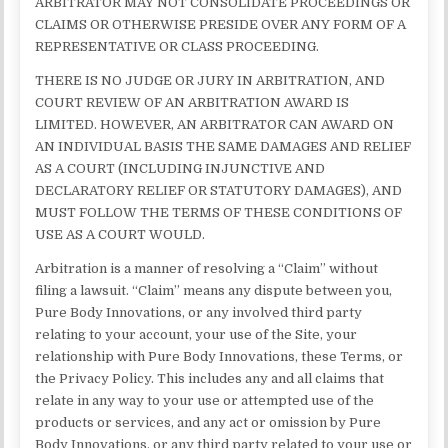
ARBITRATOR MAY NOT CONSOLIDATE PROCEEDINGS OR
CLAIMS OR OTHERWISE PRESIDE OVER ANY FORM OF A
REPRESENTATIVE OR CLASS PROCEEDING.
THERE IS NO JUDGE OR JURY IN ARBITRATION, AND
COURT REVIEW OF AN ARBITRATION AWARD IS
LIMITED. HOWEVER, AN ARBITRATOR CAN AWARD ON
AN INDIVIDUAL BASIS THE SAME DAMAGES AND RELIEF
AS A COURT (INCLUDING INJUNCTIVE AND
DECLARATORY RELIEF OR STATUTORY DAMAGES), AND
MUST FOLLOW THE TERMS OF THESE CONDITIONS OF
USE AS A COURT WOULD.
Arbitration is a manner of resolving a “Claim” without
filing a lawsuit. “Claim” means any dispute between you,
Pure Body Innovations, or any involved third party
relating to your account, your use of the Site, your
relationship with Pure Body Innovations, these Terms, or
the Privacy Policy. This includes any and all claims that
relate in any way to your use or attempted use of the
products or services, and any act or omission by Pure
Body Innovations, or any third party related to your use or