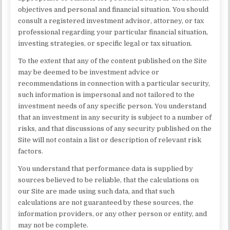
objectives and personal and financial situation. You should
consult a registered investment advisor, attorney, or tax
professional regarding your particular financial situation,
investing strategies, or specific legal or tax situation.
To the extent that any of the content published on the Site
may be deemed to be investment advice or
recommendations in connection with a particular security,
such information is impersonal and not tailored to the
investment needs of any specific person. You understand
that an investment in any security is subject to a number of
risks, and that discussions of any security published on the
Site will not contain a list or description of relevant risk
factors.
You understand that performance data is supplied by
sources believed to be reliable, that the calculations on
our Site are made using such data, and that such
calculations are not guaranteed by these sources, the
information providers, or any other person or entity, and
may not be complete.