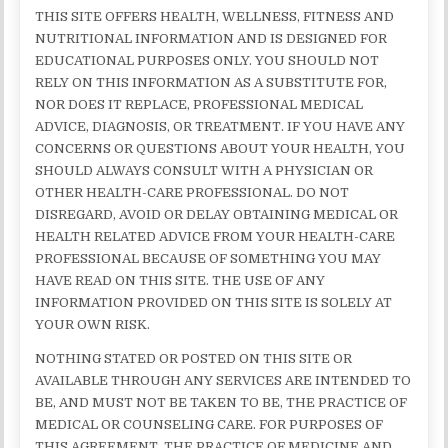
THIS SITE OFFERS HEALTH, WELLNESS, FITNESS AND
NUTRITIONAL INFORMATION AND IS DESIGNED FOR
EDUCATIONAL PURPOSES ONLY. YOU SHOULD NOT
RELY ON THIS INFORMATION AS A SUBSTITUTE FOR,
NOR DOES IT REPLACE, PROFESSIONAL MEDICAL
ADVICE, DIAGNOSIS, OR TREATMENT. IF YOU HAVE ANY
CONCERNS OR QUESTIONS ABOUT YOUR HEALTH, YOU
SHOULD ALWAYS CONSULT WITH A PHYSICIAN OR
OTHER HEALTH-CARE PROFESSIONAL. DO NOT
DISREGARD, AVOID OR DELAY OBTAINING MEDICAL OR
HEALTH RELATED ADVICE FROM YOUR HEALTH-CARE
PROFESSIONAL BECAUSE OF SOMETHING YOU MAY
HAVE READ ON THIS SITE. THE USE OF ANY
INFORMATION PROVIDED ON THIS SITE IS SOLELY AT
YOUR OWN RISK.
NOTHING STATED OR POSTED ON THIS SITE OR
AVAILABLE THROUGH ANY SERVICES ARE INTENDED TO
BE, AND MUST NOT BE TAKEN TO BE, THE PRACTICE OF
MEDICAL OR COUNSELING CARE. FOR PURPOSES OF
THIS AGREEMENT, THE PRACTICE OF MEDICINE AND