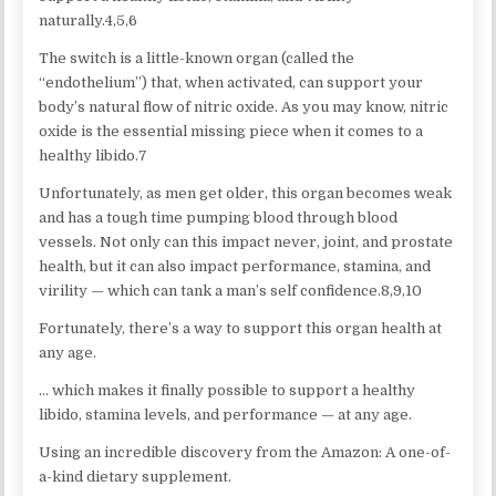
naturally.4,5,6
The switch is a little-known organ (called the
“endothelium”) that, when activated, can support your
body’s natural flow of nitric oxide. As you may know, nitric
oxide is the essential missing piece when it comes to a
healthy libido.7
Unfortunately, as men get older, this organ becomes weak
and has a tough time pumping blood through blood
vessels. Not only can this impact never, joint, and prostate
health, but it can also impact performance, stamina, and
virility — which can tank a man’s self confidence.8,9,10
Fortunately, there’s a way to support this organ health at
any age.
… which makes it finally possible to support a healthy
libido, stamina levels, and performance — at any age.
Using an incredible discovery from the Amazon: A one-of-
a-kind dietary supplement.