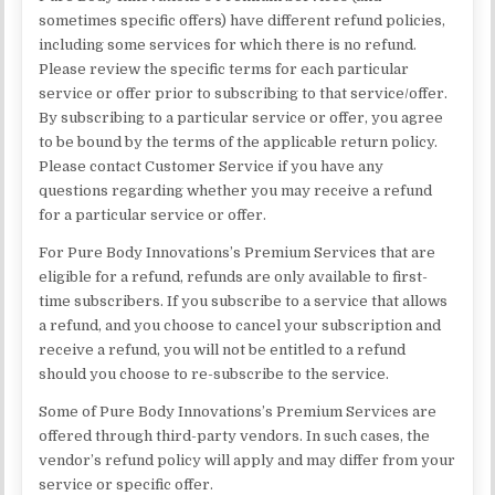
sometimes specific offers) have different refund policies,
including some services for which there is no refund.
Please review the specific terms for each particular
service or offer prior to subscribing to that service/offer.
By subscribing to a particular service or offer, you agree
to be bound by the terms of the applicable return policy.
Please contact Customer Service if you have any
questions regarding whether you may receive a refund
for a particular service or offer.
For Pure Body Innovations’s Premium Services that are
eligible for a refund, refunds are only available to first-
time subscribers. If you subscribe to a service that allows
a refund, and you choose to cancel your subscription and
receive a refund, you will not be entitled to a refund
should you choose to re-subscribe to the service.
Some of Pure Body Innovations’s Premium Services are
offered through third-party vendors. In such cases, the
vendor’s refund policy will apply and may differ from your
service or specific offer.