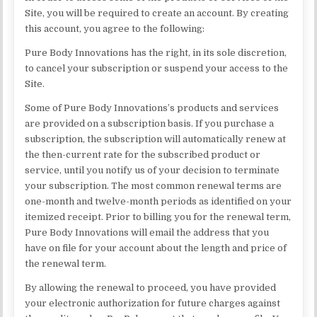
Site, you will be required to create an account. By creating
this account, you agree to the following:
Pure Body Innovations has the right, in its sole discretion,
to cancel your subscription or suspend your access to the
Site.
Some of Pure Body Innovations’s products and services
are provided on a subscription basis. If you purchase a
subscription, the subscription will automatically renew at
the then-current rate for the subscribed product or
service, until you notify us of your decision to terminate
your subscription. The most common renewal terms are
one-month and twelve-month periods as identified on your
itemized receipt. Prior to billing you for the renewal term,
Pure Body Innovations will email the address that you
have on file for your account about the length and price of
the renewal term.
By allowing the renewal to proceed, you have provided
your electronic authorization for future charges against