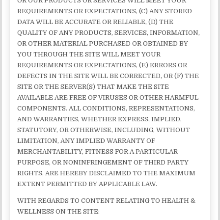
OR OUR PRODUCTS OR SERVICES WILL MEET YOUR
REQUIREMENTS OR EXPECTATIONS, (C) ANY STORED
DATA WILL BE ACCURATE OR RELIABLE, (D) THE
QUALITY OF ANY PRODUCTS, SERVICES, INFORMATION,
OR OTHER MATERIAL PURCHASED OR OBTAINED BY
YOU THROUGH THE SITE WILL MEET YOUR
REQUIREMENTS OR EXPECTATIONS, (E) ERRORS OR
DEFECTS IN THE SITE WILL BE CORRECTED, OR (F) THE
SITE OR THE SERVER(S) THAT MAKE THE SITE
AVAILABLE ARE FREE OF VIRUSES OR OTHER HARMFUL
COMPONENTS. ALL CONDITIONS, REPRESENTATIONS,
AND WARRANTIES, WHETHER EXPRESS, IMPLIED,
STATUTORY, OR OTHERWISE, INCLUDING, WITHOUT
LIMITATION, ANY IMPLIED WARRANTY OF
MERCHANTABILITY, FITNESS FOR A PARTICULAR
PURPOSE, OR NONINFRINGEMENT OF THIRD PARTY
RIGHTS, ARE HEREBY DISCLAIMED TO THE MAXIMUM
EXTENT PERMITTED BY APPLICABLE LAW.
WITH REGARDS TO CONTENT RELATING TO HEALTH &
WELLNESS ON THE SITE: