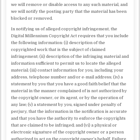
we will remove or disable access to any such material, and
we will notify the posting party that the material has been
blocked or removed.
In notifying us of alleged copyright infringement, the
Digital Millennium Copyright Act requires that you include
the following information: (i) description of the
copyrighted work that is the subject of claimed
infringement; (ii) description of the infringing material and
information sufficient to permit us to locate the alleged
material; (iii) contact information for you, including your
address, telephone number and/or e-mail address; (iv) a
statement by you that you have a good faith belief that the
material in the manner complained of is not authorized by
the copyright owner, or its agent, or by the operation of
any law; (v) a statement by you, signed under penalty of
perjury, that the information in the notification is accurate
and that you have the authority to enforce the copyrights
that are claimed to be infringed; and (vi) a physical or
electronic signature of the copyright owner or a person
authorized to act on the copyright owner’s behalf. Failure