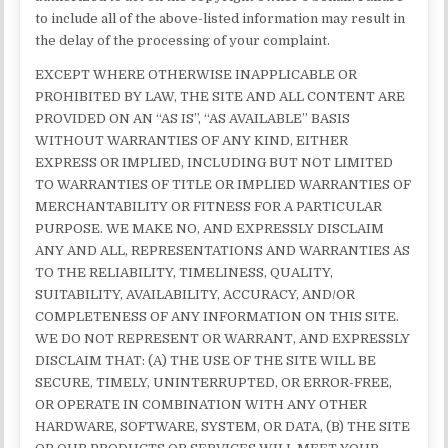
to include all of the above-listed information may result in
the delay of the processing of your complaint.
EXCEPT WHERE OTHERWISE INAPPLICABLE OR
PROHIBITED BY LAW, THE SITE AND ALL CONTENT ARE
PROVIDED ON AN “AS IS”, “AS AVAILABLE” BASIS
WITHOUT WARRANTIES OF ANY KIND, EITHER
EXPRESS OR IMPLIED, INCLUDING BUT NOT LIMITED
TO WARRANTIES OF TITLE OR IMPLIED WARRANTIES OF
MERCHANTABILITY OR FITNESS FOR A PARTICULAR
PURPOSE. WE MAKE NO, AND EXPRESSLY DISCLAIM
ANY AND ALL, REPRESENTATIONS AND WARRANTIES AS
TO THE RELIABILITY, TIMELINESS, QUALITY,
SUITABILITY, AVAILABILITY, ACCURACY, AND/OR
COMPLETENESS OF ANY INFORMATION ON THIS SITE.
WE DO NOT REPRESENT OR WARRANT, AND EXPRESSLY
DISCLAIM THAT: (A) THE USE OF THE SITE WILL BE
SECURE, TIMELY, UNINTERRUPTED, OR ERROR-FREE,
OR OPERATE IN COMBINATION WITH ANY OTHER
HARDWARE, SOFTWARE, SYSTEM, OR DATA, (B) THE SITE