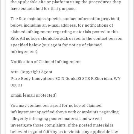
the applicable site or platform using the procedures they
have established for that purpose.
The Site maintains specific contact information provided
below, including an e-mail address, for notifications of
claimed infringement regarding materials posted to this
Site. All notices should be addressed to the contact person
specified below (our agent for notice of claimed
infringement):
Notification of Claimed Infringement:
Attn: Copyright Agent
Pure Body Innovations 30 N Gould St STE R Sheridan, WY
82801
Email: [email protected]
You may contact our agent for notice of claimed
infringement specified above with complaints regarding
allegedly infringing posted material and we will
investigate those complaints. If the posted material is
believed in good faith by us to violate any applicable law,