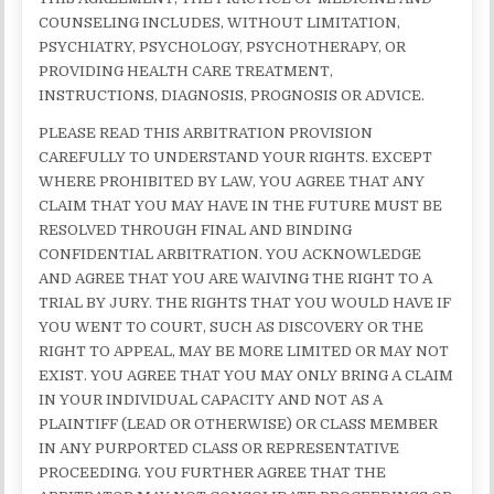
COUNSELING INCLUDES, WITHOUT LIMITATION,
PSYCHIATRY, PSYCHOLOGY, PSYCHOTHERAPY, OR
PROVIDING HEALTH CARE TREATMENT,
INSTRUCTIONS, DIAGNOSIS, PROGNOSIS OR ADVICE.
PLEASE READ THIS ARBITRATION PROVISION
CAREFULLY TO UNDERSTAND YOUR RIGHTS. EXCEPT
WHERE PROHIBITED BY LAW, YOU AGREE THAT ANY
CLAIM THAT YOU MAY HAVE IN THE FUTURE MUST BE
RESOLVED THROUGH FINAL AND BINDING
CONFIDENTIAL ARBITRATION. YOU ACKNOWLEDGE
AND AGREE THAT YOU ARE WAIVING THE RIGHT TO A
TRIAL BY JURY. THE RIGHTS THAT YOU WOULD HAVE IF
YOU WENT TO COURT, SUCH AS DISCOVERY OR THE
RIGHT TO APPEAL, MAY BE MORE LIMITED OR MAY NOT
EXIST. YOU AGREE THAT YOU MAY ONLY BRING A CLAIM
IN YOUR INDIVIDUAL CAPACITY AND NOT AS A
PLAINTIFF (LEAD OR OTHERWISE) OR CLASS MEMBER
IN ANY PURPORTED CLASS OR REPRESENTATIVE
PROCEEDING. YOU FURTHER AGREE THAT THE