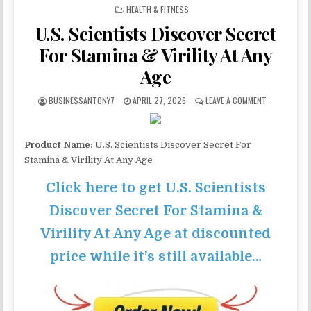
POSTED IN
HEALTH & FITNESS
U.S. Scientists Discover Secret
For Stamina & Virility At Any
Age
BUSINESSANTONY7
APRIL 27, 2026
LEAVE A COMMENT
Product Name:
U.S. Scientists Discover Secret For
Stamina & Virility At Any Age
Click here to get U.S. Scientists
Discover Secret For Stamina &
Virility At Any Age at discounted
price while it’s still available…