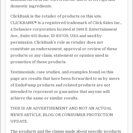
domestic ingredients.
ClickBank is the retailer of products on this site.
CLICKBANK® is a registered trademark of Click Sales Inc.,
a Delaware corporation located at 1444 S. Entertainment
Ave., Suite 410 Boise, ID 83709, USA and used by
permission. ClickBank’s role as retailer does not
constitute an endorsement, approval or review of these
products or any claim, statement or opinion used in
promotion of these products.
Testimonials, case studies, and examples found on this
page are results that have been forwarded to us by users
of EndoPump products and related products are not
intended to represent or guarantee that anyone will
achieve the same or similar results.
THIS IS AN ADVERTISEMENT AND NOT AN ACTUAL
NEWS ARTICLE, BLOG, OR CONSUMER PROTECTION
UPDATE.
The products and the claims made about specific products