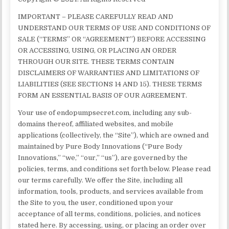
IMPORTANT – PLEASE CAREFULLY READ AND
UNDERSTAND OUR TERMS OF USE AND CONDITIONS OF
SALE (“TERMS” OR “AGREEMENT”) BEFORE ACCESSING
OR ACCESSING, USING, OR PLACING AN ORDER
THROUGH OUR SITE. THESE TERMS CONTAIN
DISCLAIMERS OF WARRANTIES AND LIMITATIONS OF
LIABILITIES (SEE SECTIONS 14 AND 15). THESE TERMS
FORM AN ESSENTIAL BASIS OF OUR AGREEMENT.
Your use of endopumpsecret.com, including any sub-
domains thereof, affiliated websites, and mobile
applications (collectively, the “Site”), which are owned and
maintained by Pure Body Innovations (“Pure Body
Innovations,” “we,” “our,” “us”), are governed by the
policies, terms, and conditions set forth below. Please read
our terms carefully. We offer the Site, including all
information, tools, products, and services available from
the Site to you, the user, conditioned upon your
acceptance of all terms, conditions, policies, and notices
stated here. By accessing, using, or placing an order over