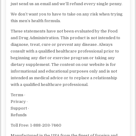
just send us an email and we’ll refund every single penny.
We don’t want you to have to take on any risk when trying
this men’s health formula.
These statements have not been evaluated by the Food
and Drug Administration. This product is not intended to
diagnose, treat, cure or prevent any disease. Always
consult with a qualified healthcare professional prior to
beginning any diet or exercise program or taking any
dietary supplement. The content on our website is for
informational and educational purposes only and is not
intended as medical advice or to replace a relationship
with a qualified healthcare professional.
Terms ·
Privacy ·
Support ·
Refunds
Toll Free: 1-888-203-7660
Manufactured in the USA from the finest of foreign and