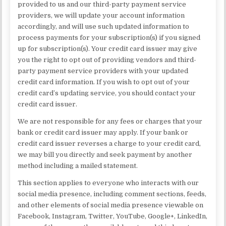
provided to us and our third-party payment service
providers, we will update your account information
accordingly, and will use such updated information to
process payments for your subscription(s) if you signed
up for subscription(s). Your credit card issuer may give
you the right to opt out of providing vendors and third-
party payment service providers with your updated
credit card information. If you wish to opt out of your
credit card’s updating service, you should contact your
credit card issuer.
We are not responsible for any fees or charges that your
bank or credit card issuer may apply. If your bank or
credit card issuer reverses a charge to your credit card,
we may bill you directly and seek payment by another
method including a mailed statement.
This section applies to everyone who interacts with our
social media presence, including comment sections, feeds,
and other elements of social media presence viewable on
Facebook, Instagram, Twitter, YouTube, Google+, LinkedIn,