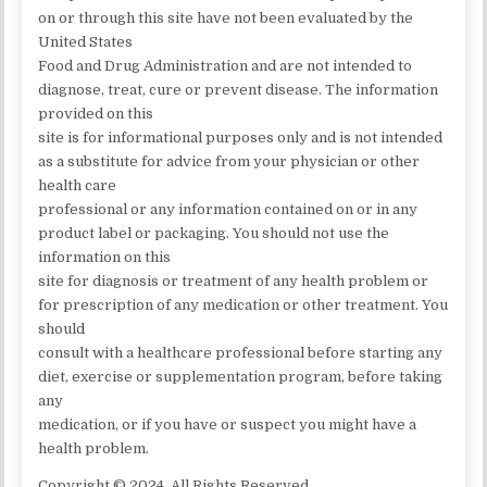
on or through this site have not been evaluated by the
United States
Food and Drug Administration and are not intended to
diagnose, treat, cure or prevent disease. The information
provided on this
site is for informational purposes only and is not intended
as a substitute for advice from your physician or other
health care
professional or any information contained on or in any
product label or packaging. You should not use the
information on this
site for diagnosis or treatment of any health problem or
for prescription of any medication or other treatment. You
should
consult with a healthcare professional before starting any
diet, exercise or supplementation program, before taking
any
medication, or if you have or suspect you might have a
health problem.
Copyright © 2024. All Rights Reserved