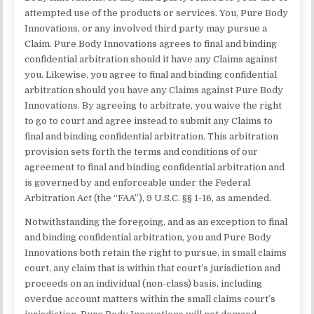
attempted use of the products or services. You, Pure Body
Innovations, or any involved third party may pursue a
Claim. Pure Body Innovations agrees to final and binding
confidential arbitration should it have any Claims against
you. Likewise, you agree to final and binding confidential
arbitration should you have any Claims against Pure Body
Innovations. By agreeing to arbitrate, you waive the right
to go to court and agree instead to submit any Claims to
final and binding confidential arbitration. This arbitration
provision sets forth the terms and conditions of our
agreement to final and binding confidential arbitration and
is governed by and enforceable under the Federal
Arbitration Act (the “FAA”), 9 U.S.C. §§ 1-16, as amended.
Notwithstanding the foregoing, and as an exception to final
and binding confidential arbitration, you and Pure Body
Innovations both retain the right to pursue, in small claims
court, any claim that is within that court’s jurisdiction and
proceeds on an individual (non-class) basis, including
overdue account matters within the small claims court’s