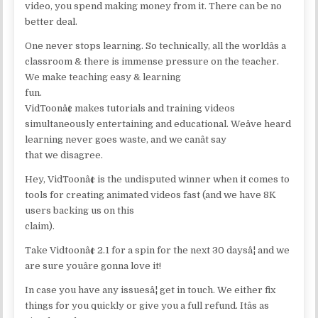
video, you spend making money from it. There can be no
better deal.
One never stops learning. So technically, all the worldâs a
classroom & there is immense pressure on the teacher.
We make teaching easy & learning
fun.
VidToonâ¢ makes tutorials and training videos
simultaneously entertaining and educational. Weâve heard
learning never goes waste, and we canât say
that we disagree.
Hey, VidToonâ¢ is the undisputed winner when it comes to
tools for creating animated videos fast (and we have 8K
users backing us on this
claim).
Take Vidtoonâ¢ 2.1 for a spin for the next 30 daysâ¦ and we
are sure youâre gonna love it!
In case you have any issuesâ¦ get in touch. We either fix
things for you quickly or give you a full refund. Itâs as