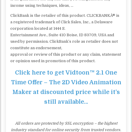
income using techniques, ideas, …
ClickBank is the retailer of this product. CLICKBANKÂ® is
a registered trademark of Click Sales, Inc., a Delaware
corporation located at 1444 S.
Entertainment Ave., Suite 410 Boise, ID 83709, USA and
used by permission. ClickBank’s role as retailer does not
constitute an endorsement,
approval or review of this product or any claim, statement
or opinion used in promotion of this product.
Click here to get Vidtoon™ 2.1 One
Time Offer – The 2D Video Animation
Maker at discounted price while it’s
still available…
All orders are protected by SSL encryption – the highest
industry standard for online security from trusted vendors.