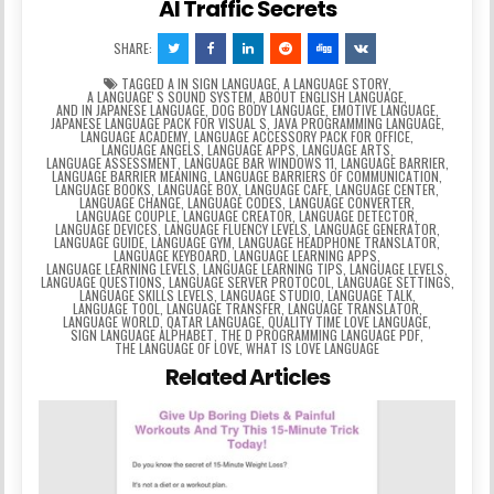
AI Traffic Secrets
SHARE:
TAGGED
A IN SIGN LANGUAGE
,
A LANGUAGE STORY
,
A LANGUAGEʼS SOUND SYSTEM
,
ABOUT ENGLISH LANGUAGE
,
AND IN JAPANESE LANGUAGE
,
DOG BODY LANGUAGE
,
EMOTIVE LANGUAGE
,
JAPANESE LANGUAGE PACK FOR VISUAL S
,
JAVA PROGRAMMING LANGUAGE
,
LANGUAGE ACADEMY
,
LANGUAGE ACCESSORY PACK FOR OFFICE
,
LANGUAGE ANGELS
,
LANGUAGE APPS
,
LANGUAGE ARTS
,
LANGUAGE ASSESSMENT
,
LANGUAGE BAR WINDOWS 11
,
LANGUAGE BARRIER
,
LANGUAGE BARRIER MEANING
,
LANGUAGE BARRIERS OF COMMUNICATION
,
LANGUAGE BOOKS
,
LANGUAGE BOX
,
LANGUAGE CAFE
,
LANGUAGE CENTER
,
LANGUAGE CHANGE
,
LANGUAGE CODES
,
LANGUAGE CONVERTER
,
LANGUAGE COUPLE
,
LANGUAGE CREATOR
,
LANGUAGE DETECTOR
,
LANGUAGE DEVICES
,
LANGUAGE FLUENCY LEVELS
,
LANGUAGE GENERATOR
,
LANGUAGE GUIDE
,
LANGUAGE GYM
,
LANGUAGE HEADPHONE TRANSLATOR
,
LANGUAGE KEYBOARD
,
LANGUAGE LEARNING APPS
,
LANGUAGE LEARNING LEVELS
,
LANGUAGE LEARNING TIPS
,
LANGUAGE LEVELS
,
LANGUAGE QUESTIONS
,
LANGUAGE SERVER PROTOCOL
,
LANGUAGE SETTINGS
,
LANGUAGE SKILLS LEVELS
,
LANGUAGE STUDIO
,
LANGUAGE TALK
,
LANGUAGE TOOL
,
LANGUAGE TRANSFER
,
LANGUAGE TRANSLATOR
,
LANGUAGE WORLD
,
QATAR LANGUAGE
,
QUALITY TIME LOVE LANGUAGE
,
SIGN LANGUAGE ALPHABET
,
THE D PROGRAMMING LANGUAGE PDF
,
THE LANGUAGE OF LOVE
,
WHAT IS LOVE LANGUAGE
Related Articles