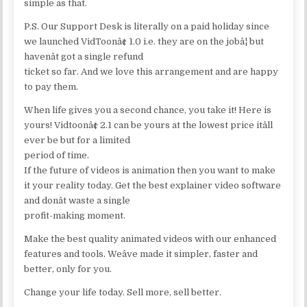
simple as that.
P.S. Our Support Desk is literally on a paid holiday since
we launched VidToonâ¢ 1.0 i.e. they are on the jobâ¦ but
havenât got a single refund
ticket so far. And we love this arrangement and are happy
to pay them.
When life gives you a second chance, you take it! Here is
yours! Vidtoonâ¢ 2.1 can be yours at the lowest price itâll
ever be but for a limited
period of time.
If the future of videos is animation then you want to make
it your reality today. Get the best explainer video software
and donât waste a single
profit-making moment.
Make the best quality animated videos with our enhanced
features and tools. Weâve made it simpler, faster and
better, only for you.
Change your life today. Sell more, sell better.