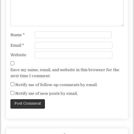
Name
*
Email
*
Website
Save my name, email, and website in this browser for the
next time I comment.
Notify me of follow-up comments by email.
Notify me of new posts by email.