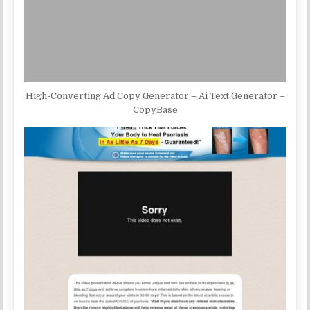
High-Converting Ad Copy Generator – Ai Text Generator –
CopyBase