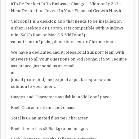
âTo Be Perfect Is To Embrace Change – Vidtoonâ¢ 2.1 Is
Near Perfection. Invest In Your Financial Growth Now.â
VidToonâ¢ is a desktop app that needs to be installed on
either Desktop or Laptop. It is compatible with Windows
min i5/8Gb Ram or Mac OS. VidToonâ¢
cannot run on Ipads, phone devices, or Chrome book.
We have a dedicated and Professional Support team with
answers to all your questions on VidToonâ¢. If you require
assistance, just send us an email
at
[email protected] and expect a quick response and
solution to your query.
Images and Characters available in VidToonâ¢ are:
Each Character from above has:
Total is 84 animated files per character
Each theme has x5 Background images