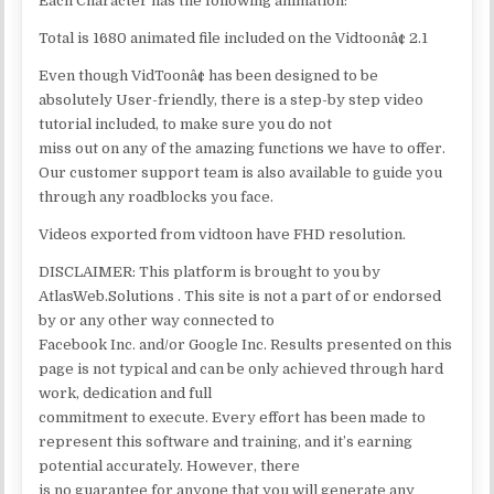
Each Character has the following animation:
Total is 1680 animated file included on the Vidtoonâ¢ 2.1
Even though VidToonâ¢ has been designed to be
absolutely User-friendly, there is a step-by step video
tutorial included, to make sure you do not
miss out on any of the amazing functions we have to offer.
Our customer support team is also available to guide you
through any roadblocks you face.
Videos exported from vidtoon have FHD resolution.
DISCLAIMER: This platform is brought to you by
AtlasWeb.Solutions . This site is not a part of or endorsed
by or any other way connected to
Facebook Inc. and/or Google Inc. Results presented on this
page is not typical and can be only achieved through hard
work, dedication and full
commitment to execute. Every effort has been made to
represent this software and training, and it’s earning
potential accurately. However, there
is no guarantee for anyone that you will generate any