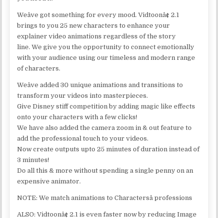
Weâve got something for every mood. Vidtoonâ¢ 2.1
brings to you 25 new characters to enhance your
explainer video animations regardless of the story
line. We give you the opportunity to connect emotionally
with your audience using our timeless and modern range
of characters.
Weâve added 30 unique animations and transitions to
transform your videos into masterpieces.
Give Disney stiff competition by adding magic like effects
onto your characters with a few clicks!
We have also added the camera zoom in & out feature to
add the professional touch to your videos.
Now create outputs upto 25 minutes of duration instead of
3 minutes!
Do all this & more without spending a single penny on an
expensive animator.
NOTE: We match animations to Charactersâ professions
ALSO: Vidtoonâ¢ 2.1 is even faster now by reducing Image