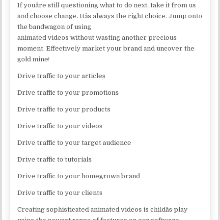
If youâre still questioning what to do next, take it from us
and choose change. Itâs always the right choice. Jump onto
the bandwagon of using
animated videos without wasting another precious
moment. Effectively market your brand and uncover the
gold mine!
Drive traffic to your articles
Drive traffic to your promotions
Drive traffic to your products
Drive traffic to your videos
Drive traffic to your target audience
Drive traffic to tutorials
Drive traffic to your homegrown brand
Drive traffic to your clients
Creating sophisticated animated videos is childâs play