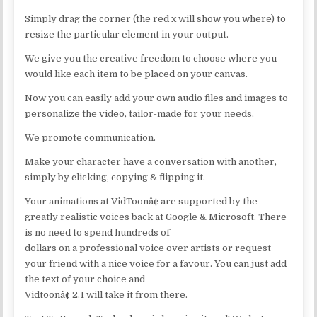
Simply drag the corner (the red x will show you where) to
resize the particular element in your output.
We give you the creative freedom to choose where you
would like each item to be placed on your canvas.
Now you can easily add your own audio files and images to
personalize the video, tailor-made for your needs.
We promote communication.
Make your character have a conversation with another,
simply by clicking, copying & flipping it.
Your animations at VidToonâ¢ are supported by the
greatly realistic voices back at Google & Microsoft. There
is no need to spend hundreds of
dollars on a professional voice over artists or request
your friend with a nice voice for a favour. You can just add
the text of your choice and
Vidtoonâ¢ 2.1 will take it from there.