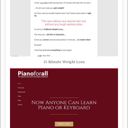
15 Minute Weight Loss