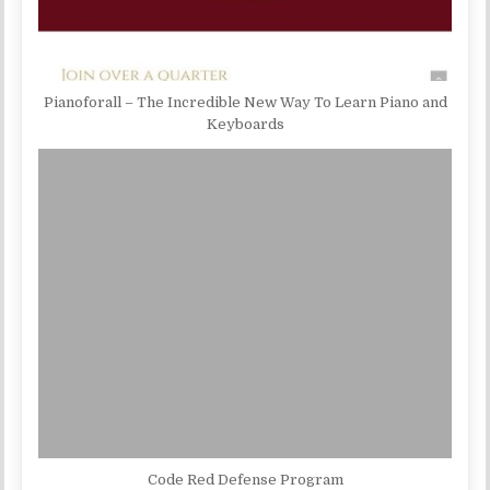
Pianoforall – The Incredible New Way To Learn Piano and
Keyboards
Code Red Defense Program