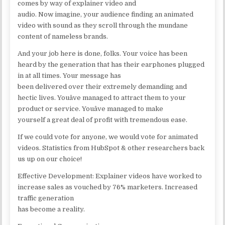
comes by way of explainer video and
audio. Now imagine, your audience finding an animated
video with sound as they scroll through the mundane
content of nameless brands.
And your job here is done, folks. Your voice has been
heard by the generation that has their earphones plugged
in at all times. Your message has
been delivered over their extremely demanding and
hectic lives. Youâve managed to attract them to your
product or service. Youâve managed to make
yourself a great deal of profit with tremendous ease.
If we could vote for anyone, we would vote for animated
videos. Statistics from HubSpot & other researchers back
us up on our choice!
Effective Development: Explainer videos have worked to
increase sales as vouched by 76% marketers. Increased
traffic generation
has become a reality.