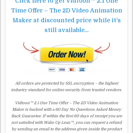
Click here to get Vidtoon™ 2.1 One
Time Offer – The 2D Video Animation
Maker at discounted price while it’s
still available…
All orders are protected by SSL encryption – the highest
industry standard for online security from trusted vendors.
Vidtoon™ 2.1 One Time Offer – The 2D Video Animation
Maker is backed with a 60 Day No Questions Asked Money
Back Guarantee. If within the first 60 days of receipt you are
not satisfied with Wake Up Lean™, you can request a refund
by sending an email to the address given inside the product