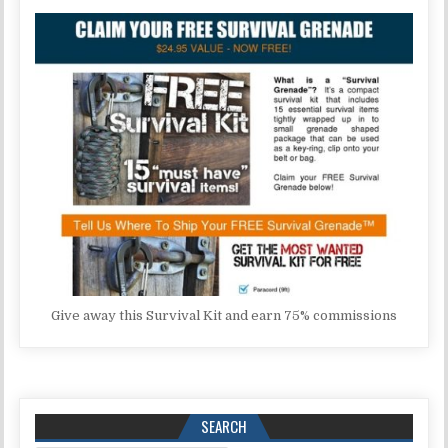
Give away this Survival Kit and earn 75% commissions
SEARCH