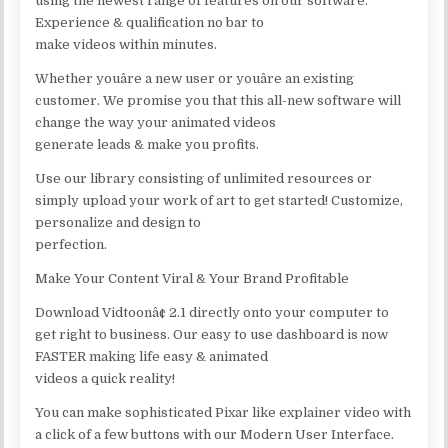
using the newest range of features on our software.
Experience & qualification no bar to
make videos within minutes.
Whether youâre a new user or youâre an existing
customer. We promise you that this all-new software will
change the way your animated videos
generate leads & make you profits.
Use our library consisting of unlimited resources or
simply upload your work of art to get started! Customize,
personalize and design to
perfection.
Make Your Content Viral & Your Brand Profitable
Download Vidtoonâ¢ 2.1 directly onto your computer to
get right to business. Our easy to use dashboard is now
FASTER making life easy & animated
videos a quick reality!
You can make sophisticated Pixar like explainer video with
a click of a few buttons with our Modern User Interface.