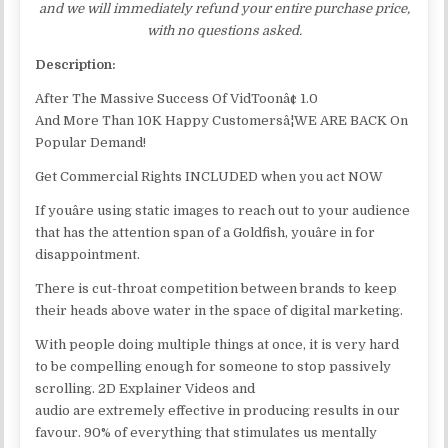
and we will immediately refund your entire purchase price,
with no questions asked.
Description:
After The Massive Success Of VidToonâ¢ 1.0
And More Than 10K Happy Customersâ¦WE ARE BACK On
Popular Demand!
Get Commercial Rights INCLUDED when you act NOW
If youâre using static images to reach out to your audience
that has the attention span of a Goldfish, youâre in for
disappointment.
There is cut-throat competition between brands to keep
their heads above water in the space of digital marketing.
With people doing multiple things at once, it is very hard
to be compelling enough for someone to stop passively
scrolling. 2D Explainer Videos and
audio are extremely effective in producing results in our
favour. 90% of everything that stimulates us mentally