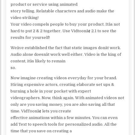
product or service using animated
story telling. Relatable characters and audio make the
video striking!
Your video compels people to buy your product. Itâs not
hard to put 2 & 2 together. Use Vidtoonâ¢ 2.1 to see the
results for yourself!
Weâve established the fact that static images donât work.
Audio alone doesnât work well either. Video is the king of
content, itâs likely to remain
so.
Now imagine creating videos everyday for your brand.
Hiring expensive actors, creating elaborate set ups &
burning a hole in your pocket with expert
videographers. Now, think again. With animated videos not
only are you saving money, you are also saving all that
time. VidToonâ¢ lets you create
effective animations within a few minutes. You can even
add Text to speech tools for personalized audio. All the
time that you save on creating a