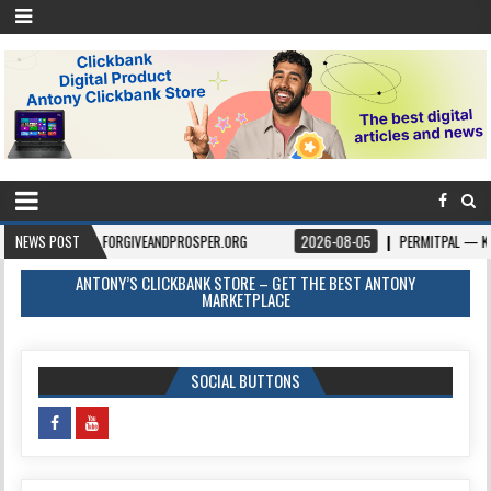
– FORGIVEANDPROSPER.ORG
NEWS POST
2026-08-05
PERMITPAL — KNOW YOUR PERMI
ANTONY’S CLICKBANK STORE – GET THE BEST ANTONY
MARKETPLACE
SOCIAL BUTTONS