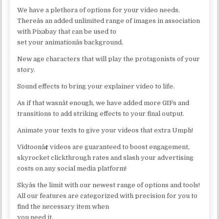
We have a plethora of options for your video needs.
Thereâs an added unlimited range of images in association
with Pixabay that can be used to
set your animationâs background.
New age characters that will play the protagonists of your
story.
Sound effects to bring your explainer video to life.
As if that wasnât enough, we have added more GIFs and
transitions to add striking effects to your final output.
Animate your texts to give your videos that extra Umph!
Vidtoonâ¢ videos are guaranteed to boost engagement,
skyrocket clickthrough rates and slash your advertising
costs on any social media platform!
Skyâs the limit with our newest range of options and tools!
All our features are categorized with precision for you to
find the necessary item when
you need it.