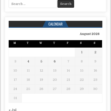
Search for:
CALENDAR
August 2026
M
T
W
T
F
S
S
1
2
3
4
5
6
7
8
9
10
11
12
13
14
15
16
17
18
19
20
21
22
23
24
25
26
27
28
29
30
31
« Jul