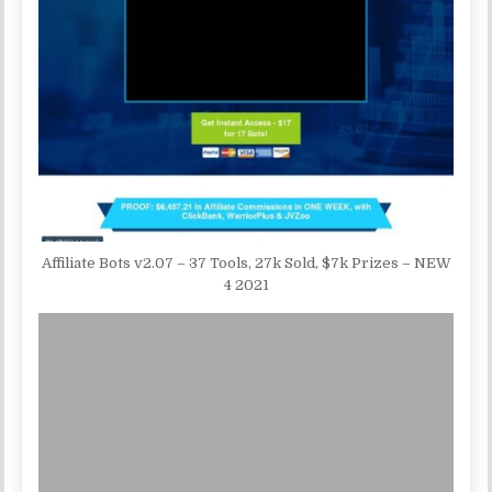
Affiliate Bots v2.07 – 37 Tools, 27k Sold, $7k Prizes – NEW
4 2021