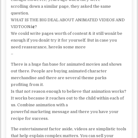
scrolling down a similar page, they asked the same
question.
WHAT IS THE BIG DEAL ABOUT ANIMATED VIDEOS AND
VIDTOONâ¢?
We could write pages worth of content & it still wonât be
enough if you donât try it for yourself. But in case you
need reassurance, hereâs some more
–
There is a huge fan base for animated movies and shows
out there. People are buying animated character
merchandise and there are several theme parks
profiting from it.
Is that not reason enough to believe that animation works?
It works because it reaches out to the child within each of
us. Combine animation with a
powerful marketing message and there you have your
recipe for success.
The entertainment factor aside, videos are simplistic tools
that help explain complex matters. You can sell your