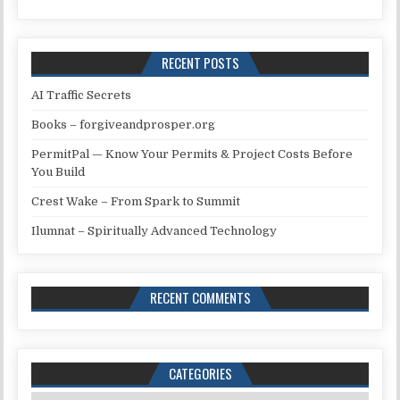
RECENT POSTS
AI Traffic Secrets
Books – forgiveandprosper.org
PermitPal — Know Your Permits & Project Costs Before
You Build
Crest Wake – From Spark to Summit
Ilumnat – Spiritually Advanced Technology
RECENT COMMENTS
CATEGORIES
Categories