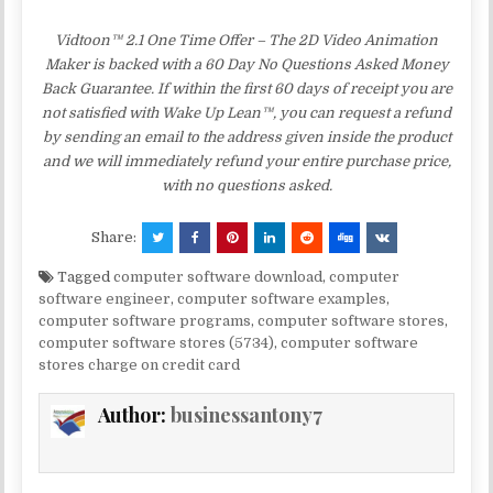
Vidtoon™ 2.1 One Time Offer – The 2D Video Animation
Maker is backed with a 60 Day No Questions Asked Money
Back Guarantee. If within the first 60 days of receipt you are
not satisfied with Wake Up Lean™, you can request a refund
by sending an email to the address given inside the product
and we will immediately refund your entire purchase price,
with no questions asked.
Share:
Tagged
computer software download
,
computer
software engineer
,
computer software examples
,
computer software programs
,
computer software stores
,
computer software stores (5734)
,
computer software
stores charge on credit card
Author:
businessantony7