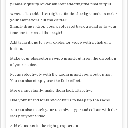
preview quality lower without affecting the final output
Weâve also added 34 High Definition backgrounds to make
your animations cut the clutter.
Simply drag n drop your preferred background onto your
timeline to reveal the magic!
Add transitions to your explainer video with a click of a
button.
Make your characters swipe in and out from the direction
of your choice.
Focus selectively with the zoom in and zoom out option.
You can also simply use the fade effect.
More importantly, make them look attractive.
Use your brand fonts and colours to keep up the recall.
You can also match your text size, type and colour with the
story of your video.
Add elements in the right proportion.