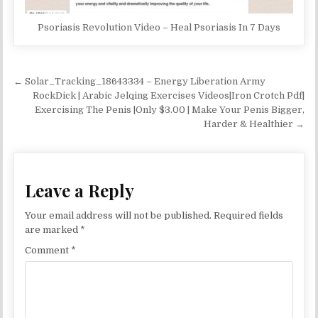
Psoriasis Revolution Video – Heal Psoriasis In 7 Days
Post navigation
← Solar_Tracking_18643334 – Energy Liberation Army
RockDick | Arabic Jelqing Exercises Videos|Iron Crotch Pdf|
Exercising The Penis |Only $3.00 | Make Your Penis Bigger,
Harder & Healthier →
Leave a Reply
Your email address will not be published.
Required fields
are marked
*
Comment
*