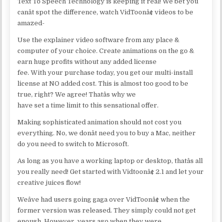
Text To Speech Technology is keeping it real! We bet you
canât spot the difference, watch VidToonâ¢ videos to be
amazed-
Use the explainer video software from any place &
computer of your choice. Create animations on the go &
earn huge profits without any added license
fee. With your purchase today, you get our multi-install
license at NO added cost. This is almost too good to be
true, right? We agree! Thatâs why we
have set a time limit to this sensational offer.
Making sophisticated animation should not cost you
everything. No, we donât need you to buy a Mac, neither
do you need to switch to Microsoft.
As long as you have a working laptop or desktop, thatâs all
you really need! Get started with Vidtoonâ¢ 2.1 and let your
creative juices flow!
Weâve had users going gaga over VidToonâ¢ when the
former version was released. They simply could not get
enough. However, years ago when they were