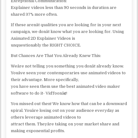
Exceptional Communication:
Explainer videos less than 90 seconds in duration are
shared 37% more often.
If these arenât qualities you are looking for in your next
campaign, we donât know what you are looking for. Using
Animated 2D Explainer Videos is
unquestionably the RIGHT CHOICE.
But Chances Are That You Already Knew This:
Weâre not telling you something you donât already know.
Youâve seen your contemporaries use animated videos to
their advantage. More specifically,
you have seen them use the best animated video maker
software to do it- VidToonâ¢!
You missed out then! We know how that can be a downward
spiral. Youâre losing out on your audience everyday as
others leverage animated videos to
attract them. Theyâre taking on your market share and
making exponential profits.