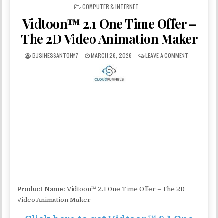
POSTED IN
COMPUTER & INTERNET
Vidtoon™ 2.1 One Time Offer –
The 2D Video Animation Maker
BUSINESSANTONY7
MARCH 26, 2026
LEAVE A COMMENT
Product Name:
Vidtoon™ 2.1 One Time Offer – The 2D
Video Animation Maker