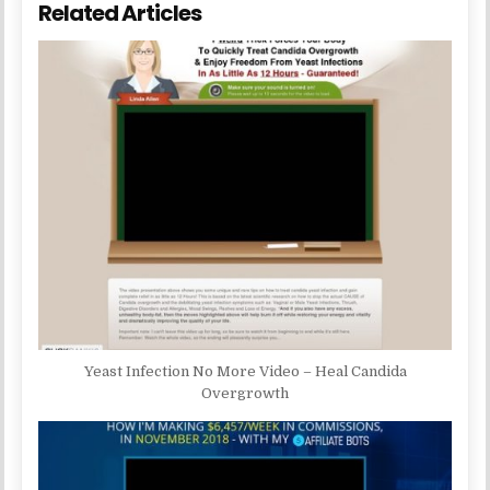
Related Articles
Yeast Infection No More Video – Heal Candida
Overgrowth