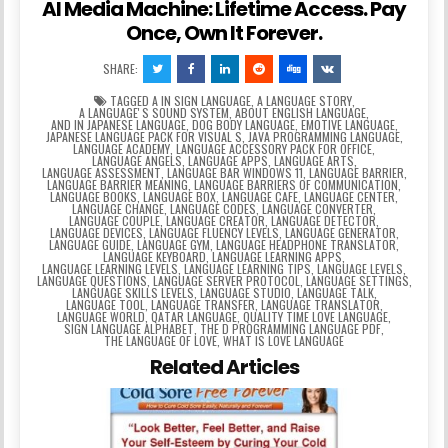
AI Media Machine: Lifetime Access. Pay
Once, Own It Forever.
SHARE:
TAGGED
A IN SIGN LANGUAGE
,
A LANGUAGE STORY
,
A LANGUAGEʼS SOUND SYSTEM
,
ABOUT ENGLISH LANGUAGE
,
AND IN JAPANESE LANGUAGE
,
DOG BODY LANGUAGE
,
EMOTIVE LANGUAGE
,
JAPANESE LANGUAGE PACK FOR VISUAL S
,
JAVA PROGRAMMING LANGUAGE
,
LANGUAGE ACADEMY
,
LANGUAGE ACCESSORY PACK FOR OFFICE
,
LANGUAGE ANGELS
,
LANGUAGE APPS
,
LANGUAGE ARTS
,
LANGUAGE ASSESSMENT
,
LANGUAGE BAR WINDOWS 11
,
LANGUAGE BARRIER
,
LANGUAGE BARRIER MEANING
,
LANGUAGE BARRIERS OF COMMUNICATION
,
LANGUAGE BOOKS
,
LANGUAGE BOX
,
LANGUAGE CAFE
,
LANGUAGE CENTER
,
LANGUAGE CHANGE
,
LANGUAGE CODES
,
LANGUAGE CONVERTER
,
LANGUAGE COUPLE
,
LANGUAGE CREATOR
,
LANGUAGE DETECTOR
,
LANGUAGE DEVICES
,
LANGUAGE FLUENCY LEVELS
,
LANGUAGE GENERATOR
,
LANGUAGE GUIDE
,
LANGUAGE GYM
,
LANGUAGE HEADPHONE TRANSLATOR
,
LANGUAGE KEYBOARD
,
LANGUAGE LEARNING APPS
,
LANGUAGE LEARNING LEVELS
,
LANGUAGE LEARNING TIPS
,
LANGUAGE LEVELS
,
LANGUAGE QUESTIONS
,
LANGUAGE SERVER PROTOCOL
,
LANGUAGE SETTINGS
,
LANGUAGE SKILLS LEVELS
,
LANGUAGE STUDIO
,
LANGUAGE TALK
,
LANGUAGE TOOL
,
LANGUAGE TRANSFER
,
LANGUAGE TRANSLATOR
,
LANGUAGE WORLD
,
QATAR LANGUAGE
,
QUALITY TIME LOVE LANGUAGE
,
SIGN LANGUAGE ALPHABET
,
THE D PROGRAMMING LANGUAGE PDF
,
THE LANGUAGE OF LOVE
,
WHAT IS LOVE LANGUAGE
Related Articles