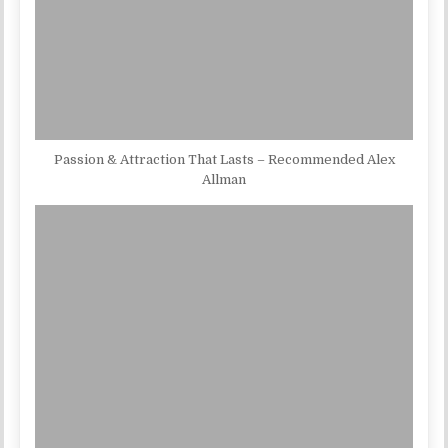
Passion & Attraction That Lasts – Recommended Alex
Allman