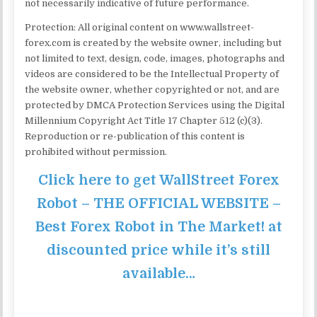
not necessarily indicative of future performance.
Protection: All original content on www.wallstreet-
forex.com is created by the website owner, including but
not limited to text, design, code, images, photographs and
videos are considered to be the Intellectual Property of
the website owner, whether copyrighted or not, and are
protected by DMCA Protection Services using the Digital
Millennium Copyright Act Title 17 Chapter 512 (c)(3).
Reproduction or re-publication of this content is
prohibited without permission.
Click here to get WallStreet Forex
Robot – THE OFFICIAL WEBSITE –
Best Forex Robot in The Market! at
discounted price while it’s still
available…