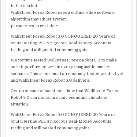
to the market.
WallStreet Forex Robot uses a cutting-edge software
algorithm that adjust system
parameters in real-time.
WallStreet Forex Robot 3.0 CONQUERED 20 Years of
brutal testing PLUS rigorous Real-Money Accounts
trading and still posted convincing gains.
We torture tested WallStreet Forex Robot 3.0 to make
sure it performed well in every imaginable market
scenario. This is our most strenuously tested product yet,
and WallStreet Forex Robot 3.0 delivers.
Over a decade of backtests show that WallStreet Forex
Robot 3.0 can perform in any economic climate or
situation.
WallStreet Forex Robot 3.0 CONQUERED 20 Years of
brutal testing PLUS rigorous Real-Money Accounts
trading and still posted convincing gains.