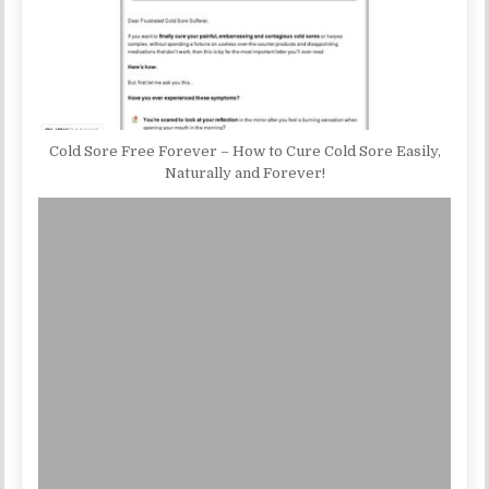
Cold Sore Free Forever – How to Cure Cold Sore Easily,
Naturally and Forever!