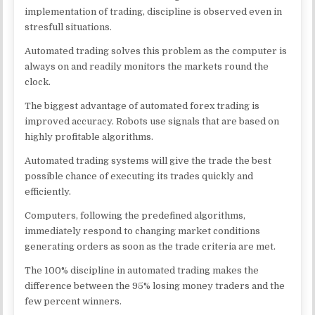
implementation of trading, discipline is observed even in
stresfull situations.
Automated trading solves this problem as the computer is
always on and readily monitors the markets round the
clock.
The biggest advantage of automated forex trading is
improved accuracy. Robots use signals that are based on
highly profitable algorithms.
Automated trading systems will give the trade the best
possible chance of executing its trades quickly and
efficiently.
Computers, following the predefined algorithms,
immediately respond to changing market conditions
generating orders as soon as the trade criteria are met.
The 100% discipline in automated trading makes the
difference between the 95% losing money traders and the
few percent winners.