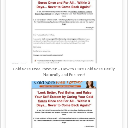
Cold Sore Free Forever – How to Cure Cold Sore Easily,
Naturally and Forever!