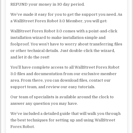
REFUND your money in 30 day period.
We’ve made it easy for you to get the support you need. As
a WallStreet Forex Robot 3.0 Member, you will get:
WallStreet Forex Robot 3.0 comes with a point-and-click
installation wizard to make installation simple and
foolproof. You won’t have to worry about transferring files
or other technical details. Just double-click the wizard,
and let it do the rest!
You’ll have complete access to all WallStreet Forex Robot
3.0 files and documentation from our exclusive member
area. From there, you can download files, contact our
support team, and review our easy tutorials.
Our team of specialists is available around the clock to
answer any question you may have.
We’ve included a detailed guide that will walk you through
the best techniques for setting up and using WallStreet
Forex Robot.