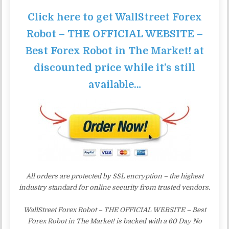
Click here to get WallStreet Forex
Robot – THE OFFICIAL WEBSITE –
Best Forex Robot in The Market! at
discounted price while it’s still
available…
All orders are protected by SSL encryption – the highest
industry standard for online security from trusted vendors.
WallStreet Forex Robot – THE OFFICIAL WEBSITE – Best
Forex Robot in The Market! is backed with a 60 Day No