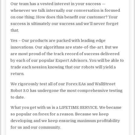
Our team has a vested interest in your success —
whenever we talk internally our conversation is focused
on one thing: How does this benefit our customer? Your
success is ultimately our success and we’ll never forget
that.
Yes – Our products are packed with leading edge
innovations. Our algorithms are state-of-the-art. But we
are most proud of the track record of success delivered
by each of our popular Expert Advisors. You will be able to
trade each session knowing that our robots will yield a
return.
We rigorously test all of our Forex EAs and WallStreet
Robot 3.0 has undergone the most comprehensive testing
to date.
What you get with us is a LIFETIME SERVICE. We became
so popular on forex for a reason. Because we keep
developing and we keep ensuring maximum profitability
for us and our community.