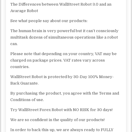
The Differences between WallStreet Robot 3.0 and an
Avarage Robot
See what people say about our products:
The human brain is very powerful but it can’t consciously
multitask dozens of simultaneous operations like a robot
can.
Please note that depending on your country, VAT may be
charged on package prices. VAT rates vary across
countries.
WallStreet Robot is protected by 30-Day 100% Money-
Back Guarante.
By purchasing the product, you agree with the Terms and
Conditions of use.
Try WallStreet Forex Robot with NO RISK for 30 days!
We are so confident in the quality of our products!
In order to back this up, we are always ready to FULLY