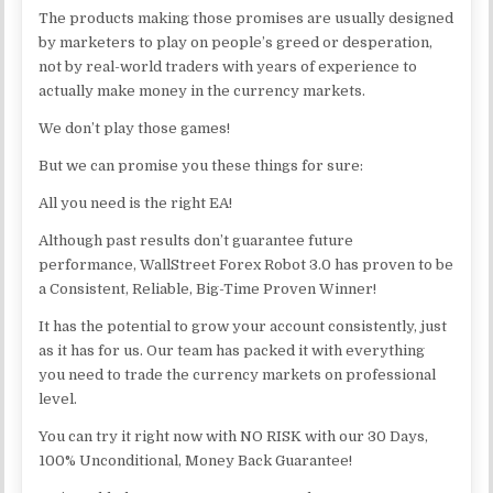
The products making those promises are usually designed
by marketers to play on people’s greed or desperation,
not by real-world traders with years of experience to
actually make money in the currency markets.
We don’t play those games!
But we can promise you these things for sure:
All you need is the right EA!
Although past results don’t guarantee future
performance, WallStreet Forex Robot 3.0 has proven to be
a Consistent, Reliable, Big-Time Proven Winner!
It has the potential to grow your account consistently, just
as it has for us. Our team has packed it with everything
you need to trade the currency markets on professional
level.
You can try it right now with NO RISK with our 30 Days,
100% Unconditional, Money Back Guarantee!