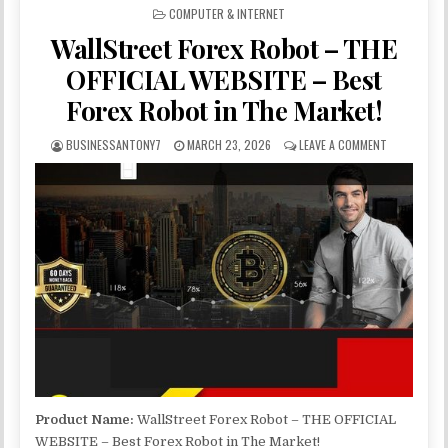
POSTED IN
COMPUTER & INTERNET
WallStreet Forex Robot – THE
OFFICIAL WEBSITE – Best
Forex Robot in The Market!
BUSINESSANTONY7
MARCH 23, 2026
LEAVE A COMMENT
Product Name:
WallStreet Forex Robot – THE OFFICIAL
WEBSITE – Best Forex Robot in The Market!