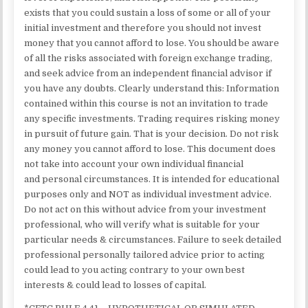
exists that you could sustain a loss of some or all of your
initial investment and therefore you should not invest
money that you cannot afford to lose. You should be aware
of all the risks associated with foreign exchange trading,
and seek advice from an independent financial advisor if
you have any doubts. Clearly understand this: Information
contained within this course is not an invitation to trade
any specific investments. Trading requires risking money
in pursuit of future gain. That is your decision. Do not risk
any money you cannot afford to lose. This document does
not take into account your own individual financial
and personal circumstances. It is intended for educational
purposes only and NOT as individual investment advice.
Do not act on this without advice from your investment
professional, who will verify what is suitable for your
particular needs & circumstances. Failure to seek detailed
professional personally tailored advice prior to acting
could lead to you acting contrary to your own best
interests & could lead to losses of capital.