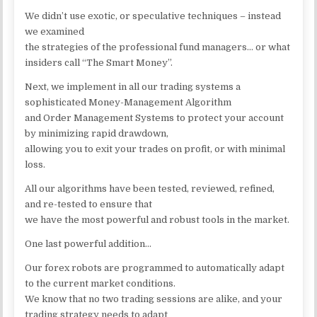
We didn’t use exotic, or speculative techniques – instead
we examined
the strategies of the professional fund managers… or what
insiders call “The Smart Money”.
Next, we implement in all our trading systems a
sophisticated Money-Management Algorithm
and Order Management Systems to protect your account
by minimizing rapid drawdown,
allowing you to exit your trades on profit, or with minimal
loss.
All our algorithms have been tested, reviewed, refined,
and re-tested to ensure that
we have the most powerful and robust tools in the market.
One last powerful addition…
Our forex robots are programmed to automatically adapt
to the current market conditions.
We know that no two trading sessions are alike, and your
trading strategy needs to adapt