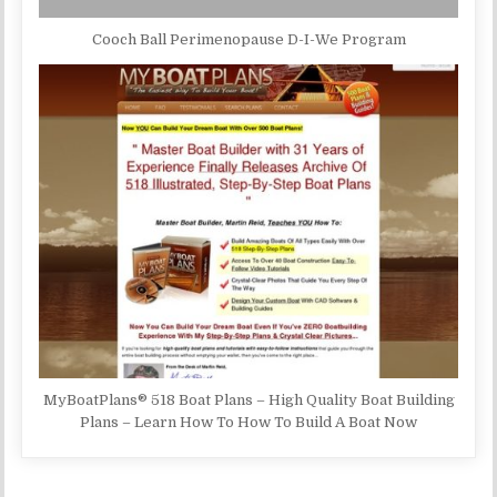
Cooch Ball Perimenopause D-I-We Program
MyBoatPlans® 518 Boat Plans – High Quality Boat Building
Plans – Learn How To How To Build A Boat Now