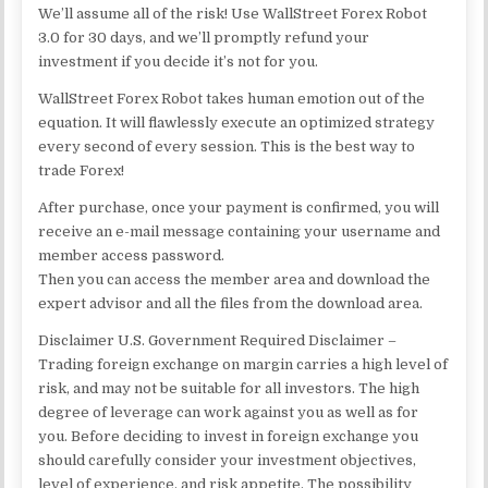
We’ll assume all of the risk! Use WallStreet Forex Robot
3.0 for 30 days, and we’ll promptly refund your
investment if you decide it’s not for you.
WallStreet Forex Robot takes human emotion out of the
equation. It will flawlessly execute an optimized strategy
every second of every session. This is the best way to
trade Forex!
After purchase, once your payment is confirmed, you will
receive an e-mail message containing your username and
member access password.
Then you can access the member area and download the
expert advisor and all the files from the download area.
Disclaimer U.S. Government Required Disclaimer –
Trading foreign exchange on margin carries a high level of
risk, and may not be suitable for all investors. The high
degree of leverage can work against you as well as for
you. Before deciding to invest in foreign exchange you
should carefully consider your investment objectives,
level of experience, and risk appetite. The possibility