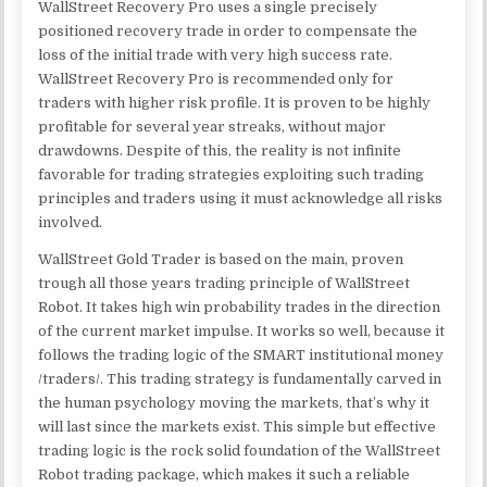
WallStreet Recovery Pro uses a single precisely
positioned recovery trade in order to compensate the
loss of the initial trade with very high success rate.
WallStreet Recovery Pro is recommended only for
traders with higher risk profile. It is proven to be highly
profitable for several year streaks, without major
drawdowns. Despite of this, the reality is not infinite
favorable for trading strategies exploiting such trading
principles and traders using it must acknowledge all risks
involved.
WallStreet Gold Trader is based on the main, proven
trough all those years trading principle of WallStreet
Robot. It takes high win probability trades in the direction
of the current market impulse. It works so well, because it
follows the trading logic of the SMART institutional money
/traders/. This trading strategy is fundamentally carved in
the human psychology moving the markets, that’s why it
will last since the markets exist. This simple but effective
trading logic is the rock solid foundation of the WallStreet
Robot trading package, which makes it such a reliable