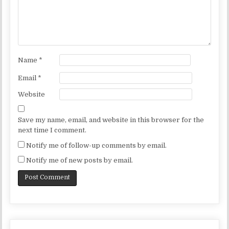
Name
*
Email
*
Website
Save my name, email, and website in this browser for the
next time I comment.
Notify me of follow-up comments by email.
Notify me of new posts by email.