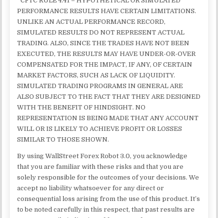
*CFTC RULE 4.41 – HYPOTHETICAL OR SIMULATED
PERFORMANCE RESULTS HAVE CERTAIN LIMITATIONS.
UNLIKE AN ACTUAL PERFORMANCE RECORD,
SIMULATED RESULTS DO NOT REPRESENT ACTUAL
TRADING. ALSO, SINCE THE TRADES HAVE NOT BEEN
EXECUTED, THE RESULTS MAY HAVE UNDER-OR-OVER
COMPENSATED FOR THE IMPACT, IF ANY, OF CERTAIN
MARKET FACTORS, SUCH AS LACK OF LIQUIDITY.
SIMULATED TRADING PROGRAMS IN GENERAL ARE
ALSO SUBJECT TO THE FACT THAT THEY ARE DESIGNED
WITH THE BENEFIT OF HINDSIGHT. NO
REPRESENTATION IS BEING MADE THAT ANY ACCOUNT
WILL OR IS LIKELY TO ACHIEVE PROFIT OR LOSSES
SIMILAR TO THOSE SHOWN.
By using WallStreet Forex Robot 3.0, you acknowledge
that you are familiar with these risks and that you are
solely responsible for the outcomes of your decisions. We
accept no liability whatsoever for any direct or
consequential loss arising from the use of this product. It’s
to be noted carefully in this respect, that past results are