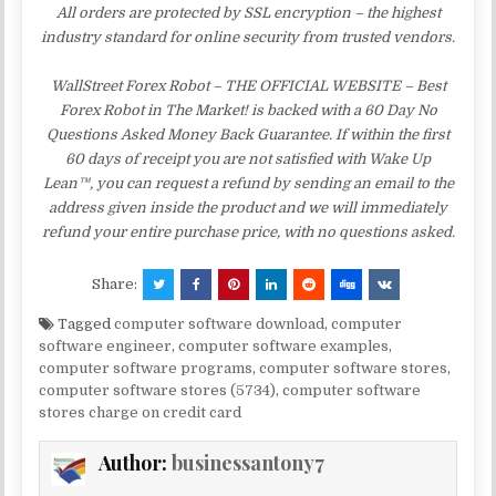
All orders are protected by SSL encryption – the highest
industry standard for online security from trusted vendors.
WallStreet Forex Robot – THE OFFICIAL WEBSITE – Best
Forex Robot in The Market! is backed with a 60 Day No
Questions Asked Money Back Guarantee. If within the first
60 days of receipt you are not satisfied with Wake Up
Lean™, you can request a refund by sending an email to the
address given inside the product and we will immediately
refund your entire purchase price, with no questions asked.
Share:
Tagged
computer software download
,
computer
software engineer
,
computer software examples
,
computer software programs
,
computer software stores
,
computer software stores (5734)
,
computer software
stores charge on credit card
Author:
businessantony7