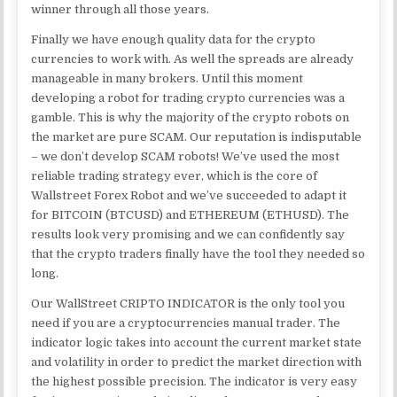
winner through all those years.
Finally we have enough quality data for the crypto
currencies to work with. As well the spreads are already
manageable in many brokers. Until this moment
developing a robot for trading crypto currencies was a
gamble. This is why the majority of the crypto robots on
the market are pure SCAM. Our reputation is indisputable
– we don’t develop SCAM robots! We’ve used the most
reliable trading strategy ever, which is the core of
Wallstreet Forex Robot and we’ve succeeded to adapt it
for BITCOIN (BTCUSD) and ETHEREUM (ETHUSD). The
results look very promising and we can confidently say
that the crypto traders finally have the tool they needed so
long.
Our WallStreet CRIPTO INDICATOR is the only tool you
need if you are a cryptocurrencies manual trader. The
indicator logic takes into account the current market state
and volatility in order to predict the market direction with
the highest possible precision. The indicator is very easy