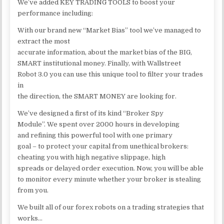
We’ve added KEY TRADING TOOLS to boost your
performance including:
With our brand new “Market Bias” tool we’ve managed to
extract the most
accurate information, about the market bias of the BIG,
SMART institutional money. Finally, with Wallstreet
Robot 3.0 you can use this unique tool to filter your trades
in
the direction, the SMART MONEY are looking for.
We’ve designed a first of its kind “Broker Spy
Module”. We spent over 2000 hours in developing
and refining this powerful tool with one primary
goal – to protect your capital from unethical brokers:
cheating you with high negative slippage, high
spreads or delayed order execution. Now, you will be able
to monitor every minute whether your broker is stealing
from you.
We built all of our forex robots on a trading strategies that
works…