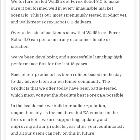
We torture tested WallStreet Forex Robot 3.0 to make
sure it performed well in every imaginable market
scenario. This is our most strenuously tested product yet,
and WallStreet Forex Robot 3.0 delivers.
Over a decade of backtests show that WallStreet Forex
Robot 3.0 can perform in any economic climate or
situation.
We’ve been developing and successfully launching high
performance EAs for the last 15 years.
Each of our products has been refined based on the day-
to-day advice from our customer community. The
products that we offer today have been battle-tested,
which mean you get the absolute best Forex EA possible.
In the last decade we build our solid reputation,
unquestionably, as the most trusted EA vendor on the
forex market – we are supporting, updating and
improving all our products year after year, continuously
and all our users can rely on this in future.