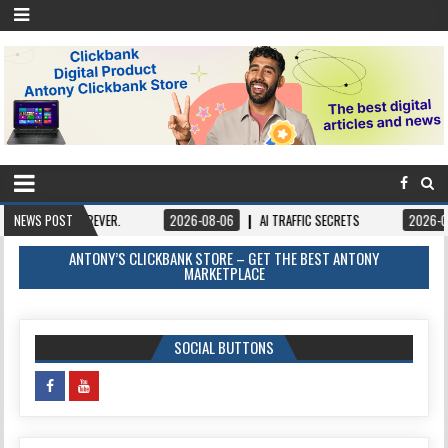
REVER.
NEWS POST
2026-08-06
AI TRAFFIC SECRETS
2026-08-06
BOOKS 
ANTONY’S CLICKBANK STORE – GET THE BEST ANTONY
MARKETPLACE
SOCIAL BUTTONS