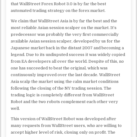
that WallStreet Forex Robot 3.0 is by far the best
automated trading strategy on the forex market.
We claim that WallStreet Asia is by far the best and the
most reliable Asian session scalper on the market. It’s
predecessor was probably the very first commercially
available Asian session scalper, developed by us for the
Japanese market back in the distant 2007 and becoming a
legend. Due to its undisputed success it was widely copied
from EA developers all over the world. Despite of this, no
one has succeeded to beat the original, which was
continuously improved over the last decade. WallStreet
Asia scalp the market using the calm market conditions
following the closing of the NY trading session. The
trading logic is completely different from WallStreet
Robot and the two robots complement each other very
well.
This version of WallStreet Robot was developed after
many requests from WallStreet users, who are willing to
accept higher level of risk, closing only on profit. The