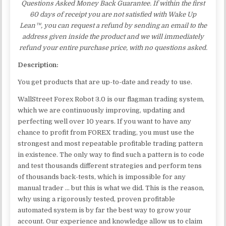
Questions Asked Money Back Guarantee. If within the first
60 days of receipt you are not satisfied with Wake Up
Lean™, you can request a refund by sending an email to the
address given inside the product and we will immediately
refund your entire purchase price, with no questions asked.
Description:
You get products that are up-to-date and ready to use.
WallStreet Forex Robot 3.0 is our flagman trading system,
which we are continuously improving, updating and
perfecting well over 10 years. If you want to have any
chance to profit from FOREX trading, you must use the
strongest and most repeatable profitable trading pattern
in existence. The only way to find such a pattern is to code
and test thousands different strategies and perform tens
of thousands back-tests, which is impossible for any
manual trader … but this is what we did. This is the reason,
why using a rigorously tested, proven profitable
automated system is by far the best way to grow your
account. Our experience and knowledge allow us to claim