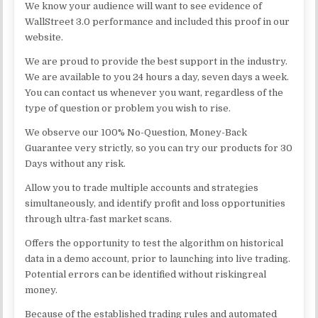
We know your audience will want to see evidence of
WallStreet 3.0 performance and included this proof in our
website.
We are proud to provide the best support in the industry.
We are available to you 24 hours a day, seven days a week.
You can contact us whenever you want, regardless of the
type of question or problem you wish to rise.
We observe our 100% No-Question, Money-Back
Guarantee very strictly, so you can try our products for 30
Days without any risk.
Allow you to trade multiple accounts and strategies
simultaneously, and identify profit and loss opportunities
through ultra-fast market scans.
Offers the opportunity to test the algorithm on historical
data in a demo account, prior to launching into live trading.
Potential errors can be identified without riskingreal
money.
Because of the established trading rules and automated