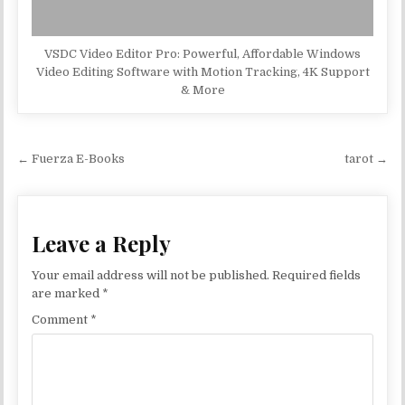
VSDC Video Editor Pro: Powerful, Affordable Windows
Video Editing Software with Motion Tracking, 4K Support
& More
Post navigation
← Fuerza E-Books
tarot →
Leave a Reply
Your email address will not be published.
Required fields
are marked
*
Comment
*