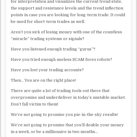
for interpretation and visualizes the current trend state,
the support and resistance levels and the trend inflection
points in case you are looking for long-term trade. It could
be used for short-term trades as well.
Aren’t you sick of losing money with one of the countless
“miracle” trading systems or signals?
Have you listened enough trading “gurus”?
Have you tried enough useless SCAM forex robots?
Have you lost your trading accounts?
Then… You are on the right place!
There are quite a lot of trading tools out there that
overpromise and underdeliver in today’s unstable market.
Don’t fall victim to them!
We’re not going to promise you pie-in-the-sky results!
We’re not going to promise that you’ll double your money
in a week, or be a millionaire in two months…