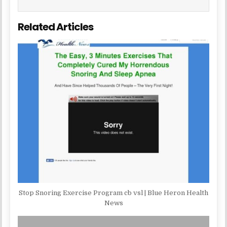
Related Articles
Stop Snoring Exercise Program cb vsl | Blue Heron Health
News