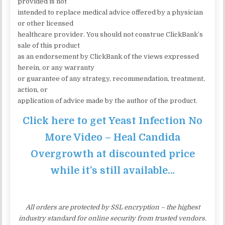
provided is not
intended to replace medical advice offered by a physician
or other licensed
healthcare provider. You should not construe ClickBank’s
sale of this product
as an endorsement by ClickBank of the views expressed
herein, or any warranty
or guarantee of any strategy, recommendation, treatment,
action, or
application of advice made by the author of the product.
Click here to get Yeast Infection No
More Video – Heal Candida
Overgrowth at discounted price
while it’s still available…
All orders are protected by SSL encryption – the highest
industry standard for online security from trusted vendors.