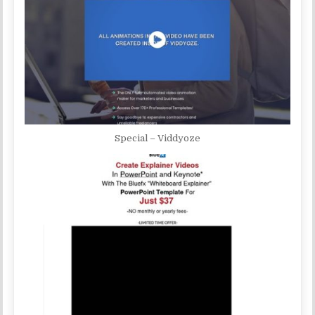
Special – Viddyoze