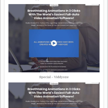
Special – Viddyoze