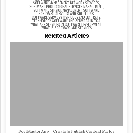
SOFTWARE MANAGEMENT NETWORK SERVICES
,
SOFTWARE PROFESSIONAL SERVICES MANAGEMENT
,
SOFTWARE SERVICE MANAGEMENT SOFTWARE
,
SOFTWARE SERVICES AND SOLUTIONS
,
SOFTWARE SERVICES HSN CODE AND GST RATE
,
TECHNOLOGY SOFTWARE AND SERVICES IN TCS
,
WHAT ARE SERVICES IN SOFTWARE DEVELOPMENT
,
WHAT IS SOFTWARE AND SERVICES
Related Articles
PostMasterApp – Create & Publish Content Faster