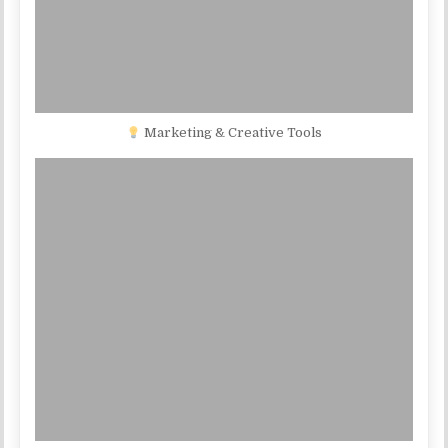
Marketing & Creative Tools