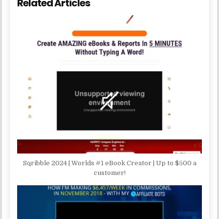
Related Articles
Sqribble 2024 | Worlds #1 eBook Creator | Up to $500 a
customer!