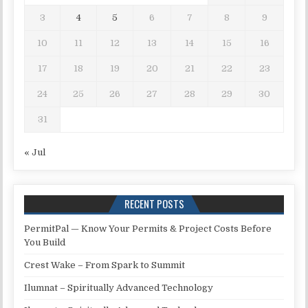
3
4
5
6
7
8
9
10
11
12
13
14
15
16
17
18
19
20
21
22
23
24
25
26
27
28
29
30
31
« Jul
RECENT POSTS
PermitPal — Know Your Permits & Project Costs Before
You Build
Crest Wake – From Spark to Summit
Ilumnat – Spiritually Advanced Technology