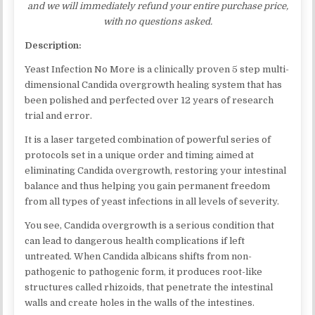
and we will immediately refund your entire purchase price,
with no questions asked.
Description:
Yeast Infection No More is a clinically proven 5 step multi-
dimensional Candida overgrowth healing system that has
been polished and perfected over 12 years of research
trial and error.
It is a laser targeted combination of powerful series of
protocols set in a unique order and timing aimed at
eliminating Candida overgrowth, restoring your intestinal
balance and thus helping you gain permanent freedom
from all types of yeast infections in all levels of severity.
You see, Candida overgrowth is a serious condition that
can lead to dangerous health complications if left
untreated. When Candida albicans shifts from non-
pathogenic to pathogenic form, it produces root-like
structures called rhizoids, that penetrate the intestinal
walls and create holes in the walls of the intestines.