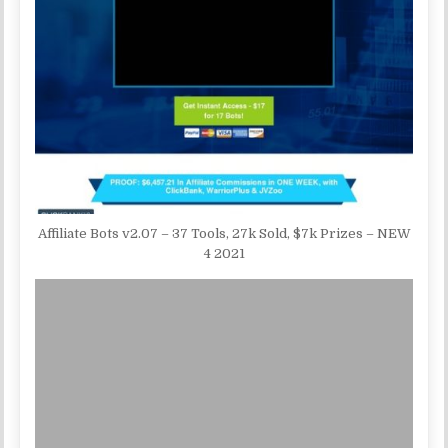
Affiliate Bots v2.07 – 37 Tools, 27k Sold, $7k Prizes – NEW
4 2021