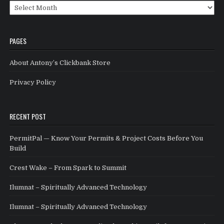
Archives
PAGES
About Antony’s Clickbank Store
Privacy Policy
RECENT POST
PermitPal — Know Your Permits & Project Costs Before You
Build
Crest Wake – From Spark to Summit
Ilumnat – Spiritually Advanced Technology
Ilumnat – Spiritually Advanced Technology