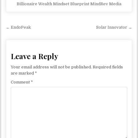
Billionaire Wealth Mindset Blueprint MindRev Media
Post navigation
← EndoPeak
Solar Innovator →
Leave a Reply
Your email address will not be published.
Required fields
are marked
*
Comment
*