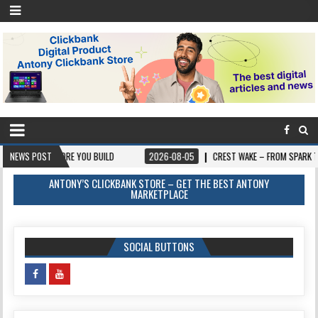
FORE YOU BUILD
NEWS POST
2026-08-05
CREST WAKE – FROM SPARK TO SUMMIT
ANTONY’S CLICKBANK STORE – GET THE BEST ANTONY
MARKETPLACE
SOCIAL BUTTONS