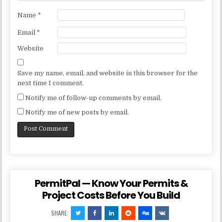
Name
*
Email
*
Website
Save my name, email, and website in this browser for the
next time I comment.
Notify me of follow-up comments by email.
Notify me of new posts by email.
PermitPal — Know Your Permits &
Project Costs Before You Build
SHARE: