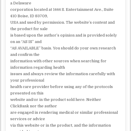
a Delaware
corporation located at 1444 S. Entertainment Ave., Suite
410 Boise, ID 83709,
USA and used by permission. The website’s content and
the product for sale
is based upon the author’s opinion and is provided solely
on an “AS IS” and
“AS AVAILABLE” basis. You should do your own research
and confirm the
information with other sources when searching for
information regarding health
issues and always review the information carefully with
your professional
health care provider before using any of the protocols
presented on this
website and/or in the product sold here. Neither
ClickBank nor the author
are engaged in rendering medical or similar professional
services or advice
via this website or in the product, and the information