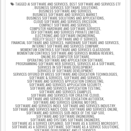
TAGGED
AI SOFTWARE AND SERVICES
,
BEST SOFTWARE AND SERVICES ETF
,
BUSINESS SERVICES SOFTWARE SOLUTIONS
,
BUSINESS SOFTWARE AND SERVICES
,
BUSINESS SOFTWARE AND SERVICES MARKET
,
BUSINESS SOFTWARE SOLUTIONS AND APPLICATIONS
,
CLOUD SOFTWARE AND SERVICES ERICSSON
,
COMPACT SOFTWARE AND SERVICES
,
COMPUTER HARDWARE AND SOFTWARE SERVICES
,
DEV SOFTWARE AND SERVICES PRIVATE LIMITED
,
ELECTRONIC AND SOFTWARE ENGINEERING
,
FIDELITY SELECT SOFTWARE AND IT SERVICES
,
FINANCIAL SOFTWARE AND SERVICES
,
HARDWARE SOFTWARE AND SERVICES
,
INTERNET SOFTWARE AND SERVICES COMPANY
,
MOMENTUM CONTROLS SOFTWARE AND SERVICES GLASSDOOR
,
MOMENTUM CONTROLS SOFTWARE AND SERVICES MUMBAI REVIEWS
,
ONLINE BS COMPUTER SOFTWARE
,
OPERATING SOFTWARE AND APPLICATION SOFTWARE
,
PROGRAMMING SOFTWARE WEB SERVICES
,
SERVICES AS A SOFTWARE
,
SERVICES IN SOFTWARE DEVELOPMENT
,
SERVICES OF SOFTWARE DEVELOPMENT
,
SERVICES OFFERED BY ARESS SOFTWARE AND EDUCATION TECHNOLOGIES
,
SOFTWARE & SERVICES
,
SOFTWARE AND SERVICES
,
SOFTWARE AND SERVICES APPLICATION CONSULTING
,
SOFTWARE AND SERVICES APPLICATION SECURITY
,
SOFTWARE AND SERVICES APPLICATION TESTING
,
SOFTWARE AND SERVICES EXAMPLES
,
SOFTWARE AND SERVICES FOR CREATIVE CLOUD
,
SOFTWARE AND SERVICES FOR EDUCATION AUTODESK
,
SOFTWARE AND SERVICES GENERAL MOTORS
,
SOFTWARE AND SERVICES INDEX
,
SOFTWARE AND SERVICES INDUSTRY
,
SOFTWARE AND SERVICES NAICS CODE
,
SOFTWARE AND SERVICES ONLINE
,
SOFTWARE AND SERVICES SUB-INDEX OF THE S&P 500
,
SOFTWARE AND SOFTWARE ENGINEERING
,
SOFTWARE AND SYSTEMS SOFTWARE ENGINEERS
,
SOFTWARE AS A SERVICE EXPLAINED
,
SOFTWARE AS A SERVICE MICROSOFT
,
SOFTWARE AS A SERVICE SOFTWARE
,
SOFTWARE AS A SERVICE SOLUTIONS
,
SOFTWARE DEVELOPMENT AND IT SERVICES
,