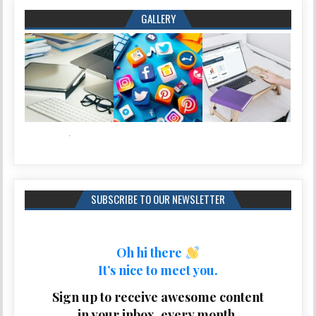
GALLERY
SUBSCRIBE TO OUR NEWSLETTER
Oh hi there
It’s nice to meet you.
Sign up to receive awesome content
in your inbox, every month.