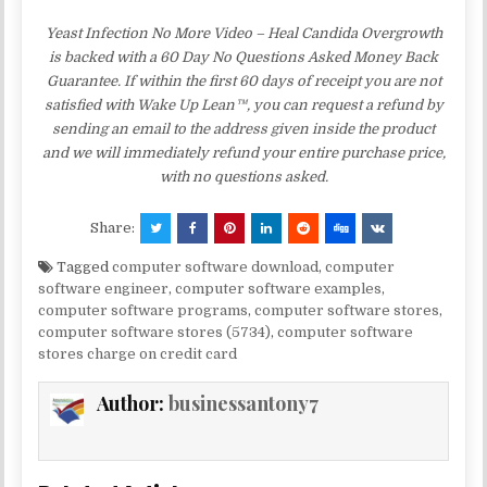
Yeast Infection No More Video – Heal Candida Overgrowth
is backed with a 60 Day No Questions Asked Money Back
Guarantee. If within the first 60 days of receipt you are not
satisfied with Wake Up Lean™, you can request a refund by
sending an email to the address given inside the product
and we will immediately refund your entire purchase price,
with no questions asked.
Share:
Tagged
computer software download
,
computer
software engineer
,
computer software examples
,
computer software programs
,
computer software stores
,
computer software stores (5734)
,
computer software
stores charge on credit card
Author:
businessantony7