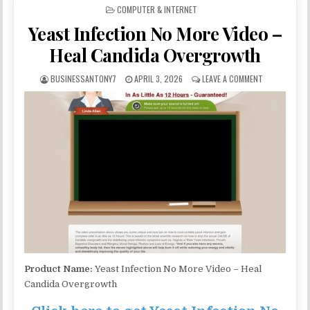
POSTED IN
COMPUTER & INTERNET
Yeast Infection No More Video –
Heal Candida Overgrowth
BUSINESSANTONY7
APRIL 3, 2026
LEAVE A COMMENT
Product Name:
Yeast Infection No More Video – Heal
Candida Overgrowth