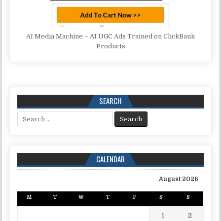
AI Media Machine – AI UGC Ads Trained on ClickBank
Products
SEARCH
Search for:
CALENDAR
August 2026
M
T
W
T
F
S
S
1
2