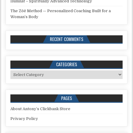
Ilumnat – Spiritually Advanced Technology
The Zōē Method — Personalized Coaching Built for a
Woman’s Body
RECENT COMMENTS
CATEGORIES
Categories
PAGES
About Antony’s Clickbank Store
Privacy Policy