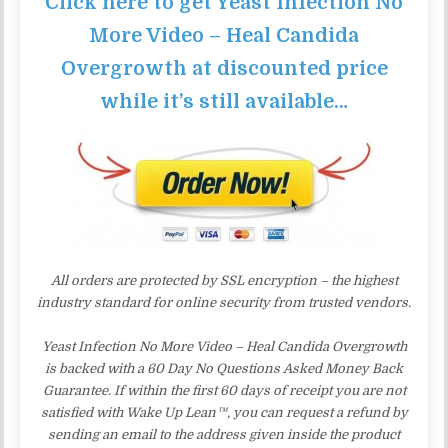
Click here to get Yeast Infection No
More Video – Heal Candida
Overgrowth at discounted price
while it’s still available…
All orders are protected by SSL encryption – the highest
industry standard for online security from trusted vendors.
Yeast Infection No More Video – Heal Candida Overgrowth
is backed with a 60 Day No Questions Asked Money Back
Guarantee. If within the first 60 days of receipt you are not
satisfied with Wake Up Lean™, you can request a refund by
sending an email to the address given inside the product