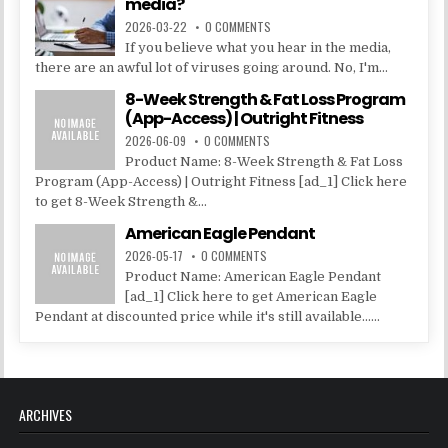
media?
2026-03-22
0 COMMENTS
If you believe what you hear in the media,
there are an awful lot of viruses going around. No, I'm...
8-Week Strength & Fat Loss Program
(App-Access) | Outright Fitness
2026-06-09
0 COMMENTS
Product Name: 8-Week Strength & Fat Loss
Program (App-Access) | Outright Fitness [ad_1] Click here
to get 8-Week Strength &...
American Eagle Pendant
2026-05-17
0 COMMENTS
Product Name: American Eagle Pendant
[ad_1] Click here to get American Eagle
Pendant at discounted price while it's still available......
ARCHIVES