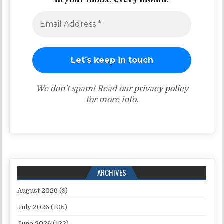
We don’t spam! Read our
privacy policy
for more info.
ARCHIVES
August 2026
(9)
July 2026
(105)
June 2026
(432)