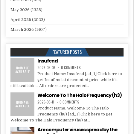
May 2026
(1328)
April 2026
(2023)
March 2026
(1407)
FEATURED POSTS
Insufend
2026-05-06
0 COMMENTS
Product Name: Insufend [ad_1] Click here to
get Insufend at discounted price while it's
still available... All orders are protected...
Welcome To The Halo Frequency (h3)
2026-05-11
0 COMMENTS
Product Name: Welcome To The Halo
Frequency (h3) [ad_1] Click here to get
Welcome To The Halo Frequency (h3) at...
Are computer viruses spread by the