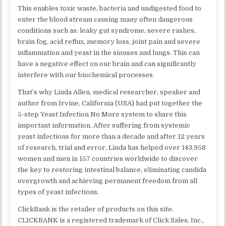
This enables toxic waste, bacteria and undigested food to
enter the blood stream causing many often dangerous
conditions such as: leaky gut syndrome, severe rashes,
brain fog, acid reflux, memory loss, joint pain and severe
inflammation and yeast in the sinuses and lungs. This can
have a negative effect on our brain and can significantly
interfere with our biochemical processes.
That’s why Linda Allen, medical researcher, speaker and
author from Irvine, California (USA) had put together the
5-step Yeast Infection No More system to share this
important information. After suffering from systemic
yeast infections for more than a decade and after 12 years
of research, trial and error, Linda has helped over 143,958
women and men in 157 countries worldwide to discover
the key to restoring intestinal balance, eliminating candida
overgrowth and achieving permanent freedom from all
types of yeast infections.
ClickBank is the retailer of products on this site.
CLICKBANK is a registered trademark of Click Sales, Inc.,