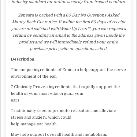
industry standard for online security from trusted vendors.
Zeneara is backed with a 60 Day No Questions Asked
Money Back Guarantee. If within the first 60 days of receipt
you are not satisfied with Wake Up Lean™, you can request a
refund by sending an email to the address given inside the
product and we will immediately refund your entire
purchase price, with no questions asked.
Description:
The unique ingredients of Zeneara help support the nerve
environment of the ear.
7 Clinically Proven ingredients that rapidly support the
health of your most vital organ… your
ears
Traditionally used to promote relaxation and alleviate
stress and anxiety, which could
help manage ear health.
May help support overall health and metabolism.