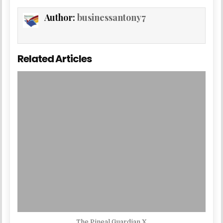
Author:
businessantony7
Related Articles
The Pineal Guardian X