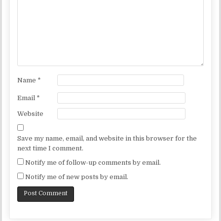
Name
*
Email
*
Website
Save my name, email, and website in this browser for the
next time I comment.
Notify me of follow-up comments by email.
Notify me of new posts by email.