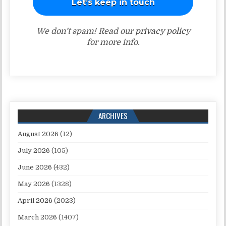
We don’t spam! Read our
privacy policy
for more info.
ARCHIVES
August 2026
(12)
July 2026
(105)
June 2026
(432)
May 2026
(1328)
April 2026
(2023)
March 2026
(1407)