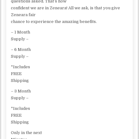
questions asked. That’s how
confident we are in Zeneara! All we ask, is that you give
Zeneara fair
chance to experience the amazing benefits.
– 1 Month
Supply –
– 6 Month
Supply –
*Includes
FREE
Shipping
– 3 Month
Supply –
*Includes
FREE
Shipping
Only in the next