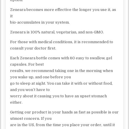
Zeneara becomes more effective the longer you use it, as
it
bio-accumulates in your system.
Zeneara is 100% natural, vegetarian, and non-GMO.
For those with medical conditions, it is recommended to
consult your doctor first.
Each Zeneara bottle comes with 60 easy to swallow, gel
capsules. For best
results, we recommend taking one in the morning when
you wake up, and one before you
go to sleep at night. You can take it with or without food,
and you won’t have to
worry about it causing you to have an upset stomach
either.
Getting our product in your hands as fast as possible is our
utmost concern. If you
are in the US, from the time you place your order, until it