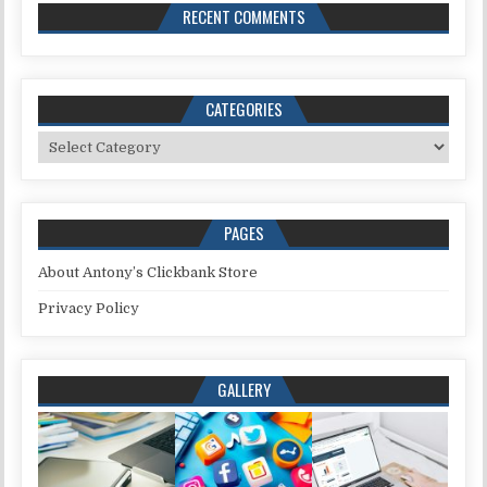
RECENT COMMENTS
CATEGORIES
Categories
PAGES
About Antony’s Clickbank Store
Privacy Policy
GALLERY