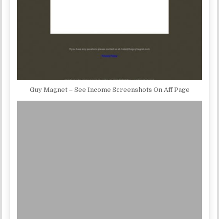
Guy Magnet – See Income Screenshots On Aff Page