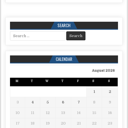
SEARCH
Search for:
CALENDAR
August 2026
M
T
W
T
F
S
S
1
2
3
4
5
6
7
8
9
10
11
12
13
14
15
16
17
18
19
20
21
22
23