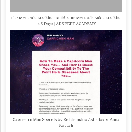
The Meta Ads Machine: Build Your Meta Ads Sales Machine
in 5 Days | ADXPERT ACADEMY
Capricorn Man Secrets by Relationship Astrologer Anna
Kovach