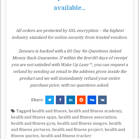
available…
All orders are protected by SSL encryption – the highest
industry standard for online security from trusted vendors.
Zeneara is backed with a 60 Day No Questions Asked
Money Back Guarantee. If within the first 60 days of receipt
you are not satisfied with Wake Up Lean™, you can request a
refund by sending an email to the address given inside the
product and we will immediately refund your entire
purchase price, with no questions asked.
Share:
Tagged
health and fitness
,
health and fitness academy
,
health and fitness apps
,
health and fitness association
,
health and fitness gym
,
health and fitness images
,
health
and fitness pictures
,
health and fitness project
,
health and
fitness quotes
,
health and fitness tracker