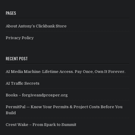
PAGES
About Antony’s Clickbank Store
Privacy Policy
RECENT POST
AI Media Machine: Lifetime Access. Pay Once, Own It Forever.
AI Traffic Secrets
Books – forgiveandprosper.org
PermitPal — Know Your Permits & Project Costs Before You
Build
Crest Wake – From Spark to Summit