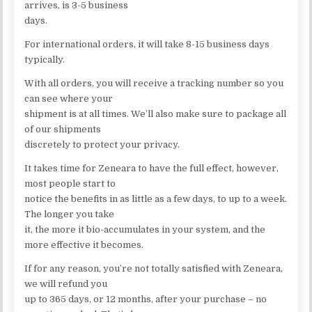
arrives, is 3-5 business
days.
For international orders, it will take 8-15 business days
typically.
With all orders, you will receive a tracking number so you
can see where your
shipment is at all times. We’ll also make sure to package all
of our shipments
discretely to protect your privacy.
It takes time for Zeneara to have the full effect, however,
most people start to
notice the benefits in as little as a few days, to up to a week.
The longer you take
it, the more it bio-accumulates in your system, and the
more effective it becomes.
If for any reason, you’re not totally satisfied with Zeneara,
we will refund you
up to 365 days, or 12 months, after your purchase – no