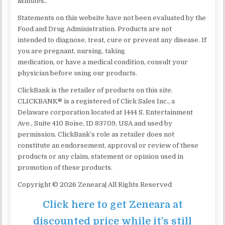
Minutes..
Statements on this website have not been evaluated by the
Food and Drug Administration. Products are not
intended to diagnose, treat, cure or prevent any disease. If
you are pregnant, nursing, taking
medication, or have a medical condition, consult your
physician before using our products.
ClickBank is the retailer of products on this site.
CLICKBANK® is a registered of Click Sales Inc., a
Delaware corporation located at 1444 S. Entertainment
Ave., Suite 410 Boise, ID 83709, USA and used by
permission. ClickBank’s role as retailer does not
constitute an endorsement, approval or review of these
products or any claim, statement or opinion used in
promotion of these products.
Copyright © 2026 Zeneara| All Rights Reserved
Click here to get Zeneara at
discounted price while it’s still