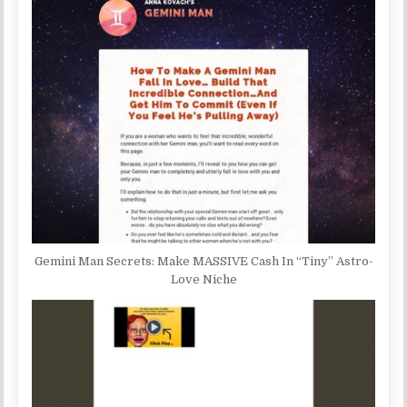
Gemini Man Secrets: Make MASSIVE Cash In “Tiny” Astro-
Love Niche