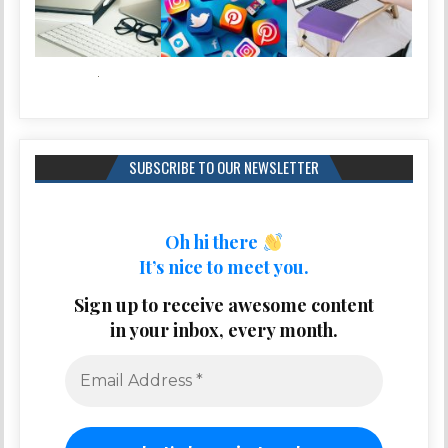
SUBSCRIBE TO OUR NEWSLETTER
Oh hi there
It’s nice to meet you.
Sign up to receive awesome content
in your inbox, every month.