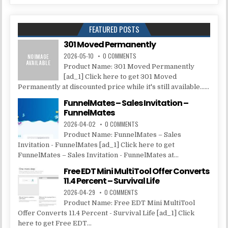
FEATURED POSTS
301 Moved Permanently
2026-05-10
0 COMMENTS
Product Name: 301 Moved Permanently
[ad_1] Click here to get 301 Moved
Permanently at discounted price while it's still available......
FunnelMates – Sales Invitation –
FunnelMates
2026-04-02
0 COMMENTS
Product Name: FunnelMates – Sales
Invitation - FunnelMates [ad_1] Click here to get
FunnelMates – Sales Invitation - FunnelMates at...
Free EDT Mini MultiTool Offer Converts
11.4 Percent – Survival Life
2026-04-29
0 COMMENTS
Product Name: Free EDT Mini MultiTool
Offer Converts 11.4 Percent - Survival Life [ad_1] Click
here to get Free EDT...