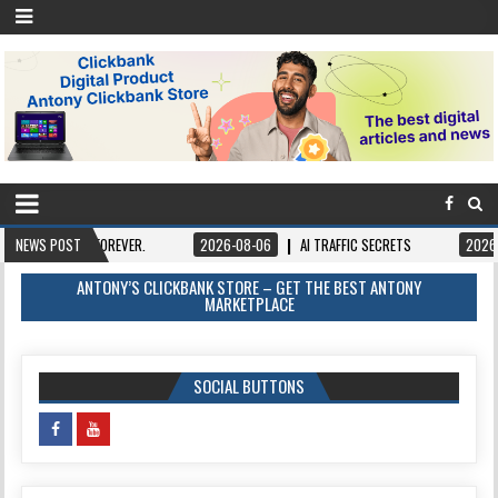
T FOREVER.
NEWS POST
2026-08-06
AI TRAFFIC SECRETS
2026-08-06
BO
ANTONY’S CLICKBANK STORE – GET THE BEST ANTONY
MARKETPLACE
SOCIAL BUTTONS