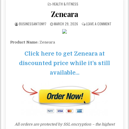
POSTED IN
HEALTH & FITNESS
Zeneara
BUSINESSANTONY7
MARCH 29, 2026
LEAVE A COMMENT
Product Name:
Zeneara
Click here to get Zeneara at
discounted price while it’s still
available…
All orders are protected by SSL encryption – the highest