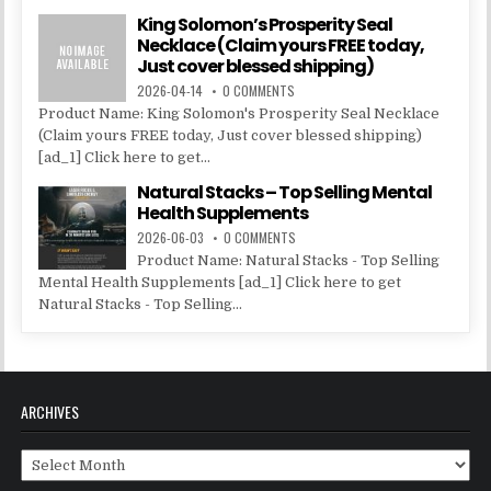
King Solomon’s Prosperity Seal
Necklace (Claim yours FREE today,
Just cover blessed shipping)
2026-04-14
0 COMMENTS
Product Name: King Solomon's Prosperity Seal Necklace
(Claim yours FREE today, Just cover blessed shipping)
[ad_1] Click here to get...
Natural Stacks – Top Selling Mental
Health Supplements
2026-06-03
0 COMMENTS
Product Name: Natural Stacks - Top Selling
Mental Health Supplements [ad_1] Click here to get
Natural Stacks - Top Selling...
ARCHIVES
Archives