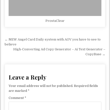
ProstaClear
Post navigation
← NEW Angel Card Daily system with AOV you have to see to
believe
High-Converting Ad Copy Generator – Ai Text Generator –
CopyBase →
Leave a Reply
Your email address will not be published.
Required fields
are marked
*
Comment
*