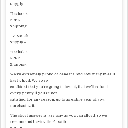
Supply –
*Includes
FREE
Shipping
– 3 Month
Supply –
*Includes
FREE
Shipping
We’re extremely proud of Zeneara, and how many lives it
has helped. We’re so
confident that you’re going to love it, that we’ll refund
every penny if you’re not
satisfied, for any reason, up to an entire year of you
purchasing it.
The short answer is, as many as you can afford, so we
recommend buying the 6 bottle
option.