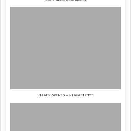
Steel Flow Pro – Presentation