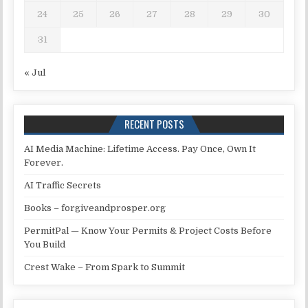
24
25
26
27
28
29
30
31
« Jul
RECENT POSTS
AI Media Machine: Lifetime Access. Pay Once, Own It
Forever.
AI Traffic Secrets
Books – forgiveandprosper.org
PermitPal — Know Your Permits & Project Costs Before
You Build
Crest Wake – From Spark to Summit