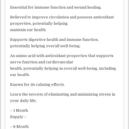
Essential for immune function and wound healing.
Believed to improve circulation and possess antioxidant
properties, potentially helping
maintain ear health.
Supports digestive health and immune function,
potentially helping overall well-being.
An amino acid with antioxidant properties that supports
nerve function and cardiovascular
health, potentially helping in overall well-being, including
ear health.
Known for its calming effects.
Learn the secrets of eliminating and minimizing stress in
your daily life.
– 1 Month
Supply –
– 6 Month