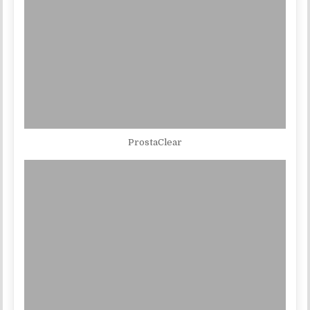
ProstaClear