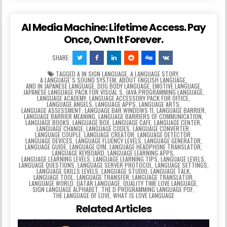
AI Media Machine: Lifetime Access. Pay
Once, Own It Forever.
SHARE:
TAGGED
A IN SIGN LANGUAGE
,
A LANGUAGE STORY
,
A LANGUAGEʼS SOUND SYSTEM
,
ABOUT ENGLISH LANGUAGE
,
AND IN JAPANESE LANGUAGE
,
DOG BODY LANGUAGE
,
EMOTIVE LANGUAGE
,
JAPANESE LANGUAGE PACK FOR VISUAL S
,
JAVA PROGRAMMING LANGUAGE
,
LANGUAGE ACADEMY
,
LANGUAGE ACCESSORY PACK FOR OFFICE
,
LANGUAGE ANGELS
,
LANGUAGE APPS
,
LANGUAGE ARTS
,
LANGUAGE ASSESSMENT
,
LANGUAGE BAR WINDOWS 11
,
LANGUAGE BARRIER
,
LANGUAGE BARRIER MEANING
,
LANGUAGE BARRIERS OF COMMUNICATION
,
LANGUAGE BOOKS
,
LANGUAGE BOX
,
LANGUAGE CAFE
,
LANGUAGE CENTER
,
LANGUAGE CHANGE
,
LANGUAGE CODES
,
LANGUAGE CONVERTER
,
LANGUAGE COUPLE
,
LANGUAGE CREATOR
,
LANGUAGE DETECTOR
,
LANGUAGE DEVICES
,
LANGUAGE FLUENCY LEVELS
,
LANGUAGE GENERATOR
,
LANGUAGE GUIDE
,
LANGUAGE GYM
,
LANGUAGE HEADPHONE TRANSLATOR
,
LANGUAGE KEYBOARD
,
LANGUAGE LEARNING APPS
,
LANGUAGE LEARNING LEVELS
,
LANGUAGE LEARNING TIPS
,
LANGUAGE LEVELS
,
LANGUAGE QUESTIONS
,
LANGUAGE SERVER PROTOCOL
,
LANGUAGE SETTINGS
,
LANGUAGE SKILLS LEVELS
,
LANGUAGE STUDIO
,
LANGUAGE TALK
,
LANGUAGE TOOL
,
LANGUAGE TRANSFER
,
LANGUAGE TRANSLATOR
,
LANGUAGE WORLD
,
QATAR LANGUAGE
,
QUALITY TIME LOVE LANGUAGE
,
SIGN LANGUAGE ALPHABET
,
THE D PROGRAMMING LANGUAGE PDF
,
THE LANGUAGE OF LOVE
,
WHAT IS LOVE LANGUAGE
Related Articles