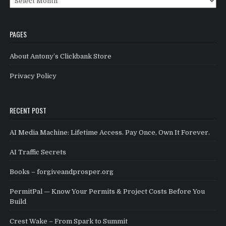
PAGES
About Antony’s Clickbank Store
Privacy Policy
RECENT POST
AI Media Machine: Lifetime Access. Pay Once, Own It Forever.
AI Traffic Secrets
Books – forgiveandprosper.org
PermitPal — Know Your Permits & Project Costs Before You
Build
Crest Wake – From Spark to Summit