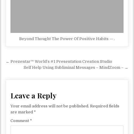
Beyond Thought The Power Of Positive Habits — .
Post navigation
← Prezentar™ World’s #1 Presentation Creation Studio
Self Help Using Subliminal Messages – MindZoom – →
Leave a Reply
Your email address will not be published.
Required fields
are marked
*
Comment
*