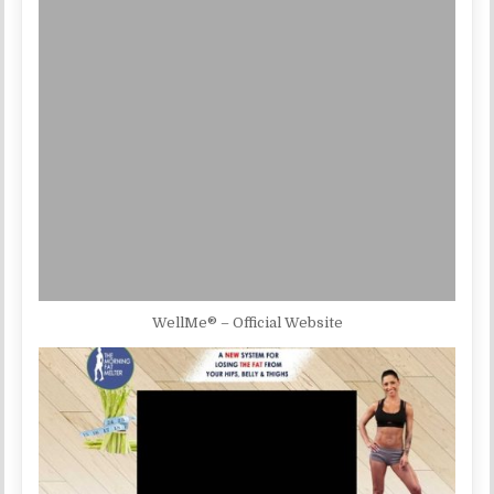
WellMe® – Official Website