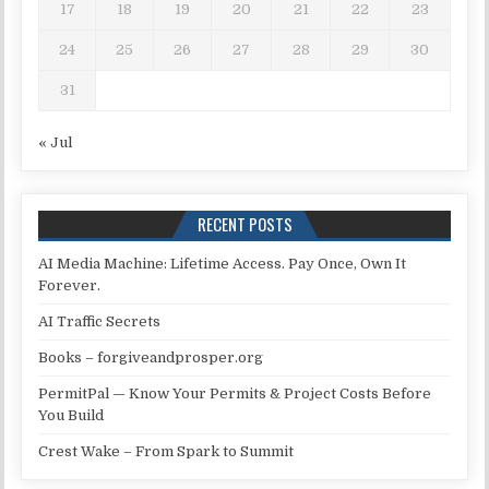
17
18
19
20
21
22
23
24
25
26
27
28
29
30
31
« Jul
RECENT POSTS
AI Media Machine: Lifetime Access. Pay Once, Own It
Forever.
AI Traffic Secrets
Books – forgiveandprosper.org
PermitPal — Know Your Permits & Project Costs Before
You Build
Crest Wake – From Spark to Summit