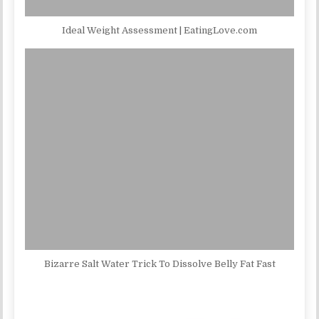
Ideal Weight Assessment | EatingLove.com
Bizarre Salt Water Trick To Dissolve Belly Fat Fast