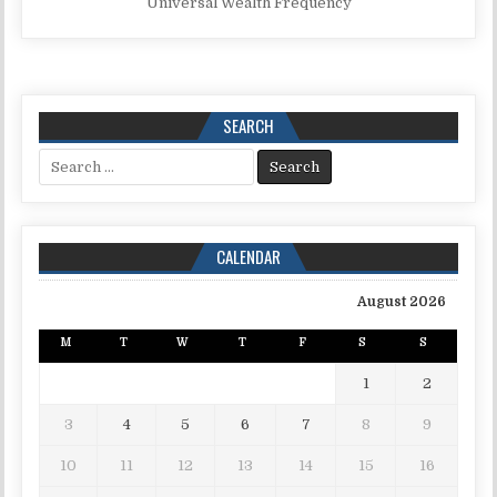
Universal Wealth Frequency
SEARCH
Search for:
CALENDAR
August 2026
M
T
W
T
F
S
S
1
2
3
4
5
6
7
8
9
10
11
12
13
14
15
16