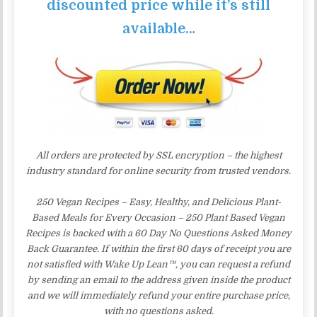
discounted price while it’s still
available…
All orders are protected by SSL encryption – the highest
industry standard for online security from trusted vendors.
250 Vegan Recipes – Easy, Healthy, and Delicious Plant-
Based Meals for Every Occasion – 250 Plant Based Vegan
Recipes is backed with a 60 Day No Questions Asked Money
Back Guarantee. If within the first 60 days of receipt you are
not satisfied with Wake Up Lean™, you can request a refund
by sending an email to the address given inside the product
and we will immediately refund your entire purchase price,
with no questions asked.