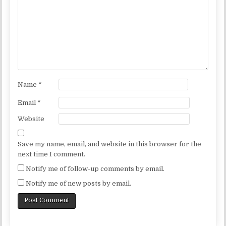
Name
*
Email
*
Website
Save my name, email, and website in this browser for the
next time I comment.
Notify me of follow-up comments by email.
Notify me of new posts by email.