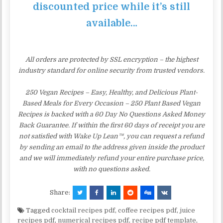
discounted price while it’s still
available…
All orders are protected by SSL encryption – the highest
industry standard for online security from trusted vendors.
250 Vegan Recipes – Easy, Healthy, and Delicious Plant-
Based Meals for Every Occasion – 250 Plant Based Vegan
Recipes is backed with a 60 Day No Questions Asked Money
Back Guarantee. If within the first 60 days of receipt you are
not satisfied with Wake Up Lean™, you can request a refund
by sending an email to the address given inside the product
and we will immediately refund your entire purchase price,
with no questions asked.
Share:
Tagged
cocktail recipes pdf
,
coffee recipes pdf
,
juice
recipes pdf
,
numerical recipes pdf
,
recipe pdf template
,