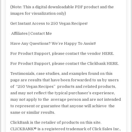
(Note: This a digital downloadable PDF product and the
images for visualization only)
Get Instant Access to 250 Vegan Recipes!
Affiliates | Contact Me
Have Any Questions? We’re Happy To Assist!
For Product Support, please contact the vendor HERE.
For Product Support, please contact the Clickbank HERE.
Testimonials, case studies, and examples found on this
page are results that have been forwarded to us by users
of “250 Vegan Recipes” products and related products,
and may not reflect the typical purchaser’s experience,
may not apply to the average person and are not intended
to represent or guarantee that anyone will achieve the
same or similar results.
ClickBank is the retailer of products on this site.
CLICKBANK® is a registered trademark of Click Sales Inc.,