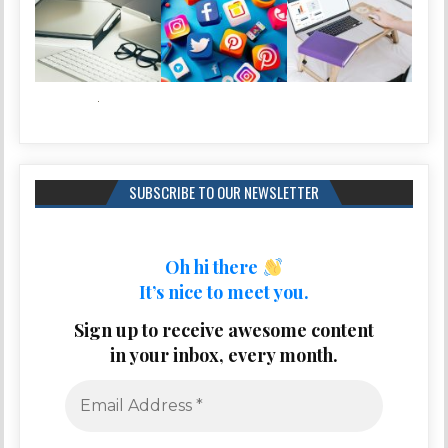
SUBSCRIBE TO OUR NEWSLETTER
Oh hi there
It’s nice to meet you.
Sign up to receive awesome content
in your inbox, every month.