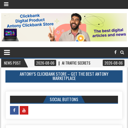
NEWS POST
2026-08-06
AI TRAFFIC SECRETS
2026-08-06
BOOKS – FORG
ANTONY’S CLICKBANK STORE – GET THE BEST ANTONY
MARKETPLACE
SOCIAL BUTTONS