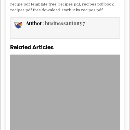
recipe pdf template free
,
recipes pdf
,
recipes pdf book
,
recipes pdf free download
,
starbucks recipes pdf
Author:
businessantony7
Related Articles