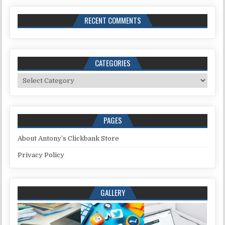
RECENT COMMENTS
CATEGORIES
Categories
PAGES
About Antony’s Clickbank Store
Privacy Policy
GALLERY