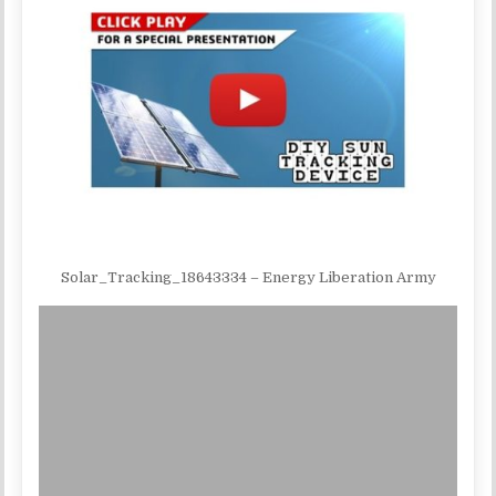
Solar_Tracking_18643334 – Energy Liberation Army