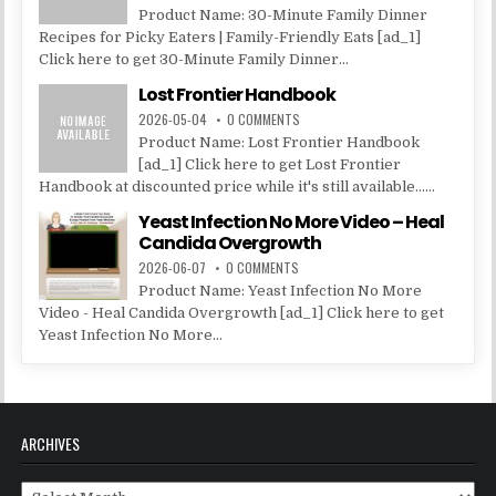
Product Name: 30-Minute Family Dinner
Recipes for Picky Eaters | Family-Friendly Eats [ad_1]
Click here to get 30-Minute Family Dinner...
Lost Frontier Handbook
2026-05-04
0 COMMENTS
Product Name: Lost Frontier Handbook
[ad_1] Click here to get Lost Frontier
Handbook at discounted price while it's still available......
Yeast Infection No More Video – Heal
Candida Overgrowth
2026-06-07
0 COMMENTS
Product Name: Yeast Infection No More
Video - Heal Candida Overgrowth [ad_1] Click here to get
Yeast Infection No More...
ARCHIVES
Archives