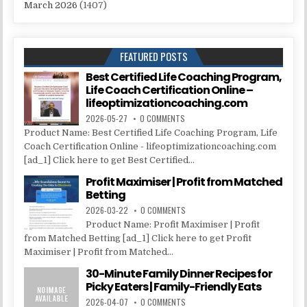
March 2026
(1407)
FEATURED POSTS
Best Certified Life Coaching Program,
Life Coach Certification Online –
lifeoptimizationcoaching.com
2026-05-27
0 COMMENTS
Product Name: Best Certified Life Coaching Program, Life
Coach Certification Online - lifeoptimizationcoaching.com
[ad_1] Click here to get Best Certified...
Profit Maximiser | Profit from Matched
Betting
2026-03-22
0 COMMENTS
Product Name: Profit Maximiser | Profit
from Matched Betting [ad_1] Click here to get Profit
Maximiser | Profit from Matched...
30-Minute Family Dinner Recipes for
Picky Eaters | Family-Friendly Eats
2026-04-07
0 COMMENTS