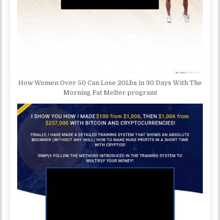
How Women Over 50 Can Lose 20Lbs in 30 Days With The
Morning Fat Melter program!