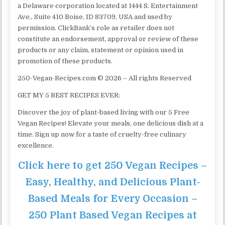
a Delaware corporation located at 1444 S. Entertainment
Ave., Suite 410 Boise, ID 83709, USA and used by
permission. ClickBank’s role as retailer does not
constitute an endorsement, approval or review of these
products or any claim, statement or opinion used in
promotion of these products.
250-Vegan-Recipes.com © 2026 – All rights Reserved
GET MY 5 BEST RECIPES EVER:
Discover the joy of plant-based living with our 5 Free
Vegan Recipes! Elevate your meals, one delicious dish at a
time. Sign up now for a taste of cruelty-free culinary
excellence.
Click here to get 250 Vegan Recipes –
Easy, Healthy, and Delicious Plant-
Based Meals for Every Occasion –
250 Plant Based Vegan Recipes at