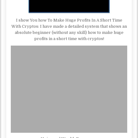
I show You how To Make Huge Profits In A Short Time
With Cryptos: I have made a detailed system that shows an
absolute beginner (without any skill) how to make huge
profits in a short time with cryptos!