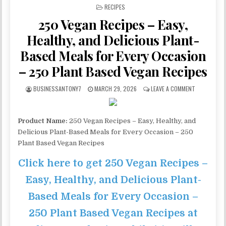
POSTED IN
RECIPES
250 Vegan Recipes – Easy,
Healthy, and Delicious Plant-
Based Meals for Every Occasion
– 250 Plant Based Vegan Recipes
BUSINESSANTONY7
MARCH 29, 2026
LEAVE A COMMENT
Product Name:
250 Vegan Recipes – Easy, Healthy, and
Delicious Plant-Based Meals for Every Occasion – 250
Plant Based Vegan Recipes
Click here to get 250 Vegan Recipes –
Easy, Healthy, and Delicious Plant-
Based Meals for Every Occasion –
250 Plant Based Vegan Recipes at