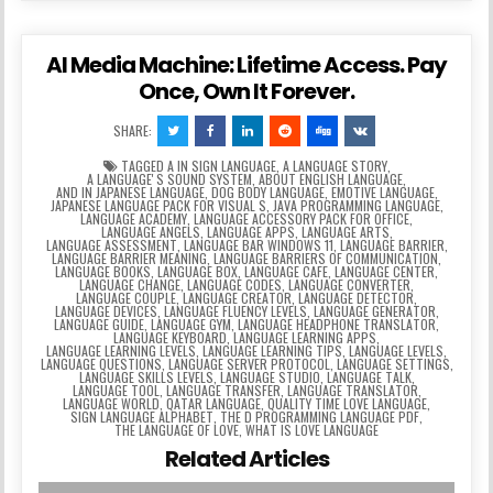
AI Media Machine: Lifetime Access. Pay
Once, Own It Forever.
SHARE:
TAGGED
A IN SIGN LANGUAGE
,
A LANGUAGE STORY
,
A LANGUAGEʼS SOUND SYSTEM
,
ABOUT ENGLISH LANGUAGE
,
AND IN JAPANESE LANGUAGE
,
DOG BODY LANGUAGE
,
EMOTIVE LANGUAGE
,
JAPANESE LANGUAGE PACK FOR VISUAL S
,
JAVA PROGRAMMING LANGUAGE
,
LANGUAGE ACADEMY
,
LANGUAGE ACCESSORY PACK FOR OFFICE
,
LANGUAGE ANGELS
,
LANGUAGE APPS
,
LANGUAGE ARTS
,
LANGUAGE ASSESSMENT
,
LANGUAGE BAR WINDOWS 11
,
LANGUAGE BARRIER
,
LANGUAGE BARRIER MEANING
,
LANGUAGE BARRIERS OF COMMUNICATION
,
LANGUAGE BOOKS
,
LANGUAGE BOX
,
LANGUAGE CAFE
,
LANGUAGE CENTER
,
LANGUAGE CHANGE
,
LANGUAGE CODES
,
LANGUAGE CONVERTER
,
LANGUAGE COUPLE
,
LANGUAGE CREATOR
,
LANGUAGE DETECTOR
,
LANGUAGE DEVICES
,
LANGUAGE FLUENCY LEVELS
,
LANGUAGE GENERATOR
,
LANGUAGE GUIDE
,
LANGUAGE GYM
,
LANGUAGE HEADPHONE TRANSLATOR
,
LANGUAGE KEYBOARD
,
LANGUAGE LEARNING APPS
,
LANGUAGE LEARNING LEVELS
,
LANGUAGE LEARNING TIPS
,
LANGUAGE LEVELS
,
LANGUAGE QUESTIONS
,
LANGUAGE SERVER PROTOCOL
,
LANGUAGE SETTINGS
,
LANGUAGE SKILLS LEVELS
,
LANGUAGE STUDIO
,
LANGUAGE TALK
,
LANGUAGE TOOL
,
LANGUAGE TRANSFER
,
LANGUAGE TRANSLATOR
,
LANGUAGE WORLD
,
QATAR LANGUAGE
,
QUALITY TIME LOVE LANGUAGE
,
SIGN LANGUAGE ALPHABET
,
THE D PROGRAMMING LANGUAGE PDF
,
THE LANGUAGE OF LOVE
,
WHAT IS LOVE LANGUAGE
Related Articles