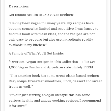
Description:
Get Instant Access to 250 Vegan Recipes!
“Having been vegan for many years, my recipes have
become somewhat limited and repetitive. I was happy to
find this book with fresh ideas, and the recipes are not
only easy to prepare but also use ingredients readily
available in my kitchen.”
A Sample of What You’ll Get Inside:
*Over 250 Vegan Recipes in This Collection — Plus Get
1,000 Vegan Snacks and Appetizers absolutely FREE!
“This amazing book has some great plants based recipes.
Easy soups, breakfast smoothies, lunch, dessert and sweet
treats as well. ”
“If your just starting a vegan lifestyle this has some
serious healthy and unique cooking recipes. I recommend
it for sure.”