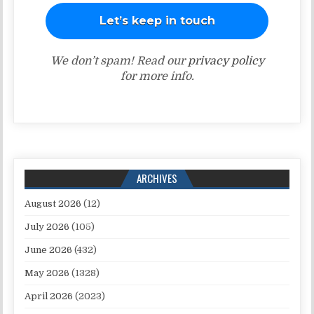
We don’t spam! Read our
privacy policy
for more info.
ARCHIVES
August 2026
(12)
July 2026
(105)
June 2026
(432)
May 2026
(1328)
April 2026
(2023)