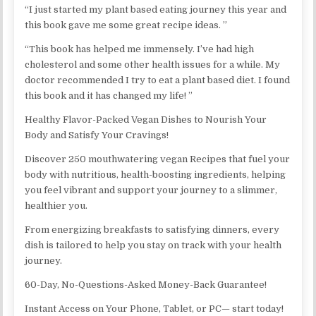
“I just started my plant based eating journey this year and
this book gave me some great recipe ideas. ”
“This book has helped me immensely. I’ve had high
cholesterol and some other health issues for a while. My
doctor recommended I try to eat a plant based diet. I found
this book and it has changed my life! ”
Healthy Flavor-Packed Vegan Dishes to Nourish Your
Body and Satisfy Your Cravings!
Discover 250 mouthwatering vegan Recipes that fuel your
body with nutritious, health-boosting ingredients, helping
you feel vibrant and support your journey to a slimmer,
healthier you.
From energizing breakfasts to satisfying dinners, every
dish is tailored to help you stay on track with your health
journey.
60-Day, No-Questions-Asked Money-Back Guarantee!
Instant Access on Your Phone, Tablet, or PC— start today!