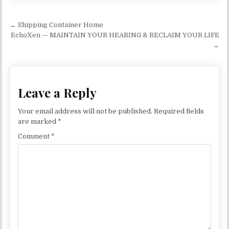
Post navigation
← Shipping Container Home
EchoXen — MAINTAIN YOUR HEARING & RECLAIM YOUR LIFE
→
Leave a Reply
Your email address will not be published.
Required fields
are marked
*
Comment
*