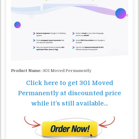
Product Name:
301 Moved Permanently
Click here to get 301 Moved
Permanently at discounted price
while it’s still available…