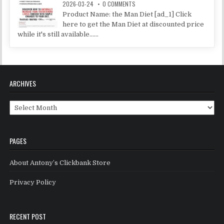
2026-03-24
0 COMMENTS
Product Name: the Man Diet [ad_1] Click
here to get the Man Diet at discounted price
while it's still available......
ARCHIVES
Archives
PAGES
About Antony’s Clickbank Store
Privacy Policy
RECENT POST