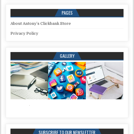
PAGES
About Antony’s Clickbank Store
Privacy Policy
GALLERY
SUBSCRIBE TO OUR NEWSLETTER