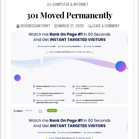
POSTED IN
COMPUTER & INTERNET
301 Moved Permanently
BUSINESSANTONY7
MARCH 21, 2026
LEAVE A COMMENT