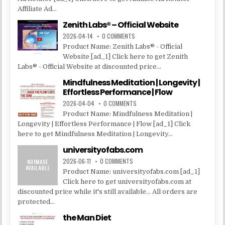
Affiliate Ad...
Zenith Labs® – Official Website
2026-04-14
0 COMMENTS
Product Name: Zenith Labs® - Official
Website [ad_1] Click here to get Zenith
Labs® - Official Website at discounted price...
Mindfulness Meditation | Longevity |
Effortless Performance | Flow
2026-04-04
0 COMMENTS
Product Name: Mindfulness Meditation |
Longevity | Effortless Performance | Flow [ad_1] Click
here to get Mindfulness Meditation | Longevity...
universityofabs.com
2026-06-11
0 COMMENTS
Product Name: universityofabs.com [ad_1]
Click here to get universityofabs.com at
discounted price while it's still available... All orders are
protected...
the Man Diet