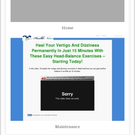
Home
Maintenance