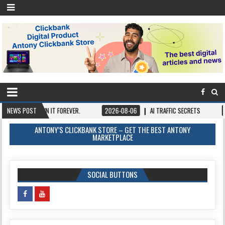
CE, OWN IT FOREVER.
NEWS POST
2026-08-06
AI TRAFFIC SECRETS
2026-08-0
ANTONY’S CLICKBANK STORE – GET THE BEST ANTONY
MARKETPLACE
SOCIAL BUTTONS