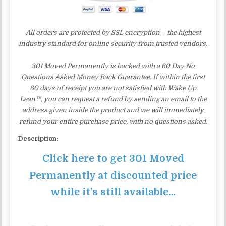
All orders are protected by SSL encryption – the highest
industry standard for online security from trusted vendors.
301 Moved Permanently is backed with a 60 Day No
Questions Asked Money Back Guarantee. If within the first
60 days of receipt you are not satisfied with Wake Up
Lean™, you can request a refund by sending an email to the
address given inside the product and we will immediately
refund your entire purchase price, with no questions asked.
Description:
Click here to get 301 Moved
Permanently at discounted price
while it’s still available…