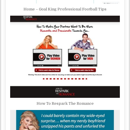
Home – Goal King Professional Football Tips
How To Respark The Romance