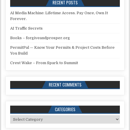
RECENT POSTS
AI Media Machine: Lifetime Access. Pay Once, Own It
Forever.
AI Traffic Secrets
Books – forgiveandprosper.org
PermitPal — Know Your Permits & Project Costs Before
You Build
Crest Wake – From Spark to Summit
RECENT COMMENTS
CATEGORIES
Categories