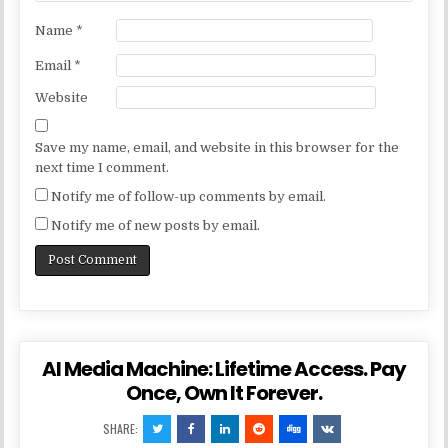
Name
*
Email
*
Website
Save my name, email, and website in this browser for the
next time I comment.
Notify me of follow-up comments by email.
Notify me of new posts by email.
AI Media Machine: Lifetime Access. Pay
Once, Own It Forever.
SHARE: