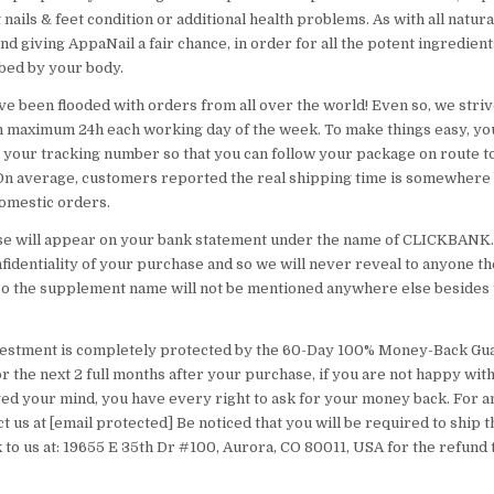
 nails & feet condition or additional health problems. As with all natura
giving AppaNail a fair chance, in order for all the potent ingredients
bed by your body.
ve been flooded with orders from all over the world! Even so, we striv
n maximum 24h each working day of the week. To make things easy, you
 your tracking number so that you can follow your package on route to
 On average, customers reported the real shipping time is somewhere
domestic orders.
e will appear on your bank statement under the name of CLICKBANK
fidentiality of your purchase and so we will never reveal to anyone th
so the supplement name will not be mentioned anywhere else besides 
vestment is completely protected by the 60-Day 100% Money-Back Gua
r the next 2 full months after your purchase, if you are not happy wit
ed your mind, you have every right to ask for your money back. For an
t us at [email protected] Be noticed that you will be required to ship 
k to us at: 19655 E 35th Dr #100, Aurora, CO 80011, USA for the refund 