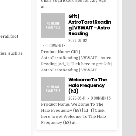
Chair Yoga Exercises for Any Age
at...
Gift |
AstroTarotReadin
g | V8WAIT – Astro
Reading
erall foot
2026-05-02
0 COMMENTS
Product Name: Gift |
ies, such as
AstroTarotReading | V8WAIT - Astro
Reading [ad_1] Click here to get Gift |
AstroTarotReading | V8WAIT...
Welcome To The
Halo Frequency
(h3)
2026-05-11
0 COMMENTS
Product Name: Welcome To The
Halo Frequency (h3) [ad_1] Click
here to get Welcome To The Halo
Frequency (h3) at...