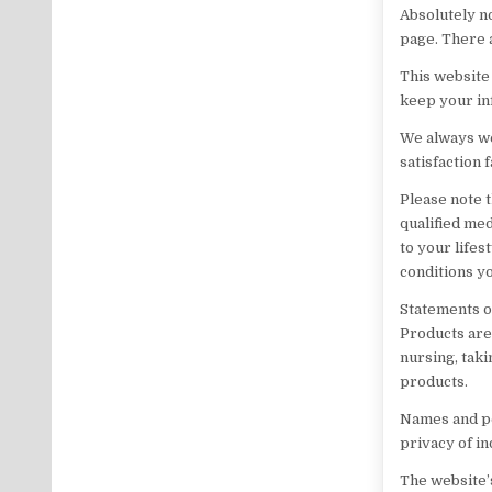
Absolutely n
page. There 
This website 
keep your in
We always we
satisfaction 
Please note t
qualified me
to your lifes
conditions y
Statements o
Products are 
nursing, taki
products.
Names and pe
privacy of in
The website’s