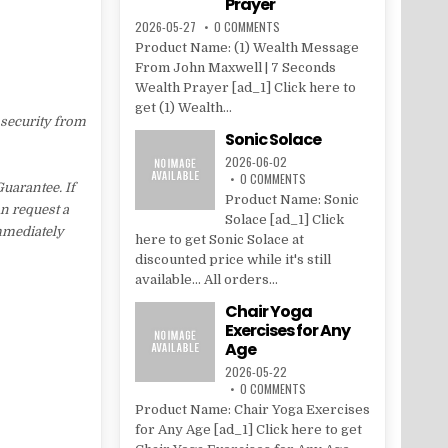
Prayer
2026-05-27
0 COMMENTS
Product Name: (1) Wealth Message
From John Maxwell | 7 Seconds
Wealth Prayer [ad_1] Click here to
get (1) Wealth...
 security from
Sonic Solace
2026-06-02
0 COMMENTS
uarantee. If
Product Name: Sonic
an request a
Solace [ad_1] Click
immediately
here to get Sonic Solace at
discounted price while it's still
available... All orders...
Chair Yoga
Exercises for Any
Age
2026-05-22
0 COMMENTS
Product Name: Chair Yoga Exercises
for Any Age [ad_1] Click here to get