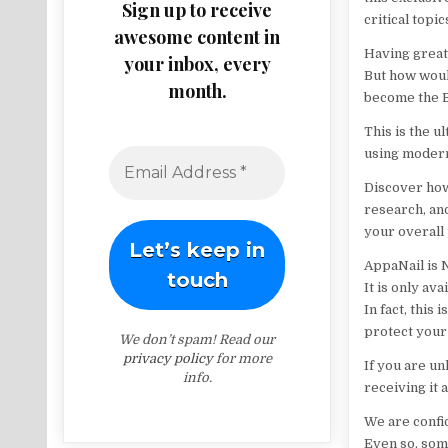
Sign up to receive
critical topic
awesome content in
Having great 
your inbox, every
But how woul
month.
become the B
This is the 
using modern 
Discover how 
research, an
your overall
AppaNail is 
It is only av
In fact, this 
protect your 
We don’t spam! Read our
privacy policy
for more
If you are un
info.
receiving it a
We are confid
Even so, som