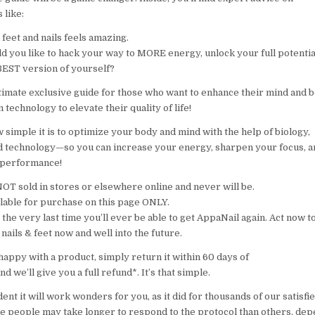
s like:
feet and nails feels amazing.
d you like to hack your way to MORE energy, unlock your full potentia
EST version of yourself?
ultimate exclusive guide for those who want to enhance their mind and 
technology to elevate their quality of life!
simple it is to optimize your body and mind with the help of biology,
d technology—so you can increase your energy, sharpen your focus, a
 performance!
NOT sold in stores or elsewhere online and never will be.
ailable for purchase on this page ONLY.
is the very last time you’ll ever be able to get AppaNail again. Act now to
nails & feet now and well into the future.
happy with a product, simply return it within 60 days of
nd we’ll give you a full refund*. It’s that simple.
ent it will work wonders for you, as it did for thousands of our satisf
e people may take longer to respond to the protocol than others, de