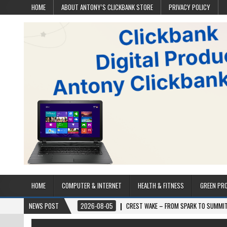
HOME
ABOUT ANTONY’S CLICKBANK STORE
PRIVACY POLICY
HOME
COMPUTER & INTERNET
HEALTH & FITNESS
GREEN PR
D
2026-08-05
NEWS POST
CREST WAKE – FROM SPARK TO SUMMIT
2026-08-