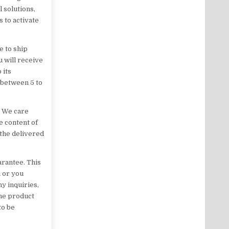
l solutions,
 to activate
e to ship
 will receive
 its
 between 5 to
. We care
e content of
the delivered
rantee. This
h or you
y inquiries,
the product
to be