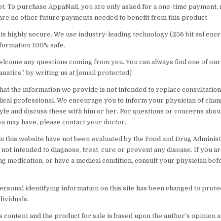
ot. To purchase AppaNail, you are only asked for a one-time payment, r
are no other future payments needed to benefit from this product.
is highly secure. We use industry-leading technology (256 bit ssl encr
formation 100% safe.
lcome any questions coming from you. You can always find one of ou
fanatics”, by writing us at [email protected]
hat the information we provide is not intended to replace consultation
dical professional. We encourage you to inform your physician of cha
tyle and discuss these with him or her. For questions or concerns abou
ou may have, please contact your doctor.
n this website have not been evaluated by the Food and Drug Administ
not intended to diagnose, treat, cure or prevent any disease. If you a
ng medication, or have a medical condition, consult your physician bef
rsonal identifying information on this site has been changed to prote
dividuals.
 content and the product for sale is based upon the author’s opinion a