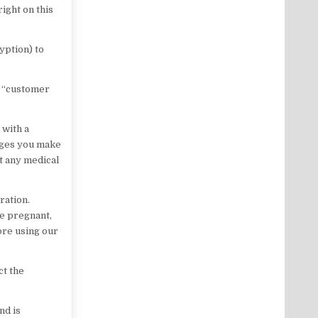
ight on this
yption) to
r “customer
 with a
nges you make
t any medical
ration.
re pregnant,
ore using our
ct the
nd is