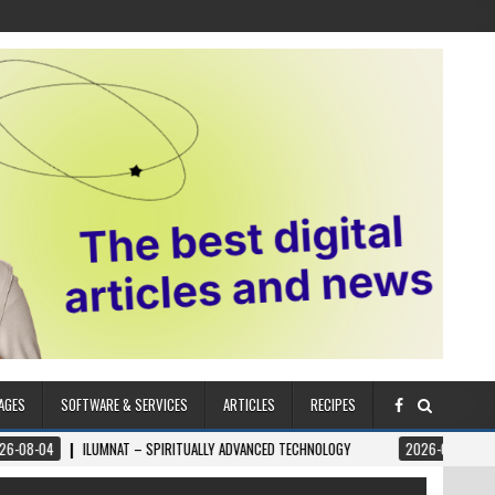
AGES
SOFTWARE & SERVICES
ARTICLES
RECIPES
NAT – SPIRITUALLY ADVANCED TECHNOLOGY
2026-08-04
THE ZŌĒ METHOD 