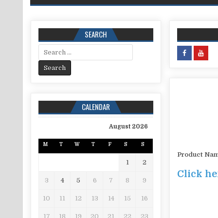
SEARCH
Search for:
CALENDAR
August 2026
M
T
W
T
F
S
S
Product Na
1
2
Click he
3
4
5
6
7
8
9
10
11
12
13
14
15
16
17
18
19
20
21
22
23