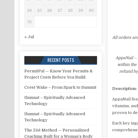
24
25
26
27
28
29
30
31
« Jul
All orders ar
AppaNail – 
RECENT POSTS
within the
PermitPal — Know Your Permits &
refund by
Project Costs Before You Build
Crest Wake – From Spark to Summit
Description:
Ilumnat – Spiritually Advanced
AppaNail feat
Technology
vitamins, and
proven to de
Ilumnat – Spiritually Advanced
Technology
Each key ing
comprehensiv
The Zōē Method — Personalized
Coaching Built for a Woman’s Body