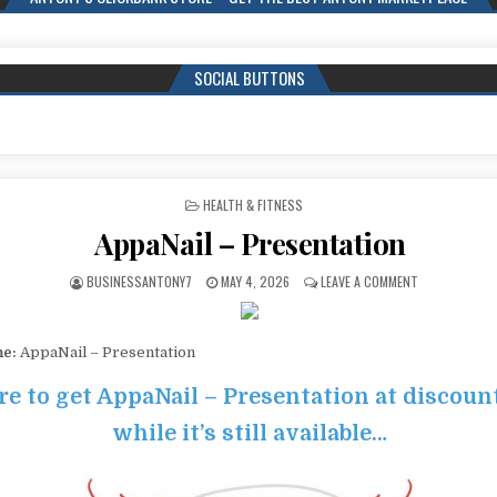
SOCIAL BUTTONS
POSTED IN
HEALTH & FITNESS
AppaNail – Presentation
BUSINESSANTONY7
MAY 4, 2026
LEAVE A COMMENT
me:
AppaNail – Presentation
re to get AppaNail – Presentation at discoun
while it’s still available…