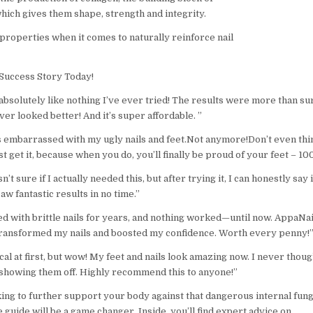
which gives them shape, strength and integrity.
 properties when it comes to naturally reinforce nail
Success Story Today!
absolutely like nothing I’ve ever tried! The results were more than s
ver looked better! And it’s super affordable. ”
s embarrassed with my ugly nails and feet.Not anymore!Don’t even thi
st get it, because when you do, you’ll finally be proud of your feet – 10
asn’t sure if I actually needed this, but after trying it, I can honestly say 
saw fantastic results in no time.”
ed with brittle nails for years, and nothing worked—until now. AppaNai
ransformed my nails and boosted my confidence. Worth every penny!
cal at first, but wow! My feet and nails look amazing now. I never though
showing them off. Highly recommend this to anyone!”
king to further support your body against that dangerous internal fun
e guide will be a game changer. Inside, you’ll find expert advice on