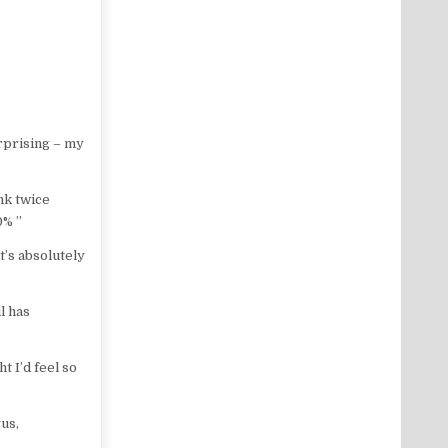
urprising – my
nk twice
0% ”
it’s absolutely
l has
”
t I’d feel so
gus,