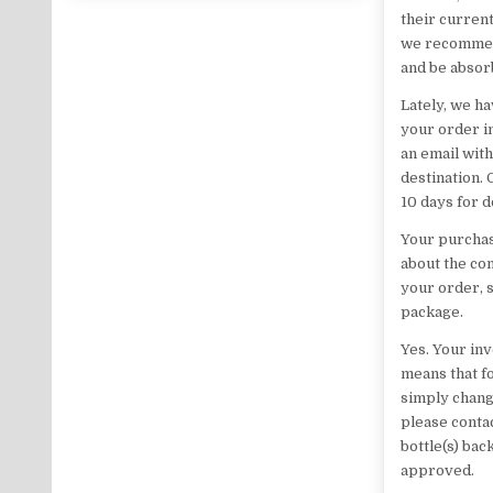
their current
we recommend 
and be absor
Lately, we ha
your order i
an email with
destination.
10 days for 
Your purchas
about the con
your order, 
package.
Yes. Your in
means that fo
simply chang
please contac
bottle(s) bac
approved.