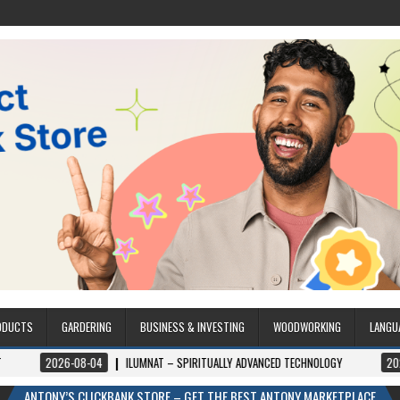
ODUCTS
GARDERING
BUSINESS & INVESTING
WOODWORKING
LANGU
04
ILUMNAT – SPIRITUALLY ADVANCED TECHNOLOGY
2026-08-04
ILUM
ANTONY’S CLICKBANK STORE – GET THE BEST ANTONY MARKETPLACE