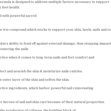
formula is designed to address multiple factors necessary to support
& feet health.
ed with powerful sacred
 trio compound which works to support your skin, heels, nails and ov
kin’s ability to fend off against external damage, thus stopping impurit
entering the nails.
ective when it comes to long-term nails and feet comfort and
tect and nourish the skin & moisturize nails cuticles.
e outer layer of the skin and soften the skin.
active ingredients, which harbor powerful nail rejuvenating
r heroes of nail and skin care because of their natural properties.
 the production of collagen, the building block of