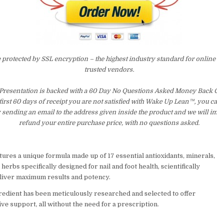
e protected by SSL encryption – the highest industry standard for online
trusted vendors.
Presentation is backed with a 60 Day No Questions Asked Money Back G
 first 60 days of receipt you are not satisfied with Wake Up Lean™, you c
 sending an email to the address given inside the product and we will 
refund your entire purchase price, with no questions asked.
ures a unique formula made up of 17 essential antioxidants, minerals,
 herbs specifically designed for nail and foot health, scientifically
liver maximum results and potency.
redient has been meticulously researched and selected to offer
e support, all without the need for a prescription.