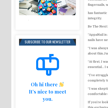
fingernails, 
has fantastic
integrity.
Be The Next 
“AppaNail is 
nails have ne
SUBSCRIBE TO OUR NEWSLETTER
“I was alway
about this.Ju
“At first, I w
essential… I 
“I’ve struggl
completely t
Oh hi there
“I was skepti
It’s nice to meet
comfortable 
you.
If you’re loo
this exclusiv