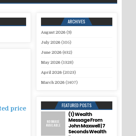
ARCHIVES
August 2026
(9)
July 2026
(105)
June 2026
(432)
May 2026
(1328)
April 2026
(2023)
March 2026
(1407)
FEATURED POSTS
ted price
(1) Wealth
Message From
John Maxwell | 7
Seconds Wealth