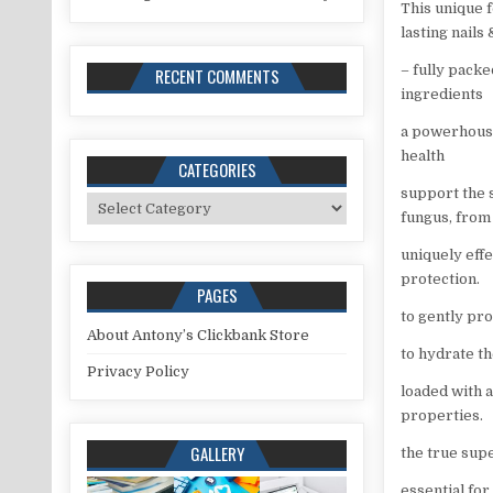
This unique 
lasting nails 
– fully pack
RECENT COMMENTS
ingredients
a powerhouse
health
CATEGORIES
support the s
Categories
fungus, from 
uniquely eff
protection.
PAGES
to gently pro
About Antony’s Clickbank Store
to hydrate th
Privacy Policy
loaded with 
properties.
GALLERY
the true supe
essential for