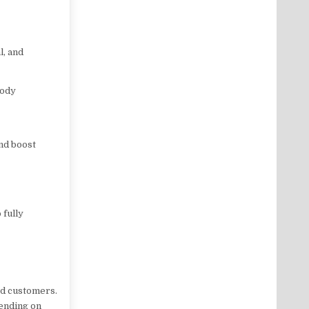
l, and
body
nd boost
 fully
ied customers.
pending on