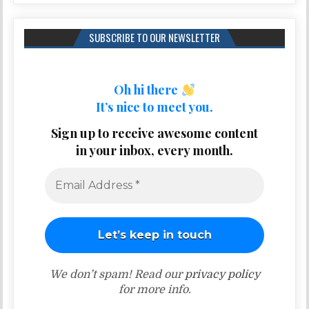
SUBSCRIBE TO OUR NEWSLETTER
Oh hi there
It’s nice to meet you.
Sign up to receive awesome content
in your inbox, every month.
We don’t spam! Read our
privacy policy
for more info.