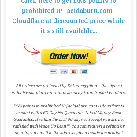
Click here to get DNS points to
prohibited IP | acidaburn.com |
Cloudflare at discounted price while
it’s still available…
All orders are protected by SSL encryption – the highest
industry standard for online security from trusted vendors.
DNS points to prohibited IP | acidaburn.com | Cloudflare is
backed with a 60 Day No Questions Asked Money Back
Guarantee. If within the first 60 days of receipt you are not
satisfied with Wake Up Lean™, you can request a refund by
sending an email to the address given inside the product