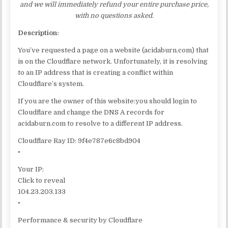
and we will immediately refund your entire purchase price,
with no questions asked.
Description:
You’ve requested a page on a website (acidaburn.com) that
is on the Cloudflare network. Unfortunately, it is resolving
to an IP address that is creating a conflict within
Cloudflare’s system.
If you are the owner of this website:you should login to
Cloudflare and change the DNS A records for
acidaburn.com to resolve to a different IP address.
Cloudflare Ray ID: 9f4e787e6c8bd904
•
Your IP:
Click to reveal
104.23.203.133
•
Performance & security by Cloudflare