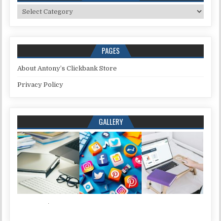
Categories
PAGES
About Antony’s Clickbank Store
Privacy Policy
GALLERY