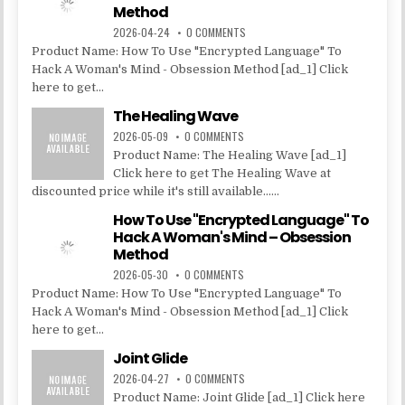
Method
2026-04-24
0 COMMENTS
Product Name: How To Use "Encrypted Language" To
Hack A Woman's Mind - Obsession Method [ad_1] Click
here to get...
The Healing Wave
2026-05-09
0 COMMENTS
Product Name: The Healing Wave [ad_1]
Click here to get The Healing Wave at
discounted price while it's still available......
How To Use "Encrypted Language" To
Hack A Woman's Mind – Obsession
Method
2026-05-30
0 COMMENTS
Product Name: How To Use "Encrypted Language" To
Hack A Woman's Mind - Obsession Method [ad_1] Click
here to get...
Joint Glide
2026-04-27
0 COMMENTS
Product Name: Joint Glide [ad_1] Click here