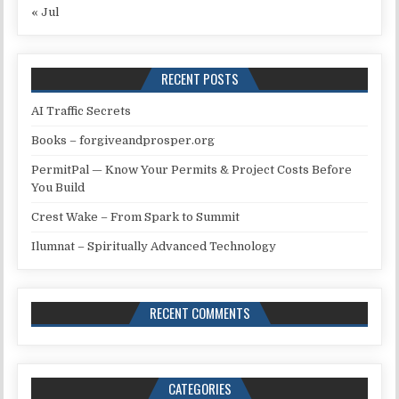
« Jul
RECENT POSTS
AI Traffic Secrets
Books – forgiveandprosper.org
PermitPal — Know Your Permits & Project Costs Before
You Build
Crest Wake – From Spark to Summit
Ilumnat – Spiritually Advanced Technology
RECENT COMMENTS
CATEGORIES