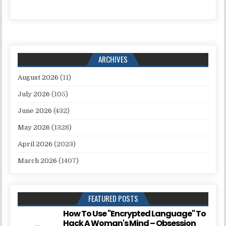
ARCHIVES
August 2026
(11)
July 2026
(105)
June 2026
(432)
May 2026
(1328)
April 2026
(2023)
March 2026
(1407)
FEATURED POSTS
How To Use "Encrypted Language" To
Hack A Woman's Mind – Obsession