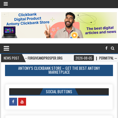
BOOKS – FORGIVEANDPROSPER.ORG
NEWS POST
2026-08-05
PERMITPAL — KNOW YOUR 
ANTONY’S CLICKBANK STORE – GET THE BEST ANTONY
MARKETPLACE
SOCIAL BUTTONS