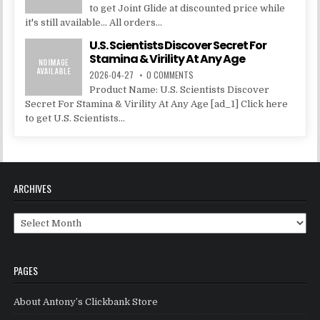
to get Joint Glide at discounted price while
it's still available... All orders...
U.S. Scientists Discover Secret For
Stamina & Virility At Any Age
2026-04-27
0 COMMENTS
Product Name: U.S. Scientists Discover
Secret For Stamina & Virility At Any Age [ad_1] Click here
to get U.S. Scientists...
ARCHIVES
Archives
PAGES
About Antony’s Clickbank Store