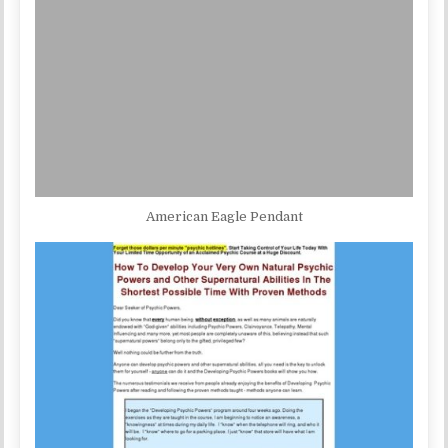
American Eagle Pendant