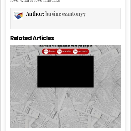
love
,
what is love language
Author:
businessantony7
Related Articles