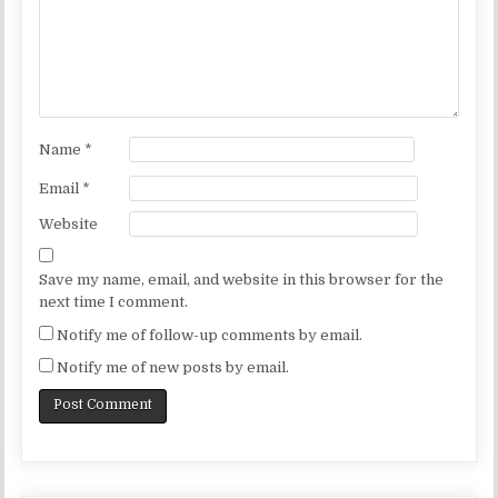
Name
*
Email
*
Website
Save my name, email, and website in this browser for the
next time I comment.
Notify me of follow-up comments by email.
Notify me of new posts by email.