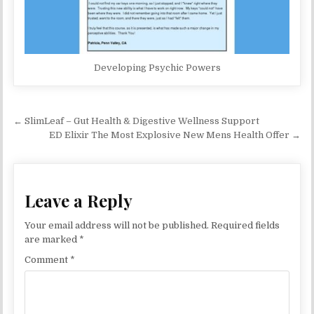
Developing Psychic Powers
Post navigation
← SlimLeaf – Gut Health & Digestive Wellness Support
ED Elixir The Most Explosive New Mens Health Offer →
Leave a Reply
Your email address will not be published.
Required fields
are marked
*
Comment
*