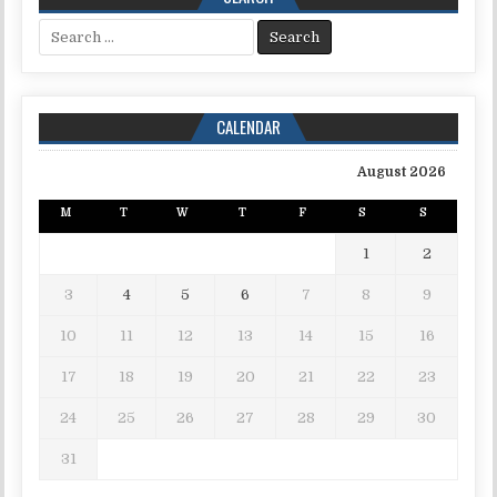
Search for:
CALENDAR
August 2026
M
T
W
T
F
S
S
1
2
3
4
5
6
7
8
9
10
11
12
13
14
15
16
17
18
19
20
21
22
23
24
25
26
27
28
29
30
31