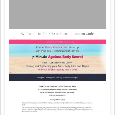
Welcome To The Christ Consciousness Code