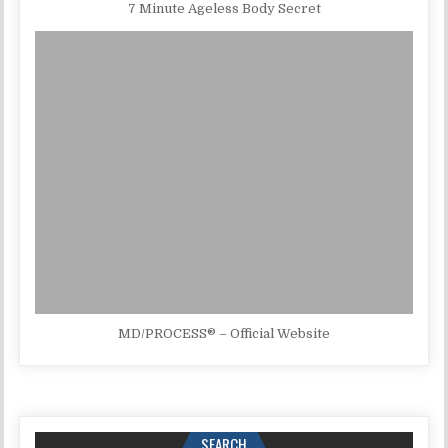
7 Minute Ageless Body Secret
MD/PROCESS® – Official Website
SEARCH