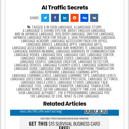
AI Traffic Secrets
SHARE:
TAGGED
A IN SIGN LANGUAGE
,
A LANGUAGE STORY
,
A LANGUAGEʼS SOUND SYSTEM
,
ABOUT ENGLISH LANGUAGE
,
AND IN JAPANESE LANGUAGE
,
DOG BODY LANGUAGE
,
EMOTIVE LANGUAGE
,
JAPANESE LANGUAGE PACK FOR VISUAL S
,
JAVA PROGRAMMING LANGUAGE
,
LANGUAGE ACADEMY
,
LANGUAGE ACCESSORY PACK FOR OFFICE
,
LANGUAGE ANGELS
,
LANGUAGE APPS
,
LANGUAGE ARTS
,
LANGUAGE ASSESSMENT
,
LANGUAGE BAR WINDOWS 11
,
LANGUAGE BARRIER
,
LANGUAGE BARRIER MEANING
,
LANGUAGE BARRIERS OF COMMUNICATION
,
LANGUAGE BOOKS
,
LANGUAGE BOX
,
LANGUAGE CAFE
,
LANGUAGE CENTER
,
LANGUAGE CHANGE
,
LANGUAGE CODES
,
LANGUAGE CONVERTER
,
LANGUAGE COUPLE
,
LANGUAGE CREATOR
,
LANGUAGE DETECTOR
,
LANGUAGE DEVICES
,
LANGUAGE FLUENCY LEVELS
,
LANGUAGE GENERATOR
,
LANGUAGE GUIDE
,
LANGUAGE GYM
,
LANGUAGE HEADPHONE TRANSLATOR
,
LANGUAGE KEYBOARD
,
LANGUAGE LEARNING APPS
,
LANGUAGE LEARNING LEVELS
,
LANGUAGE LEARNING TIPS
,
LANGUAGE LEVELS
,
LANGUAGE QUESTIONS
,
LANGUAGE SERVER PROTOCOL
,
LANGUAGE SETTINGS
,
LANGUAGE SKILLS LEVELS
,
LANGUAGE STUDIO
,
LANGUAGE TALK
,
LANGUAGE TOOL
,
LANGUAGE TRANSFER
,
LANGUAGE TRANSLATOR
,
LANGUAGE WORLD
,
QATAR LANGUAGE
,
QUALITY TIME LOVE LANGUAGE
,
SIGN LANGUAGE ALPHABET
,
THE D PROGRAMMING LANGUAGE PDF
,
THE LANGUAGE OF LOVE
,
WHAT IS LOVE LANGUAGE
Related Articles