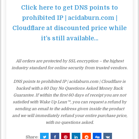
Click here to get DNS points to
prohibited IP | acidaburn.com |
Cloudflare at discounted price while
it’s still available…
All orders are protected by SSL encryption – the highest
industry standard for online security from trusted vendors.
DNS points to prohibited IP | acidaburn.com | Cloudflare is
backed with a 60 Day No Questions Asked Money Back
Guarantee. If within the first 60 days of receipt you are not
satisfied with Wake Up Lean™, you can request a refund by
sending an email to the address given inside the product
and we will immediately refund your entire purchase price,
with no questions asked.
Share: