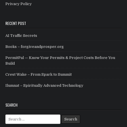
Privacy Policy
RECENT POST
AI Traffic Secrets
Books – forgiveandprosper.org
PermitPal — Know Your Permits & Project Costs Before You
Build
Crest Wake – From Spark to Summit
Ilumnat – Spiritually Advanced Technology
SEARCH
Search for: