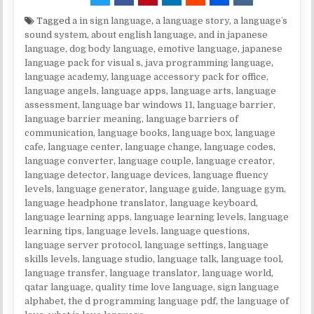
Tagged
a in sign language
,
a language story
,
a languageʼs
sound system
,
about english language
,
and in japanese
language
,
dog body language
,
emotive language
,
japanese
language pack for visual s
,
java programming language
,
language academy
,
language accessory pack for office
,
language angels
,
language apps
,
language arts
,
language
assessment
,
language bar windows 11
,
language barrier
,
language barrier meaning
,
language barriers of
communication
,
language books
,
language box
,
language
cafe
,
language center
,
language change
,
language codes
,
language converter
,
language couple
,
language creator
,
language detector
,
language devices
,
language fluency
levels
,
language generator
,
language guide
,
language gym
,
language headphone translator
,
language keyboard
,
language learning apps
,
language learning levels
,
language
learning tips
,
language levels
,
language questions
,
language server protocol
,
language settings
,
language
skills levels
,
language studio
,
language talk
,
language tool
,
language transfer
,
language translator
,
language world
,
qatar language
,
quality time love language
,
sign language
alphabet
,
the d programming language pdf
,
the language of