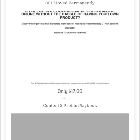
301 Moved Permanently
Content 2 Profits Playbook