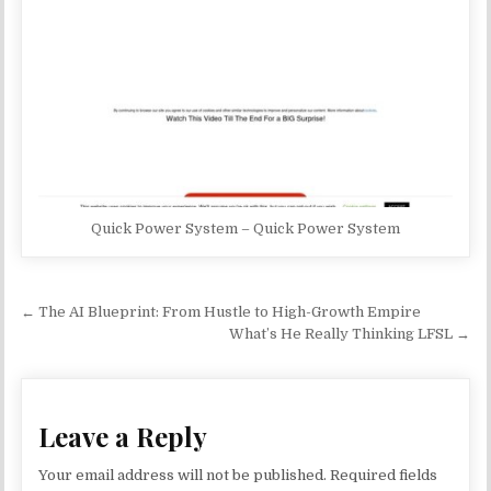
Quick Power System – Quick Power System
Post navigation
← The AI Blueprint: From Hustle to High-Growth Empire
What’s He Really Thinking LFSL →
Leave a Reply
Your email address will not be published.
Required fields