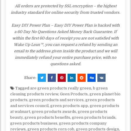
All orders are protected by SSL encryption – the highest
industry standard for online security from trusted vendors.
Easy DIY Power Plan – Easy DIY Power Plan is backed with
a 60 Day No Questions Asked Money Back Guarantee. If
within the first 60 days of receipt you are not satisfied with
Wake Up Lean™, you can request a refund by sending an
email to the address given inside the product and we will
immediately refund your entire purchase price, with no
questions asked.
Share:
Tagged
are green products really green
,
b green
cleaning products review
,
Geen Products
,
green planet bio
products
,
green products and services
,
green products
and services council
,
green products app
,
green products
at walmart
,
green products awards
,
green products
beauty
,
green products benefits
,
green products brands
,
green products business
,
green products company
reviews
,
green products corn cob
,
green products design
,