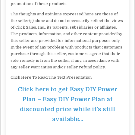
promotion of these products.
The thoughts and opinions expressed here are those of
the seller(s) alone and do not necessarily reflect the views
of Click Sales, Inc., its parents, subsidiaries or affiliates.
The products, information, and other content provided by
this seller are provided for informational purposes only.
In the event of any problem with products that customers
purchase through this seller, customers agree that their
sole remedy is from the seller, if any, in accordance with
any seller warranties and/or seller refund policy.
Click Here To Read The Text Presentation
Click here to get Easy DIY Power
Plan – Easy DIY Power Plan at
discounted price while it’s still
available…