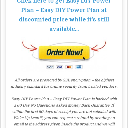
Click here to get Easy DIY Power
Plan – Easy DIY Power Plan at
discounted price while it’s still
available…
All orders are protected by SSL encryption – the highest
industry standard for online security from trusted vendors.
Easy DIY Power Plan – Easy DIY Power Plan is backed with
a 60 Day No Questions Asked Money Back Guarantee. If
within the first 60 days of receipt you are not satisfied with
Wake Up Lean™, you can request a refund by sending an
email to the address given inside the product and we will