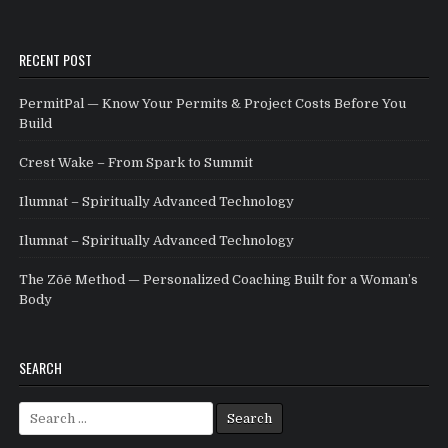
RECENT POST
PermitPal — Know Your Permits & Project Costs Before You
Build
Crest Wake – From Spark to Summit
Ilumnat – Spiritually Advanced Technology
Ilumnat – Spiritually Advanced Technology
The Zōē Method — Personalized Coaching Built for a Woman’s
Body
SEARCH
Search for: