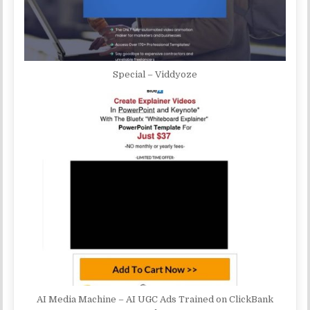
Special – Viddyoze
AI Media Machine – AI UGC Ads Trained on ClickBank