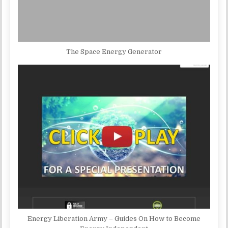
The Space Energy Generator
Energy Liberation Army – Guides On How to Become