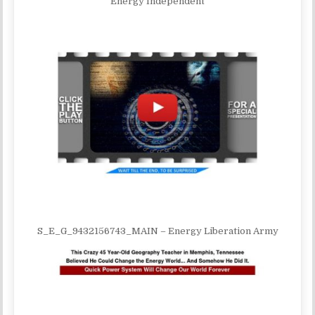
Energy Independent
S_E_G_9432156743_MAIN – Energy Liberation Army