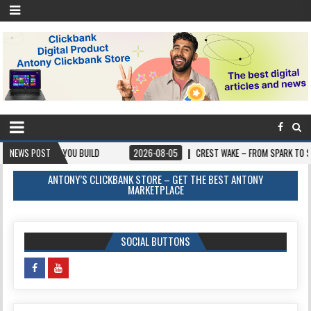
 YOU BUILD
NEWS POST
2026-08-05
CREST WAKE – FROM SPARK TO SUMMIT
ANTONY’S CLICKBANK STORE – GET THE BEST ANTONY
MARKETPLACE
SOCIAL BUTTONS