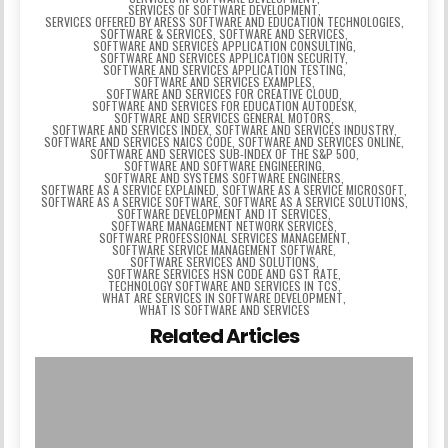
SERVICES OF SOFTWARE DEVELOPMENT
,
SERVICES OFFERED BY ARESS SOFTWARE AND EDUCATION TECHNOLOGIES
,
SOFTWARE & SERVICES
,
SOFTWARE AND SERVICES
,
SOFTWARE AND SERVICES APPLICATION CONSULTING
,
SOFTWARE AND SERVICES APPLICATION SECURITY
,
SOFTWARE AND SERVICES APPLICATION TESTING
,
SOFTWARE AND SERVICES EXAMPLES
,
SOFTWARE AND SERVICES FOR CREATIVE CLOUD
,
SOFTWARE AND SERVICES FOR EDUCATION AUTODESK
,
SOFTWARE AND SERVICES GENERAL MOTORS
,
SOFTWARE AND SERVICES INDEX
,
SOFTWARE AND SERVICES INDUSTRY
,
SOFTWARE AND SERVICES NAICS CODE
,
SOFTWARE AND SERVICES ONLINE
,
SOFTWARE AND SERVICES SUB-INDEX OF THE S&P 500
,
SOFTWARE AND SOFTWARE ENGINEERING
,
SOFTWARE AND SYSTEMS SOFTWARE ENGINEERS
,
SOFTWARE AS A SERVICE EXPLAINED
,
SOFTWARE AS A SERVICE MICROSOFT
,
SOFTWARE AS A SERVICE SOFTWARE
,
SOFTWARE AS A SERVICE SOLUTIONS
,
SOFTWARE DEVELOPMENT AND IT SERVICES
,
SOFTWARE MANAGEMENT NETWORK SERVICES
,
SOFTWARE PROFESSIONAL SERVICES MANAGEMENT
,
SOFTWARE SERVICE MANAGEMENT SOFTWARE
,
SOFTWARE SERVICES AND SOLUTIONS
,
SOFTWARE SERVICES HSN CODE AND GST RATE
,
TECHNOLOGY SOFTWARE AND SERVICES IN TCS
,
WHAT ARE SERVICES IN SOFTWARE DEVELOPMENT
,
WHAT IS SOFTWARE AND SERVICES
Related Articles