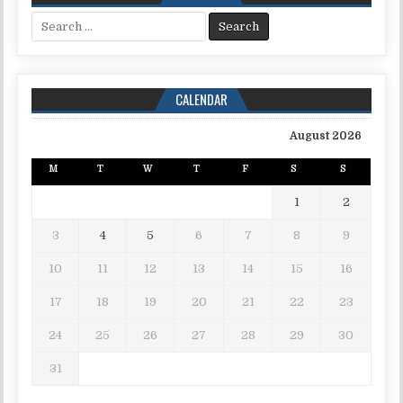
Search for:
CALENDAR
August 2026
M
T
W
T
F
S
S
1
2
3
4
5
6
7
8
9
10
11
12
13
14
15
16
17
18
19
20
21
22
23
24
25
26
27
28
29
30
31