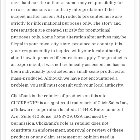
merchant nor the author assumes any responsibility for
errors, omissions or contrary interpretation of the
subject matter herein. All products presented here are
strictly for informational purposes only. The story and
presentation are created strictly for promotional
purposes only. Some home alteration alternatives may be
illegal in your town, city, state, province or country. It is
your responsibility to inquire with your local authority
about how to proceed if restrictions apply. The product is
an experiment, it was not technically assessed and has not
been individually producted nor small-scale produced or
mass-produced. Although we have not encountered a
problem, you still must consult with your local authority.
ClickBank is the retailer of products on this site.
CLICKBANK® is a registered trademark of Click Sales Inc.,
a Delaware corporation located at 1444 S. Entertainment
Ave., Suite 410 Boise, ID 83709, USA and used by
permission. ClickBank’s role as retailer does not
constitute an endorsement, approval or review of these
products or any claim, statement or opinion used in