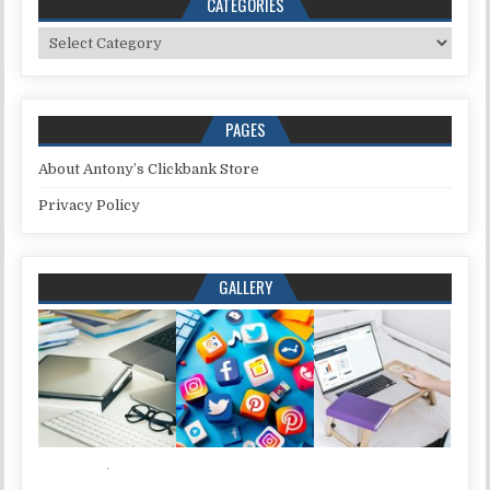
CATEGORIES
Categories
PAGES
About Antony’s Clickbank Store
Privacy Policy
GALLERY