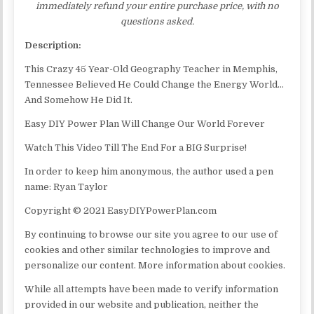
immediately refund your entire purchase price, with no
questions asked.
Description:
This Crazy 45 Year-Old Geography Teacher in Memphis,
Tennessee Believed He Could Change the Energy World…
And Somehow He Did It.
Easy DIY Power Plan Will Change Our World Forever
Watch This Video Till The End For a BIG Surprise!
In order to keep him anonymous, the author used a pen
name: Ryan Taylor
Copyright © 2021 EasyDIYPowerPlan.com
By continuing to browse our site you agree to our use of
cookies and other similar technologies to improve and
personalize our content. More information about cookies.
While all attempts have been made to verify information
provided in our website and publication, neither the