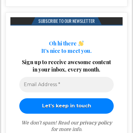
SUBSCRIBE TO OUR NEWSLETTER
Oh hi there
It’s nice to meet you.
Sign up to receive awesome content
in your inbox, every month.
We don’t spam! Read our
privacy policy
for more info.