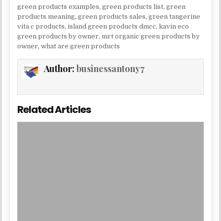
green products examples
,
green products list
,
green
products meaning
,
green products sales
,
green tangerine
vita c products
,
island green products dmcc
,
kavin eco
green products by owner
,
mrt organic green products by
owner
,
what are green products
Author:
businessantony7
Related Articles