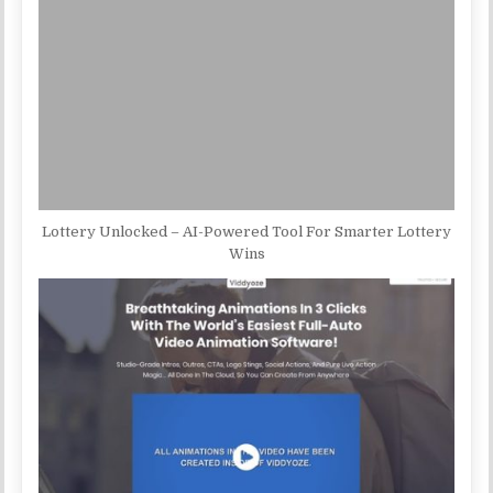
Lottery Unlocked – AI-Powered Tool For Smarter Lottery
Wins