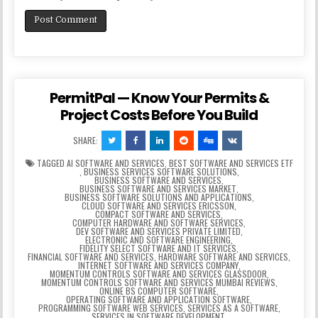
PermitPal — Know Your Permits &
Project Costs Before You Build
SHARE:
TAGGED
AI SOFTWARE AND SERVICES
,
BEST SOFTWARE AND SERVICES ETF
,
BUSINESS SERVICES SOFTWARE SOLUTIONS
,
BUSINESS SOFTWARE AND SERVICES
,
BUSINESS SOFTWARE AND SERVICES MARKET
,
BUSINESS SOFTWARE SOLUTIONS AND APPLICATIONS
,
CLOUD SOFTWARE AND SERVICES ERICSSON
,
COMPACT SOFTWARE AND SERVICES
,
COMPUTER HARDWARE AND SOFTWARE SERVICES
,
DEV SOFTWARE AND SERVICES PRIVATE LIMITED
,
ELECTRONIC AND SOFTWARE ENGINEERING
,
FIDELITY SELECT SOFTWARE AND IT SERVICES
,
FINANCIAL SOFTWARE AND SERVICES
,
HARDWARE SOFTWARE AND SERVICES
,
INTERNET SOFTWARE AND SERVICES COMPANY
,
MOMENTUM CONTROLS SOFTWARE AND SERVICES GLASSDOOR
,
MOMENTUM CONTROLS SOFTWARE AND SERVICES MUMBAI REVIEWS
,
ONLINE BS COMPUTER SOFTWARE
,
OPERATING SOFTWARE AND APPLICATION SOFTWARE
,
PROGRAMMING SOFTWARE WEB SERVICES
,
SERVICES AS A SOFTWARE
,
SERVICES IN SOFTWARE DEVELOPMENT
,