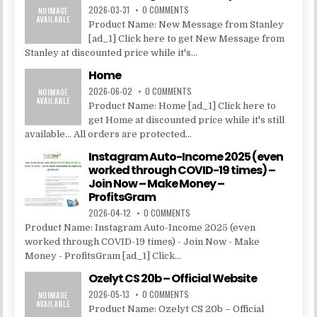
2026-03-31
0 COMMENTS
Product Name: New Message from Stanley
[ad_1] Click here to get New Message from
Stanley at discounted price while it's...
Home
2026-06-02
0 COMMENTS
Product Name: Home [ad_1] Click here to
get Home at discounted price while it's still
available... All orders are protected...
Instagram Auto-Income 2025 (even
worked through COVID-19 times) –
Join Now – Make Money –
ProfitsGram
2026-04-12
0 COMMENTS
Product Name: Instagram Auto-Income 2025 (even
worked through COVID-19 times) - Join Now - Make
Money - ProfitsGram [ad_1] Click...
Ozelyt CS 20b – Official Website
2026-05-13
0 COMMENTS
Product Name: Ozelyt CS 20b – Official