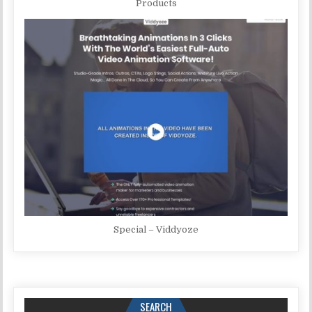
Products
Special – Viddyoze
SEARCH