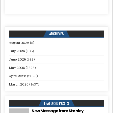
ARCHIVES
August 2026
(9)
July 2026
(105)
June 2026
(432)
May 2026
(1328)
April 2026
(2023)
March 2026
(1407)
FEATURED POSTS
New Message from Stanley