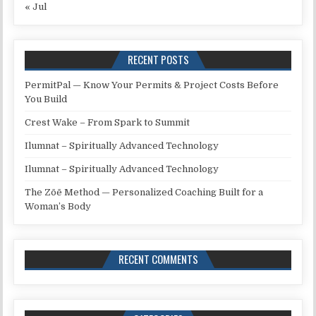
« Jul
RECENT POSTS
PermitPal — Know Your Permits & Project Costs Before
You Build
Crest Wake – From Spark to Summit
Ilumnat – Spiritually Advanced Technology
Ilumnat – Spiritually Advanced Technology
The Zōē Method — Personalized Coaching Built for a
Woman’s Body
RECENT COMMENTS