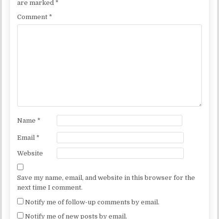
are marked
*
Comment
*
Name
*
Email
*
Website
Save my name, email, and website in this browser for the
next time I comment.
Notify me of follow-up comments by email.
Notify me of new posts by email.