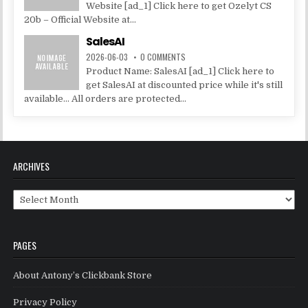
Website [ad_1] Click here to get Ozelyt CS
20b – Official Website at...
SalesAI
2026-06-03
0 COMMENTS
Product Name: SalesAI [ad_1] Click here to
get SalesAI at discounted price while it's still
available... All orders are protected...
ARCHIVES
Archives
PAGES
About Antony’s Clickbank Store
Privacy Policy