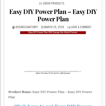
POSTED IN
GREEN PRODUCTS
Easy DIY Power Plan – Easy DIY
Power Plan
BUSINESSANTONY7
MARCH 29, 2026
LEAVE A COMMENT
Product Name:
Easy DIY Power Plan – Easy DIY Power
Plan