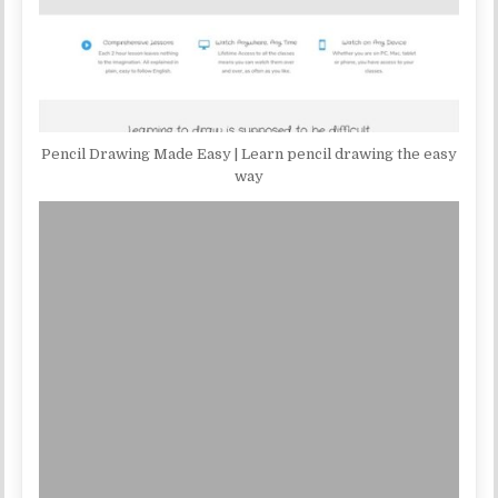
Pencil Drawing Made Easy | Learn pencil drawing the easy
way