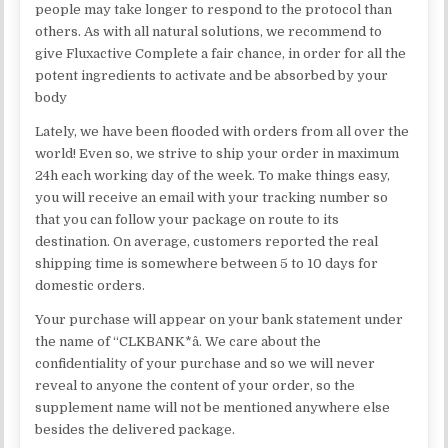
people may take longer to respond to the protocol than
others. As with all natural solutions, we recommend to
give Fluxactive Complete a fair chance, in order for all the
potent ingredients to activate and be absorbed by your
body
Lately, we have been flooded with orders from all over the
world! Even so, we strive to ship your order in maximum
24h each working day of the week. To make things easy,
you will receive an email with your tracking number so
that you can follow your package on route to its
destination. On average, customers reported the real
shipping time is somewhere between 5 to 10 days for
domestic orders.
Your purchase will appear on your bank statement under
the name of “CLKBANK*â. We care about the
confidentiality of your purchase and so we will never
reveal to anyone the content of your order, so the
supplement name will not be mentioned anywhere else
besides the delivered package.