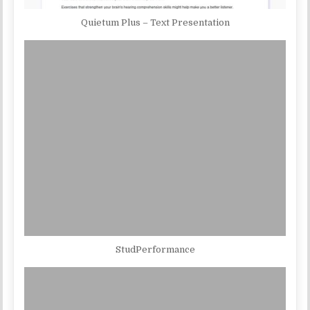
Quietum Plus – Text Presentation
StudPerformance