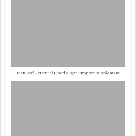
InsuLeaf – Natural Blood Sugar Support Supplement