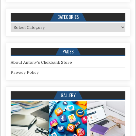
CATEGORIES
Categories
PAGES
About Antony’s Clickbank Store
Privacy Policy
GALLERY