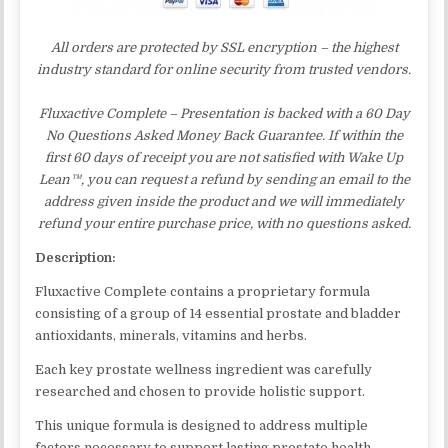
All orders are protected by SSL encryption – the highest
industry standard for online security from trusted vendors.
Fluxactive Complete – Presentation is backed with a 60 Day
No Questions Asked Money Back Guarantee. If within the
first 60 days of receipt you are not satisfied with Wake Up
Lean™, you can request a refund by sending an email to the
address given inside the product and we will immediately
refund your entire purchase price, with no questions asked.
Description:
Fluxactive Complete contains a proprietary formula
consisting of a group of 14 essential prostate and bladder
antioxidants, minerals, vitamins and herbs.
Each key prostate wellness ingredient was carefully
researched and chosen to provide holistic support.
This unique formula is designed to address multiple
factors necessary to support lasting prostate health,