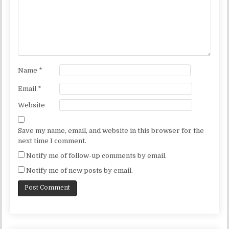
Name
*
Email
*
Website
Save my name, email, and website in this browser for the
next time I comment.
Notify me of follow-up comments by email.
Notify me of new posts by email.