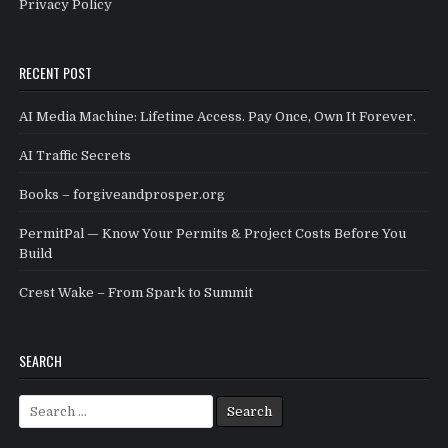
Privacy Policy
RECENT POST
AI Media Machine: Lifetime Access. Pay Once, Own It Forever.
AI Traffic Secrets
Books – forgiveandprosper.org
PermitPal — Know Your Permits & Project Costs Before You
Build
Crest Wake – From Spark to Summit
SEARCH
Search for: