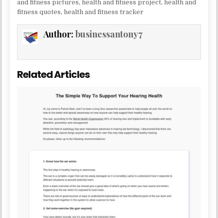
and fitness pictures
,
health and fitness project
,
health and
fitness quotes
,
health and fitness tracker
Author:
businessantony7
Related Articles