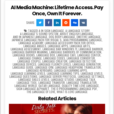
AI Media Machine: Lifetime Access. Pay
Once, Own It Forever.
SHARE:
TAGGED
A IN SIGN LANGUAGE
,
A LANGUAGE STORY
,
A LANGUAGEʼS SOUND SYSTEM
,
ABOUT ENGLISH LANGUAGE
,
AND IN JAPANESE LANGUAGE
,
DOG BODY LANGUAGE
,
EMOTIVE LANGUAGE
,
JAPANESE LANGUAGE PACK FOR VISUAL S
,
JAVA PROGRAMMING LANGUAGE
,
LANGUAGE ACADEMY
,
LANGUAGE ACCESSORY PACK FOR OFFICE
,
LANGUAGE ANGELS
,
LANGUAGE APPS
,
LANGUAGE ARTS
,
LANGUAGE ASSESSMENT
,
LANGUAGE BAR WINDOWS 11
,
LANGUAGE BARRIER
,
LANGUAGE BARRIER MEANING
,
LANGUAGE BARRIERS OF COMMUNICATION
,
LANGUAGE BOOKS
,
LANGUAGE BOX
,
LANGUAGE CAFE
,
LANGUAGE CENTER
,
LANGUAGE CHANGE
,
LANGUAGE CODES
,
LANGUAGE CONVERTER
,
LANGUAGE COUPLE
,
LANGUAGE CREATOR
,
LANGUAGE DETECTOR
,
LANGUAGE DEVICES
,
LANGUAGE FLUENCY LEVELS
,
LANGUAGE GENERATOR
,
LANGUAGE GUIDE
,
LANGUAGE GYM
,
LANGUAGE HEADPHONE TRANSLATOR
,
LANGUAGE KEYBOARD
,
LANGUAGE LEARNING APPS
,
LANGUAGE LEARNING LEVELS
,
LANGUAGE LEARNING TIPS
,
LANGUAGE LEVELS
,
LANGUAGE QUESTIONS
,
LANGUAGE SERVER PROTOCOL
,
LANGUAGE SETTINGS
,
LANGUAGE SKILLS LEVELS
,
LANGUAGE STUDIO
,
LANGUAGE TALK
,
LANGUAGE TOOL
,
LANGUAGE TRANSFER
,
LANGUAGE TRANSLATOR
,
LANGUAGE WORLD
,
QATAR LANGUAGE
,
QUALITY TIME LOVE LANGUAGE
,
SIGN LANGUAGE ALPHABET
,
THE D PROGRAMMING LANGUAGE PDF
,
THE LANGUAGE OF LOVE
,
WHAT IS LOVE LANGUAGE
Related Articles