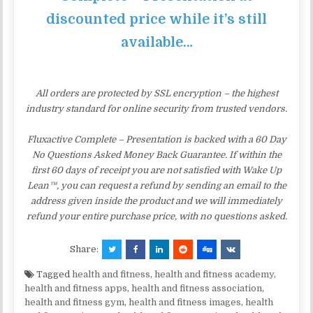
discounted price while it’s still
available…
All orders are protected by SSL encryption – the highest
industry standard for online security from trusted vendors.
Fluxactive Complete – Presentation is backed with a 60 Day
No Questions Asked Money Back Guarantee. If within the
first 60 days of receipt you are not satisfied with Wake Up
Lean™, you can request a refund by sending an email to the
address given inside the product and we will immediately
refund your entire purchase price, with no questions asked.
Share:
Tagged
health and fitness
,
health and fitness academy
,
health and fitness apps
,
health and fitness association
,
health and fitness gym
,
health and fitness images
,
health