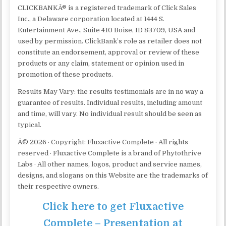
CLICKBANKÂ® is a registered trademark of Click Sales
Inc., a Delaware corporation located at 1444 S.
Entertainment Ave., Suite 410 Boise, ID 83709, USA and
used by permission. ClickBank’s role as retailer does not
constitute an endorsement, approval or review of these
products or any claim, statement or opinion used in
promotion of these products.
Results May Vary: the results testimonials are in no way a
guarantee of results. Individual results, including amount
and time, will vary. No individual result should be seen as
typical.
Â© 2026 · Copyright: Fluxactive Complete · All rights
reserved · Fluxactive Complete is a brand of Phytothrive
Labs · All other names, logos, product and service names,
designs, and slogans on this Website are the trademarks of
their respective owners.
Click here to get Fluxactive
Complete – Presentation at