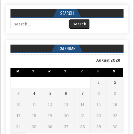
SEARCH
Search for:
CALENDAR
August 2026
M
T
W
T
F
S
S
1
2
3
4
5
6
7
8
9
10
11
12
13
14
15
16
17
18
19
20
21
22
23
24
25
26
27
28
29
30