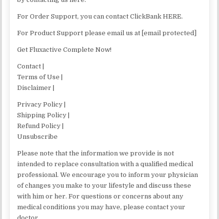
For Order Support, you can contact ClickBank HERE.
For Product Support please email us at [email protected]
Get Fluxactive Complete Now!
Contact |
Terms of Use |
Disclaimer |
Privacy Policy |
Shipping Policy |
Refund Policy |
Unsubscribe
Please note that the information we provide is not
intended to replace consultation with a qualified medical
professional. We encourage you to inform your physician
of changes you make to your lifestyle and discuss these
with him or her. For questions or concerns about any
medical conditions you may have, please contact your
doctor.