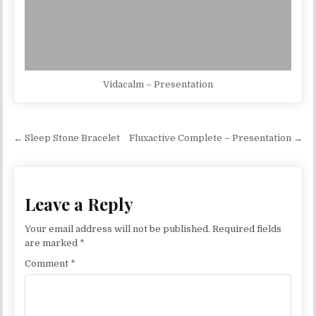
Vidacalm – Presentation
Post navigation
← Sleep Stone Bracelet
Fluxactive Complete – Presentation →
Leave a Reply
Your email address will not be published.
Required fields
are marked
*
Comment
*