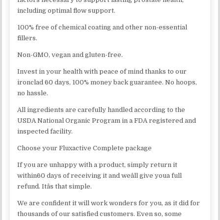
including optimal flow support.
100% free of chemical coating and other non-essential
fillers.
Non-GMO, vegan and gluten-free.
Invest in your health with peace of mind thanks to our
ironclad 60 days, 100% money back guarantee. No hoops,
no hassle.
All ingredients are carefully handled according to the
USDA National Organic Program in a FDA registered and
inspected facility.
Choose your Fluxactive Complete package
If you are unhappy with a product, simply return it
within60 days of receiving it and weâll give youa full
refund. Itâs that simple.
We are confident it will work wonders for you, as it did for
thousands of our satisfied customers. Even so, some