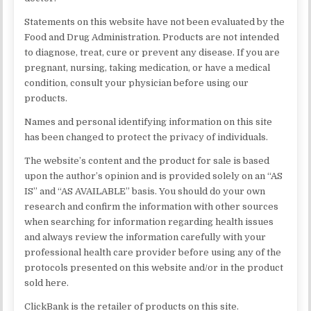
Statements on this website have not been evaluated by the
Food and Drug Administration. Products are not intended
to diagnose, treat, cure or prevent any disease. If you are
pregnant, nursing, taking medication, or have a medical
condition, consult your physician before using our
products.
Names and personal identifying information on this site
has been changed to protect the privacy of individuals.
The website’s content and the product for sale is based
upon the author’s opinion and is provided solely on an “AS
IS” and “AS AVAILABLE” basis. You should do your own
research and confirm the information with other sources
when searching for information regarding health issues
and always review the information carefully with your
professional health care provider before using any of the
protocols presented on this website and/or in the product
sold here.
ClickBank is the retailer of products on this site.