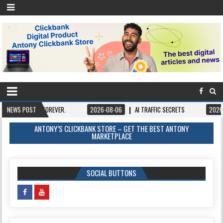
 IT FOREVER.
NEWS POST
2026-08-06
AI TRAFFIC SECRETS
2026-08-06
B
ANTONY’S CLICKBANK STORE – GET THE BEST ANTONY
MARKETPLACE
SOCIAL BUTTONS