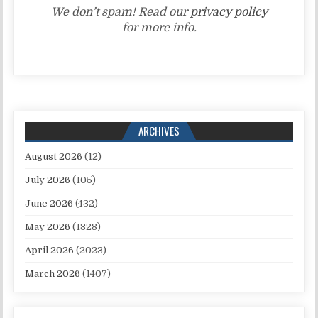
We don’t spam! Read our
privacy policy
for more info.
ARCHIVES
August 2026
(12)
July 2026
(105)
June 2026
(432)
May 2026
(1328)
April 2026
(2023)
March 2026
(1407)