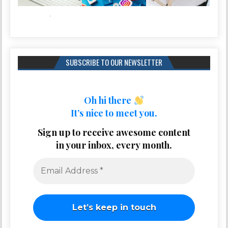
SUBSCRIBE TO OUR NEWSLETTER
Oh hi there
It’s nice to meet you.
Sign up to receive awesome content
in your inbox, every month.