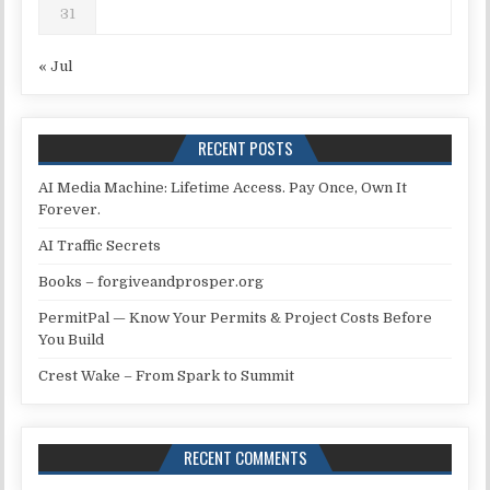
31
« Jul
RECENT POSTS
AI Media Machine: Lifetime Access. Pay Once, Own It
Forever.
AI Traffic Secrets
Books – forgiveandprosper.org
PermitPal — Know Your Permits & Project Costs Before
You Build
Crest Wake – From Spark to Summit
RECENT COMMENTS