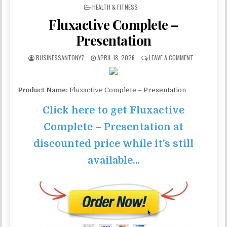
POSTED IN
HEALTH & FITNESS
Fluxactive Complete –
Presentation
BUSINESSANTONY7
APRIL 18, 2026
LEAVE A COMMENT
Product Name:
Fluxactive Complete – Presentation
Click here to get Fluxactive
Complete – Presentation at
discounted price while it’s still
available…