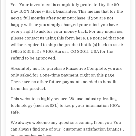
Yes. Your investment is completely protected by the 60-
Day 100% Money-Back Guarantee. This means that for the
next 2 full months after your purchase, if you are not
happy with or you simply changed your mind, you have
every right to ask for your money back. For any inquiries,
please contact us using this form here. Be noticed that you
will be required to ship the product bottle(s) back to us at:
19655 E 35th Dr #100, Aurora, CO 80011, USA for the
refund to be approved.
Absolutely not. To purchase Fluxactive Complete, you are
only asked for a one-time payment, right on this page.
There are no other future payments needed to benefit
from this product.
This website is highly secure. We use industry-leading
technology (such as SSL) to keep your information 100%
safe.
We always welcome any questions coming from you. You
can always find one of our “customer satisfaction fanatics”,
by contacting us here.