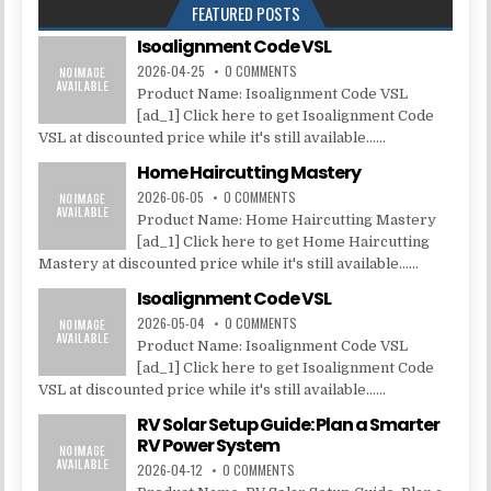
FEATURED POSTS
Isoalignment Code VSL
2026-04-25
0 COMMENTS
Product Name: Isoalignment Code VSL
[ad_1] Click here to get Isoalignment Code
VSL at discounted price while it's still available......
Home Haircutting Mastery
2026-06-05
0 COMMENTS
Product Name: Home Haircutting Mastery
[ad_1] Click here to get Home Haircutting
Mastery at discounted price while it's still available......
Isoalignment Code VSL
2026-05-04
0 COMMENTS
Product Name: Isoalignment Code VSL
[ad_1] Click here to get Isoalignment Code
VSL at discounted price while it's still available......
RV Solar Setup Guide: Plan a Smarter
RV Power System
2026-04-12
0 COMMENTS