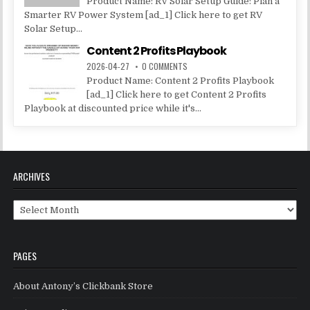
Product Name: RV Solar Setup Guide: Plan a
Smarter RV Power System [ad_1] Click here to get RV
Solar Setup...
Content 2 Profits Playbook
2026-04-27
0 COMMENTS
Product Name: Content 2 Profits Playbook
[ad_1] Click here to get Content 2 Profits
Playbook at discounted price while it's...
ARCHIVES
Archives
PAGES
About Antony’s Clickbank Store