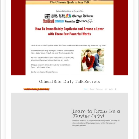
Official Site: Dirty Talk Secrets