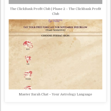
The ClickBank Profit Club | Phase 2 – The Clickbank Profit
Club
Master Sarah Chat – Your Astrology Language