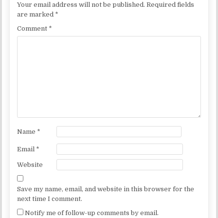
Your email address will not be published.
Required fields
are marked
*
Comment
*
Name
*
Email
*
Website
Save my name, email, and website in this browser for the
next time I comment.
Notify me of follow-up comments by email.