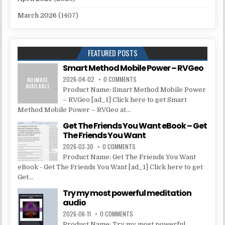
March 2026
(1407)
FEATURED POSTS
Smart Method Mobile Power – RVGeo
2026-04-02
0 COMMENTS
Product Name: Smart Method Mobile Power
– RVGeo [ad_1] Click here to get Smart
Method Mobile Power – RVGeo at...
Get The Friends You Want eBook – Get
The Friends You Want
2026-03-30
0 COMMENTS
Product Name: Get The Friends You Want
eBook - Get The Friends You Want [ad_1] Click here to get
Get...
Try my most powerful meditation
audio
2026-06-11
0 COMMENTS
Product Name: Try my most powerful