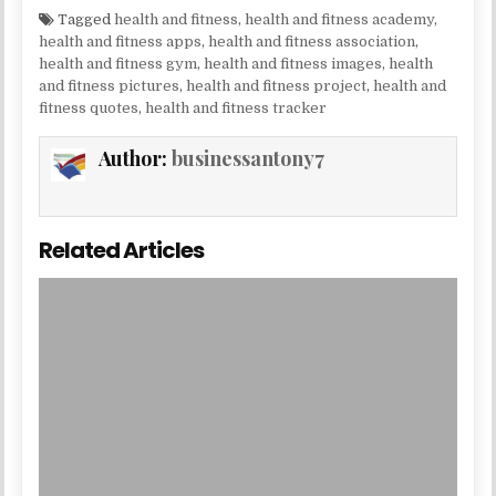
Tagged
health and fitness
,
health and fitness academy
,
health and fitness apps
,
health and fitness association
,
health and fitness gym
,
health and fitness images
,
health
and fitness pictures
,
health and fitness project
,
health and
fitness quotes
,
health and fitness tracker
Author:
businessantony7
Related Articles