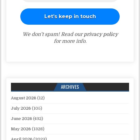
We don’t spam! Read our
privacy policy
for more info.
ARCHIVES
August 2026
(12)
July 2026
(105)
June 2026
(432)
May 2026
(1328)
April 2026
(2023)