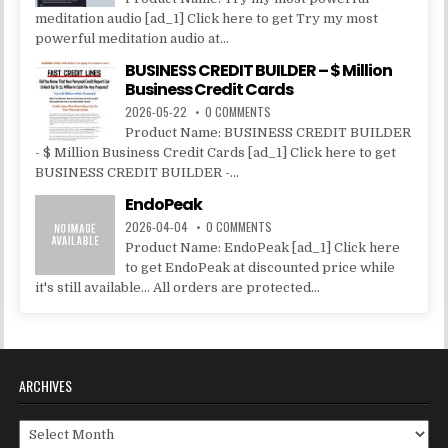
meditation audio [ad_1] Click here to get Try my most
powerful meditation audio at...
BUSINESS CREDIT BUILDER – $ Million
Business Credit Cards
2026-05-22
0 COMMENTS
Product Name: BUSINESS CREDIT BUILDER
- $ Million Business Credit Cards [ad_1] Click here to get
BUSINESS CREDIT BUILDER -...
EndoPeak
2026-04-04
0 COMMENTS
Product Name: EndoPeak [ad_1] Click here
to get EndoPeak at discounted price while
it's still available... All orders are protected...
ARCHIVES
Archives