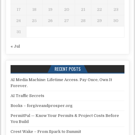
17
18
19
20
21
22
23
24
25
26
27
28
29
30
31
« Jul
RECENT POSTS
AI Media Machine: Lifetime Access. Pay Once, Own It
Forever.
AI Traffic Secrets
Books – forgiveandprosper.org
PermitPal — Know Your Permits & Project Costs Before
You Build
Crest Wake – From Spark to Summit