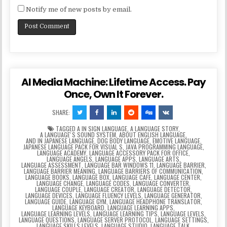
Notify me of new posts by email.
AI Media Machine: Lifetime Access. Pay
Once, Own It Forever.
SHARE:
TAGGED
A IN SIGN LANGUAGE
,
A LANGUAGE STORY
,
A LANGUAGEʼS SOUND SYSTEM
,
ABOUT ENGLISH LANGUAGE
,
AND IN JAPANESE LANGUAGE
,
DOG BODY LANGUAGE
,
EMOTIVE LANGUAGE
,
JAPANESE LANGUAGE PACK FOR VISUAL S
,
JAVA PROGRAMMING LANGUAGE
,
LANGUAGE ACADEMY
,
LANGUAGE ACCESSORY PACK FOR OFFICE
,
LANGUAGE ANGELS
,
LANGUAGE APPS
,
LANGUAGE ARTS
,
LANGUAGE ASSESSMENT
,
LANGUAGE BAR WINDOWS 11
,
LANGUAGE BARRIER
,
LANGUAGE BARRIER MEANING
,
LANGUAGE BARRIERS OF COMMUNICATION
,
LANGUAGE BOOKS
,
LANGUAGE BOX
,
LANGUAGE CAFE
,
LANGUAGE CENTER
,
LANGUAGE CHANGE
,
LANGUAGE CODES
,
LANGUAGE CONVERTER
,
LANGUAGE COUPLE
,
LANGUAGE CREATOR
,
LANGUAGE DETECTOR
,
LANGUAGE DEVICES
,
LANGUAGE FLUENCY LEVELS
,
LANGUAGE GENERATOR
,
LANGUAGE GUIDE
,
LANGUAGE GYM
,
LANGUAGE HEADPHONE TRANSLATOR
,
LANGUAGE KEYBOARD
,
LANGUAGE LEARNING APPS
,
LANGUAGE LEARNING LEVELS
,
LANGUAGE LEARNING TIPS
,
LANGUAGE LEVELS
,
LANGUAGE QUESTIONS
,
LANGUAGE SERVER PROTOCOL
,
LANGUAGE SETTINGS
,
LANGUAGE SKILLS LEVELS
,
LANGUAGE STUDIO
,
LANGUAGE TALK
,