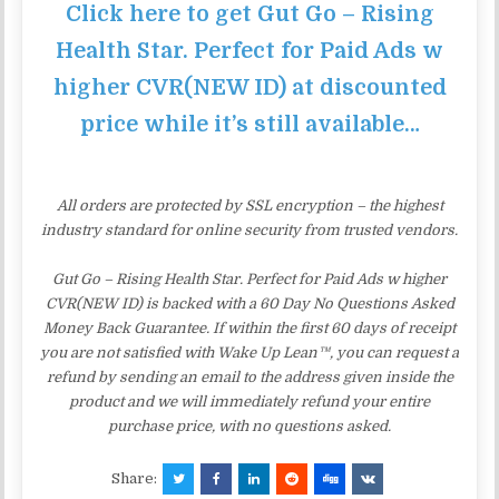
Click here to get Gut Go – Rising
Health Star. Perfect for Paid Ads w
higher CVR(NEW ID) at discounted
price while it’s still available…
All orders are protected by SSL encryption – the highest
industry standard for online security from trusted vendors.
Gut Go – Rising Health Star. Perfect for Paid Ads w higher
CVR(NEW ID) is backed with a 60 Day No Questions Asked
Money Back Guarantee. If within the first 60 days of receipt
you are not satisfied with Wake Up Lean™, you can request a
refund by sending an email to the address given inside the
product and we will immediately refund your entire
purchase price, with no questions asked.
Share: