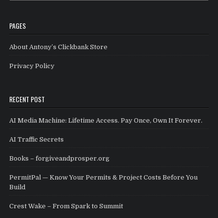
PAGES
About Antony’s Clickbank Store
Privacy Policy
RECENT POST
AI Media Machine: Lifetime Access. Pay Once, Own It Forever.
AI Traffic Secrets
Books – forgiveandprosper.org
PermitPal — Know Your Permits & Project Costs Before You
Build
Crest Wake – From Spark to Summit