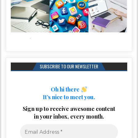
SUBSCRIBE TO OUR NEWSLETTER
Oh hi there
It’s nice to meet you.
Sign up to receive awesome content
in your inbox, every month.