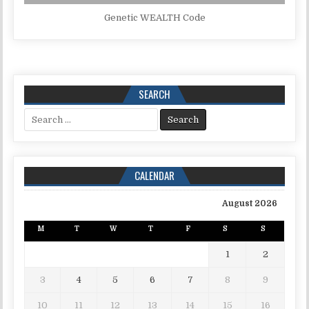
Genetic WEALTH Code
SEARCH
Search for:
CALENDAR
August 2026
M
T
W
T
F
S
S
1
2
3
4
5
6
7
8
9
10
11
12
13
14
15
16