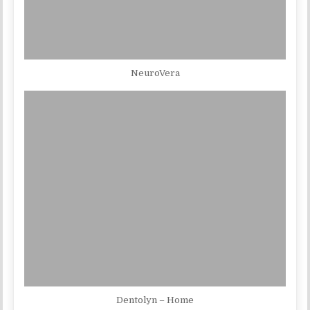
NeuroVera
Dentolyn – Home