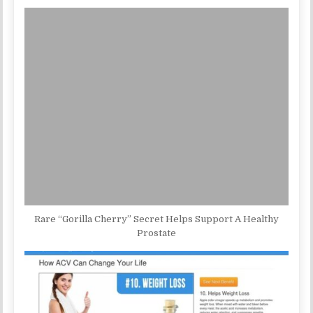
Rare “Gorilla Cherry” Secret Helps Support A Healthy
Prostate