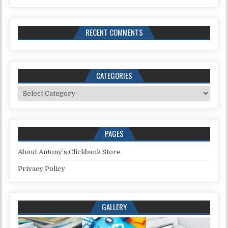
RECENT COMMENTS
CATEGORIES
Categories
PAGES
About Antony’s Clickbank Store
Privacy Policy
GALLERY