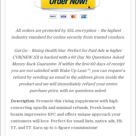
All orders are protected by SSL encryption – the highest
industry standard for online security from trusted vendors.
Gut Go – Rising Health Star. Perfect for Paid Ads w higher
CVR(NEW ID) is backed with a 60 Day No Questions Asked
Money Back Guarantee. If within the first 60 days of receipt
you are not satisfied with Wake Up Lean™, you can request a
refund by sending an email to the address given inside the
product and we will immediately refund your entire
purchase price, with no questions asked.
Description:
Promote this rising supplement with high-
converting upsells and minimal refunds. Fresh launch
boasts impressive EPC and offers unique approach your
customers will love. Perfect for email lists, native ads, FB,
YT, and TT. Earn up to 5-figure commissions!