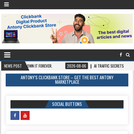
Y ONCE, OWN IT FOREVER.
NEWS POST
2026-08-06
AI TRAFFIC SECRETS
2026-
ANTONY’S CLICKBANK STORE – GET THE BEST ANTONY
MARKETPLACE
SOCIAL BUTTONS