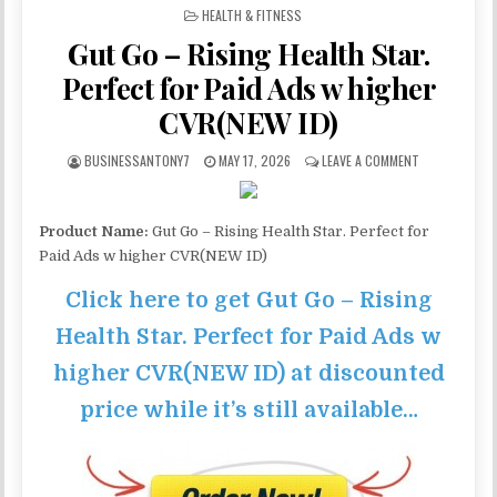
POSTED IN
HEALTH & FITNESS
Gut Go – Rising Health Star.
Perfect for Paid Ads w higher
CVR(NEW ID)
BUSINESSANTONY7
MAY 17, 2026
LEAVE A COMMENT
Product Name:
Gut Go – Rising Health Star. Perfect for
Paid Ads w higher CVR(NEW ID)
Click here to get Gut Go – Rising
Health Star. Perfect for Paid Ads w
higher CVR(NEW ID) at discounted
price while it’s still available…