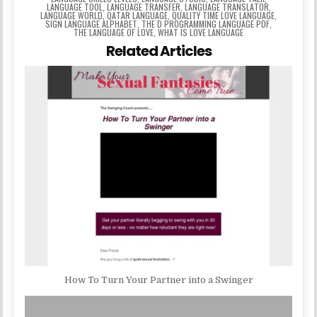
LANGUAGE TOOL
,
LANGUAGE TRANSFER
,
LANGUAGE TRANSLATOR
,
LANGUAGE WORLD
,
QATAR LANGUAGE
,
QUALITY TIME LOVE LANGUAGE
,
SIGN LANGUAGE ALPHABET
,
THE D PROGRAMMING LANGUAGE PDF
,
THE LANGUAGE OF LOVE
,
WHAT IS LOVE LANGUAGE
Related Articles
How To Turn Your Partner into a Swinger