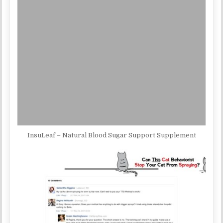
InsuLeaf – Natural Blood Sugar Support Supplement