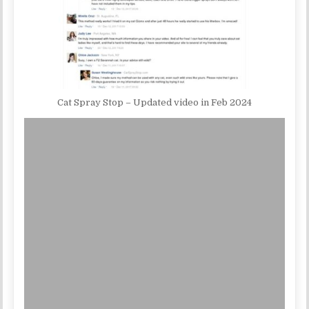
Cat Spray Stop – Updated video in Feb 2024