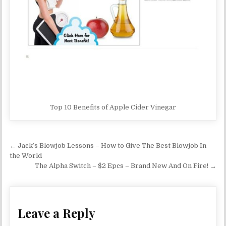
Top 10 Benefits of Apple Cider Vinegar
Post navigation
← Jack’s Blowjob Lessons – How to Give The Best Blowjob In
the World
The Alpha Switch – $2 Epcs – Brand New And On Fire! →
Leave a Reply