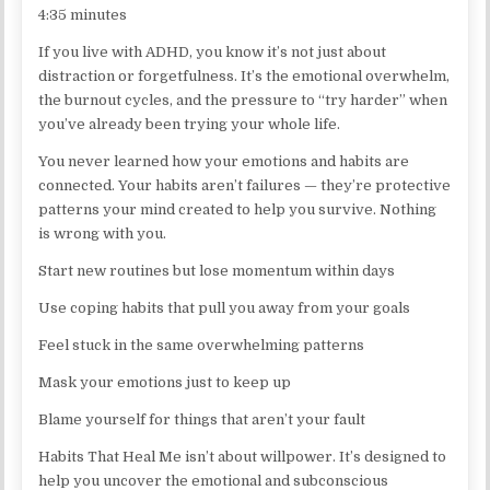
4:35 minutes
If you live with ADHD, you know it’s not just about
distraction or forgetfulness. It’s the emotional overwhelm,
the burnout cycles, and the pressure to “try harder” when
you’ve already been trying your whole life.
You never learned how your emotions and habits are
connected. Your habits aren’t failures — they’re protective
patterns your mind created to help you survive. Nothing
is wrong with you.
Start new routines but lose momentum within days
Use coping habits that pull you away from your goals
Feel stuck in the same overwhelming patterns
Mask your emotions just to keep up
Blame yourself for things that aren’t your fault
Habits That Heal Me isn’t about willpower. It’s designed to
help you uncover the emotional and subconscious