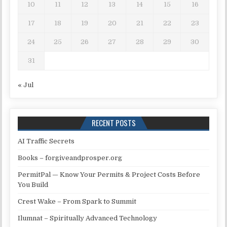
10
11
12
13
14
15
16
17
18
19
20
21
22
23
24
25
26
27
28
29
30
31
« Jul
RECENT POSTS
AI Traffic Secrets
Books – forgiveandprosper.org
PermitPal — Know Your Permits & Project Costs Before
You Build
Crest Wake – From Spark to Summit
Ilumnat – Spiritually Advanced Technology