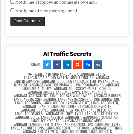
Notify me of follow-up comments by email.
Notify me of new posts by email.
AI Traffic Secrets
SHARE:
TAGGED
A IN SIGN LANGUAGE
,
A LANGUAGE STORY
,
A LANGUAGEʼS SOUND SYSTEM
,
ABOUT ENGLISH LANGUAGE
,
AND IN JAPANESE LANGUAGE
,
DOG BODY LANGUAGE
,
EMOTIVE LANGUAGE
,
JAPANESE LANGUAGE PACK FOR VISUAL S
,
JAVA PROGRAMMING LANGUAGE
,
LANGUAGE ACADEMY
,
LANGUAGE ACCESSORY PACK FOR OFFICE
,
LANGUAGE ANGELS
,
LANGUAGE APPS
,
LANGUAGE ARTS
,
LANGUAGE ASSESSMENT
,
LANGUAGE BAR WINDOWS 11
,
LANGUAGE BARRIER
,
LANGUAGE BARRIER MEANING
,
LANGUAGE BARRIERS OF COMMUNICATION
,
LANGUAGE BOOKS
,
LANGUAGE BOX
,
LANGUAGE CAFE
,
LANGUAGE CENTER
,
LANGUAGE CHANGE
,
LANGUAGE CODES
,
LANGUAGE CONVERTER
,
LANGUAGE COUPLE
,
LANGUAGE CREATOR
,
LANGUAGE DETECTOR
,
LANGUAGE DEVICES
,
LANGUAGE FLUENCY LEVELS
,
LANGUAGE GENERATOR
,
LANGUAGE GUIDE
,
LANGUAGE GYM
,
LANGUAGE HEADPHONE TRANSLATOR
,
LANGUAGE KEYBOARD
,
LANGUAGE LEARNING APPS
,
LANGUAGE LEARNING LEVELS
,
LANGUAGE LEARNING TIPS
,
LANGUAGE LEVELS
,
LANGUAGE QUESTIONS
,
LANGUAGE SERVER PROTOCOL
,
LANGUAGE SETTINGS
,
LANGUAGE SKILLS LEVELS
,
LANGUAGE STUDIO
,
LANGUAGE TALK
,