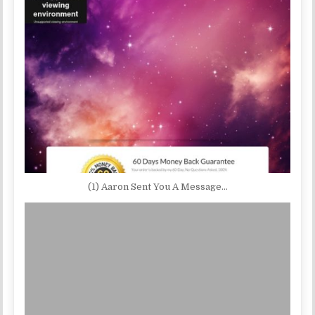
(1) Aaron Sent You A Message…