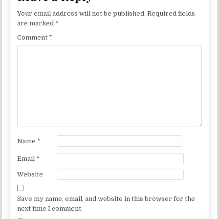
Your email address will not be published.
Required fields
are marked
*
Comment
*
Name
*
Email
*
Website
Save my name, email, and website in this browser for the
next time I comment.