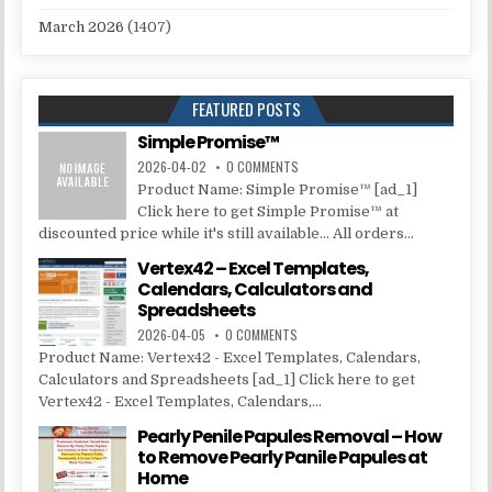
March 2026
(1407)
FEATURED POSTS
Simple Promise™
2026-04-02
0 COMMENTS
Product Name: Simple Promise™ [ad_1]
Click here to get Simple Promise™ at
discounted price while it's still available... All orders...
Vertex42 – Excel Templates,
Calendars, Calculators and
Spreadsheets
2026-04-05
0 COMMENTS
Product Name: Vertex42 - Excel Templates, Calendars,
Calculators and Spreadsheets [ad_1] Click here to get
Vertex42 - Excel Templates, Calendars,...
Pearly Penile Papules Removal – How
to Remove Pearly Panile Papules at
Home