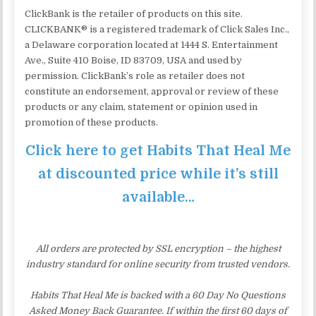
ClickBank is the retailer of products on this site.
CLICKBANK® is a registered trademark of Click Sales Inc.,
a Delaware corporation located at 1444 S. Entertainment
Ave., Suite 410 Boise, ID 83709, USA and used by
permission. ClickBank’s role as retailer does not
constitute an endorsement, approval or review of these
products or any claim, statement or opinion used in
promotion of these products.
Click here to get Habits That Heal Me
at discounted price while it’s still
available…
All orders are protected by SSL encryption – the highest
industry standard for online security from trusted vendors.
Habits That Heal Me is backed with a 60 Day No Questions
Asked Money Back Guarantee. If within the first 60 days of