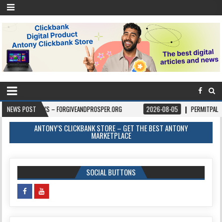
OKS – FORGIVEANDPROSPER.ORG
NEWS POST
2026-08-05
PERMITPAL — KNOW YOUR PE
ANTONY’S CLICKBANK STORE – GET THE BEST ANTONY
MARKETPLACE
SOCIAL BUTTONS