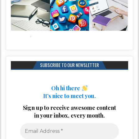
SUBSCRIBE TO OUR NEWSLETTER
Oh hi there
It’s nice to meet you.
Sign up to receive awesome content
in your inbox, every month.