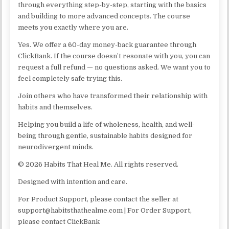
through everything step-by-step, starting with the basics
and building to more advanced concepts. The course
meets you exactly where you are.
Yes. We offer a 60-day money-back guarantee through
ClickBank. If the course doesn’t resonate with you, you can
request a full refund — no questions asked. We want you to
feel completely safe trying this.
Join others who have transformed their relationship with
habits and themselves.
Helping you build a life of wholeness, health, and well-
being through gentle, sustainable habits designed for
neurodivergent minds.
© 2026 Habits That Heal Me. All rights reserved.
Designed with intention and care.
For Product Support, please contact the seller at
support@habitsthathealme.com | For Order Support,
please contact ClickBank