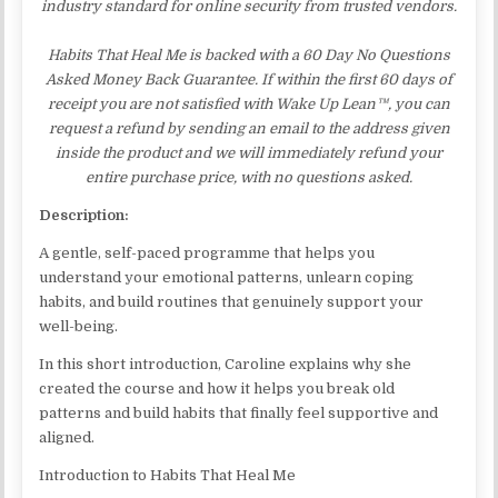
industry standard for online security from trusted vendors.
Habits That Heal Me is backed with a 60 Day No Questions
Asked Money Back Guarantee. If within the first 60 days of
receipt you are not satisfied with Wake Up Lean™, you can
request a refund by sending an email to the address given
inside the product and we will immediately refund your
entire purchase price, with no questions asked.
Description:
A gentle, self-paced programme that helps you
understand your emotional patterns, unlearn coping
habits, and build routines that genuinely support your
well-being.
In this short introduction, Caroline explains why she
created the course and how it helps you break old
patterns and build habits that finally feel supportive and
aligned.
Introduction to Habits That Heal Me