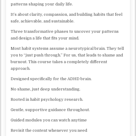
patterns shaping your daily life.
It’s about clarity, compassion, and building habits that feel
safe, achievable, and sustainable.
Three transformative phases to uncover your patterns
and design a life that fits your mind.
Most habit systems assume a neurotypical brain. They tell
you to “just push through.” For us, that leads to shame and
burnout. This course takes a completely different
approach.
Designed specifically for the ADHD brain.
No shame, just deep understanding.
Rooted in habit psychology research.
Gentle, supportive guidance throughout.
Guided modules you can watch anytime
Revisit the content whenever you need