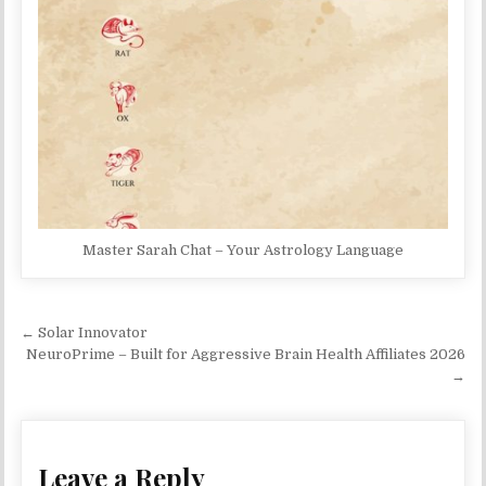
Master Sarah Chat – Your Astrology Language
Post navigation
← Solar Innovator
NeuroPrime – Built for Aggressive Brain Health Affiliates 2026
→
Leave a Reply