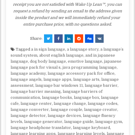
receipt you are not satisfied with Wake Up Lean™, you can
request a refund by sending an email to the address given
inside the product and we will immediately refund your
entire purchase price, with no questions asked.
Share:
Tagged
a in sign language
,
a language story
,
a languageʼs
sound system
,
about english language
,
and in japanese
language
,
dog body language
,
emotive language
,
japanese
language pack for visual s
,
java programming language
,
language academy
,
language accessory pack for office
,
language angels
,
language apps
,
language arts
,
language
assessment
,
language bar windows 11
,
language barrier
,
language barrier meaning
,
language barriers of
communication
,
language books
,
language box
,
language
cafe
,
language center
,
language change
,
language codes
,
language converter
,
language couple
,
language creator
,
language detector
,
language devices
,
language fluency
levels
,
language generator
,
language guide
,
language gym
,
language headphone translator
,
language keyboard
,
language learning apps
,
language learning levels
,
language