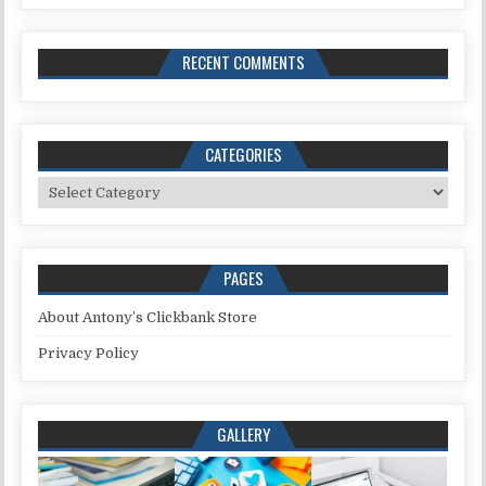
RECENT COMMENTS
CATEGORIES
Categories
PAGES
About Antony’s Clickbank Store
Privacy Policy
GALLERY