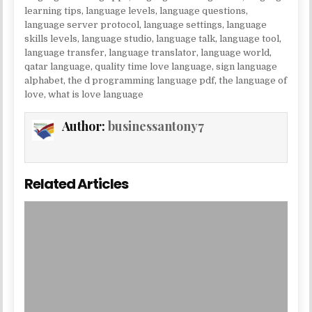
learning tips
,
language levels
,
language questions
,
language server protocol
,
language settings
,
language
skills levels
,
language studio
,
language talk
,
language tool
,
language transfer
,
language translator
,
language world
,
qatar language
,
quality time love language
,
sign language
alphabet
,
the d programming language pdf
,
the language of
love
,
what is love language
Author:
businessantony7
Related Articles