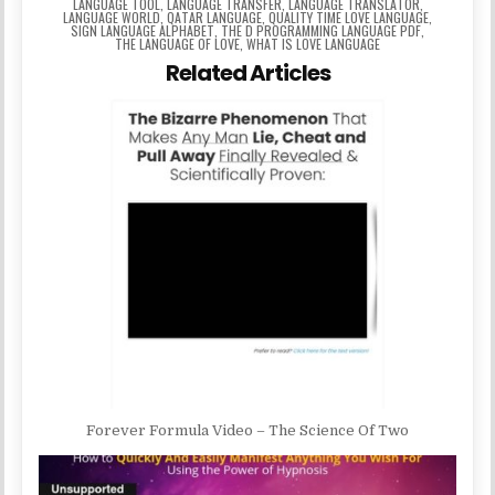
LANGUAGE TOOL
,
LANGUAGE TRANSFER
,
LANGUAGE TRANSLATOR
,
LANGUAGE WORLD
,
QATAR LANGUAGE
,
QUALITY TIME LOVE LANGUAGE
,
SIGN LANGUAGE ALPHABET
,
THE D PROGRAMMING LANGUAGE PDF
,
THE LANGUAGE OF LOVE
,
WHAT IS LOVE LANGUAGE
Related Articles
Forever Formula Video – The Science Of Two