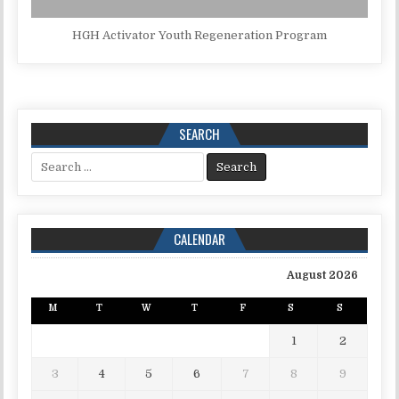
HGH Activator Youth Regeneration Program
SEARCH
Search for:
CALENDAR
August 2026
M
T
W
T
F
S
S
1
2
3
4
5
6
7
8
9