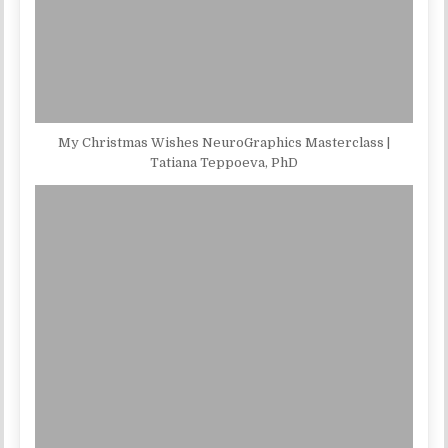
My Christmas Wishes NeuroGraphics Masterclass |
Tatiana Teppoeva, PhD