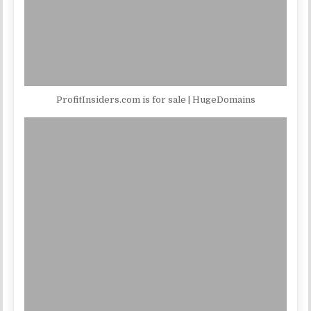
ProfitInsiders.com is for sale | HugeDomains