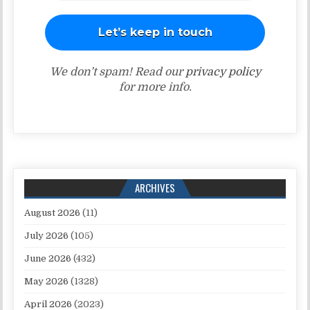
We don’t spam! Read our
privacy policy
for more info.
ARCHIVES
August 2026
(11)
July 2026
(105)
June 2026
(432)
May 2026
(1328)
April 2026
(2023)