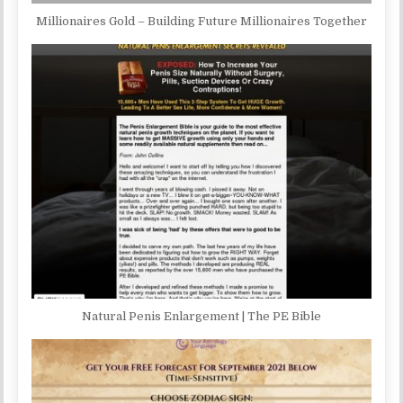
Millionaires Gold – Building Future Millionaires Together
Natural Penis Enlargement | The PE Bible