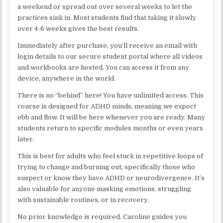
a weekend or spread out over several weeks to let the
practices sink in. Most students find that taking it slowly
over 4-6 weeks gives the best results.
Immediately after purchase, you’ll receive an email with
login details to our secure student portal where all videos
and workbooks are hosted. You can access it from any
device, anywhere in the world.
There is no “behind” here! You have unlimited access. This
course is designed for ADHD minds, meaning we expect
ebb and flow. It will be here whenever you are ready. Many
students return to specific modules months or even years
later.
This is best for adults who feel stuck in repetitive loops of
trying to change and burning out, specifically those who
suspect or know they have ADHD or neurodivergence. It’s
also valuable for anyone masking emotions, struggling
with sustainable routines, or in recovery.
No prior knowledge is required. Caroline guides you