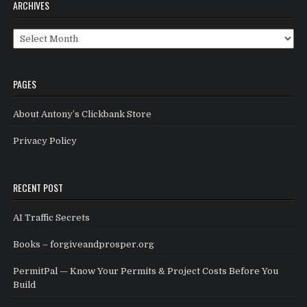
ARCHIVES
Archives
PAGES
About Antony’s Clickbank Store
Privacy Policy
RECENT POST
AI Traffic Secrets
Books – forgiveandprosper.org
PermitPal — Know Your Permits & Project Costs Before You
Build