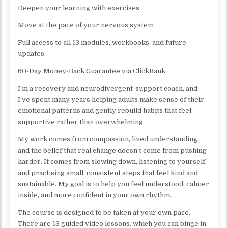
Deepen your learning with exercises
Move at the pace of your nervous system
Full access to all 13 modules, workbooks, and future
updates.
60-Day Money-Back Guarantee via ClickBank
I’m a recovery and neurodivergent-support coach, and
I’ve spent many years helping adults make sense of their
emotional patterns and gently rebuild habits that feel
supportive rather than overwhelming.
My work comes from compassion, lived understanding,
and the belief that real change doesn’t come from pushing
harder. It comes from slowing down, listening to yourself,
and practising small, consistent steps that feel kind and
sustainable. My goal is to help you feel understood, calmer
inside, and more confident in your own rhythm.
The course is designed to be taken at your own pace.
There are 13 guided video lessons, which you can binge in