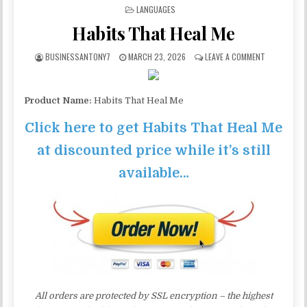
POSTED IN
LANGUAGES
Habits That Heal Me
BUSINESSANTONY7
MARCH 23, 2026
LEAVE A COMMENT
Product Name:
Habits That Heal Me
Click here to get Habits That Heal Me
at discounted price while it’s still
available…
All orders are protected by SSL encryption – the highest