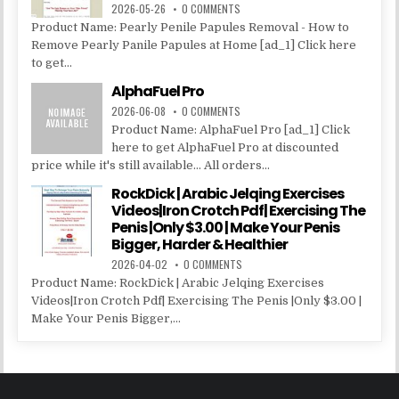
2026-05-26
0 COMMENTS
Product Name: Pearly Penile Papules Removal - How to
Remove Pearly Panile Papules at Home [ad_1] Click here
to get...
AlphaFuel Pro
2026-06-08
0 COMMENTS
Product Name: AlphaFuel Pro [ad_1] Click
here to get AlphaFuel Pro at discounted
price while it's still available... All orders...
RockDick | Arabic Jelqing Exercises
Videos|Iron Crotch Pdf| Exercising The
Penis |Only $3.00 | Make Your Penis
Bigger, Harder & Healthier
2026-04-02
0 COMMENTS
Product Name: RockDick | Arabic Jelqing Exercises
Videos|Iron Crotch Pdf| Exercising The Penis |Only $3.00 |
Make Your Penis Bigger,...