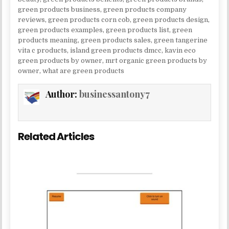
green products business
,
green products company
reviews
,
green products corn cob
,
green products design
,
green products examples
,
green products list
,
green
products meaning
,
green products sales
,
green tangerine
vita c products
,
island green products dmcc
,
kavin eco
green products by owner
,
mrt organic green products by
owner
,
what are green products
Author:
businessantony7
Related Articles