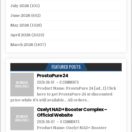
July 2026
(105)
June 2026
(432)
May 2026
(1328)
April 2026
(2023)
March 2026
(1407)
FEATURED POSTS
ProstaPure 24
2026-06-01
0 COMMENTS
Product Name: ProstaPure 24 [ad_1] Click
here to get ProstaPure 24 at discounted
price while it's still available... All orders...
Ozelyt NAD+ Booster Complex –
Official Website
2026-06-07
0 COMMENTS
Product Name: Ozelyt NAD+ Booster