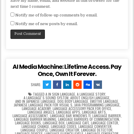
Save my name, email, and website in this browser for the
next time I comment.
Notify me of follow-up comments by email.
Notify me of new posts by email.
AI Media Machine: Lifetime Access. Pay
Once, Own It Forever.
SHARE:
TAGGED
A IN SIGN LANGUAGE
,
A LANGUAGE STORY
,
A LANGUAGEʼS SOUND SYSTEM
,
ABOUT ENGLISH LANGUAGE
,
AND IN JAPANESE LANGUAGE
,
DOG BODY LANGUAGE
,
EMOTIVE LANGUAGE
,
JAPANESE LANGUAGE PACK FOR VISUAL S
,
JAVA PROGRAMMING LANGUAGE
,
LANGUAGE ACADEMY
,
LANGUAGE ACCESSORY PACK FOR OFFICE
,
LANGUAGE ANGELS
,
LANGUAGE APPS
,
LANGUAGE ARTS
,
LANGUAGE ASSESSMENT
,
LANGUAGE BAR WINDOWS 11
,
LANGUAGE BARRIER
,
LANGUAGE BARRIER MEANING
,
LANGUAGE BARRIERS OF COMMUNICATION
,
LANGUAGE BOOKS
,
LANGUAGE BOX
,
LANGUAGE CAFE
,
LANGUAGE CENTER
,
LANGUAGE CHANGE
,
LANGUAGE CODES
,
LANGUAGE CONVERTER
,
LANGUAGE COUPLE
,
LANGUAGE CREATOR
,
LANGUAGE DETECTOR
,
LANGUAGE DEVICES
,
LANGUAGE FLUENCY LEVELS
,
LANGUAGE GENERATOR
,