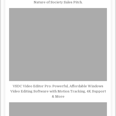
Nature of Society Sales Pitch.
VSDC Video Editor Pro: Powerful, Affordable Windows
Video Editing Software with Motion Tracking, 4K Support
& More