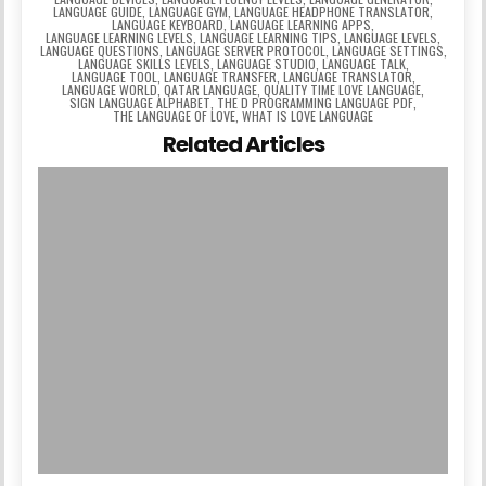
LANGUAGE GUIDE
,
LANGUAGE GYM
,
LANGUAGE HEADPHONE TRANSLATOR
,
LANGUAGE KEYBOARD
,
LANGUAGE LEARNING APPS
,
LANGUAGE LEARNING LEVELS
,
LANGUAGE LEARNING TIPS
,
LANGUAGE LEVELS
,
LANGUAGE QUESTIONS
,
LANGUAGE SERVER PROTOCOL
,
LANGUAGE SETTINGS
,
LANGUAGE SKILLS LEVELS
,
LANGUAGE STUDIO
,
LANGUAGE TALK
,
LANGUAGE TOOL
,
LANGUAGE TRANSFER
,
LANGUAGE TRANSLATOR
,
LANGUAGE WORLD
,
QATAR LANGUAGE
,
QUALITY TIME LOVE LANGUAGE
,
SIGN LANGUAGE ALPHABET
,
THE D PROGRAMMING LANGUAGE PDF
,
THE LANGUAGE OF LOVE
,
WHAT IS LOVE LANGUAGE
Related Articles