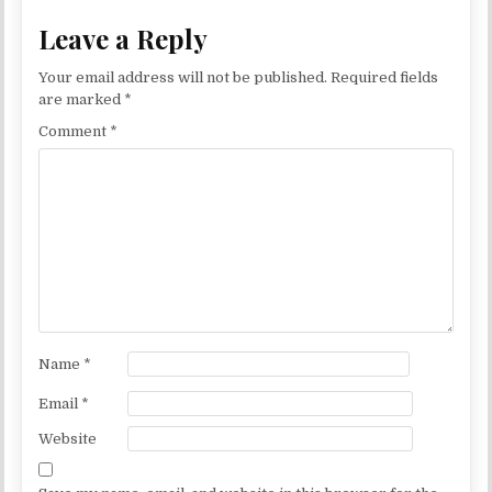
Leave a Reply
Your email address will not be published.
Required fields
are marked
*
Comment
*
Name
*
Email
*
Website