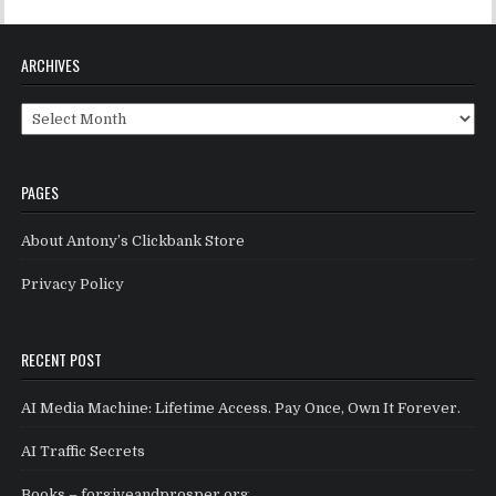
ARCHIVES
Archives
PAGES
About Antony’s Clickbank Store
Privacy Policy
RECENT POST
AI Media Machine: Lifetime Access. Pay Once, Own It Forever.
AI Traffic Secrets
Books – forgiveandprosper.org