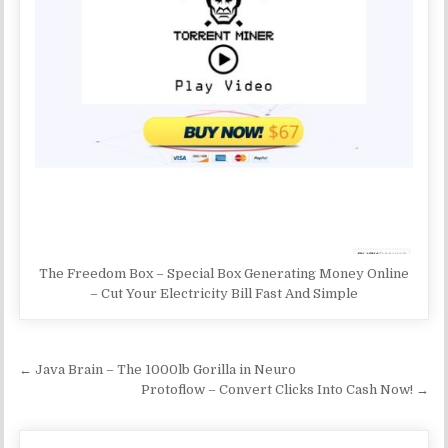
The Freedom Box – Special Box Generating Money Online
– Cut Your Electricity Bill Fast And Simple
Post navigation
← Java Brain – The 1000lb Gorilla in Neuro
Protoflow – Convert Clicks Into Cash Now! →