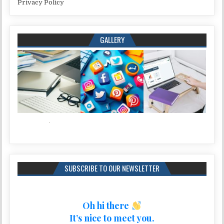
Privacy Policy
GALLERY
SUBSCRIBE TO OUR NEWSLETTER
Oh hi there
It’s nice to meet you.