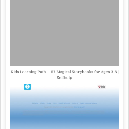
Kids Learning Path — 57 Magical Storybooks for Ages 3-8 |
Selfhelp