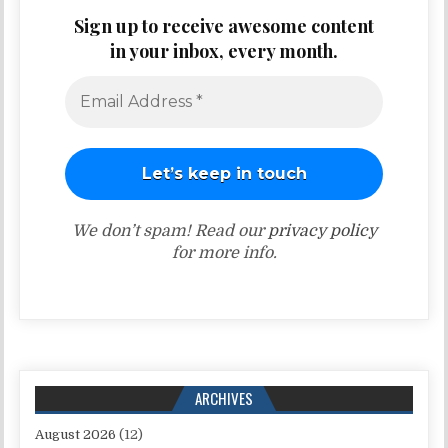
Sign up to receive awesome content
in your inbox, every month.
We don’t spam! Read our
privacy policy
for more info.
ARCHIVES
August 2026
(12)