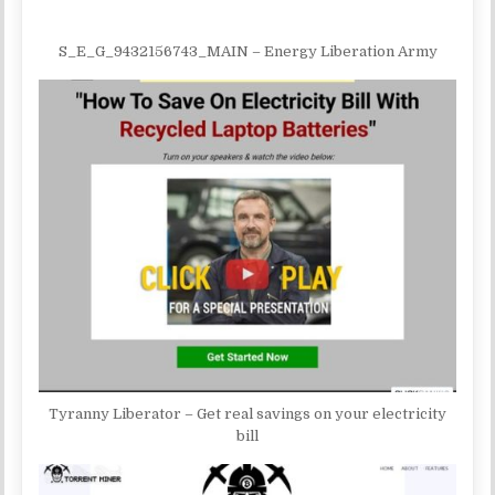
S_E_G_9432156743_MAIN – Energy Liberation Army
Tyranny Liberator – Get real savings on your electricity
bill