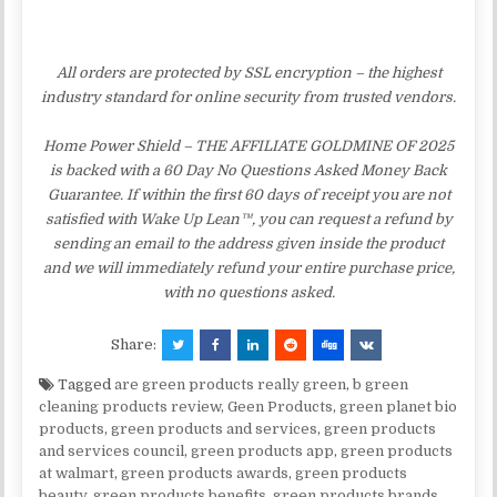
All orders are protected by SSL encryption – the highest
industry standard for online security from trusted vendors.
Home Power Shield – THE AFFILIATE GOLDMINE OF 2025
is backed with a 60 Day No Questions Asked Money Back
Guarantee. If within the first 60 days of receipt you are not
satisfied with Wake Up Lean™, you can request a refund by
sending an email to the address given inside the product
and we will immediately refund your entire purchase price,
with no questions asked.
Share:
Tagged
are green products really green
,
b green
cleaning products review
,
Geen Products
,
green planet bio
products
,
green products and services
,
green products
and services council
,
green products app
,
green products
at walmart
,
green products awards
,
green products
beauty
,
green products benefits
,
green products brands
,