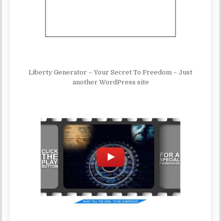
Liberty Generator – Your Secret To Freedom – Just
another WordPress site