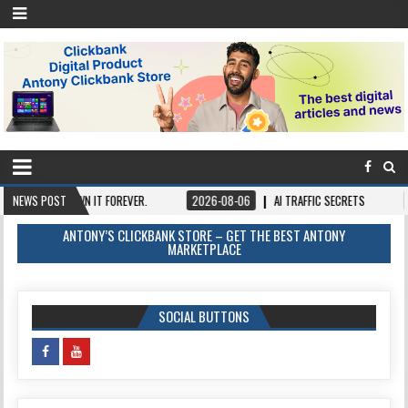
NCE, OWN IT FOREVER.
NEWS POST
2026-08-06
AI TRAFFIC SECRETS
2026-08-
ANTONY’S CLICKBANK STORE – GET THE BEST ANTONY
MARKETPLACE
SOCIAL BUTTONS