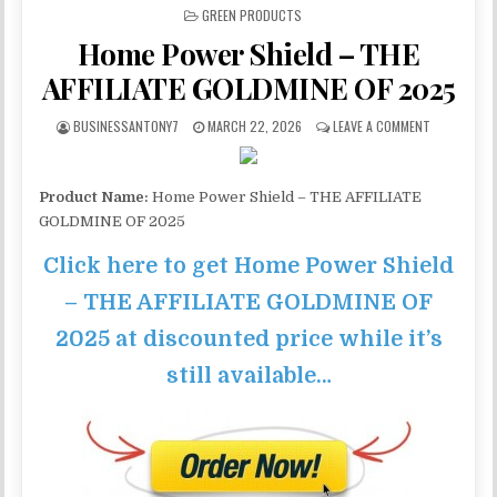
POSTED IN
GREEN PRODUCTS
Home Power Shield – THE
AFFILIATE GOLDMINE OF 2025
BUSINESSANTONY7
MARCH 22, 2026
LEAVE A COMMENT
Product Name:
Home Power Shield – THE AFFILIATE
GOLDMINE OF 2025
Click here to get Home Power Shield
– THE AFFILIATE GOLDMINE OF
2025 at discounted price while it’s
still available…