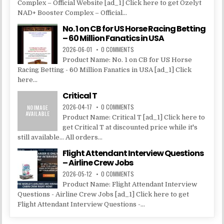
Complex – Official Website [ad_1] Click here to get Ozelyt
NAD+ Booster Complex – Official...
No. 1 on CB for US Horse Racing Betting
– 60 Million Fanatics in USA
2026-06-01
0 COMMENTS
Product Name: No. 1 on CB for US Horse
Racing Betting - 60 Million Fanatics in USA [ad_1] Click
here...
Critical T
2026-04-17
0 COMMENTS
Product Name: Critical T [ad_1] Click here to
get Critical T at discounted price while it's
still available... All orders...
Flight Attendant Interview Questions
– Airline Crew Jobs
2026-05-12
0 COMMENTS
Product Name: Flight Attendant Interview
Questions - Airline Crew Jobs [ad_1] Click here to get
Flight Attendant Interview Questions -...