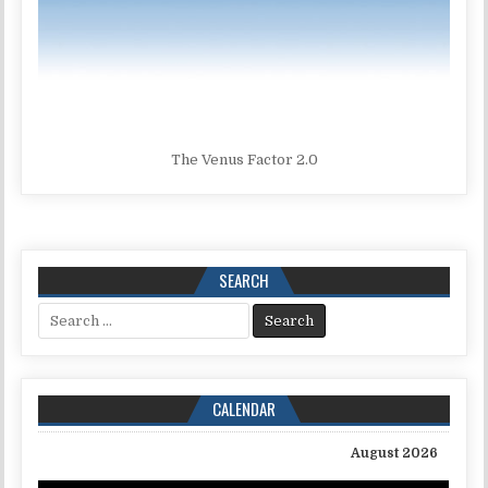
The Venus Factor 2.0
SEARCH
Search for:
CALENDAR
August 2026