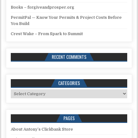
Books – forgiveandprosper.org
PermitPal — Know Your Permits & Project Costs Before
You Build
Crest Wake – From Spark to Summit
RECENT COMMENTS
CATEGORIES
Categories
PAGES
About Antony’s Clickbank Store