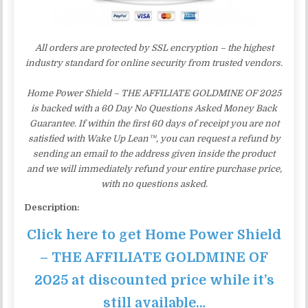
All orders are protected by SSL encryption – the highest
industry standard for online security from trusted vendors.
Home Power Shield – THE AFFILIATE GOLDMINE OF 2025
is backed with a 60 Day No Questions Asked Money Back
Guarantee. If within the first 60 days of receipt you are not
satisfied with Wake Up Lean™, you can request a refund by
sending an email to the address given inside the product
and we will immediately refund your entire purchase price,
with no questions asked.
Description:
Click here to get Home Power Shield
– THE AFFILIATE GOLDMINE OF
2025 at discounted price while it’s
still available…