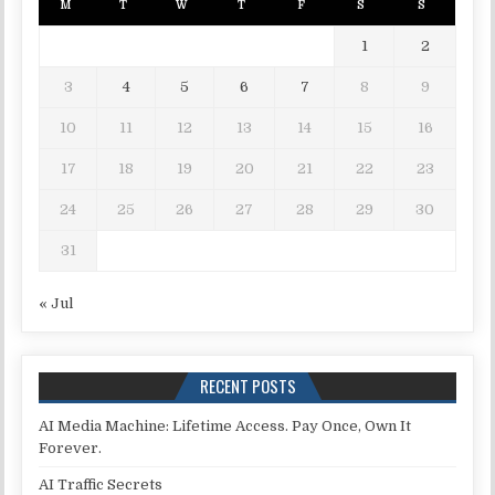
M
T
W
T
F
S
S
1
2
3
4
5
6
7
8
9
10
11
12
13
14
15
16
17
18
19
20
21
22
23
24
25
26
27
28
29
30
31
« Jul
RECENT POSTS
AI Media Machine: Lifetime Access. Pay Once, Own It
Forever.
AI Traffic Secrets