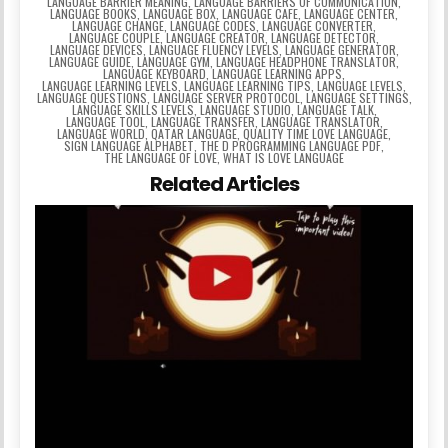
LANGUAGE BARRIER MEANING
,
LANGUAGE BARRIERS OF COMMUNICATION
,
LANGUAGE BOOKS
,
LANGUAGE BOX
,
LANGUAGE CAFE
,
LANGUAGE CENTER
,
LANGUAGE CHANGE
,
LANGUAGE CODES
,
LANGUAGE CONVERTER
,
LANGUAGE COUPLE
,
LANGUAGE CREATOR
,
LANGUAGE DETECTOR
,
LANGUAGE DEVICES
,
LANGUAGE FLUENCY LEVELS
,
LANGUAGE GENERATOR
,
LANGUAGE GUIDE
,
LANGUAGE GYM
,
LANGUAGE HEADPHONE TRANSLATOR
,
LANGUAGE KEYBOARD
,
LANGUAGE LEARNING APPS
,
LANGUAGE LEARNING LEVELS
,
LANGUAGE LEARNING TIPS
,
LANGUAGE LEVELS
,
LANGUAGE QUESTIONS
,
LANGUAGE SERVER PROTOCOL
,
LANGUAGE SETTINGS
,
LANGUAGE SKILLS LEVELS
,
LANGUAGE STUDIO
,
LANGUAGE TALK
,
LANGUAGE TOOL
,
LANGUAGE TRANSFER
,
LANGUAGE TRANSLATOR
,
LANGUAGE WORLD
,
QATAR LANGUAGE
,
QUALITY TIME LOVE LANGUAGE
,
SIGN LANGUAGE ALPHABET
,
THE D PROGRAMMING LANGUAGE PDF
,
THE LANGUAGE OF LOVE
,
WHAT IS LOVE LANGUAGE
Related Articles