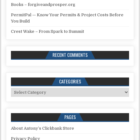
Books – forgiveandprosper.org
PermitPal — Know Your Permits & Project Costs Before
You Build
Crest Wake – From Spark to Summit
RECENT COMMENTS
CATEGORIES
Categories
PAGES
About Antony’s Clickbank Store
Privacy Policy