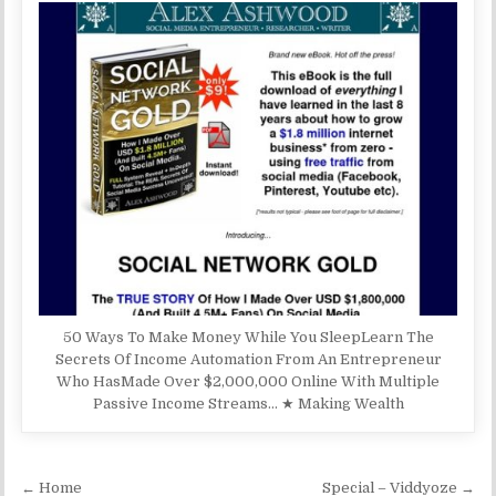
50 Ways To Make Money While You SleepLearn The
Secrets Of Income Automation From An Entrepreneur
Who HasMade Over $2,000,000 Online With Multiple
Passive Income Streams… ★ Making Wealth
Post navigation
← Home
Special – Viddyoze →