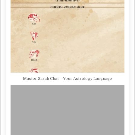
Master Sarah Chat – Your Astrology Language