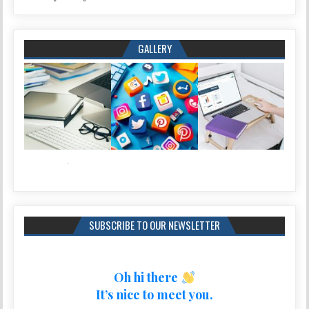
GALLERY
SUBSCRIBE TO OUR NEWSLETTER
Oh hi there
It’s nice to meet you.