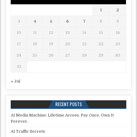
1
2
3
4
5
6
7
8
9
10
11
12
13
14
15
16
17
18
19
20
21
22
23
24
25
26
27
28
29
30
31
« Jul
RECENT POSTS
AI Media Machine: Lifetime Access. Pay Once, Own It
Forever.
AI Traffic Secrets