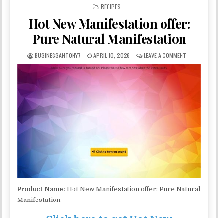
POSTED IN
RECIPES
Hot New Manifestation offer:
Pure Natural Manifestation
BUSINESSANTONY7
APRIL 10, 2026
LEAVE A COMMENT
Product Name:
Hot New Manifestation offer: Pure Natural
Manifestation