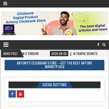
E, OWN IT FOREVER.
NEWS POST
2026-08-06
AI TRAFFIC SECRETS
2026-08-0
ANTONY’S CLICKBANK STORE – GET THE BEST ANTONY
MARKETPLACE
SOCIAL BUTTONS