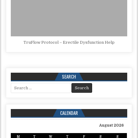
TruFlow Protocol – Erectile Dysfunction Help
SEARCH
Search for:
CALENDAR
August 2026
M
T
W
T
F
S
S