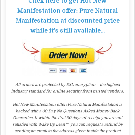
Click here to get Hot New
Manifestation offer: Pure Natural
Manifestation at discounted price
while it’s still available…
All orders are protected by SSL encryption – the highest
industry standard for online security from trusted vendors.
Hot New Manifestation offer: Pure Natural Manifestation is
backed with a 60 Day No Questions Asked Money Back
Guarantee. If within the first 60 days of receipt you are not
satisfied with Wake Up Lean™, you can request a refund by
sending an email to the address given inside the product