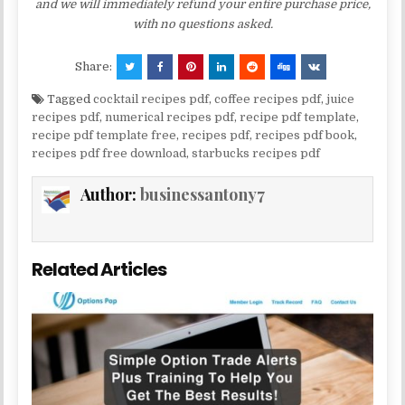
and we will immediately refund your entire purchase price,
with no questions asked.
Share:
Tagged
cocktail recipes pdf
,
coffee recipes pdf
,
juice
recipes pdf
,
numerical recipes pdf
,
recipe pdf template
,
recipe pdf template free
,
recipes pdf
,
recipes pdf book
,
recipes pdf free download
,
starbucks recipes pdf
Author:
businessantony7
Related Articles