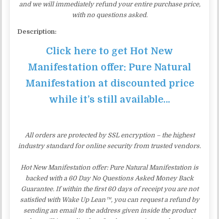
and we will immediately refund your entire purchase price,
with no questions asked.
Description:
Click here to get Hot New
Manifestation offer: Pure Natural
Manifestation at discounted price
while it’s still available…
All orders are protected by SSL encryption – the highest
industry standard for online security from trusted vendors.
Hot New Manifestation offer: Pure Natural Manifestation is
backed with a 60 Day No Questions Asked Money Back
Guarantee. If within the first 60 days of receipt you are not
satisfied with Wake Up Lean™, you can request a refund by
sending an email to the address given inside the product