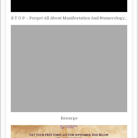
S T O P – Forget All About Manifestation And Numerology…
Resurge