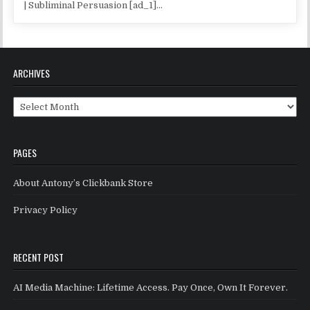
| Subliminal Persuasion [ad_1]...
ARCHIVES
Archives
PAGES
About Antony’s Clickbank Store
Privacy Policy
RECENT POST
AI Media Machine: Lifetime Access. Pay Once, Own It Forever.