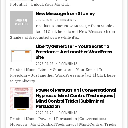
Potential – Unlock Your Mind at...
New Message from Stanley
2026-03-31
0 COMMENTS
Product Name: New Message from Stanley
[ad_1] Click here to get New Message from
Stanley at discounted price while it's...
Liberty Generator – Your Secret To
Freedom – Just another WordPress
site
2026-04-03
0 COMMENTS
Product Name: Liberty Generator – Your Secret To
Freedom – Just another WordPress site [ad_1] Click here
to get Liberty...
Power of Persuasion | Conversational
Hypnosis | Mind Control Techniques |
Mind Control Tricks | Subliminal
Persuasion
2026-04-29
0 COMMENTS
Product Name: Power of Persuasion | Conversational
Hypnosis | Mind Control Techniques | Mind Control Tricks