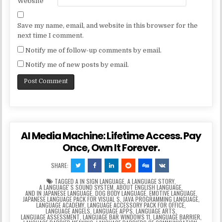
Website
Save my name, email, and website in this browser for the
next time I comment.
Notify me of follow-up comments by email.
Notify me of new posts by email.
AI Media Machine: Lifetime Access. Pay
Once, Own It Forever.
SHARE:
TAGGED
A IN SIGN LANGUAGE
,
A LANGUAGE STORY
,
A LANGUAGEʼS SOUND SYSTEM
,
ABOUT ENGLISH LANGUAGE
,
AND IN JAPANESE LANGUAGE
,
DOG BODY LANGUAGE
,
EMOTIVE LANGUAGE
,
JAPANESE LANGUAGE PACK FOR VISUAL S
,
JAVA PROGRAMMING LANGUAGE
,
LANGUAGE ACADEMY
,
LANGUAGE ACCESSORY PACK FOR OFFICE
,
LANGUAGE ANGELS
,
LANGUAGE APPS
,
LANGUAGE ARTS
,
LANGUAGE ASSESSMENT
,
LANGUAGE BAR WINDOWS 11
,
LANGUAGE BARRIER
,