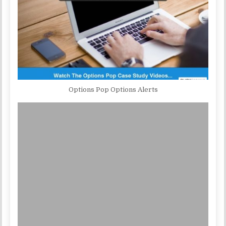
Options Pop Options Alerts