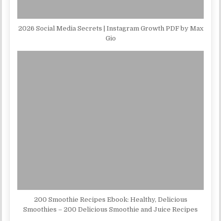
2026 Social Media Secrets | Instagram Growth PDF by Max
Gio
200 Smoothie Recipes Ebook: Healthy, Delicious
Smoothies – 200 Delicious Smoothie and Juice Recipes