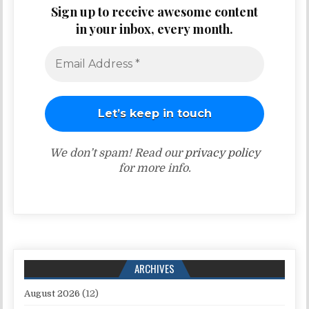
Sign up to receive awesome content
in your inbox, every month.
We don’t spam! Read our
privacy policy
for more info.
ARCHIVES
August 2026
(12)