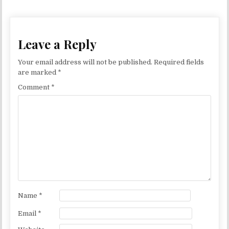
Leave a Reply
Your email address will not be published.
Required fields
are marked
*
Comment
*
Name
*
Email
*