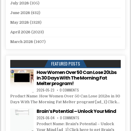
July 2026
(105)
June 2026
(432)
May 2026
(1328)
April 2026
(2023)
March 2026
(1407)
FEATURED POSTS
How Women Over 50 Can Lose 20Lbs
in 30 Days With The Morning Fat
Melter program!
2026-05-23
0 COMMENTS
Product Name: How Women Over 50 Can Lose 20Lbs in 30
Days With The Morning Fat Melter program! [ad_1] Click...
Brain’s Potential – Unlock Your Mind
2026-06-04
0 COMMENTS
Product Name: Brain's Potential – Unlock
Your Mind [ad_1] Click here to get Brain's