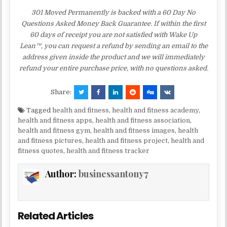
301 Moved Permanently is backed with a 60 Day No
Questions Asked Money Back Guarantee. If within the first
60 days of receipt you are not satisfied with Wake Up
Lean™, you can request a refund by sending an email to the
address given inside the product and we will immediately
refund your entire purchase price, with no questions asked.
Share:
Tagged
health and fitness
,
health and fitness academy
,
health and fitness apps
,
health and fitness association
,
health and fitness gym
,
health and fitness images
,
health
and fitness pictures
,
health and fitness project
,
health and
fitness quotes
,
health and fitness tracker
Author:
businessantony7
Related Articles