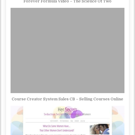
Forever Formula Video – The Science Of Two
Course Creator System Sales CB – Selling Courses Online