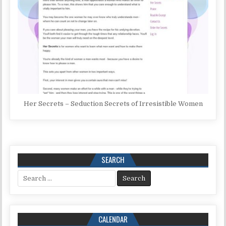
Her Secrets – Seduction Secrets of Irresistible Women
SEARCH
Search for:
CALENDAR