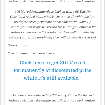
industry standard for online security from trusted vendors.
301 Moved Permanently is backed with a 60 Day No
Questions Asked Money Back Guarantee. If within the first
60 days of receipt you are not satisfied with Wake Up
Lean™, you can request a refund by sending an email to the
address given inside the product and we will immediately
refund your entire purchase price, with no questions asked.
Description:
The document has moved here.
Click here to get 301 Moved
Permanently at discounted price
while it’s still available…
All orders are protected by SSL encryption – the highest
industry standard for online security from trusted vendors.