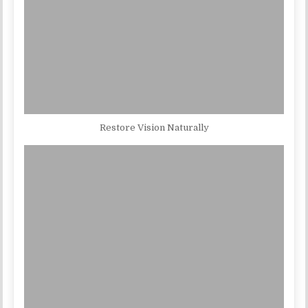
Restore Vision Naturally