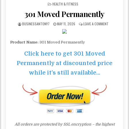
POSTED IN
HEALTH & FITNESS
301 Moved Permanently
BUSINESSANTONY7
MAY 11, 2026
LEAVE A COMMENT
Product Name:
301 Moved Permanently
Click here to get 301 Moved
Permanently at discounted price
while it’s still available…
All orders are protected by SSL encryption – the highest