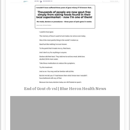
End of Gout cb vsl | Blue Heron Health News