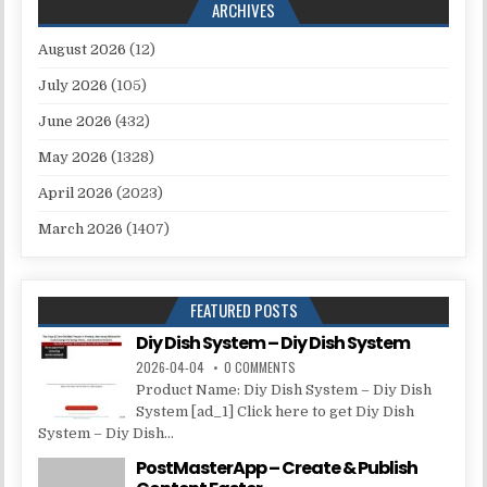
ARCHIVES
August 2026
(12)
July 2026
(105)
June 2026
(432)
May 2026
(1328)
April 2026
(2023)
March 2026
(1407)
FEATURED POSTS
Diy Dish System – Diy Dish System
2026-04-04
0 COMMENTS
Product Name: Diy Dish System – Diy Dish
System [ad_1] Click here to get Diy Dish
System – Diy Dish...
PostMasterApp – Create & Publish