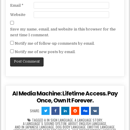
Email
*
Website
Save my name, email, and website in this browser for the
next time I comment.
Notify me of follow-up comments by email.
Notify me of new posts by email.
AI Media Machine: Lifetime Access. Pay
Once, Own It Forever.
SHARE:
TAGGED
A IN SIGN LANGUAGE
,
A LANGUAGE STORY
,
A LANGUAGEʼS SOUND SYSTEM
,
ABOUT ENGLISH LANGUAGE
,
AND IN JAPANESE LANGUAGE
,
DOG BODY LANGUAGE
,
EMOTIVE LANGUAGE
,