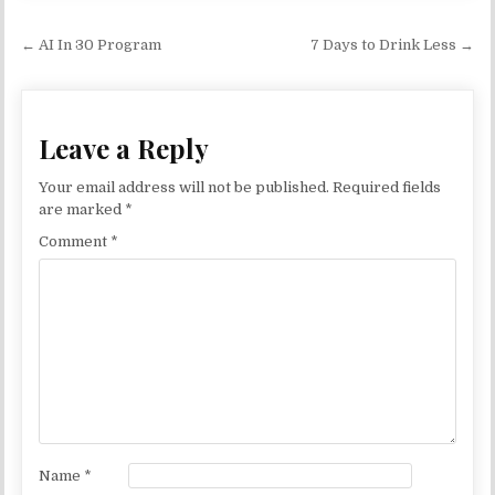
Post navigation
← AI In 30 Program
7 Days to Drink Less →
Leave a Reply
Your email address will not be published.
Required fields
are marked
*
Comment
*
Name
*