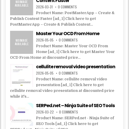
Content Faster
2026-03-31
0 COMMENTS
Product Name: PostMasterApp – Create &
Publish Content Faster [ad_1] Click here to get
PostMasterApp – Create & Publish Content...
Master Your OCD From Home
2026-05-05
0 COMMENTS
Product Name: Master Your OCD From
Home [ad_1] Click here to get Master Your
OCD From Home at discounted price...
cellulite removal video presentation
2026-05-05
0 COMMENTS
Product Name: cellulite removal video
presentation [ad_1] Click here to get
cellulite removal video presentation at discounted price
while it's...
SERPed.net – Ninja Suite of SEO Tools
2026-03-22
0 COMMENTS
Product Name: SERPed.net - Ninja Suite of
SEO Tools [ad_1] Click here to get