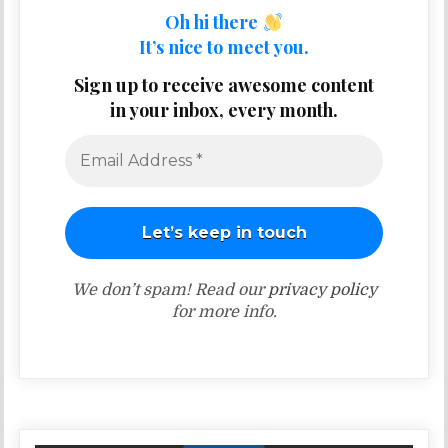
Oh hi there
It’s nice to meet you.
Sign up to receive awesome content
in your inbox, every month.
We don’t spam! Read our
privacy policy
for more info.