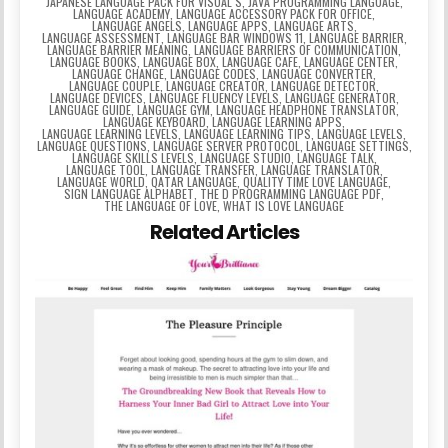
JAPANESE LANGUAGE PACK FOR VISUAL S
,
JAVA PROGRAMMING LANGUAGE
,
LANGUAGE ACADEMY
,
LANGUAGE ACCESSORY PACK FOR OFFICE
,
LANGUAGE ANGELS
,
LANGUAGE APPS
,
LANGUAGE ARTS
,
LANGUAGE ASSESSMENT
,
LANGUAGE BAR WINDOWS 11
,
LANGUAGE BARRIER
,
LANGUAGE BARRIER MEANING
,
LANGUAGE BARRIERS OF COMMUNICATION
,
LANGUAGE BOOKS
,
LANGUAGE BOX
,
LANGUAGE CAFE
,
LANGUAGE CENTER
,
LANGUAGE CHANGE
,
LANGUAGE CODES
,
LANGUAGE CONVERTER
,
LANGUAGE COUPLE
,
LANGUAGE CREATOR
,
LANGUAGE DETECTOR
,
LANGUAGE DEVICES
,
LANGUAGE FLUENCY LEVELS
,
LANGUAGE GENERATOR
,
LANGUAGE GUIDE
,
LANGUAGE GYM
,
LANGUAGE HEADPHONE TRANSLATOR
,
LANGUAGE KEYBOARD
,
LANGUAGE LEARNING APPS
,
LANGUAGE LEARNING LEVELS
,
LANGUAGE LEARNING TIPS
,
LANGUAGE LEVELS
,
LANGUAGE QUESTIONS
,
LANGUAGE SERVER PROTOCOL
,
LANGUAGE SETTINGS
,
LANGUAGE SKILLS LEVELS
,
LANGUAGE STUDIO
,
LANGUAGE TALK
,
LANGUAGE TOOL
,
LANGUAGE TRANSFER
,
LANGUAGE TRANSLATOR
,
LANGUAGE WORLD
,
QATAR LANGUAGE
,
QUALITY TIME LOVE LANGUAGE
,
SIGN LANGUAGE ALPHABET
,
THE D PROGRAMMING LANGUAGE PDF
,
THE LANGUAGE OF LOVE
,
WHAT IS LOVE LANGUAGE
Related Articles