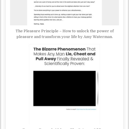
The Pleasure Principle – How to unlock the power of
pleasure and transform your life by Amy Waterman.