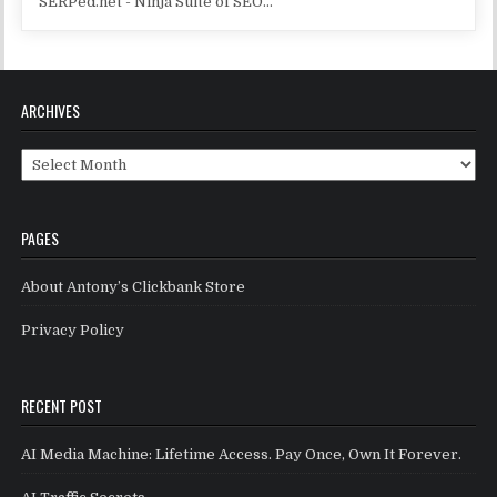
SERPed.net - Ninja Suite of SEO...
ARCHIVES
Archives
PAGES
About Antony’s Clickbank Store
Privacy Policy
RECENT POST
AI Media Machine: Lifetime Access. Pay Once, Own It Forever.