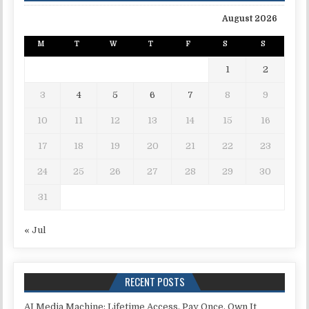
August 2026
M
T
W
T
F
S
S
1
2
3
4
5
6
7
8
9
10
11
12
13
14
15
16
17
18
19
20
21
22
23
24
25
26
27
28
29
30
31
« Jul
RECENT POSTS
AI Media Machine: Lifetime Access. Pay Once, Own It