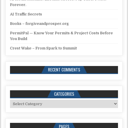
Forever.
AI Traffic Secrets
Books – forgiveandprosper.org
PermitPal — Know Your Permits & Project Costs Before
You Build
Crest Wake – From Spark to Summit
RECENT COMMENTS
CATEGORIES
Categories
PAGES