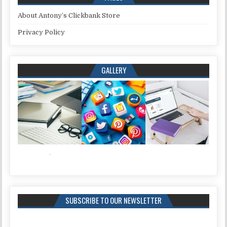
About Antony’s Clickbank Store
Privacy Policy
GALLERY
SUBSCRIBE TO OUR NEWSLETTER