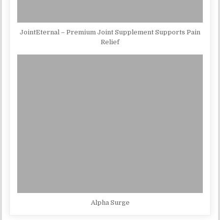
JointEternal – Premium Joint Supplement Supports Pain
Relief
Alpha Surge