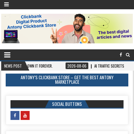
Y ONCE, OWN IT FOREVER.
NEWS POST
2026-08-06
AI TRAFFIC SECRETS
2026-0
ANTONY’S CLICKBANK STORE – GET THE BEST ANTONY
MARKETPLACE
SOCIAL BUTTONS