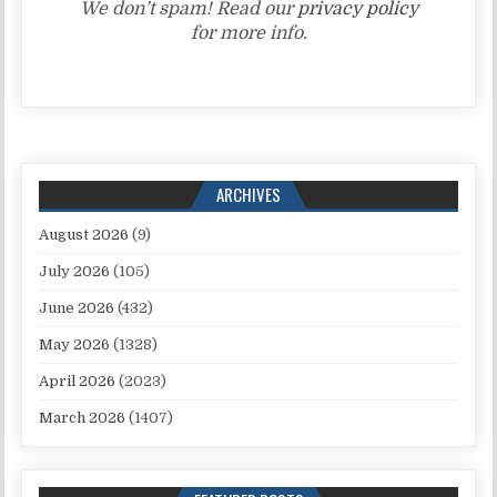
We don’t spam! Read our
privacy policy
for more info.
ARCHIVES
August 2026
(9)
July 2026
(105)
June 2026
(432)
May 2026
(1328)
April 2026
(2023)
March 2026
(1407)