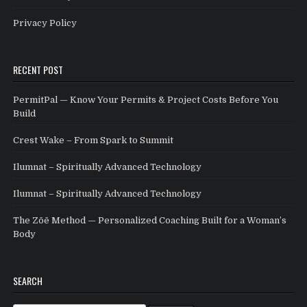
Privacy Policy
RECENT POST
PermitPal — Know Your Permits & Project Costs Before You
Build
Crest Wake – From Spark to Summit
Ilumnat – Spiritually Advanced Technology
Ilumnat – Spiritually Advanced Technology
The Zōē Method — Personalized Coaching Built for a Woman’s
Body
SEARCH