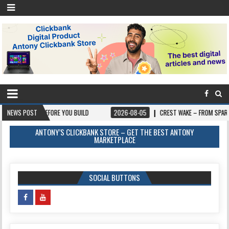
S BEFORE YOU BUILD
NEWS POST
2026-08-05
CREST WAKE – FROM SPARK TO SUMMIT
ANTONY’S CLICKBANK STORE – GET THE BEST ANTONY
MARKETPLACE
SOCIAL BUTTONS