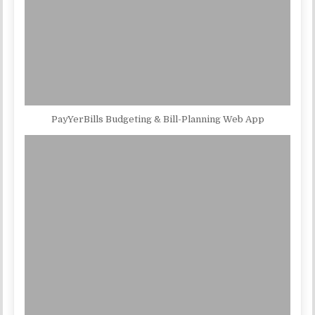
PayYerBills Budgeting & Bill-Planning Web App