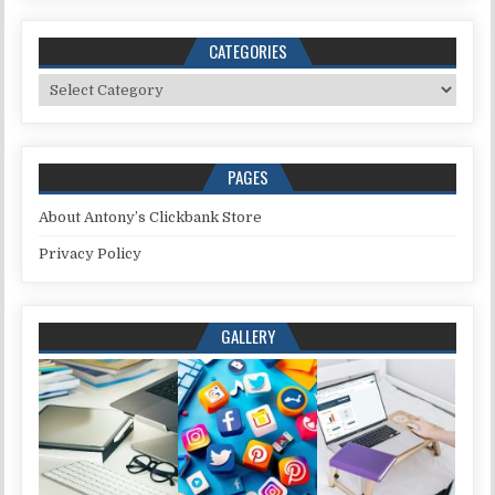
CATEGORIES
Categories
PAGES
About Antony’s Clickbank Store
Privacy Policy
GALLERY