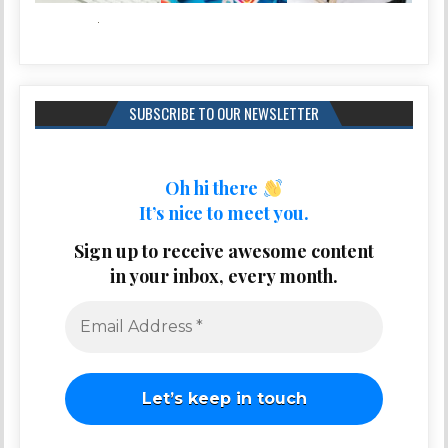
SUBSCRIBE TO OUR NEWSLETTER
Oh hi there
It’s nice to meet you.
Sign up to receive awesome content
in your inbox, every month.