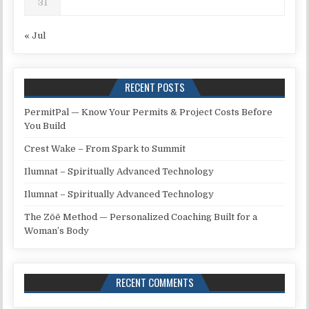
31
« Jul
RECENT POSTS
PermitPal — Know Your Permits & Project Costs Before
You Build
Crest Wake – From Spark to Summit
Ilumnat – Spiritually Advanced Technology
Ilumnat – Spiritually Advanced Technology
The Zōē Method — Personalized Coaching Built for a
Woman’s Body
RECENT COMMENTS