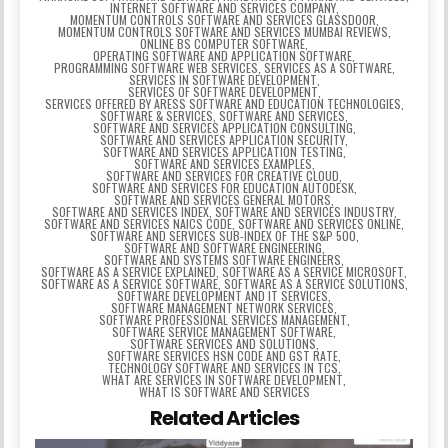
INTERNET SOFTWARE AND SERVICES COMPANY
,
MOMENTUM CONTROLS SOFTWARE AND SERVICES GLASSDOOR
,
MOMENTUM CONTROLS SOFTWARE AND SERVICES MUMBAI REVIEWS
,
ONLINE BS COMPUTER SOFTWARE
,
OPERATING SOFTWARE AND APPLICATION SOFTWARE
,
PROGRAMMING SOFTWARE WEB SERVICES
,
SERVICES AS A SOFTWARE
,
SERVICES IN SOFTWARE DEVELOPMENT
,
SERVICES OF SOFTWARE DEVELOPMENT
,
SERVICES OFFERED BY ARESS SOFTWARE AND EDUCATION TECHNOLOGIES
,
SOFTWARE & SERVICES
,
SOFTWARE AND SERVICES
,
SOFTWARE AND SERVICES APPLICATION CONSULTING
,
SOFTWARE AND SERVICES APPLICATION SECURITY
,
SOFTWARE AND SERVICES APPLICATION TESTING
,
SOFTWARE AND SERVICES EXAMPLES
,
SOFTWARE AND SERVICES FOR CREATIVE CLOUD
,
SOFTWARE AND SERVICES FOR EDUCATION AUTODESK
,
SOFTWARE AND SERVICES GENERAL MOTORS
,
SOFTWARE AND SERVICES INDEX
,
SOFTWARE AND SERVICES INDUSTRY
,
SOFTWARE AND SERVICES NAICS CODE
,
SOFTWARE AND SERVICES ONLINE
,
SOFTWARE AND SERVICES SUB-INDEX OF THE S&P 500
,
SOFTWARE AND SOFTWARE ENGINEERING
,
SOFTWARE AND SYSTEMS SOFTWARE ENGINEERS
,
SOFTWARE AS A SERVICE EXPLAINED
,
SOFTWARE AS A SERVICE MICROSOFT
,
SOFTWARE AS A SERVICE SOFTWARE
,
SOFTWARE AS A SERVICE SOLUTIONS
,
SOFTWARE DEVELOPMENT AND IT SERVICES
,
SOFTWARE MANAGEMENT NETWORK SERVICES
,
SOFTWARE PROFESSIONAL SERVICES MANAGEMENT
,
SOFTWARE SERVICE MANAGEMENT SOFTWARE
,
SOFTWARE SERVICES AND SOLUTIONS
,
SOFTWARE SERVICES HSN CODE AND GST RATE
,
TECHNOLOGY SOFTWARE AND SERVICES IN TCS
,
WHAT ARE SERVICES IN SOFTWARE DEVELOPMENT
,
WHAT IS SOFTWARE AND SERVICES
Related Articles