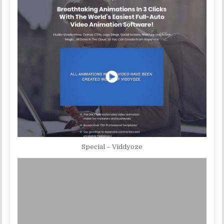
Special – Viddyoze