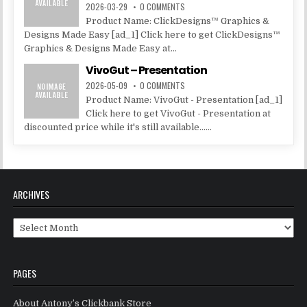
2026-03-29
0 COMMENTS
Product Name: ClickDesigns™ Graphics &
Designs Made Easy [ad_1] Click here to get ClickDesigns™
Graphics & Designs Made Easy at...
VivoGut – Presentation
2026-05-09
0 COMMENTS
Product Name: VivoGut - Presentation [ad_1]
Click here to get VivoGut - Presentation at
discounted price while it's still available......
ARCHIVES
Archives
PAGES
About Antony’s Clickbank Store