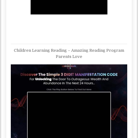
Children Learning Reading – Amazing Reading Program
Parents Love