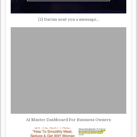
(1) Darius sent you a message…
AI Master Dashboard For Business Owners