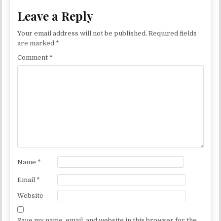
Leave a Reply
Your email address will not be published.
Required fields
are marked
*
Comment
*
Name
*
Email
*
Website
Save my name, email, and website in this browser for the