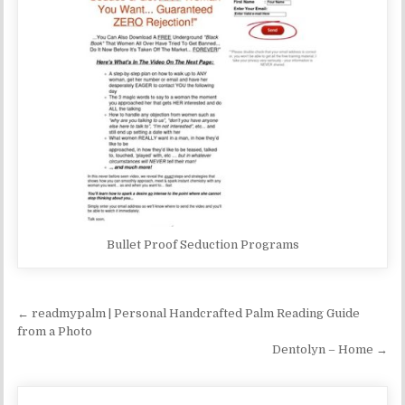
Bullet Proof Seduction Programs
Post navigation
← readmypalm | Personal Handcrafted Palm Reading Guide
from a Photo
Dentolyn – Home →