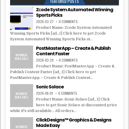
FEATURED POSTS
Zсode System Automated Winning
Sports Picks
2026-03-27
0 COMMENTS
Product Name: Zсode System Automated
Winning Sports Picks [ad_1] Click here to get Zсode
System Automated Winning Sports Picks at...
PostMasterApp – Create & Publish
Content Faster
2026-03-29
0 COMMENTS
Product Name: PostMasterApp – Create &
Publish Content Faster [ad_1] Click here to get
PostMasterApp – Create & Publish Content...
Sonic Solace
2026-06-01
0 COMMENTS
Product Name: Sonic Solace [ad_1] Click
here to get Sonic Solace at discounted price
while it's still available... All orders...
ClickDesigns™ Graphics & Designs
Made Easy