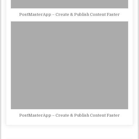
PostMasterApp – Create & Publish Content Faster
PostMasterApp – Create & Publish Content Faster