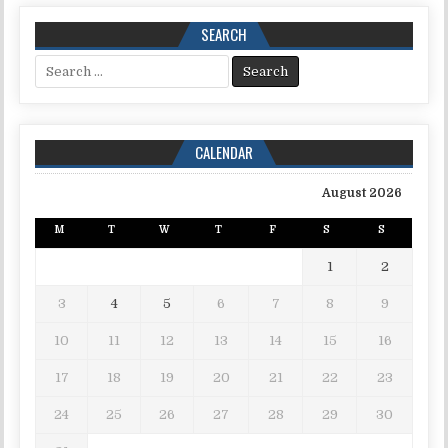
SEARCH
Search for:
CALENDAR
August 2026
M
T
W
T
F
S
S
1
2
3
4
5
6
7
8
9
10
11
12
13
14
15
16
17
18
19
20
21
22
23
24
25
26
27
28
29
30