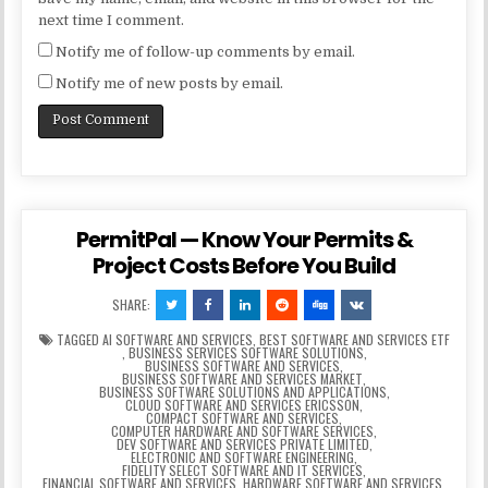
next time I comment.
Notify me of follow-up comments by email.
Notify me of new posts by email.
PermitPal — Know Your Permits &
Project Costs Before You Build
SHARE:
TAGGED
AI SOFTWARE AND SERVICES
,
BEST SOFTWARE AND SERVICES ETF
,
BUSINESS SERVICES SOFTWARE SOLUTIONS
,
BUSINESS SOFTWARE AND SERVICES
,
BUSINESS SOFTWARE AND SERVICES MARKET
,
BUSINESS SOFTWARE SOLUTIONS AND APPLICATIONS
,
CLOUD SOFTWARE AND SERVICES ERICSSON
,
COMPACT SOFTWARE AND SERVICES
,
COMPUTER HARDWARE AND SOFTWARE SERVICES
,
DEV SOFTWARE AND SERVICES PRIVATE LIMITED
,
ELECTRONIC AND SOFTWARE ENGINEERING
,
FIDELITY SELECT SOFTWARE AND IT SERVICES
,
FINANCIAL SOFTWARE AND SERVICES
,
HARDWARE SOFTWARE AND SERVICES
,