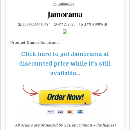
POSTED IN
LANGUAGES
Jamorama
BUSINESSANTONY7
MAY 2, 2026
LEAVE A COMMENT
Product Name:
Jamorama
Click here to get Jamorama at
discounted price while it’s still
available…
All orders are protected by SSL encryption – the highest