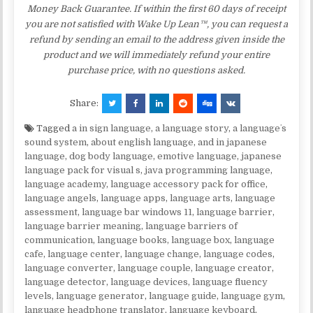
Money Back Guarantee. If within the first 60 days of receipt
you are not satisfied with Wake Up Lean™, you can request a
refund by sending an email to the address given inside the
product and we will immediately refund your entire
purchase price, with no questions asked.
Share:
Tagged
a in sign language
,
a language story
,
a languageʼs
sound system
,
about english language
,
and in japanese
language
,
dog body language
,
emotive language
,
japanese
language pack for visual s
,
java programming language
,
language academy
,
language accessory pack for office
,
language angels
,
language apps
,
language arts
,
language
assessment
,
language bar windows 11
,
language barrier
,
language barrier meaning
,
language barriers of
communication
,
language books
,
language box
,
language
cafe
,
language center
,
language change
,
language codes
,
language converter
,
language couple
,
language creator
,
language detector
,
language devices
,
language fluency
levels
,
language generator
,
language guide
,
language gym
,
language headphone translator
,
language keyboard
,