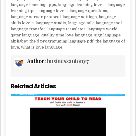
language learning apps
,
language learning levels
,
language
learning tips
,
language levels
,
language questions
,
language server protocol
,
language settings
,
language
skills levels
,
language studio
,
language talk
,
language tool
,
language transfer
,
language translator
,
language world
,
qatar language
,
quality time love language
,
sign language
alphabet
,
the d programming language pdf
,
the language of
love
,
what is love language
Author:
businessantony7
Related Articles