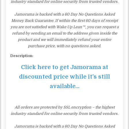
industry standard for online security from trusted vendors.
Jamorama is backed with a 60 Day No Questions Asked
Money Back Guarantee. If within the first 60 days of receipt
you are not satisfied with Wake Up Lean™, you can request a
refund by sending an email to the address given inside the
product and we will immediately refund your entire
purchase price, with no questions asked.
Description:
Click here to get Jamorama at
discounted price while it’s still
available…
All orders are protected by SSL encryption – the highest
industry standard for online security from trusted vendors.
Jamorama is backed with a 60 Day No Questions Asked