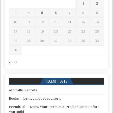
1
2
3
4
5
6
7
8
9
10
11
12
13
14
15
16
17
18
19
20
21
22
23
24
25
26
27
28
29
30
31
« Jul
RECENT POSTS
AI Traffic Secrets
Books – forgiveandprosper.org
PermitPal — Know Your Permits & Project Costs Before
You Build