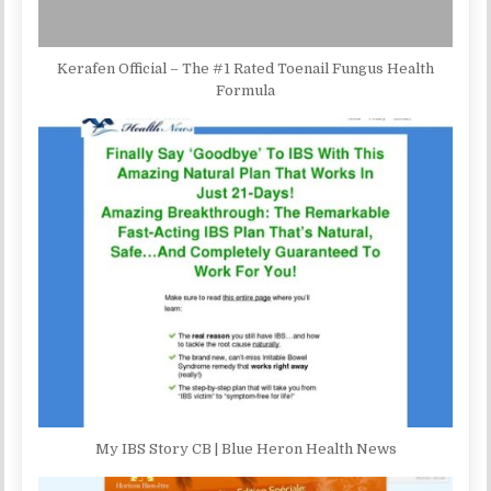
Kerafen Official – The #1 Rated Toenail Fungus Health
Formula
My IBS Story CB | Blue Heron Health News