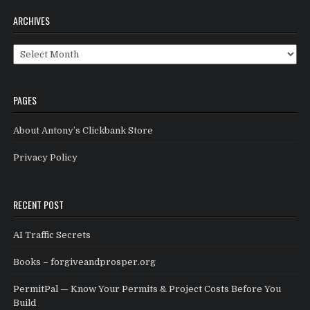
ARCHIVES
Archives
PAGES
About Antony’s Clickbank Store
Privacy Policy
RECENT POST
AI Traffic Secrets
Books – forgiveandprosper.org
PermitPal — Know Your Permits & Project Costs Before You
Build