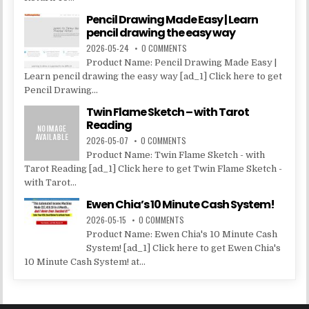
Pencil Drawing Made Easy | Learn
pencil drawing the easy way
2026-05-24
0 COMMENTS
Product Name: Pencil Drawing Made Easy |
Learn pencil drawing the easy way [ad_1] Click here to get
Pencil Drawing...
Twin Flame Sketch – with Tarot
Reading
2026-05-07
0 COMMENTS
Product Name: Twin Flame Sketch - with
Tarot Reading [ad_1] Click here to get Twin Flame Sketch -
with Tarot...
Ewen Chia’s 10 Minute Cash System!
2026-05-15
0 COMMENTS
Product Name: Ewen Chia's 10 Minute Cash
System! [ad_1] Click here to get Ewen Chia's
10 Minute Cash System! at...