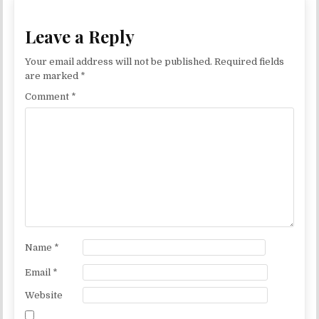
Leave a Reply
Your email address will not be published.
Required fields
are marked
*
Comment
*
Name
*
Email
*
Website