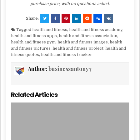
purchase price, with no questions asked.
Share:
Tagged
health and fitness
,
health and fitness academy
,
health and fitness apps
,
health and fitness association
,
health and fitness gym
,
health and fitness images
,
health
and fitness pictures
,
health and fitness project
,
health and
fitness quotes
,
health and fitness tracker
Author:
businessantony7
Related Articles