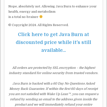
Nope, absolutely not. Allowing Java Burn to enhance your
health, energy and metabolism
is a total no-brainer
© Copyright 2024. All Rights Reserved.
Click here to get Java Burn at
discounted price while it’s still
available…
All orders are protected by SSL encryption – the highest
industry standard for online security from trusted vendors.
Java Burn is backed with a 60 Day No Questions Asked
Money Back Guarantee. If within the first 60 days of receipt
you are not satisfied with Wake Up Lean™, you can request a
refund by sending an email to the address given inside the
product and we will immediately refund your entire