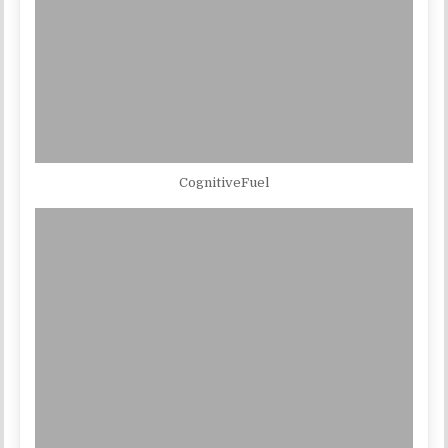
CognitiveFuel