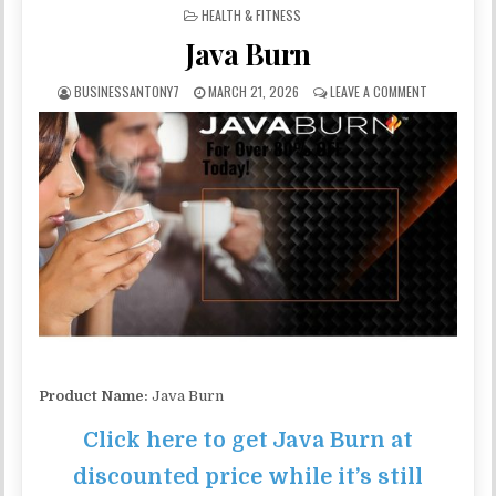
POSTED IN
HEALTH & FITNESS
Java Burn
BUSINESSANTONY7
MARCH 21, 2026
LEAVE A COMMENT
Product Name:
Java Burn
Click here to get Java Burn at
discounted price while it’s still