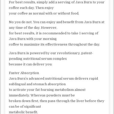
For best results, simply add a serving of Java Burn to your
coffee each day. Then enjoy
your coffee as normal with or without food.
No you do not. You can enjoy and benefit from Java Burn at
any time of the day. However,
for best results, it is recommended to take 1 serving of
Java Burn with your morning
coffee to maximize its effectiveness throughout the day.
Java Burn is powered by our revolutionary, patent-
pending nutritional serum complex
because it can deliver you:
Faster Absorption
Java Burn’s advanced nutritional serum delivers rapid
sublingual and stomach absorption
to activate your fat-burning metabolism almost
immediately. Whereas powders must be
broken down first, then pass through the liver before they
can be of significant
metabolic benefit.