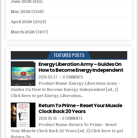
June 2026
(432)
May 2026
(1328)
April 2026
(2023)
March 2026
(1407)
FEATURED POSTS
Energy Liberation Army – Guides On
How to Become Energy Independent
2026-03-27
0 COMMENTS
Product Name: Energy Liberation Army -
Guides On How to Become Energy Independent [ad_1]
Click here to get Energy Liberation...
Return To Prime – Reset Your Muscle
Clock Back 20 Years
2026-05-10
0 COMMENTS
Product Name: Return To Prime - Reset
Your Muscle Clock Back 20 Years [ad_1] Click here to get
Return To...