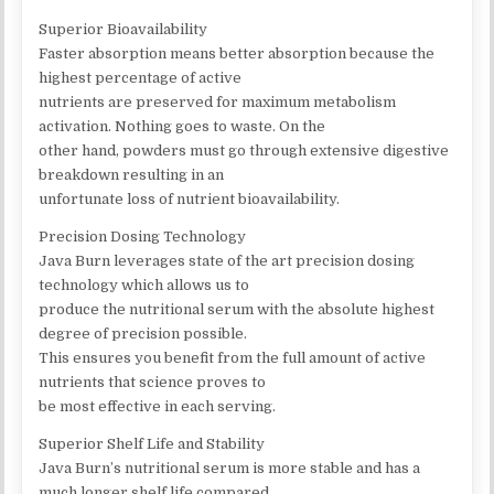
Superior Bioavailability
Faster absorption means better absorption because the
highest percentage of active
nutrients are preserved for maximum metabolism
activation. Nothing goes to waste. On the
other hand, powders must go through extensive digestive
breakdown resulting in an
unfortunate loss of nutrient bioavailability.
Precision Dosing Technology
Java Burn leverages state of the art precision dosing
technology which allows us to
produce the nutritional serum with the absolute highest
degree of precision possible.
This ensures you benefit from the full amount of active
nutrients that science proves to
be most effective in each serving.
Superior Shelf Life and Stability
Java Burn’s nutritional serum is more stable and has a
much longer shelf life compared