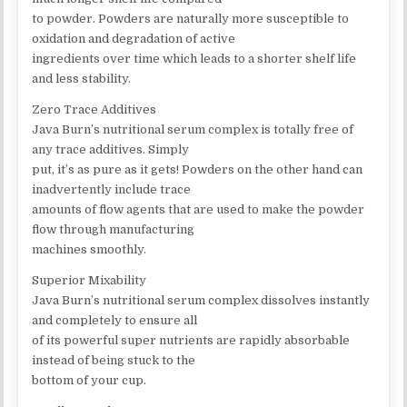
to powder. Powders are naturally more susceptible to
oxidation and degradation of active
ingredients over time which leads to a shorter shelf life
and less stability.
Zero Trace Additives
Java Burn’s nutritional serum complex is totally free of
any trace additives. Simply
put, it’s as pure as it gets! Powders on the other hand can
inadvertently include trace
amounts of flow agents that are used to make the powder
flow through manufacturing
machines smoothly.
Superior Mixability
Java Burn’s nutritional serum complex dissolves instantly
and completely to ensure all
of its powerful super nutrients are rapidly absorbable
instead of being stuck to the
bottom of your cup.