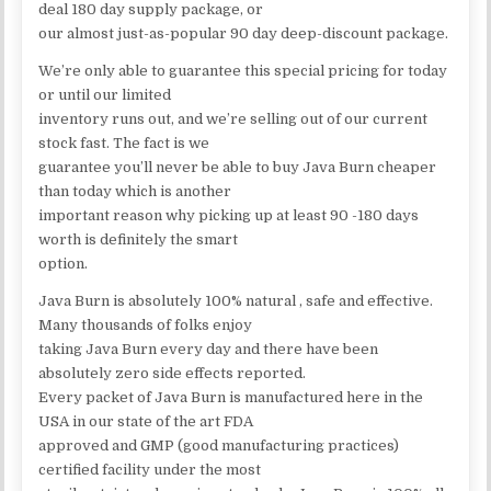
deal 180 day supply package, or
our almost just-as-popular 90 day deep-discount package.
We’re only able to guarantee this special pricing for today
or until our limited
inventory runs out, and we’re selling out of our current
stock fast. The fact is we
guarantee you’ll never be able to buy Java Burn cheaper
than today which is another
important reason why picking up at least 90 -180 days
worth is definitely the smart
option.
Java Burn is absolutely 100% natural , safe and effective.
Many thousands of folks enjoy
taking Java Burn every day and there have been
absolutely zero side effects reported.
Every packet of Java Burn is manufactured here in the
USA in our state of the art FDA
approved and GMP (good manufacturing practices)
certified facility under the most