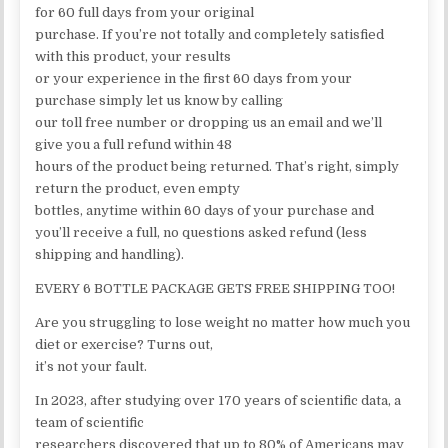
for 60 full days from your original
purchase. If you’re not totally and completely satisfied
with this product, your results
or your experience in the first 60 days from your
purchase simply let us know by calling
our toll free number or dropping us an email and we’ll
give you a full refund within 48
hours of the product being returned. That’s right, simply
return the product, even empty
bottles, anytime within 60 days of your purchase and
you’ll receive a full, no questions asked refund (less
shipping and handling).
EVERY 6 BOTTLE PACKAGE GETS FREE SHIPPING TOO!
Are you struggling to lose weight no matter how much you
diet or exercise? Turns out,
it’s not your fault.
In 2023, after studying over 170 years of scientific data, a
team of scientific
researchers discovered that up to 80% of Americans may