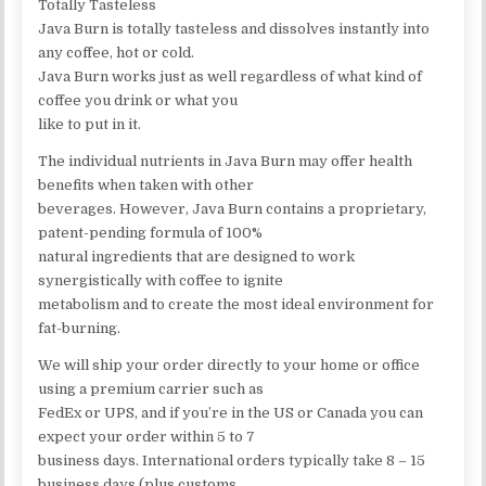
Totally Tasteless
Java Burn is totally tasteless and dissolves instantly into
any coffee, hot or cold.
Java Burn works just as well regardless of what kind of
coffee you drink or what you
like to put in it.
The individual nutrients in Java Burn may offer health
benefits when taken with other
beverages. However, Java Burn contains a proprietary,
patent-pending formula of 100%
natural ingredients that are designed to work
synergistically with coffee to ignite
metabolism and to create the most ideal environment for
fat-burning.
We will ship your order directly to your home or office
using a premium carrier such as
FedEx or UPS, and if you’re in the US or Canada you can
expect your order within 5 to 7
business days. International orders typically take 8 – 15
business days (plus customs