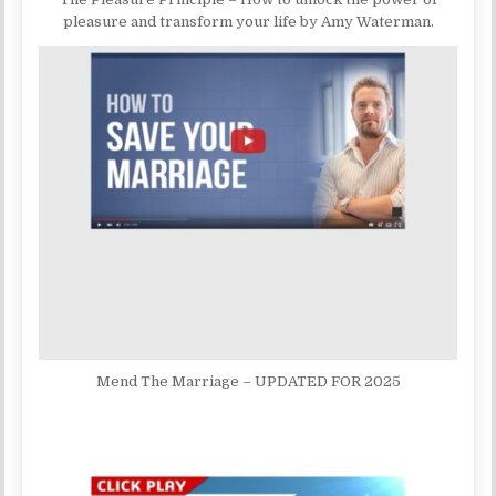
pleasure and transform your life by Amy Waterman.
Mend The Marriage – UPDATED FOR 2025