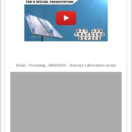
Solar_Tracking_18643334 – Energy Liberation Army