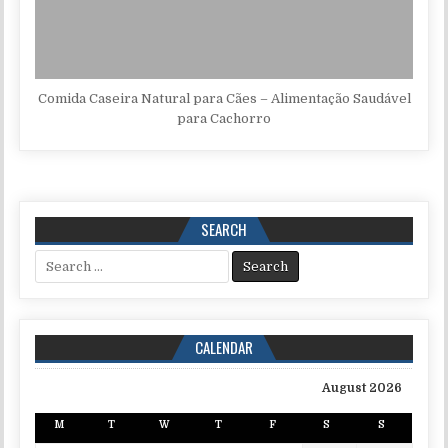
Comida Caseira Natural para Cães – Alimentação Saudável
para Cachorro
SEARCH
Search for:
CALENDAR
August 2026
M
T
W
T
F
S
S