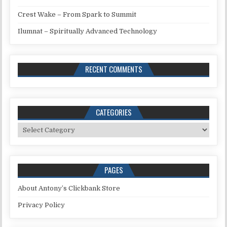
Crest Wake – From Spark to Summit
Ilumnat – Spiritually Advanced Technology
RECENT COMMENTS
CATEGORIES
Categories
PAGES
About Antony’s Clickbank Store
Privacy Policy