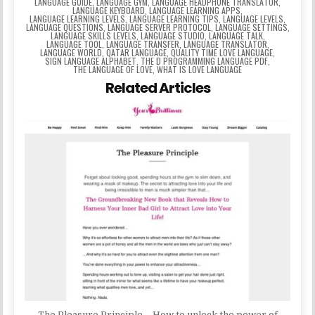
LANGUAGE GUIDE
,
LANGUAGE GYM
,
LANGUAGE HEADPHONE TRANSLATOR
,
LANGUAGE KEYBOARD
,
LANGUAGE LEARNING APPS
,
LANGUAGE LEARNING LEVELS
,
LANGUAGE LEARNING TIPS
,
LANGUAGE LEVELS
,
LANGUAGE QUESTIONS
,
LANGUAGE SERVER PROTOCOL
,
LANGUAGE SETTINGS
,
LANGUAGE SKILLS LEVELS
,
LANGUAGE STUDIO
,
LANGUAGE TALK
,
LANGUAGE TOOL
,
LANGUAGE TRANSFER
,
LANGUAGE TRANSLATOR
,
LANGUAGE WORLD
,
QATAR LANGUAGE
,
QUALITY TIME LOVE LANGUAGE
,
SIGN LANGUAGE ALPHABET
,
THE D PROGRAMMING LANGUAGE PDF
,
THE LANGUAGE OF LOVE
,
WHAT IS LOVE LANGUAGE
Related Articles
The Pleasure Principle – How to unlock the power of