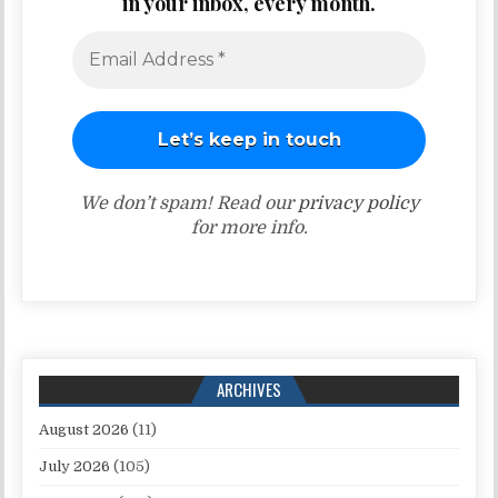
in your inbox, every month.
We don’t spam! Read our
privacy policy
for more info.
ARCHIVES
August 2026
(11)
July 2026
(105)