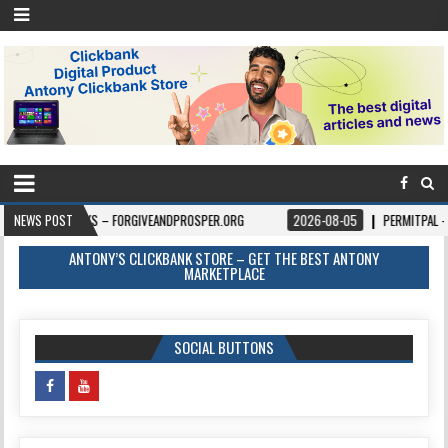
KS – FORGIVEANDPROSPER.ORG
NEWS POST
2026-08-05
PERMITPAL — KNOW YOUR PE
ANTONY’S CLICKBANK STORE – GET THE BEST ANTONY
MARKETPLACE
SOCIAL BUTTONS