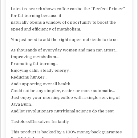
Latest research shows coffee can be the “Perfect Primer”
for fat-burning because it
naturally opens a window of opportunity to boost the
speed and efficiency of metabolism.
You just need to add the right super-nutrients to do so.
As thousands of everyday women and men can attest…
Improving metabolism…
Promoting fat-burning…
Enjoying calm, steady energy…
Reducing hunger…
And supporting overall health…
Could not be any simpler, easier or more automatic…
Just enjoy your morning coffee with a single serving of
Java Burn…
And let revolutionary nutritional science do the rest.
Tasteless/Dissolves Instantly
This product is backed by a 100% money back guarantee