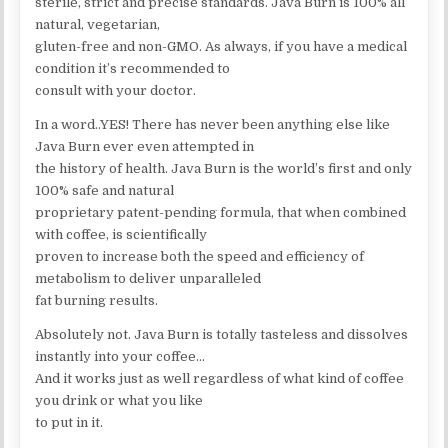
sterile, strict and precise standards. Java Burn is 100% all
natural, vegetarian,
gluten-free and non-GMO. As always, if you have a medical
condition it’s recommended to
consult with your doctor.
In a word..YES! There has never been anything else like
Java Burn ever even attempted in
the history of health. Java Burn is the world’s first and only
100% safe and natural
proprietary patent-pending formula, that when combined
with coffee, is scientifically
proven to increase both the speed and efficiency of
metabolism to deliver unparalleled
fat burning results.
Absolutely not. Java Burn is totally tasteless and dissolves
instantly into your coffee…
And it works just as well regardless of what kind of coffee
you drink or what you like
to put in it.