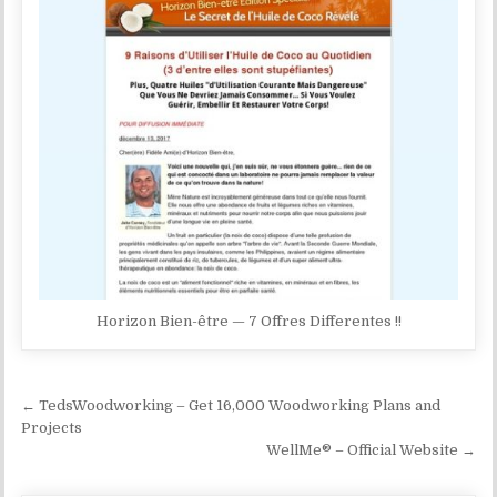
Horizon Bien-être — 7 Offres Differentes !!
Post navigation
← TedsWoodworking – Get 16,000 Woodworking Plans and
Projects
WellMe® – Official Website →