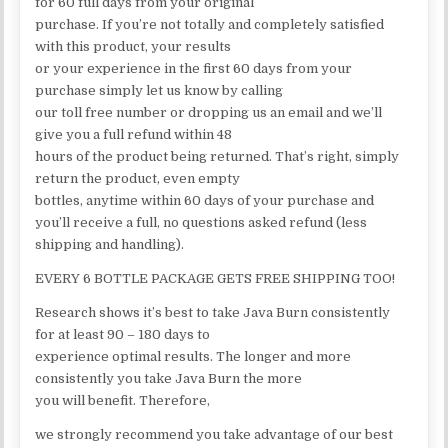
for 60 full days from your original
purchase. If you’re not totally and completely satisfied
with this product, your results
or your experience in the first 60 days from your
purchase simply let us know by calling
our toll free number or dropping us an email and we’ll
give you a full refund within 48
hours of the product being returned. That’s right, simply
return the product, even empty
bottles, anytime within 60 days of your purchase and
you’ll receive a full, no questions asked refund (less
shipping and handling).
EVERY 6 BOTTLE PACKAGE GETS FREE SHIPPING TOO!
Research shows it’s best to take Java Burn consistently
for at least 90 – 180 days to
experience optimal results. The longer and more
consistently you take Java Burn the more
you will benefit. Therefore,
we strongly recommend you take advantage of our best