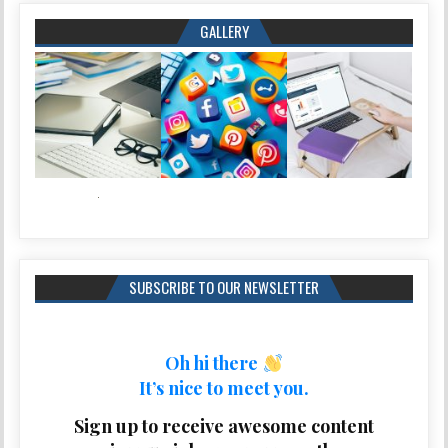
GALLERY
SUBSCRIBE TO OUR NEWSLETTER
Oh hi there
It’s nice to meet you.
Sign up to receive awesome content