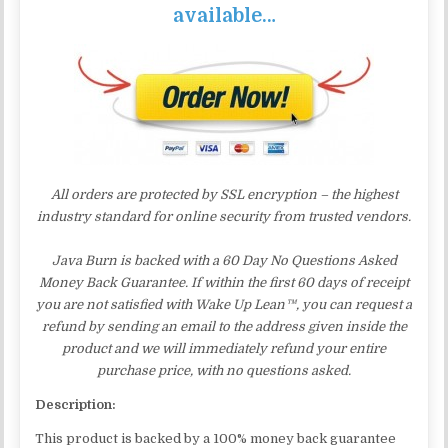
available…
All orders are protected by SSL encryption – the highest
industry standard for online security from trusted vendors.
Java Burn is backed with a 60 Day No Questions Asked
Money Back Guarantee. If within the first 60 days of receipt
you are not satisfied with Wake Up Lean™, you can request a
refund by sending an email to the address given inside the
product and we will immediately refund your entire
purchase price, with no questions asked.
Description:
This product is backed by a 100% money back guarantee