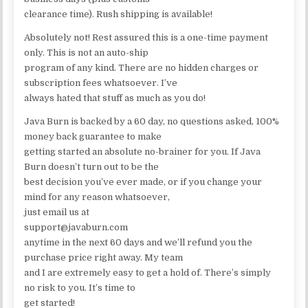
clearance time). Rush shipping is available!
Absolutely not! Rest assured this is a one-time payment
only. This is not an auto-ship
program of any kind. There are no hidden charges or
subscription fees whatsoever. I’ve
always hated that stuff as much as you do!
Java Burn is backed by a 60 day, no questions asked, 100%
money back guarantee to make
getting started an absolute no-brainer for you. If Java
Burn doesn’t turn out to be the
best decision you’ve ever made, or if you change your
mind for any reason whatsoever,
just email us at
support@javaburn.com
anytime in the next 60 days and we’ll refund you the
purchase price right away. My team
and I are extremely easy to get a hold of. There’s simply
no risk to you. It’s time to
get started!