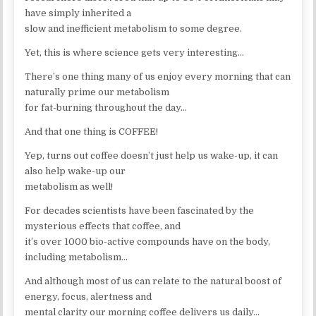
have simply inherited a
slow and inefficient metabolism to some degree.
Yet, this is where science gets very interesting…
There’s one thing many of us enjoy every morning that can
naturally prime our metabolism
for fat-burning throughout the day…
And that one thing is COFFEE!
Yep, turns out coffee doesn’t just help us wake-up, it can
also help wake-up our
metabolism as well!
For decades scientists have been fascinated by the
mysterious effects that coffee, and
it’s over 1000 bio-active compounds have on the body,
including metabolism…
And although most of us can relate to the natural boost of
energy, focus, alertness and
mental clarity our morning coffee delivers us daily…