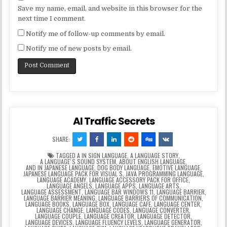
Save my name, email, and website in this browser for the
next time I comment.
Notify me of follow-up comments by email.
Notify me of new posts by email.
AI Traffic Secrets
SHARE:
TAGGED
A IN SIGN LANGUAGE
,
A LANGUAGE STORY
,
A LANGUAGEʼS SOUND SYSTEM
,
ABOUT ENGLISH LANGUAGE
,
AND IN JAPANESE LANGUAGE
,
DOG BODY LANGUAGE
,
EMOTIVE LANGUAGE
,
JAPANESE LANGUAGE PACK FOR VISUAL S
,
JAVA PROGRAMMING LANGUAGE
,
LANGUAGE ACADEMY
,
LANGUAGE ACCESSORY PACK FOR OFFICE
,
LANGUAGE ANGELS
,
LANGUAGE APPS
,
LANGUAGE ARTS
,
LANGUAGE ASSESSMENT
,
LANGUAGE BAR WINDOWS 11
,
LANGUAGE BARRIER
,
LANGUAGE BARRIER MEANING
,
LANGUAGE BARRIERS OF COMMUNICATION
,
LANGUAGE BOOKS
,
LANGUAGE BOX
,
LANGUAGE CAFE
,
LANGUAGE CENTER
,
LANGUAGE CHANGE
,
LANGUAGE CODES
,
LANGUAGE CONVERTER
,
LANGUAGE COUPLE
,
LANGUAGE CREATOR
,
LANGUAGE DETECTOR
,
LANGUAGE DEVICES
,
LANGUAGE FLUENCY LEVELS
,
LANGUAGE GENERATOR
,