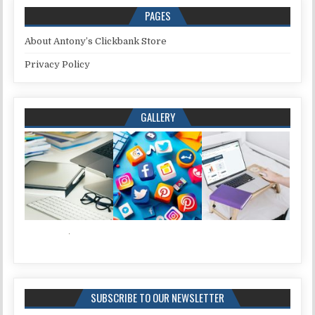
PAGES
About Antony’s Clickbank Store
Privacy Policy
GALLERY
SUBSCRIBE TO OUR NEWSLETTER