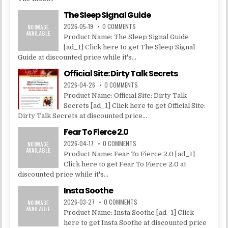
The Sleep Signal Guide
2026-05-19
0 COMMENTS
Product Name: The Sleep Signal Guide
[ad_1] Click here to get The Sleep Signal
Guide at discounted price while it's...
Official Site: Dirty Talk Secrets
2026-04-26
0 COMMENTS
Product Name: Official Site: Dirty Talk
Secrets [ad_1] Click here to get Official Site:
Dirty Talk Secrets at discounted price...
Fear To Fierce 2.0
2026-04-17
0 COMMENTS
Product Name: Fear To Fierce 2.0 [ad_1]
Click here to get Fear To Fierce 2.0 at
discounted price while it's...
Insta Soothe
2026-03-27
0 COMMENTS
Product Name: Insta Soothe [ad_1] Click
here to get Insta Soothe at discounted price