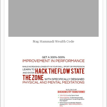
Nag Hammadi Wealth Code