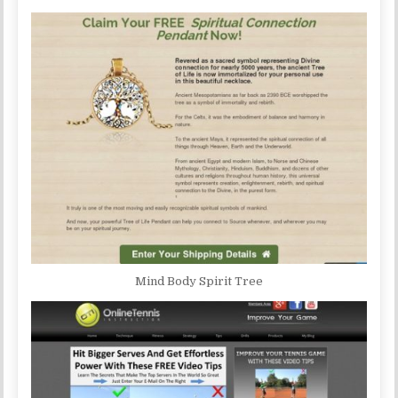
Mind Body Spirit Tree