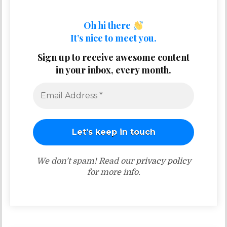
Oh hi there
It’s nice to meet you.
Sign up to receive awesome content
in your inbox, every month.
We don’t spam! Read our
privacy policy
for more info.