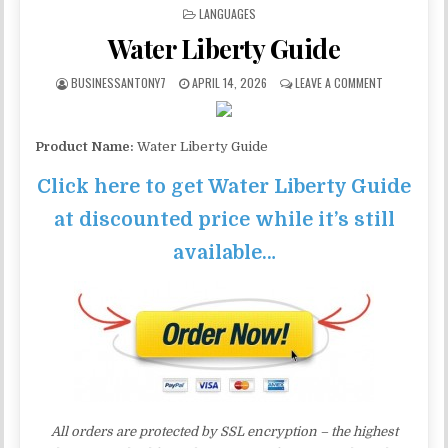
POSTED IN
LANGUAGES
Water Liberty Guide
BUSINESSANTONY7
APRIL 14, 2026
LEAVE A COMMENT
Product Name:
Water Liberty Guide
Click here to get Water Liberty Guide
at discounted price while it’s still
available…
All orders are protected by SSL encryption – the highest