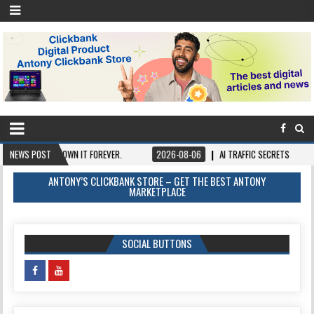
NCE, OWN IT FOREVER.
NEWS POST
2026-08-06
AI TRAFFIC SECRETS
2026-08-
ANTONY’S CLICKBANK STORE – GET THE BEST ANTONY
MARKETPLACE
SOCIAL BUTTONS