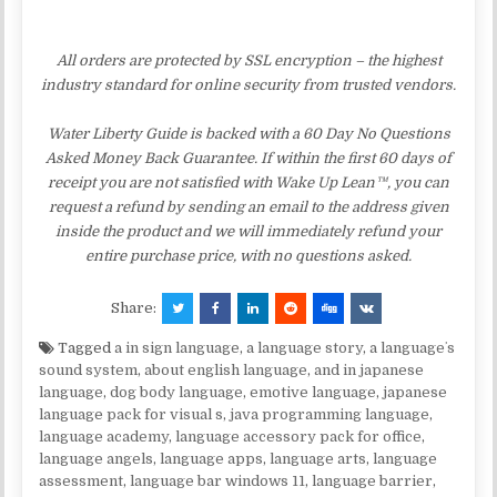
All orders are protected by SSL encryption – the highest
industry standard for online security from trusted vendors.
Water Liberty Guide is backed with a 60 Day No Questions
Asked Money Back Guarantee. If within the first 60 days of
receipt you are not satisfied with Wake Up Lean™, you can
request a refund by sending an email to the address given
inside the product and we will immediately refund your
entire purchase price, with no questions asked.
Share:
Tagged
a in sign language
,
a language story
,
a languageʼs
sound system
,
about english language
,
and in japanese
language
,
dog body language
,
emotive language
,
japanese
language pack for visual s
,
java programming language
,
language academy
,
language accessory pack for office
,
language angels
,
language apps
,
language arts
,
language
assessment
,
language bar windows 11
,
language barrier
,