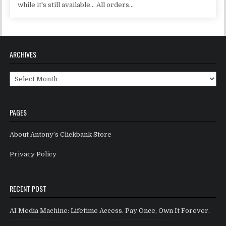
while it's still available... All orders...
ARCHIVES
Archives
PAGES
About Antony’s Clickbank Store
Privacy Policy
RECENT POST
AI Media Machine: Lifetime Access. Pay Once, Own It Forever.