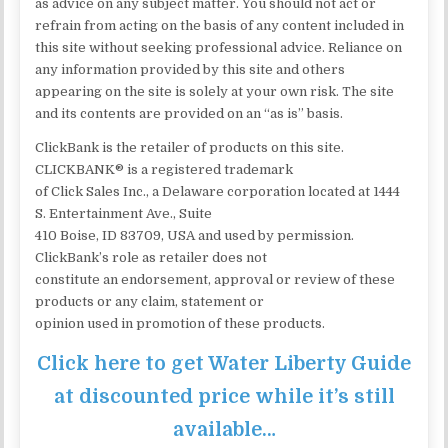
as advice on any subject matter. You should not act or
refrain from acting on the basis of any content included in
this site without seeking professional advice. Reliance on
any information provided by this site and others
appearing on the site is solely at your own risk. The site
and its contents are provided on an “as is” basis.
ClickBank is the retailer of products on this site.
CLICKBANK® is a registered trademark
of Click Sales Inc., a Delaware corporation located at 1444
S. Entertainment Ave., Suite
410 Boise, ID 83709, USA and used by permission.
ClickBank’s role as retailer does not
constitute an endorsement, approval or review of these
products or any claim, statement or
opinion used in promotion of these products.
Click here to get Water Liberty Guide
at discounted price while it’s still
available…