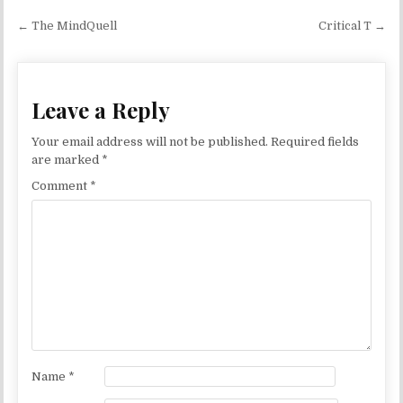
Post navigation
← The MindQuell
Critical T →
Leave a Reply
Your email address will not be published.
Required fields
are marked
*
Comment
*
Name
*