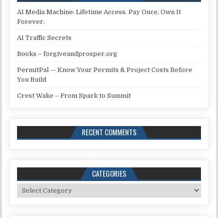
AI Media Machine: Lifetime Access. Pay Once, Own It
Forever.
AI Traffic Secrets
Books – forgiveandprosper.org
PermitPal — Know Your Permits & Project Costs Before
You Build
Crest Wake – From Spark to Summit
RECENT COMMENTS
CATEGORIES
Categories