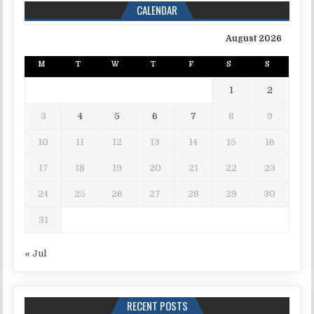
CALENDAR
August 2026
M
T
W
T
F
S
S
1
2
3
4
5
6
7
8
9
10
11
12
13
14
15
16
17
18
19
20
21
22
23
24
25
26
27
28
29
30
31
« Jul
RECENT POSTS