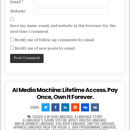
Email
*
Website
Save my name, email, and website in this browser for the
next time I comment.
Notify me of follow-up comments by email.
Notify me of new posts by email.
AI Media Machine: Lifetime Access. Pay
Once, Own It Forever.
SHARE:
TAGGED
A IN SIGN LANGUAGE
,
A LANGUAGE STORY
,
A LANGUAGEʼS SOUND SYSTEM
,
ABOUT ENGLISH LANGUAGE
,
AND IN JAPANESE LANGUAGE
,
DOG BODY LANGUAGE
,
EMOTIVE LANGUAGE
,
JAPANESE LANGUAGE PACK FOR VISUAL S
,
JAVA PROGRAMMING LANGUAGE
,