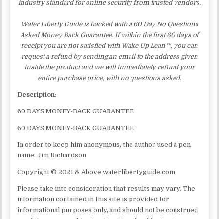
industry standard for online security from trusted vendors.
Water Liberty Guide is backed with a 60 Day No Questions
Asked Money Back Guarantee. If within the first 60 days of
receipt you are not satisfied with Wake Up Lean™, you can
request a refund by sending an email to the address given
inside the product and we will immediately refund your
entire purchase price, with no questions asked.
Description:
60 DAYS MONEY-BACK GUARANTEE
60 DAYS MONEY-BACK GUARANTEE
In order to keep him anonymous, the author used a pen
name: Jim Richardson
Copyright © 2021 & Above waterlibertyguide.com
Please take into consideration that results may vary. The
information contained in this site is provided for
informational purposes only, and should not be construed