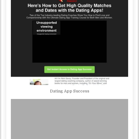
Dating App Success