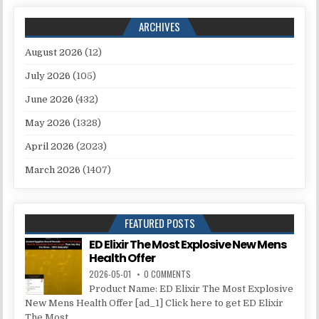
ARCHIVES
August 2026
(12)
July 2026
(105)
June 2026
(432)
May 2026
(1328)
April 2026
(2023)
March 2026
(1407)
FEATURED POSTS
ED Elixir The Most Explosive New Mens
Health Offer
2026-05-01
0 COMMENTS
Product Name: ED Elixir The Most Explosive
New Mens Health Offer [ad_1] Click here to get ED Elixir
The Most...