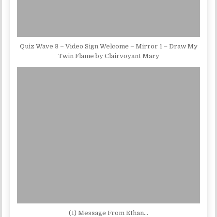
Quiz Wave 3 – Video Sign Welcome – Mirror 1 – Draw My
Twin Flame by Clairvoyant Mary
(1) Message From Ethan…