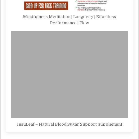
Mindfulness Meditation | Longevity | Effortless
Performance | Flow
InsuLeaf – Natural Blood Sugar Support Supplement