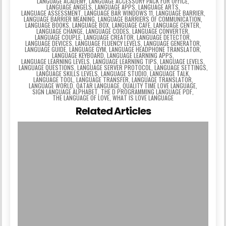
LANGUAGE ACADEMY
,
LANGUAGE ACCESSORY PACK FOR OFFICE
,
LANGUAGE ANGELS
,
LANGUAGE APPS
,
LANGUAGE ARTS
,
LANGUAGE ASSESSMENT
,
LANGUAGE BAR WINDOWS 11
,
LANGUAGE BARRIER
,
LANGUAGE BARRIER MEANING
,
LANGUAGE BARRIERS OF COMMUNICATION
,
LANGUAGE BOOKS
,
LANGUAGE BOX
,
LANGUAGE CAFE
,
LANGUAGE CENTER
,
LANGUAGE CHANGE
,
LANGUAGE CODES
,
LANGUAGE CONVERTER
,
LANGUAGE COUPLE
,
LANGUAGE CREATOR
,
LANGUAGE DETECTOR
,
LANGUAGE DEVICES
,
LANGUAGE FLUENCY LEVELS
,
LANGUAGE GENERATOR
,
LANGUAGE GUIDE
,
LANGUAGE GYM
,
LANGUAGE HEADPHONE TRANSLATOR
,
LANGUAGE KEYBOARD
,
LANGUAGE LEARNING APPS
,
LANGUAGE LEARNING LEVELS
,
LANGUAGE LEARNING TIPS
,
LANGUAGE LEVELS
,
LANGUAGE QUESTIONS
,
LANGUAGE SERVER PROTOCOL
,
LANGUAGE SETTINGS
,
LANGUAGE SKILLS LEVELS
,
LANGUAGE STUDIO
,
LANGUAGE TALK
,
LANGUAGE TOOL
,
LANGUAGE TRANSFER
,
LANGUAGE TRANSLATOR
,
LANGUAGE WORLD
,
QATAR LANGUAGE
,
QUALITY TIME LOVE LANGUAGE
,
SIGN LANGUAGE ALPHABET
,
THE D PROGRAMMING LANGUAGE PDF
,
THE LANGUAGE OF LOVE
,
WHAT IS LOVE LANGUAGE
Related Articles