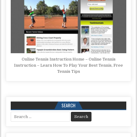
Online Tennis Instruction Home – Online Tennis
Instruction – Learn How To Play Your Best Tennis, Free
Tennis Tips
SEARCH
Search for: