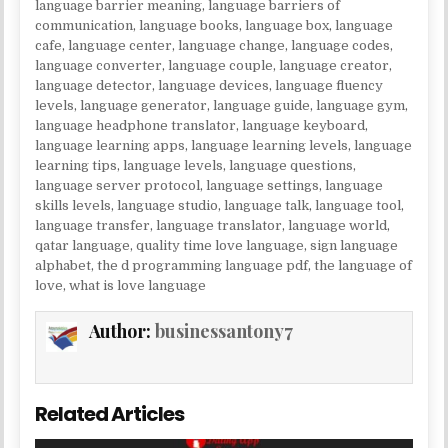
language barrier meaning
,
language barriers of
communication
,
language books
,
language box
,
language
cafe
,
language center
,
language change
,
language codes
,
language converter
,
language couple
,
language creator
,
language detector
,
language devices
,
language fluency
levels
,
language generator
,
language guide
,
language gym
,
language headphone translator
,
language keyboard
,
language learning apps
,
language learning levels
,
language
learning tips
,
language levels
,
language questions
,
language server protocol
,
language settings
,
language
skills levels
,
language studio
,
language talk
,
language tool
,
language transfer
,
language translator
,
language world
,
qatar language
,
quality time love language
,
sign language
alphabet
,
the d programming language pdf
,
the language of
love
,
what is love language
Author:
businessantony7
Related Articles