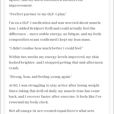
improvement.
“Perfect partner to my GLP-1 plan.”
I’m on a GLP-1 medication and was worried about muscle
loss. I added Bridport Krill and could actually feel the
difference – more stable energy, no fatigue, and my body
composition scans confirmed I kept my lean mass.
“I didn’t realise how much better I could feel.”
Within two weeks my energy levels improved, my skin
looked brighter, and I stopped getting that mid-afternoon
crash.
“Strong, lean, and feeling young again.”
At 60, I was struggling to stay active after losing weight.
Since taking this krill oil daily, my muscle tone has come
back, and I recover faster after exercise. It feels like I’ve
rewound my body clock.
Not all omega-3s are created equal.​Here’s what sets