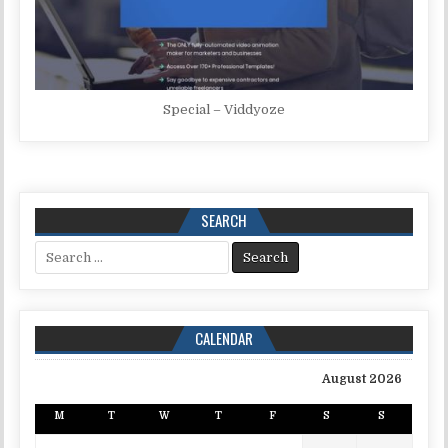
Special – Viddyoze
SEARCH
Search for:
CALENDAR
August 2026
M
T
W
T
F
S
S