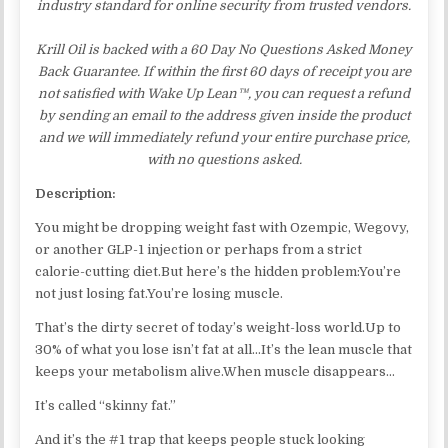
industry standard for online security from trusted vendors.
Krill Oil is backed with a 60 Day No Questions Asked Money
Back Guarantee. If within the first 60 days of receipt you are
not satisfied with Wake Up Lean™, you can request a refund
by sending an email to the address given inside the product
and we will immediately refund your entire purchase price,
with no questions asked.
Description:
You might be dropping weight fast with Ozempic, Wegovy,
or another GLP-1 injection or perhaps from a strict
calorie-cutting diet.But here’s the hidden problem:You’re
not just losing fat.You’re losing muscle.
That’s the dirty secret of today’s weight-loss world.Up to
30% of what you lose isn’t fat at all…It’s the lean muscle that
keeps your metabolism alive.​When muscle disappears…
It’s called “skinny fat.”
And it’s the #1 trap that keeps people stuck looking