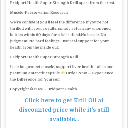
Bridport Health Super Strength Krill apart from the rest.
Muscle-Preservation Research
We’re confident you’ll feel the difference.If you’re not
thrilled with your results, simply return any unopened
bottles within 90 days for a full refund.No hassle. No
judgment. No hard feelings.Just real support for your
health, from the inside out.
Bridport Health Super Strength Krill
Lose fat, protect muscle, support liver health – all in one
premium Antarctic capsule.
Order Now — Experience
the Difference for Yourself
​Copyright © 2025 – Bridport Health
Click here to get Krill Oil at
discounted price while it’s still
available…