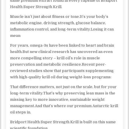
same premium extract found in every capsule of Bridport
Health Super Strength Krill.
Muscle isn’t just about fitness or tone.It’s your body’s
metabolic engine, driving strength, glucose balance,
inflammation control, and long-term vitality.Losing it can
mean:
For years, omega-3s have been linked to heart and brain
health.But new clinical research has uncovered an even
more compelling story – krill oil’s role in muscle
preservation and metabolic resilience.Recent peer-
reviewed studies show that participants supplementing
with high-quality krill oil during weight-loss programs:
That difference matters, not just on the scale, but for your
long-term vitality.That’s why preserving lean mass is the
missing key to more innovative, sustainable weight
management.And that’s where our premium Antarctic krill
oil steps in.​
Bridport Health Super Strength Krill is built on this same
scientific foundation.