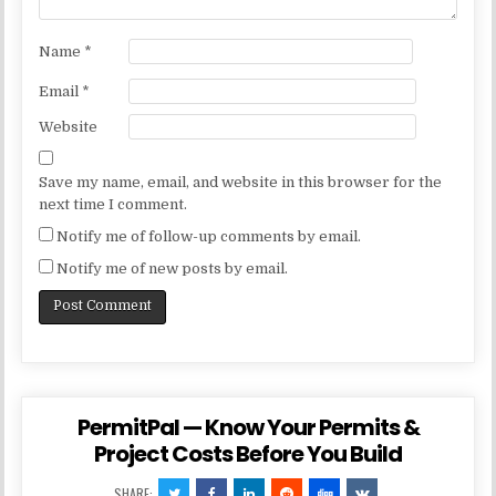
Name
*
Email
*
Website
Save my name, email, and website in this browser for the
next time I comment.
Notify me of follow-up comments by email.
Notify me of new posts by email.
PermitPal — Know Your Permits &
Project Costs Before You Build
SHARE: