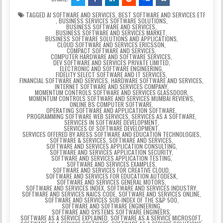
TAGGED
AI SOFTWARE AND SERVICES
,
BEST SOFTWARE AND SERVICES ETF
,
BUSINESS SERVICES SOFTWARE SOLUTIONS
,
BUSINESS SOFTWARE AND SERVICES
,
BUSINESS SOFTWARE AND SERVICES MARKET
,
BUSINESS SOFTWARE SOLUTIONS AND APPLICATIONS
,
CLOUD SOFTWARE AND SERVICES ERICSSON
,
COMPACT SOFTWARE AND SERVICES
,
COMPUTER HARDWARE AND SOFTWARE SERVICES
,
DEV SOFTWARE AND SERVICES PRIVATE LIMITED
,
ELECTRONIC AND SOFTWARE ENGINEERING
,
FIDELITY SELECT SOFTWARE AND IT SERVICES
,
FINANCIAL SOFTWARE AND SERVICES
,
HARDWARE SOFTWARE AND SERVICES
,
INTERNET SOFTWARE AND SERVICES COMPANY
,
MOMENTUM CONTROLS SOFTWARE AND SERVICES GLASSDOOR
,
MOMENTUM CONTROLS SOFTWARE AND SERVICES MUMBAI REVIEWS
,
ONLINE BS COMPUTER SOFTWARE
,
OPERATING SOFTWARE AND APPLICATION SOFTWARE
,
PROGRAMMING SOFTWARE WEB SERVICES
,
SERVICES AS A SOFTWARE
,
SERVICES IN SOFTWARE DEVELOPMENT
,
SERVICES OF SOFTWARE DEVELOPMENT
,
SERVICES OFFERED BY ARESS SOFTWARE AND EDUCATION TECHNOLOGIES
,
SOFTWARE & SERVICES
,
SOFTWARE AND SERVICES
,
SOFTWARE AND SERVICES APPLICATION CONSULTING
,
SOFTWARE AND SERVICES APPLICATION SECURITY
,
SOFTWARE AND SERVICES APPLICATION TESTING
,
SOFTWARE AND SERVICES EXAMPLES
,
SOFTWARE AND SERVICES FOR CREATIVE CLOUD
,
SOFTWARE AND SERVICES FOR EDUCATION AUTODESK
,
SOFTWARE AND SERVICES GENERAL MOTORS
,
SOFTWARE AND SERVICES INDEX
,
SOFTWARE AND SERVICES INDUSTRY
,
SOFTWARE AND SERVICES NAICS CODE
,
SOFTWARE AND SERVICES ONLINE
,
SOFTWARE AND SERVICES SUB-INDEX OF THE S&P 500
,
SOFTWARE AND SOFTWARE ENGINEERING
,
SOFTWARE AND SYSTEMS SOFTWARE ENGINEERS
,
SOFTWARE AS A SERVICE EXPLAINED
,
SOFTWARE AS A SERVICE MICROSOFT
,