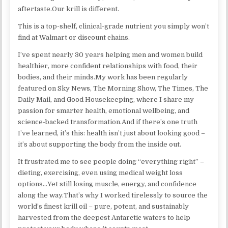
aftertaste.Our krill is different.
This is a top-shelf, clinical-grade nutrient you simply won’t
find at Walmart or discount chains.
I’ve spent nearly 30 years helping men and women build
healthier, more confident relationships with food, their
bodies, and their minds.My work has been regularly
featured on Sky News, The Morning Show, The Times, The
Daily Mail, and Good Housekeeping, where I share my
passion for smarter health, emotional wellbeing, and
science-backed transformation.And if there’s one truth
I’ve learned, it’s this: health isn’t just about looking good –
it’s about supporting the body from the inside out.
It frustrated me to see people doing “everything right” –
dieting, exercising, even using medical weight loss
options…Yet still losing muscle, energy, and confidence
along the way.​That’s why I worked tirelessly to source the
world’s finest krill oil – pure, potent, and sustainably
harvested from the deepest Antarctic waters to help