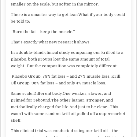
smaller on the scale, but softer in the mirror.
There is a smarter way to get lean.What if your body could
be told to:
“Burn the fat – keep the muscle.”
That’s exactly what new research shows.
In a double-blind clinical study comparing our krill oil to a
placebo, both groups lost the same amount of total
weight…But the composition was completely different:
Placebo Group: 73% fat loss – and 27% muscle loss. Krill
Oil Group: 96% fat loss – and only 4% muscle loss.
Same scale.Different body.One weaker, slower, and
primed for rebound.The other leaner, stronger, and
metabolically charged for life.And just to be clear…This
wasn’t with some random krill oil pulled off a supermarket
shelf.
This clinical trial was conducted using our krill oil – the