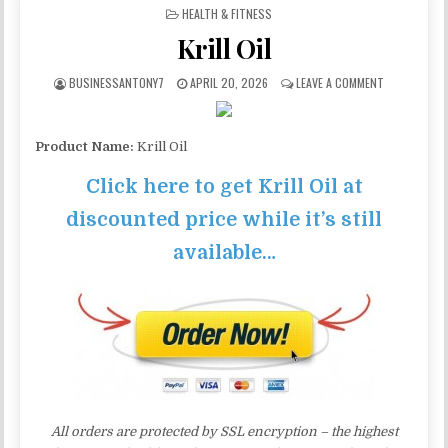
POSTED IN
HEALTH & FITNESS
Krill Oil
BUSINESSANTONY7
APRIL 20, 2026
LEAVE A COMMENT
Product Name:
Krill Oil
Click here to get Krill Oil at
discounted price while it’s still
available…
All orders are protected by SSL encryption – the highest