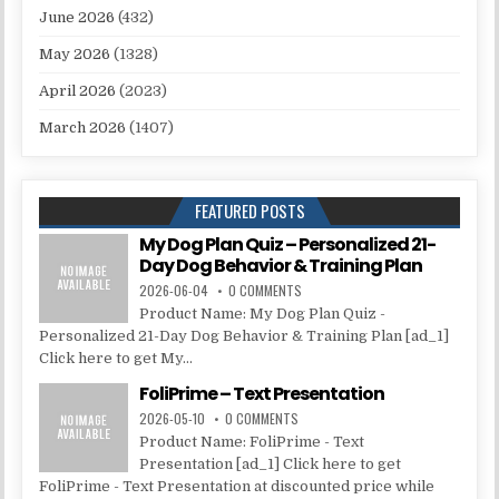
June 2026
(432)
May 2026
(1328)
April 2026
(2023)
March 2026
(1407)
FEATURED POSTS
My Dog Plan Quiz – Personalized 21-
Day Dog Behavior & Training Plan
2026-06-04
0 COMMENTS
Product Name: My Dog Plan Quiz -
Personalized 21-Day Dog Behavior & Training Plan [ad_1]
Click here to get My...
FoliPrime – Text Presentation
2026-05-10
0 COMMENTS
Product Name: FoliPrime - Text
Presentation [ad_1] Click here to get
FoliPrime - Text Presentation at discounted price while