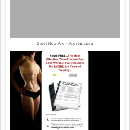
Steel Flow Pro – Presentation