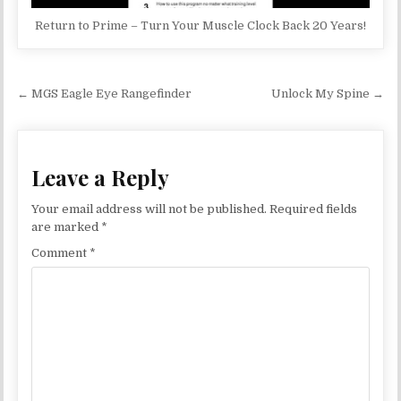
Return to Prime – Turn Your Muscle Clock Back 20 Years!
Post navigation
← MGS Eagle Eye Rangefinder
Unlock My Spine →
Leave a Reply
Your email address will not be published.
Required fields
are marked
*
Comment
*