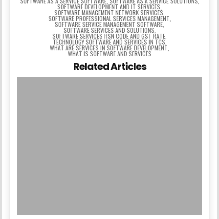
SOFTWARE AS A SERVICE SOFTWARE
,
SOFTWARE AS A SERVICE SOLUTIONS
,
SOFTWARE DEVELOPMENT AND IT SERVICES
,
SOFTWARE MANAGEMENT NETWORK SERVICES
,
SOFTWARE PROFESSIONAL SERVICES MANAGEMENT
,
SOFTWARE SERVICE MANAGEMENT SOFTWARE
,
SOFTWARE SERVICES AND SOLUTIONS
,
SOFTWARE SERVICES HSN CODE AND GST RATE
,
TECHNOLOGY SOFTWARE AND SERVICES IN TCS
,
WHAT ARE SERVICES IN SOFTWARE DEVELOPMENT
,
WHAT IS SOFTWARE AND SERVICES
Related Articles