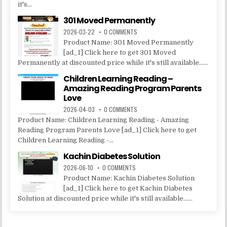
it's...
301 Moved Permanently
2026-03-22
0 COMMENTS
Product Name: 301 Moved Permanently
[ad_1] Click here to get 301 Moved
Permanently at discounted price while it's still available......
Children Learning Reading –
Amazing Reading Program Parents
Love
2026-04-03
0 COMMENTS
Product Name: Children Learning Reading - Amazing
Reading Program Parents Love [ad_1] Click here to get
Children Learning Reading -...
Kachin Diabetes Solution
2026-06-10
0 COMMENTS
Product Name: Kachin Diabetes Solution
[ad_1] Click here to get Kachin Diabetes
Solution at discounted price while it's still available......