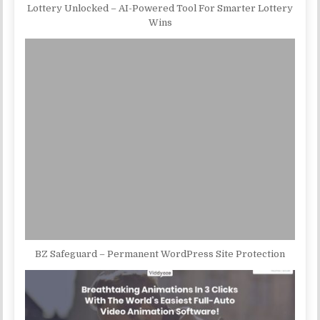
Lottery Unlocked – AI-Powered Tool For Smarter Lottery
Wins
BZ Safeguard – Permanent WordPress Site Protection