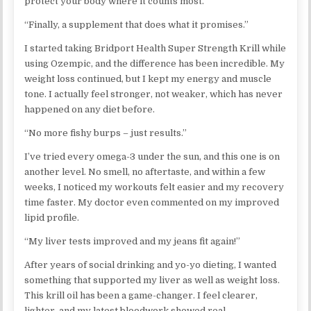
protect your body where it counts most.​
“Finally, a supplement that does what it promises.”
I started taking Bridport Health Super Strength Krill while
using Ozempic, and the difference has been incredible. My
weight loss continued, but I kept my energy and muscle
tone. I actually feel stronger, not weaker, which has never
happened on any diet before.
“No more fishy burps – just results.”
I’ve tried every omega-3 under the sun, and this one is on
another level. No smell, no aftertaste, and within a few
weeks, I noticed my workouts felt easier and my recovery
time faster. My doctor even commented on my improved
lipid profile.
“My liver tests improved and my jeans fit again!”
After years of social drinking and yo-yo dieting, I wanted
something that supported my liver as well as weight loss.
This krill oil has been a game-changer. I feel clearer,
lighter, and my latest bloodwork showed real