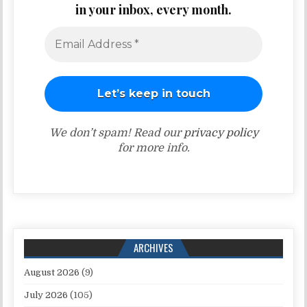
in your inbox, every month.
We don’t spam! Read our
privacy policy
for more info.
ARCHIVES
August 2026
(9)
July 2026
(105)