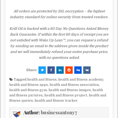
All orders are protected by SSL encryption – the highest
industry standard for online security from trusted vendors.
Krill Oil is backed with a 60 Day No Questions Asked Money
Back Guarantee. If within the first 60 days of receipt you are
not satisfied with Wake Up Lean™, you can request a refund
by sending an email to the address given inside the product
and we will immediately refund your entire purchase price,
with no questions asked.
Share:
Tagged
health and fitness
,
health and fitness academy
,
health and fitness apps
,
health and fitness association
,
health and fitness gym
,
health and fitness images
,
health
and fitness pictures
,
health and fitness project
,
health and
fitness quotes
,
health and fitness tracker
Author:
businessantony7