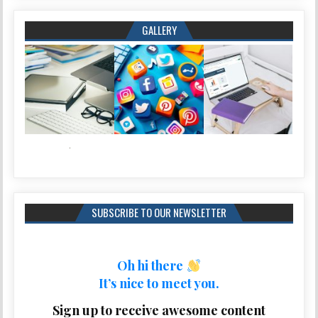
GALLERY
SUBSCRIBE TO OUR NEWSLETTER
Oh hi there
It’s nice to meet you.
Sign up to receive awesome content