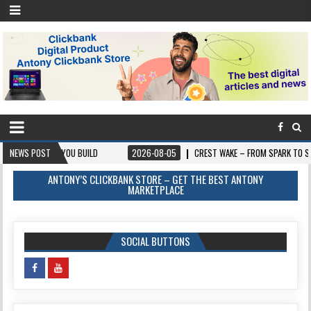
OU BUILD
NEWS POST
2026-08-05
CREST WAKE – FROM SPARK TO SUMMIT
20
ANTONY’S CLICKBANK STORE – GET THE BEST ANTONY
MARKETPLACE
SOCIAL BUTTONS