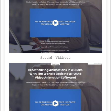
Special – Viddyoze