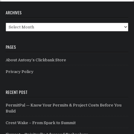
ARCHIVES
Archives
PAGES
About Antony’s Clickbank Store
Privacy Policy
RECENT POST
PermitPal — Know Your Permits & Project Costs Before You
Build
Crest Wake – From Spark to Summit