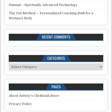
Ilumnat – Spiritually Advanced Technology
The Zōē Method — Personalized Coaching Built for a
Woman’s Body
RECENT COMMENTS
CATEGORIES
Categories
PAGES
About Antony’s Clickbank Store
Privacy Policy