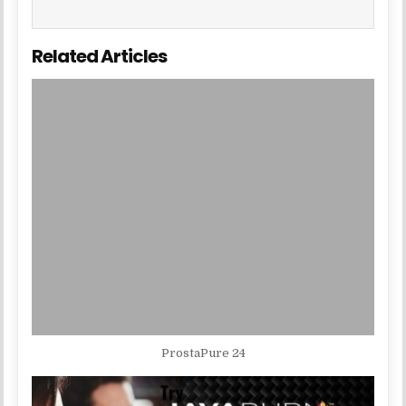
Related Articles
ProstaPure 24