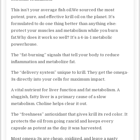
This isn’t your average fish oil.We sourced the most
potent, pure, and effective krill oil on the planet. It’s
formulated to do one thing better than anything else:
protect your muscles and metabolism while you burn
fat.Why does it work so well? It’s a 4-in-1 metabolic
powerhouse.
The “fat-burning” signals that tell your body to reduce
inflammation and metabolize fat.
The “delivery system” unique to krill. They get the omega-
3s directly into your cells for maximum impact.
A vital nutrient for liver function and fat metabolism. A
sluggish, fatty liver is a primary cause of a slow
metabolism. Choline helps clear it out.​
The “freshness” antioxidant that gives krill its red color. It
protects the oil from going rancid and keeps every
capsule as potent as the day it was harvested.​
Most omega-3s are cheap, oxidized, and leave a nasty