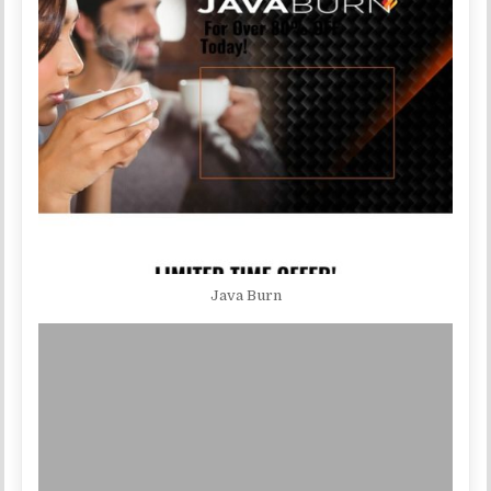
Java Burn