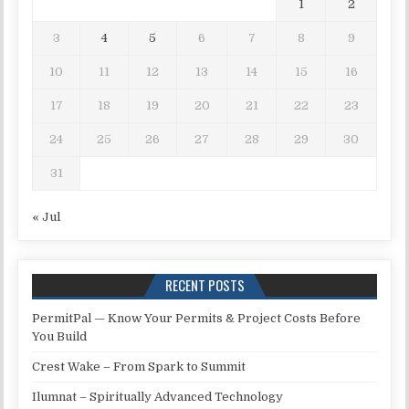
1
2
3
4
5
6
7
8
9
10
11
12
13
14
15
16
17
18
19
20
21
22
23
24
25
26
27
28
29
30
31
« Jul
RECENT POSTS
PermitPal — Know Your Permits & Project Costs Before
You Build
Crest Wake – From Spark to Summit
Ilumnat – Spiritually Advanced Technology