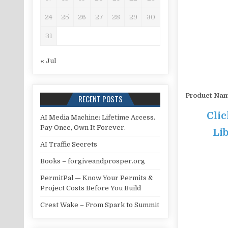
24
25
26
27
28
29
30
31
« Jul
Product Na
RECENT POSTS
Cli
AI Media Machine: Lifetime Access.
Pay Once, Own It Forever.
Lib
AI Traffic Secrets
Books – forgiveandprosper.org
PermitPal — Know Your Permits &
Project Costs Before You Build
Crest Wake – From Spark to Summit