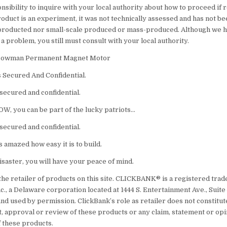
nsibility to inquire with your local authority about how to proceed if 
oduct is an experiment, it was not technically assessed and has not b
 producted nor small-scale produced or mass-produced. Although we 
 problem, you still must consult with your local authority.
Lee Bowman Permanent Magnet Motor
s Secured And Confidential.
secured and confidential.
OW, you can be part of the lucky patriots…
secured and confidential.
 amazed how easy it is to build.
disaster, you will have your peace of mind.
the retailer of products on this site. CLICKBANK® is a registered tra
nc., a Delaware corporation located at 1444 S. Entertainment Ave., Suite
nd used by permission. ClickBank’s role as retailer does not constitut
 approval or review of these products or any claim, statement or opi
 these products.