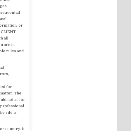
ages
onsequential
onal
formation, or
K CLIENT
h all
ou are in
ble rules and
and
rors,
ded for
 matter. The
uld not act or
g professional
he site is
or country. It