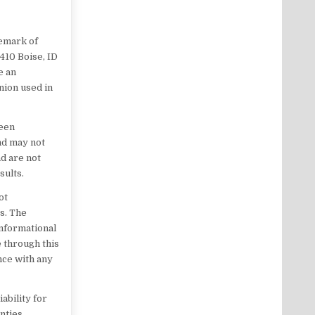
demark of
 410 Boise, ID
e an
nion used in
been
nd may not
d are not
sults.
ot
es. The
informational
 through this
ance with any
ability for
nties,