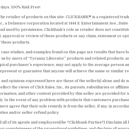
60 days. 100% Risk Free!
the retailer of products on this site. CLICKBANK® is a registered tra
nc., a Delaware corporation located at 1444 S. Entertainment Ave., Suite
nd used by permission. ClickBank’s role as retailer does not constitut
 approval or review of these products or any claim, statement or opi
 these products.
 case studies, and examples found on this page are results that have 
 us by users of “Tyranny Liberator” products and related products, a
typical purchaser’s experience, may not apply to the average person an
epresent or guarantee that anyone will achieve the same or similar re
 and opinions expressed here are those of the seller(s) alone and do n
flect the views of Click Sales, Inc., its parents, subsidiaries or affiliat
ormation, and other content provided by this seller are provided for 
y. In the event of any problem with products that customers purchase
mers agree that their sole remedy is from the seller, if any, in accord
ties and/or seller refund policy.
 all of its agents and employees(the ?Clickbank Parties?) Disclaim all li
 or completeness of the promotional guidelines, and disclaim all warra