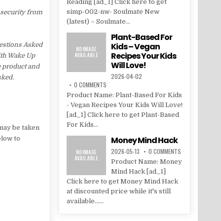
Reading [ad_1] Click here to get
simp-002-nw- Soulmate New
 security from
(latest) – Soulmate...
Plant-Based For
estions Asked
Kids – Vegan
Recipes Your Kids
with Wake Up
Will Love!
e product and
2026-04-02
sked.
0 COMMENTS
Product Name: Plant-Based For Kids
- Vegan Recipes Your Kids Will Love!
[ad_1] Click here to get Plant-Based
For Kids...
may be taken
elow to
Money Mind Hack
2026-05-13
0 COMMENTS
Product Name: Money
Mind Hack [ad_1]
Click here to get Money Mind Hack
at discounted price while it's still
available......