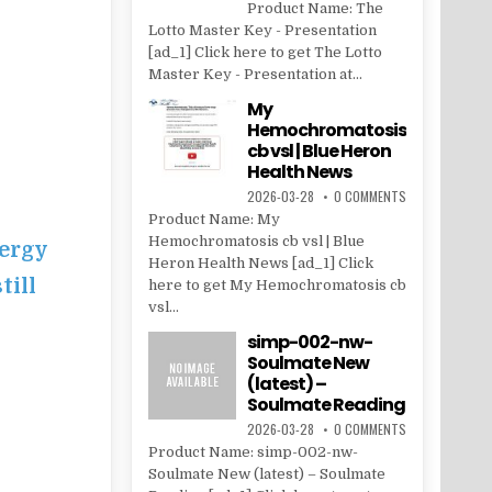
Product Name: The
Lotto Master Key - Presentation
[ad_1] Click here to get The Lotto
Master Key - Presentation at...
My
Hemochromatosis
cb vsl | Blue Heron
Health News
2026-03-28
0 COMMENTS
Product Name: My
Hemochromatosis cb vsl | Blue
ergy
Heron Health News [ad_1] Click
till
here to get My Hemochromatosis cb
vsl...
simp-002-nw-
Soulmate New
(latest) –
Soulmate Reading
2026-03-28
0 COMMENTS
Product Name: simp-002-nw-
Soulmate New (latest) – Soulmate