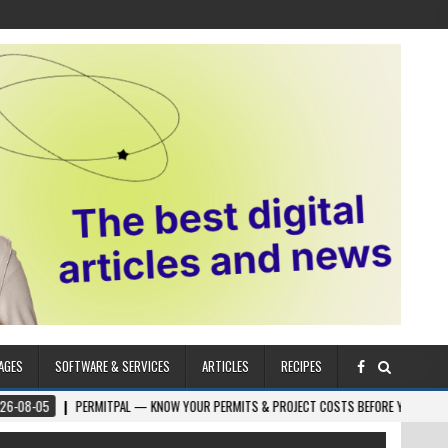
AGES
SOFTWARE & SERVICES
ARTICLES
RECIPES
ERMITPAL — KNOW YOUR PERMITS & PROJECT COSTS BEFORE YOU BUILD
2026-