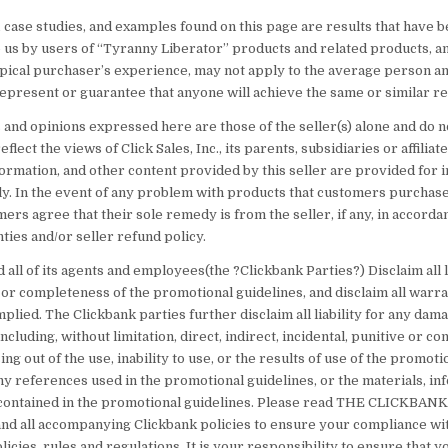
 case studies, and examples found on this page are results that have 
 us by users of “Tyranny Liberator” products and related products, a
typical purchaser’s experience, may not apply to the average person an
epresent or guarantee that anyone will achieve the same or similar re
 and opinions expressed here are those of the seller(s) alone and do n
flect the views of Click Sales, Inc., its parents, subsidiaries or affiliat
ormation, and other content provided by this seller are provided for 
y. In the event of any problem with products that customers purchase
mers agree that their sole remedy is from the seller, if any, in accord
ties and/or seller refund policy.
 all of its agents and employees(the ?Clickbank Parties?) Disclaim all li
 or completeness of the promotional guidelines, and disclaim all warra
plied. The Clickbank parties further disclaim all liability for any dam
cluding, without limitation, direct, indirect, incidental, punitive or c
ng out of the use, inability to use, or the results of use of the promoti
ny references used in the promotional guidelines, or the materials, in
ontained in the promotional guidelines. Please read THE CLICKBAN
 all accompanying Clickbank policies to ensure your compliance wit
licies, rules and regulations. It is your responsibility to ensure that y