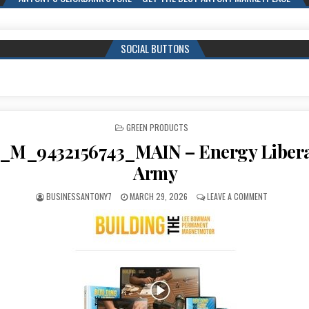
SOCIAL BUTTONS
POSTED IN
GREEN PRODUCTS
_M_9432156743_MAIN – Energy Libera
Army
BUSINESSANTONY7
MARCH 29, 2026
LEAVE A COMMENT