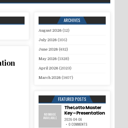
ARCHIVES
August 2026
(12)
July 2026
(105)
June 2026
(432)
May 2026
(1328)
tion
April 2026
(2023)
March 2026
(1407)
FEATURED POSTS
The Lotto Master
Key – Presentation
2026-04-06
0 COMMENTS