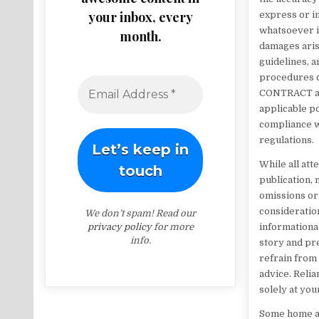
your inbox, every
express or im
whatsoever in
month.
damages arisi
guidelines, a
procedures c
CONTRACT and
applicable po
compliance wi
regulations.
While all at
publication,
omissions or 
consideration
We don’t spam! Read our
privacy policy
for more
informationa
info.
story and pre
refrain from 
advice. Relia
solely at you
Some home alt