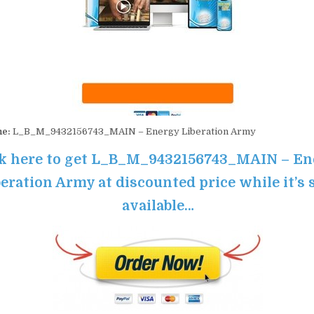
me:
L_B_M_9432156743_MAIN – Energy Liberation Army
ck here to get L_B_M_9432156743_MAIN – En
eration Army at discounted price while it’s s
available…