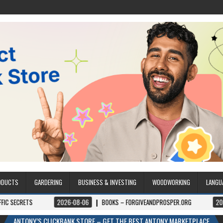
ODUCTS
GARDERING
BUSINESS & INVESTING
WOODWORKING
LANGU
2026-08-06
BOOKS – FORGIVEANDPROSPER.ORG
2026-08-05
P
ANTONY’S CLICKBANK STORE – GET THE BEST ANTONY MARKETPLACE