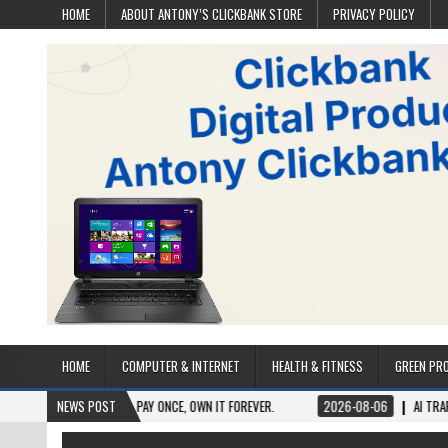
HOME
ABOUT ANTONY’S CLICKBANK STORE
PRIVACY POLICY
HOME
COMPUTER & INTERNET
HEALTH & FITNESS
GREEN PR
ME ACCESS. PAY ONCE, OWN IT FOREVER.
NEWS POST
2026-08-06
AI TRAFFIC SECRETS