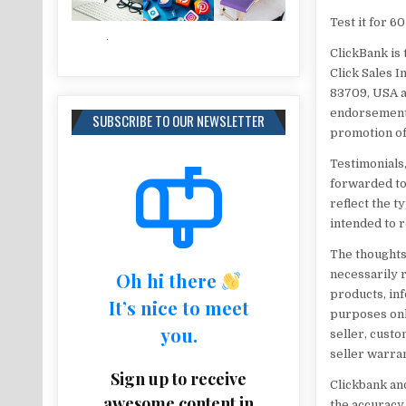
​Test it for 
ClickBank is 
Click Sales I
83709, USA a
endorsement,
SUBSCRIBE TO OUR NEWSLETTER
promotion of
Testimonials,
forwarded to
reflect the 
intended to r
The thoughts
necessarily re
Oh hi there
products, inf
It’s nice to meet
purposes onl
you.
seller, custo
seller warran
Sign up to receive
Clickbank and
awesome content in
the accuracy