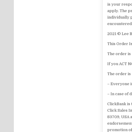
is your respo
apply. The pr
individually
encountered a
​2021 © ​​​​
​This Order I
The order is 
​If you ACT N
The order is 
– Everyone is
– In case of 
ClickBank is 
Click Sales I
83709, USA a
endorsement,
promotion of