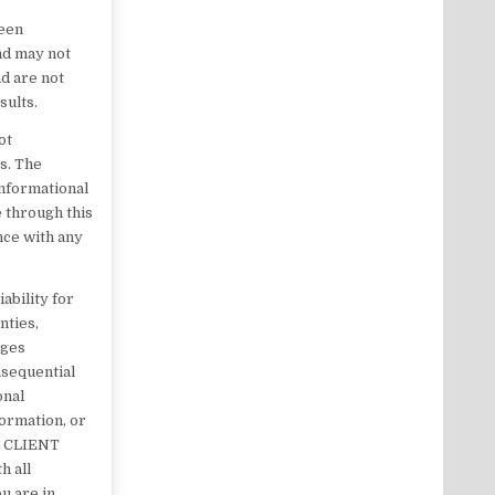
been
nd may not
d are not
sults.
ot
es. The
informational
 through this
ance with any
ability for
nties,
ages
onsequential
onal
formation, or
K CLIENT
h all
ou are in