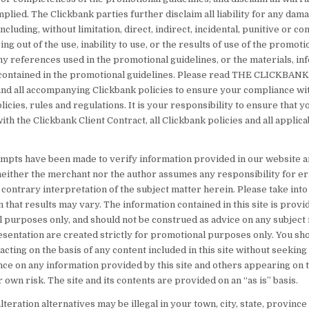
plied. The Clickbank parties further disclaim all liability for any dam
cluding, without limitation, direct, indirect, incidental, punitive or c
ng out of the use, inability to use, or the results of use of the promoti
ny references used in the promotional guidelines, or the materials, in
ontained in the promotional guidelines. Please read THE CLICKBAN
 all accompanying Clickbank policies to ensure your compliance wit
licies, rules and regulations. It is your responsibility to ensure that y
th the Clickbank Client Contract, all Clickbank policies and all applica
tempts have been made to verify information provided in our website 
 neither the merchant nor the author assumes any responsibility for er
contrary interpretation of the subject matter herein. Please take into
 that results may vary. The information contained in this site is provi
l purposes only, and should not be construed as advice on any subject
sentation are created strictly for promotional purposes only. You sho
acting on the basis of any content included in this site without seekin
nce on any information provided by this site and others appearing on t
r own risk. The site and its contents are provided on an “as is” basis.
eration alternatives may be illegal in your town, city, state, province 