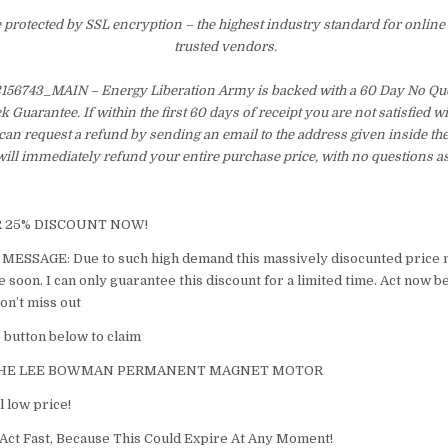
e protected by SSL encryption – the highest industry standard for online
trusted vendors.
6743_MAIN – Energy Liberation Army is backed with a 60 Day No Qu
Guarantee. If within the first 60 days of receipt you are not satisfied 
an request a refund by sending an email to the address given inside th
ill immediately refund your entire purchase price, with no questions a
R 25% DISCOUNT NOW!
ESSAGE: ​Due to such high demand this massively disocunted price 
soon. I can only guarantee this discount for a limited time. Act now b
on’t miss out
he button below to claim
THE LEE BOWMAN PERMANENT MAGNET MOTOR​
l low price!
Act Fast, Because This Could Expire At Any Moment!