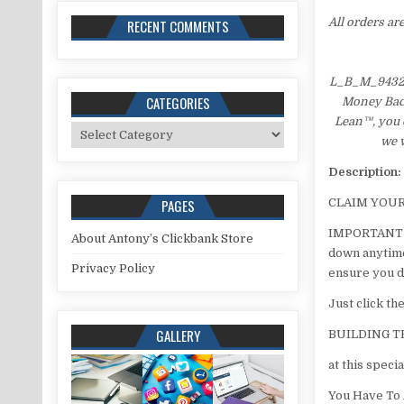
All orders ar
RECENT COMMENTS
L_B_M_943215
CATEGORIES
Money Back 
Lean™, you c
Categories
we w
Description:
PAGES
​CLAIM YOU
​IMPORTANT M
About Antony’s Clickbank Store
down anytime 
Privacy Policy
ensure you d
​Just click t
GALLERY
BUILDING 
at this specia
You Have To 