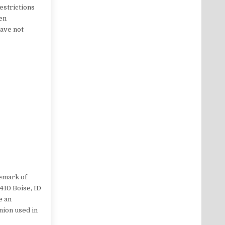
restrictions
een
have not
demark of
 410 Boise, ID
e an
nion used in