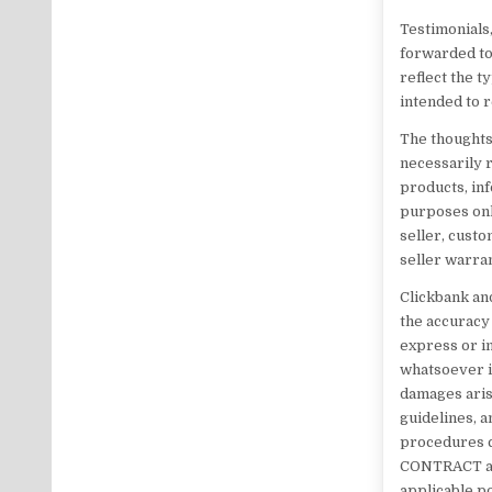
Testimonials,
forwarded to
reflect the 
intended to r
The thoughts
necessarily re
products, inf
purposes onl
seller, custo
seller warran
Clickbank and
the accuracy
express or im
whatsoever in
damages arisi
guidelines, a
procedures c
CONTRACT and
applicable po