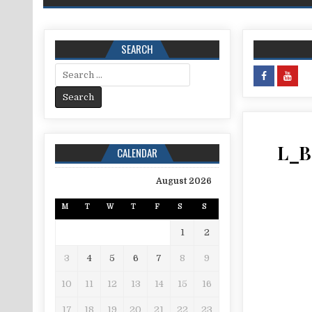
SEARCH
Search for:
L_B
CALENDAR
August 2026
M
T
W
T
F
S
S
1
2
3
4
5
6
7
8
9
10
11
12
13
14
15
16
17
18
19
20
21
22
23