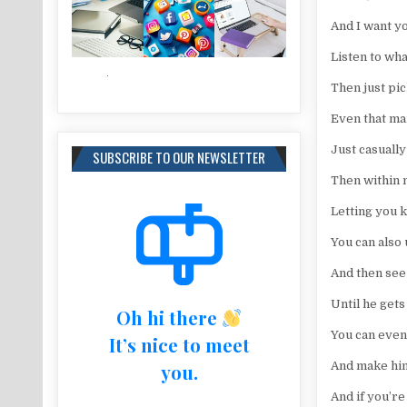
And I want yo
Listen to wha
Then just pic
Even that man
Just casuall
SUBSCRIBE TO OUR NEWSLETTER
Then within 
Letting you 
You can also
And then see
Until he gets
Oh hi there
You can even
It’s nice to meet
And make him 
you.
And if you’r