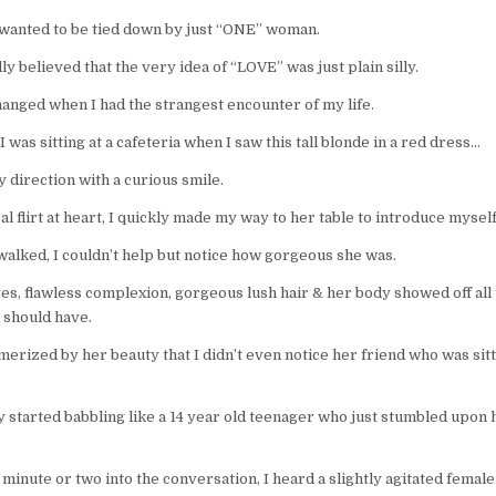
 wanted to be tied down by just “ONE” woman.
lly believed that the very idea of “LOVE” was just plain silly.
changed when I had the strangest encounter of my life.
 was sitting at a cafeteria when I saw this tall blonde in a red dress…
 direction with a curious smile.
al flirt at heart, I quickly made my way to her table to introduce myself
walked, I couldn’t help but notice how gorgeous she was.
es, flawless complexion, gorgeous lush hair & her body showed off all
 should have.
erized by her beauty that I didn’t even notice her friend who was sitt
y started babbling like a 14 year old teenager who just stumbled upon hi
 minute or two into the conversation, I heard a slightly agitated femal