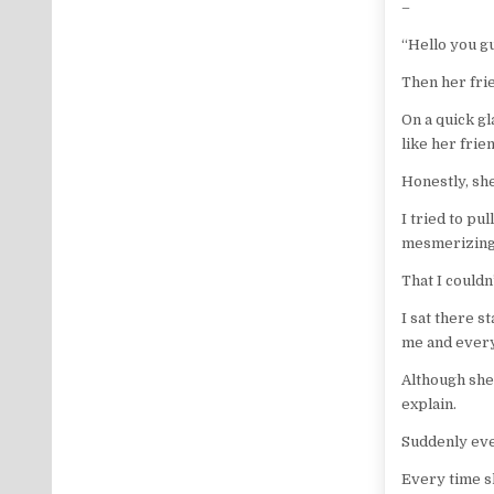
–
“Hello you gu
Then her fri
On a quick gl
like her frie
Honestly, sh
I tried to pu
mesmerizin
That I couldn
I sat there s
me and every
Although she 
explain.
Suddenly eve
Every time s