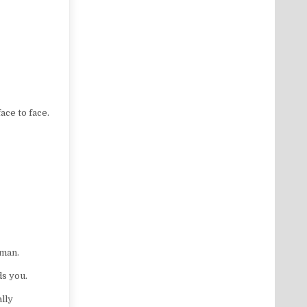
ce to face.
oman.
ds you.
lly