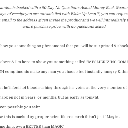
ds… is backed with a 60 Day No Questions Asked Money Back Guarante
 days of receipt you are not satisfied with Wake Up Lean™, you can reques
 email to the address given inside the product and we will immediately
entire purchase price, with no questions asked.
 show you something so phenomenal that you will be surprised & shock
Robert & I’m here to show you something called “MESMERIZING CO
 compliments make any man you choose feel instantly hungry & thir
t he’ll feel hot blood rushing through his veins at the very mention o
 happen not in years, or months, but as early as tonight.
even possible you ask?
e this is backed by proper scientific research & isn’t just “Magic”.
s something even BETTER than MAGIC.