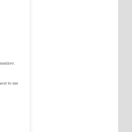
manizer.
next to me