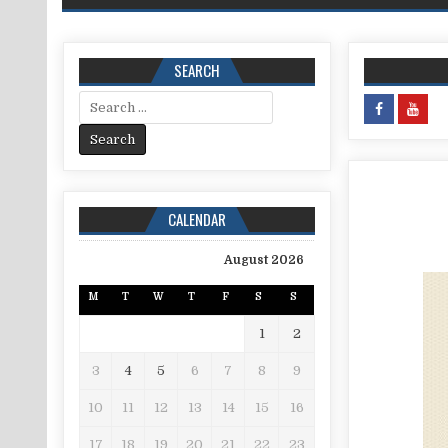
SEARCH
Search for:
CALENDAR
August 2026
M
T
W
T
F
S
S
1
2
3
4
5
6
7
8
9
10
11
12
13
14
15
16
17
18
19
20
21
22
23