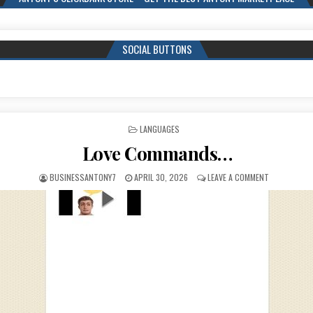
SOCIAL BUTTONS
POSTED IN
LANGUAGES
Love Commands…
BUSINESSANTONY7
APRIL 30, 2026
LEAVE A COMMENT