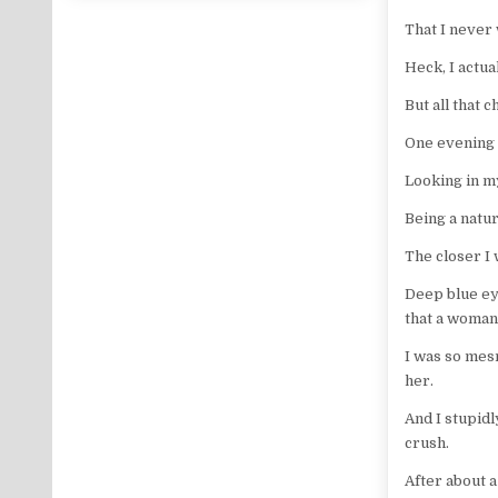
That I never
Heck, I actua
But all that 
One evening I
Looking in my
Being a natur
The closer I 
Deep blue ey
that a woman
I was so mesm
her.
And I stupidl
crush.
After about a