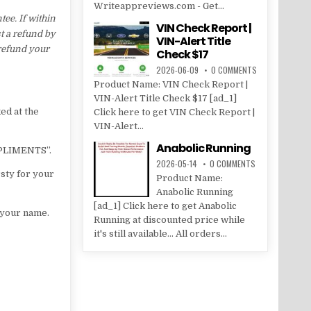
Writeappreviews.com - Get...
e. If within
VIN Check Report |
t a refund by
VIN-Alert Title
 refund your
Check $17
2026-06-09
0 COMMENTS
Product Name: VIN Check Report |
VIN-Alert Title Check $17 [ad_1]
ed at the
Click here to get VIN Check Report |
VIN-Alert...
Anabolic Running
MPLIMENTS”.
2026-05-14
0 COMMENTS
sty for your
Product Name:
Anabolic Running
[ad_1] Click here to get Anabolic
f your name.
Running at discounted price while
it's still available... All orders...