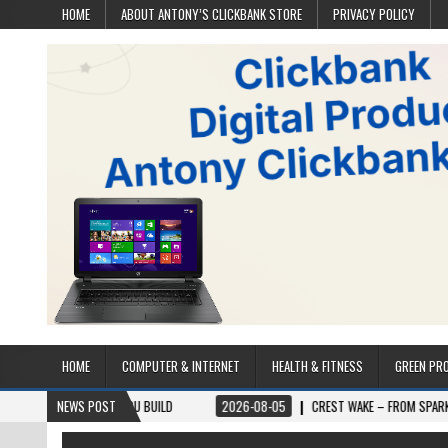
HOME
ABOUT ANTONY’S CLICKBANK STORE
PRIVACY POLICY
HOME
COMPUTER & INTERNET
HEALTH & FITNESS
GREEN PR
E YOU BUILD
NEWS POST
2026-08-05
CREST WAKE – FROM SPARK TO SUMMIT