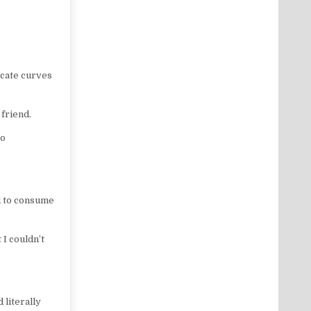
licate curves
friend.
so
ed to consume
 I couldn’t
literally