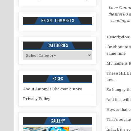
Love Comman
the first 60
RECENT COMMENTS
sending an
Description:
CATEGORIES
I’m about to
same time.
Categories
My name is 
These HIDDEN
PAGES
love.
About Antony’s Clickbank Store
So hungry tha
Privacy Policy
And this will
How is that 
GALLERY
That’s becaus
In fact, it’