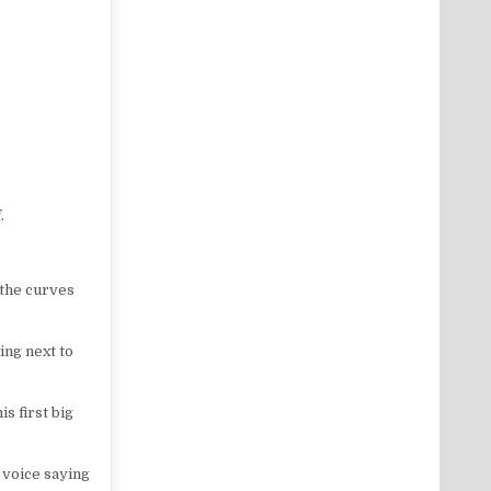
.
 the curves
ing next to
s first big
e voice saying