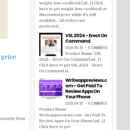
weight-loss-cookbook [ad_1] Click
here to get weight-loss-cookbook at
discounted price while it's still
available... All orders are
protected...
VSL 2024 – Erect On
Command
2026-05-25
0 COMMENTS
Product Name: VSL
 price
2024 – Erect On Command [ad_1]
Click here to get VSL 2024 – Erect
On Command at...
Writeappreviews.c
om – Get Paid To
Review Apps On
Your Phone
2026-04-10
0 COMMENTS
Product Name:
Writeappreviews.com - Get Paid To
 security from
Review Apps On Your Phone [ad_1]
Click here to get