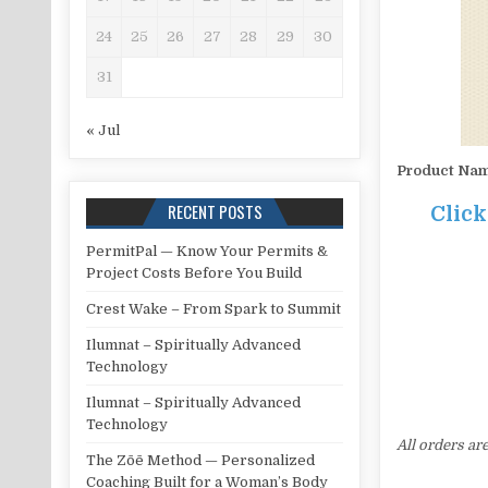
24
25
26
27
28
29
30
31
« Jul
Product Na
RECENT POSTS
Clic
PermitPal — Know Your Permits &
Project Costs Before You Build
Crest Wake – From Spark to Summit
Ilumnat – Spiritually Advanced
Technology
Ilumnat – Spiritually Advanced
Technology
All orders ar
The Zōē Method — Personalized
Coaching Built for a Woman’s Body