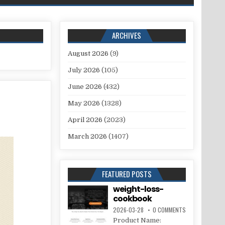
ARCHIVES
August 2026
(9)
July 2026
(105)
June 2026
(432)
May 2026
(1328)
April 2026
(2023)
March 2026
(1407)
FEATURED POSTS
weight-loss-
cookbook
2026-03-28
0 COMMENTS
Product Name: