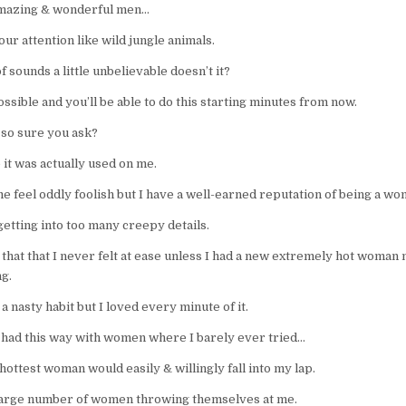
mazing & wonderful men…
your attention like wild jungle animals.
of sounds a little unbelievable doesn’t it?
 possible and you’ll be able to do this starting minutes from now.
 so sure you ask?
it was actually used on me.
e feel oddly foolish but I have a well-earned reputation of being a wo
etting into too many creepy details.
y that that I never felt at ease unless I had a new extremely hot woman 
g.
 a nasty habit but I loved every minute of it.
I had this way with women where I barely ever tried…
hottest woman would easily & willingly fall into my lap.
 large number of women throwing themselves at me.