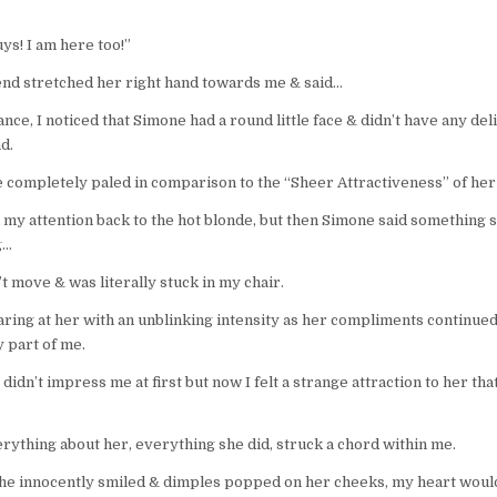
ys! I am here too!”
end stretched her right hand towards me & said…
ance, I noticed that Simone had a round little face & didn’t have any de
nd.
e completely paled in comparison to the “Sheer Attractiveness” of her 
ll my attention back to the hot blonde, but then Simone said something 
g…
’t move & was literally stuck in my chair.
taring at her with an unblinking intensity as her compliments continu
 part of me.
didn’t impress me at first but now I felt a strange attraction to her that
rything about her, everything she did, struck a chord within me.
he innocently smiled & dimples popped on her cheeks, my heart would 