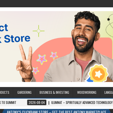
ODUCTS
GARDERING
BUSINESS & INVESTING
WOODWORKING
LANGU
2026-08-04
ILUMNAT – SPIRITUALLY ADVANCED TECHNOLOGY
2026-08-0
ANTONY’S CLICKBANK STORE – GET THE BEST ANTONY MARKETPLACE