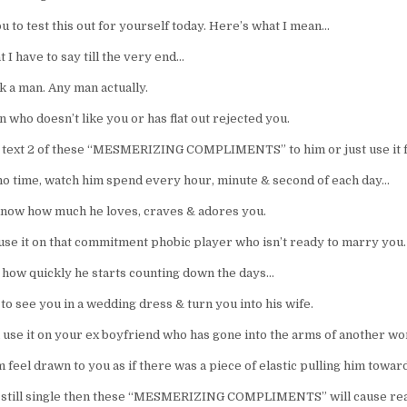
u to test this out for yourself today. Here’s what I mean…
t I have to say till the very end…
k a man. Any man actually.
 who doesn’t like you or has flat out rejected you.
y text 2 of these “MESMERIZING COMPLIMENTS” to him or just use it fa
no time, watch him spend every hour, minute & second of each day…
know how much he loves, craves & adores you.
 use it on that commitment phobic player who isn’t ready to marry you.
 how quickly he starts counting down the days…
 to see you in a wedding dress & turn you into his wife.
 use it on your ex boyfriend who has gone into the arms of another w
feel drawn to you as if there was a piece of elastic pulling him towar
e still single then these “MESMERIZING COMPLIMENTS” will cause rea