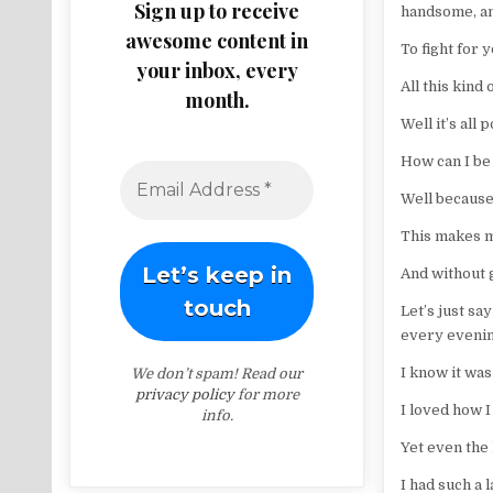
Sign up to receive
handsome, a
awesome content in
To fight for 
your inbox, every
All this kind 
month.
Well it’s all
How can I be
Well because 
This makes m
And without g
Let’s just sa
every evenin
I know it was
We don’t spam! Read our
privacy policy
for more
I loved how 
info.
Yet even the 
I had such a