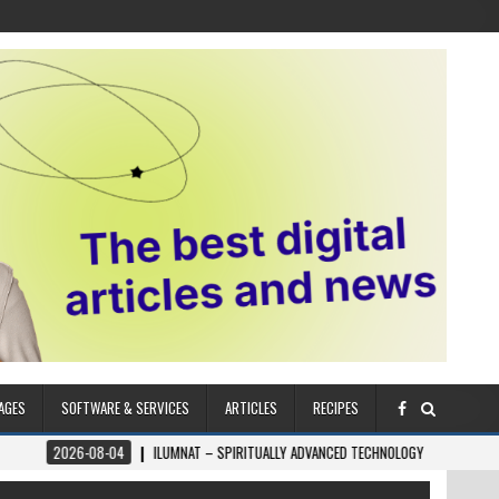
AGES
SOFTWARE & SERVICES
ARTICLES
RECIPES
4
ILUMNAT – SPIRITUALLY ADVANCED TECHNOLOGY
2026-08-04
THE ZŌ