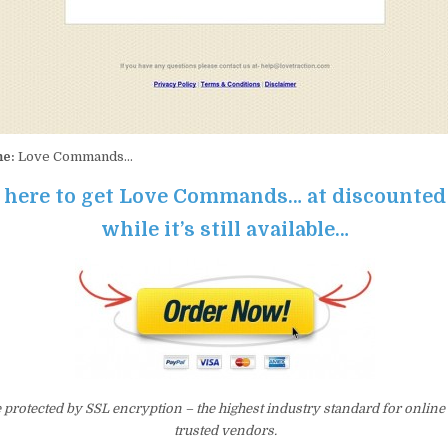
me:
Love Commands…
k here to get Love Commands… at discounted
while it’s still available…
e protected by SSL encryption – the highest industry standard for online
trusted vendors.