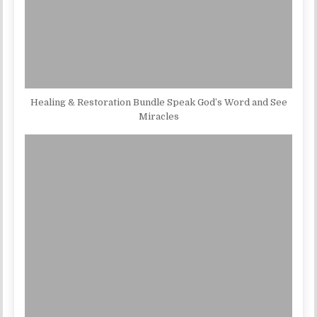
Healing & Restoration Bundle Speak God’s Word and See
Miracles