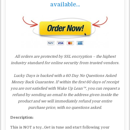
available…
All orders are protected by SSL encryption – the highest
industry standard for online security from trusted vendors.
Lucky Days is backed with a 60 Day No Questions Asked
Money Back Guarantee. If within the first 60 days of receipt
you are not satisfied with Wake Up Lean™, you can request a
refund by sending an email to the address given inside the
product and we will immediately refund your entire
purchase price, with no questions asked.
Description:
This is NOT a toy…Get in tune and start following your