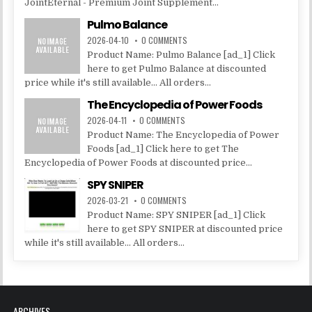
JointEternal - Premium Joint Supplement...
Pulmo Balance
2026-04-10
0 COMMENTS
Product Name: Pulmo Balance [ad_1] Click
here to get Pulmo Balance at discounted
price while it's still available... All orders...
The Encyclopedia of Power Foods
2026-04-11
0 COMMENTS
Product Name: The Encyclopedia of Power
Foods [ad_1] Click here to get The
Encyclopedia of Power Foods at discounted price...
SPY SNIPER
2026-03-21
0 COMMENTS
Product Name: SPY SNIPER [ad_1] Click
here to get SPY SNIPER at discounted price
while it's still available... All orders...
ARCHIVES