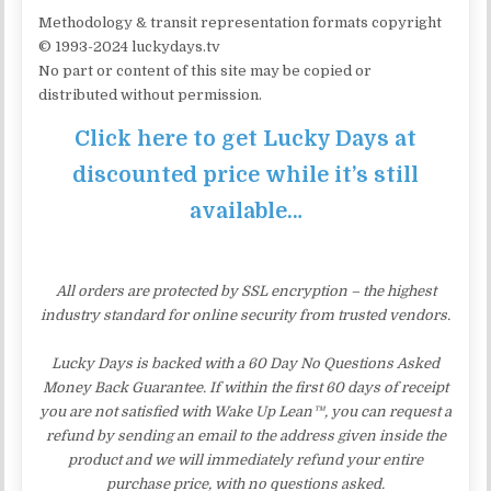
Methodology & transit representation formats copyright
© 1993-2024 luckydays.tv
No part or content of this site may be copied or
distributed without permission.
Click here to get Lucky Days at
discounted price while it’s still
available…
All orders are protected by SSL encryption – the highest
industry standard for online security from trusted vendors.
Lucky Days is backed with a 60 Day No Questions Asked
Money Back Guarantee. If within the first 60 days of receipt
you are not satisfied with Wake Up Lean™, you can request a
refund by sending an email to the address given inside the
product and we will immediately refund your entire
purchase price, with no questions asked.