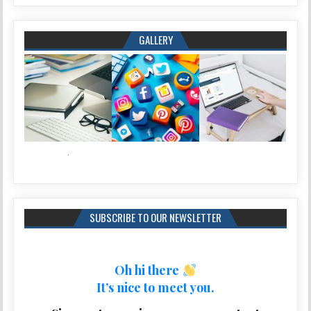
GALLERY
SUBSCRIBE TO OUR NEWSLETTER
Oh hi there
It’s nice to meet you.