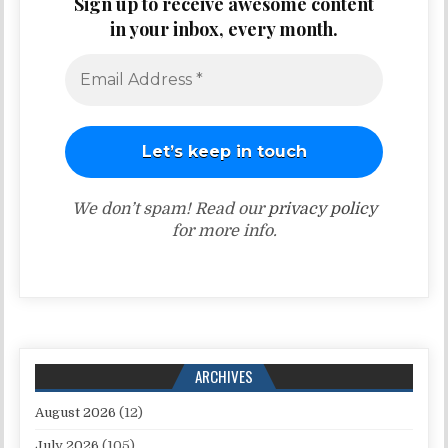
Sign up to receive awesome content
in your inbox, every month.
We don’t spam! Read our
privacy policy
for more info.
ARCHIVES
August 2026
(12)
July 2026
(105)