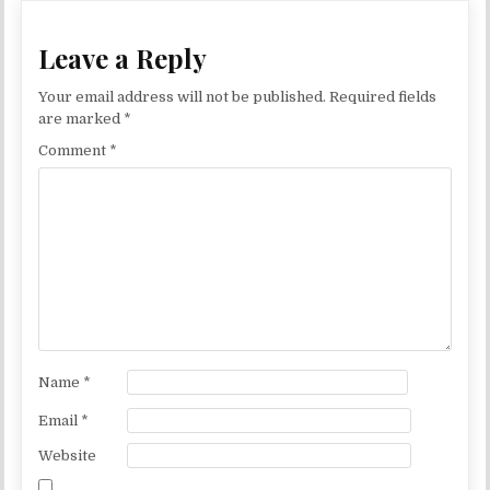
Leave a Reply
Your email address will not be published.
Required fields
are marked
*
Comment
*
Name
*
Email
*
Website