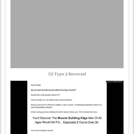
(1) Type 2 Reversal