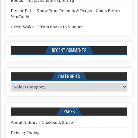
Books – forgiveandprosper.org
PermitPal — Know Your Permits & Project Costs Before
You Build
Crest Wake – From Spark to Summit
RECENT COMMENTS
CATEGORIES
Categories
PAGES
About Antony’s Clickbank Store
Privacy Policy