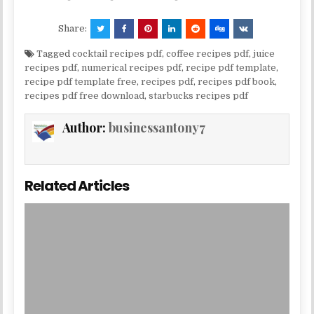
Share:
Tagged
cocktail recipes pdf
,
coffee recipes pdf
,
juice
recipes pdf
,
numerical recipes pdf
,
recipe pdf template
,
recipe pdf template free
,
recipes pdf
,
recipes pdf book
,
recipes pdf free download
,
starbucks recipes pdf
Author:
businessantony7
Related Articles