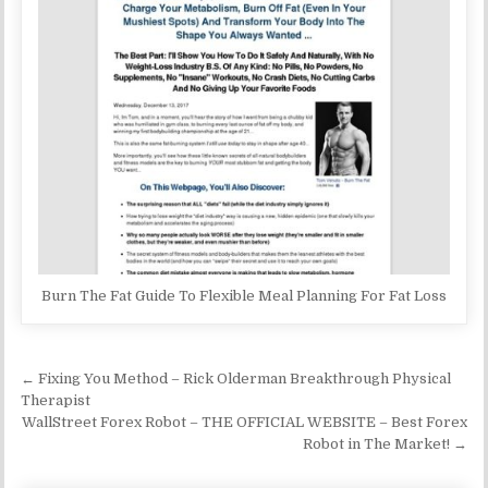
Burn The Fat Guide To Flexible Meal Planning For Fat Loss
Post navigation
← Fixing You Method – Rick Olderman Breakthrough Physical
Therapist
WallStreet Forex Robot – THE OFFICIAL WEBSITE – Best Forex
Robot in The Market! →