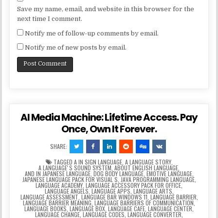
Save my name, email, and website in this browser for the
next time I comment.
Notify me of follow-up comments by email.
Notify me of new posts by email.
AI Media Machine: Lifetime Access. Pay
Once, Own It Forever.
SHARE:
TAGGED
A IN SIGN LANGUAGE
,
A LANGUAGE STORY
,
A LANGUAGEʼS SOUND SYSTEM
,
ABOUT ENGLISH LANGUAGE
,
AND IN JAPANESE LANGUAGE
,
DOG BODY LANGUAGE
,
EMOTIVE LANGUAGE
,
JAPANESE LANGUAGE PACK FOR VISUAL S
,
JAVA PROGRAMMING LANGUAGE
,
LANGUAGE ACADEMY
,
LANGUAGE ACCESSORY PACK FOR OFFICE
,
LANGUAGE ANGELS
,
LANGUAGE APPS
,
LANGUAGE ARTS
,
LANGUAGE ASSESSMENT
,
LANGUAGE BAR WINDOWS 11
,
LANGUAGE BARRIER
,
LANGUAGE BARRIER MEANING
,
LANGUAGE BARRIERS OF COMMUNICATION
,
LANGUAGE BOOKS
,
LANGUAGE BOX
,
LANGUAGE CAFE
,
LANGUAGE CENTER
,
LANGUAGE CHANGE
,
LANGUAGE CODES
,
LANGUAGE CONVERTER
,