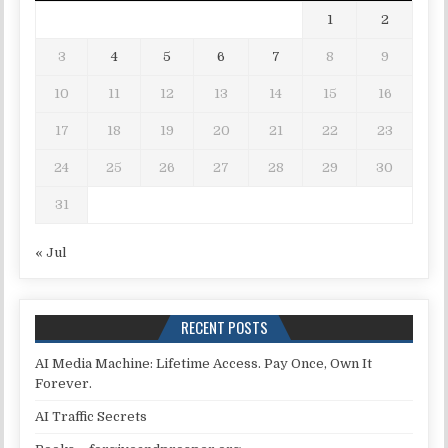
1
2
3
4
5
6
7
8
9
10
11
12
13
14
15
16
17
18
19
20
21
22
23
24
25
26
27
28
29
30
31
« Jul
RECENT POSTS
AI Media Machine: Lifetime Access. Pay Once, Own It
Forever.
AI Traffic Secrets