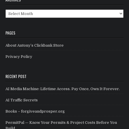
Archives
PAGES
About Antony’s Clickbank Store
Privacy Policy
RECENT POST
AI Media Machine: Lifetime Access. Pay Once, Own It Forever.
AI Traffic Secrets
Books – forgiveandprosper.org
PermitPal — Know Your Permits & Project Costs Before You
Build