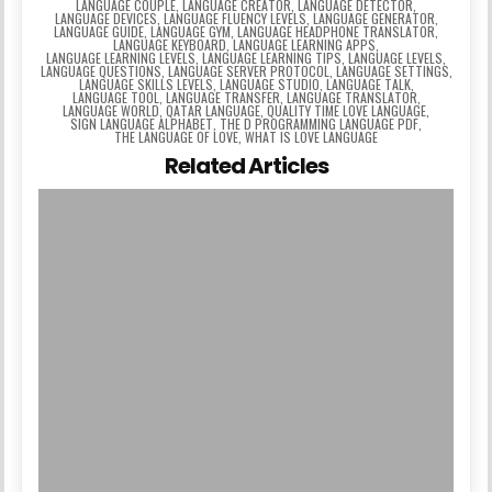
LANGUAGE COUPLE
,
LANGUAGE CREATOR
,
LANGUAGE DETECTOR
,
LANGUAGE DEVICES
,
LANGUAGE FLUENCY LEVELS
,
LANGUAGE GENERATOR
,
LANGUAGE GUIDE
,
LANGUAGE GYM
,
LANGUAGE HEADPHONE TRANSLATOR
,
LANGUAGE KEYBOARD
,
LANGUAGE LEARNING APPS
,
LANGUAGE LEARNING LEVELS
,
LANGUAGE LEARNING TIPS
,
LANGUAGE LEVELS
,
LANGUAGE QUESTIONS
,
LANGUAGE SERVER PROTOCOL
,
LANGUAGE SETTINGS
,
LANGUAGE SKILLS LEVELS
,
LANGUAGE STUDIO
,
LANGUAGE TALK
,
LANGUAGE TOOL
,
LANGUAGE TRANSFER
,
LANGUAGE TRANSLATOR
,
LANGUAGE WORLD
,
QATAR LANGUAGE
,
QUALITY TIME LOVE LANGUAGE
,
SIGN LANGUAGE ALPHABET
,
THE D PROGRAMMING LANGUAGE PDF
,
THE LANGUAGE OF LOVE
,
WHAT IS LOVE LANGUAGE
Related Articles