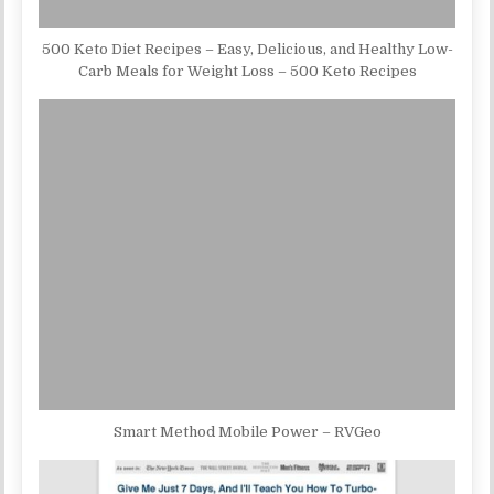
500 Keto Diet Recipes – Easy, Delicious, and Healthy Low-
Carb Meals for Weight Loss – 500 Keto Recipes
Smart Method Mobile Power – RVGeo