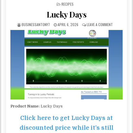
POSTED IN
RECIPES
Lucky Days
BUSINESSANTONY7
APRIL 6, 2026
LEAVE A COMMENT
Product Name:
Lucky Days
Click here to get Lucky Days at
discounted price while it’s still