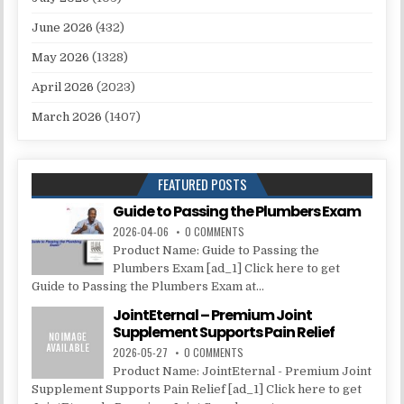
June 2026
(432)
May 2026
(1328)
April 2026
(2023)
March 2026
(1407)
FEATURED POSTS
Guide to Passing the Plumbers Exam
2026-04-06
0 COMMENTS
Product Name: Guide to Passing the
Plumbers Exam [ad_1] Click here to get
Guide to Passing the Plumbers Exam at...
JointEternal – Premium Joint
Supplement Supports Pain Relief
2026-05-27
0 COMMENTS
Product Name: JointEternal - Premium Joint
Supplement Supports Pain Relief [ad_1] Click here to get