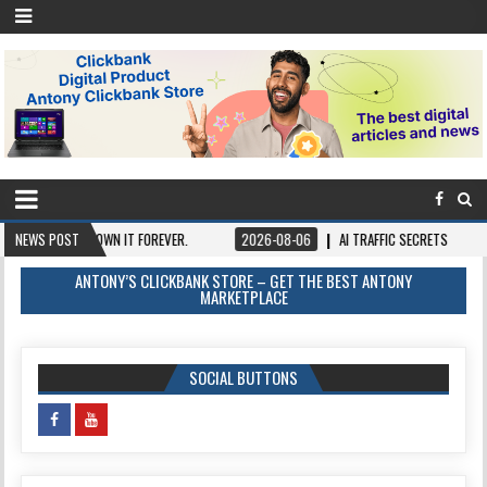
ONCE, OWN IT FOREVER.
NEWS POST
2026-08-06
AI TRAFFIC SECRETS
2026-08
ANTONY’S CLICKBANK STORE – GET THE BEST ANTONY
MARKETPLACE
SOCIAL BUTTONS