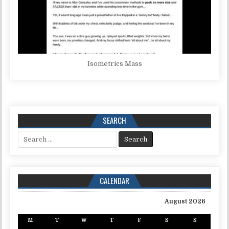
Isometrics Mass
SEARCH
Search for:
CALENDAR
August 2026
M
T
W
T
F
S
S