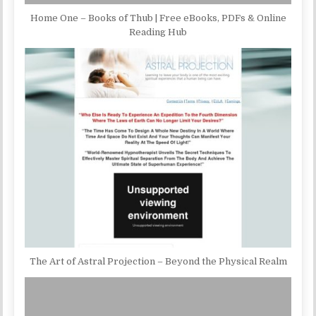
Home One – Books of Thub | Free eBooks, PDFs & Online
Reading Hub
The Art of Astral Projection – Beyond the Physical Realm