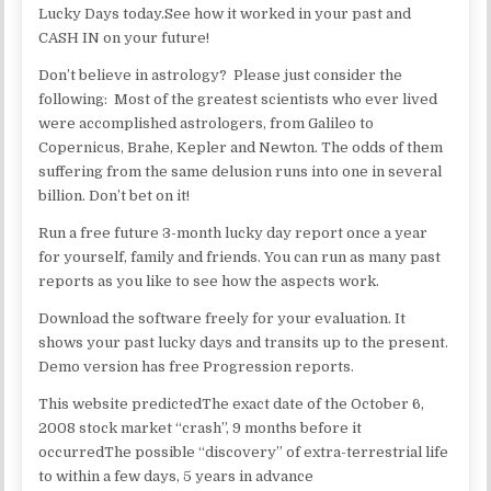
Lucky Days today.See how it worked in your past and
CASH IN on your future!
Don’t believe in astrology? Please just consider the
following: Most of the greatest scientists who ever lived
were accomplished astrologers, from Galileo to
Copernicus, Brahe, Kepler and Newton. The odds of them
suffering from the same delusion runs into one in several
billion. Don’t bet on it!
Run a free future 3-month lucky day report once a year
for yourself, family and friends. You can run as many past
reports as you like to see how the aspects work.
Download the software freely for your evaluation. It
shows your past lucky days and transits up to the present.
Demo version has free Progression reports.
This website predictedThe exact date of the October 6,
2008 stock market “crash”, 9 months before it
occurredThe possible “discovery” of extra-terrestrial life
to within a few days, 5 years in advance